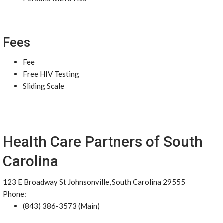
Fees
Fee
Free HIV Testing
Sliding Scale
Health Care Partners of South
Carolina
123 E Broadway St Johnsonville, South Carolina 29555
Phone:
(843) 386-3573 (Main)