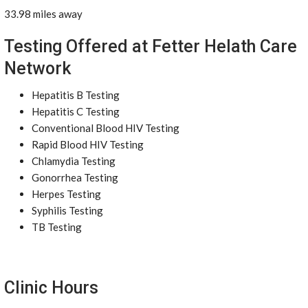
33.98 miles away
Testing Offered at Fetter Helath Care
Network
Hepatitis B Testing
Hepatitis C Testing
Conventional Blood HIV Testing
Rapid Blood HIV Testing
Chlamydia Testing
Gonorrhea Testing
Herpes Testing
Syphilis Testing
TB Testing
Clinic Hours