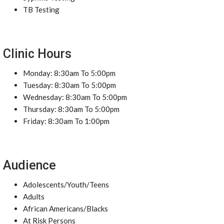
TB Testing
Clinic Hours
Monday: 8:30am To 5:00pm
Tuesday: 8:30am To 5:00pm
Wednesday: 8:30am To 5:00pm
Thursday: 8:30am To 5:00pm
Friday: 8:30am To 1:00pm
Audience
Adolescents/Youth/Teens
Adults
African Americans/Blacks
At Risk Persons