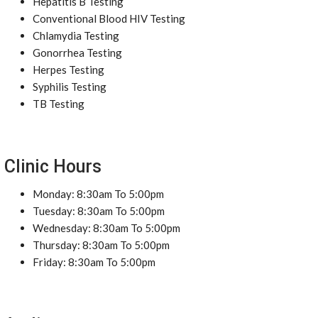
Hepatitis B Testing
Conventional Blood HIV Testing
Chlamydia Testing
Gonorrhea Testing
Herpes Testing
Syphilis Testing
TB Testing
Clinic Hours
Monday: 8:30am To 5:00pm
Tuesday: 8:30am To 5:00pm
Wednesday: 8:30am To 5:00pm
Thursday: 8:30am To 5:00pm
Friday: 8:30am To 5:00pm