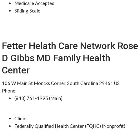
Medicare Accepted
Sliding Scale
Fetter Helath Care Network Rose
D Gibbs MD Family Health
Center
106 W Main St Moncks Corner, South Carolina 29461 US
Phone:
(843) 761-1995 (Main)
Clinic
Federally Qualified Health Center (FQHC) (Nonprofit)