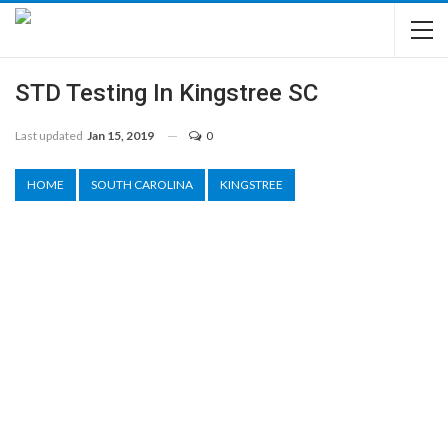
STD Testing In Kingstree SC
Last updated
Jan 15, 2019
0
HOME
SOUTH CAROLINA
KINGSTREE