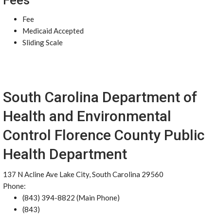
Fees
Fee
Medicaid Accepted
Sliding Scale
South Carolina Department of
Health and Environmental
Control Florence County Public
Health Department
137 N Acline Ave Lake City, South Carolina 29560
Phone:
(843) 394-8822 (Main Phone)
(843)