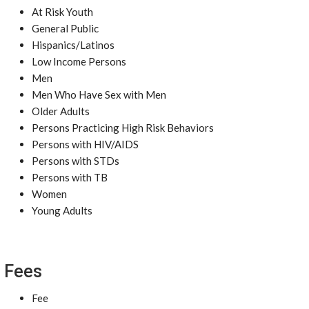
At Risk Youth
General Public
Hispanics/Latinos
Low Income Persons
Men
Men Who Have Sex with Men
Older Adults
Persons Practicing High Risk Behaviors
Persons with HIV/AIDS
Persons with STDs
Persons with TB
Women
Young Adults
Fees
Fee