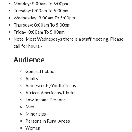
Monday: 8:00am To 5:00pm
Tuesday: 8:00am To 5:00pm
Wednesday: 8:00am To 5:00pm
Thursday: 8:00am To 5:00pm
Friday: 8:00am To 5:00pm
Note: Most Wednesdays there is a staff meeting. Please
call for hours.<
Audience
General Public
Adults
Adolescents/Youth/Teens
African Americans/Blacks
Low Income Persons
Men
Minorities
Persons in Rural Areas
Women