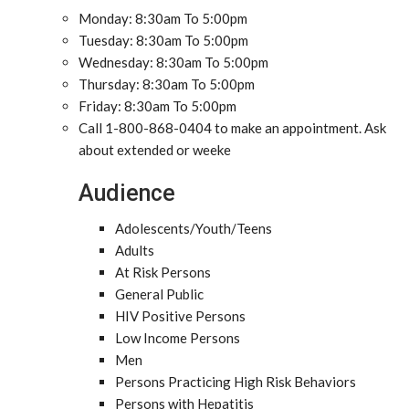
Monday: 8:30am To 5:00pm
Tuesday: 8:30am To 5:00pm
Wednesday: 8:30am To 5:00pm
Thursday: 8:30am To 5:00pm
Friday: 8:30am To 5:00pm
Call 1-800-868-0404 to make an appointment. Ask
about extended or weeke
Audience
Adolescents/Youth/Teens
Adults
At Risk Persons
General Public
HIV Positive Persons
Low Income Persons
Men
Persons Practicing High Risk Behaviors
Persons with Hepatitis