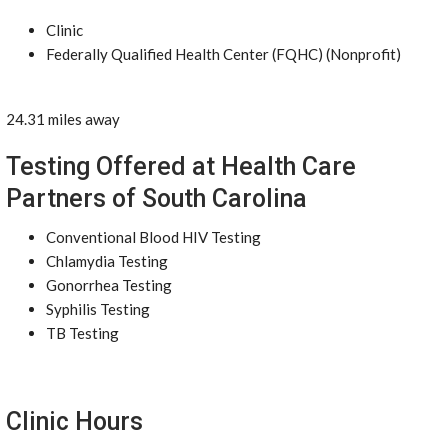
Clinic
Federally Qualified Health Center (FQHC) (Nonprofit)
24.31 miles away
Testing Offered at Health Care
Partners of South Carolina
Conventional Blood HIV Testing
Chlamydia Testing
Gonorrhea Testing
Syphilis Testing
TB Testing
Clinic Hours