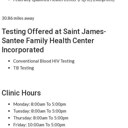
30.86 miles away
Testing Offered at Saint James-
Santee Family Health Center
Incorporated
Conventional Blood HIV Testing
TB Testing
Clinic Hours
Monday: 8:00am To 5:00pm
Tuesday: 8:00am To 5:00pm
Thursday: 8:00am To 5:00pm
Friday: 10:00am To 5:00pm