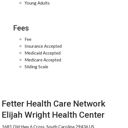
Young Adults
Fees
Fee
Insurance Accepted
Medicaid Accepted
Medicare Accepted
Sliding Scale
Fetter Health Care Network
Elijah Wright Health Center
1681 Old Hwy 6 Cross, South Carolina 29436 US