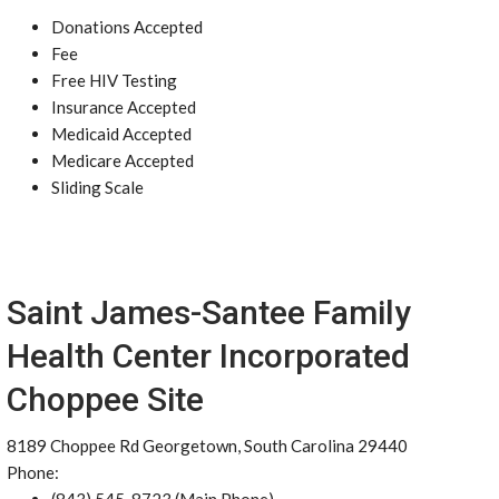
Donations Accepted
Fee
Free HIV Testing
Insurance Accepted
Medicaid Accepted
Medicare Accepted
Sliding Scale
Saint James-Santee Family
Health Center Incorporated
Choppee Site
8189 Choppee Rd Georgetown, South Carolina 29440
Phone: