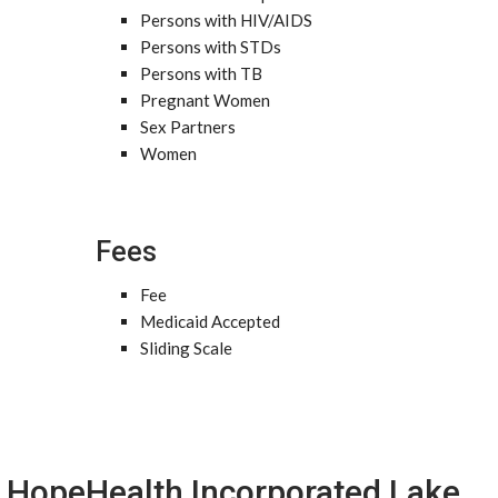
Persons with HIV/AIDS
Persons with STDs
Persons with TB
Pregnant Women
Sex Partners
Women
Fees
Fee
Medicaid Accepted
Sliding Scale
HopeHealth Incorporated Lake