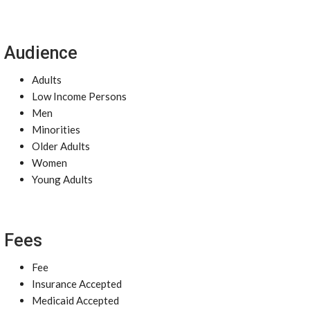
Audience
Adults
Low Income Persons
Men
Minorities
Older Adults
Women
Young Adults
Fees
Fee
Insurance Accepted
Medicaid Accepted