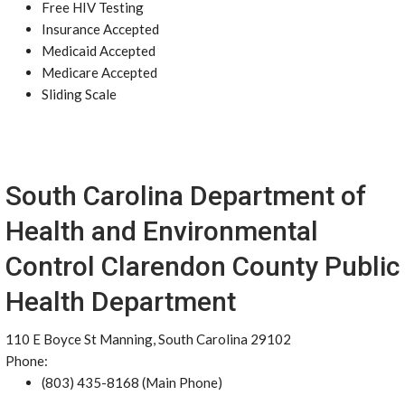
Free HIV Testing
Insurance Accepted
Medicaid Accepted
Medicare Accepted
Sliding Scale
South Carolina Department of
Health and Environmental
Control Clarendon County Public
Health Department
110 E Boyce St Manning, South Carolina 29102
Phone:
(803) 435-8168 (Main Phone)