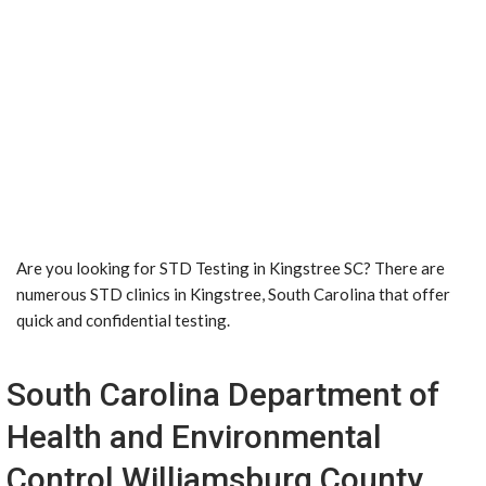
Are you looking for STD Testing in Kingstree SC? There are
numerous STD clinics in Kingstree, South Carolina that offer
quick and confidential testing.
South Carolina Department of
Health and Environmental
Control Williamsburg County