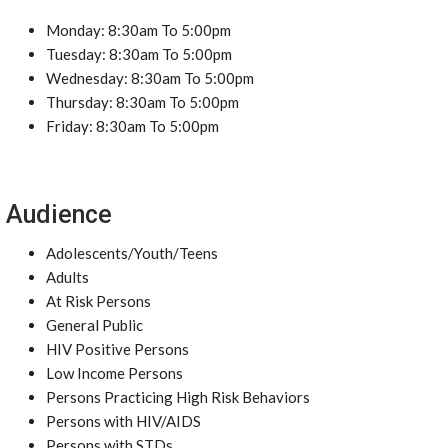
Monday: 8:30am To 5:00pm
Tuesday: 8:30am To 5:00pm
Wednesday: 8:30am To 5:00pm
Thursday: 8:30am To 5:00pm
Friday: 8:30am To 5:00pm
Audience
Adolescents/Youth/Teens
Adults
At Risk Persons
General Public
HIV Positive Persons
Low Income Persons
Persons Practicing High Risk Behaviors
Persons with HIV/AIDS
Persons with STDs