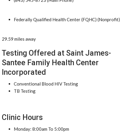
(843) 545-8723 (Main Phone)
Federally Qualified Health Center (FQHC) (Nonprofit)
29.59 miles away
Testing Offered at Saint James-
Santee Family Health Center
Incorporated
Conventional Blood HIV Testing
TB Testing
Clinic Hours
Monday: 8:00am To 5:00pm