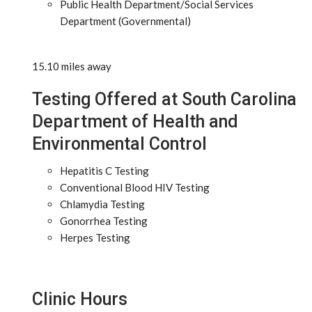
Public Health Department/Social Services
Department (Governmental)
15.10 miles away
Testing Offered at South Carolina
Department of Health and
Environmental Control
Hepatitis C Testing
Conventional Blood HIV Testing
Chlamydia Testing
Gonorrhea Testing
Herpes Testing
Clinic Hours