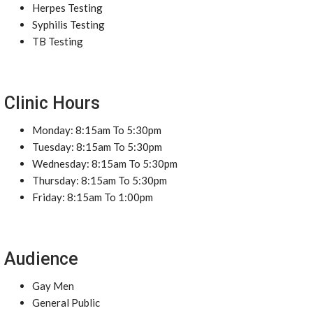
Herpes Testing
Syphilis Testing
TB Testing
Clinic Hours
Monday: 8:15am To 5:30pm
Tuesday: 8:15am To 5:30pm
Wednesday: 8:15am To 5:30pm
Thursday: 8:15am To 5:30pm
Friday: 8:15am To 1:00pm
Audience
Gay Men
General Public