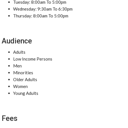
Tuesday: 8:00am To 5:00pm
Wednesday: 9:30am To 6:30pm
Thursday: 8:00am To 5:00pm
Audience
Adults
Low Income Persons
Men
Minorities
Older Adults
Women
Young Adults
Fees