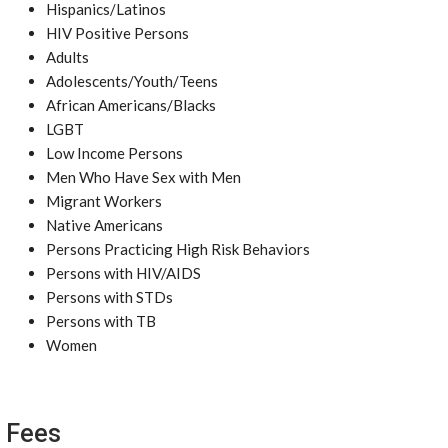
Hispanics/Latinos
HIV Positive Persons
Adults
Adolescents/Youth/Teens
African Americans/Blacks
LGBT
Low Income Persons
Men Who Have Sex with Men
Migrant Workers
Native Americans
Persons Practicing High Risk Behaviors
Persons with HIV/AIDS
Persons with STDs
Persons with TB
Women
Fees