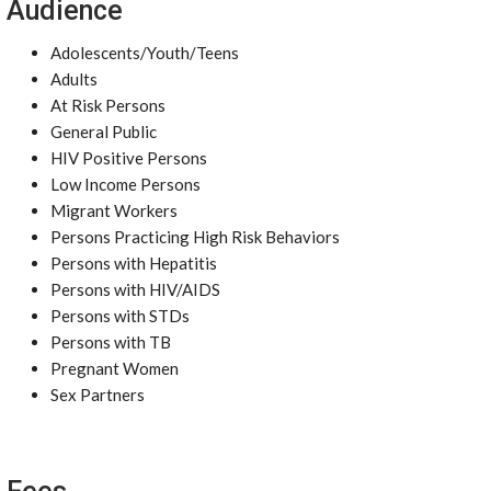
Audience
Adolescents/Youth/Teens
Adults
At Risk Persons
General Public
HIV Positive Persons
Low Income Persons
Migrant Workers
Persons Practicing High Risk Behaviors
Persons with Hepatitis
Persons with HIV/AIDS
Persons with STDs
Persons with TB
Pregnant Women
Sex Partners