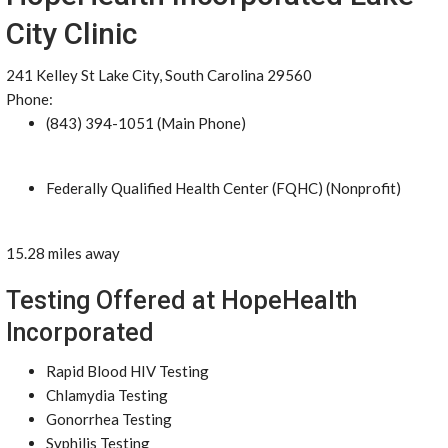
City Clinic
241 Kelley St Lake City, South Carolina 29560
Phone:
(843) 394-1051 (Main Phone)
Federally Qualified Health Center (FQHC) (Nonprofit)
15.28 miles away
Testing Offered at HopeHealth
Incorporated
Rapid Blood HIV Testing
Chlamydia Testing
Gonorrhea Testing
Syphilis Testing