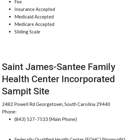
Fee
Insurance Accepted
Medicaid Accepted
Medicare Accepted
Sliding Scale
Saint James-Santee Family
Health Center Incorporated
Sampit Site
2482 Powell Rd Georgetown, South Carolina 29440
Phone:
(843) 527-7533 (Main Phone)
Federally Qualified Health Center (FQHC) (Nonprofit)