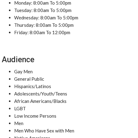
Monday: 8:00am To 5:00pm
Tuesday: 8:00am To 5:00pm
Wednesday: 8:00am To 5:00pm
Thursday: 8:00am To 5:00pm
Friday: 8:00am To 12:00pm
Audience
Gay Men
General Public
Hispanics/Latinos
Adolescents/Youth/Teens
African Americans/Blacks
LGBT
Low Income Persons
Men
Men Who Have Sex with Men