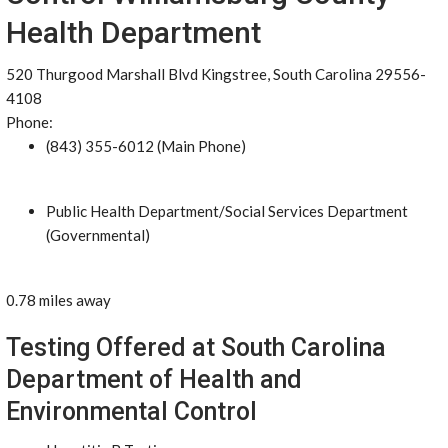
Health Department
520 Thurgood Marshall Blvd Kingstree, South Carolina 29556-
4108
Phone:
(843) 355-6012 (Main Phone)
Public Health Department/Social Services Department
(Governmental)
0.78 miles away
Testing Offered at South Carolina
Department of Health and
Environmental Control