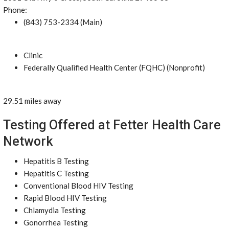
Phone:
(843) 753-2334 (Main)
Clinic
Federally Qualified Health Center (FQHC) (Nonprofit)
29.51 miles away
Testing Offered at Fetter Health Care
Network
Hepatitis B Testing
Hepatitis C Testing
Conventional Blood HIV Testing
Rapid Blood HIV Testing
Chlamydia Testing
Gonorrhea Testing