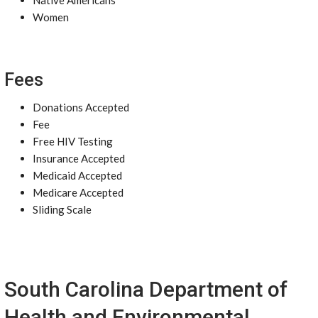
Native Americans
Women
Fees
Donations Accepted
Fee
Free HIV Testing
Insurance Accepted
Medicaid Accepted
Medicare Accepted
Sliding Scale
South Carolina Department of
Health and Environmental