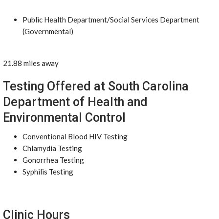
Public Health Department/Social Services Department
(Governmental)
21.88 miles away
Testing Offered at South Carolina
Department of Health and
Environmental Control
Conventional Blood HIV Testing
Chlamydia Testing
Gonorrhea Testing
Syphilis Testing
Clinic Hours