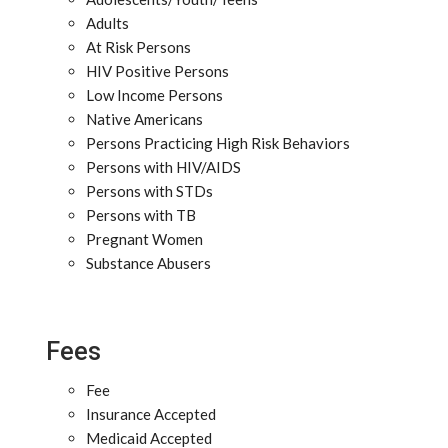
Adults
At Risk Persons
HIV Positive Persons
Low Income Persons
Native Americans
Persons Practicing High Risk Behaviors
Persons with HIV/AIDS
Persons with STDs
Persons with TB
Pregnant Women
Substance Abusers
Fees
Fee
Insurance Accepted
Medicaid Accepted