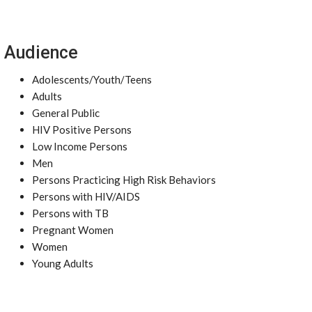
Audience
Adolescents/Youth/Teens
Adults
General Public
HIV Positive Persons
Low Income Persons
Men
Persons Practicing High Risk Behaviors
Persons with HIV/AIDS
Persons with TB
Pregnant Women
Women
Young Adults