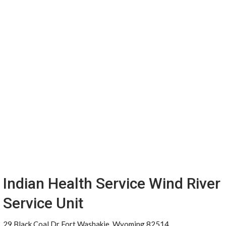
Indian Health Service Wind River
Service Unit
29 Black Coal Dr Fort Washakie, Wyoming 82514