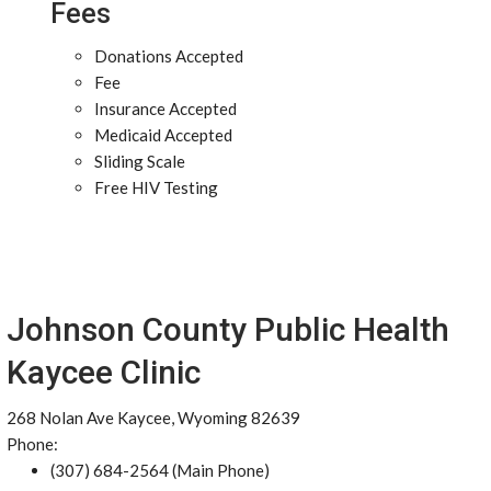
Fees
Donations Accepted
Fee
Insurance Accepted
Medicaid Accepted
Sliding Scale
Free HIV Testing
Johnson County Public Health
Kaycee Clinic
268 Nolan Ave Kaycee, Wyoming 82639
Phone:
(307) 684-2564 (Main Phone)