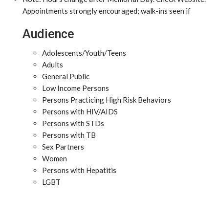
Appointments strongly encouraged; walk-ins seen if
Audience
Adolescents/Youth/Teens
Adults
General Public
Low Income Persons
Persons Practicing High Risk Behaviors
Persons with HIV/AIDS
Persons with STDs
Persons with TB
Sex Partners
Women
Persons with Hepatitis
LGBT