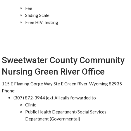
Fee
Sliding Scale
Free HIV Testing
Sweetwater County Community
Nursing Green River Office
115 E Flaming Gorge Way Ste E Green River, Wyoming 82935
Phone:
(307) 872-3944 (ext All calls forwarded to
Clinic
Public Health Department/Social Services
Department (Governmental)