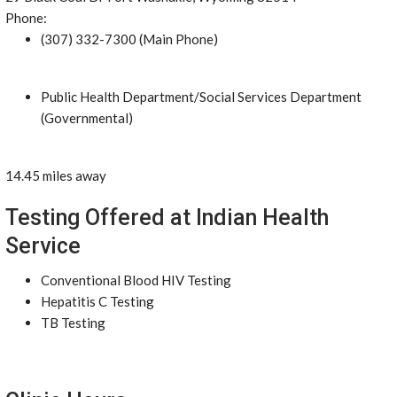
Phone:
(307) 332-7300 (Main Phone)
Public Health Department/Social Services Department
(Governmental)
14.45 miles away
Testing Offered at Indian Health
Service
Conventional Blood HIV Testing
Hepatitis C Testing
TB Testing