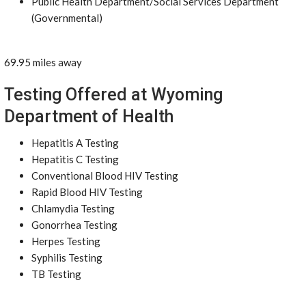
Public Health Department/Social Services Department
(Governmental)
69.95 miles away
Testing Offered at Wyoming
Department of Health
Hepatitis A Testing
Hepatitis C Testing
Conventional Blood HIV Testing
Rapid Blood HIV Testing
Chlamydia Testing
Gonorrhea Testing
Herpes Testing
Syphilis Testing
TB Testing