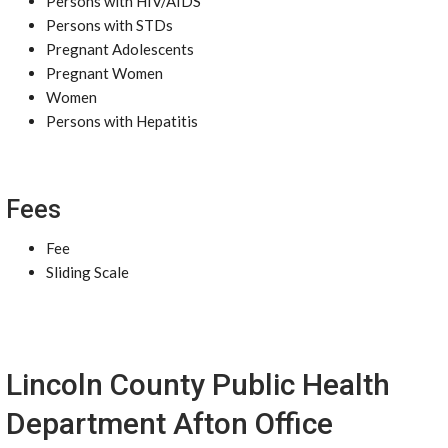
Persons with HIV/AIDS
Persons with STDs
Pregnant Adolescents
Pregnant Women
Women
Persons with Hepatitis
Fees
Fee
Sliding Scale
Lincoln County Public Health
Department Afton Office