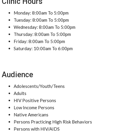
Clinic Hours
Monday: 8:00am To 5:00pm
Tuesday: 8:00am To 5:00pm
Wednesday: 8:00am To 5:00pm
Thursday: 8:00am To 5:00pm
Friday: 8:00am To 5:00pm
Saturday: 10:00am To 6:00pm
Audience
Adolescents/Youth/Teens
Adults
HIV Positive Persons
Low Income Persons
Native Americans
Persons Practicing High Risk Behaviors
Persons with HIV/AIDS