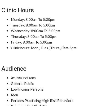
Clinic Hours
Monday: 8:00am To 5:00pm
Tuesday: 8:00am To 5:00pm
Wednesday: 8:00am To 5:00pm
Thursday: 8:00am To 5:00pm
Friday: 8:00am To 5:00pm
Clinic hours: Mon., Tues., Thurs., 8am-5pm.
Audience
At Risk Persons
General Public
Low Income Persons
Men
Persons Practicing High Risk Behaviors