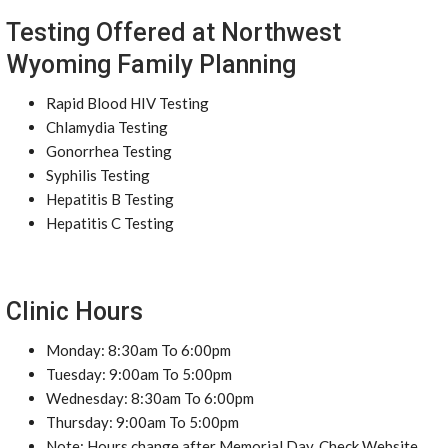
Testing Offered at Northwest
Wyoming Family Planning
Rapid Blood HIV Testing
Chlamydia Testing
Gonorrhea Testing
Syphilis Testing
Hepatitis B Testing
Hepatitis C Testing
Clinic Hours
Monday: 8:30am To 6:00pm
Tuesday: 9:00am To 5:00pm
Wednesday: 8:30am To 6:00pm
Thursday: 9:00am To 5:00pm
Note: Hours change after Memorial Day. Check Website.