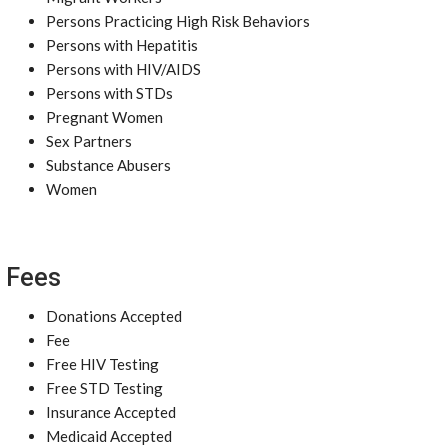
Persons Practicing High Risk Behaviors
Persons with Hepatitis
Persons with HIV/AIDS
Persons with STDs
Pregnant Women
Sex Partners
Substance Abusers
Women
Fees
Donations Accepted
Fee
Free HIV Testing
Free STD Testing
Insurance Accepted
Medicaid Accepted