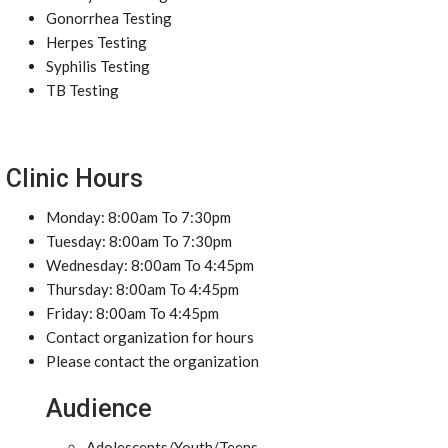
Gonorrhea Testing
Herpes Testing
Syphilis Testing
TB Testing
Clinic Hours
Monday: 8:00am To 7:30pm
Tuesday: 8:00am To 7:30pm
Wednesday: 8:00am To 4:45pm
Thursday: 8:00am To 4:45pm
Friday: 8:00am To 4:45pm
Contact organization for hours
Please contact the organization
Audience
Adolescents/Youth/Teens