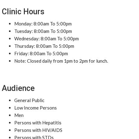
Clinic Hours
Monday: 8:00am To 5:00pm
Tuesday: 8:00am To 5:00pm
Wednesday: 8:00am To 5:00pm
Thursday: 8:00am To 5:00pm
Friday: 8:00am To 5:00pm
Note: Closed daily from 1pm to 2pm for lunch.
Audience
General Public
Low Income Persons
Men
Persons with Hepatitis
Persons with HIV/AIDS
Persons with STDs