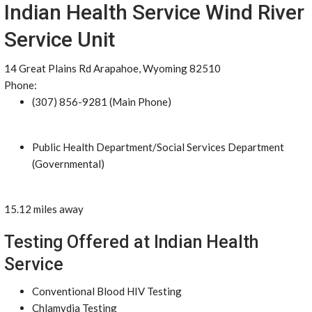
Indian Health Service Wind River
Service Unit
14 Great Plains Rd Arapahoe, Wyoming 82510
Phone:
(307) 856-9281 (Main Phone)
Public Health Department/Social Services Department
(Governmental)
15.12 miles away
Testing Offered at Indian Health
Service
Conventional Blood HIV Testing
Chlamydia Testing