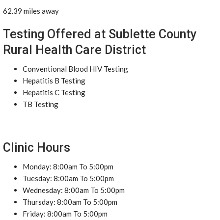
62.39 miles away
Testing Offered at Sublette County
Rural Health Care District
Conventional Blood HIV Testing
Hepatitis B Testing
Hepatitis C Testing
TB Testing
Clinic Hours
Monday: 8:00am To 5:00pm
Tuesday: 8:00am To 5:00pm
Wednesday: 8:00am To 5:00pm
Thursday: 8:00am To 5:00pm
Friday: 8:00am To 5:00pm