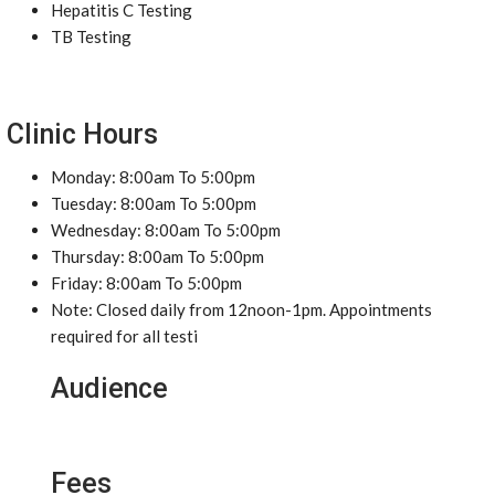
Hepatitis C Testing
TB Testing
Clinic Hours
Monday: 8:00am To 5:00pm
Tuesday: 8:00am To 5:00pm
Wednesday: 8:00am To 5:00pm
Thursday: 8:00am To 5:00pm
Friday: 8:00am To 5:00pm
Note: Closed daily from 12noon-1pm. Appointments
required for all testi
Audience
Fees