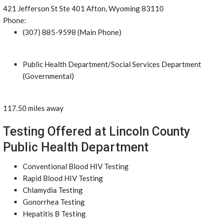
421 Jefferson St Ste 401 Afton, Wyoming 83110
Phone:
(307) 885-9598 (Main Phone)
Public Health Department/Social Services Department
(Governmental)
117.50 miles away
Testing Offered at Lincoln County
Public Health Department
Conventional Blood HIV Testing
Rapid Blood HIV Testing
Chlamydia Testing
Gonorrhea Testing
Hepatitis B Testing