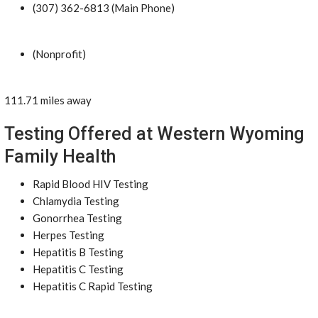
(307) 362-6813 (Main Phone)
(Nonprofit)
111.71 miles away
Testing Offered at Western Wyoming
Family Health
Rapid Blood HIV Testing
Chlamydia Testing
Gonorrhea Testing
Herpes Testing
Hepatitis B Testing
Hepatitis C Testing
Hepatitis C Rapid Testing