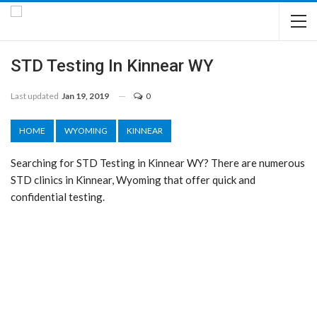
STD Testing In Kinnear WY
Last updated
Jan 19, 2019
0
HOME
WYOMING
KINNEAR
Searching for STD Testing in Kinnear WY? There are numerous
STD clinics in Kinnear, Wyoming that offer quick and
confidential testing.