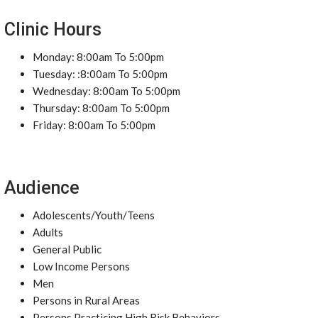
Clinic Hours
Monday: 8:00am To 5:00pm
Tuesday: :8:00am To 5:00pm
Wednesday: 8:00am To 5:00pm
Thursday: 8:00am To 5:00pm
Friday: 8:00am To 5:00pm
Audience
Adolescents/Youth/Teens
Adults
General Public
Low Income Persons
Men
Persons in Rural Areas
Persons Practicing High Risk Behaviors