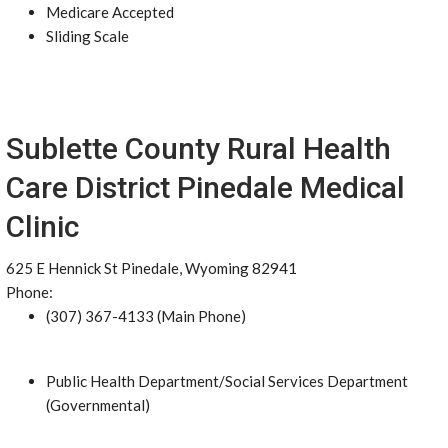
Medicare Accepted
Sliding Scale
Sublette County Rural Health
Care District Pinedale Medical
Clinic
625 E Hennick St Pinedale, Wyoming 82941
Phone:
(307) 367-4133 (Main Phone)
Public Health Department/Social Services Department
(Governmental)