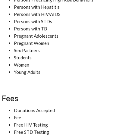
Persons with Hepatitis
Persons with HIV/AIDS
Persons with STDs
Persons with TB
Pregnant Adolescents
Pregnant Women
Sex Partners
Students
Women
Young Adults
Fees
Donations Accepted
Fee
Free HIV Testing
Free STD Testing