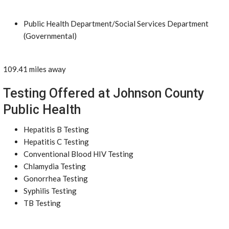
Public Health Department/Social Services Department
(Governmental)
109.41 miles away
Testing Offered at Johnson County
Public Health
Hepatitis B Testing
Hepatitis C Testing
Conventional Blood HIV Testing
Chlamydia Testing
Gonorrhea Testing
Syphilis Testing
TB Testing