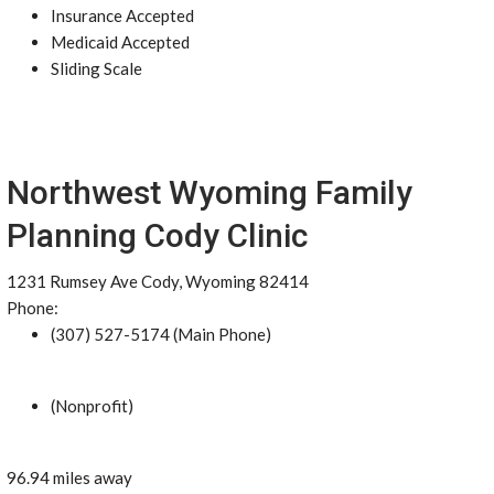
Insurance Accepted
Medicaid Accepted
Sliding Scale
Northwest Wyoming Family
Planning Cody Clinic
1231 Rumsey Ave Cody, Wyoming 82414
Phone:
(307) 527-5174 (Main Phone)
(Nonprofit)
96.94 miles away