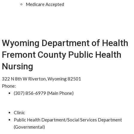
Medicare Accepted
Wyoming Department of Health
Fremont County Public Health
Nursing
322 N 8th W Riverton, Wyoming 82501
Phone:
(307) 856-6979 (Main Phone)
Clinic
Public Health Department/Social Services Department
(Governmental)