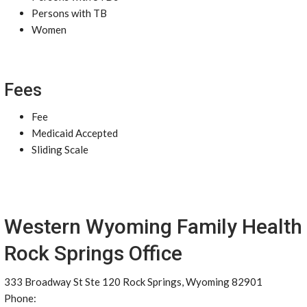
Persons with TB
Women
Fees
Fee
Medicaid Accepted
Sliding Scale
Western Wyoming Family Health
Rock Springs Office
333 Broadway St Ste 120 Rock Springs, Wyoming 82901
Phone: