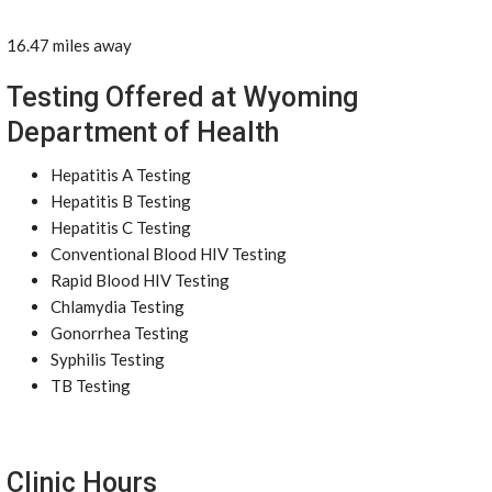
16.47 miles away
Testing Offered at Wyoming
Department of Health
Hepatitis A Testing
Hepatitis B Testing
Hepatitis C Testing
Conventional Blood HIV Testing
Rapid Blood HIV Testing
Chlamydia Testing
Gonorrhea Testing
Syphilis Testing
TB Testing
Clinic Hours