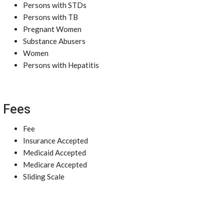
Persons with STDs
Persons with TB
Pregnant Women
Substance Abusers
Women
Persons with Hepatitis
Fees
Fee
Insurance Accepted
Medicaid Accepted
Medicare Accepted
Sliding Scale