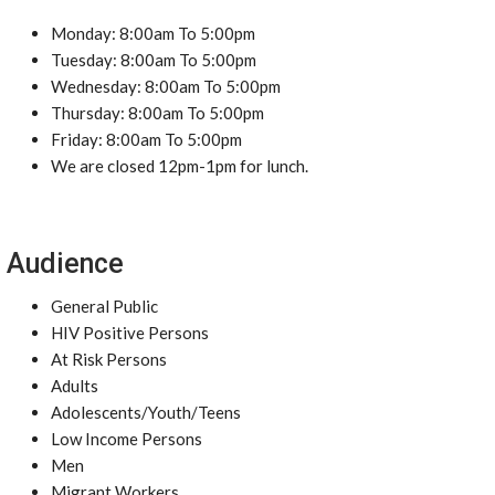
Monday: 8:00am To 5:00pm
Tuesday: 8:00am To 5:00pm
Wednesday: 8:00am To 5:00pm
Thursday: 8:00am To 5:00pm
Friday: 8:00am To 5:00pm
We are closed 12pm-1pm for lunch.
Audience
General Public
HIV Positive Persons
At Risk Persons
Adults
Adolescents/Youth/Teens
Low Income Persons
Men
Migrant Workers