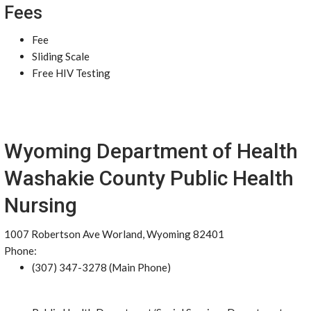
Fees
Fee
Sliding Scale
Free HIV Testing
Wyoming Department of Health
Washakie County Public Health
Nursing
1007 Robertson Ave Worland, Wyoming 82401
Phone:
(307) 347-3278 (Main Phone)