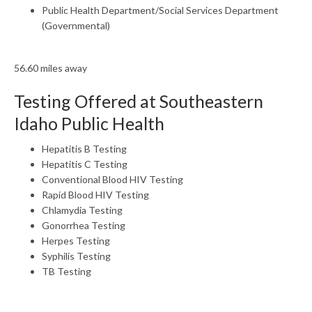
Public Health Department/Social Services Department
(Governmental)
56.60 miles away
Testing Offered at Southeastern
Idaho Public Health
Hepatitis B Testing
Hepatitis C Testing
Conventional Blood HIV Testing
Rapid Blood HIV Testing
Chlamydia Testing
Gonorrhea Testing
Herpes Testing
Syphilis Testing
TB Testing