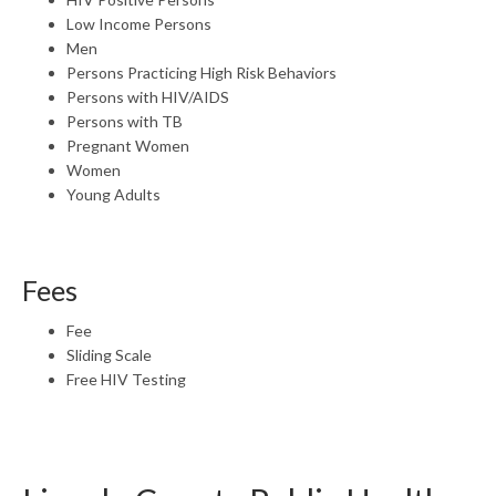
Low Income Persons
Men
Persons Practicing High Risk Behaviors
Persons with HIV/AIDS
Persons with TB
Pregnant Women
Women
Young Adults
Fees
Fee
Sliding Scale
Free HIV Testing