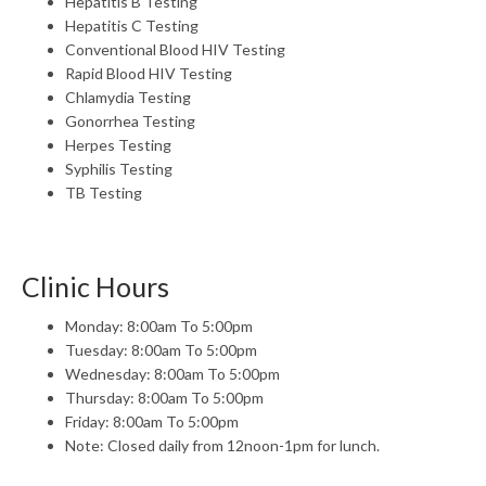
Hepatitis B Testing
Hepatitis C Testing
Conventional Blood HIV Testing
Rapid Blood HIV Testing
Chlamydia Testing
Gonorrhea Testing
Herpes Testing
Syphilis Testing
TB Testing
Clinic Hours
Monday: 8:00am To 5:00pm
Tuesday: 8:00am To 5:00pm
Wednesday: 8:00am To 5:00pm
Thursday: 8:00am To 5:00pm
Friday: 8:00am To 5:00pm
Note: Closed daily from 12noon-1pm for lunch.