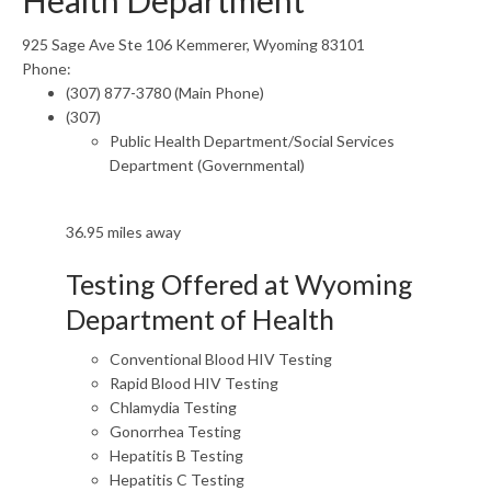
Health Department
925 Sage Ave Ste 106 Kemmerer, Wyoming 83101
Phone:
(307) 877-3780 (Main Phone)
(307)
Public Health Department/Social Services
Department (Governmental)
36.95 miles away
Testing Offered at Wyoming
Department of Health
Conventional Blood HIV Testing
Rapid Blood HIV Testing
Chlamydia Testing
Gonorrhea Testing
Hepatitis B Testing
Hepatitis C Testing