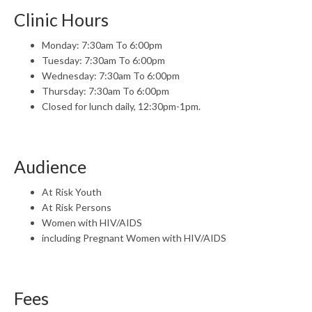
Clinic Hours
Monday: 7:30am To 6:00pm
Tuesday: 7:30am To 6:00pm
Wednesday: 7:30am To 6:00pm
Thursday: 7:30am To 6:00pm
Closed for lunch daily, 12:30pm-1pm.
Audience
At Risk Youth
At Risk Persons
Women with HIV/AIDS
including Pregnant Women with HIV/AIDS
Fees