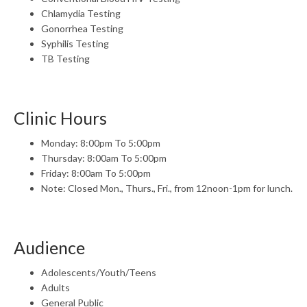
Chlamydia Testing
Gonorrhea Testing
Syphilis Testing
TB Testing
Clinic Hours
Monday: 8:00pm To 5:00pm
Thursday: 8:00am To 5:00pm
Friday: 8:00am To 5:00pm
Note: Closed Mon., Thurs., Fri., from 12noon-1pm for lunch.
Audience
Adolescents/Youth/Teens
Adults
General Public