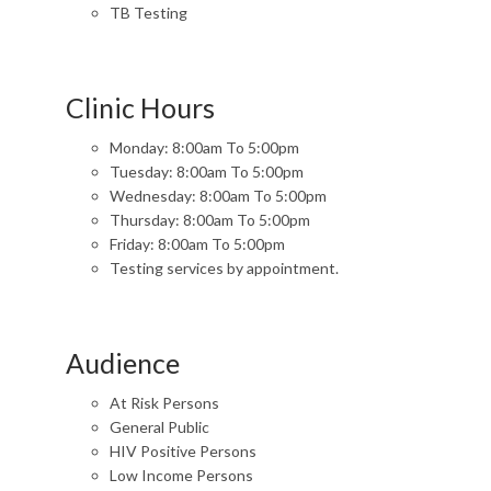
TB Testing
Clinic Hours
Monday: 8:00am To 5:00pm
Tuesday: 8:00am To 5:00pm
Wednesday: 8:00am To 5:00pm
Thursday: 8:00am To 5:00pm
Friday: 8:00am To 5:00pm
Testing services by appointment.
Audience
At Risk Persons
General Public
HIV Positive Persons
Low Income Persons