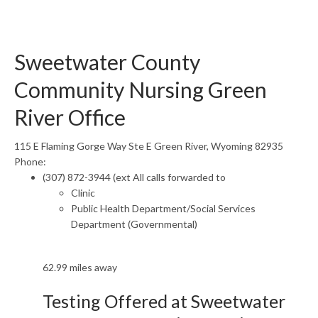
Sweetwater County
Community Nursing Green
River Office
115 E Flaming Gorge Way Ste E Green River, Wyoming 82935
Phone:
(307) 872-3944 (ext All calls forwarded to
Clinic
Public Health Department/Social Services
Department (Governmental)
62.99 miles away
Testing Offered at Sweetwater