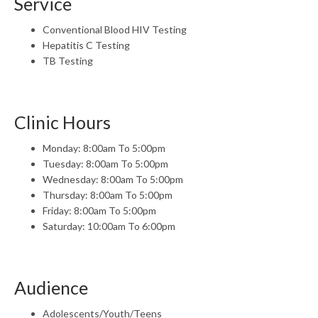
Service
Conventional Blood HIV Testing
Hepatitis C Testing
TB Testing
Clinic Hours
Monday: 8:00am To 5:00pm
Tuesday: 8:00am To 5:00pm
Wednesday: 8:00am To 5:00pm
Thursday: 8:00am To 5:00pm
Friday: 8:00am To 5:00pm
Saturday: 10:00am To 6:00pm
Audience
Adolescents/Youth/Teens