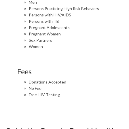
Men
Persons Practicing High Risk Behaviors
Persons with HIV/AIDS
Persons with TB
Pregnant Adolescents
Pregnant Women
Sex Partners
Women
Fees
Donations Accepted
No Fee
Free HIV Testing