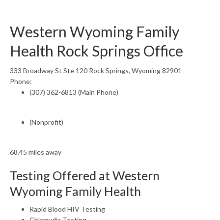
Western Wyoming Family
Health Rock Springs Office
333 Broadway St Ste 120 Rock Springs, Wyoming 82901
Phone:
(307) 362-6813 (Main Phone)
(Nonprofit)
68.45 miles away
Testing Offered at Western
Wyoming Family Health
Rapid Blood HIV Testing
Chlamydia Testing