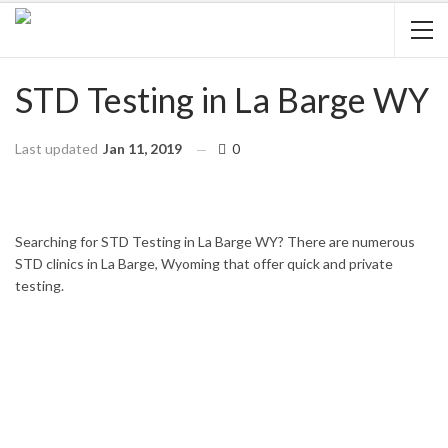
STD Testing in La Barge WY
Last updated
Jan 11, 2019
0
HOME
WYOMING
LA BARGE
Searching for STD Testing in La Barge WY? There are numerous
STD clinics in La Barge, Wyoming that offer quick and private
testing.