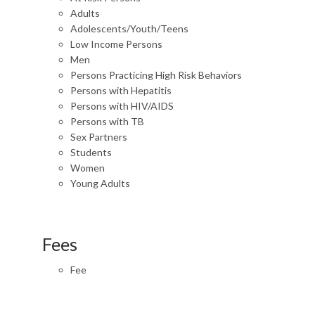
Adults
Adolescents/Youth/Teens
Low Income Persons
Men
Persons Practicing High Risk Behaviors
Persons with Hepatitis
Persons with HIV/AIDS
Persons with TB
Sex Partners
Students
Women
Young Adults
Fees
Fee