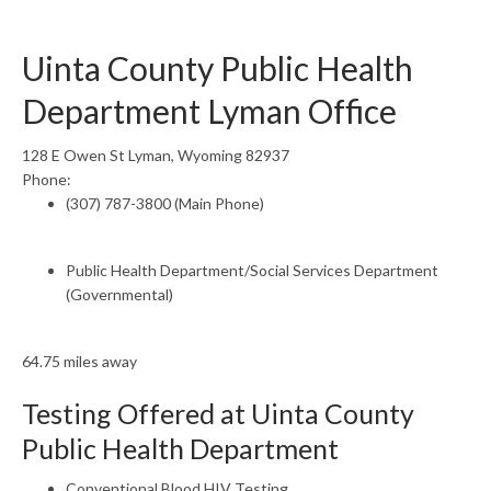
Uinta County Public Health
Department Lyman Office
128 E Owen St Lyman, Wyoming 82937
Phone:
(307) 787-3800 (Main Phone)
Public Health Department/Social Services Department
(Governmental)
64.75 miles away
Testing Offered at Uinta County
Public Health Department
Conventional Blood HIV Testing