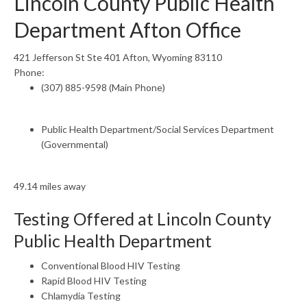
Lincoln County Public Health
Department Afton Office
421 Jefferson St Ste 401 Afton, Wyoming 83110
Phone:
(307) 885-9598 (Main Phone)
Public Health Department/Social Services Department
(Governmental)
49.14 miles away
Testing Offered at Lincoln County
Public Health Department
Conventional Blood HIV Testing
Rapid Blood HIV Testing
Chlamydia Testing