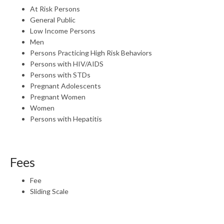
At Risk Persons
General Public
Low Income Persons
Men
Persons Practicing High Risk Behaviors
Persons with HIV/AIDS
Persons with STDs
Pregnant Adolescents
Pregnant Women
Women
Persons with Hepatitis
Fees
Fee
Sliding Scale