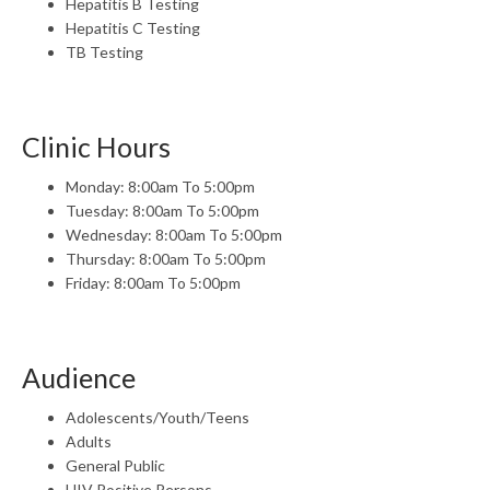
Hepatitis B Testing
Hepatitis C Testing
TB Testing
Clinic Hours
Monday: 8:00am To 5:00pm
Tuesday: 8:00am To 5:00pm
Wednesday: 8:00am To 5:00pm
Thursday: 8:00am To 5:00pm
Friday: 8:00am To 5:00pm
Audience
Adolescents/Youth/Teens
Adults
General Public
HIV Positive Persons