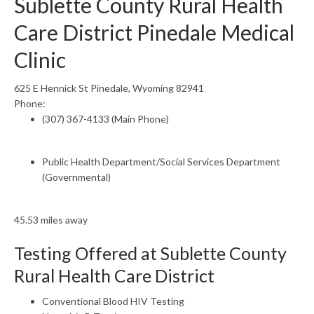
Sublette County Rural Health
Care District Pinedale Medical
Clinic
625 E Hennick St Pinedale, Wyoming 82941
Phone:
(307) 367-4133 (Main Phone)
Public Health Department/Social Services Department
(Governmental)
45.53 miles away
Testing Offered at Sublette County
Rural Health Care District
Conventional Blood HIV Testing