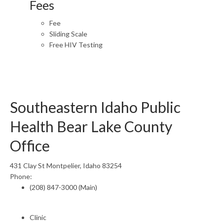
Fees
Fee
Sliding Scale
Free HIV Testing
Southeastern Idaho Public
Health Bear Lake County
Office
431 Clay St Montpelier, Idaho 83254
Phone:
(208) 847-3000 (Main)
Clinic