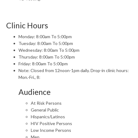
Clinic Hours
Monday: 8:00am To 5:00pm
Tuesday: 8:00am To 5:00pm
Wednesday: 8:00am To 5:00pm
Thursday: 8:00am To 5:00pm
Friday: 8:00am To 5:00pm
Note: Closed from 12noon-1pm daily. Drop-in clinic hours:
Mon.-Fri., 8:
Audience
At Risk Persons
General Public
Hispanics/Latinos
HIV Positive Persons
Low Income Persons
Men