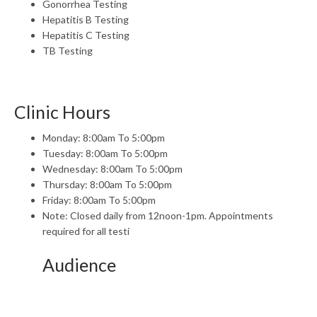
Gonorrhea Testing
Hepatitis B Testing
Hepatitis C Testing
TB Testing
Clinic Hours
Monday: 8:00am To 5:00pm
Tuesday: 8:00am To 5:00pm
Wednesday: 8:00am To 5:00pm
Thursday: 8:00am To 5:00pm
Friday: 8:00am To 5:00pm
Note: Closed daily from 12noon-1pm. Appointments
required for all testi
Audience