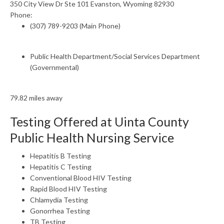
350 City View Dr Ste 101 Evanston, Wyoming 82930
Phone:
(307) 789-9203 (Main Phone)
Public Health Department/Social Services Department
(Governmental)
79.82 miles away
Testing Offered at Uinta County
Public Health Nursing Service
Hepatitis B Testing
Hepatitis C Testing
Conventional Blood HIV Testing
Rapid Blood HIV Testing
Chlamydia Testing
Gonorrhea Testing
TB Testing