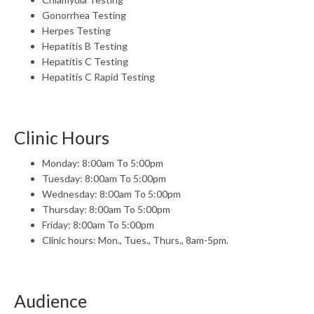
Gonorrhea Testing
Herpes Testing
Hepatitis B Testing
Hepatitis C Testing
Hepatitis C Rapid Testing
Clinic Hours
Monday: 8:00am To 5:00pm
Tuesday: 8:00am To 5:00pm
Wednesday: 8:00am To 5:00pm
Thursday: 8:00am To 5:00pm
Friday: 8:00am To 5:00pm
Clinic hours: Mon., Tues., Thurs., 8am-5pm.
Audience