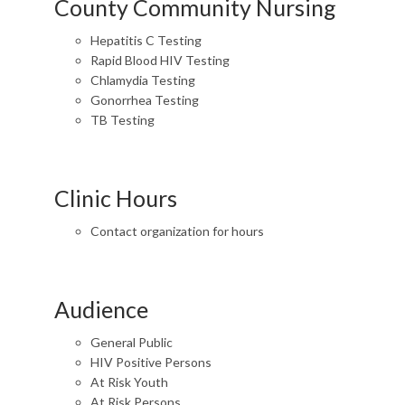
County Community Nursing
Hepatitis C Testing
Rapid Blood HIV Testing
Chlamydia Testing
Gonorrhea Testing
TB Testing
Clinic Hours
Contact organization for hours
Audience
General Public
HIV Positive Persons
At Risk Youth
At Risk Persons