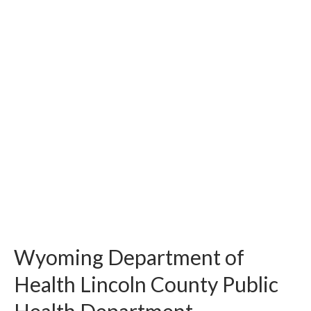
Wyoming Department of
Health Lincoln County Public