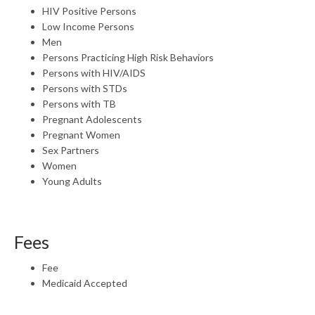
HIV Positive Persons
Low Income Persons
Men
Persons Practicing High Risk Behaviors
Persons with HIV/AIDS
Persons with STDs
Persons with TB
Pregnant Adolescents
Pregnant Women
Sex Partners
Women
Young Adults
Fees
Fee
Medicaid Accepted