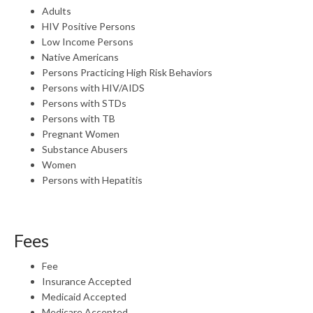
Adults
HIV Positive Persons
Low Income Persons
Native Americans
Persons Practicing High Risk Behaviors
Persons with HIV/AIDS
Persons with STDs
Persons with TB
Pregnant Women
Substance Abusers
Women
Persons with Hepatitis
Fees
Fee
Insurance Accepted
Medicaid Accepted
Medicare Accepted