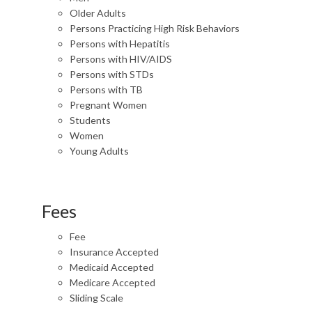
Older Adults
Persons Practicing High Risk Behaviors
Persons with Hepatitis
Persons with HIV/AIDS
Persons with STDs
Persons with TB
Pregnant Women
Students
Women
Young Adults
Fees
Fee
Insurance Accepted
Medicaid Accepted
Medicare Accepted
Sliding Scale