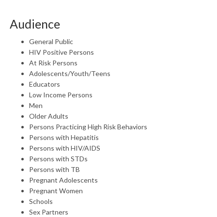
Audience
General Public
HIV Positive Persons
At Risk Persons
Adolescents/Youth/Teens
Educators
Low Income Persons
Men
Older Adults
Persons Practicing High Risk Behaviors
Persons with Hepatitis
Persons with HIV/AIDS
Persons with STDs
Persons with TB
Pregnant Adolescents
Pregnant Women
Schools
Sex Partners