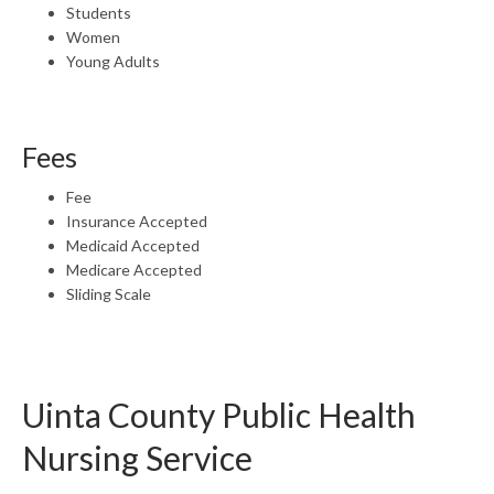
Students
Women
Young Adults
Fees
Fee
Insurance Accepted
Medicaid Accepted
Medicare Accepted
Sliding Scale
Uinta County Public Health
Nursing Service