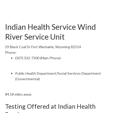
Indian Health Service Wind
River Service Unit
29 Black Coal Dr Fort Washakie, Wyoming 82514
Phone:
(307) 332-7300 (Main Phone)
Public Health Department/Social Services Department
(Governmental)
84.18 miles away
Testing Offered at Indian Health