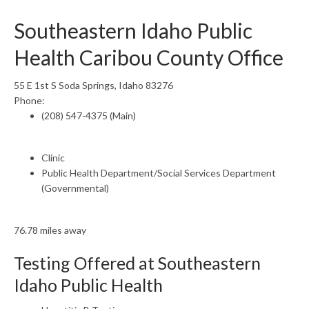
Southeastern Idaho Public
Health Caribou County Office
55 E 1st S Soda Springs, Idaho 83276
Phone:
(208) 547-4375 (Main)
Clinic
Public Health Department/Social Services Department
(Governmental)
76.78 miles away
Testing Offered at Southeastern
Idaho Public Health