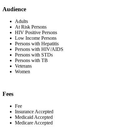
Audience
Adults
At Risk Persons
HIV Positive Persons
Low Income Persons
Persons with Hepatitis
Persons with HIV/AIDS
Persons with STDs
Persons with TB
Veterans
Women
Fees
Fee
Insurance Accepted
Medicaid Accepted
Medicare Accepted