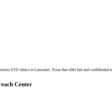
ous STD clinics in Lancaster, Texas that offer fast and confidential te
reach Center