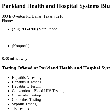
Parkland Health and Hospital Systems Blu
303 E Overton Rd Dallas, Texas 75216
Phone:
(214) 266-4200 (Main Phone)
(Nonprofit)
8.38 miles away
Testing Offered at Parkland Health and Hospital Sys
Hepatitis A Testing
Hepatitis B Testing
Hepatitis C Testing
Conventional Blood HIV Testing
Chlamydia Testing
Gonorrhea Testing
Syphilis Testing
TB Testing