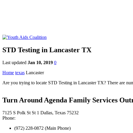
STD Testing in Lancaster TX
Last updated
Jan 10, 2019
0
Home
texas
Lancaster
Are you trying to locate STD Testing in Lancaster TX? There are numer
Turn Around Agenda Family Services Out
7125 S Polk St St 1 Dallas, Texas 75232
Phone:
(972) 228-0872 (Main Phone)