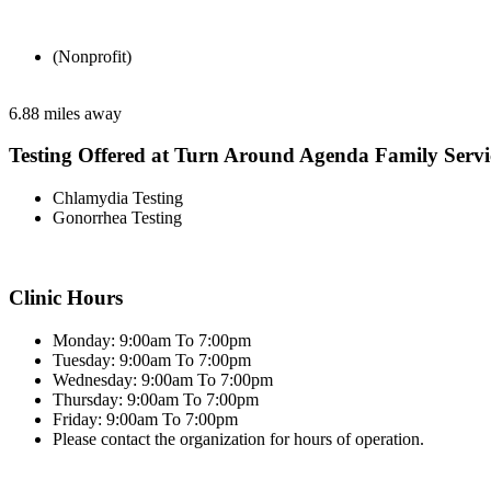
(Nonprofit)
6.88 miles away
Testing Offered at Turn Around Agenda Family Servi
Chlamydia Testing
Gonorrhea Testing
Clinic Hours
Monday: 9:00am To 7:00pm
Tuesday: 9:00am To 7:00pm
Wednesday: 9:00am To 7:00pm
Thursday: 9:00am To 7:00pm
Friday: 9:00am To 7:00pm
Please contact the organization for hours of operation.