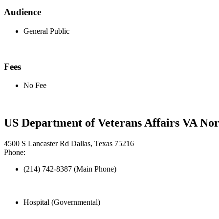
Audience
General Public
Fees
No Fee
US Department of Veterans Affairs VA No
4500 S Lancaster Rd Dallas, Texas 75216
Phone:
(214) 742-8387 (Main Phone)
Hospital (Governmental)