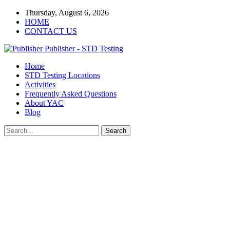
Thursday, August 6, 2026
HOME
CONTACT US
Publisher - STD Testing
Home
STD Testing Locations
Activities
Frequently Asked Questions
About YAC
Blog