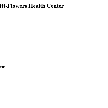
itt-Flowers Health Center
tems