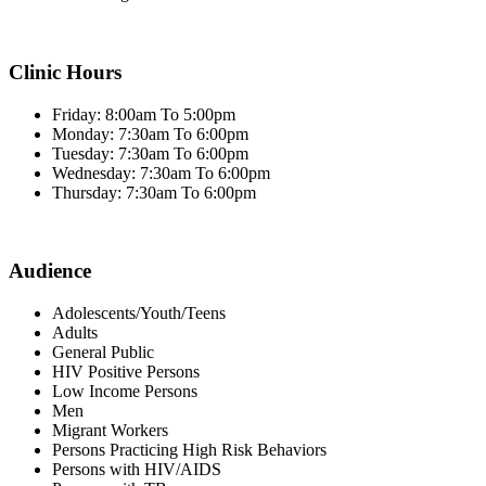
Clinic Hours
Friday: 8:00am To 5:00pm
Monday: 7:30am To 6:00pm
Tuesday: 7:30am To 6:00pm
Wednesday: 7:30am To 6:00pm
Thursday: 7:30am To 6:00pm
Audience
Adolescents/Youth/Teens
Adults
General Public
HIV Positive Persons
Low Income Persons
Men
Migrant Workers
Persons Practicing High Risk Behaviors
Persons with HIV/AIDS