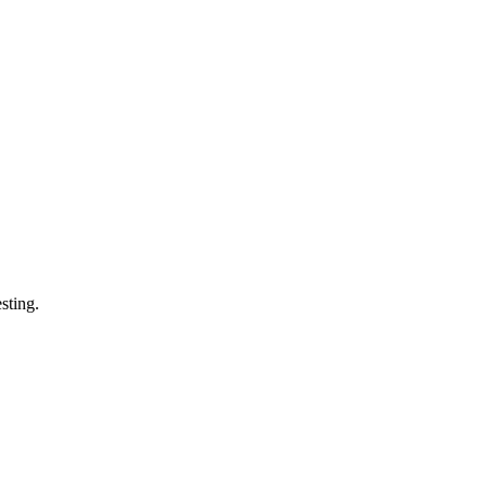
sting.