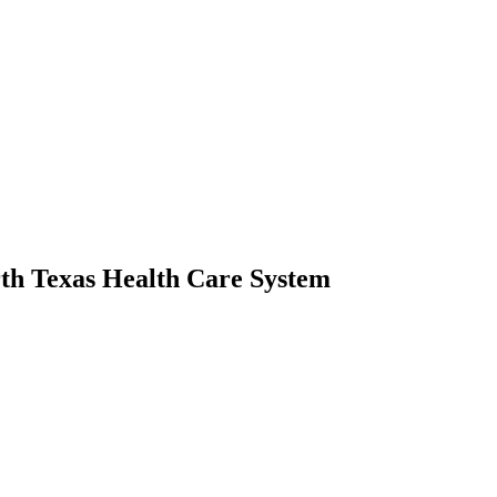
rth Texas Health Care System