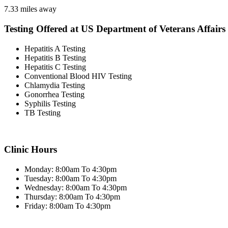
7.33 miles away
Testing Offered at US Department of Veterans Affairs
Hepatitis A Testing
Hepatitis B Testing
Hepatitis C Testing
Conventional Blood HIV Testing
Chlamydia Testing
Gonorrhea Testing
Syphilis Testing
TB Testing
Clinic Hours
Monday: 8:00am To 4:30pm
Tuesday: 8:00am To 4:30pm
Wednesday: 8:00am To 4:30pm
Thursday: 8:00am To 4:30pm
Friday: 8:00am To 4:30pm