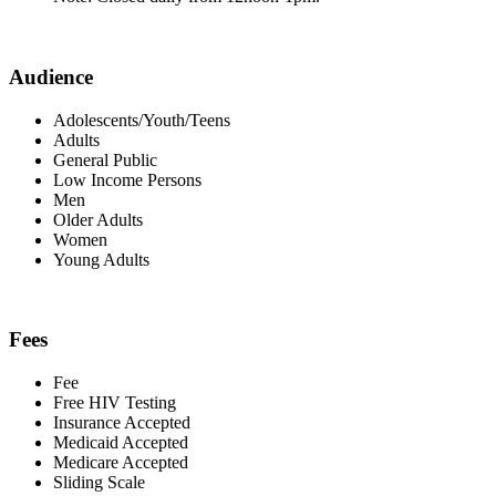
Audience
Adolescents/Youth/Teens
Adults
General Public
Low Income Persons
Men
Older Adults
Women
Young Adults
Fees
Fee
Free HIV Testing
Insurance Accepted
Medicaid Accepted
Medicare Accepted
Sliding Scale