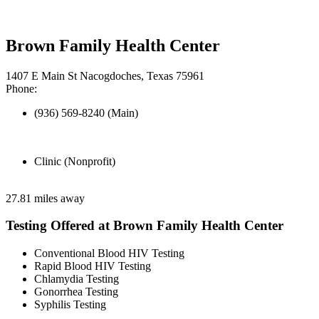
Brown Family Health Center
1407 E Main St Nacogdoches, Texas 75961
Phone:
(936) 569-8240 (Main)
Clinic (Nonprofit)
27.81 miles away
Testing Offered at Brown Family Health Center
Conventional Blood HIV Testing
Rapid Blood HIV Testing
Chlamydia Testing
Gonorrhea Testing
Syphilis Testing