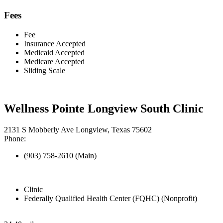
Fees
Fee
Insurance Accepted
Medicaid Accepted
Medicare Accepted
Sliding Scale
Wellness Pointe Longview South Clinic
2131 S Mobberly Ave Longview, Texas 75602
Phone:
(903) 758-2610 (Main)
Clinic
Federally Qualified Health Center (FQHC) (Nonprofit)