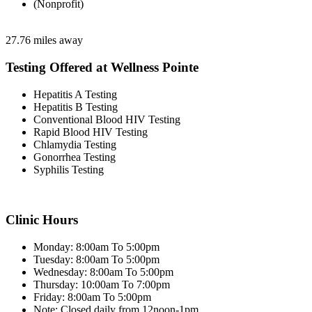
(Nonprofit)
27.76 miles away
Testing Offered at Wellness Pointe
Hepatitis A Testing
Hepatitis B Testing
Conventional Blood HIV Testing
Rapid Blood HIV Testing
Chlamydia Testing
Gonorrhea Testing
Syphilis Testing
Clinic Hours
Monday: 8:00am To 5:00pm
Tuesday: 8:00am To 5:00pm
Wednesday: 8:00am To 5:00pm
Thursday: 10:00am To 7:00pm
Friday: 8:00am To 5:00pm
Note: Closed daily from 12noon-1pm.