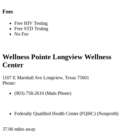
Fees
Free HIV Testing
Free STD Testing
No Fee
Wellness Pointe Longview Wellness
Center
1107 E Marshall Ave Longview, Texas 75601
Phone:
(903) 758-2610 (Main Phone)
Federally Qualified Health Center (FQHC) (Nonprofit)
37.06 miles away