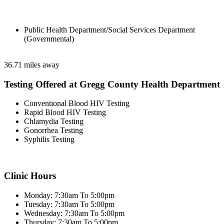
Public Health Department/Social Services Department
(Governmental)
36.71 miles away
Testing Offered at Gregg County Health Department
Conventional Blood HIV Testing
Rapid Blood HIV Testing
Chlamydia Testing
Gonorrhea Testing
Syphilis Testing
Clinic Hours
Monday: 7:30am To 5:00pm
Tuesday: 7:30am To 5:00pm
Wednesday: 7:30am To 5:00pm
Thursday: 7:30am To 5:00pm