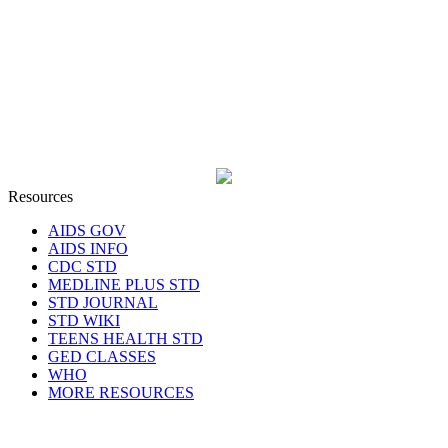
Resources
AIDS GOV
AIDS INFO
CDC STD
MEDLINE PLUS STD
STD JOURNAL
STD WIKI
TEENS HEALTH STD
GED CLASSES
WHO
MORE RESOURCES