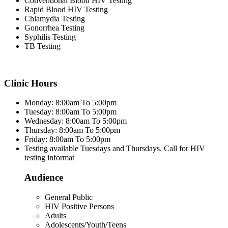
Conventional Blood HIV Testing
Rapid Blood HIV Testing
Chlamydia Testing
Gonorrhea Testing
Syphilis Testing
TB Testing
Clinic Hours
Monday: 8:00am To 5:00pm
Tuesday: 8:00am To 5:00pm
Wednesday: 8:00am To 5:00pm
Thursday: 8:00am To 5:00pm
Friday: 8:00am To 5:00pm
Testing available Tuesdays and Thursdays. Call for HIV
testing informat
Audience
General Public
HIV Positive Persons
Adults
Adolescents/Youth/Teens