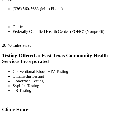
(936) 560-5668 (Main Phone)
Clinic
Federally Qualified Health Center (FQHC) (Nonprofit)
28.40 miles away
Testing Offered at East Texas Community Health
Services Incorporated
Conventional Blood HIV Testing
Chlamydia Testing
Gonorrhea Testing
Syphilis Testing
TB Testing
Clinic Hours