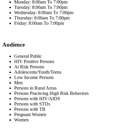
Monday: 8:00am To 7:00pm
Tuesday: 8:00am To 7:00pm
Wednesday: 8:00am To 7:00pm
Thursday: 8:00am To 7:00pm
Friday: 8:00am To 7:00pm
Audience
General Public
HIV Positive Persons
At Risk Persons
Adolescents/Youth/Teens
Low Income Persons
Men
Persons in Rural Areas
Persons Practicing High Risk Behaviors
Persons with HIV/AIDS
Persons with STDs
Persons with TB
Pregnant Women
Women