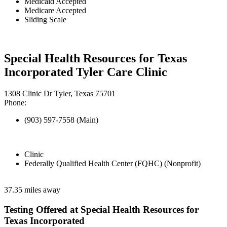
Medicaid Accepted
Medicare Accepted
Sliding Scale
Special Health Resources for Texas
Incorporated Tyler Care Clinic
1308 Clinic Dr Tyler, Texas 75701
Phone:
(903) 597-7558 (Main)
Clinic
Federally Qualified Health Center (FQHC) (Nonprofit)
37.35 miles away
Testing Offered at Special Health Resources for
Texas Incorporated