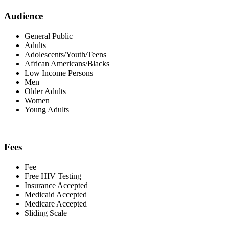
Audience
General Public
Adults
Adolescents/Youth/Teens
African Americans/Blacks
Low Income Persons
Men
Older Adults
Women
Young Adults
Fees
Fee
Free HIV Testing
Insurance Accepted
Medicaid Accepted
Medicare Accepted
Sliding Scale