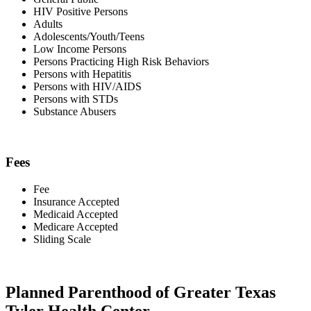
HIV Positive Persons
Adults
Adolescents/Youth/Teens
Low Income Persons
Persons Practicing High Risk Behaviors
Persons with Hepatitis
Persons with HIV/AIDS
Persons with STDs
Substance Abusers
Fees
Fee
Insurance Accepted
Medicaid Accepted
Medicare Accepted
Sliding Scale
Planned Parenthood of Greater Texas
Tyler Health Center