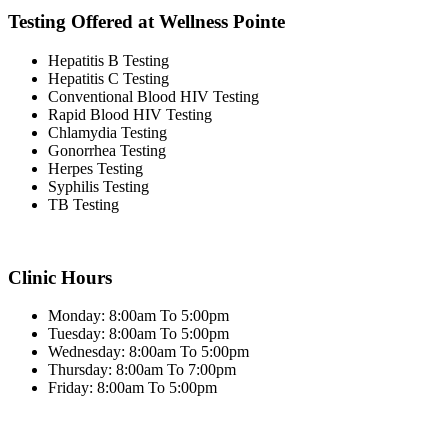
Testing Offered at Wellness Pointe
Hepatitis B Testing
Hepatitis C Testing
Conventional Blood HIV Testing
Rapid Blood HIV Testing
Chlamydia Testing
Gonorrhea Testing
Herpes Testing
Syphilis Testing
TB Testing
Clinic Hours
Monday: 8:00am To 5:00pm
Tuesday: 8:00am To 5:00pm
Wednesday: 8:00am To 5:00pm
Thursday: 8:00am To 7:00pm
Friday: 8:00am To 5:00pm