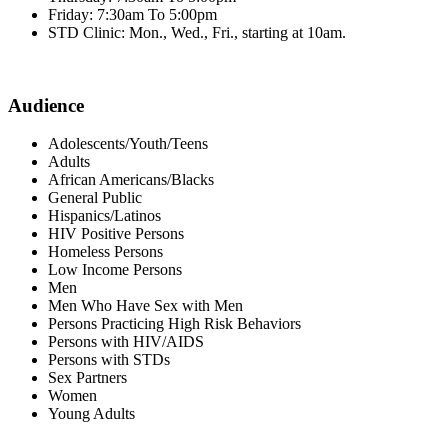
Friday: 7:30am To 5:00pm
STD Clinic: Mon., Wed., Fri., starting at 10am.
Audience
Adolescents/Youth/Teens
Adults
African Americans/Blacks
General Public
Hispanics/Latinos
HIV Positive Persons
Homeless Persons
Low Income Persons
Men
Men Who Have Sex with Men
Persons Practicing High Risk Behaviors
Persons with HIV/AIDS
Persons with STDs
Sex Partners
Women
Young Adults