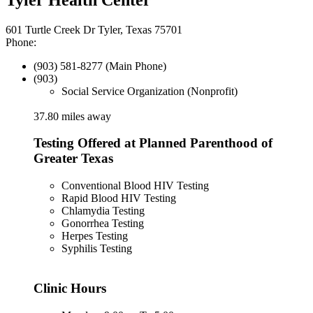
601 Turtle Creek Dr Tyler, Texas 75701
Phone:
(903) 581-8277 (Main Phone)
(903)
Social Service Organization (Nonprofit)
37.80 miles away
Testing Offered at Planned Parenthood of
Greater Texas
Conventional Blood HIV Testing
Rapid Blood HIV Testing
Chlamydia Testing
Gonorrhea Testing
Herpes Testing
Syphilis Testing
Clinic Hours