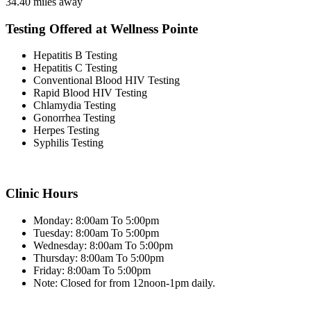
34.40 miles away
Testing Offered at Wellness Pointe
Hepatitis B Testing
Hepatitis C Testing
Conventional Blood HIV Testing
Rapid Blood HIV Testing
Chlamydia Testing
Gonorrhea Testing
Herpes Testing
Syphilis Testing
Clinic Hours
Monday: 8:00am To 5:00pm
Tuesday: 8:00am To 5:00pm
Wednesday: 8:00am To 5:00pm
Thursday: 8:00am To 5:00pm
Friday: 8:00am To 5:00pm
Note: Closed for from 12noon-1pm daily.