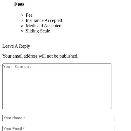
Fees
Fee
Insurance Accepted
Medicaid Accepted
Sliding Scale
Leave A Reply
Your email address will not be published.