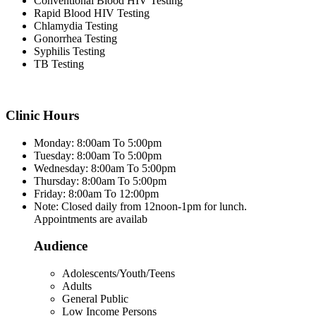
Conventional Blood HIV Testing
Rapid Blood HIV Testing
Chlamydia Testing
Gonorrhea Testing
Syphilis Testing
TB Testing
Clinic Hours
Monday: 8:00am To 5:00pm
Tuesday: 8:00am To 5:00pm
Wednesday: 8:00am To 5:00pm
Thursday: 8:00am To 5:00pm
Friday: 8:00am To 12:00pm
Note: Closed daily from 12noon-1pm for lunch.
Appointments are availab
Audience
Adolescents/Youth/Teens
Adults
General Public
Low Income Persons