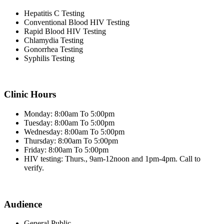
Hepatitis C Testing
Conventional Blood HIV Testing
Rapid Blood HIV Testing
Chlamydia Testing
Gonorrhea Testing
Syphilis Testing
Clinic Hours
Monday: 8:00am To 5:00pm
Tuesday: 8:00am To 5:00pm
Wednesday: 8:00am To 5:00pm
Thursday: 8:00am To 5:00pm
Friday: 8:00am To 5:00pm
HIV testing: Thurs., 9am-12noon and 1pm-4pm. Call to
verify.
Audience
General Public