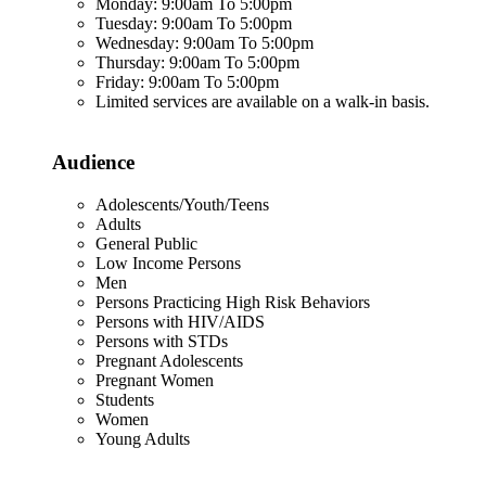
Monday: 9:00am To 5:00pm
Tuesday: 9:00am To 5:00pm
Wednesday: 9:00am To 5:00pm
Thursday: 9:00am To 5:00pm
Friday: 9:00am To 5:00pm
Limited services are available on a walk-in basis.
Audience
Adolescents/Youth/Teens
Adults
General Public
Low Income Persons
Men
Persons Practicing High Risk Behaviors
Persons with HIV/AIDS
Persons with STDs
Pregnant Adolescents
Pregnant Women
Students
Women
Young Adults