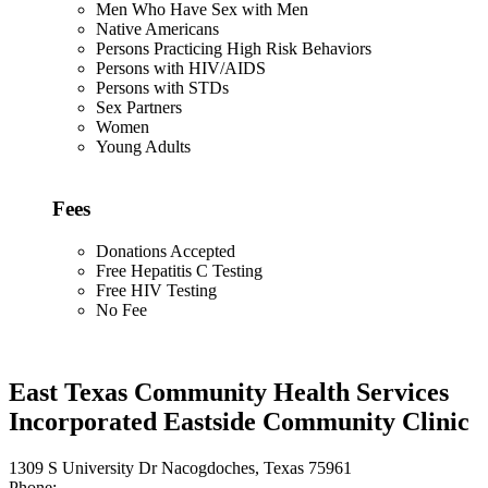
Men Who Have Sex with Men
Native Americans
Persons Practicing High Risk Behaviors
Persons with HIV/AIDS
Persons with STDs
Sex Partners
Women
Young Adults
Fees
Donations Accepted
Free Hepatitis C Testing
Free HIV Testing
No Fee
East Texas Community Health Services
Incorporated Eastside Community Clinic
1309 S University Dr Nacogdoches, Texas 75961
Phone: