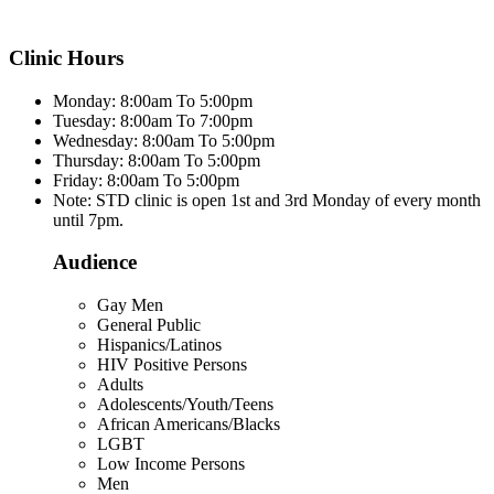
Clinic Hours
Monday: 8:00am To 5:00pm
Tuesday: 8:00am To 7:00pm
Wednesday: 8:00am To 5:00pm
Thursday: 8:00am To 5:00pm
Friday: 8:00am To 5:00pm
Note: STD clinic is open 1st and 3rd Monday of every month
until 7pm.
Audience
Gay Men
General Public
Hispanics/Latinos
HIV Positive Persons
Adults
Adolescents/Youth/Teens
African Americans/Blacks
LGBT
Low Income Persons
Men