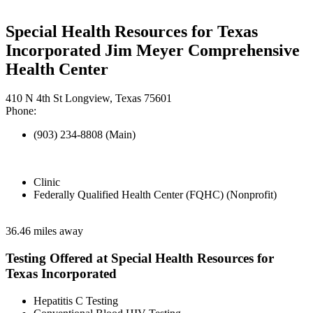
Special Health Resources for Texas
Incorporated Jim Meyer Comprehensive
Health Center
410 N 4th St Longview, Texas 75601
Phone:
(903) 234-8808 (Main)
Clinic
Federally Qualified Health Center (FQHC) (Nonprofit)
36.46 miles away
Testing Offered at Special Health Resources for
Texas Incorporated
Hepatitis C Testing