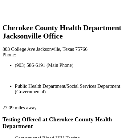
Cherokee County Health Department
Jacksonville Office
803 College Ave Jacksonville, Texas 75766
Phone:
(903) 586-6191 (Main Phone)
Public Health Department/Social Services Department
(Governmental)
27.09 miles away
Testing Offered at Cherokee County Health
Department