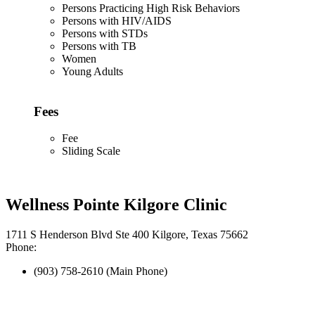
Persons Practicing High Risk Behaviors
Persons with HIV/AIDS
Persons with STDs
Persons with TB
Women
Young Adults
Fees
Fee
Sliding Scale
Wellness Pointe Kilgore Clinic
1711 S Henderson Blvd Ste 400 Kilgore, Texas 75662
Phone:
(903) 758-2610 (Main Phone)