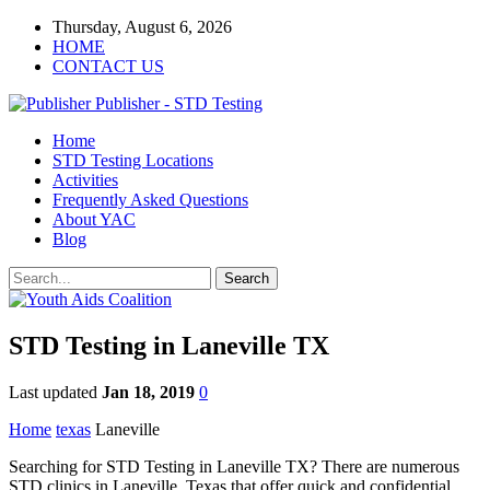
Thursday, August 6, 2026
HOME
CONTACT US
Publisher - STD Testing
Home
STD Testing Locations
Activities
Frequently Asked Questions
About YAC
Blog
STD Testing in Laneville TX
Last updated
Jan 18, 2019
0
Home
texas
Laneville
Searching for STD Testing in Laneville TX? There are numerous
STD clinics in Laneville, Texas that offer quick and confidential