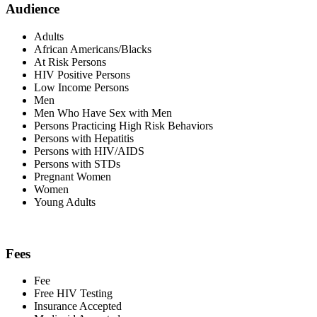
Audience
Adults
African Americans/Blacks
At Risk Persons
HIV Positive Persons
Low Income Persons
Men
Men Who Have Sex with Men
Persons Practicing High Risk Behaviors
Persons with Hepatitis
Persons with HIV/AIDS
Persons with STDs
Pregnant Women
Women
Young Adults
Fees
Fee
Free HIV Testing
Insurance Accepted