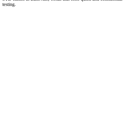
testing.