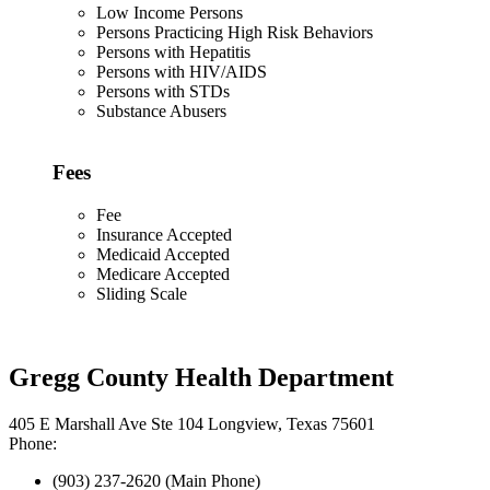
Low Income Persons
Persons Practicing High Risk Behaviors
Persons with Hepatitis
Persons with HIV/AIDS
Persons with STDs
Substance Abusers
Fees
Fee
Insurance Accepted
Medicaid Accepted
Medicare Accepted
Sliding Scale
Gregg County Health Department
405 E Marshall Ave Ste 104 Longview, Texas 75601
Phone:
(903) 237-2620 (Main Phone)