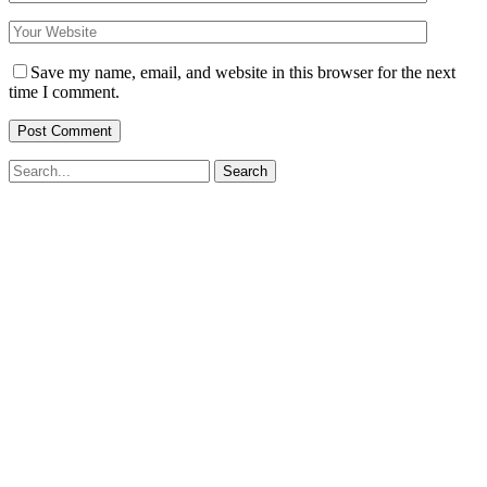
Save my name, email, and website in this browser for the next
time I comment.