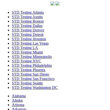
STD Testing Atlanta
STD Testing Austin
STD Testing Boston
STD Testing Dallas
STD Testing Denver
STD Testing Detroit
STD Testing Houston
STD Testing Las Vegas
STD Testing LA
STD Testing Miami
STD Testing Minneapolis
STD Testing NYC
STD Testing Philadelphia
STD Testing Phoenix
STD Testing San Diego
STD Testing San Francisco
STD Testing Seattle
STD Testing Washington DC
Alabama
Alaska
Arizona
Arkansas