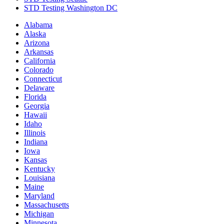
STD Testing Washington DC
Alabama
Alaska
Arizona
Arkansas
California
Colorado
Connecticut
Delaware
Florida
Georgia
Hawaii
Idaho
Illinois
Indiana
Iowa
Kansas
Kentucky
Louisiana
Maine
Maryland
Massachusetts
Michigan
Minnesota