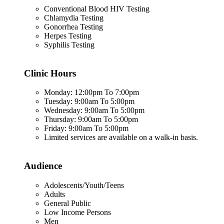
Conventional Blood HIV Testing
Chlamydia Testing
Gonorrhea Testing
Herpes Testing
Syphilis Testing
Clinic Hours
Monday: 12:00pm To 7:00pm
Tuesday: 9:00am To 5:00pm
Wednesday: 9:00am To 5:00pm
Thursday: 9:00am To 5:00pm
Friday: 9:00am To 5:00pm
Limited services are available on a walk-in basis.
Audience
Adolescents/Youth/Teens
Adults
General Public
Low Income Persons
Men