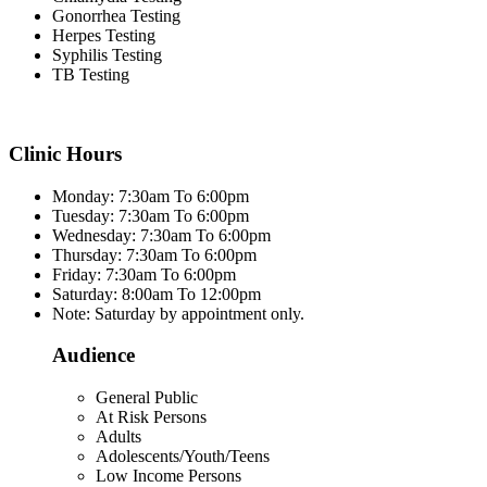
Gonorrhea Testing
Herpes Testing
Syphilis Testing
TB Testing
Clinic Hours
Monday: 7:30am To 6:00pm
Tuesday: 7:30am To 6:00pm
Wednesday: 7:30am To 6:00pm
Thursday: 7:30am To 6:00pm
Friday: 7:30am To 6:00pm
Saturday: 8:00am To 12:00pm
Note: Saturday by appointment only.
Audience
General Public
At Risk Persons
Adults
Adolescents/Youth/Teens
Low Income Persons