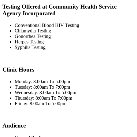
Testing Offered at Community Health Service
Agency Incorporated
Conventional Blood HIV Testing
Chlamydia Testing
Gonorrhea Testing
Herpes Testing
Syphilis Testing
Clinic Hours
Monday: 8:00am To 5:00pm
Tuesday: 8:00am To 7:00pm
Wednesday: 8:00am To 5:00pm
Thursday: 8:00am To 7:00pm
Friday: 8:00am To 5:00pm
Audience