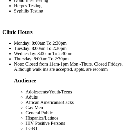
Gonorrhea Testing
Herpes Testing
Syphilis Testing
Clinic Hours
Monday: 8:00am To 2:30pm
Tuesday: 8:00am To 2:30pm
Wednesday: 8:00am To 2:30pm
Thursday: 8:00am To 2:30pm
Note: Closed from 11am-1pm Mon.-Thurs. Closed Fridays.
Although walk-ins are accepted, appts. are recomm
Audience
Adolescents/Youth/Teens
Adults
African Americans/Blacks
Gay Men
General Public
Hispanics/Latinos
HIV Positive Persons
LGBT