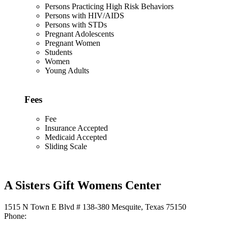
Persons Practicing High Risk Behaviors
Persons with HIV/AIDS
Persons with STDs
Pregnant Adolescents
Pregnant Women
Students
Women
Young Adults
Fees
Fee
Insurance Accepted
Medicaid Accepted
Sliding Scale
A Sisters Gift Womens Center
1515 N Town E Blvd # 138-380 Mesquite, Texas 75150
Phone: