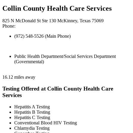
Collin County Health Care Services
825 N McDonald St Ste 130 McKinney, Texas 75069
Phone:
(972) 548-5526 (Main Phone)
Public Health Department/Social Services Department
(Governmental)
16.12 miles away
Testing Offered at Collin County Health Care
Services
Hepatitis A Testing
Hepatitis B Testing
Hepatitis C Testing
Conventional Blood HIV Testing
Chlamydia Testing