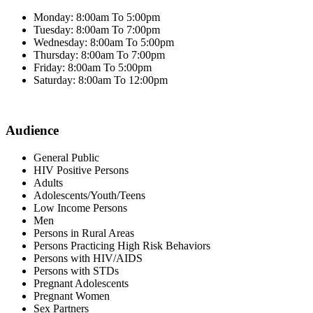
Monday: 8:00am To 5:00pm
Tuesday: 8:00am To 7:00pm
Wednesday: 8:00am To 5:00pm
Thursday: 8:00am To 7:00pm
Friday: 8:00am To 5:00pm
Saturday: 8:00am To 12:00pm
Audience
General Public
HIV Positive Persons
Adults
Adolescents/Youth/Teens
Low Income Persons
Men
Persons in Rural Areas
Persons Practicing High Risk Behaviors
Persons with HIV/AIDS
Persons with STDs
Pregnant Adolescents
Pregnant Women
Sex Partners