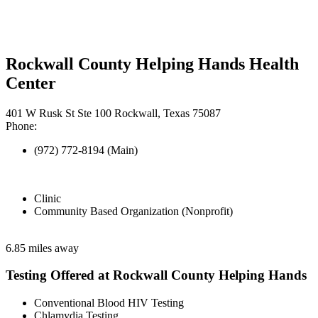
Rockwall County Helping Hands Health
Center
401 W Rusk St Ste 100 Rockwall, Texas 75087
Phone:
(972) 772-8194 (Main)
Clinic
Community Based Organization (Nonprofit)
6.85 miles away
Testing Offered at Rockwall County Helping Hands
Conventional Blood HIV Testing
Chlamydia Testing