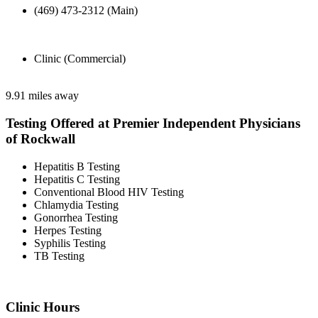
(469) 473-2312 (Main)
Clinic (Commercial)
9.91 miles away
Testing Offered at Premier Independent Physicians
of Rockwall
Hepatitis B Testing
Hepatitis C Testing
Conventional Blood HIV Testing
Chlamydia Testing
Gonorrhea Testing
Herpes Testing
Syphilis Testing
TB Testing
Clinic Hours