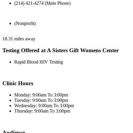
(214) 421-4274 (Main Phone)
(Nonprofit)
18.31 miles away
Testing Offered at A Sisters Gift Womens Center
Rapid Blood HIV Testing
Clinic Hours
Monday: 9:00am To 3:00pm
Tuesday: 9:00am To 3:00pm
Wednesday: 9:00am To 3:00pm
Thursday: 9:00am To 3:00pm
Audience