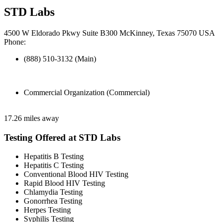
STD Labs
4500 W Eldorado Pkwy Suite B300 McKinney, Texas 75070 USA
Phone:
(888) 510-3132 (Main)
Commercial Organization (Commercial)
17.26 miles away
Testing Offered at STD Labs
Hepatitis B Testing
Hepatitis C Testing
Conventional Blood HIV Testing
Rapid Blood HIV Testing
Chlamydia Testing
Gonorrhea Testing
Herpes Testing
Syphilis Testing