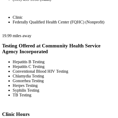
Clinic
Federally Qualified Health Center (FQHC) (Nonprofit)
19.99 miles away
Testing Offered at Community Health Service
Agency Incorporated
Hepatitis B Testing
Hepatitis C Testing
Conventional Blood HIV Testing
Chlamydia Testing
Gonorrhea Testing
Herpes Testing
Syphilis Testing
TB Testing
Clinic Hours