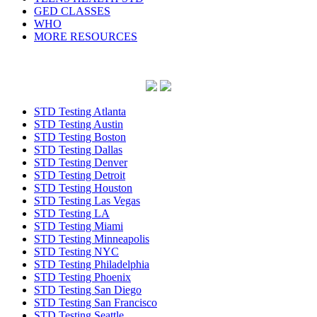
GED CLASSES
WHO
MORE RESOURCES
STD Testing Atlanta
STD Testing Austin
STD Testing Boston
STD Testing Dallas
STD Testing Denver
STD Testing Detroit
STD Testing Houston
STD Testing Las Vegas
STD Testing LA
STD Testing Miami
STD Testing Minneapolis
STD Testing NYC
STD Testing Philadelphia
STD Testing Phoenix
STD Testing San Diego
STD Testing San Francisco
STD Testing Seattle