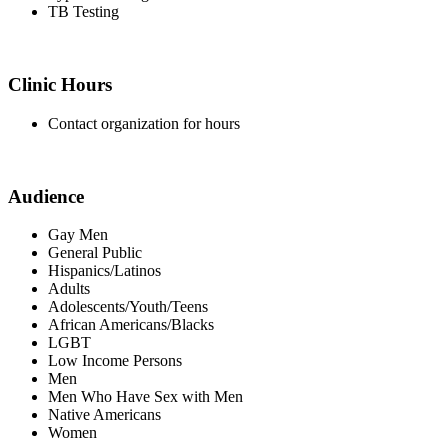
TB Testing
Clinic Hours
Contact organization for hours
Audience
Gay Men
General Public
Hispanics/Latinos
Adults
Adolescents/Youth/Teens
African Americans/Blacks
LGBT
Low Income Persons
Men
Men Who Have Sex with Men
Native Americans
Women