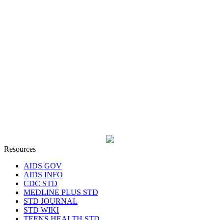
Resources
AIDS GOV
AIDS INFO
CDC STD
MEDLINE PLUS STD
STD JOURNAL
STD WIKI
TEENS HEALTH STD