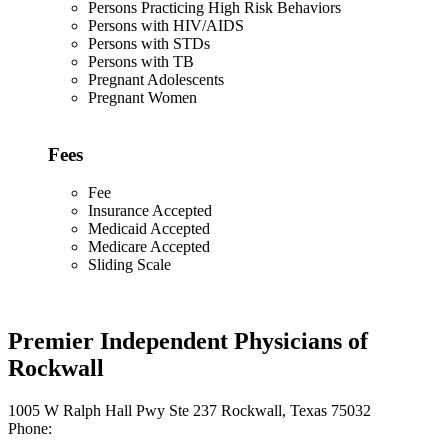
Persons Practicing High Risk Behaviors
Persons with HIV/AIDS
Persons with STDs
Persons with TB
Pregnant Adolescents
Pregnant Women
Fees
Fee
Insurance Accepted
Medicaid Accepted
Medicare Accepted
Sliding Scale
Premier Independent Physicians of
Rockwall
1005 W Ralph Hall Pwy Ste 237 Rockwall, Texas 75032
Phone: