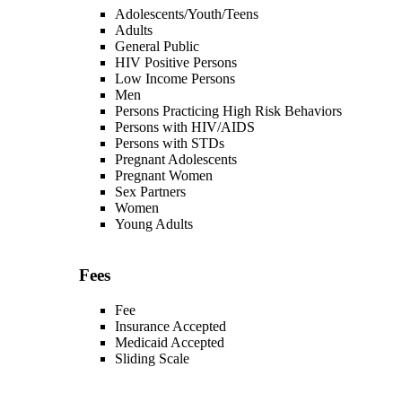
Adolescents/Youth/Teens
Adults
General Public
HIV Positive Persons
Low Income Persons
Men
Persons Practicing High Risk Behaviors
Persons with HIV/AIDS
Persons with STDs
Pregnant Adolescents
Pregnant Women
Sex Partners
Women
Young Adults
Fees
Fee
Insurance Accepted
Medicaid Accepted
Sliding Scale