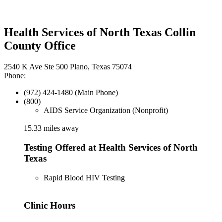
Health Services of North Texas Collin
County Office
2540 K Ave Ste 500 Plano, Texas 75074
Phone:
(972) 424-1480 (Main Phone)
(800)
AIDS Service Organization (Nonprofit)
15.33 miles away
Testing Offered at Health Services of North
Texas
Rapid Blood HIV Testing
Clinic Hours