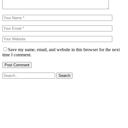
Save my name, email, and website in this browser for the next
time I comment.