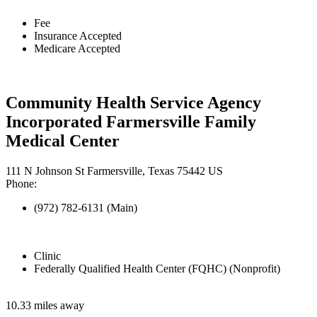
Fee
Insurance Accepted
Medicare Accepted
Community Health Service Agency
Incorporated Farmersville Family
Medical Center
111 N Johnson St Farmersville, Texas 75442 US
Phone:
(972) 782-6131 (Main)
Clinic
Federally Qualified Health Center (FQHC) (Nonprofit)
10.33 miles away