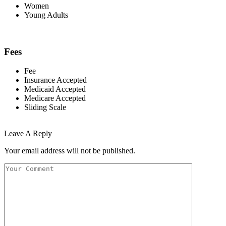
Women
Young Adults
Fees
Fee
Insurance Accepted
Medicaid Accepted
Medicare Accepted
Sliding Scale
Leave A Reply
Your email address will not be published.