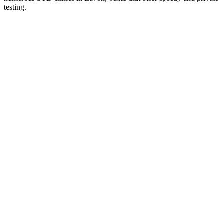
testing.