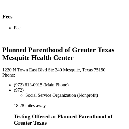
Fees
Fee
Planned Parenthood of Greater Texas
Mesquite Health Center
1220 N Town East Blvd Ste 240 Mesquite, Texas 75150
Phone:
(972) 613-0915 (Main Phone)
(972)
Social Service Organization (Nonprofit)
18.28 miles away
Testing Offered at Planned Parenthood of
Greater Texas