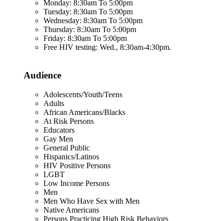
Monday: 8:30am To 5:00pm
Tuesday: 8:30am To 5:00pm
Wednesday: 8:30am To 5:00pm
Thursday: 8:30am To 5:00pm
Friday: 8:30am To 5:00pm
Free HIV testing: Wed., 8:30am-4:30pm.
Audience
Adolescents/Youth/Teens
Adults
African Americans/Blacks
At Risk Persons
Educators
Gay Men
General Public
Hispanics/Latinos
HIV Positive Persons
LGBT
Low Income Persons
Men
Men Who Have Sex with Men
Native Americans
Persons Practicing High Risk Behaviors