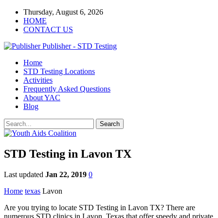
Thursday, August 6, 2026
HOME
CONTACT US
Publisher - STD Testing
Home
STD Testing Locations
Activities
Frequently Asked Questions
About YAC
Blog
STD Testing in Lavon TX
Last updated
Jan 22, 2019
0
Home
texas
Lavon
Are you trying to locate STD Testing in Lavon TX? There are
numerous STD clinics in Lavon, Texas that offer speedy and private