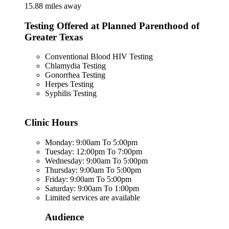
15.88 miles away
Testing Offered at Planned Parenthood of
Greater Texas
Conventional Blood HIV Testing
Chlamydia Testing
Gonorrhea Testing
Herpes Testing
Syphilis Testing
Clinic Hours
Monday: 9:00am To 5:00pm
Tuesday: 12:00pm To 7:00pm
Wednesday: 9:00am To 5:00pm
Thursday: 9:00am To 5:00pm
Friday: 9:00am To 5:00pm
Saturday: 9:00am To 1:00pm
Limited services are available
Audience