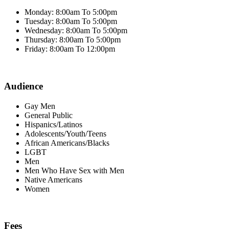
Monday: 8:00am To 5:00pm
Tuesday: 8:00am To 5:00pm
Wednesday: 8:00am To 5:00pm
Thursday: 8:00am To 5:00pm
Friday: 8:00am To 12:00pm
Audience
Gay Men
General Public
Hispanics/Latinos
Adolescents/Youth/Teens
African Americans/Blacks
LGBT
Men
Men Who Have Sex with Men
Native Americans
Women
Fees