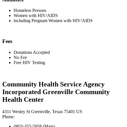
Homeless Persons
Women with HIV/AIDS
including Pregnant Women with HIV/AIDS
Fees
Donations Accepted
No Fee
Free HIV Testing
Community Health Service Agency
Incorporated Greenville Community
Health Center
4311 Wesley St Greenville, Texas 75401 US
Phone:
(903) 455-5958 (Main)