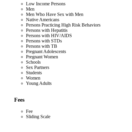
Low Income Persons
Men
Men Who Have Sex with Men
Native Americans
Persons Practicing High Risk Behaviors
Persons with Hepatitis
Persons with HIV/AIDS
Persons with STDs
Persons with TB
Pregnant Adolescents
Pregnant Women
Schools
Sex Partners
Students
Women
Young Adults
Fees
Fee
Sliding Scale