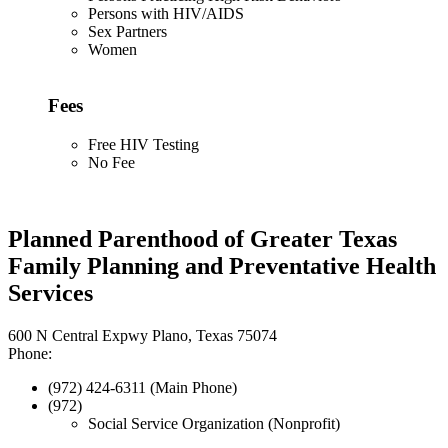
Persons with HIV/AIDS
Sex Partners
Women
Fees
Free HIV Testing
No Fee
Planned Parenthood of Greater Texas
Family Planning and Preventative Health
Services
600 N Central Expwy Plano, Texas 75074
Phone:
(972) 424-6311 (Main Phone)
(972)
Social Service Organization (Nonprofit)