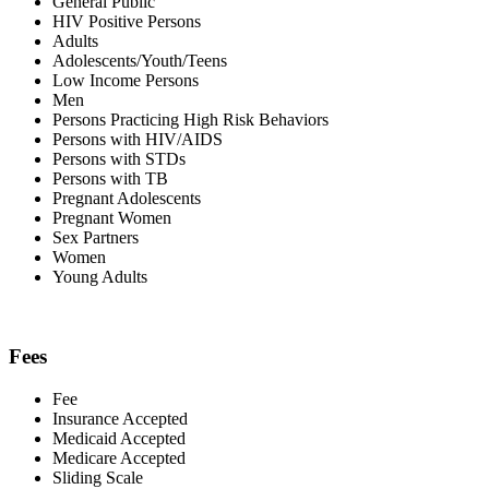
General Public
HIV Positive Persons
Adults
Adolescents/Youth/Teens
Low Income Persons
Men
Persons Practicing High Risk Behaviors
Persons with HIV/AIDS
Persons with STDs
Persons with TB
Pregnant Adolescents
Pregnant Women
Sex Partners
Women
Young Adults
Fees
Fee
Insurance Accepted
Medicaid Accepted
Medicare Accepted
Sliding Scale