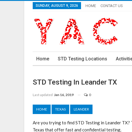
SUNDAY, AUGUST 9, 2026
HOME
CONTACT US
Home
STD Testing Locations
Activiti
STD Testing In Leander TX
Last updated
Jan 16, 2019
0
HOME
TEXAS
LEANDER
Are you trying to find STD Testing in Leander TX? 
Texas that offer fast and confidential testing.