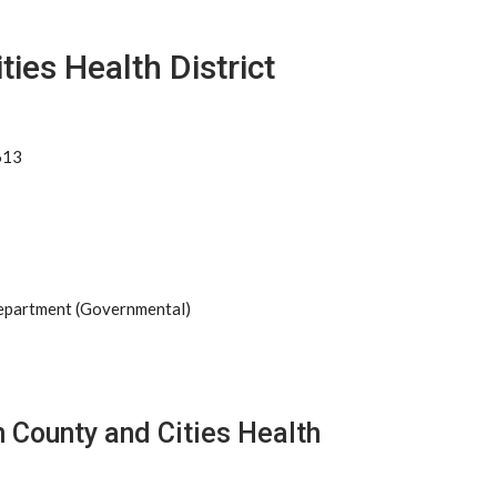
ies Health District
613
Department (Governmental)
 County and Cities Health