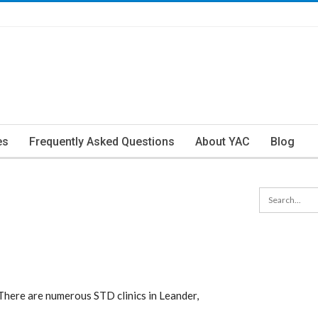
es
Frequently Asked Questions
About YAC
Blog
There are numerous STD clinics in Leander,