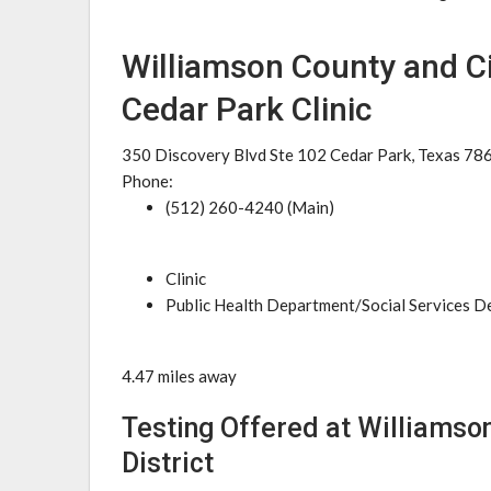
Williamson County and Cit
Cedar Park Clinic
350 Discovery Blvd Ste 102 Cedar Park, Texas 78
Phone:
(512) 260-4240 (Main)
Clinic
Public Health Department/Social Services 
4.47 miles away
Testing Offered at Williamson
District