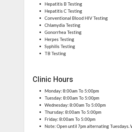
Hepatitis B Testing
Hepatitis C Testing
Conventional Blood HIV Testing
Chlamydia Testing
Gonorrhea Testing
Herpes Testing
Syphilis Testing
TB Testing
Clinic Hours
Monday: 8:00am To 5:00pm
Tuesday: 8:00am To 5:00pm
Wednesday: 8:00am To 5:00pm
Thursday: 8:00am To 5:00pm
Friday: 8:00am To 5:00pm
Note: Open until 7pm alternating Tuesdays. W