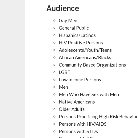
Audience
Gay Men
General Public
Hispanics/Latinos
HIV Positive Persons
Adolescents/Youth/Teens
African Americans/Blacks
Community Based Organizations
LGBT
Low Income Persons
Men
Men Who Have Sex with Men
Native Americans
Older Adults
Persons Practicing High Risk Behavio
Persons with HIV/AIDS
Persons with STDs