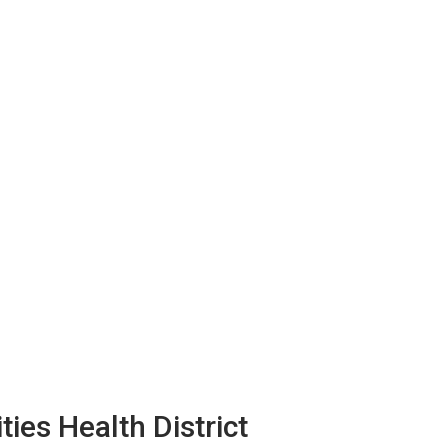
ies Health District