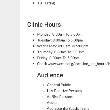
TB Testing
Clinic Hours
Monday: 8:00am To 5:00pm
Tuesday: 8:00am To 5:00pm
Wednesday: 8:00am To 5:00pm
Thursday: 8:00am To 5:00pm
Friday: 8:00am To 5:00pm
Check www.wcchd.org/location_and_hours/in
Audience
General Public
HIV Positive Persons
At Risk Persons
Adults
Adolescents/Youth/Teens