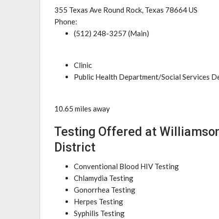
355 Texas Ave Round Rock, Texas 78664 US
Phone:
(512) 248-3257 (Main)
Clinic
Public Health Department/Social Services 
10.65 miles away
Testing Offered at Williamson
District
Conventional Blood HIV Testing
Chlamydia Testing
Gonorrhea Testing
Herpes Testing
Syphilis Testing