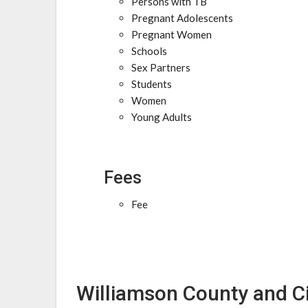
Persons with TB
Pregnant Adolescents
Pregnant Women
Schools
Sex Partners
Students
Women
Young Adults
Fees
Fee
Williamson County and Cit