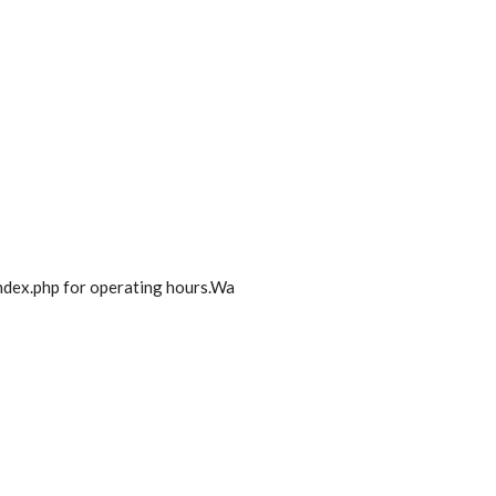
dex.php for operating hours.Wa