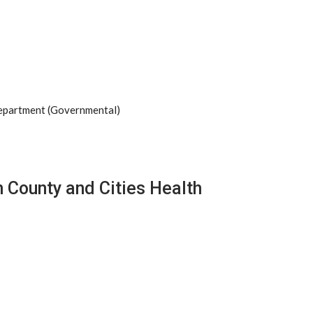
Department (Governmental)
 County and Cities Health