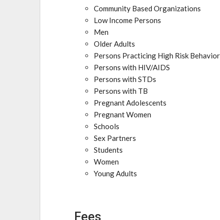
Community Based Organizations
Low Income Persons
Men
Older Adults
Persons Practicing High Risk Behavio
Persons with HIV/AIDS
Persons with STDs
Persons with TB
Pregnant Adolescents
Pregnant Women
Schools
Sex Partners
Students
Women
Young Adults
Fees