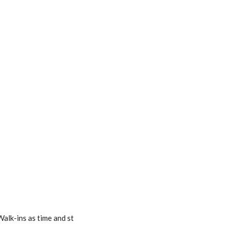
alk-ins as time and st