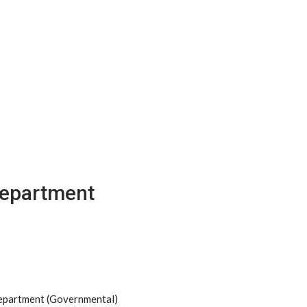
Department
Department (Governmental)