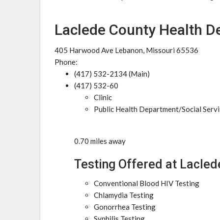
Laclede County Health D
405 Harwood Ave Lebanon, Missouri 65536
Phone:
(417) 532-2134 (Main)
(417) 532-60
Clinic
Public Health Department/Social Serv
0.70 miles away
Testing Offered at Lacle
Conventional Blood HIV Testing
Chlamydia Testing
Gonorrhea Testing
Syphilis Testing