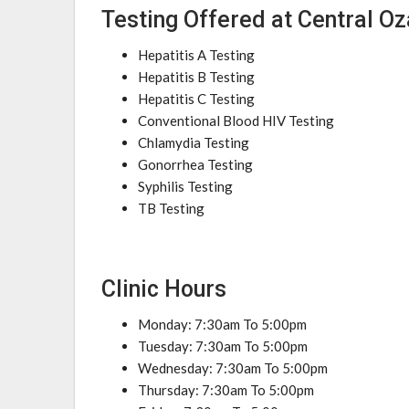
Testing Offered at Central O
Hepatitis A Testing
Hepatitis B Testing
Hepatitis C Testing
Conventional Blood HIV Testing
Chlamydia Testing
Gonorrhea Testing
Syphilis Testing
TB Testing
Clinic Hours
Monday: 7:30am To 5:00pm
Tuesday: 7:30am To 5:00pm
Wednesday: 7:30am To 5:00pm
Thursday: 7:30am To 5:00pm