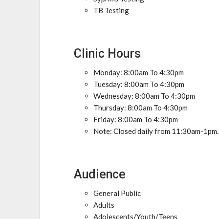
TB Testing
Clinic Hours
Monday: 8:00am To 4:30pm
Tuesday: 8:00am To 4:30pm
Wednesday: 8:00am To 4:30pm
Thursday: 8:00am To 4:30pm
Friday: 8:00am To 4:30pm
Note: Closed daily from 11:30am-1pm.
Audience
General Public
Adults
Adolescents/Youth/Teens