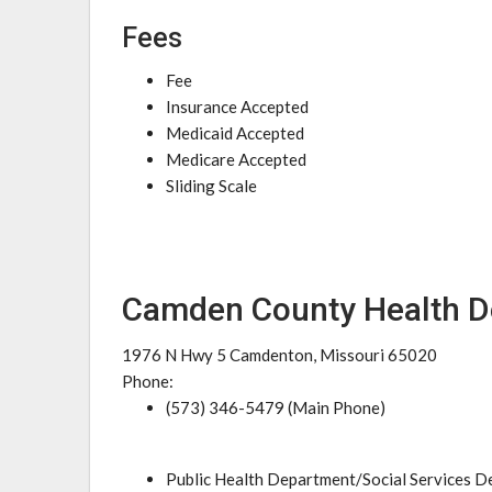
Fees
Fee
Insurance Accepted
Medicaid Accepted
Medicare Accepted
Sliding Scale
Camden County Health 
1976 N Hwy 5 Camdenton, Missouri 65020
Phone:
(573) 346-5479 (Main Phone)
Public Health Department/Social Services 