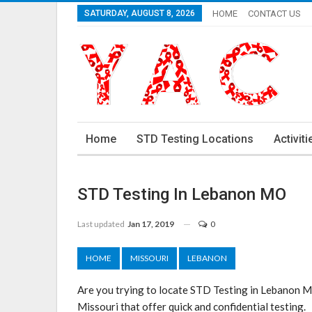
SATURDAY, AUGUST 8, 2026
HOME
CONTACT US
Home
STD Testing Locations
Activiti
STD Testing In Lebanon MO
Last updated
Jan 17, 2019
0
HOME
MISSOURI
LEBANON
Are you trying to locate STD Testing in Lebanon 
Missouri that offer quick and confidential testing.