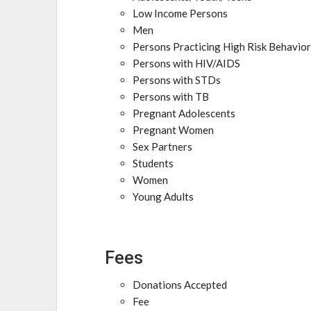
Low Income Persons
Men
Persons Practicing High Risk Behavio
Persons with HIV/AIDS
Persons with STDs
Persons with TB
Pregnant Adolescents
Pregnant Women
Sex Partners
Students
Women
Young Adults
Fees
Donations Accepted
Fee