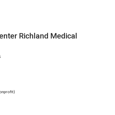
enter Richland Medical
S
onprofit)