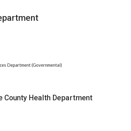
epartment
ices Department (Governmental)
de County Health Department