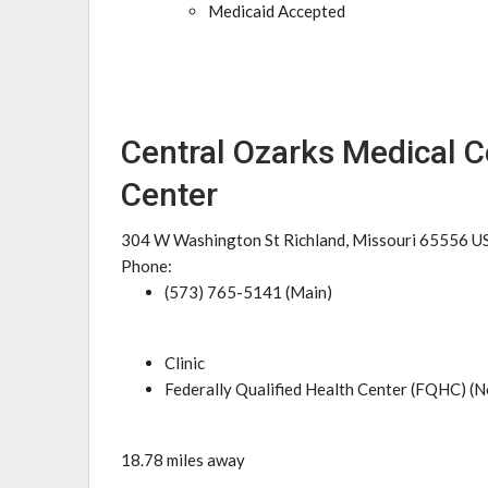
Medicaid Accepted
Central Ozarks Medical C
Center
304 W Washington St Richland, Missouri 65556 U
Phone:
(573) 765-5141 (Main)
Clinic
Federally Qualified Health Center (FQHC) (N
18.78 miles away