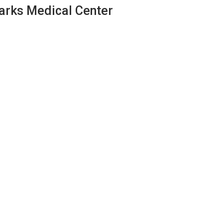
zarks Medical Center