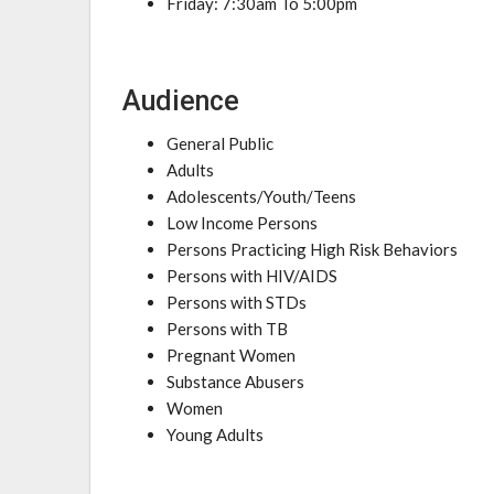
Friday: 7:30am To 5:00pm
Audience
General Public
Adults
Adolescents/Youth/Teens
Low Income Persons
Persons Practicing High Risk Behaviors
Persons with HIV/AIDS
Persons with STDs
Persons with TB
Pregnant Women
Substance Abusers
Women
Young Adults