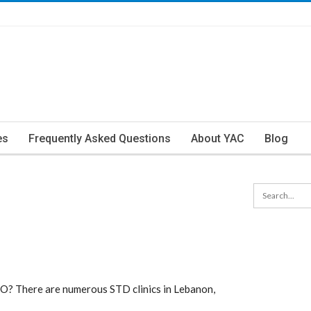
es
Frequently Asked Questions
About YAC
Blog
MO? There are numerous STD clinics in Lebanon,