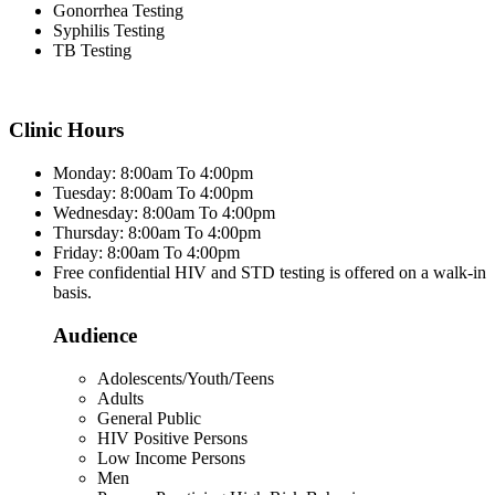
Gonorrhea Testing
Syphilis Testing
TB Testing
Clinic Hours
Monday: 8:00am To 4:00pm
Tuesday: 8:00am To 4:00pm
Wednesday: 8:00am To 4:00pm
Thursday: 8:00am To 4:00pm
Friday: 8:00am To 4:00pm
Free confidential HIV and STD testing is offered on a walk-in
basis.
Audience
Adolescents/Youth/Teens
Adults
General Public
HIV Positive Persons
Low Income Persons
Men