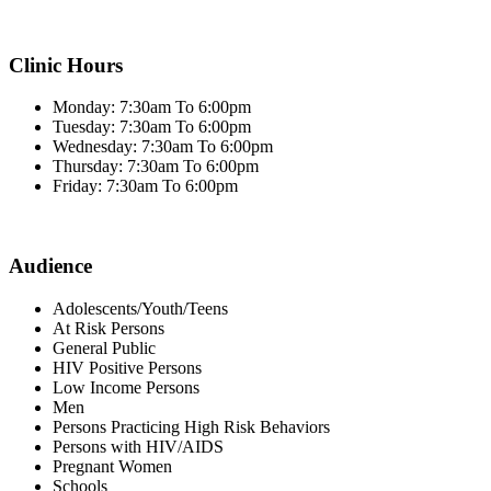
Clinic Hours
Monday: 7:30am To 6:00pm
Tuesday: 7:30am To 6:00pm
Wednesday: 7:30am To 6:00pm
Thursday: 7:30am To 6:00pm
Friday: 7:30am To 6:00pm
Audience
Adolescents/Youth/Teens
At Risk Persons
General Public
HIV Positive Persons
Low Income Persons
Men
Persons Practicing High Risk Behaviors
Persons with HIV/AIDS
Pregnant Women
Schools