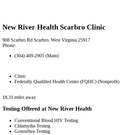
New River Health Scarbro Clinic
908 Scarbro Rd Scarbro, West Virginia 25917
Phone:
(304) 469-2905 (Main)
Clinic
Federally Qualified Health Center (FQHC) (Nonprofit)
18.31 miles away
Testing Offered at New River Health
Conventional Blood HIV Testing
Chlamydia Testing
Gonorrhea Testing