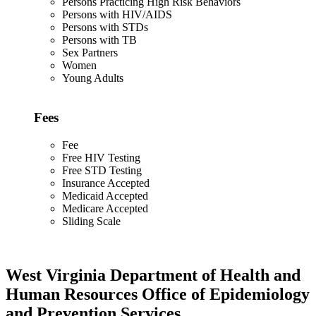
Persons Practicing High Risk Behaviors
Persons with HIV/AIDS
Persons with STDs
Persons with TB
Sex Partners
Women
Young Adults
Fees
Fee
Free HIV Testing
Free STD Testing
Insurance Accepted
Medicaid Accepted
Medicare Accepted
Sliding Scale
West Virginia Department of Health and
Human Resources Office of Epidemiology
and Prevention Services