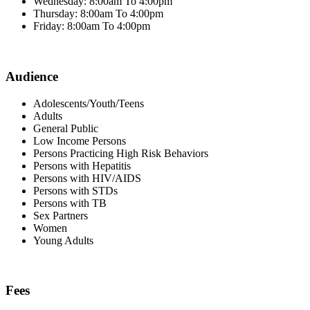
Wednesday: 8:00am To 4:00pm
Thursday: 8:00am To 4:00pm
Friday: 8:00am To 4:00pm
Audience
Adolescents/Youth/Teens
Adults
General Public
Low Income Persons
Persons Practicing High Risk Behaviors
Persons with Hepatitis
Persons with HIV/AIDS
Persons with STDs
Persons with TB
Sex Partners
Women
Young Adults
Fees