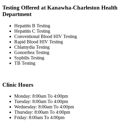
Testing Offered at Kanawha-Charleston Health
Department
Hepatitis B Testing
Hepatitis C Testing
Conventional Blood HIV Testing
Rapid Blood HIV Testing
Chlamydia Testing
Gonorrhea Testing
Syphilis Testing
TB Testing
Clinic Hours
Monday: 8:00am To 4:00pm
Tuesday: 8:00am To 4:00pm
Wednesday: 8:00am To 4:00pm
Thursday: 8:00am To 4:00pm
Friday: 8:00am To 4:00pm