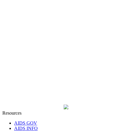
Resources
AIDS GOV
AIDS INFO