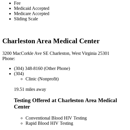
Fee
Medicaid Accepted
Medicare Accepted
Sliding Scale
Charleston Area Medical Center
3200 MacCorkle Ave SE Charleston, West Virginia 25301
Phone:
(304) 348-8160 (Other Phone)
(304)
Clinic (Nonprofit)
19.51 miles away
Testing Offered at Charleston Area Medical
Center
Conventional Blood HIV Testing
Rapid Blood HIV Testing