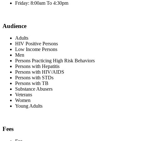
Friday: 8:00am To 4:30pm
Audience
Adults
HIV Positive Persons
Low Income Persons
Men
Persons Practicing High Risk Behaviors
Persons with Hepatitis
Persons with HIV/AIDS
Persons with STDs
Persons with TB
Substance Abusers
Veterans
Women
Young Adults
Fees