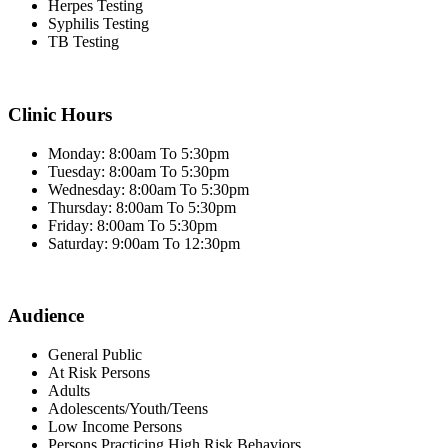
Herpes Testing
Syphilis Testing
TB Testing
Clinic Hours
Monday: 8:00am To 5:30pm
Tuesday: 8:00am To 5:30pm
Wednesday: 8:00am To 5:30pm
Thursday: 8:00am To 5:30pm
Friday: 8:00am To 5:30pm
Saturday: 9:00am To 12:30pm
Audience
General Public
At Risk Persons
Adults
Adolescents/Youth/Teens
Low Income Persons
Persons Practicing High Risk Behaviors