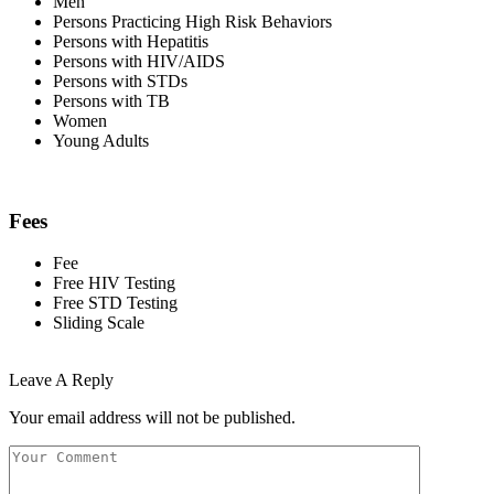
Men
Persons Practicing High Risk Behaviors
Persons with Hepatitis
Persons with HIV/AIDS
Persons with STDs
Persons with TB
Women
Young Adults
Fees
Fee
Free HIV Testing
Free STD Testing
Sliding Scale
Leave A Reply
Your email address will not be published.