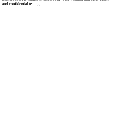
and confidential testing.