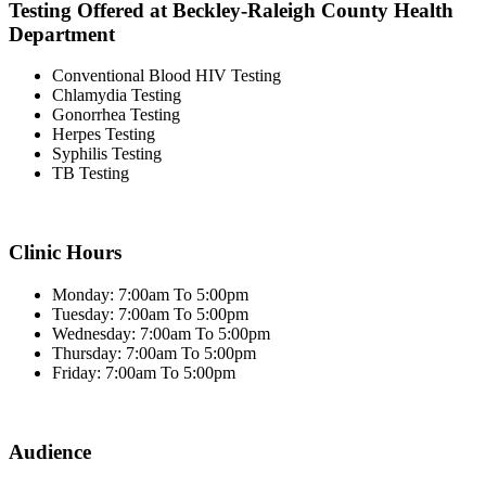
Testing Offered at Beckley-Raleigh County Health
Department
Conventional Blood HIV Testing
Chlamydia Testing
Gonorrhea Testing
Herpes Testing
Syphilis Testing
TB Testing
Clinic Hours
Monday: 7:00am To 5:00pm
Tuesday: 7:00am To 5:00pm
Wednesday: 7:00am To 5:00pm
Thursday: 7:00am To 5:00pm
Friday: 7:00am To 5:00pm
Audience