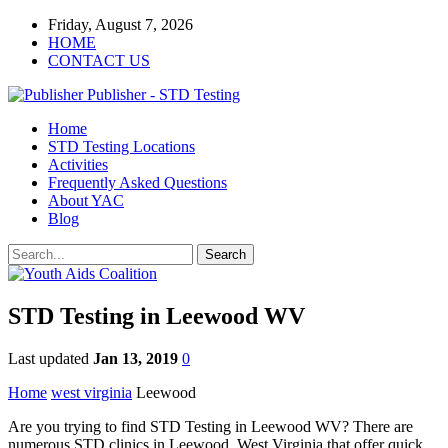
Friday, August 7, 2026
HOME
CONTACT US
Publisher - STD Testing
Home
STD Testing Locations
Activities
Frequently Asked Questions
About YAC
Blog
STD Testing in Leewood WV
Last updated
Jan 13, 2019
0
Home
west virginia
Leewood
Are you trying to find STD Testing in Leewood WV? There are
numerous STD clinics in Leewood, West Virginia that offer quick