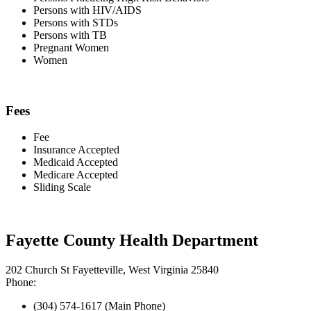
Persons with HIV/AIDS
Persons with STDs
Persons with TB
Pregnant Women
Women
Fees
Fee
Insurance Accepted
Medicaid Accepted
Medicare Accepted
Sliding Scale
Fayette County Health Department
202 Church St Fayetteville, West Virginia 25840
Phone:
(304) 574-1617 (Main Phone)