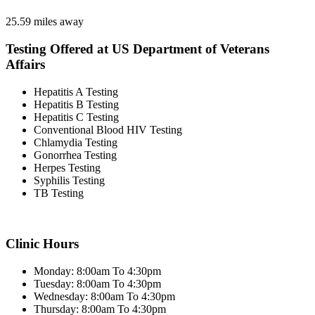
25.59 miles away
Testing Offered at US Department of Veterans
Affairs
Hepatitis A Testing
Hepatitis B Testing
Hepatitis C Testing
Conventional Blood HIV Testing
Chlamydia Testing
Gonorrhea Testing
Herpes Testing
Syphilis Testing
TB Testing
Clinic Hours
Monday: 8:00am To 4:30pm
Tuesday: 8:00am To 4:30pm
Wednesday: 8:00am To 4:30pm
Thursday: 8:00am To 4:30pm