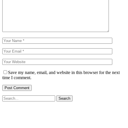
Save my name, email, and website in this browser for the next
time I comment.