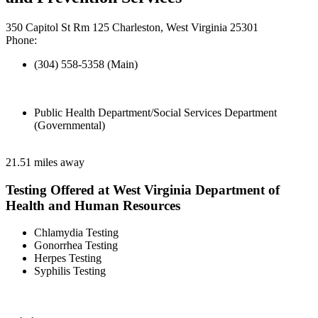
350 Capitol St Rm 125 Charleston, West Virginia 25301
Phone:
(304) 558-5358 (Main)
Public Health Department/Social Services Department
(Governmental)
21.51 miles away
Testing Offered at West Virginia Department of
Health and Human Resources
Chlamydia Testing
Gonorrhea Testing
Herpes Testing
Syphilis Testing