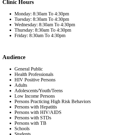
Clinic Hours
Monday: 8:30am To 4:30pm
Tuesday: 8:30am To 4:30pm
Wednesday: 8:30am To 4:30pm
Thursday: 8:30am To 4:30pm
Friday: 8:30am To 4:30pm
Audience
General Public
Health Professionals
HIV Positive Persons
Adults
Adolescents/Youth/Teens
Low Income Persons
Persons Practicing High Risk Behaviors
Persons with Hepatitis
Persons with HIV/AIDS
Persons with STDs
Persons with TB
Schools
Students