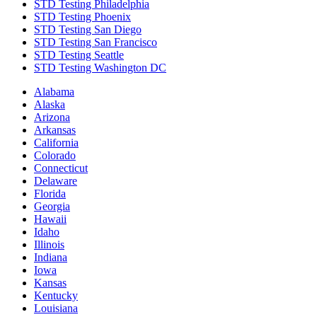
STD Testing Philadelphia
STD Testing Phoenix
STD Testing San Diego
STD Testing San Francisco
STD Testing Seattle
STD Testing Washington DC
Alabama
Alaska
Arizona
Arkansas
California
Colorado
Connecticut
Delaware
Florida
Georgia
Hawaii
Idaho
Illinois
Indiana
Iowa
Kansas
Kentucky
Louisiana