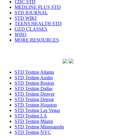
CDC STD
MEDLINE PLUS STD
STD JOURNAL
STD WIKI
TEENS HEALTH STD
GED CLASSES
WHO
MORE RESOURCES
STD Testing Atlanta
STD Testing Austin
STD Testing Boston
STD Testing Dallas
STD Testing Denver
STD Testing Detroit
STD Testing Houston
STD Testing Las Vegas
STD Testing LA
STD Testing Miami
STD Testing Minneapolis
STD Testing NYC