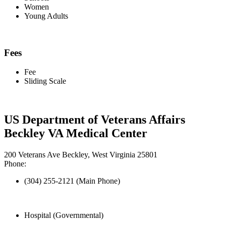
Women
Young Adults
Fees
Fee
Sliding Scale
US Department of Veterans Affairs
Beckley VA Medical Center
200 Veterans Ave Beckley, West Virginia 25801
Phone:
(304) 255-2121 (Main Phone)
Hospital (Governmental)