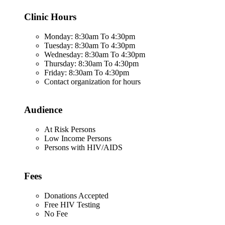
Clinic Hours
Monday: 8:30am To 4:30pm
Tuesday: 8:30am To 4:30pm
Wednesday: 8:30am To 4:30pm
Thursday: 8:30am To 4:30pm
Friday: 8:30am To 4:30pm
Contact organization for hours
Audience
At Risk Persons
Low Income Persons
Persons with HIV/AIDS
Fees
Donations Accepted
Free HIV Testing
No Fee