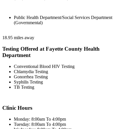
Public Health Department/Social Services Department
(Governmental)
18.95 miles away
Testing Offered at Fayette County Health
Department
Conventional Blood HIV Testing
Chlamydia Testing
Gonorrhea Testing
Syphilis Testing
TB Testing
Clinic Hours
Monday: 8:00am To 4:00pm
Tuesday: 8:00am To 4:00pm