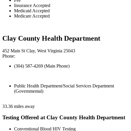
Fee
Insurance Accepted
Medicaid Accepted
Medicare Accepted
Clay County Health Department
452 Main St Clay, West Virginia 25043
Phone:
(304) 587-4269 (Main Phone)
Public Health Department/Social Services Department
(Governmental)
33.36 miles away
Testing Offered at Clay County Health Department
Conventional Blood HIV Testing