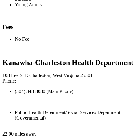
Young Adults
Fees
No Fee
Kanawha-Charleston Health Department
108 Lee St E Charleston, West Virginia 25301
Phone:
(304) 348-8080 (Main Phone)
Public Health Department/Social Services Department
(Governmental)
22.00 miles away