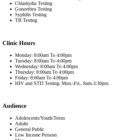
Chlamydia Testing
Gonorrhea Testing
Syphilis Testing
TB Testing
Clinic Hours
Monday: 8:00am To 4:00pm
Tuesday: 8:00am To 4:00pm
Wednesday: 8:00am To 4:00pm
Thursday: 8:00am To 4:00pm
Friday: 8:00am To 4:00pm
HIV and STD Testing: Mon.-Fri., 8am-3:30pm.
Audience
Adolescents/Youth/Teens
Adults
General Public
Low Income Persons