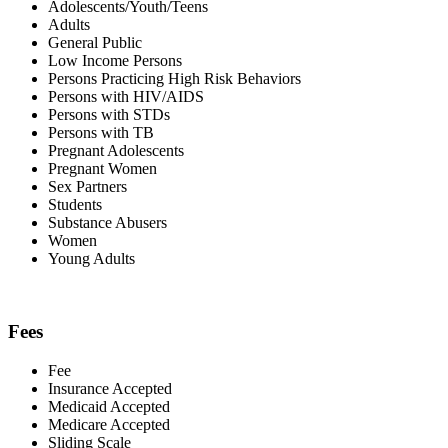
Adolescents/Youth/Teens
Adults
General Public
Low Income Persons
Persons Practicing High Risk Behaviors
Persons with HIV/AIDS
Persons with STDs
Persons with TB
Pregnant Adolescents
Pregnant Women
Sex Partners
Students
Substance Abusers
Women
Young Adults
Fees
Fee
Insurance Accepted
Medicaid Accepted
Medicare Accepted
Sliding Scale