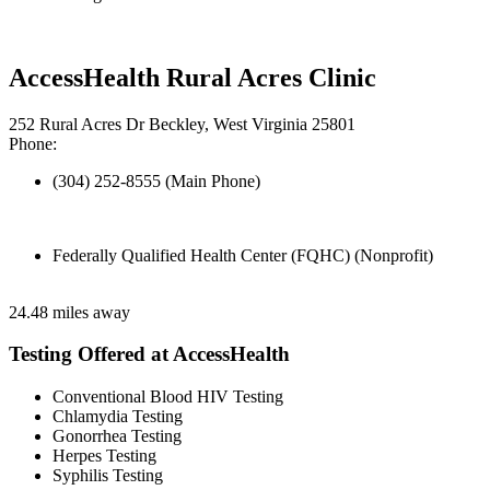
AccessHealth Rural Acres Clinic
252 Rural Acres Dr Beckley, West Virginia 25801
Phone:
(304) 252-8555 (Main Phone)
Federally Qualified Health Center (FQHC) (Nonprofit)
24.48 miles away
Testing Offered at AccessHealth
Conventional Blood HIV Testing
Chlamydia Testing
Gonorrhea Testing
Herpes Testing
Syphilis Testing