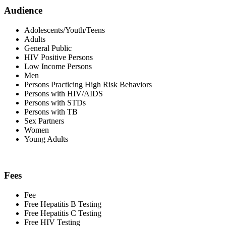
Audience
Adolescents/Youth/Teens
Adults
General Public
HIV Positive Persons
Low Income Persons
Men
Persons Practicing High Risk Behaviors
Persons with HIV/AIDS
Persons with STDs
Persons with TB
Sex Partners
Women
Young Adults
Fees
Fee
Free Hepatitis B Testing
Free Hepatitis C Testing
Free HIV Testing