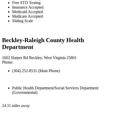
Free STD Testing
Insurance Accepted
Medicaid Accepted
Medicare Accepted
Sliding Scale
Beckley-Raleigh County Health
Department
1602 Harper Rd Beckley, West Virginia 25801
Phone:
(304) 252-8531 (Main Phone)
Public Health Department/Social Services Department
(Governmental)
24.11 miles away