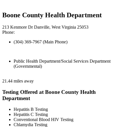
Boone County Health Department
213 Kenmore Dr Danville, West Virginia 25053
Phone:
(304) 369-7967 (Main Phone)
Public Health Department/Social Services Department
(Governmental)
21.44 miles away
Testing Offered at Boone County Health
Department
Hepatitis B Testing
Hepatitis C Testing
Conventional Blood HIV Testing
Chlamydia Testing