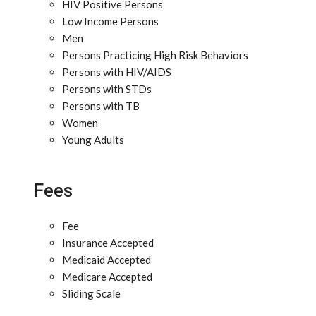
HIV Positive Persons
Low Income Persons
Men
Persons Practicing High Risk Behaviors
Persons with HIV/AIDS
Persons with STDs
Persons with TB
Women
Young Adults
Fees
Fee
Insurance Accepted
Medicaid Accepted
Medicare Accepted
Sliding Scale