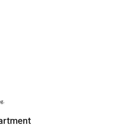
ng.
artment