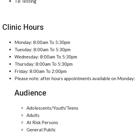
TB Testing
Clinic Hours
Monday: 8:00am To 5:30pm
Tuesday: 8:00am To 5:30pm
Wednesday: 8:00am To 5:30pm
Thursday: 8:00am To 5:30pm
Friday: 8:00am To 2:00pm
Please note: after hours appointments available on Monday:
Audience
Adolescents/Youth/Teens
Adults
At Risk Persons
General Public