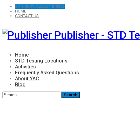
SATURDAY, AUGUST 8, 2026
HOME
CONTACT US
Publisher - STD Te
Home
STD Testing Locations
Activities
Frequently Asked Questions
About YAC
Blog