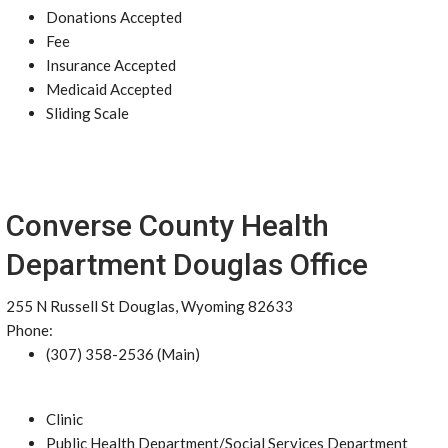
Donations Accepted
Fee
Insurance Accepted
Medicaid Accepted
Sliding Scale
Converse County Health
Department Douglas Office
255 N Russell St Douglas, Wyoming 82633
Phone:
(307) 358-2536 (Main)
Clinic
Public Health Department/Social Services Department