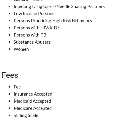
Injecting Drug Users/Needle Sharing Partners
Low Income Persons
Persons Practicing High Risk Behaviors
Persons with HIV/AIDS
Persons with TB
Substance Abusers
Women
Fees
Fee
Insurance Accepted
Medicaid Accepted
Medicare Accepted
Sliding Scale