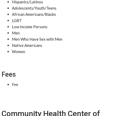
Hispanics/Latinos
Adolescents/Youth/Teens
African Americans/Blacks
LGBT
Low Income Persons
Men
Men Who Have Sex with Men
Native Americans
Women
Fees
Fee
Community Health Center of