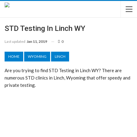
STD Testing In Linch WY
Last updated
Jan 11, 2019
0
HOME
WYOMING
LINCH
Are you trying to find STD Testing in Linch WY? There are
numerous STD clinics in Linch, Wyoming that offer speedy and
private testing.