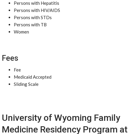
Persons with Hepatitis
Persons with HIV/AIDS
Persons with STDs
Persons with TB
Women
Fees
Fee
Medicaid Accepted
Sliding Scale
University of Wyoming Family
Medicine Residency Program at