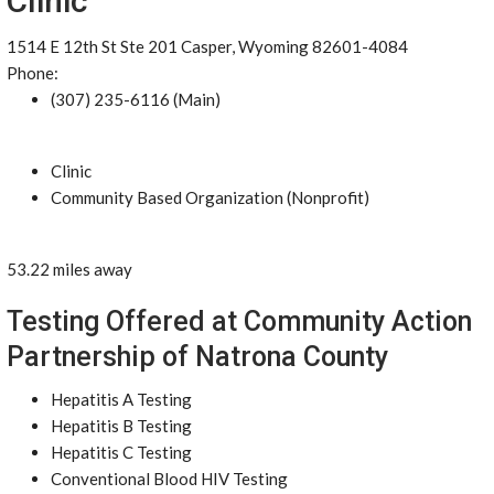
Clinic
1514 E 12th St Ste 201 Casper, Wyoming 82601-4084
Phone:
(307) 235-6116 (Main)
Clinic
Community Based Organization (Nonprofit)
53.22 miles away
Testing Offered at Community Action
Partnership of Natrona County
Hepatitis A Testing
Hepatitis B Testing
Hepatitis C Testing
Conventional Blood HIV Testing