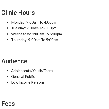
Clinic Hours
Monday: 9:00am To 4:00pm
Tuesday: 9:00am To 6:00pm
Wednesday: 9:00am To 5:00pm
Thursday: 9:00am To 5:00pm
Audience
Adolescents/Youth/Teens
General Public
Low Income Persons
Fees