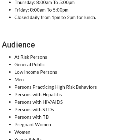
Thursday: 8:00am To 5:00pm
Friday: 8:00am To 5:00pm
Closed daily from 1pm to 2pm for lunch.
Audience
At Risk Persons
General Public
Low Income Persons
Men
Persons Practicing High Risk Behaviors
Persons with Hepatitis
Persons with HIV/AIDS
Persons with STDs
Persons with TB
Pregnant Women
Women
Young Adults