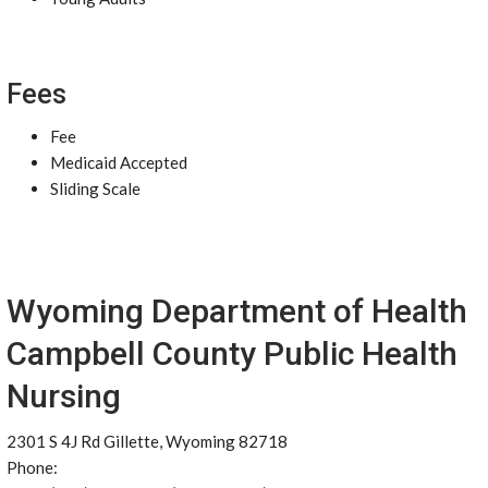
Fees
Fee
Medicaid Accepted
Sliding Scale
Wyoming Department of Health
Campbell County Public Health
Nursing
2301 S 4J Rd Gillette, Wyoming 82718
Phone: