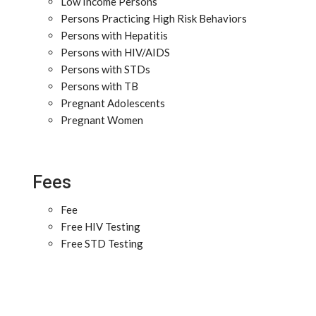
Low Income Persons
Persons Practicing High Risk Behaviors
Persons with Hepatitis
Persons with HIV/AIDS
Persons with STDs
Persons with TB
Pregnant Adolescents
Pregnant Women
Fees
Fee
Free HIV Testing
Free STD Testing