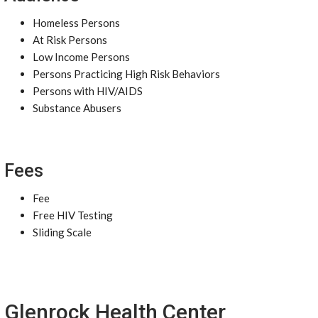
Homeless Persons
At Risk Persons
Low Income Persons
Persons Practicing High Risk Behaviors
Persons with HIV/AIDS
Substance Abusers
Fees
Fee
Free HIV Testing
Sliding Scale
Glenrock Health Center