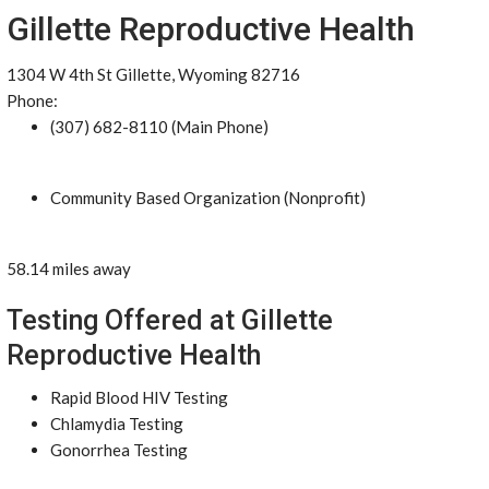
Gillette Reproductive Health
1304 W 4th St Gillette, Wyoming 82716
Phone:
(307) 682-8110 (Main Phone)
Community Based Organization (Nonprofit)
58.14 miles away
Testing Offered at Gillette
Reproductive Health
Rapid Blood HIV Testing
Chlamydia Testing
Gonorrhea Testing