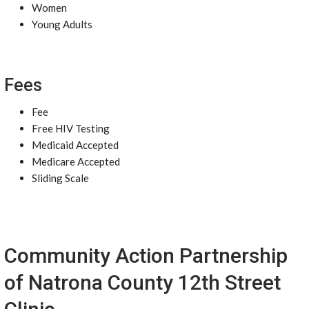
Women
Young Adults
Fees
Fee
Free HIV Testing
Medicaid Accepted
Medicare Accepted
Sliding Scale
Community Action Partnership
of Natrona County 12th Street