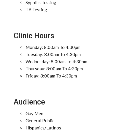
Syphilis Testing
TB Testing
Clinic Hours
Monday: 8:00am To 4:30pm
Tuesday: 8:00am To 4:30pm
Wednesday: 8:00am To 4:30pm
Thursday: 8:00am To 4:30pm
Friday: 8:00am To 4:30pm
Audience
Gay Men
General Public
Hispanics/Latinos