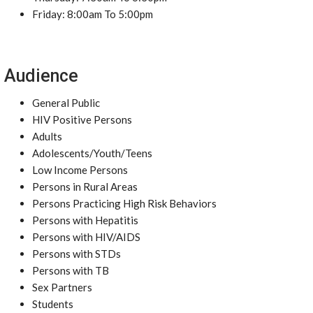
Friday: 8:00am To 5:00pm
Audience
General Public
HIV Positive Persons
Adults
Adolescents/Youth/Teens
Low Income Persons
Persons in Rural Areas
Persons Practicing High Risk Behaviors
Persons with Hepatitis
Persons with HIV/AIDS
Persons with STDs
Persons with TB
Sex Partners
Students