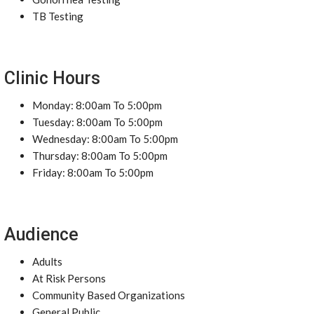
TB Testing
Clinic Hours
Monday: 8:00am To 5:00pm
Tuesday: 8:00am To 5:00pm
Wednesday: 8:00am To 5:00pm
Thursday: 8:00am To 5:00pm
Friday: 8:00am To 5:00pm
Audience
Adults
At Risk Persons
Community Based Organizations
General Public