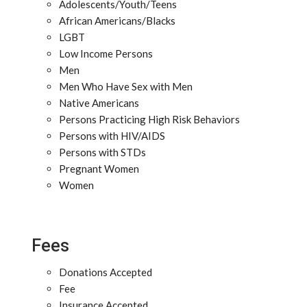
Adolescents/Youth/Teens
African Americans/Blacks
LGBT
Low Income Persons
Men
Men Who Have Sex with Men
Native Americans
Persons Practicing High Risk Behaviors
Persons with HIV/AIDS
Persons with STDs
Pregnant Women
Women
Fees
Donations Accepted
Fee
Insurance Accepted