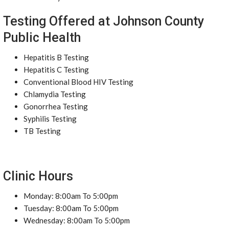
Testing Offered at Johnson County
Public Health
Hepatitis B Testing
Hepatitis C Testing
Conventional Blood HIV Testing
Chlamydia Testing
Gonorrhea Testing
Syphilis Testing
TB Testing
Clinic Hours
Monday: 8:00am To 5:00pm
Tuesday: 8:00am To 5:00pm
Wednesday: 8:00am To 5:00pm