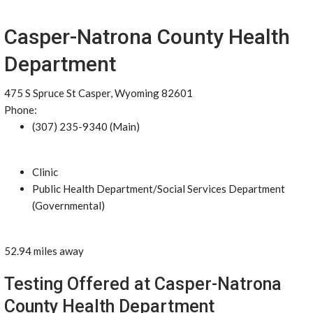
Casper-Natrona County Health
Department
475 S Spruce St Casper, Wyoming 82601
Phone:
(307) 235-9340 (Main)
Clinic
Public Health Department/Social Services Department
(Governmental)
52.94 miles away
Testing Offered at Casper-Natrona
County Health Department