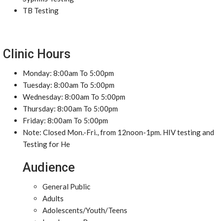
TB Testing
Clinic Hours
Monday: 8:00am To 5:00pm
Tuesday: 8:00am To 5:00pm
Wednesday: 8:00am To 5:00pm
Thursday: 8:00am To 5:00pm
Friday: 8:00am To 5:00pm
Note: Closed Mon.-Fri., from 12noon-1pm. HIV testing and
Testing for He
Audience
General Public
Adults
Adolescents/Youth/Teens