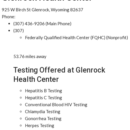
925 W Birch St Glenrock, Wyoming 82637
Phone:
(307) 436-9206 (Main Phone)
(307)
Federally Qualified Health Center (FQHC) (Nonprofit)
53.76 miles away
Testing Offered at Glenrock
Health Center
Hepatitis B Testing
Hepatitis C Testing
Conventional Blood HIV Testing
Chlamydia Testing
Gonorrhea Testing
Herpes Testing