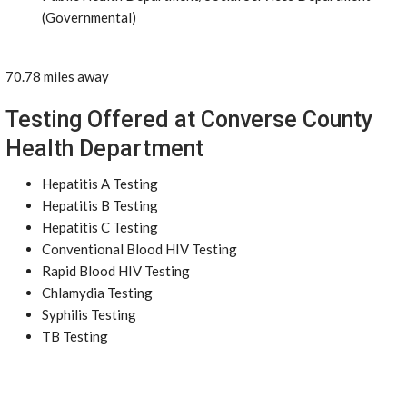
(Governmental)
70.78 miles away
Testing Offered at Converse County
Health Department
Hepatitis A Testing
Hepatitis B Testing
Hepatitis C Testing
Conventional Blood HIV Testing
Rapid Blood HIV Testing
Chlamydia Testing
Syphilis Testing
TB Testing