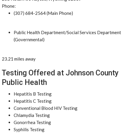
Phone:
(307) 684-2564 (Main Phone)
Public Health Department/Social Services Department
(Governmental)
23.21 miles away
Testing Offered at Johnson County
Public Health
Hepatitis B Testing
Hepatitis C Testing
Conventional Blood HIV Testing
Chlamydia Testing
Gonorrhea Testing
Syphilis Testing