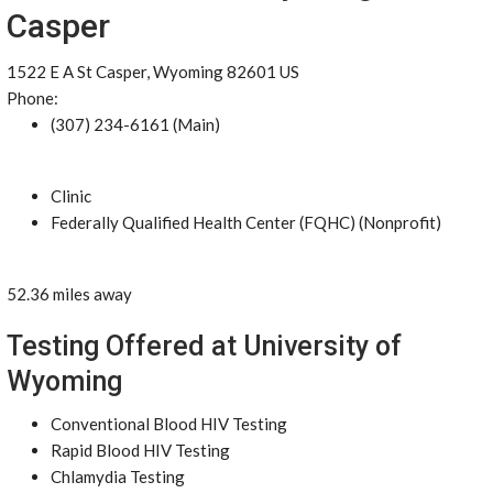
Casper
1522 E A St Casper, Wyoming 82601 US
Phone:
(307) 234-6161 (Main)
Clinic
Federally Qualified Health Center (FQHC) (Nonprofit)
52.36 miles away
Testing Offered at University of
Wyoming
Conventional Blood HIV Testing
Rapid Blood HIV Testing
Chlamydia Testing