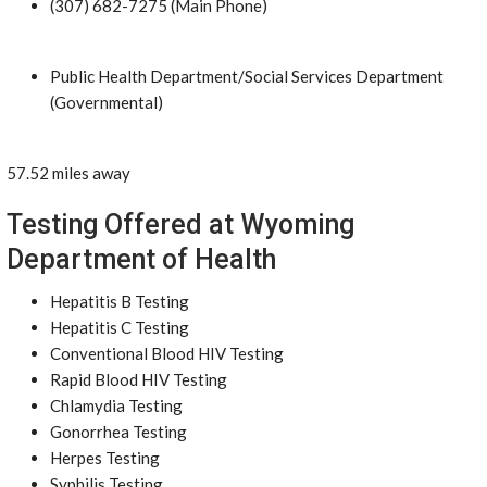
(307) 682-7275 (Main Phone)
Public Health Department/Social Services Department
(Governmental)
57.52 miles away
Testing Offered at Wyoming
Department of Health
Hepatitis B Testing
Hepatitis C Testing
Conventional Blood HIV Testing
Rapid Blood HIV Testing
Chlamydia Testing
Gonorrhea Testing
Herpes Testing
Syphilis Testing