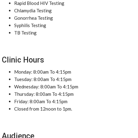
Rapid Blood HIV Testing
Chlamydia Testing
Gonorrhea Testing
Syphilis Testing
TB Testing
Clinic Hours
Monday: 8:00am To 4:15pm
Tuesday: 8:00am To 4:15pm
Wednesday: 8:00am To 4:15pm
Thursday: 8:00am To 4:15pm
Friday: 8:00am To 4:15pm
Closed from 12noon to 1pm.
Audience