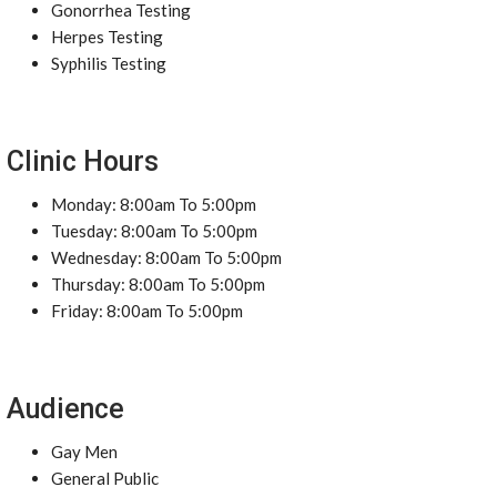
Gonorrhea Testing
Herpes Testing
Syphilis Testing
Clinic Hours
Monday: 8:00am To 5:00pm
Tuesday: 8:00am To 5:00pm
Wednesday: 8:00am To 5:00pm
Thursday: 8:00am To 5:00pm
Friday: 8:00am To 5:00pm
Audience
Gay Men
General Public