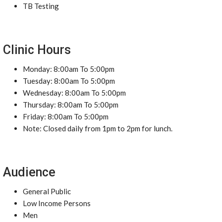
TB Testing
Clinic Hours
Monday: 8:00am To 5:00pm
Tuesday: 8:00am To 5:00pm
Wednesday: 8:00am To 5:00pm
Thursday: 8:00am To 5:00pm
Friday: 8:00am To 5:00pm
Note: Closed daily from 1pm to 2pm for lunch.
Audience
General Public
Low Income Persons
Men