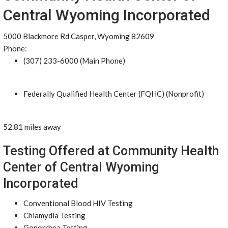
Central Wyoming Incorporated
5000 Blackmore Rd Casper, Wyoming 82609
Phone:
(307) 233-6000 (Main Phone)
Federally Qualified Health Center (FQHC) (Nonprofit)
52.81 miles away
Testing Offered at Community Health
Center of Central Wyoming
Incorporated
Conventional Blood HIV Testing
Chlamydia Testing
Gonorrhea Testing