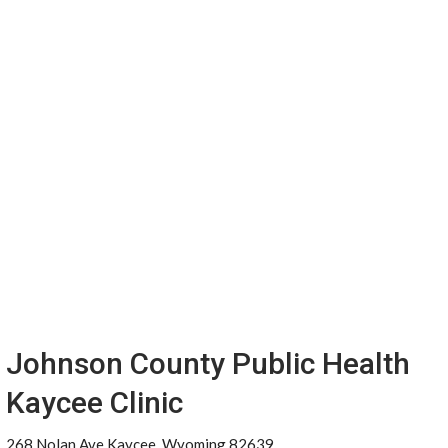
Johnson County Public Health
Kaycee Clinic
268 Nolan Ave Kaycee, Wyoming 82639