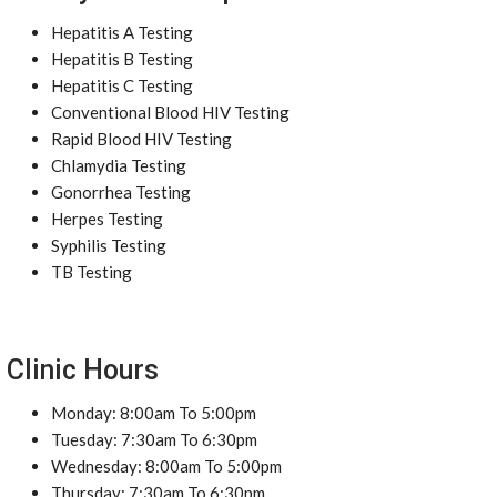
Hepatitis A Testing
Hepatitis B Testing
Hepatitis C Testing
Conventional Blood HIV Testing
Rapid Blood HIV Testing
Chlamydia Testing
Gonorrhea Testing
Herpes Testing
Syphilis Testing
TB Testing
Clinic Hours
Monday: 8:00am To 5:00pm
Tuesday: 7:30am To 6:30pm
Wednesday: 8:00am To 5:00pm
Thursday: 7:30am To 6:30pm