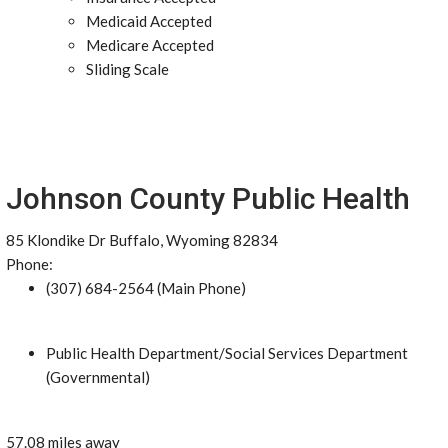
Medicaid Accepted
Medicare Accepted
Sliding Scale
Johnson County Public Health
85 Klondike Dr Buffalo, Wyoming 82834
Phone:
(307) 684-2564 (Main Phone)
Public Health Department/Social Services Department
(Governmental)
57.08 miles away