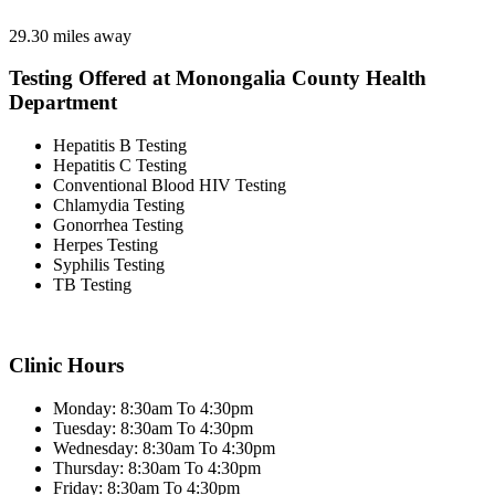
29.30 miles away
Testing Offered at Monongalia County Health
Department
Hepatitis B Testing
Hepatitis C Testing
Conventional Blood HIV Testing
Chlamydia Testing
Gonorrhea Testing
Herpes Testing
Syphilis Testing
TB Testing
Clinic Hours
Monday: 8:30am To 4:30pm
Tuesday: 8:30am To 4:30pm
Wednesday: 8:30am To 4:30pm
Thursday: 8:30am To 4:30pm
Friday: 8:30am To 4:30pm