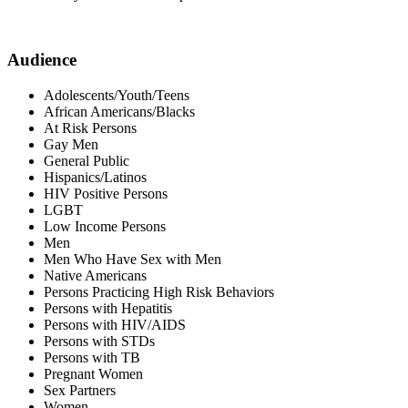
Audience
Adolescents/Youth/Teens
African Americans/Blacks
At Risk Persons
Gay Men
General Public
Hispanics/Latinos
HIV Positive Persons
LGBT
Low Income Persons
Men
Men Who Have Sex with Men
Native Americans
Persons Practicing High Risk Behaviors
Persons with Hepatitis
Persons with HIV/AIDS
Persons with STDs
Persons with TB
Pregnant Women
Sex Partners
Women