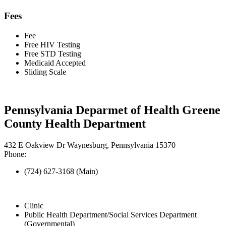
Fees
Fee
Free HIV Testing
Free STD Testing
Medicaid Accepted
Sliding Scale
Pennsylvania Deparmet of Health Greene
County Health Department
432 E Oakview Dr Waynesburg, Pennsylvania 15370
Phone:
(724) 627-3168 (Main)
Clinic
Public Health Department/Social Services Department
(Governmental)