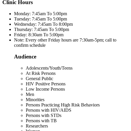
Clinic Hours
Monday: 7:45am To 5:00pm
Tuesday: 7:45am To 5:00pm
Wednesday: 7:45am To 8:00pm
Thursday: 7:45am To 5:00pm
Friday: 8:30am To 5:00pm
Note: Every other Friday hours are 7:30am-5pm; call to
confirm schedule
Audience
Adolescents/Youth/Teens
At Risk Persons
General Public
HIV Positive Persons
Low Income Persons
Men
Minorities
Persons Practicing High Risk Behaviors
Persons with HIV/AIDS
Persons with STDs
Persons with TB
Researchers