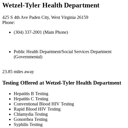
Wetzel-Tyler Health Department
425 S 4th Ave Paden City, West Virginia 26159
Phone:
(304) 337-2001 (Main Phone)
Public Health Department/Social Services Department
(Governmental)
23.85 miles away
Testing Offered at Wetzel-Tyler Health Department
Hepatitis B Testing
Hepatitis C Testing
Conventional Blood HIV Testing
Rapid Blood HIV Testing
Chlamydia Testing
Gonorrhea Testing
Syphilis Testing