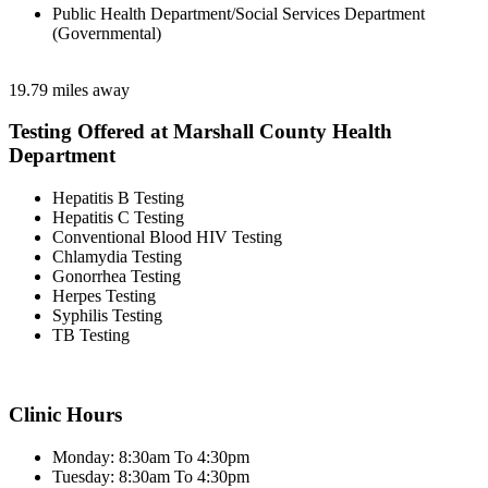
Public Health Department/Social Services Department
(Governmental)
19.79 miles away
Testing Offered at Marshall County Health
Department
Hepatitis B Testing
Hepatitis C Testing
Conventional Blood HIV Testing
Chlamydia Testing
Gonorrhea Testing
Herpes Testing
Syphilis Testing
TB Testing
Clinic Hours
Monday: 8:30am To 4:30pm
Tuesday: 8:30am To 4:30pm