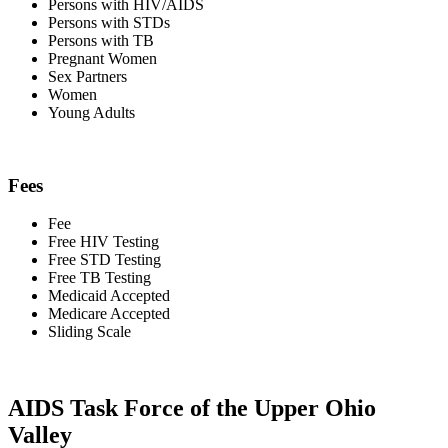
Persons with HIV/AIDS
Persons with STDs
Persons with TB
Pregnant Women
Sex Partners
Women
Young Adults
Fees
Fee
Free HIV Testing
Free STD Testing
Free TB Testing
Medicaid Accepted
Medicare Accepted
Sliding Scale
AIDS Task Force of the Upper Ohio
Valley