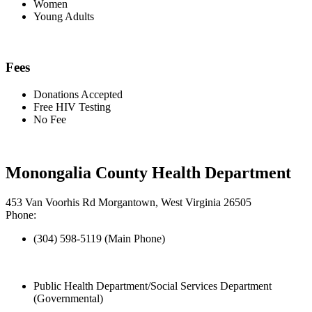
Women
Young Adults
Fees
Donations Accepted
Free HIV Testing
No Fee
Monongalia County Health Department
453 Van Voorhis Rd Morgantown, West Virginia 26505
Phone:
(304) 598-5119 (Main Phone)
Public Health Department/Social Services Department
(Governmental)