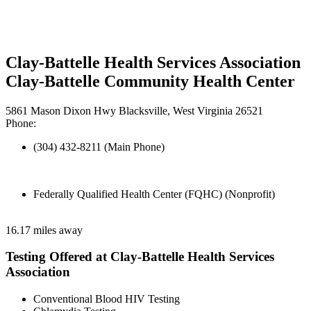
Clay-Battelle Health Services Association
Clay-Battelle Community Health Center
5861 Mason Dixon Hwy Blacksville, West Virginia 26521
Phone:
(304) 432-8211 (Main Phone)
Federally Qualified Health Center (FQHC) (Nonprofit)
16.17 miles away
Testing Offered at Clay-Battelle Health Services
Association
Conventional Blood HIV Testing