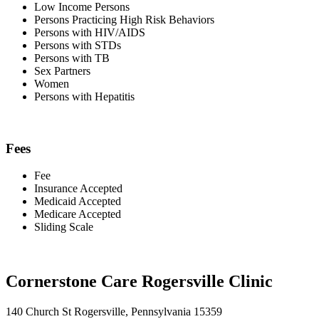
Low Income Persons
Persons Practicing High Risk Behaviors
Persons with HIV/AIDS
Persons with STDs
Persons with TB
Sex Partners
Women
Persons with Hepatitis
Fees
Fee
Insurance Accepted
Medicaid Accepted
Medicare Accepted
Sliding Scale
Cornerstone Care Rogersville Clinic
140 Church St Rogersville, Pennsylvania 15359