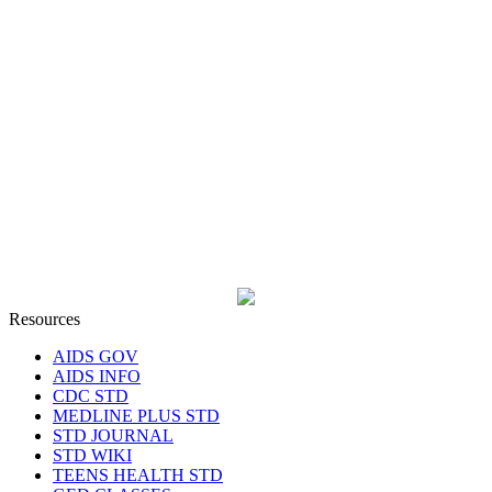
Resources
AIDS GOV
AIDS INFO
CDC STD
MEDLINE PLUS STD
STD JOURNAL
STD WIKI
TEENS HEALTH STD