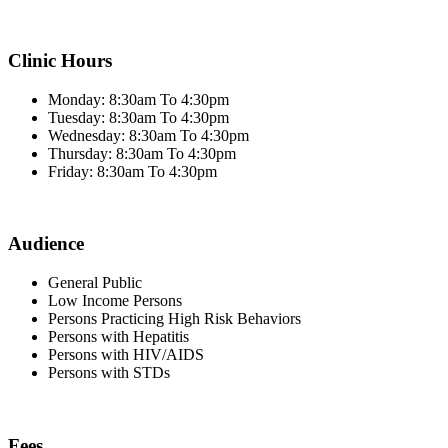
Clinic Hours
Monday: 8:30am To 4:30pm
Tuesday: 8:30am To 4:30pm
Wednesday: 8:30am To 4:30pm
Thursday: 8:30am To 4:30pm
Friday: 8:30am To 4:30pm
Audience
General Public
Low Income Persons
Persons Practicing High Risk Behaviors
Persons with Hepatitis
Persons with HIV/AIDS
Persons with STDs
Fees