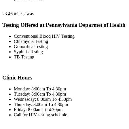
23.46 miles away
Testing Offered at Pennsylvania Deparmet of Health
Conventional Blood HIV Testing
Chlamydia Testing
Gonorrhea Testing
Syphilis Testing
TB Testing
Clinic Hours
Monday: 8:00am To 4:30pm
Tuesday: 8:00am To 4:30pm
Wednesday: 8:00am To 4:30pm
Thursday: 8:00am To 4:30pm
Friday: 8:00am To 4:30pm
Call for HIV testing schedule.