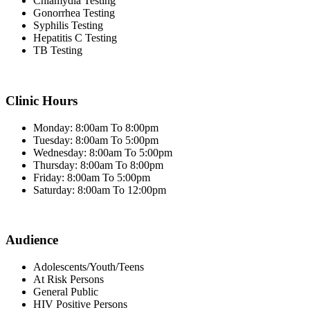
Chlamydia Testing
Gonorrhea Testing
Syphilis Testing
Hepatitis C Testing
TB Testing
Clinic Hours
Monday: 8:00am To 8:00pm
Tuesday: 8:00am To 5:00pm
Wednesday: 8:00am To 5:00pm
Thursday: 8:00am To 8:00pm
Friday: 8:00am To 5:00pm
Saturday: 8:00am To 12:00pm
Audience
Adolescents/Youth/Teens
At Risk Persons
General Public
HIV Positive Persons