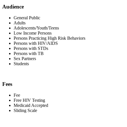
Audience
General Public
Adults
Adolescents/Youth/Teens
Low Income Persons
Persons Practicing High Risk Behaviors
Persons with HIV/AIDS
Persons with STDs
Persons with TB
Sex Partners
Students
Fees
Fee
Free HIV Testing
Medicaid Accepted
Sliding Scale