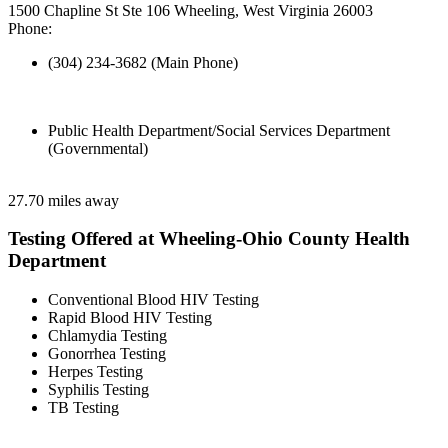
1500 Chapline St Ste 106 Wheeling, West Virginia 26003
Phone:
(304) 234-3682 (Main Phone)
Public Health Department/Social Services Department
(Governmental)
27.70 miles away
Testing Offered at Wheeling-Ohio County Health
Department
Conventional Blood HIV Testing
Rapid Blood HIV Testing
Chlamydia Testing
Gonorrhea Testing
Herpes Testing
Syphilis Testing
TB Testing