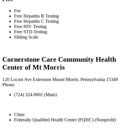
Fee
Free Hepatitis B Testing
Free Hepatitis C Testing
Free HIV Testing
Free STD Testing
Sliding Scale
Cornerstone Care Community Health
Center of Mt Morris
120 Locust Ave Extension Mount Morris, Pennsylvania 15349
Phone:
(724) 324-9001 (Main)
Clinic
Federally Qualified Health Center (FQHC) (Nonprofit)