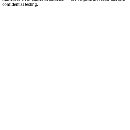
confidential testing.