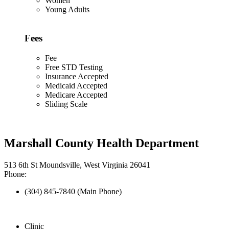
Women
Young Adults
Fees
Fee
Free STD Testing
Insurance Accepted
Medicaid Accepted
Medicare Accepted
Sliding Scale
Marshall County Health Department
513 6th St Moundsville, West Virginia 26041
Phone:
(304) 845-7840 (Main Phone)
Clinic