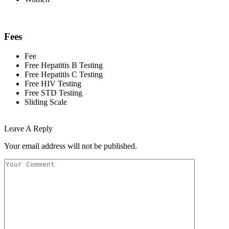
Fees
Fee
Free Hepatitis B Testing
Free Hepatitis C Testing
Free HIV Testing
Free STD Testing
Sliding Scale
Leave A Reply
Your email address will not be published.