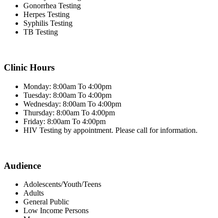
Gonorrhea Testing
Herpes Testing
Syphilis Testing
TB Testing
Clinic Hours
Monday: 8:00am To 4:00pm
Tuesday: 8:00am To 4:00pm
Wednesday: 8:00am To 4:00pm
Thursday: 8:00am To 4:00pm
Friday: 8:00am To 4:00pm
HIV Testing by appointment. Please call for information.
Audience
Adolescents/Youth/Teens
Adults
General Public
Low Income Persons