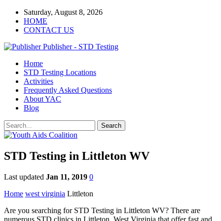
Saturday, August 8, 2026
HOME
CONTACT US
Publisher - STD Testing
Home
STD Testing Locations
Activities
Frequently Asked Questions
About YAC
Blog
STD Testing in Littleton WV
Last updated
Jan 11, 2019
0
Home
west virginia
Littleton
Are you searching for STD Testing in Littleton WV? There are
numerous STD clinics in Littleton, West Virginia that offer fast and