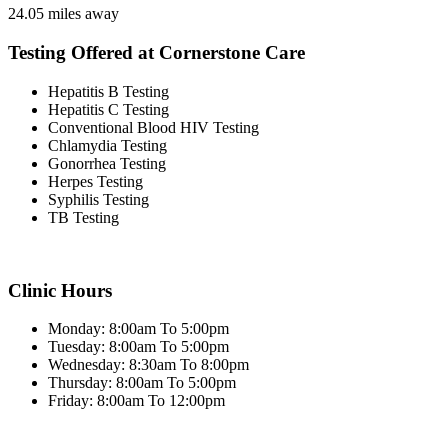
24.05 miles away
Testing Offered at Cornerstone Care
Hepatitis B Testing
Hepatitis C Testing
Conventional Blood HIV Testing
Chlamydia Testing
Gonorrhea Testing
Herpes Testing
Syphilis Testing
TB Testing
Clinic Hours
Monday: 8:00am To 5:00pm
Tuesday: 8:00am To 5:00pm
Wednesday: 8:30am To 8:00pm
Thursday: 8:00am To 5:00pm
Friday: 8:00am To 12:00pm