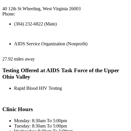
40 12th St Wheeling, West Virginia 26003
Phone:
(304) 232-6822 (Main)
AIDS Service Organization (Nonprofit)
27.92 miles away
Testing Offered at AIDS Task Force of the Upper
Ohio Valley
Rapid Blood HIV Testing
Clinic Hours
Monday: 8:30am To 5:00pm
Tuesday: 8:30am To 5:00pm