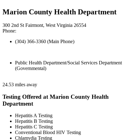
Marion County Health Department
300 2nd St Fairmont, West Virginia 26554
Phone:
(304) 366-3360 (Main Phone)
Public Health Department/Social Services Department
(Governmental)
24.53 miles away
Testing Offered at Marion County Health
Department
Hepatitis A Testing
Hepatitis B Testing
Hepatitis C Testing
Conventional Blood HIV Testing
Chlamydia Testing