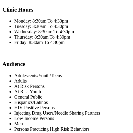
Clinic Hours
Monday: 8:30am To 4:30pm
Tuesday: 8:30am To 4:30pm
Wednesday: 8:30am To 4:30pm
Thursday: 8:30am To 4:30pm
Friday: 8:30am To 4:30pm
Audience
Adolescents/Youth/Teens
Adults
At Risk Persons
At Risk Youth
General Public
Hispanics/Latinos
HIV Positive Persons
Injecting Drug Users/Needle Sharing Partners
Low Income Persons
Men
Persons Practicing High Risk Behaviors