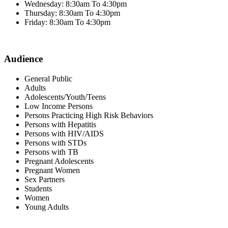
Wednesday: 8:30am To 4:30pm
Thursday: 8:30am To 4:30pm
Friday: 8:30am To 4:30pm
Audience
General Public
Adults
Adolescents/Youth/Teens
Low Income Persons
Persons Practicing High Risk Behaviors
Persons with Hepatitis
Persons with HIV/AIDS
Persons with STDs
Persons with TB
Pregnant Adolescents
Pregnant Women
Sex Partners
Students
Women
Young Adults