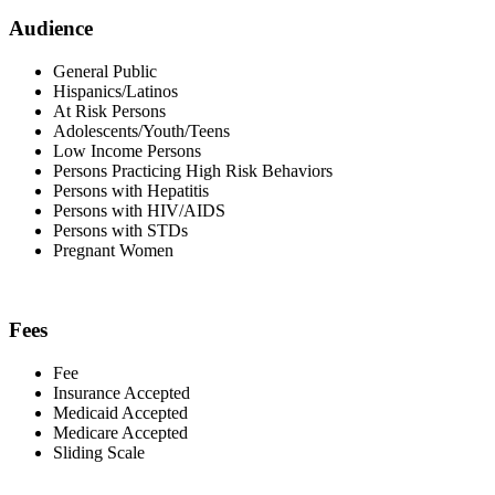
Audience
General Public
Hispanics/Latinos
At Risk Persons
Adolescents/Youth/Teens
Low Income Persons
Persons Practicing High Risk Behaviors
Persons with Hepatitis
Persons with HIV/AIDS
Persons with STDs
Pregnant Women
Fees
Fee
Insurance Accepted
Medicaid Accepted
Medicare Accepted
Sliding Scale