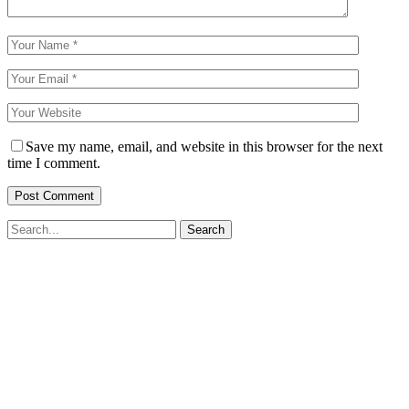
Save my name, email, and website in this browser for the next
time I comment.