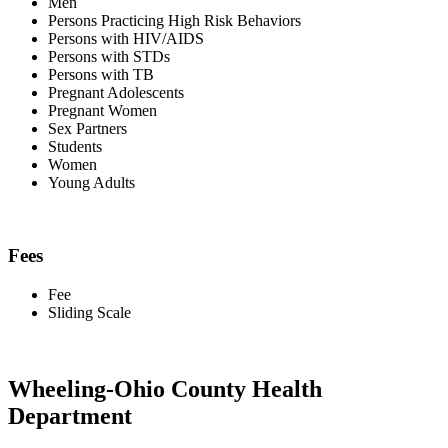
Men
Persons Practicing High Risk Behaviors
Persons with HIV/AIDS
Persons with STDs
Persons with TB
Pregnant Adolescents
Pregnant Women
Sex Partners
Students
Women
Young Adults
Fees
Fee
Sliding Scale
Wheeling-Ohio County Health
Department