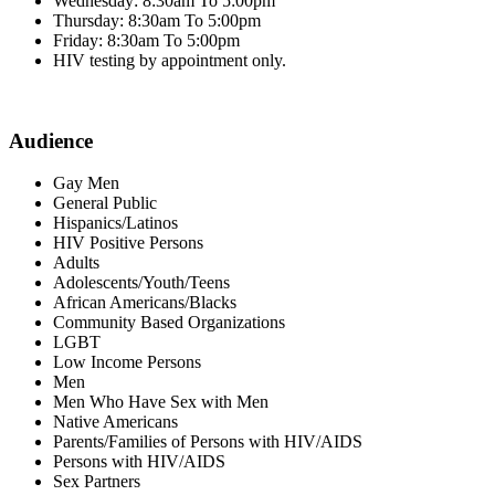
Wednesday: 8:30am To 5:00pm
Thursday: 8:30am To 5:00pm
Friday: 8:30am To 5:00pm
HIV testing by appointment only.
Audience
Gay Men
General Public
Hispanics/Latinos
HIV Positive Persons
Adults
Adolescents/Youth/Teens
African Americans/Blacks
Community Based Organizations
LGBT
Low Income Persons
Men
Men Who Have Sex with Men
Native Americans
Parents/Families of Persons with HIV/AIDS
Persons with HIV/AIDS
Sex Partners