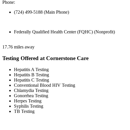
Phone:
(724) 499-5188 (Main Phone)
Federally Qualified Health Center (FQHC) (Nonprofit)
17.76 miles away
Testing Offered at Cornerstone Care
Hepatitis A Testing
Hepatitis B Testing
Hepatitis C Testing
Conventional Blood HIV Testing
Chlamydia Testing
Gonorrhea Testing
Herpes Testing
Syphilis Testing
TB Testing