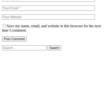
Save my name, email, and website in this browser for the next
time I comment.