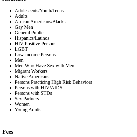
Adolescents/Youth/Teens
Adults
African Americans/Blacks
Gay Men
General Public
Hispanics/Latinos
HIV Positive Persons
LGBT
Low Income Persons
Men
Men Who Have Sex with Men
Migrant Workers
Native Americans
Persons Practicing High Risk Behaviors
Persons with HIV/AIDS
Persons with STDs
Sex Partners
Women
Young Adults
Fees