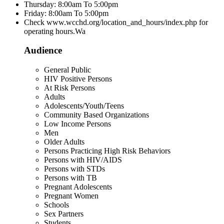
Thursday: 8:00am To 5:00pm
Friday: 8:00am To 5:00pm
Check www.wcchd.org/location_and_hours/index.php for
operating hours.Wa
Audience
General Public
HIV Positive Persons
At Risk Persons
Adults
Adolescents/Youth/Teens
Community Based Organizations
Low Income Persons
Men
Older Adults
Persons Practicing High Risk Behaviors
Persons with HIV/AIDS
Persons with STDs
Persons with TB
Pregnant Adolescents
Pregnant Women
Schools
Sex Partners
Students