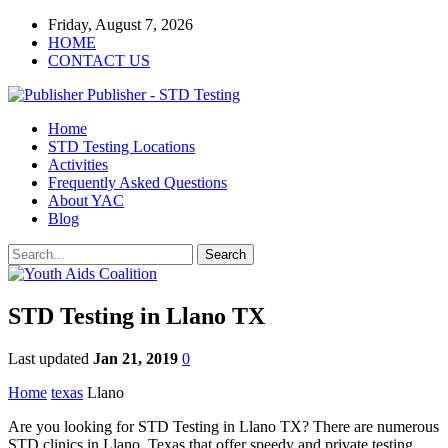
Friday, August 7, 2026
HOME
CONTACT US
Publisher - STD Testing
Home
STD Testing Locations
Activities
Frequently Asked Questions
About YAC
Blog
STD Testing in Llano TX
Last updated
Jan 21, 2019
0
Home
texas
Llano
Are you looking for STD Testing in Llano TX? There are numerous
STD clinics in Llano, Texas that offer speedy and private testing.