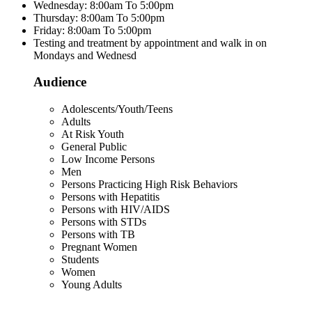
Wednesday: 8:00am To 5:00pm
Thursday: 8:00am To 5:00pm
Friday: 8:00am To 5:00pm
Testing and treatment by appointment and walk in on
Mondays and Wednesd
Audience
Adolescents/Youth/Teens
Adults
At Risk Youth
General Public
Low Income Persons
Men
Persons Practicing High Risk Behaviors
Persons with Hepatitis
Persons with HIV/AIDS
Persons with STDs
Persons with TB
Pregnant Women
Students
Women
Young Adults