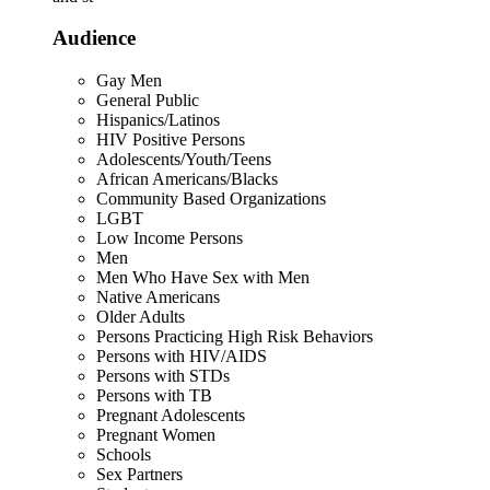
Audience
Gay Men
General Public
Hispanics/Latinos
HIV Positive Persons
Adolescents/Youth/Teens
African Americans/Blacks
Community Based Organizations
LGBT
Low Income Persons
Men
Men Who Have Sex with Men
Native Americans
Older Adults
Persons Practicing High Risk Behaviors
Persons with HIV/AIDS
Persons with STDs
Persons with TB
Pregnant Adolescents
Pregnant Women
Schools
Sex Partners