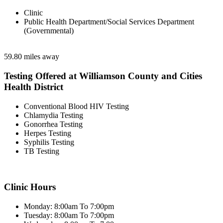
Clinic
Public Health Department/Social Services Department
(Governmental)
59.80 miles away
Testing Offered at Williamson County and Cities
Health District
Conventional Blood HIV Testing
Chlamydia Testing
Gonorrhea Testing
Herpes Testing
Syphilis Testing
TB Testing
Clinic Hours
Monday: 8:00am To 7:00pm
Tuesday: 8:00am To 7:00pm