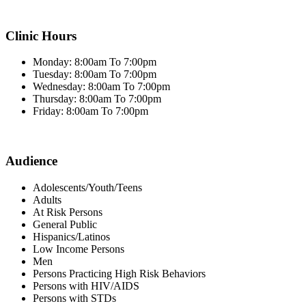
Clinic Hours
Monday: 8:00am To 7:00pm
Tuesday: 8:00am To 7:00pm
Wednesday: 8:00am To 7:00pm
Thursday: 8:00am To 7:00pm
Friday: 8:00am To 7:00pm
Audience
Adolescents/Youth/Teens
Adults
At Risk Persons
General Public
Hispanics/Latinos
Low Income Persons
Men
Persons Practicing High Risk Behaviors
Persons with HIV/AIDS
Persons with STDs