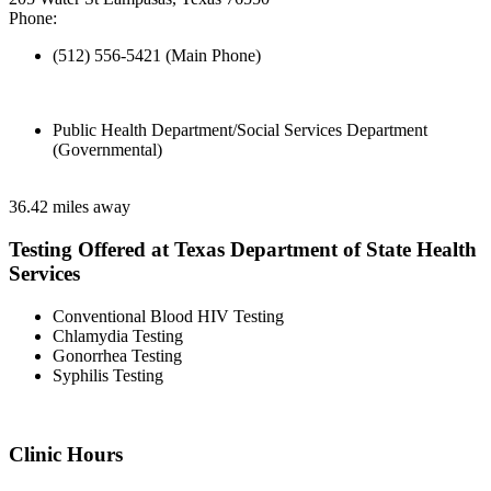
Phone:
(512) 556-5421 (Main Phone)
Public Health Department/Social Services Department
(Governmental)
36.42 miles away
Testing Offered at Texas Department of State Health
Services
Conventional Blood HIV Testing
Chlamydia Testing
Gonorrhea Testing
Syphilis Testing
Clinic Hours