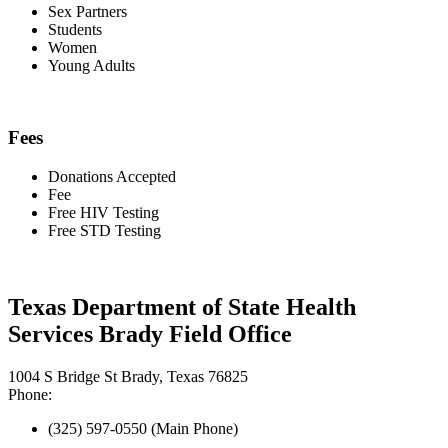
Sex Partners
Students
Women
Young Adults
Fees
Donations Accepted
Fee
Free HIV Testing
Free STD Testing
Texas Department of State Health
Services Brady Field Office
1004 S Bridge St Brady, Texas 76825
Phone:
(325) 597-0550 (Main Phone)