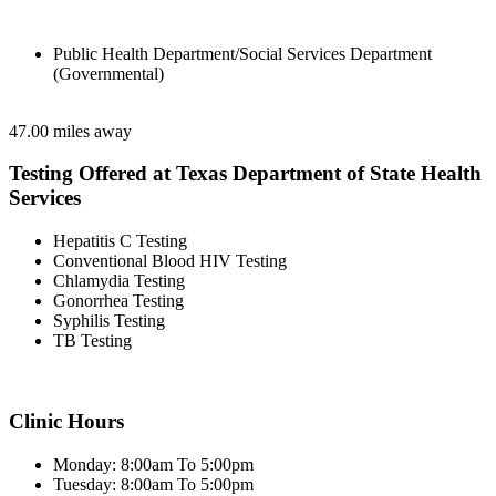
Public Health Department/Social Services Department
(Governmental)
47.00 miles away
Testing Offered at Texas Department of State Health
Services
Hepatitis C Testing
Conventional Blood HIV Testing
Chlamydia Testing
Gonorrhea Testing
Syphilis Testing
TB Testing
Clinic Hours
Monday: 8:00am To 5:00pm
Tuesday: 8:00am To 5:00pm