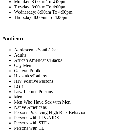
Monday: 8:00am To 4:00pm
Tuesday: 8:00am To 4:00pm
Wednesday: 8:00am To 4:00pm
Thursday: 8:00am To 4:00pm
Audience
Adolescents/Youth/Teens
Adults
African Americans/Blacks
Gay Men
General Public
Hispanics/Latinos
HIV Positive Persons
LGBT
Low Income Persons
Men
Men Who Have Sex with Men
Native Americans
Persons Practicing High Risk Behaviors
Persons with HIV/AIDS
Persons with STDs
Persons with TB