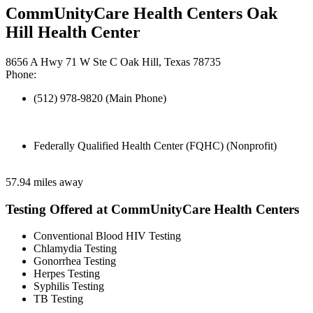
CommUnityCare Health Centers Oak
Hill Health Center
8656 A Hwy 71 W Ste C Oak Hill, Texas 78735
Phone:
(512) 978-9820 (Main Phone)
Federally Qualified Health Center (FQHC) (Nonprofit)
57.94 miles away
Testing Offered at CommUnityCare Health Centers
Conventional Blood HIV Testing
Chlamydia Testing
Gonorrhea Testing
Herpes Testing
Syphilis Testing
TB Testing