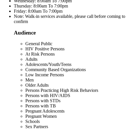
Wednesday: 8:00am To 7:00pm
Thursday: 8:00am To 7:00pm
Friday: 8:00am To 7:00pm
Note: Walk-in services available, please call before coming to
confirm
Audience
General Public
HIV Positive Persons
At Risk Persons
Adults
Adolescents/Youth/Teens
Community Based Organizations
Low Income Persons
Men
Older Adults
Persons Practicing High Risk Behaviors
Persons with HIV/AIDS
Persons with STDs
Persons with TB
Pregnant Adolescents
Pregnant Women
Schools
Sex Partners