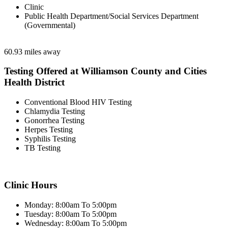
Clinic
Public Health Department/Social Services Department
(Governmental)
60.93 miles away
Testing Offered at Williamson County and Cities
Health District
Conventional Blood HIV Testing
Chlamydia Testing
Gonorrhea Testing
Herpes Testing
Syphilis Testing
TB Testing
Clinic Hours
Monday: 8:00am To 5:00pm
Tuesday: 8:00am To 5:00pm
Wednesday: 8:00am To 5:00pm