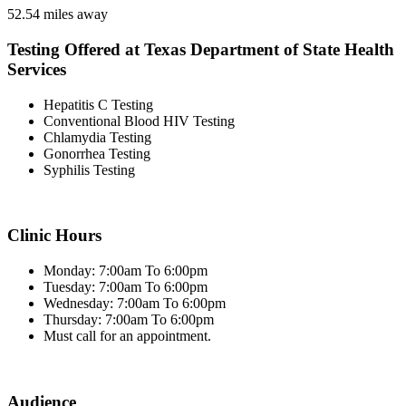
52.54 miles away
Testing Offered at Texas Department of State Health
Services
Hepatitis C Testing
Conventional Blood HIV Testing
Chlamydia Testing
Gonorrhea Testing
Syphilis Testing
Clinic Hours
Monday: 7:00am To 6:00pm
Tuesday: 7:00am To 6:00pm
Wednesday: 7:00am To 6:00pm
Thursday: 7:00am To 6:00pm
Must call for an appointment.
Audience