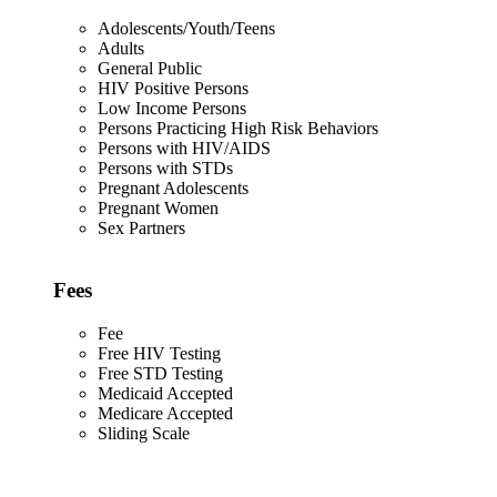
Adolescents/Youth/Teens
Adults
General Public
HIV Positive Persons
Low Income Persons
Persons Practicing High Risk Behaviors
Persons with HIV/AIDS
Persons with STDs
Pregnant Adolescents
Pregnant Women
Sex Partners
Fees
Fee
Free HIV Testing
Free STD Testing
Medicaid Accepted
Medicare Accepted
Sliding Scale