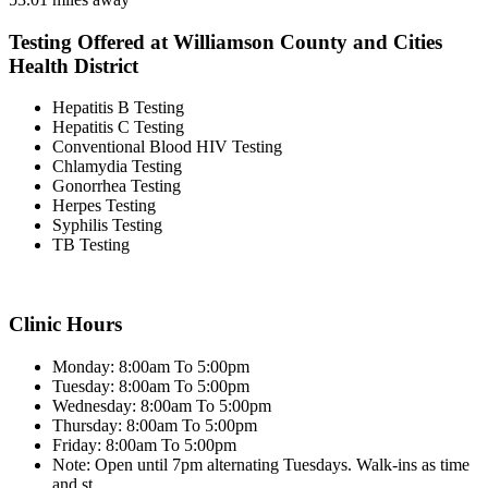
Testing Offered at Williamson County and Cities
Health District
Hepatitis B Testing
Hepatitis C Testing
Conventional Blood HIV Testing
Chlamydia Testing
Gonorrhea Testing
Herpes Testing
Syphilis Testing
TB Testing
Clinic Hours
Monday: 8:00am To 5:00pm
Tuesday: 8:00am To 5:00pm
Wednesday: 8:00am To 5:00pm
Thursday: 8:00am To 5:00pm
Friday: 8:00am To 5:00pm
Note: Open until 7pm alternating Tuesdays. Walk-ins as time
and st