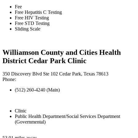
Fee
Free Hepatitis C Testing
Free HIV Testing
Free STD Testing
Sliding Scale
Williamson County and Cities Health
District Cedar Park Clinic
350 Discovery Blvd Ste 102 Cedar Park, Texas 78613
Phone:
(512) 260-4240 (Main)
Clinic
Public Health Department/Social Services Department
(Governmental)
53.01 miles away