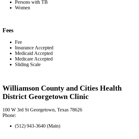
Persons with TB
Women
Fees
Fee
Insurance Accepted
Medicaid Accepted
Medicare Accepted
Sliding Scale
Williamson County and Cities Health
District Georgetown Clinic
100 W 3rd St Georgetown, Texas 78626
Phone:
(512) 943-3640 (Main)