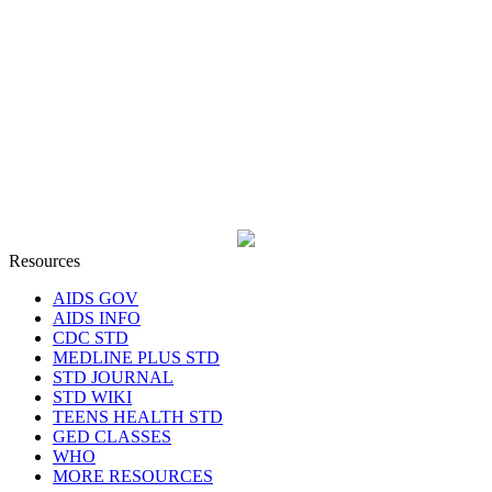
Resources
AIDS GOV
AIDS INFO
CDC STD
MEDLINE PLUS STD
STD JOURNAL
STD WIKI
TEENS HEALTH STD
GED CLASSES
WHO
MORE RESOURCES