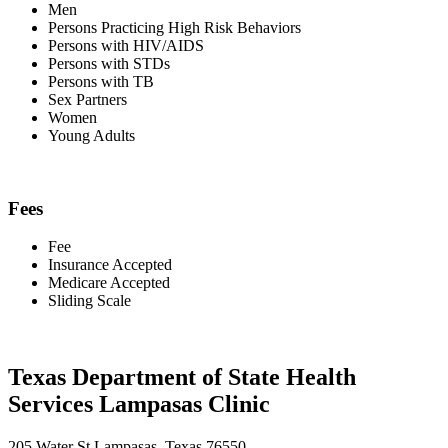
Men
Persons Practicing High Risk Behaviors
Persons with HIV/AIDS
Persons with STDs
Persons with TB
Sex Partners
Women
Young Adults
Fees
Fee
Insurance Accepted
Medicare Accepted
Sliding Scale
Texas Department of State Health
Services Lampasas Clinic
205 Water St Lampasas, Texas 76550