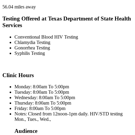
56.04 miles away
Testing Offered at Texas Department of State Health
Services
Conventional Blood HIV Testing
Chlamydia Testing
Gonorrhea Testing
Syphilis Testing
Clinic Hours
Monday: 8:00am To 5:00pm
Tuesday: 8:00am To 5:00pm
Wednesday: 8:00am To 5:00pm
Thursday: 8:00am To 5:00pm
Friday: 8:00am To 5:00pm
Notes: Closed from 12noon-1pm daily. HIV/STD testing
Mon., Tues., Wed.,
Audience