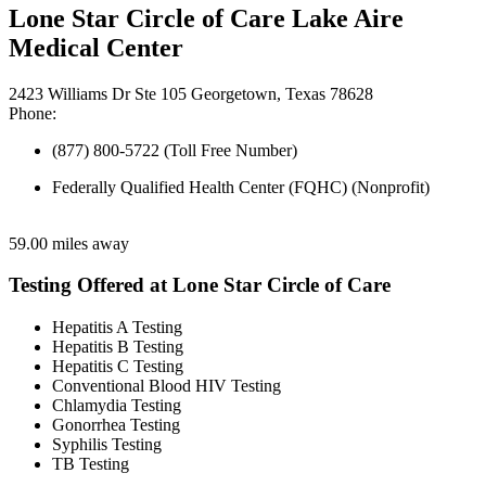
Lone Star Circle of Care Lake Aire
Medical Center
2423 Williams Dr Ste 105 Georgetown, Texas 78628
Phone:
(877) 800-5722 (Toll Free Number)
Federally Qualified Health Center (FQHC) (Nonprofit)
59.00 miles away
Testing Offered at Lone Star Circle of Care
Hepatitis A Testing
Hepatitis B Testing
Hepatitis C Testing
Conventional Blood HIV Testing
Chlamydia Testing
Gonorrhea Testing
Syphilis Testing
TB Testing