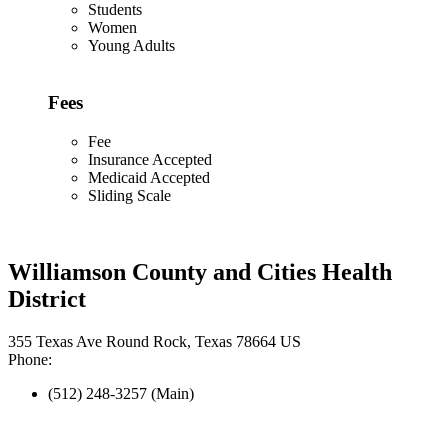
Students
Women
Young Adults
Fees
Fee
Insurance Accepted
Medicaid Accepted
Sliding Scale
Williamson County and Cities Health
District
355 Texas Ave Round Rock, Texas 78664 US
Phone:
(512) 248-3257 (Main)