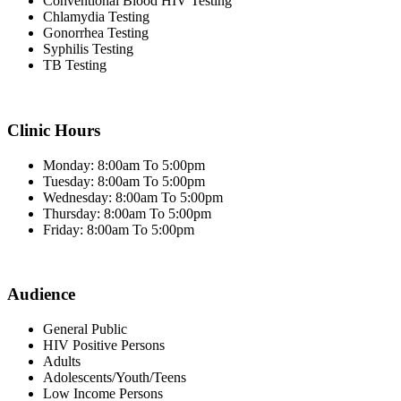
Conventional Blood HIV Testing
Chlamydia Testing
Gonorrhea Testing
Syphilis Testing
TB Testing
Clinic Hours
Monday: 8:00am To 5:00pm
Tuesday: 8:00am To 5:00pm
Wednesday: 8:00am To 5:00pm
Thursday: 8:00am To 5:00pm
Friday: 8:00am To 5:00pm
Audience
General Public
HIV Positive Persons
Adults
Adolescents/Youth/Teens
Low Income Persons