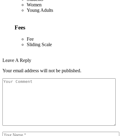
Women
Young Adults
Fees
Fee
Sliding Scale
Leave A Reply
Your email address will not be published.