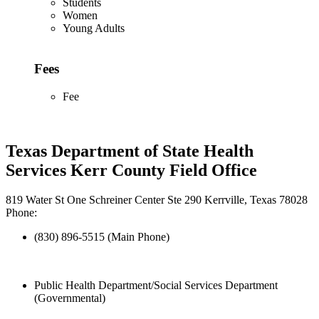
Students
Women
Young Adults
Fees
Fee
Texas Department of State Health
Services Kerr County Field Office
819 Water St One Schreiner Center Ste 290 Kerrville, Texas 78028
Phone:
(830) 896-5515 (Main Phone)
Public Health Department/Social Services Department
(Governmental)