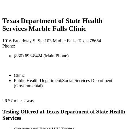
Texas Department of State Health
Services Marble Falls Clinic
1016 Broadway St Ste 103 Marble Falls, Texas 78654
Phone:
(830) 693-8424 (Main Phone)
Clinic
Public Health Department/Social Services Department
(Governmental)
26.57 miles away
Testing Offered at Texas Department of State Health
Services