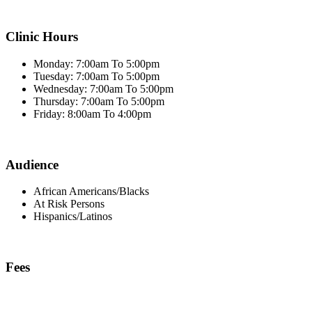
Clinic Hours
Monday: 7:00am To 5:00pm
Tuesday: 7:00am To 5:00pm
Wednesday: 7:00am To 5:00pm
Thursday: 7:00am To 5:00pm
Friday: 8:00am To 4:00pm
Audience
African Americans/Blacks
At Risk Persons
Hispanics/Latinos
Fees