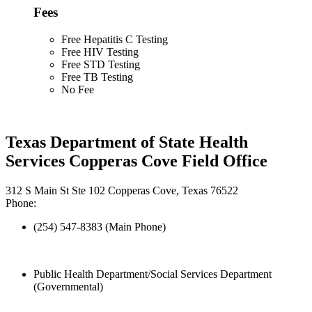
Fees
Free Hepatitis C Testing
Free HIV Testing
Free STD Testing
Free TB Testing
No Fee
Texas Department of State Health
Services Copperas Cove Field Office
312 S Main St Ste 102 Copperas Cove, Texas 76522
Phone:
(254) 547-8383 (Main Phone)
Public Health Department/Social Services Department
(Governmental)