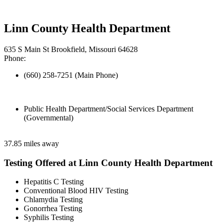
Linn County Health Department
635 S Main St Brookfield, Missouri 64628
Phone:
(660) 258-7251 (Main Phone)
Public Health Department/Social Services Department
(Governmental)
37.85 miles away
Testing Offered at Linn County Health Department
Hepatitis C Testing
Conventional Blood HIV Testing
Chlamydia Testing
Gonorrhea Testing
Syphilis Testing