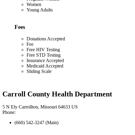
Women
Young Adults
Fees
Donations Accepted
Fee
Free HIV Testing
Free STD Testing
Insurance Accepted
Medicaid Accepted
Sliding Scale
Carroll County Health Department
5 N Ely Carrollton, Missouri 64633 US
Phone:
(660) 542-3247 (Main)