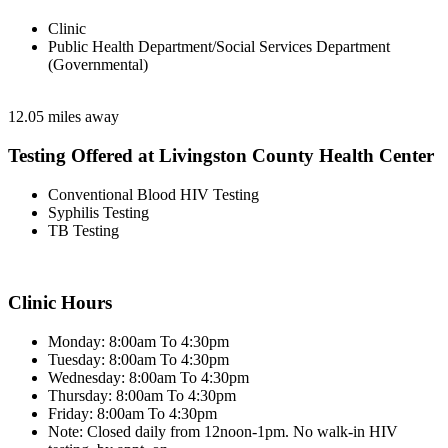
Clinic
Public Health Department/Social Services Department
(Governmental)
12.05 miles away
Testing Offered at Livingston County Health Center
Conventional Blood HIV Testing
Syphilis Testing
TB Testing
Clinic Hours
Monday: 8:00am To 4:30pm
Tuesday: 8:00am To 4:30pm
Wednesday: 8:00am To 4:30pm
Thursday: 8:00am To 4:30pm
Friday: 8:00am To 4:30pm
Note: Closed daily from 12noon-1pm. No walk-in HIV