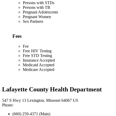
Persons with STDs
Persons with TB
Pregnant Adolescents
Pregnant Women
Sex Partners
Fees
Fee
Free HIV Testing
Free STD Testing
Insurance Accepted
Medicaid Accepted
Medicare Accepted
Lafayette County Health Department
547 S Hwy 13 Lexington, Missouri 64067 US
Phone:
(660) 259-4371 (Main)