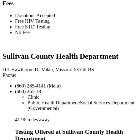
Fees
Donations Accepted
Free HIV Testing
Free STD Testing
No Fee
Sullivan County Health Department
101 Hawthorne Dr Milan, Missouri 63556 US
Phone:
(660) 265-4141 (Main)
(660) 265-38
Clinic
Public Health Department/Social Services Department
(Governmental)
41.96 miles away
Testing Offered at Sullivan County Health
Department