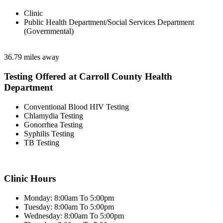
Clinic
Public Health Department/Social Services Department
(Governmental)
36.79 miles away
Testing Offered at Carroll County Health
Department
Conventional Blood HIV Testing
Chlamydia Testing
Gonorrhea Testing
Syphilis Testing
TB Testing
Clinic Hours
Monday: 8:00am To 5:00pm
Tuesday: 8:00am To 5:00pm
Wednesday: 8:00am To 5:00pm