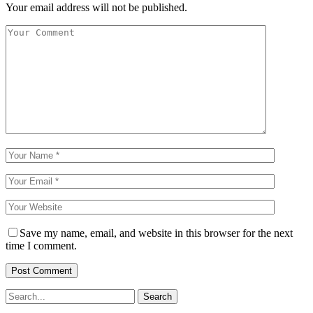
Your email address will not be published.
Save my name, email, and website in this browser for the next
time I comment.