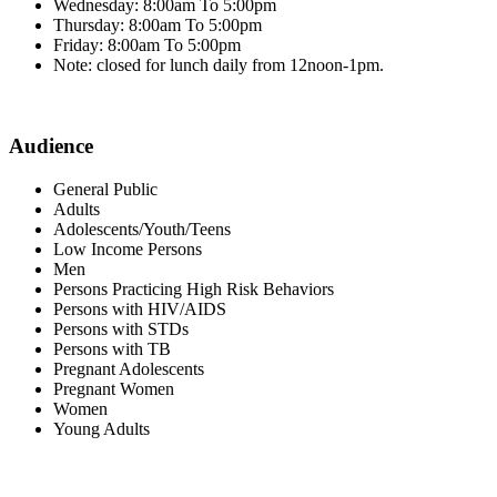
Wednesday: 8:00am To 5:00pm
Thursday: 8:00am To 5:00pm
Friday: 8:00am To 5:00pm
Note: closed for lunch daily from 12noon-1pm.
Audience
General Public
Adults
Adolescents/Youth/Teens
Low Income Persons
Men
Persons Practicing High Risk Behaviors
Persons with HIV/AIDS
Persons with STDs
Persons with TB
Pregnant Adolescents
Pregnant Women
Women
Young Adults