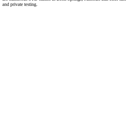
and private testing.