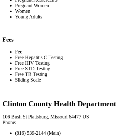
Pregnant Women
Women
Young Adults
Fees
Fee
Free Hepatitis C Testing
Free HIV Testing
Free STD Testing
Free TB Testing
Sliding Scale
Clinton County Health Department
106 Bush St Plattsburg, Missouri 64477 US
Phone:
(816) 539-2144 (Main)