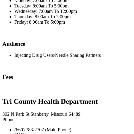
Monday: 7:00am To 5:00pm
Tuesday: 8:00am To 5:00pm
Wednesday: 7:00am To 12:00pm
Thursday: 8:00am To 5:00pm
Friday: 8:00am To 5:00pm
Audience
Injecting Drug Users/Needle Sharing Partners
Fees
Tri County Health Department
302 N Park St Stanberry, Missouri 64489
Phone:
(660) 783-2707 (Main Phone)