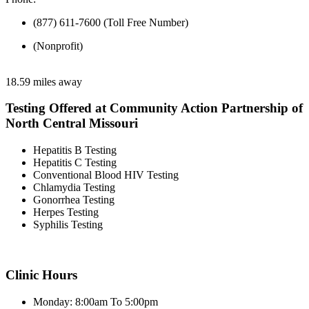
(877) 611-7600 (Toll Free Number)
(Nonprofit)
18.59 miles away
Testing Offered at Community Action Partnership of
North Central Missouri
Hepatitis B Testing
Hepatitis C Testing
Conventional Blood HIV Testing
Chlamydia Testing
Gonorrhea Testing
Herpes Testing
Syphilis Testing
Clinic Hours
Monday: 8:00am To 5:00pm