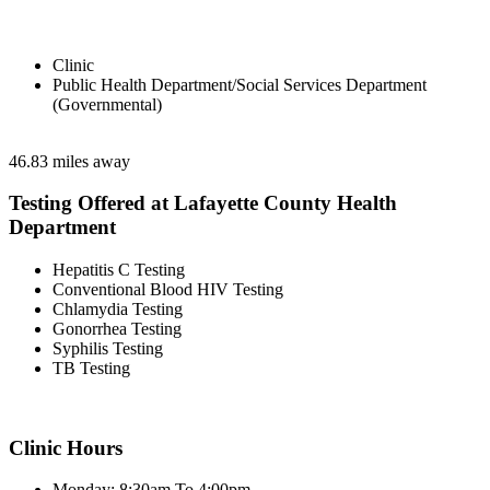
Clinic
Public Health Department/Social Services Department
(Governmental)
46.83 miles away
Testing Offered at Lafayette County Health
Department
Hepatitis C Testing
Conventional Blood HIV Testing
Chlamydia Testing
Gonorrhea Testing
Syphilis Testing
TB Testing
Clinic Hours
Monday: 8:30am To 4:00pm