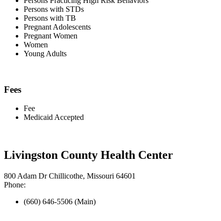
Persons Practicing High Risk Behaviors
Persons with STDs
Persons with TB
Pregnant Adolescents
Pregnant Women
Women
Young Adults
Fees
Fee
Medicaid Accepted
Livingston County Health Center
800 Adam Dr Chillicothe, Missouri 64601
Phone:
(660) 646-5506 (Main)