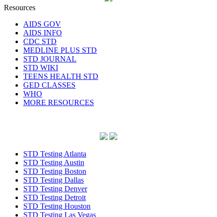
Resources
AIDS GOV
AIDS INFO
CDC STD
MEDLINE PLUS STD
STD JOURNAL
STD WIKI
TEENS HEALTH STD
GED CLASSES
WHO
MORE RESOURCES
STD Testing Atlanta
STD Testing Austin
STD Testing Boston
STD Testing Dallas
STD Testing Denver
STD Testing Detroit
STD Testing Houston
STD Testing Las Vegas