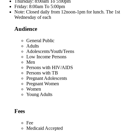
Thursday: 8:00am To 5:00pm
Friday: 8:00am To 5:00pm
Note: Closed daily from 12noon-1pm for lunch. The 1st
Wednesday of each
Audience
General Public
Adults
Adolescents/Youth/Teens
Low Income Persons
Men
Persons with HIV/AIDS
Persons with TB
Pregnant Adolescents
Pregnant Women
Women
Young Adults
Fees
Fee
Medicaid Accepted