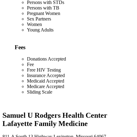
Persons with STDs
Persons with TB
Pregnant Women
Sex Partners
Women
Young Adults
Fees
Donations Accepted
Fee
Free HIV Testing
Insurance Accepted
Medicaid Accepted
Medicare Accepted
Sliding Scale
Samuel U Rodgers Health Center
Lafayette Family Medicine
811-A South 13 Highway Lexington, Missouri 64067