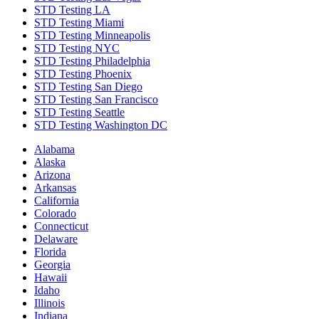
STD Testing LA
STD Testing Miami
STD Testing Minneapolis
STD Testing NYC
STD Testing Philadelphia
STD Testing Phoenix
STD Testing San Diego
STD Testing San Francisco
STD Testing Seattle
STD Testing Washington DC
Alabama
Alaska
Arizona
Arkansas
California
Colorado
Connecticut
Delaware
Florida
Georgia
Hawaii
Idaho
Illinois
Indiana