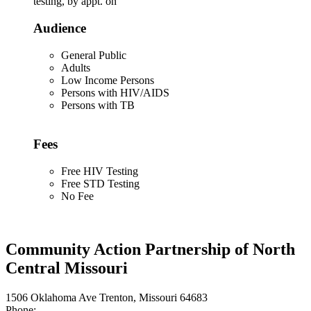
testing, by appt. on
Audience
General Public
Adults
Low Income Persons
Persons with HIV/AIDS
Persons with TB
Fees
Free HIV Testing
Free STD Testing
No Fee
Community Action Partnership of North
Central Missouri
1506 Oklahoma Ave Trenton, Missouri 64683
Phone: