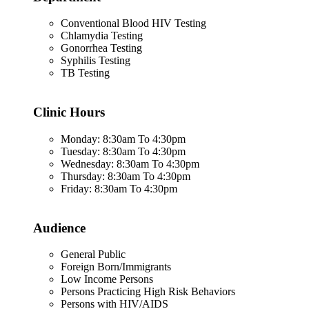
Conventional Blood HIV Testing
Chlamydia Testing
Gonorrhea Testing
Syphilis Testing
TB Testing
Clinic Hours
Monday: 8:30am To 4:30pm
Tuesday: 8:30am To 4:30pm
Wednesday: 8:30am To 4:30pm
Thursday: 8:30am To 4:30pm
Friday: 8:30am To 4:30pm
Audience
General Public
Foreign Born/Immigrants
Low Income Persons
Persons Practicing High Risk Behaviors
Persons with HIV/AIDS