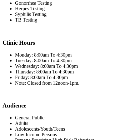
Gonorrhea Testing
Herpes Testing
Syphilis Testing
TB Testing
Clinic Hours
Monday: 8:00am To 4:30pm
Tuesday: 8:00am To 4:30pm
Wednesday: 8:00am To 4:30pm
Thursday: 8:00am To 4:30pm
Friday: 8:00am To 4:30pm
Note: Closed from 12noon-1pm.
Audience
General Public
Adults
Adolescents/Youth/Teens
Low Income Persons