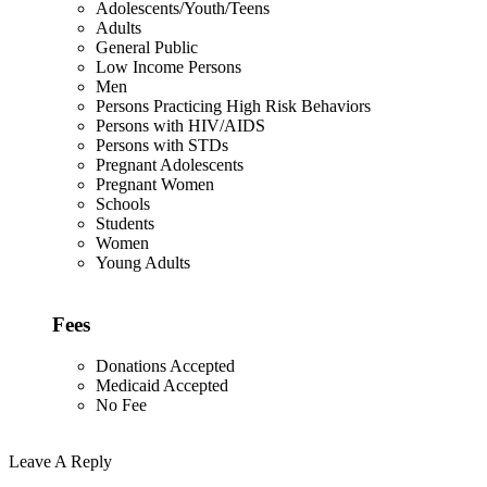
Adolescents/Youth/Teens
Adults
General Public
Low Income Persons
Men
Persons Practicing High Risk Behaviors
Persons with HIV/AIDS
Persons with STDs
Pregnant Adolescents
Pregnant Women
Schools
Students
Women
Young Adults
Fees
Donations Accepted
Medicaid Accepted
No Fee
Leave A Reply