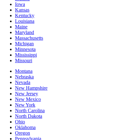
Iowa
Kansas
Kentucky
Louisiana
Maine
Maryland
Massachusetts
Michigan
Minnesota
Mississippi
Missouri
Montana
Nebraska
Nevada
New Hampshire
New Jersey
New Mexico
New York
North Carolina
North Dakota
Ohio
Oklahoma
Oregon
Pennsylvania