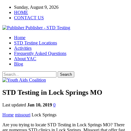
Sunday, August 9, 2026
HOME
CONTACT US
Publisher - STD Testing
Home
STD Testing Locations
Activities
Frequently Asked Questions
About YAC
Blog
STD Testing in Lock Springs MO
Last updated
Jan 10, 2019
0
Home
missouri
Lock Springs
Are you trying to locate STD Testing in Lock Springs MO? There
are numerous STD clinics in Lock Springs, Missouri that offer fast