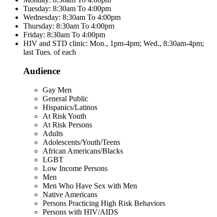
Tuesday: 8:30am To 4:00pm
Wednesday: 8:30am To 4:00pm
Thursday: 8:30am To 4:00pm
Friday: 8:30am To 4:00pm
HIV and STD clinic: Mon., 1pm-4pm; Wed., 8:30am-4pm;
last Tues. of each
Audience
Gay Men
General Public
Hispanics/Latinos
At Risk Youth
At Risk Persons
Adults
Adolescents/Youth/Teens
African Americans/Blacks
LGBT
Low Income Persons
Men
Men Who Have Sex with Men
Native Americans
Persons Practicing High Risk Behaviors
Persons with HIV/AIDS