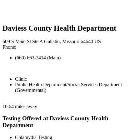
Daviess County Health Department
609 S Main St Ste A Gallatin, Missouri 64640 US
Phone:
(660) 663-2414 (Main)
Clinic
Public Health Department/Social Services Department
(Governmental)
10.64 miles away
Testing Offered at Daviess County Health
Department
Chlamydia Testing