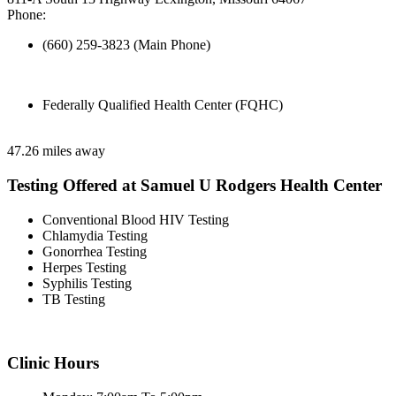
Phone:
(660) 259-3823 (Main Phone)
Federally Qualified Health Center (FQHC)
47.26 miles away
Testing Offered at Samuel U Rodgers Health Center
Conventional Blood HIV Testing
Chlamydia Testing
Gonorrhea Testing
Herpes Testing
Syphilis Testing
TB Testing
Clinic Hours