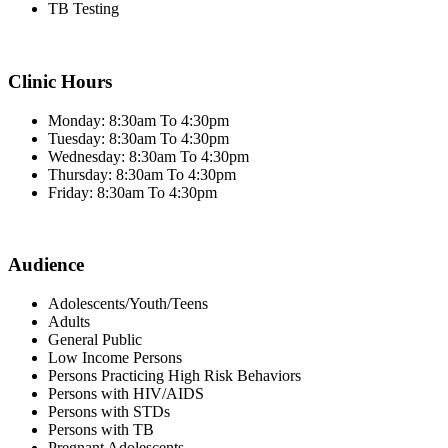
TB Testing
Clinic Hours
Monday: 8:30am To 4:30pm
Tuesday: 8:30am To 4:30pm
Wednesday: 8:30am To 4:30pm
Thursday: 8:30am To 4:30pm
Friday: 8:30am To 4:30pm
Audience
Adolescents/Youth/Teens
Adults
General Public
Low Income Persons
Persons Practicing High Risk Behaviors
Persons with HIV/AIDS
Persons with STDs
Persons with TB
Pregnant Adolescents