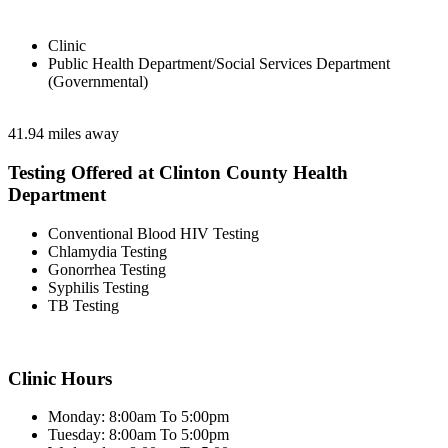
Clinic
Public Health Department/Social Services Department
(Governmental)
41.94 miles away
Testing Offered at Clinton County Health
Department
Conventional Blood HIV Testing
Chlamydia Testing
Gonorrhea Testing
Syphilis Testing
TB Testing
Clinic Hours
Monday: 8:00am To 5:00pm
Tuesday: 8:00am To 5:00pm