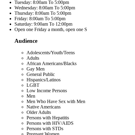
Tuesday: 8:00am To 5:00pm
Wednesday: 8:00am To 5:00pm
Thursday: 8:00am To 5:00pm
Friday: 8:00am To 5:00pm
Saturday: 9:00am To 12:00pm
Open one Friday a month, open one S
Audience
Adolescents/Youth/Teens
Adults
African Americans/Blacks
Gay Men
General Public
Hispanics/Latinos
LGBT
Low Income Persons
Men
Men Who Have Sex with Men
Native Americans
Older Adults
Persons with Hepatitis
Persons with HIV/AIDS
Persons with STDs
Pregnant Women