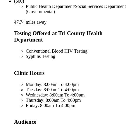
(660)
Public Health Department/Social Services Department
(Governmental)
47.74 miles away
Testing Offered at Tri County Health
Department
Conventional Blood HIV Testing
Syphilis Testing
Clinic Hours
Monday: 8:00am To 4:00pm
Tuesday: 8:00am To 4:00pm
Wednesday: 8:00am To 4:00pm
Thursday: 8:00am To 4:00pm
Friday: 8:00am To 4:00pm
Audience