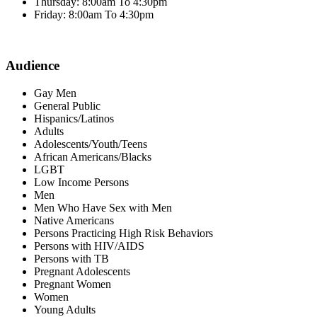
Thursday: 8:00am To 4:30pm
Friday: 8:00am To 4:30pm
Audience
Gay Men
General Public
Hispanics/Latinos
Adults
Adolescents/Youth/Teens
African Americans/Blacks
LGBT
Low Income Persons
Men
Men Who Have Sex with Men
Native Americans
Persons Practicing High Risk Behaviors
Persons with HIV/AIDS
Persons with TB
Pregnant Adolescents
Pregnant Women
Women
Young Adults