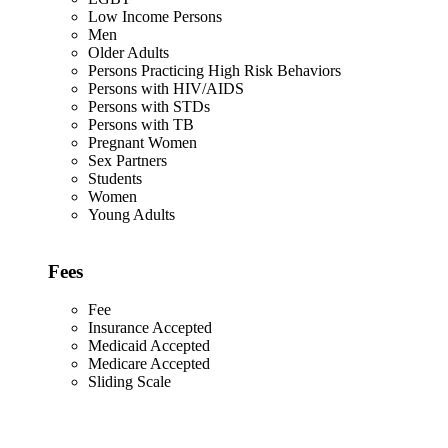
Low Income Persons
Men
Older Adults
Persons Practicing High Risk Behaviors
Persons with HIV/AIDS
Persons with STDs
Persons with TB
Pregnant Women
Sex Partners
Students
Women
Young Adults
Fees
Fee
Insurance Accepted
Medicaid Accepted
Medicare Accepted
Sliding Scale