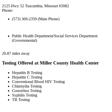
2125 Hwy 52 Tuscumbia, Missouri 65082
Phone:
(573) 369-2359 (Main Phone)
Public Health Department/Social Services Department
(Governmental)
20.87 miles away
Testing Offered at Miller County Health Center
Hepatitis B Testing
Hepatitis C Testing
Conventional Blood HIV Testing
Chlamydia Testing
Gonorrhea Testing
Syphilis Testing
TB Testing