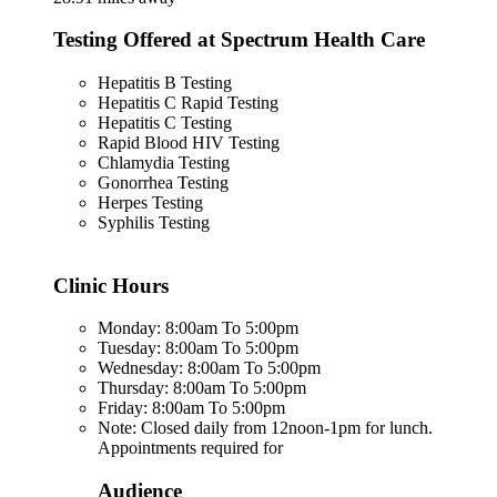
Testing Offered at Spectrum Health Care
Hepatitis B Testing
Hepatitis C Rapid Testing
Hepatitis C Testing
Rapid Blood HIV Testing
Chlamydia Testing
Gonorrhea Testing
Herpes Testing
Syphilis Testing
Clinic Hours
Monday: 8:00am To 5:00pm
Tuesday: 8:00am To 5:00pm
Wednesday: 8:00am To 5:00pm
Thursday: 8:00am To 5:00pm
Friday: 8:00am To 5:00pm
Note: Closed daily from 12noon-1pm for lunch.
Appointments required for
Audience