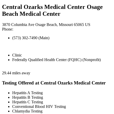
Central Ozarks Medical Center Osage
Beach Medical Center
3870 Columbia Ave Osage Beach, Missouri 65065 US
Phone:
(573) 302-7490 (Main)
Clinic
Federally Qualified Health Center (FQHC) (Nonprofit)
29.44 miles away
Testing Offered at Central Ozarks Medical Center
Hepatitis A Testing
Hepatitis B Testing
Hepatitis C Testing
Conventional Blood HIV Testing
Chlamydia Testing