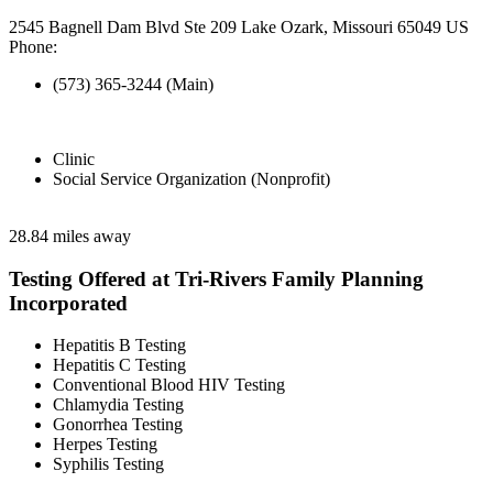
2545 Bagnell Dam Blvd Ste 209 Lake Ozark, Missouri 65049 US
Phone:
(573) 365-3244 (Main)
Clinic
Social Service Organization (Nonprofit)
28.84 miles away
Testing Offered at Tri-Rivers Family Planning
Incorporated
Hepatitis B Testing
Hepatitis C Testing
Conventional Blood HIV Testing
Chlamydia Testing
Gonorrhea Testing
Herpes Testing
Syphilis Testing