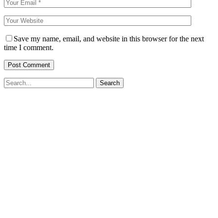
Save my name, email, and website in this browser for the next
time I comment.