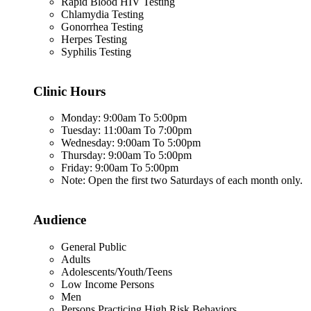
Rapid Blood HIV Testing
Chlamydia Testing
Gonorrhea Testing
Herpes Testing
Syphilis Testing
Clinic Hours
Monday: 9:00am To 5:00pm
Tuesday: 11:00am To 7:00pm
Wednesday: 9:00am To 5:00pm
Thursday: 9:00am To 5:00pm
Friday: 9:00am To 5:00pm
Note: Open the first two Saturdays of each month only.
Audience
General Public
Adults
Adolescents/Youth/Teens
Low Income Persons
Men
Persons Practicing High Risk Behaviors