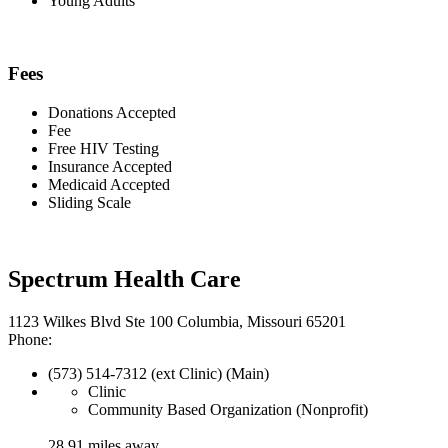
Young Adults
Fees
Donations Accepted
Fee
Free HIV Testing
Insurance Accepted
Medicaid Accepted
Sliding Scale
Spectrum Health Care
1123 Wilkes Blvd Ste 100 Columbia, Missouri 65201
Phone:
(573) 514-7312 (ext Clinic) (Main)
Clinic
Community Based Organization (Nonprofit)
28.91 miles away