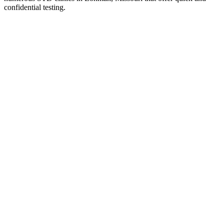
confidential testing.