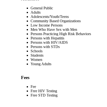
General Public
Adults
Adolescents/Youth/Teens
Community Based Organizations
Low Income Persons
Men Who Have Sex with Men
Persons Practicing High Risk Behaviors
Persons with Hepatitis
Persons with HIV/AIDS
Persons with STDs
Schools
Students
Women
Young Adults
Fees
Fee
Free HIV Testing
Free STD Testing