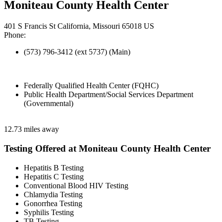
Moniteau County Health Center
401 S Francis St California, Missouri 65018 US
Phone:
(573) 796-3412 (ext 5737) (Main)
Federally Qualified Health Center (FQHC)
Public Health Department/Social Services Department
(Governmental)
12.73 miles away
Testing Offered at Moniteau County Health Center
Hepatitis B Testing
Hepatitis C Testing
Conventional Blood HIV Testing
Chlamydia Testing
Gonorrhea Testing
Syphilis Testing
TB Testing