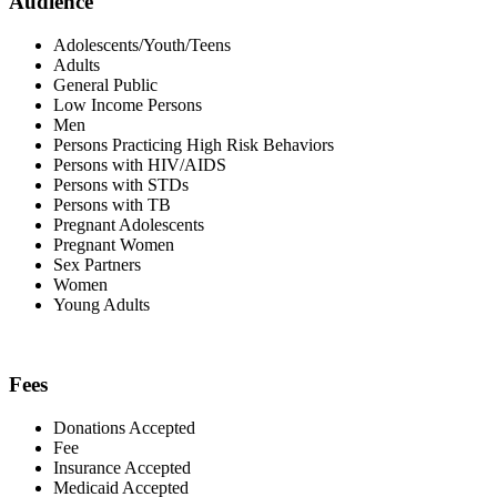
Audience
Adolescents/Youth/Teens
Adults
General Public
Low Income Persons
Men
Persons Practicing High Risk Behaviors
Persons with HIV/AIDS
Persons with STDs
Persons with TB
Pregnant Adolescents
Pregnant Women
Sex Partners
Women
Young Adults
Fees
Donations Accepted
Fee
Insurance Accepted
Medicaid Accepted