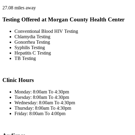
27.08 miles away
Testing Offered at Morgan County Health Center
Conventional Blood HIV Testing
Chlamydia Testing
Gonorrhea Testing
Syphilis Testing
Hepatitis C Testing
TB Testing
Clinic Hours
Monday: 8:00am To 4:30pm
Tuesday: 8:00am To 4:30pm
Wednesday: 8:00am To 4:30pm
Thursday: 8:00am To 4:30pm
Friday: 8:00am To 4:00pm