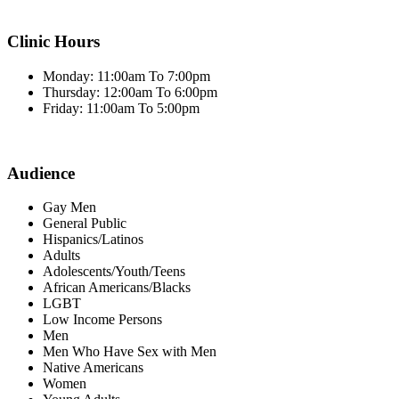
Clinic Hours
Monday: 11:00am To 7:00pm
Thursday: 12:00am To 6:00pm
Friday: 11:00am To 5:00pm
Audience
Gay Men
General Public
Hispanics/Latinos
Adults
Adolescents/Youth/Teens
African Americans/Blacks
LGBT
Low Income Persons
Men
Men Who Have Sex with Men
Native Americans
Women