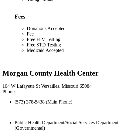
Fees
Donations Accepted
Fee
Free HIV Testing
Free STD Testing
Medicaid Accepted
Morgan County Health Center
104 W Lafayette St Versailles, Missouri 65084
Phone:
(573) 378-5438 (Main Phone)
Public Health Department/Social Services Department
(Governmental)