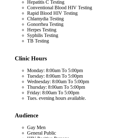
Hepatitis C Testing
Conventional Blood HIV Testing
Rapid Blood HIV Testing
Chlamydia Testing
Gonorrhea Testing
Herpes Testing
Syphilis Testing
TB Testing
Clinic Hours
Monday: 8:00am To 5:00pm
Tuesday: 8:00am To 5:00pm
Wednesday: 8:00am To 5:00pm
Thursday: 8:00am To 5:00pm
Friday: 8:00am To 5:00pm
Tues. evening hours available.
Audience
Gay Men
General Public