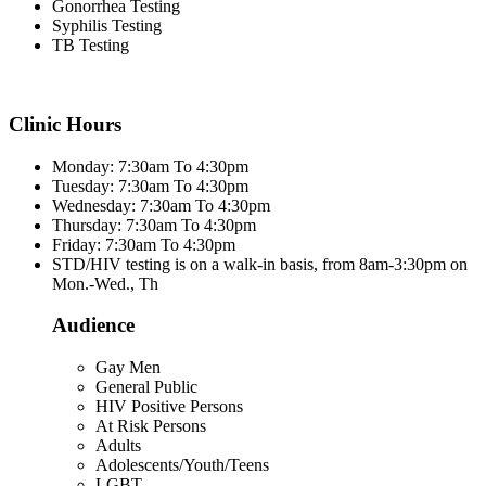
Gonorrhea Testing
Syphilis Testing
TB Testing
Clinic Hours
Monday: 7:30am To 4:30pm
Tuesday: 7:30am To 4:30pm
Wednesday: 7:30am To 4:30pm
Thursday: 7:30am To 4:30pm
Friday: 7:30am To 4:30pm
STD/HIV testing is on a walk-in basis, from 8am-3:30pm on
Mon.-Wed., Th
Audience
Gay Men
General Public
HIV Positive Persons
At Risk Persons
Adults
Adolescents/Youth/Teens
LGBT