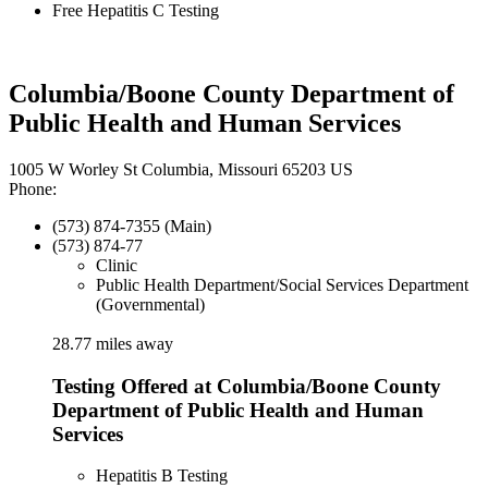
Free Hepatitis C Testing
Columbia/Boone County Department of
Public Health and Human Services
1005 W Worley St Columbia, Missouri 65203 US
Phone:
(573) 874-7355 (Main)
(573) 874-77
Clinic
Public Health Department/Social Services Department
(Governmental)
28.77 miles away
Testing Offered at Columbia/Boone County
Department of Public Health and Human
Services
Hepatitis B Testing