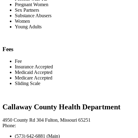
Pregnant Women
Sex Partners
Substance Abusers
Women
Young Adults
Fees
Fee
Insurance Accepted
Medicaid Accepted
Medicare Accepted
Sliding Scale
Callaway County Health Department
4950 County Rd 304 Fulton, Missouri 65251
Phone:
(573) 642-6881 (Main)