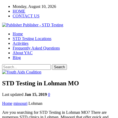
Monday, August 10, 2026
HOME
CONTACT US
Publisher - STD Testing
Home
STD Testing Locations
Activities
Frequently Asked Questions
About YAC
Blog
STD Testing in Lohman MO
Last updated
Jan 15, 2019
0
Home
missouri
Lohman
Are you searching for STD Testing in Lohman MO? There are
numerous STD clinics in Lohman, Missouri that offer quick and