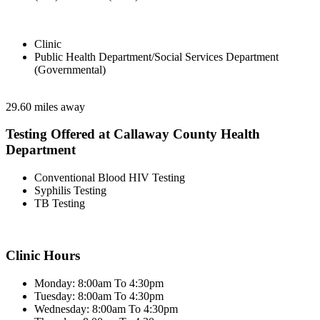
Clinic
Public Health Department/Social Services Department
(Governmental)
29.60 miles away
Testing Offered at Callaway County Health
Department
Conventional Blood HIV Testing
Syphilis Testing
TB Testing
Clinic Hours
Monday: 8:00am To 4:30pm
Tuesday: 8:00am To 4:30pm
Wednesday: 8:00am To 4:30pm