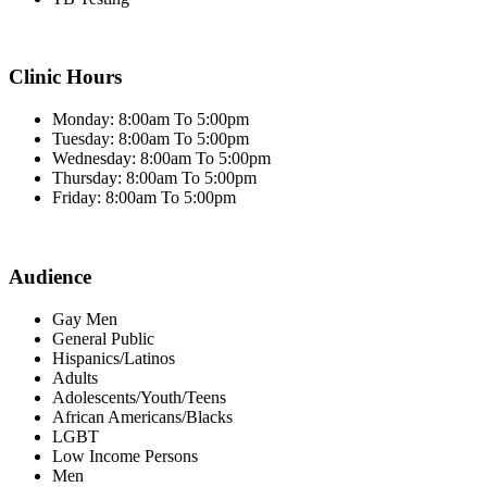
Clinic Hours
Monday: 8:00am To 5:00pm
Tuesday: 8:00am To 5:00pm
Wednesday: 8:00am To 5:00pm
Thursday: 8:00am To 5:00pm
Friday: 8:00am To 5:00pm
Audience
Gay Men
General Public
Hispanics/Latinos
Adults
Adolescents/Youth/Teens
African Americans/Blacks
LGBT
Low Income Persons
Men