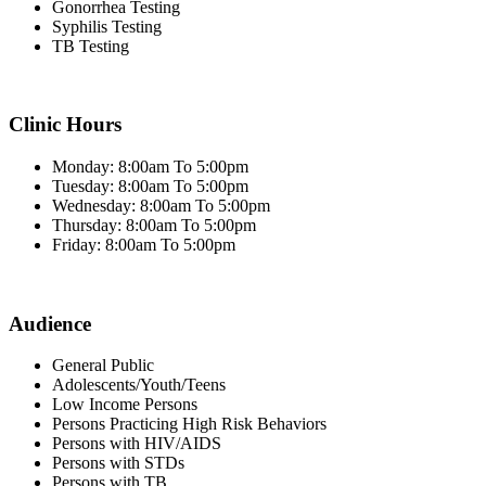
Gonorrhea Testing
Syphilis Testing
TB Testing
Clinic Hours
Monday: 8:00am To 5:00pm
Tuesday: 8:00am To 5:00pm
Wednesday: 8:00am To 5:00pm
Thursday: 8:00am To 5:00pm
Friday: 8:00am To 5:00pm
Audience
General Public
Adolescents/Youth/Teens
Low Income Persons
Persons Practicing High Risk Behaviors
Persons with HIV/AIDS
Persons with STDs
Persons with TB