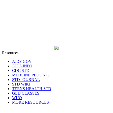
Resources
AIDS GOV
AIDS INFO
CDC STD
MEDLINE PLUS STD
STD JOURNAL
STD WIKI
TEENS HEALTH STD
GED CLASSES
WHO
MORE RESOURCES