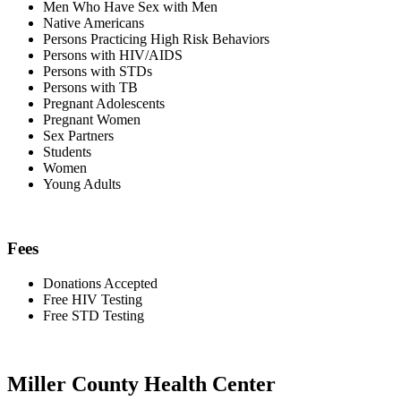
Men Who Have Sex with Men
Native Americans
Persons Practicing High Risk Behaviors
Persons with HIV/AIDS
Persons with STDs
Persons with TB
Pregnant Adolescents
Pregnant Women
Sex Partners
Students
Women
Young Adults
Fees
Donations Accepted
Free HIV Testing
Free STD Testing
Miller County Health Center