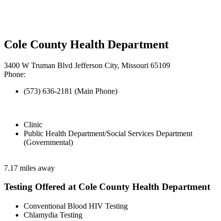
Cole County Health Department
3400 W Truman Blvd Jefferson City, Missouri 65109
Phone:
(573) 636-2181 (Main Phone)
Clinic
Public Health Department/Social Services Department
(Governmental)
7.17 miles away
Testing Offered at Cole County Health Department
Conventional Blood HIV Testing
Chlamydia Testing