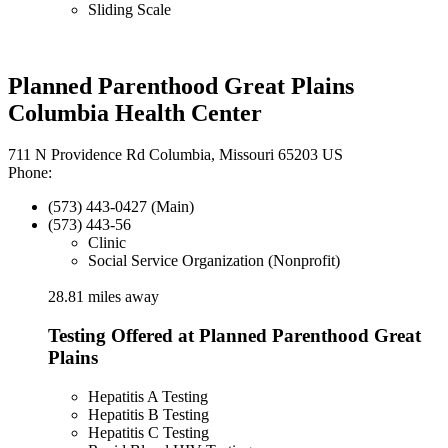
Sliding Scale
Planned Parenthood Great Plains
Columbia Health Center
711 N Providence Rd Columbia, Missouri 65203 US
Phone:
(573) 443-0427 (Main)
(573) 443-56
Clinic
Social Service Organization (Nonprofit)
28.81 miles away
Testing Offered at Planned Parenthood Great
Plains
Hepatitis A Testing
Hepatitis B Testing
Hepatitis C Testing