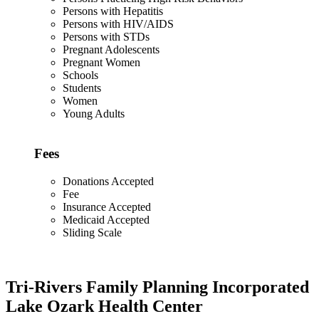
Persons with Hepatitis
Persons with HIV/AIDS
Persons with STDs
Pregnant Adolescents
Pregnant Women
Schools
Students
Women
Young Adults
Fees
Donations Accepted
Fee
Insurance Accepted
Medicaid Accepted
Sliding Scale
Tri-Rivers Family Planning Incorporated
Lake Ozark Health Center