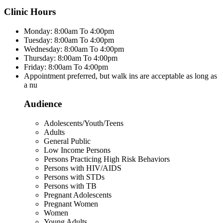
Clinic Hours
Monday: 8:00am To 4:00pm
Tuesday: 8:00am To 4:00pm
Wednesday: 8:00am To 4:00pm
Thursday: 8:00am To 4:00pm
Friday: 8:00am To 4:00pm
Appointment preferred, but walk ins are acceptable as long as
a nu
Audience
Adolescents/Youth/Teens
Adults
General Public
Low Income Persons
Persons Practicing High Risk Behaviors
Persons with HIV/AIDS
Persons with STDs
Persons with TB
Pregnant Adolescents
Pregnant Women
Women
Young Adults