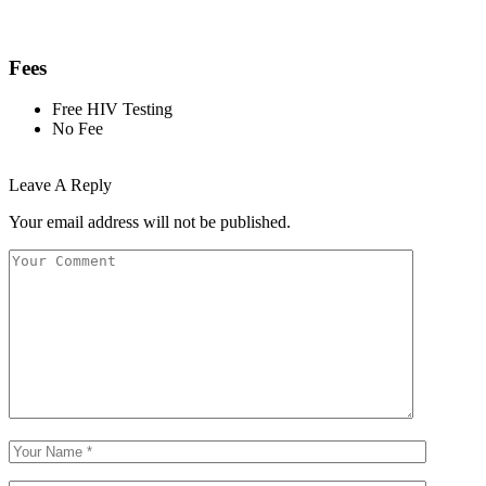
Fees
Free HIV Testing
No Fee
Leave A Reply
Your email address will not be published.