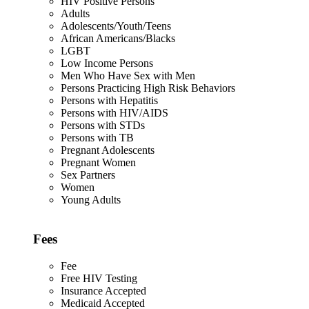
HIV Positive Persons
Adults
Adolescents/Youth/Teens
African Americans/Blacks
LGBT
Low Income Persons
Men Who Have Sex with Men
Persons Practicing High Risk Behaviors
Persons with Hepatitis
Persons with HIV/AIDS
Persons with STDs
Persons with TB
Pregnant Adolescents
Pregnant Women
Sex Partners
Women
Young Adults
Fees
Fee
Free HIV Testing
Insurance Accepted
Medicaid Accepted