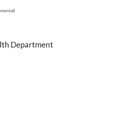
nmental)
alth Department