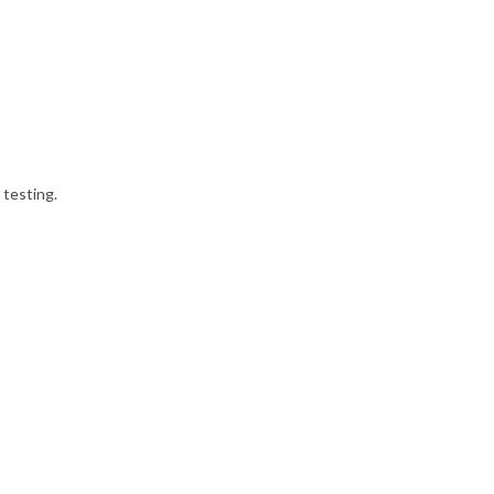
 testing.