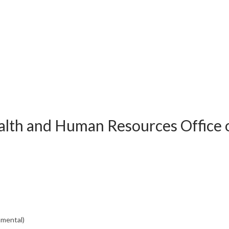
alth and Human Resources Office 
nmental)