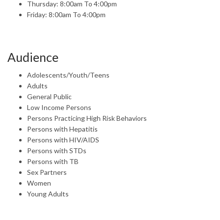
Thursday: 8:00am To 4:00pm
Friday: 8:00am To 4:00pm
Audience
Adolescents/Youth/Teens
Adults
General Public
Low Income Persons
Persons Practicing High Risk Behaviors
Persons with Hepatitis
Persons with HIV/AIDS
Persons with STDs
Persons with TB
Sex Partners
Women
Young Adults