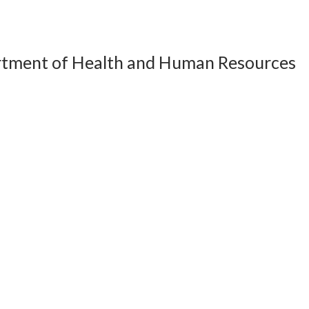
artment of Health and Human Resources