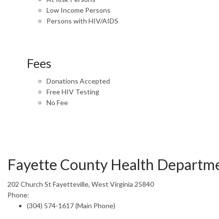
Low Income Persons
Persons with HIV/AIDS
Fees
Donations Accepted
Free HIV Testing
No Fee
Fayette County Health Departm
202 Church St Fayetteville, West Virginia 25840
Phone:
(304) 574-1617 (Main Phone)