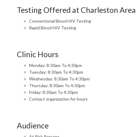
Testing Offered at Charleston Area
Conventional Blood HIV Testing
Rapid Blood HIV Testing
Clinic Hours
Monday: 8:30am To 4:30pm
Tuesday: 8:30am To 4:30pm
Wednesday: 8:30am To 4:30pm
Thursday: 8:30am To 4:30pm
Friday: 8:30am To 4:30pm
Contact organization for hours
Audience
At Risk Persons