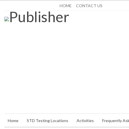
Saturday, August 8, 2026
HOME
CONTACT US
Home
STD Testing Locations
Activities
Frequently As