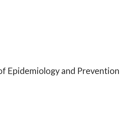
of Epidemiology and Prevention