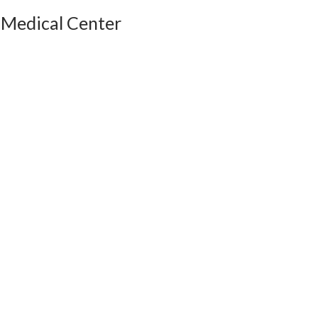
 Medical Center