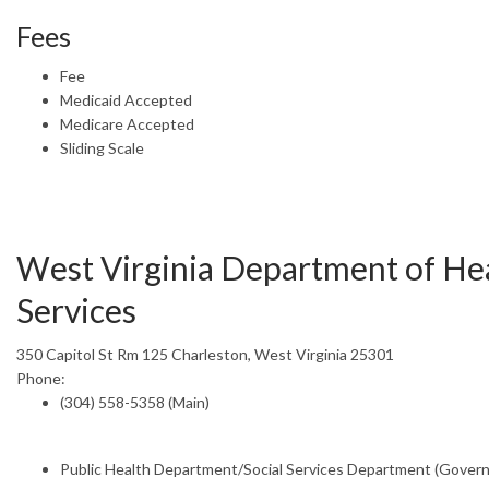
Fees
Fee
Medicaid Accepted
Medicare Accepted
Sliding Scale
West Virginia Department of He
Services
350 Capitol St Rm 125 Charleston, West Virginia 25301
Phone:
(304) 558-5358 (Main)
Public Health Department/Social Services Department (Gover