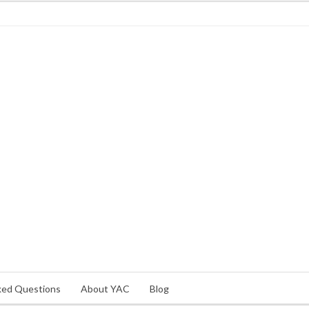
ked Questions
About YAC
Blog