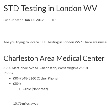
STD Testing in London WV
Last updated
Jan 18, 2019
0
HOME
WEST VIRGINIA
LONDON
Are you trying to locate STD Testing in London WV? There are numerou
Charleston Area Medical Center
3200 MacCorkle Ave SE Charleston, West Virginia 25301
Phone:
(304) 348-8160 (Other Phone)
(304)
Clinic (Nonprofit)
15.76 miles away