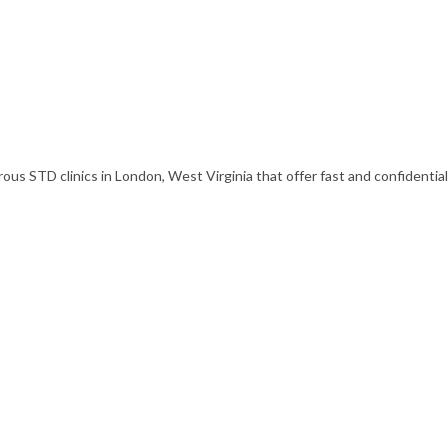
s STD clinics in London, West Virginia that offer fast and confidential