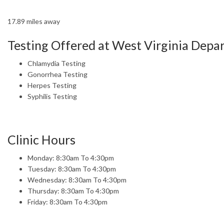
17.89 miles away
Testing Offered at West Virginia Dep
Chlamydia Testing
Gonorrhea Testing
Herpes Testing
Syphilis Testing
Clinic Hours
Monday: 8:30am To 4:30pm
Tuesday: 8:30am To 4:30pm
Wednesday: 8:30am To 4:30pm
Thursday: 8:30am To 4:30pm
Friday: 8:30am To 4:30pm