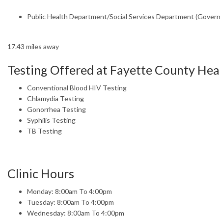
Public Health Department/Social Services Department (Gover
17.43 miles away
Testing Offered at Fayette County He
Conventional Blood HIV Testing
Chlamydia Testing
Gonorrhea Testing
Syphilis Testing
TB Testing
Clinic Hours
Monday: 8:00am To 4:00pm
Tuesday: 8:00am To 4:00pm
Wednesday: 8:00am To 4:00pm