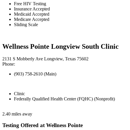
Free HIV Testing
Insurance Accepted
Medicaid Accepted
Medicare Accepted
Sliding Scale
Wellness Pointe Longview South Clinic
2131 S Mobberly Ave Longview, Texas 75602
Phone:
(903) 758-2610 (Main)
Clinic
Federally Qualified Health Center (FQHC) (Nonprofit)
2.40 miles away
Testing Offered at Wellness Pointe