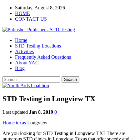
Saturday, August 8, 2026
HOME
CONTACT US
Publisher - STD Testing
Home
STD Testing Locations
Activities
Frequently Asked Questions
About YAC
Blog
STD Testing in Longview TX
Last updated
Jan 8, 2019
0
Home
texas
Longview
Are you looking for STD Testing in Longview TX? There are
numerous STD clinics in Longview, Texas that offer speedy and