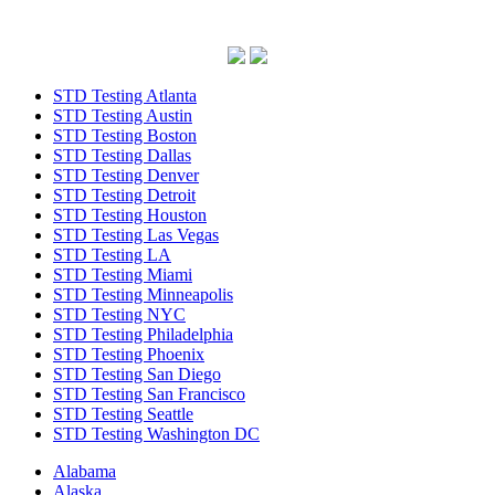
STD Testing Atlanta
STD Testing Austin
STD Testing Boston
STD Testing Dallas
STD Testing Denver
STD Testing Detroit
STD Testing Houston
STD Testing Las Vegas
STD Testing LA
STD Testing Miami
STD Testing Minneapolis
STD Testing NYC
STD Testing Philadelphia
STD Testing Phoenix
STD Testing San Diego
STD Testing San Francisco
STD Testing Seattle
STD Testing Washington DC
Alabama
Alaska