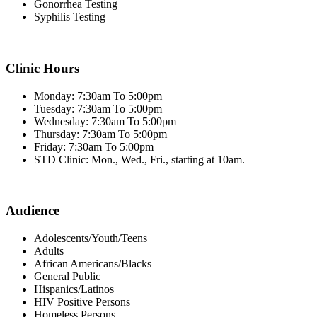
Gonorrhea Testing
Syphilis Testing
Clinic Hours
Monday: 7:30am To 5:00pm
Tuesday: 7:30am To 5:00pm
Wednesday: 7:30am To 5:00pm
Thursday: 7:30am To 5:00pm
Friday: 7:30am To 5:00pm
STD Clinic: Mon., Wed., Fri., starting at 10am.
Audience
Adolescents/Youth/Teens
Adults
African Americans/Blacks
General Public
Hispanics/Latinos
HIV Positive Persons
Homeless Persons