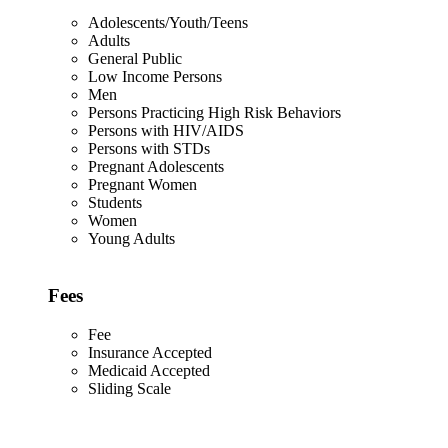
Adolescents/Youth/Teens
Adults
General Public
Low Income Persons
Men
Persons Practicing High Risk Behaviors
Persons with HIV/AIDS
Persons with STDs
Pregnant Adolescents
Pregnant Women
Students
Women
Young Adults
Fees
Fee
Insurance Accepted
Medicaid Accepted
Sliding Scale