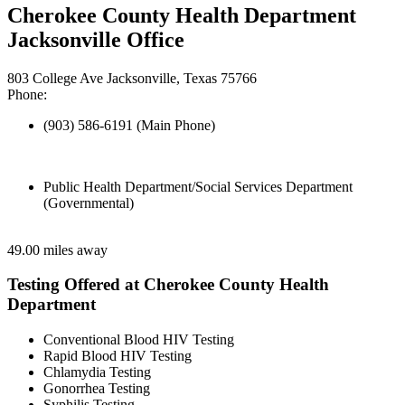
Cherokee County Health Department
Jacksonville Office
803 College Ave Jacksonville, Texas 75766
Phone:
(903) 586-6191 (Main Phone)
Public Health Department/Social Services Department
(Governmental)
49.00 miles away
Testing Offered at Cherokee County Health
Department
Conventional Blood HIV Testing
Rapid Blood HIV Testing
Chlamydia Testing
Gonorrhea Testing
Syphilis Testing