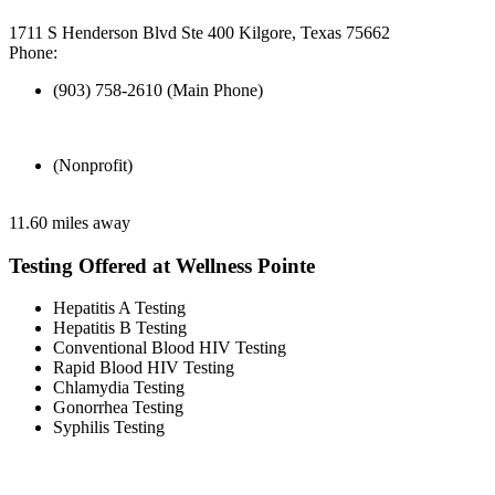
1711 S Henderson Blvd Ste 400 Kilgore, Texas 75662
Phone:
(903) 758-2610 (Main Phone)
(Nonprofit)
11.60 miles away
Testing Offered at Wellness Pointe
Hepatitis A Testing
Hepatitis B Testing
Conventional Blood HIV Testing
Rapid Blood HIV Testing
Chlamydia Testing
Gonorrhea Testing
Syphilis Testing