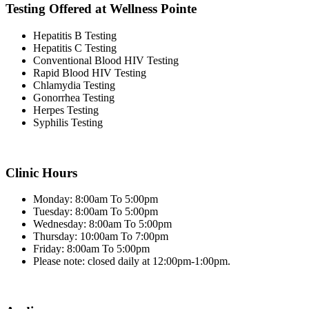
Testing Offered at Wellness Pointe
Hepatitis B Testing
Hepatitis C Testing
Conventional Blood HIV Testing
Rapid Blood HIV Testing
Chlamydia Testing
Gonorrhea Testing
Herpes Testing
Syphilis Testing
Clinic Hours
Monday: 8:00am To 5:00pm
Tuesday: 8:00am To 5:00pm
Wednesday: 8:00am To 5:00pm
Thursday: 10:00am To 7:00pm
Friday: 8:00am To 5:00pm
Please note: closed daily at 12:00pm-1:00pm.