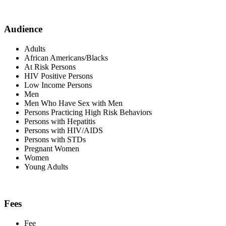
Audience
Adults
African Americans/Blacks
At Risk Persons
HIV Positive Persons
Low Income Persons
Men
Men Who Have Sex with Men
Persons Practicing High Risk Behaviors
Persons with Hepatitis
Persons with HIV/AIDS
Persons with STDs
Pregnant Women
Women
Young Adults
Fees
Fee