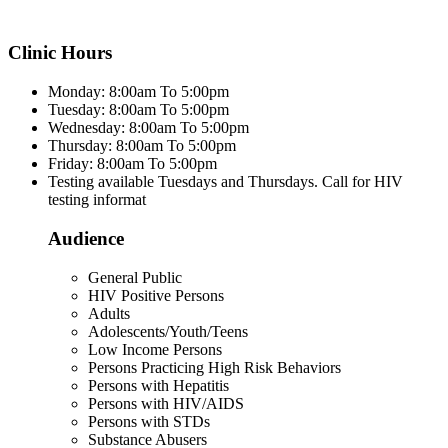
Clinic Hours
Monday: 8:00am To 5:00pm
Tuesday: 8:00am To 5:00pm
Wednesday: 8:00am To 5:00pm
Thursday: 8:00am To 5:00pm
Friday: 8:00am To 5:00pm
Testing available Tuesdays and Thursdays. Call for HIV
testing informat
Audience
General Public
HIV Positive Persons
Adults
Adolescents/Youth/Teens
Low Income Persons
Persons Practicing High Risk Behaviors
Persons with Hepatitis
Persons with HIV/AIDS
Persons with STDs
Substance Abusers