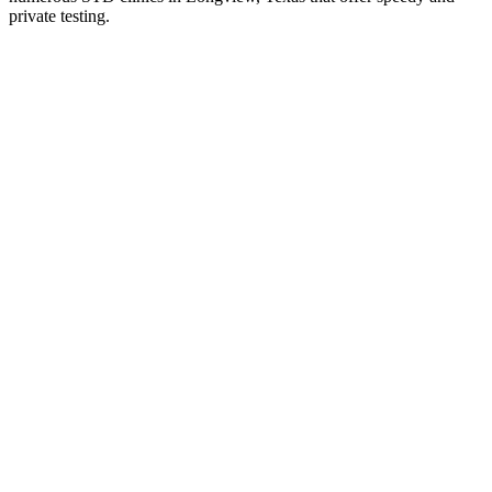
private testing.