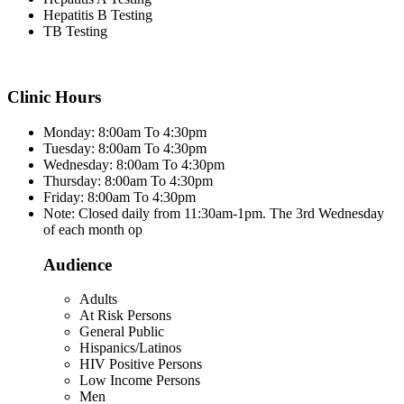
Hepatitis B Testing
TB Testing
Clinic Hours
Monday: 8:00am To 4:30pm
Tuesday: 8:00am To 4:30pm
Wednesday: 8:00am To 4:30pm
Thursday: 8:00am To 4:30pm
Friday: 8:00am To 4:30pm
Note: Closed daily from 11:30am-1pm. The 3rd Wednesday
of each month op
Audience
Adults
At Risk Persons
General Public
Hispanics/Latinos
HIV Positive Persons
Low Income Persons
Men