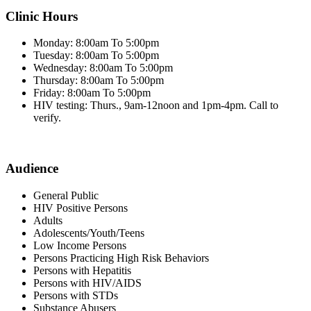
Clinic Hours
Monday: 8:00am To 5:00pm
Tuesday: 8:00am To 5:00pm
Wednesday: 8:00am To 5:00pm
Thursday: 8:00am To 5:00pm
Friday: 8:00am To 5:00pm
HIV testing: Thurs., 9am-12noon and 1pm-4pm. Call to
verify.
Audience
General Public
HIV Positive Persons
Adults
Adolescents/Youth/Teens
Low Income Persons
Persons Practicing High Risk Behaviors
Persons with Hepatitis
Persons with HIV/AIDS
Persons with STDs
Substance Abusers