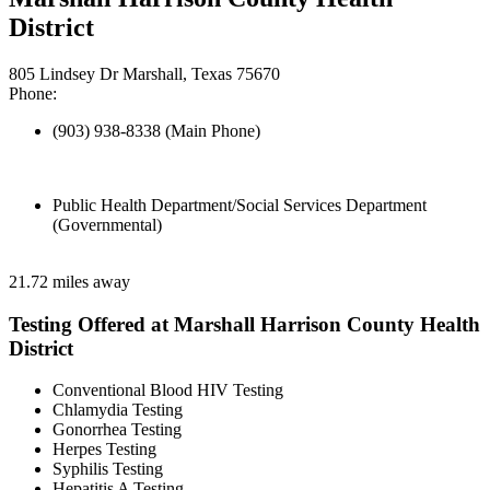
District
805 Lindsey Dr Marshall, Texas 75670
Phone:
(903) 938-8338 (Main Phone)
Public Health Department/Social Services Department
(Governmental)
21.72 miles away
Testing Offered at Marshall Harrison County Health
District
Conventional Blood HIV Testing
Chlamydia Testing
Gonorrhea Testing
Herpes Testing
Syphilis Testing
Hepatitis A Testing