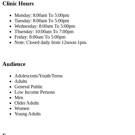
Clinic Hours
Monday: 8:00am To 5:00pm
Tuesday: 8:00am To 5:00pm
Wednesday: 8:00am To 5:00pm
Thursday: 10:00am To 7:00pm
Friday: 8:00am To 5:00pm
Note: Closed daily from 12noon-1pm.
Audience
Adolescents/Youth/Teens
Adults
General Public
Low Income Persons
Men
Older Adults
Women
Young Adults