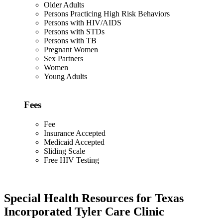
Older Adults
Persons Practicing High Risk Behaviors
Persons with HIV/AIDS
Persons with STDs
Persons with TB
Pregnant Women
Sex Partners
Women
Young Adults
Fees
Fee
Insurance Accepted
Medicaid Accepted
Sliding Scale
Free HIV Testing
Special Health Resources for Texas
Incorporated Tyler Care Clinic