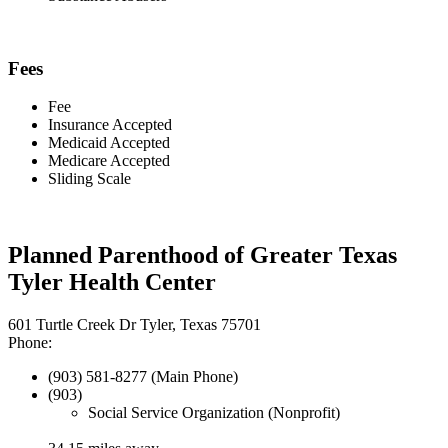
Fees
Fee
Insurance Accepted
Medicaid Accepted
Medicare Accepted
Sliding Scale
Planned Parenthood of Greater Texas
Tyler Health Center
601 Turtle Creek Dr Tyler, Texas 75701
Phone:
(903) 581-8277 (Main Phone)
(903)
Social Service Organization (Nonprofit)