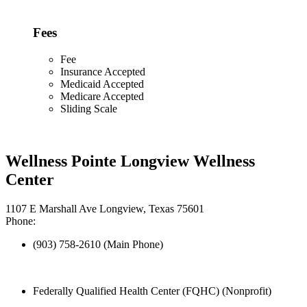
Fees
Fee
Insurance Accepted
Medicaid Accepted
Medicare Accepted
Sliding Scale
Wellness Pointe Longview Wellness
Center
1107 E Marshall Ave Longview, Texas 75601
Phone:
(903) 758-2610 (Main Phone)
Federally Qualified Health Center (FQHC) (Nonprofit)