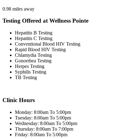
0.98 miles away
Testing Offered at Wellness Pointe
Hepatitis B Testing
Hepatitis C Testing
Conventional Blood HIV Testing
Rapid Blood HIV Testing
Chlamydia Testing
Gonorrhea Testing
Herpes Testing
Syphilis Testing
TB Testing
Clinic Hours
Monday: 8:00am To 5:00pm
Tuesday: 8:00am To 5:00pm
Wednesday: 8:00am To 5:00pm
Thursday: 8:00am To 7:00pm
Friday: 8:00am To 5:00pm