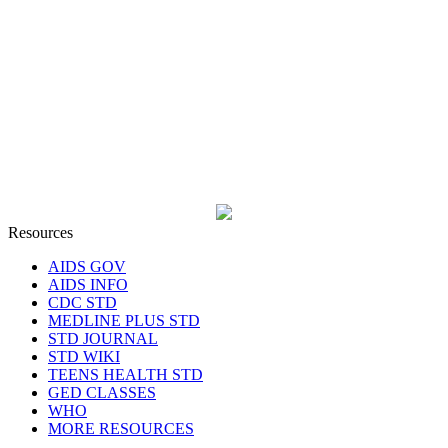
Resources
AIDS GOV
AIDS INFO
CDC STD
MEDLINE PLUS STD
STD JOURNAL
STD WIKI
TEENS HEALTH STD
GED CLASSES
WHO
MORE RESOURCES