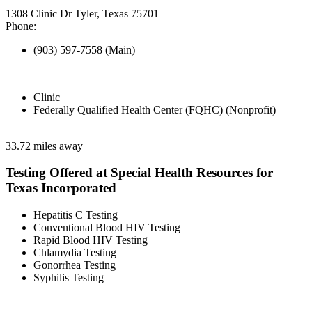
1308 Clinic Dr Tyler, Texas 75701
Phone:
(903) 597-7558 (Main)
Clinic
Federally Qualified Health Center (FQHC) (Nonprofit)
33.72 miles away
Testing Offered at Special Health Resources for
Texas Incorporated
Hepatitis C Testing
Conventional Blood HIV Testing
Rapid Blood HIV Testing
Chlamydia Testing
Gonorrhea Testing
Syphilis Testing