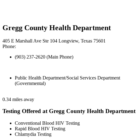
Gregg County Health Department
405 E Marshall Ave Ste 104 Longview, Texas 75601
Phone:
(903) 237-2620 (Main Phone)
Public Health Department/Social Services Department
(Governmental)
0.34 miles away
Testing Offered at Gregg County Health Department
Conventional Blood HIV Testing
Rapid Blood HIV Testing
Chlamydia Testing