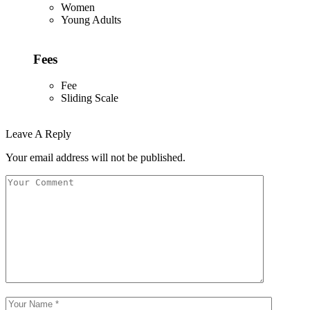
Women
Young Adults
Fees
Fee
Sliding Scale
Leave A Reply
Your email address will not be published.