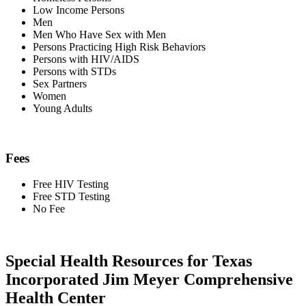
Low Income Persons
Men
Men Who Have Sex with Men
Persons Practicing High Risk Behaviors
Persons with HIV/AIDS
Persons with STDs
Sex Partners
Women
Young Adults
Fees
Free HIV Testing
Free STD Testing
No Fee
Special Health Resources for Texas
Incorporated Jim Meyer Comprehensive
Health Center