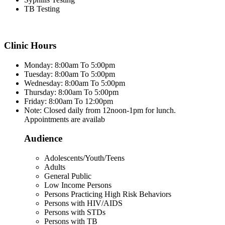
TB Testing
Clinic Hours
Monday: 8:00am To 5:00pm
Tuesday: 8:00am To 5:00pm
Wednesday: 8:00am To 5:00pm
Thursday: 8:00am To 5:00pm
Friday: 8:00am To 12:00pm
Note: Closed daily from 12noon-1pm for lunch.
Appointments are availab
Audience
Adolescents/Youth/Teens
Adults
General Public
Low Income Persons
Persons Practicing High Risk Behaviors
Persons with HIV/AIDS
Persons with STDs
Persons with TB