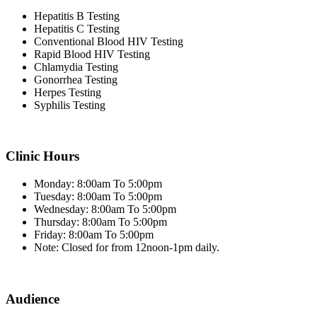
Hepatitis B Testing
Hepatitis C Testing
Conventional Blood HIV Testing
Rapid Blood HIV Testing
Chlamydia Testing
Gonorrhea Testing
Herpes Testing
Syphilis Testing
Clinic Hours
Monday: 8:00am To 5:00pm
Tuesday: 8:00am To 5:00pm
Wednesday: 8:00am To 5:00pm
Thursday: 8:00am To 5:00pm
Friday: 8:00am To 5:00pm
Note: Closed for from 12noon-1pm daily.
Audience