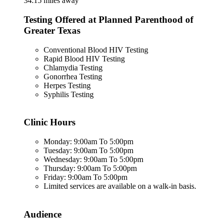
34.15 miles away
Testing Offered at Planned Parenthood of
Greater Texas
Conventional Blood HIV Testing
Rapid Blood HIV Testing
Chlamydia Testing
Gonorrhea Testing
Herpes Testing
Syphilis Testing
Clinic Hours
Monday: 9:00am To 5:00pm
Tuesday: 9:00am To 5:00pm
Wednesday: 9:00am To 5:00pm
Thursday: 9:00am To 5:00pm
Friday: 9:00am To 5:00pm
Limited services are available on a walk-in basis.
Audience