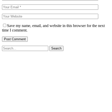
Save my name, email, and website in this browser for the next
time I comment.