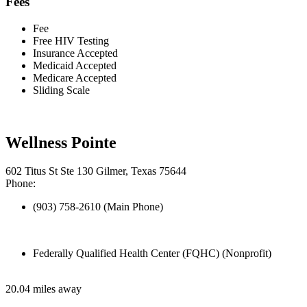
Fees
Fee
Free HIV Testing
Insurance Accepted
Medicaid Accepted
Medicare Accepted
Sliding Scale
Wellness Pointe
602 Titus St Ste 130 Gilmer, Texas 75644
Phone:
(903) 758-2610 (Main Phone)
Federally Qualified Health Center (FQHC) (Nonprofit)
20.04 miles away