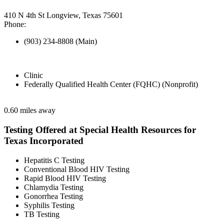
410 N 4th St Longview, Texas 75601
Phone:
(903) 234-8808 (Main)
Clinic
Federally Qualified Health Center (FQHC) (Nonprofit)
0.60 miles away
Testing Offered at Special Health Resources for
Texas Incorporated
Hepatitis C Testing
Conventional Blood HIV Testing
Rapid Blood HIV Testing
Chlamydia Testing
Gonorrhea Testing
Syphilis Testing
TB Testing