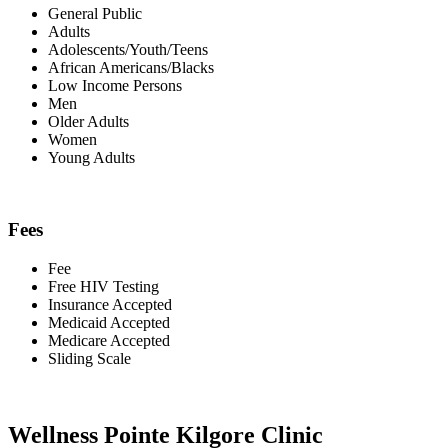
General Public
Adults
Adolescents/Youth/Teens
African Americans/Blacks
Low Income Persons
Men
Older Adults
Women
Young Adults
Fees
Fee
Free HIV Testing
Insurance Accepted
Medicaid Accepted
Medicare Accepted
Sliding Scale
Wellness Pointe Kilgore Clinic