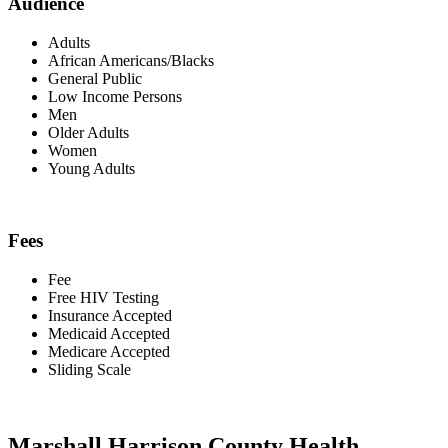
Audience
Adults
African Americans/Blacks
General Public
Low Income Persons
Men
Older Adults
Women
Young Adults
Fees
Fee
Free HIV Testing
Insurance Accepted
Medicaid Accepted
Medicare Accepted
Sliding Scale
Marshall Harrison County Health