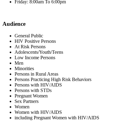
Friday: 8:00am To 6:00pm
Audience
General Public
HIV Positive Persons
At Risk Persons
Adolescents/Youth/Teens
Low Income Persons
Men
Minorities
Persons in Rural Areas
Persons Practicing High Risk Behaviors
Persons with HIV/AIDS
Persons with STDs
Pregnant Women
Sex Partners
Women
Women with HIV/AIDS
including Pregnant Women with HIV/AIDS