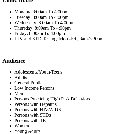
Clinic Hours
Monday: 8:00am To 4:00pm
Tuesday: 8:00am To 4:00pm
Wednesday: 8:00am To 4:00pm
Thursday: 8:00am To 4:00pm
Friday: 8:00am To 4:00pm
HIV and STD Testing: Mon.-Fri., 8am-3:30pm.
Audience
Adolescents/Youth/Teens
Adults
General Public
Low Income Persons
Men
Persons Practicing High Risk Behaviors
Persons with Hepatitis
Persons with HIV/AIDS
Persons with STDs
Persons with TB
Women
Young Adults