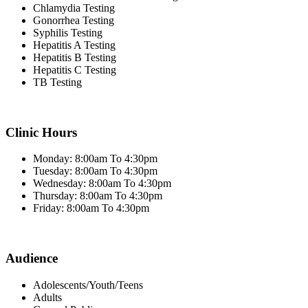
Chlamydia Testing
Gonorrhea Testing
Syphilis Testing
Hepatitis A Testing
Hepatitis B Testing
Hepatitis C Testing
TB Testing
Clinic Hours
Monday: 8:00am To 4:30pm
Tuesday: 8:00am To 4:30pm
Wednesday: 8:00am To 4:30pm
Thursday: 8:00am To 4:30pm
Friday: 8:00am To 4:30pm
Audience
Adolescents/Youth/Teens
Adults