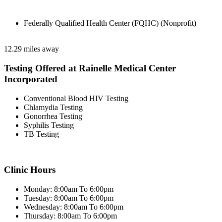
Federally Qualified Health Center (FQHC) (Nonprofit)
12.29 miles away
Testing Offered at Rainelle Medical Center
Incorporated
Conventional Blood HIV Testing
Chlamydia Testing
Gonorrhea Testing
Syphilis Testing
TB Testing
Clinic Hours
Monday: 8:00am To 6:00pm
Tuesday: 8:00am To 6:00pm
Wednesday: 8:00am To 6:00pm
Thursday: 8:00am To 6:00pm