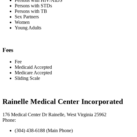
Persons with HIV/AIDS
Persons with STDs
Persons with TB
Sex Partners
Women
Young Adults
Fees
Fee
Medicaid Accepted
Medicare Accepted
Sliding Scale
Rainelle Medical Center Incorporated
176 Medical Center Dr Rainelle, West Virginia 25962
Phone:
(304) 438-6188 (Main Phone)