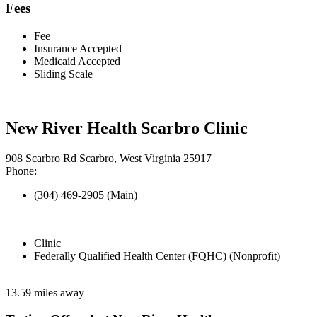
Fees
Fee
Insurance Accepted
Medicaid Accepted
Sliding Scale
New River Health Scarbro Clinic
908 Scarbro Rd Scarbro, West Virginia 25917
Phone:
(304) 469-2905 (Main)
Clinic
Federally Qualified Health Center (FQHC) (Nonprofit)
13.59 miles away