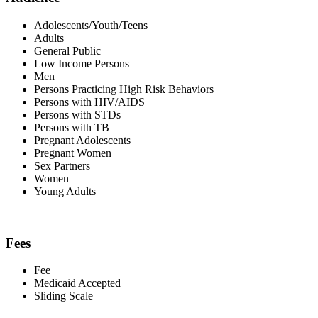
Adolescents/Youth/Teens
Adults
General Public
Low Income Persons
Men
Persons Practicing High Risk Behaviors
Persons with HIV/AIDS
Persons with STDs
Persons with TB
Pregnant Adolescents
Pregnant Women
Sex Partners
Women
Young Adults
Fees
Fee
Medicaid Accepted
Sliding Scale