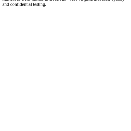
and confidential testing.