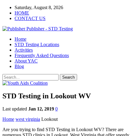
Saturday, August 8, 2026
HOME
CONTACT US
Publisher - STD Testing
Home
STD Testing Locations
Activities
Frequently Asked Questions
About YAC
Blog
STD Testing in Lookout WV
Last updated
Jan 12, 2019
0
Home
west virginia
Lookout
Are you trying to find STD Testing in Lookout WV? There are
numerous STD clinics in Lookout, West Virginia that offer speedy