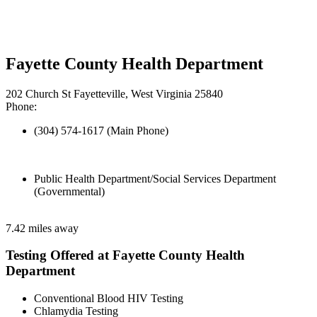
Fayette County Health Department
202 Church St Fayetteville, West Virginia 25840
Phone:
(304) 574-1617 (Main Phone)
Public Health Department/Social Services Department
(Governmental)
7.42 miles away
Testing Offered at Fayette County Health
Department
Conventional Blood HIV Testing
Chlamydia Testing