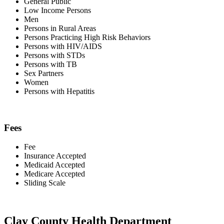
General Public
Low Income Persons
Men
Persons in Rural Areas
Persons Practicing High Risk Behaviors
Persons with HIV/AIDS
Persons with STDs
Persons with TB
Sex Partners
Women
Persons with Hepatitis
Fees
Fee
Insurance Accepted
Medicaid Accepted
Medicare Accepted
Sliding Scale
Clay County Health Department