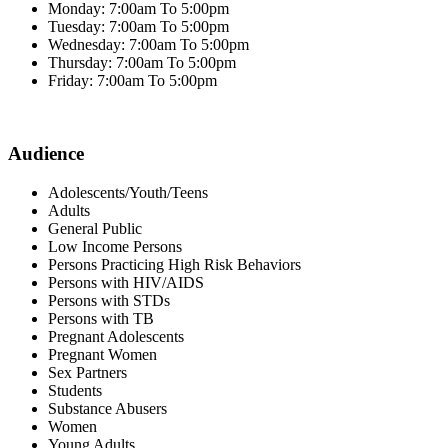
Monday: 7:00am To 5:00pm
Tuesday: 7:00am To 5:00pm
Wednesday: 7:00am To 5:00pm
Thursday: 7:00am To 5:00pm
Friday: 7:00am To 5:00pm
Audience
Adolescents/Youth/Teens
Adults
General Public
Low Income Persons
Persons Practicing High Risk Behaviors
Persons with HIV/AIDS
Persons with STDs
Persons with TB
Pregnant Adolescents
Pregnant Women
Sex Partners
Students
Substance Abusers
Women
Young Adults