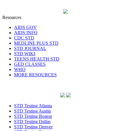
Resources
AIDS GOV
AIDS INFO
CDC STD
MEDLINE PLUS STD
STD JOURNAL
STD WIKI
TEENS HEALTH STD
GED CLASSES
WHO
MORE RESOURCES
STD Testing Atlanta
STD Testing Austin
STD Testing Boston
STD Testing Dallas
STD Testing Denver