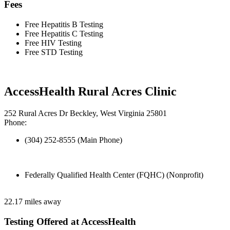
Fees
Free Hepatitis B Testing
Free Hepatitis C Testing
Free HIV Testing
Free STD Testing
AccessHealth Rural Acres Clinic
252 Rural Acres Dr Beckley, West Virginia 25801
Phone:
(304) 252-8555 (Main Phone)
Federally Qualified Health Center (FQHC) (Nonprofit)
22.17 miles away
Testing Offered at AccessHealth