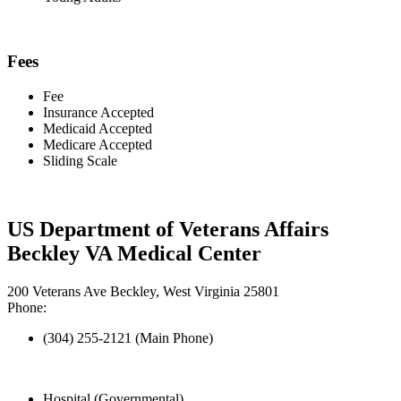
Fees
Fee
Insurance Accepted
Medicaid Accepted
Medicare Accepted
Sliding Scale
US Department of Veterans Affairs
Beckley VA Medical Center
200 Veterans Ave Beckley, West Virginia 25801
Phone:
(304) 255-2121 (Main Phone)
Hospital (Governmental)