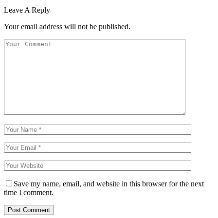
Leave A Reply
Your email address will not be published.
Save my name, email, and website in this browser for the next
time I comment.