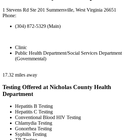
1 Stevens Rd Ste 201 Summersville, West Virginia 26651
Phone:
(304) 872-5329 (Main)
Clinic
Public Health Department/Social Services Department
(Governmental)
17.32 miles away
Testing Offered at Nicholas County Health
Department
Hepatitis B Testing
Hepatitis C Testing
Conventional Blood HIV Testing
Chlamydia Testing
Gonorrhea Testing
Syphilis Testing
TB Testing