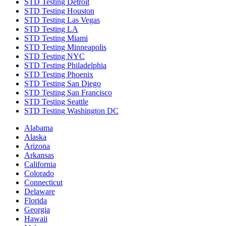
STD Testing Detroit
STD Testing Houston
STD Testing Las Vegas
STD Testing LA
STD Testing Miami
STD Testing Minneapolis
STD Testing NYC
STD Testing Philadelphia
STD Testing Phoenix
STD Testing San Diego
STD Testing San Francisco
STD Testing Seattle
STD Testing Washington DC
Alabama
Alaska
Arizona
Arkansas
California
Colorado
Connecticut
Delaware
Florida
Georgia
Hawaii