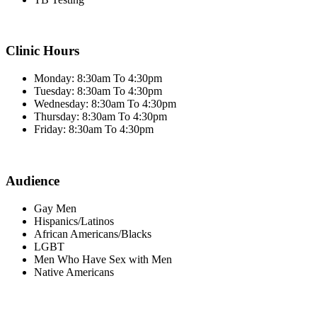
Clinic Hours
Monday: 8:30am To 4:30pm
Tuesday: 8:30am To 4:30pm
Wednesday: 8:30am To 4:30pm
Thursday: 8:30am To 4:30pm
Friday: 8:30am To 4:30pm
Audience
Gay Men
Hispanics/Latinos
African Americans/Blacks
LGBT
Men Who Have Sex with Men
Native Americans