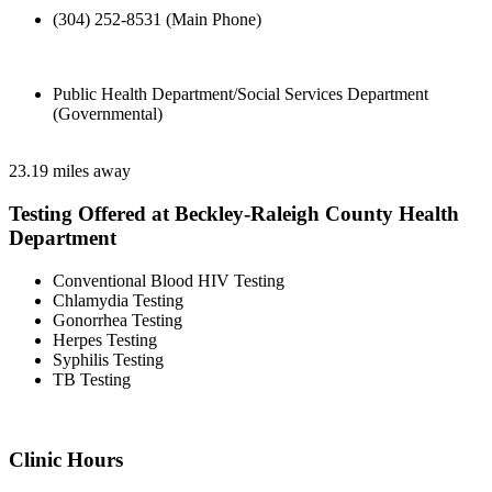
(304) 252-8531 (Main Phone)
Public Health Department/Social Services Department
(Governmental)
23.19 miles away
Testing Offered at Beckley-Raleigh County Health
Department
Conventional Blood HIV Testing
Chlamydia Testing
Gonorrhea Testing
Herpes Testing
Syphilis Testing
TB Testing
Clinic Hours