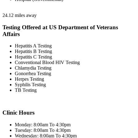
24.12 miles away
Testing Offered at US Department of Veterans
Affairs
Hepatitis A Testing
Hepatitis B Testing
Hepatitis C Testing
Conventional Blood HIV Testing
Chlamydia Testing
Gonorrhea Testing
Herpes Testing
Syphilis Testing
TB Testing
Clinic Hours
Monday: 8:00am To 4:30pm
Tuesday: 8:00am To 4:30pm
Wednesday: 8:00am To 4:30pm