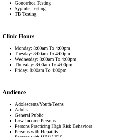
Gonorrhea Testing
Syphilis Testing
TB Testing
Clinic Hours
Monday: 8:00am To 4:00pm
Tuesday: 8:00am To 4:00pm
Wednesday: 8:00am To 4:00pm
Thursday: 8:00am To 4:00pm
Friday: 8:00am To 4:00pm
Audience
Adolescents/Youth/Teens
Adults
General Public
Low Income Persons
Persons Practicing High Risk Behaviors
Persons with Hepatitis