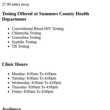
27.99 miles away
Testing Offered at Summers County Health
Department
Conventional Blood HIV Testing
Chlamydia Testing
Gonorrhea Testing
Syphilis Testing
TB Testing
Clinic Hours
Monday: 8:00am To 4:00pm
Tuesday: 8:00am To 4:00pm
Wednesday: 8:00am To 4:00pm
Thursday: 8:00am To 4:00pm
Friday: 8:00am To 4:00pm
Audience