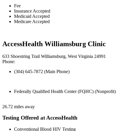
Fee
Insurance Accepted
Medicaid Accepted
Medicare Accepted
AccessHealth Williamsburg Clinic
633 Shoestring Trail Williamsburg, West Virginia 24991
Phone:
(304) 645-7872 (Main Phone)
Federally Qualified Health Center (FQHC) (Nonprofit)
26.72 miles away
Testing Offered at AccessHealth
Conventional Blood HIV Testing