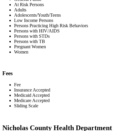
At Risk Persons
Adults
Adolescents/Youth/Teens
Low Income Persons
Persons Practicing High Risk Behaviors
Persons with HIV/AIDS
Persons with STDs
Persons with TB
Pregnant Women
Women
Fees
Fee
Insurance Accepted
Medicaid Accepted
Medicare Accepted
Sliding Scale
Nicholas County Health Department