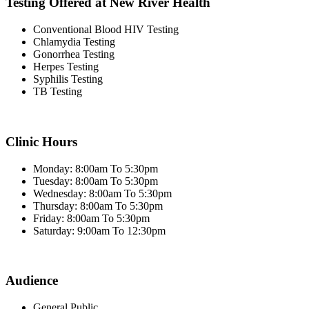
Testing Offered at New River Health
Conventional Blood HIV Testing
Chlamydia Testing
Gonorrhea Testing
Herpes Testing
Syphilis Testing
TB Testing
Clinic Hours
Monday: 8:00am To 5:30pm
Tuesday: 8:00am To 5:30pm
Wednesday: 8:00am To 5:30pm
Thursday: 8:00am To 5:30pm
Friday: 8:00am To 5:30pm
Saturday: 9:00am To 12:30pm
Audience
General Public