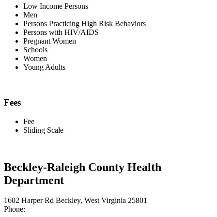
Low Income Persons
Men
Persons Practicing High Risk Behaviors
Persons with HIV/AIDS
Pregnant Women
Schools
Women
Young Adults
Fees
Fee
Sliding Scale
Beckley-Raleigh County Health
Department
1602 Harper Rd Beckley, West Virginia 25801
Phone: