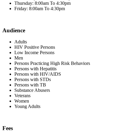
Thursday: 8:00am To 4:30pm
Friday: 8:00am To 4:30pm
Audience
Adults
HIV Positive Persons
Low Income Persons
Men
Persons Practicing High Risk Behaviors
Persons with Hepatitis
Persons with HIV/AIDS
Persons with STDs
Persons with TB
Substance Abusers
Veterans
Women
Young Adults
Fees