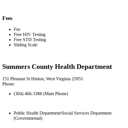
Fees
Fee
Free HIV Testing
Free STD Testing
Sliding Scale
Summers County Health Department
151 Pleasant St Hinton, West Virginia 25951
Phone:
(304) 466-3388 (Main Phone)
Public Health Department/Social Services Department
(Governmental)