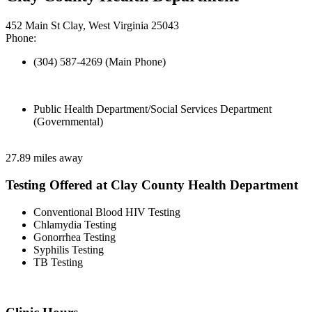
452 Main St Clay, West Virginia 25043
Phone:
(304) 587-4269 (Main Phone)
Public Health Department/Social Services Department
(Governmental)
27.89 miles away
Testing Offered at Clay County Health Department
Conventional Blood HIV Testing
Chlamydia Testing
Gonorrhea Testing
Syphilis Testing
TB Testing