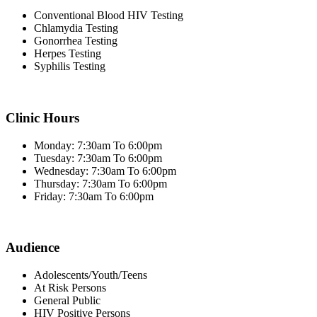
Conventional Blood HIV Testing
Chlamydia Testing
Gonorrhea Testing
Herpes Testing
Syphilis Testing
Clinic Hours
Monday: 7:30am To 6:00pm
Tuesday: 7:30am To 6:00pm
Wednesday: 7:30am To 6:00pm
Thursday: 7:30am To 6:00pm
Friday: 7:30am To 6:00pm
Audience
Adolescents/Youth/Teens
At Risk Persons
General Public
HIV Positive Persons