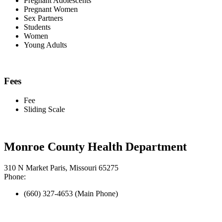
Pregnant Adolescents
Pregnant Women
Sex Partners
Students
Women
Young Adults
Fees
Fee
Sliding Scale
Monroe County Health Department
310 N Market Paris, Missouri 65275
Phone:
(660) 327-4653 (Main Phone)