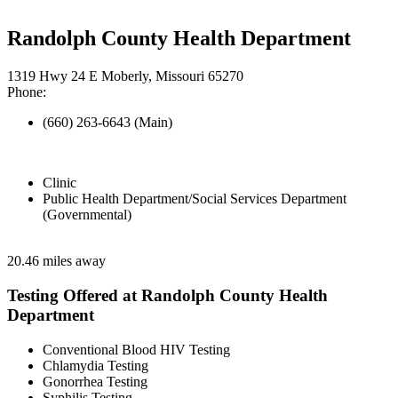
Randolph County Health Department
1319 Hwy 24 E Moberly, Missouri 65270
Phone:
(660) 263-6643 (Main)
Clinic
Public Health Department/Social Services Department
(Governmental)
20.46 miles away
Testing Offered at Randolph County Health
Department
Conventional Blood HIV Testing
Chlamydia Testing
Gonorrhea Testing
Syphilis Testing