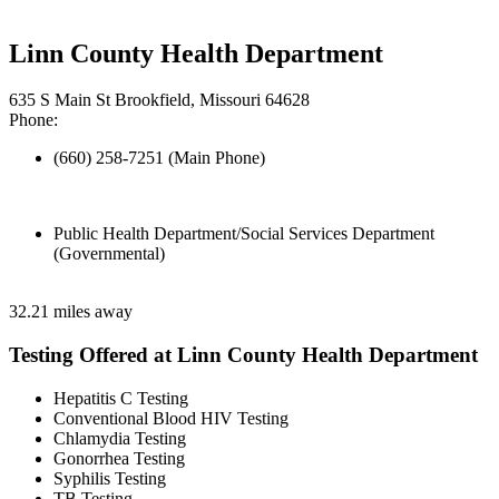
Linn County Health Department
635 S Main St Brookfield, Missouri 64628
Phone:
(660) 258-7251 (Main Phone)
Public Health Department/Social Services Department
(Governmental)
32.21 miles away
Testing Offered at Linn County Health Department
Hepatitis C Testing
Conventional Blood HIV Testing
Chlamydia Testing
Gonorrhea Testing
Syphilis Testing
TB Testing