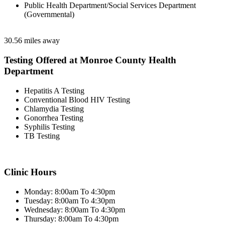
Public Health Department/Social Services Department
(Governmental)
30.56 miles away
Testing Offered at Monroe County Health
Department
Hepatitis A Testing
Conventional Blood HIV Testing
Chlamydia Testing
Gonorrhea Testing
Syphilis Testing
TB Testing
Clinic Hours
Monday: 8:00am To 4:30pm
Tuesday: 8:00am To 4:30pm
Wednesday: 8:00am To 4:30pm
Thursday: 8:00am To 4:30pm