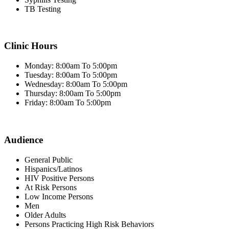
TB Testing
Clinic Hours
Monday: 8:00am To 5:00pm
Tuesday: 8:00am To 5:00pm
Wednesday: 8:00am To 5:00pm
Thursday: 8:00am To 5:00pm
Friday: 8:00am To 5:00pm
Audience
General Public
Hispanics/Latinos
HIV Positive Persons
At Risk Persons
Low Income Persons
Men
Older Adults
Persons Practicing High Risk Behaviors