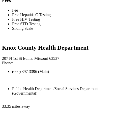
Fees
Fee
Free Hepatitis C Testing
Free HIV Testing
Free STD Testing
Sliding Scale
Knox County Health Department
207 N 1st St Edina, Missouri 63537
Phone:
(660) 397-3396 (Main)
Public Health Department/Social Services Department
(Governmental)
33.35 miles away