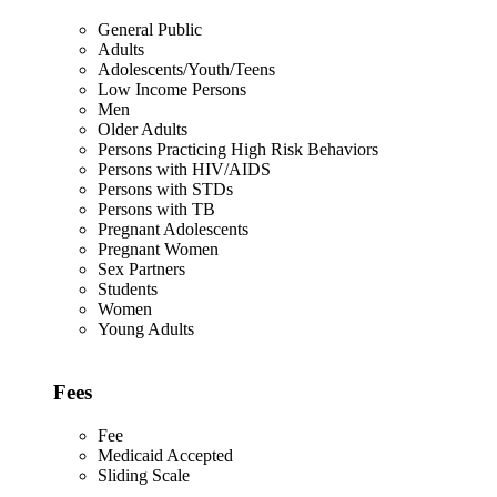
General Public
Adults
Adolescents/Youth/Teens
Low Income Persons
Men
Older Adults
Persons Practicing High Risk Behaviors
Persons with HIV/AIDS
Persons with STDs
Persons with TB
Pregnant Adolescents
Pregnant Women
Sex Partners
Students
Women
Young Adults
Fees
Fee
Medicaid Accepted
Sliding Scale