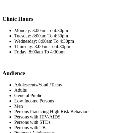
Clinic Hours
Monday: 8:00am To 4:30pm
Tuesday: 8:00am To 4:30pm
Wednesday: 8:00am To 4:30pm
Thursday: 8:00am To 4:30pm
Friday: 8:00am To 4:30pm
Audience
Adolescents/Youth/Teens
Adults
General Public
Low Income Persons
Men
Persons Practicing High Risk Behaviors
Persons with HIV/AIDS
Persons with STDs
Persons with TB
Pregnant Adolescents