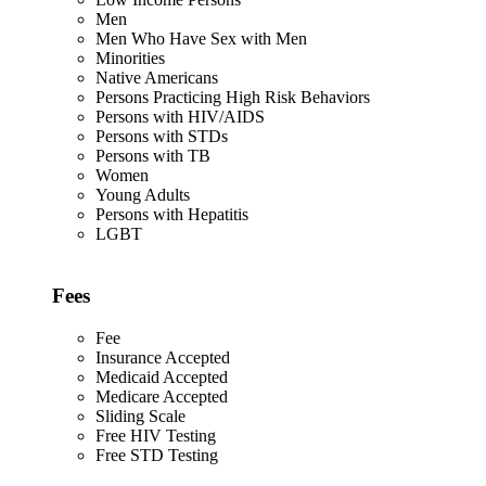
Men
Men Who Have Sex with Men
Minorities
Native Americans
Persons Practicing High Risk Behaviors
Persons with HIV/AIDS
Persons with STDs
Persons with TB
Women
Young Adults
Persons with Hepatitis
LGBT
Fees
Fee
Insurance Accepted
Medicaid Accepted
Medicare Accepted
Sliding Scale
Free HIV Testing
Free STD Testing