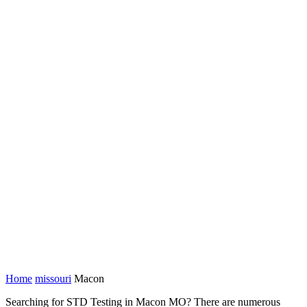
Home
missouri
Macon
Searching for STD Testing in Macon MO? There are numerous