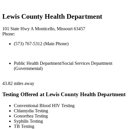
Lewis County Health Department
101 State Hwy A Monticello, Missouri 63457
Phone:
(573) 767-5312 (Main Phone)
Public Health Department/Social Services Department
(Governmental)
43.82 miles away
Testing Offered at Lewis County Health Department
Conventional Blood HIV Testing
Chlamydia Testing
Gonorrhea Testing
Syphilis Testing
TB Testing