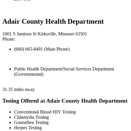
Adair County Health Department
1001 S Jamison St Kirksville, Missouri 63501
Phone:
(660) 665-8491 (Main Phone)
Public Health Department/Social Services Department
(Governmental)
31.35 miles away
Testing Offered at Adair County Health Department
Conventional Blood HIV Testing
Chlamydia Testing
Gonorrhea Testing
Herpes Testing