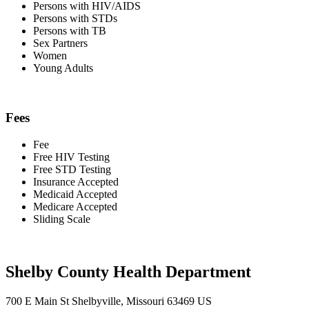
Persons with HIV/AIDS
Persons with STDs
Persons with TB
Sex Partners
Women
Young Adults
Fees
Fee
Free HIV Testing
Free STD Testing
Insurance Accepted
Medicaid Accepted
Medicare Accepted
Sliding Scale
Shelby County Health Department
700 E Main St Shelbyville, Missouri 63469 US