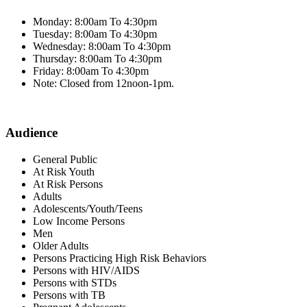
Monday: 8:00am To 4:30pm
Tuesday: 8:00am To 4:30pm
Wednesday: 8:00am To 4:30pm
Thursday: 8:00am To 4:30pm
Friday: 8:00am To 4:30pm
Note: Closed from 12noon-1pm.
Audience
General Public
At Risk Youth
At Risk Persons
Adults
Adolescents/Youth/Teens
Low Income Persons
Men
Older Adults
Persons Practicing High Risk Behaviors
Persons with HIV/AIDS
Persons with STDs
Persons with TB