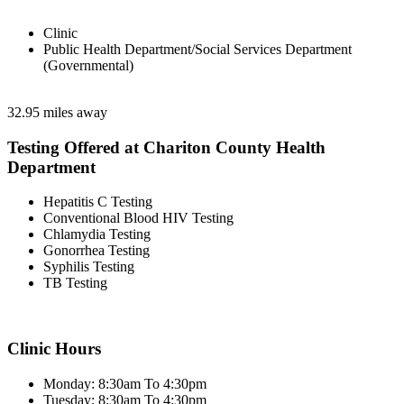
Clinic
Public Health Department/Social Services Department
(Governmental)
32.95 miles away
Testing Offered at Chariton County Health
Department
Hepatitis C Testing
Conventional Blood HIV Testing
Chlamydia Testing
Gonorrhea Testing
Syphilis Testing
TB Testing
Clinic Hours
Monday: 8:30am To 4:30pm
Tuesday: 8:30am To 4:30pm