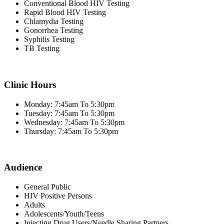
Conventional Blood HIV Testing
Rapid Blood HIV Testing
Chlamydia Testing
Gonorrhea Testing
Syphilis Testing
TB Testing
Clinic Hours
Monday: 7:45am To 5:30pm
Tuesday: 7:45am To 5:30pm
Wednesday: 7:45am To 5:30pm
Thursday: 7:45am To 5:30pm
Audience
General Public
HIV Positive Persons
Adults
Adolescents/Youth/Teens
Injecting Drug Users/Needle Sharing Partners