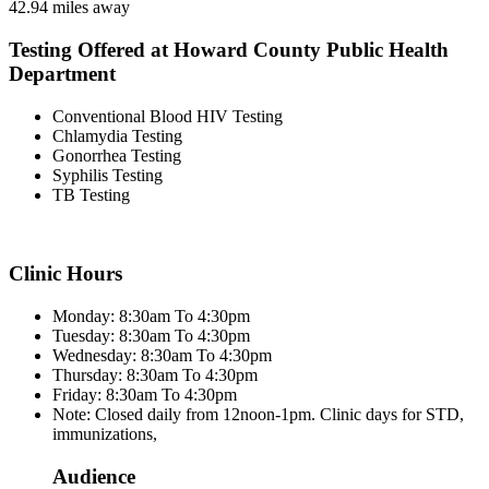
42.94 miles away
Testing Offered at Howard County Public Health
Department
Conventional Blood HIV Testing
Chlamydia Testing
Gonorrhea Testing
Syphilis Testing
TB Testing
Clinic Hours
Monday: 8:30am To 4:30pm
Tuesday: 8:30am To 4:30pm
Wednesday: 8:30am To 4:30pm
Thursday: 8:30am To 4:30pm
Friday: 8:30am To 4:30pm
Note: Closed daily from 12noon-1pm. Clinic days for STD,
immunizations,
Audience