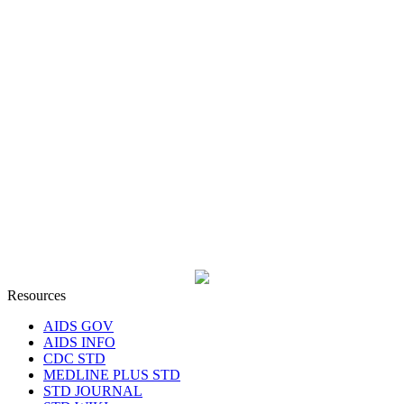
Resources
AIDS GOV
AIDS INFO
CDC STD
MEDLINE PLUS STD
STD JOURNAL