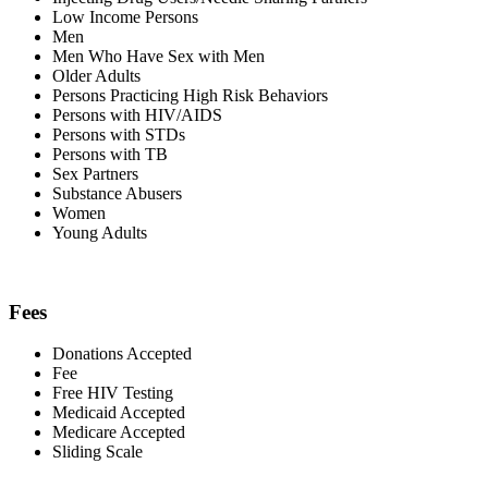
Low Income Persons
Men
Men Who Have Sex with Men
Older Adults
Persons Practicing High Risk Behaviors
Persons with HIV/AIDS
Persons with STDs
Persons with TB
Sex Partners
Substance Abusers
Women
Young Adults
Fees
Donations Accepted
Fee
Free HIV Testing
Medicaid Accepted
Medicare Accepted
Sliding Scale