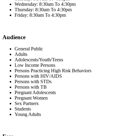
Wednesday: 8:30am To 4:30pm
Thursday: 8:30am To 4:30pm
Friday: 8:30am To 4:30pm
Audience
General Public
Adults
Adolescents/Youth/Teens
Low Income Persons
Persons Practicing High Risk Behaviors
Persons with HIV/AIDS
Persons with STDs
Persons with TB
Pregnant Adolescents
Pregnant Women
Sex Partners
Students
Young Adults