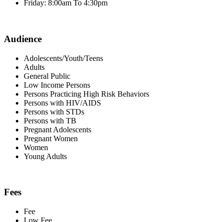
Friday: 8:00am To 4:30pm
Audience
Adolescents/Youth/Teens
Adults
General Public
Low Income Persons
Persons Practicing High Risk Behaviors
Persons with HIV/AIDS
Persons with STDs
Persons with TB
Pregnant Adolescents
Pregnant Women
Women
Young Adults
Fees
Fee
Low Fee