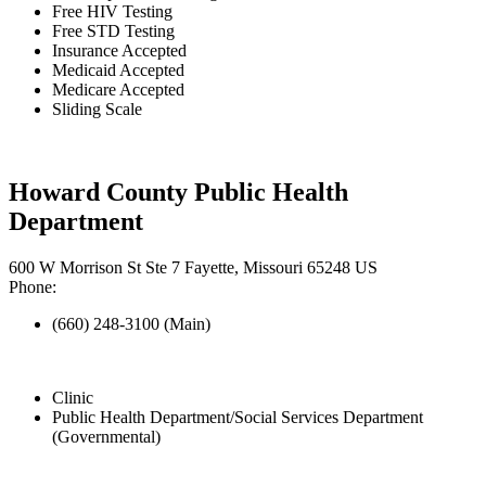
Free HIV Testing
Free STD Testing
Insurance Accepted
Medicaid Accepted
Medicare Accepted
Sliding Scale
Howard County Public Health
Department
600 W Morrison St Ste 7 Fayette, Missouri 65248 US
Phone:
(660) 248-3100 (Main)
Clinic
Public Health Department/Social Services Department
(Governmental)