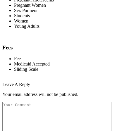
Pregnant Women
Sex Partners
Students
Women
Young Adults
Fees
Fee
Medicaid Accepted
Sliding Scale
Leave A Reply
Your email address will not be published.