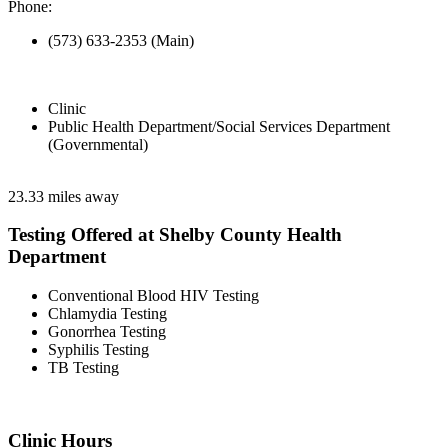
Phone:
(573) 633-2353 (Main)
Clinic
Public Health Department/Social Services Department
(Governmental)
23.33 miles away
Testing Offered at Shelby County Health
Department
Conventional Blood HIV Testing
Chlamydia Testing
Gonorrhea Testing
Syphilis Testing
TB Testing
Clinic Hours