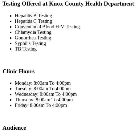
Testing Offered at Knox County Health Department
Hepatitis B Testing
Hepatitis C Testing
Conventional Blood HIV Testing
Chlamydia Testing
Gonorrhea Testing
Syphilis Testing
TB Testing
Clinic Hours
Monday: 8:00am To 4:00pm
Tuesday: 8:00am To 4:00pm
Wednesday: 8:00am To 4:00pm
Thursday: 8:00am To 4:00pm
Friday: 8:00am To 4:00pm
Audience