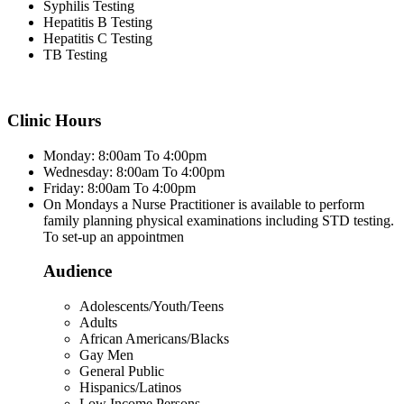
Syphilis Testing
Hepatitis B Testing
Hepatitis C Testing
TB Testing
Clinic Hours
Monday: 8:00am To 4:00pm
Wednesday: 8:00am To 4:00pm
Friday: 8:00am To 4:00pm
On Mondays a Nurse Practitioner is available to perform
family planning physical examinations including STD testing.
To set-up an appointmen
Audience
Adolescents/Youth/Teens
Adults
African Americans/Blacks
Gay Men
General Public
Hispanics/Latinos
Low Income Persons