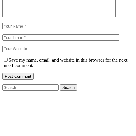
Save my name, email, and website in this browser for the next
time I comment.