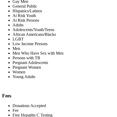
Gay Men
General Public
Hispanics/Latinos
At Risk Youth
At Risk Persons
Adults
Adolescents/Youth/Teens
African Americans/Blacks
LGBT
Low Income Persons
Men
Men Who Have Sex with Men
Persons with TB
Pregnant Adolescents
Pregnant Women
Women
Young Adults
Fees
Donations Accepted
Fee
Free Hepatitis C Testing