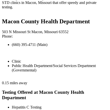
STD clinics in Macon, Missouri that offer speedy and private
testing.
Macon County Health Department
503 N Missouri St Macon, Missouri 63552
Phone:
(660) 395-4711 (Main)
Clinic
Public Health Department/Social Services Department
(Governmental)
0.15 miles away
Testing Offered at Macon County Health
Department
Hepatitis C Testing