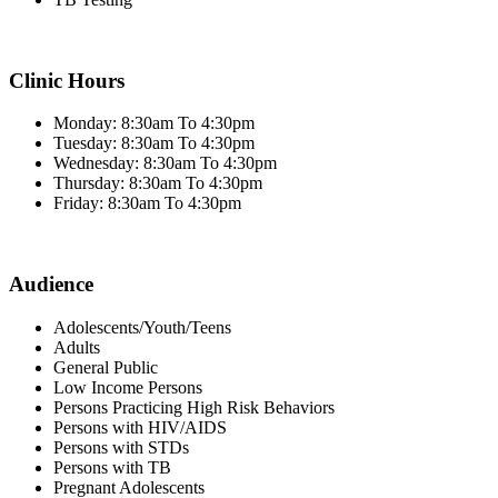
Clinic Hours
Monday: 8:30am To 4:30pm
Tuesday: 8:30am To 4:30pm
Wednesday: 8:30am To 4:30pm
Thursday: 8:30am To 4:30pm
Friday: 8:30am To 4:30pm
Audience
Adolescents/Youth/Teens
Adults
General Public
Low Income Persons
Persons Practicing High Risk Behaviors
Persons with HIV/AIDS
Persons with STDs
Persons with TB
Pregnant Adolescents