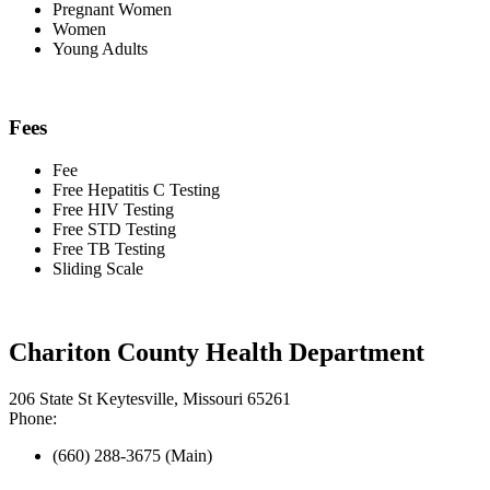
Pregnant Women
Women
Young Adults
Fees
Fee
Free Hepatitis C Testing
Free HIV Testing
Free STD Testing
Free TB Testing
Sliding Scale
Chariton County Health Department
206 State St Keytesville, Missouri 65261
Phone:
(660) 288-3675 (Main)