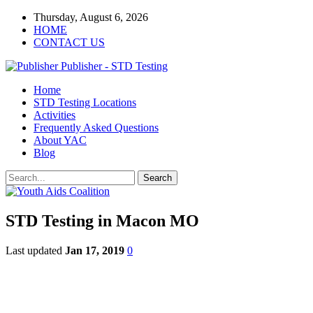
Thursday, August 6, 2026
HOME
CONTACT US
Publisher - STD Testing
Home
STD Testing Locations
Activities
Frequently Asked Questions
About YAC
Blog
STD Testing in Macon MO
Last updated
Jan 17, 2019
0