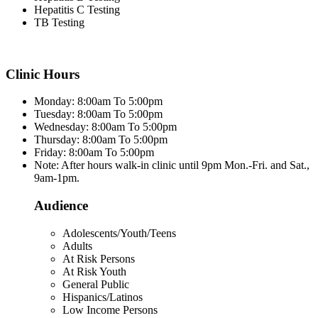
Hepatitis C Testing
TB Testing
Clinic Hours
Monday: 8:00am To 5:00pm
Tuesday: 8:00am To 5:00pm
Wednesday: 8:00am To 5:00pm
Thursday: 8:00am To 5:00pm
Friday: 8:00am To 5:00pm
Note: After hours walk-in clinic until 9pm Mon.-Fri. and Sat.,
9am-1pm.
Audience
Adolescents/Youth/Teens
Adults
At Risk Persons
At Risk Youth
General Public
Hispanics/Latinos
Low Income Persons