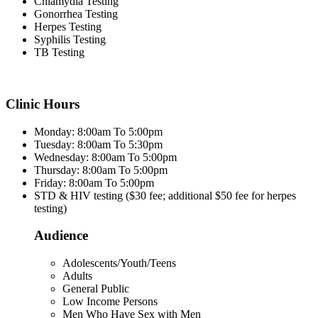
Chlamydia Testing
Gonorrhea Testing
Herpes Testing
Syphilis Testing
TB Testing
Clinic Hours
Monday: 8:00am To 5:00pm
Tuesday: 8:00am To 5:30pm
Wednesday: 8:00am To 5:00pm
Thursday: 8:00am To 5:00pm
Friday: 8:00am To 5:00pm
STD & HIV testing ($30 fee; additional $50 fee for herpes
testing)
Audience
Adolescents/Youth/Teens
Adults
General Public
Low Income Persons
Men Who Have Sex with Men