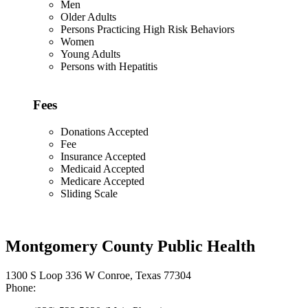
Men
Older Adults
Persons Practicing High Risk Behaviors
Women
Young Adults
Persons with Hepatitis
Fees
Donations Accepted
Fee
Insurance Accepted
Medicaid Accepted
Medicare Accepted
Sliding Scale
Montgomery County Public Health
1300 S Loop 336 W Conroe, Texas 77304
Phone: