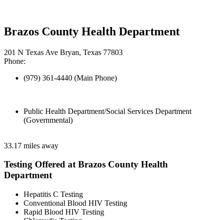
Brazos County Health Department
201 N Texas Ave Bryan, Texas 77803
Phone:
(979) 361-4440 (Main Phone)
Public Health Department/Social Services Department
(Governmental)
33.17 miles away
Testing Offered at Brazos County Health
Department
Hepatitis C Testing
Conventional Blood HIV Testing
Rapid Blood HIV Testing