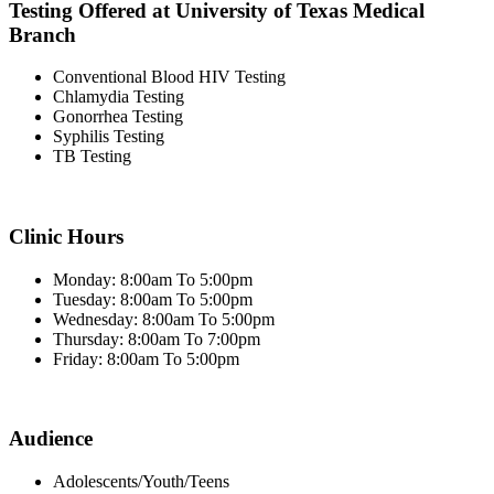
Testing Offered at University of Texas Medical
Branch
Conventional Blood HIV Testing
Chlamydia Testing
Gonorrhea Testing
Syphilis Testing
TB Testing
Clinic Hours
Monday: 8:00am To 5:00pm
Tuesday: 8:00am To 5:00pm
Wednesday: 8:00am To 5:00pm
Thursday: 8:00am To 7:00pm
Friday: 8:00am To 5:00pm
Audience
Adolescents/Youth/Teens