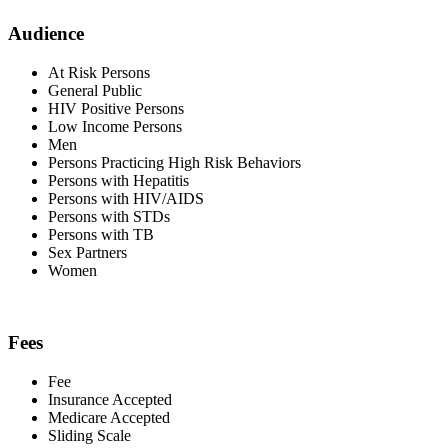
Audience
At Risk Persons
General Public
HIV Positive Persons
Low Income Persons
Men
Persons Practicing High Risk Behaviors
Persons with Hepatitis
Persons with HIV/AIDS
Persons with STDs
Persons with TB
Sex Partners
Women
Fees
Fee
Insurance Accepted
Medicare Accepted
Sliding Scale