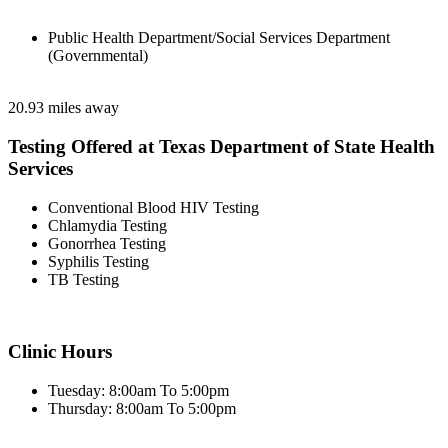
Public Health Department/Social Services Department
(Governmental)
20.93 miles away
Testing Offered at Texas Department of State Health
Services
Conventional Blood HIV Testing
Chlamydia Testing
Gonorrhea Testing
Syphilis Testing
TB Testing
Clinic Hours
Tuesday: 8:00am To 5:00pm
Thursday: 8:00am To 5:00pm