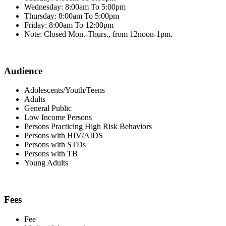
Wednesday: 8:00am To 5:00pm
Thursday: 8:00am To 5:00pm
Friday: 8:00am To 12:00pm
Note: Closed Mon.-Thurs., from 12noon-1pm.
Audience
Adolescents/Youth/Teens
Adults
General Public
Low Income Persons
Persons Practicing High Risk Behaviors
Persons with HIV/AIDS
Persons with STDs
Persons with TB
Young Adults
Fees
Fee