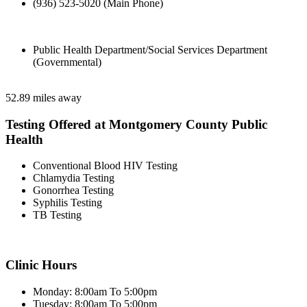
(936) 523-5020 (Main Phone)
Public Health Department/Social Services Department
(Governmental)
52.89 miles away
Testing Offered at Montgomery County Public
Health
Conventional Blood HIV Testing
Chlamydia Testing
Gonorrhea Testing
Syphilis Testing
TB Testing
Clinic Hours
Monday: 8:00am To 5:00pm
Tuesday: 8:00am To 5:00pm