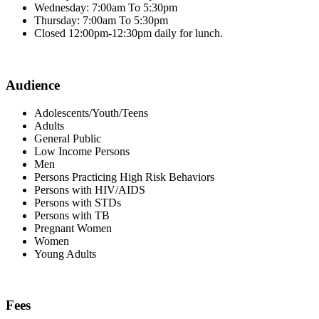
Wednesday: 7:00am To 5:30pm
Thursday: 7:00am To 5:30pm
Closed 12:00pm-12:30pm daily for lunch.
Audience
Adolescents/Youth/Teens
Adults
General Public
Low Income Persons
Men
Persons Practicing High Risk Behaviors
Persons with HIV/AIDS
Persons with STDs
Persons with TB
Pregnant Women
Women
Young Adults
Fees