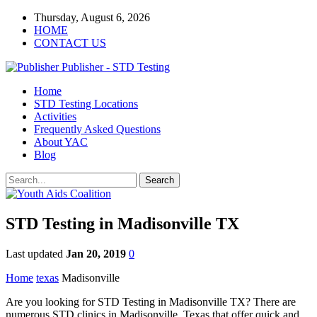
Thursday, August 6, 2026
HOME
CONTACT US
Publisher - STD Testing
Home
STD Testing Locations
Activities
Frequently Asked Questions
About YAC
Blog
STD Testing in Madisonville TX
Last updated
Jan 20, 2019
0
Home
texas
Madisonville
Are you looking for STD Testing in Madisonville TX? There are
numerous STD clinics in Madisonville, Texas that offer quick and