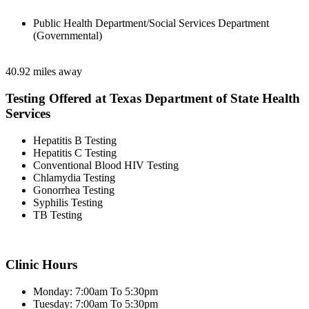
Public Health Department/Social Services Department
(Governmental)
40.92 miles away
Testing Offered at Texas Department of State Health
Services
Hepatitis B Testing
Hepatitis C Testing
Conventional Blood HIV Testing
Chlamydia Testing
Gonorrhea Testing
Syphilis Testing
TB Testing
Clinic Hours
Monday: 7:00am To 5:30pm
Tuesday: 7:00am To 5:30pm