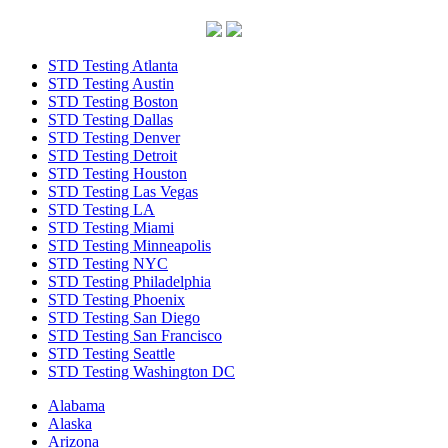
STD Testing Atlanta
STD Testing Austin
STD Testing Boston
STD Testing Dallas
STD Testing Denver
STD Testing Detroit
STD Testing Houston
STD Testing Las Vegas
STD Testing LA
STD Testing Miami
STD Testing Minneapolis
STD Testing NYC
STD Testing Philadelphia
STD Testing Phoenix
STD Testing San Diego
STD Testing San Francisco
STD Testing Seattle
STD Testing Washington DC
Alabama
Alaska
Arizona