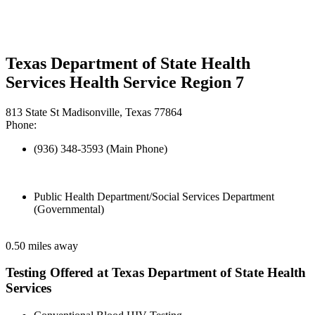
Texas Department of State Health
Services Health Service Region 7
813 State St Madisonville, Texas 77864
Phone:
(936) 348-3593 (Main Phone)
Public Health Department/Social Services Department
(Governmental)
0.50 miles away
Testing Offered at Texas Department of State Health
Services