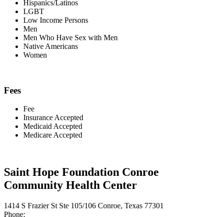
Hispanics/Latinos
LGBT
Low Income Persons
Men
Men Who Have Sex with Men
Native Americans
Women
Fees
Fee
Insurance Accepted
Medicaid Accepted
Medicare Accepted
Saint Hope Foundation Conroe
Community Health Center
1414 S Frazier St Ste 105/106 Conroe, Texas 77301
Phone: