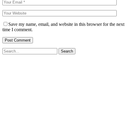
Save my name, email, and website in this browser for the next
time I comment.