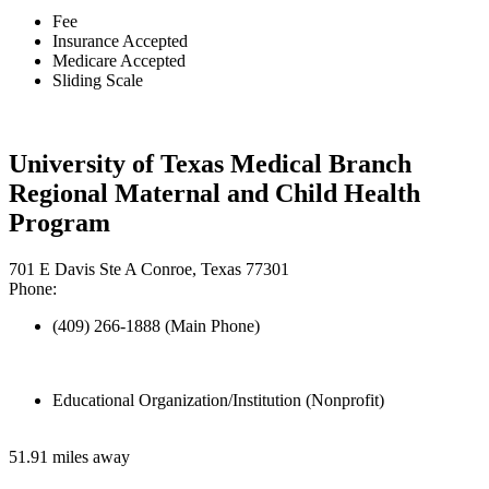
Fee
Insurance Accepted
Medicare Accepted
Sliding Scale
University of Texas Medical Branch
Regional Maternal and Child Health
Program
701 E Davis Ste A Conroe, Texas 77301
Phone:
(409) 266-1888 (Main Phone)
Educational Organization/Institution (Nonprofit)
51.91 miles away