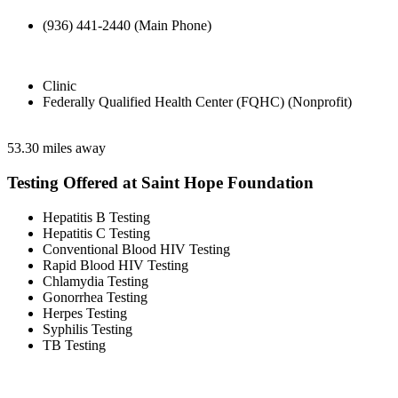
(936) 441-2440 (Main Phone)
Clinic
Federally Qualified Health Center (FQHC) (Nonprofit)
53.30 miles away
Testing Offered at Saint Hope Foundation
Hepatitis B Testing
Hepatitis C Testing
Conventional Blood HIV Testing
Rapid Blood HIV Testing
Chlamydia Testing
Gonorrhea Testing
Herpes Testing
Syphilis Testing
TB Testing