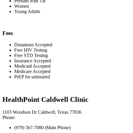
Persons with TB
Women
Young Adults
Fees
Donations Accepted
Free HIV Testing
Free STD Testing
Insurance Accepted
Medicaid Accepted
Medicare Accepted
PrEP for uninsured
HealthPoint Caldwell Clinic
1103 Woodson Dr Caldwell, Texas 77836
Phone:
(979) 567-7080 (Main Phone)