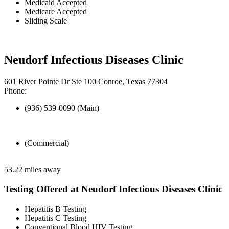
Medicaid Accepted
Medicare Accepted
Sliding Scale
Neudorf Infectious Diseases Clinic
601 River Pointe Dr Ste 100 Conroe, Texas 77304
Phone:
(936) 539-0090 (Main)
(Commercial)
53.22 miles away
Testing Offered at Neudorf Infectious Diseases Clinic
Hepatitis B Testing
Hepatitis C Testing
Conventional Blood HIV Testing