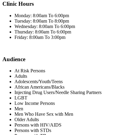
Clinic Hours
Monday: 8:00am To 6:00pm
Tuesday: 8:00am To 8:00pm
Wednesday: 8:00am To 6:00pm
Thursday: 8:00am To 6:00pm
Friday: 8:00am To 3:00pm
Audience
At Risk Persons
Adults
Adolescents/Youth/Teens
African Americans/Blacks
Injecting Drug Users/Needle Sharing Partners
LGBT
Low Income Persons
Men
Men Who Have Sex with Men
Older Adults
Persons with HIV/AIDS
Persons with STDs