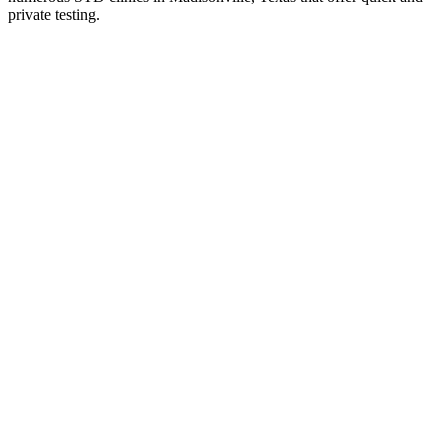
private testing.