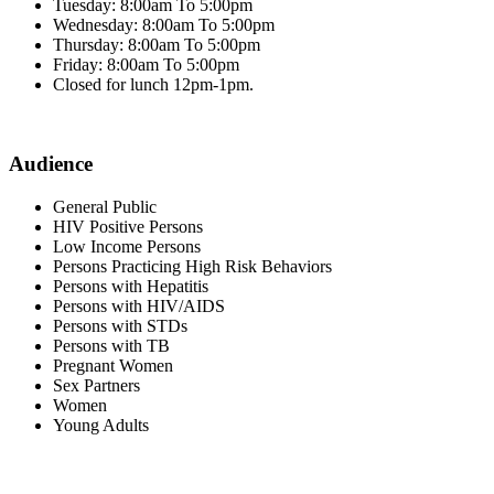
Tuesday: 8:00am To 5:00pm
Wednesday: 8:00am To 5:00pm
Thursday: 8:00am To 5:00pm
Friday: 8:00am To 5:00pm
Closed for lunch 12pm-1pm.
Audience
General Public
HIV Positive Persons
Low Income Persons
Persons Practicing High Risk Behaviors
Persons with Hepatitis
Persons with HIV/AIDS
Persons with STDs
Persons with TB
Pregnant Women
Sex Partners
Women
Young Adults