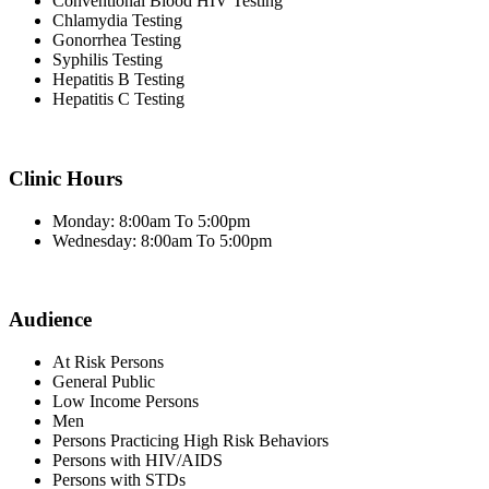
Conventional Blood HIV Testing
Chlamydia Testing
Gonorrhea Testing
Syphilis Testing
Hepatitis B Testing
Hepatitis C Testing
Clinic Hours
Monday: 8:00am To 5:00pm
Wednesday: 8:00am To 5:00pm
Audience
At Risk Persons
General Public
Low Income Persons
Men
Persons Practicing High Risk Behaviors
Persons with HIV/AIDS
Persons with STDs