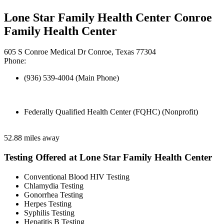
Lone Star Family Health Center Conroe
Family Health Center
605 S Conroe Medical Dr Conroe, Texas 77304
Phone:
(936) 539-4004 (Main Phone)
Federally Qualified Health Center (FQHC) (Nonprofit)
52.88 miles away
Testing Offered at Lone Star Family Health Center
Conventional Blood HIV Testing
Chlamydia Testing
Gonorrhea Testing
Herpes Testing
Syphilis Testing
Hepatitis B Testing