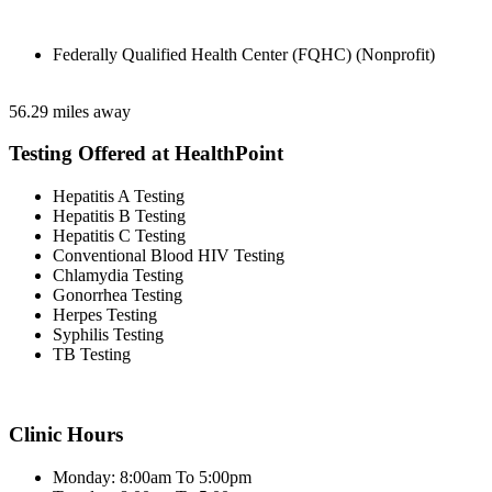
Federally Qualified Health Center (FQHC) (Nonprofit)
56.29 miles away
Testing Offered at HealthPoint
Hepatitis A Testing
Hepatitis B Testing
Hepatitis C Testing
Conventional Blood HIV Testing
Chlamydia Testing
Gonorrhea Testing
Herpes Testing
Syphilis Testing
TB Testing
Clinic Hours
Monday: 8:00am To 5:00pm