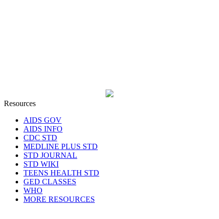
Resources
AIDS GOV
AIDS INFO
CDC STD
MEDLINE PLUS STD
STD JOURNAL
STD WIKI
TEENS HEALTH STD
GED CLASSES
WHO
MORE RESOURCES