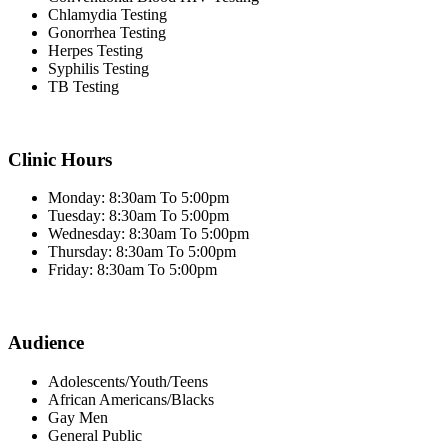
Chlamydia Testing
Gonorrhea Testing
Herpes Testing
Syphilis Testing
TB Testing
Clinic Hours
Monday: 8:30am To 5:00pm
Tuesday: 8:30am To 5:00pm
Wednesday: 8:30am To 5:00pm
Thursday: 8:30am To 5:00pm
Friday: 8:30am To 5:00pm
Audience
Adolescents/Youth/Teens
African Americans/Blacks
Gay Men
General Public