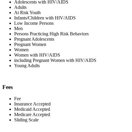
Adolescents with HIV/AIDS
Adults
At Risk Youth
Infants/Children with HIV/AIDS
Low Income Persons
Men
Persons Practicing High Risk Behaviors
Pregnant Adolescents
Pregnant Women
Women
Women with HIV/AIDS
including Pregnant Women with HIV/AIDS
Young Adults
Fees
Fee
Insurance Accepted
Medicaid Accepted
Medicare Accepted
Sliding Scale