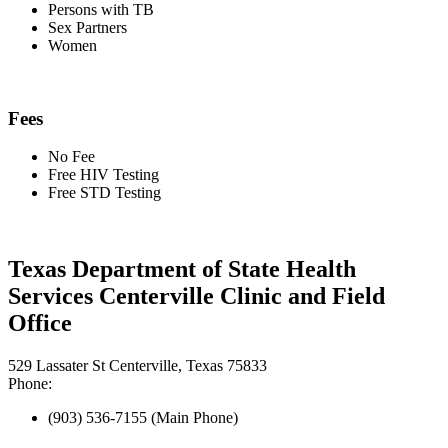
Persons with TB
Sex Partners
Women
Fees
No Fee
Free HIV Testing
Free STD Testing
Texas Department of State Health
Services Centerville Clinic and Field
Office
529 Lassater St Centerville, Texas 75833
Phone:
(903) 536-7155 (Main Phone)