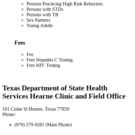
Persons Practicing High Risk Behaviors
Persons with STDs
Persons with TB
Sex Partners
Young Adults
Fees
Fee
Free Hepatitis C Testing
Free HIV Testing
Texas Department of State Health
Services Hearne Clinic and Field Office
101 Cedar St Hearne, Texas 77859
Phone:
(979) 279-9281 (Main Phone)