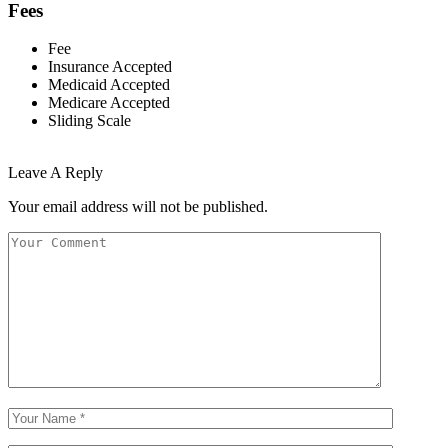
Fees
Fee
Insurance Accepted
Medicaid Accepted
Medicare Accepted
Sliding Scale
Leave A Reply
Your email address will not be published.