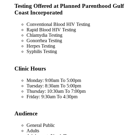
Testing Offered at Planned Parenthood Gulf
Coast Incorporated
Conventional Blood HIV Testing
Rapid Blood HIV Testing
Chlamydia Testing
Gonorrhea Testing
Herpes Testing
Syphilis Testing
Clinic Hours
Monday: 9:00am To 5:00pm
Tuesday: 8:30am To 5:00pm
Thursday: 10:30am To 7:00pm
Friday: 9:30am To 4:30pm
Audience
General Public
Adults