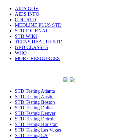
AIDS GOV
AIDS INFO
CDC STD
MEDLINE PLUS STD
STD JOURNAL
STD WIKI
TEENS HEALTH STD
GED CLASSES
WHO
MORE RESOURCES
STD Testing Atlanta
STD Testing Austin
STD Testing Boston
STD Testing Dallas
STD Testing Denver
STD Testing Detroit
STD Testing Houston
STD Testing Las Vegas
STD Testing LA