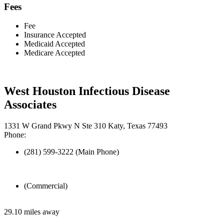
Fees
Fee
Insurance Accepted
Medicaid Accepted
Medicare Accepted
West Houston Infectious Disease
Associates
1331 W Grand Pkwy N Ste 310 Katy, Texas 77493
Phone:
(281) 599-3222 (Main Phone)
(Commercial)
29.10 miles away