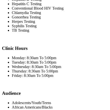
Hepatitis C Testing
Conventional Blood HIV Testing
Chlamydia Testing
Gonorrhea Testing
Herpes Testing
Syphilis Testing
TB Testing
Clinic Hours
Monday: 8:30am To 5:00pm
Tuesday: 8:30am To 5:00pm
Wednesday: 8:30am To 5:00pm
Thursday: 8:30am To 5:00pm
Friday: 8:30am To 5:00pm
Audience
Adolescents/Youth/Teens
African Americans/Blacks