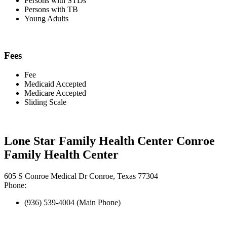
Persons with STDs
Persons with TB
Young Adults
Fees
Fee
Medicaid Accepted
Medicare Accepted
Sliding Scale
Lone Star Family Health Center Conroe
Family Health Center
605 S Conroe Medical Dr Conroe, Texas 77304
Phone:
(936) 539-4004 (Main Phone)