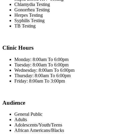
Chlamydia Testing
Gonorrhea Testing
Herpes Testing
Syphilis Testing
TB Testing
Clinic Hours
Monday: 8:00am To 6:00pm
Tuesday: 8:00am To 6:00pm
Wednesday: 8:00am To 6:00pm
Thursday: 8:00am To 6:00pm
Friday: 8:00am To 3:00pm
Audience
General Public
Adults
Adolescents/Youth/Teens
African Americans/Blacks