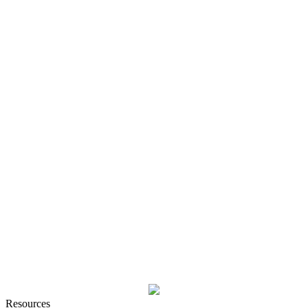
Resources