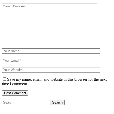
Save my name, email, and website in this browser for the next
time I comment.