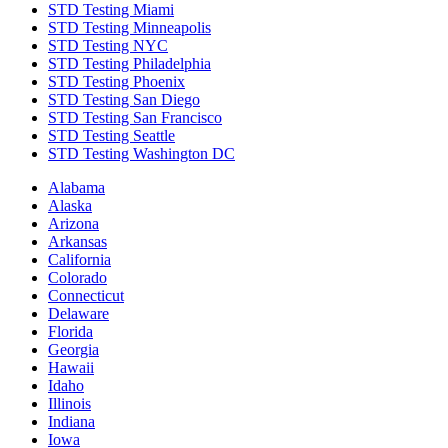
STD Testing Miami
STD Testing Minneapolis
STD Testing NYC
STD Testing Philadelphia
STD Testing Phoenix
STD Testing San Diego
STD Testing San Francisco
STD Testing Seattle
STD Testing Washington DC
Alabama
Alaska
Arizona
Arkansas
California
Colorado
Connecticut
Delaware
Florida
Georgia
Hawaii
Idaho
Illinois
Indiana
Iowa