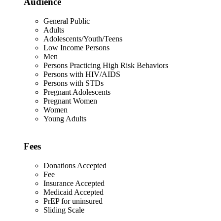
Audience
General Public
Adults
Adolescents/Youth/Teens
Low Income Persons
Men
Persons Practicing High Risk Behaviors
Persons with HIV/AIDS
Persons with STDs
Pregnant Adolescents
Pregnant Women
Women
Young Adults
Fees
Donations Accepted
Fee
Insurance Accepted
Medicaid Accepted
PrEP for uninsured
Sliding Scale