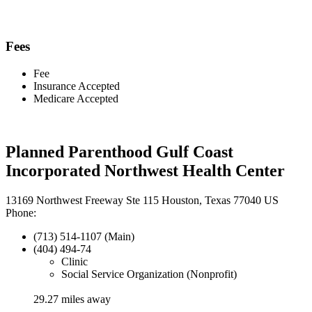
Fees
Fee
Insurance Accepted
Medicare Accepted
Planned Parenthood Gulf Coast
Incorporated Northwest Health Center
13169 Northwest Freeway Ste 115 Houston, Texas 77040 US
Phone:
(713) 514-1107 (Main)
(404) 494-74
Clinic
Social Service Organization (Nonprofit)
29.27 miles away