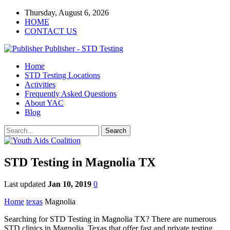
Thursday, August 6, 2026
HOME
CONTACT US
Publisher - STD Testing
Home
STD Testing Locations
Activities
Frequently Asked Questions
About YAC
Blog
STD Testing in Magnolia TX
Last updated
Jan 10, 2019
0
Home
texas
Magnolia
Searching for STD Testing in Magnolia TX? There are numerous
STD clinics in Magnolia, Texas that offer fast and private testing.