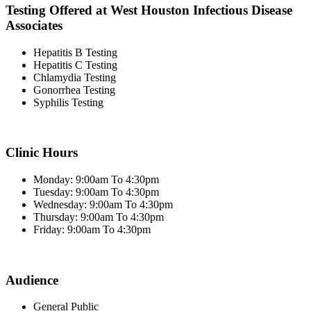
Testing Offered at West Houston Infectious Disease
Associates
Hepatitis B Testing
Hepatitis C Testing
Chlamydia Testing
Gonorrhea Testing
Syphilis Testing
Clinic Hours
Monday: 9:00am To 4:30pm
Tuesday: 9:00am To 4:30pm
Wednesday: 9:00am To 4:30pm
Thursday: 9:00am To 4:30pm
Friday: 9:00am To 4:30pm
Audience
General Public