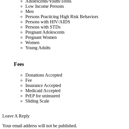
Adolescents/Youth/Teens
Low Income Persons
Men
Persons Practicing High Risk Behaviors
Persons with HIV/AIDS
Persons with STDs
Pregnant Adolescents
Pregnant Women
Women
Young Adults
Fees
Donations Accepted
Fee
Insurance Accepted
Medicaid Accepted
PrEP for uninsured
Sliding Scale
Leave A Reply
Your email address will not be published.