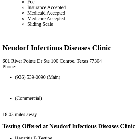
Fee
Insurance Accepted
Medicaid Accepted
Medicare Accepted
Sliding Scale
Neudorf Infectious Diseases Clinic
601 River Pointe Dr Ste 100 Conroe, Texas 77304
Phone:
(936) 539-0090 (Main)
(Commercial)
18.03 miles away
Testing Offered at Neudorf Infectious Diseases Clinic
Hepatitis B Testing