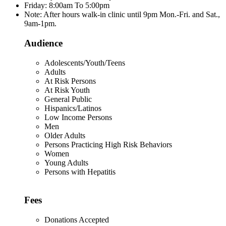
Friday: 8:00am To 5:00pm
Note: After hours walk-in clinic until 9pm Mon.-Fri. and Sat.,
9am-1pm.
Audience
Adolescents/Youth/Teens
Adults
At Risk Persons
At Risk Youth
General Public
Hispanics/Latinos
Low Income Persons
Men
Older Adults
Persons Practicing High Risk Behaviors
Women
Young Adults
Persons with Hepatitis
Fees
Donations Accepted