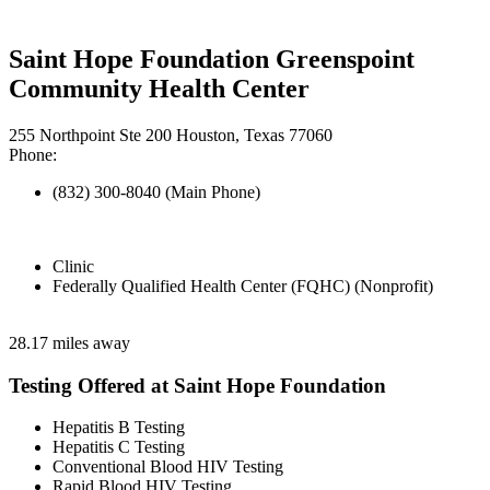
Saint Hope Foundation Greenspoint
Community Health Center
255 Northpoint Ste 200 Houston, Texas 77060
Phone:
(832) 300-8040 (Main Phone)
Clinic
Federally Qualified Health Center (FQHC) (Nonprofit)
28.17 miles away
Testing Offered at Saint Hope Foundation
Hepatitis B Testing
Hepatitis C Testing
Conventional Blood HIV Testing
Rapid Blood HIV Testing