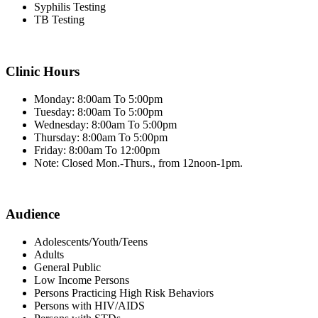
Syphilis Testing
TB Testing
Clinic Hours
Monday: 8:00am To 5:00pm
Tuesday: 8:00am To 5:00pm
Wednesday: 8:00am To 5:00pm
Thursday: 8:00am To 5:00pm
Friday: 8:00am To 12:00pm
Note: Closed Mon.-Thurs., from 12noon-1pm.
Audience
Adolescents/Youth/Teens
Adults
General Public
Low Income Persons
Persons Practicing High Risk Behaviors
Persons with HIV/AIDS