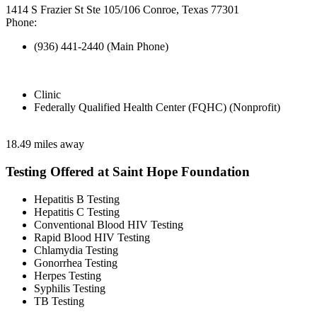
1414 S Frazier St Ste 105/106 Conroe, Texas 77301
Phone:
(936) 441-2440 (Main Phone)
Clinic
Federally Qualified Health Center (FQHC) (Nonprofit)
18.49 miles away
Testing Offered at Saint Hope Foundation
Hepatitis B Testing
Hepatitis C Testing
Conventional Blood HIV Testing
Rapid Blood HIV Testing
Chlamydia Testing
Gonorrhea Testing
Herpes Testing
Syphilis Testing
TB Testing