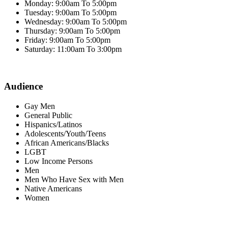
Monday: 9:00am To 5:00pm
Tuesday: 9:00am To 5:00pm
Wednesday: 9:00am To 5:00pm
Thursday: 9:00am To 5:00pm
Friday: 9:00am To 5:00pm
Saturday: 11:00am To 3:00pm
Audience
Gay Men
General Public
Hispanics/Latinos
Adolescents/Youth/Teens
African Americans/Blacks
LGBT
Low Income Persons
Men
Men Who Have Sex with Men
Native Americans
Women