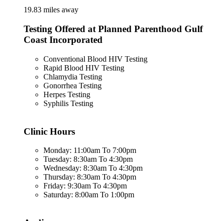
19.83 miles away
Testing Offered at Planned Parenthood Gulf
Coast Incorporated
Conventional Blood HIV Testing
Rapid Blood HIV Testing
Chlamydia Testing
Gonorrhea Testing
Herpes Testing
Syphilis Testing
Clinic Hours
Monday: 11:00am To 7:00pm
Tuesday: 8:30am To 4:30pm
Wednesday: 8:30am To 4:30pm
Thursday: 8:30am To 4:30pm
Friday: 9:30am To 4:30pm
Saturday: 8:00am To 1:00pm