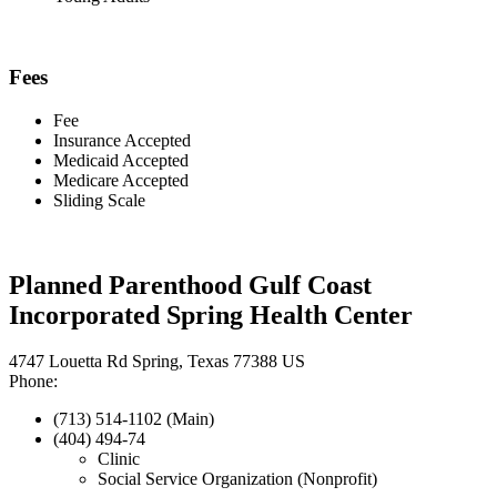
Fees
Fee
Insurance Accepted
Medicaid Accepted
Medicare Accepted
Sliding Scale
Planned Parenthood Gulf Coast
Incorporated Spring Health Center
4747 Louetta Rd Spring, Texas 77388 US
Phone:
(713) 514-1102 (Main)
(404) 494-74
Clinic
Social Service Organization (Nonprofit)