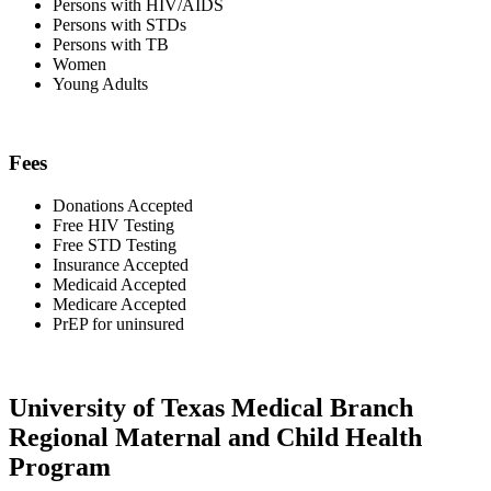
Persons with HIV/AIDS
Persons with STDs
Persons with TB
Women
Young Adults
Fees
Donations Accepted
Free HIV Testing
Free STD Testing
Insurance Accepted
Medicaid Accepted
Medicare Accepted
PrEP for uninsured
University of Texas Medical Branch
Regional Maternal and Child Health
Program