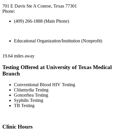
701 E Davis Ste A Conroe, Texas 77301
Phone:
(409) 266-1888 (Main Phone)
Educational Organization/Institution (Nonprofit)
19.64 miles away
Testing Offered at University of Texas Medical
Branch
Conventional Blood HIV Testing
Chlamydia Testing
Gonorrhea Testing
Syphilis Testing
TB Testing
Clinic Hours