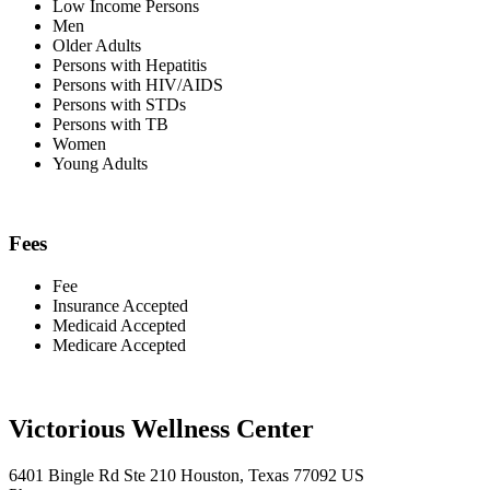
Low Income Persons
Men
Older Adults
Persons with Hepatitis
Persons with HIV/AIDS
Persons with STDs
Persons with TB
Women
Young Adults
Fees
Fee
Insurance Accepted
Medicaid Accepted
Medicare Accepted
Victorious Wellness Center
6401 Bingle Rd Ste 210 Houston, Texas 77092 US