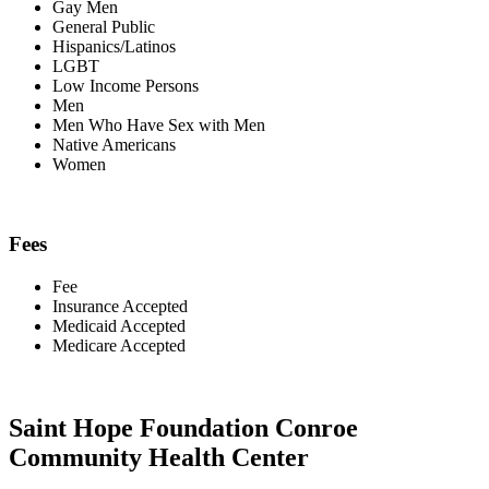
Gay Men
General Public
Hispanics/Latinos
LGBT
Low Income Persons
Men
Men Who Have Sex with Men
Native Americans
Women
Fees
Fee
Insurance Accepted
Medicaid Accepted
Medicare Accepted
Saint Hope Foundation Conroe
Community Health Center