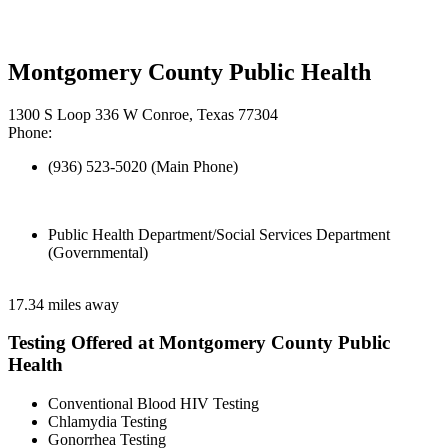
Montgomery County Public Health
1300 S Loop 336 W Conroe, Texas 77304
Phone:
(936) 523-5020 (Main Phone)
Public Health Department/Social Services Department
(Governmental)
17.34 miles away
Testing Offered at Montgomery County Public
Health
Conventional Blood HIV Testing
Chlamydia Testing
Gonorrhea Testing