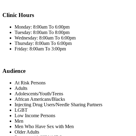
Clinic Hours
Monday: 8:00am To 6:00pm
Tuesday: 8:00am To 8:00pm
Wednesday: 8:00am To 6:00pm
Thursday: 8:00am To 6:00pm
Friday: 8:00am To 3:00pm
Audience
At Risk Persons
Adults
Adolescents/Youth/Teens
African Americans/Blacks
Injecting Drug Users/Needle Sharing Partners
LGBT
Low Income Persons
Men
Men Who Have Sex with Men
Older Adults