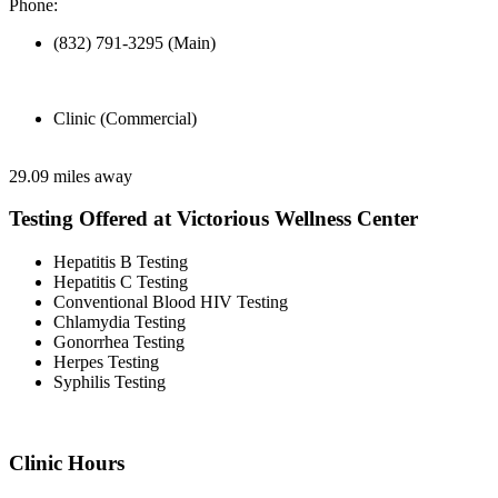
Phone:
(832) 791-3295 (Main)
Clinic (Commercial)
29.09 miles away
Testing Offered at Victorious Wellness Center
Hepatitis B Testing
Hepatitis C Testing
Conventional Blood HIV Testing
Chlamydia Testing
Gonorrhea Testing
Herpes Testing
Syphilis Testing
Clinic Hours