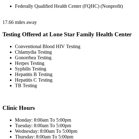
Federally Qualified Health Center (FQHC) (Nonprofit)
17.66 miles away
Testing Offered at Lone Star Family Health Center
Conventional Blood HIV Testing
Chlamydia Testing
Gonorrhea Testing
Herpes Testing
Syphilis Testing
Hepatitis B Testing
Hepatitis C Testing
TB Testing
Clinic Hours
Monday: 8:00am To 5:00pm
Tuesday: 8:00am To 5:00pm
Wednesday: 8:00am To 5:00pm
Thursday: 8:00am To 5:00pm