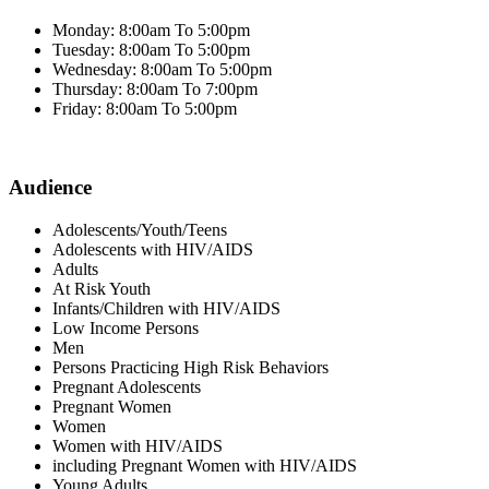
Monday: 8:00am To 5:00pm
Tuesday: 8:00am To 5:00pm
Wednesday: 8:00am To 5:00pm
Thursday: 8:00am To 7:00pm
Friday: 8:00am To 5:00pm
Audience
Adolescents/Youth/Teens
Adolescents with HIV/AIDS
Adults
At Risk Youth
Infants/Children with HIV/AIDS
Low Income Persons
Men
Persons Practicing High Risk Behaviors
Pregnant Adolescents
Pregnant Women
Women
Women with HIV/AIDS
including Pregnant Women with HIV/AIDS
Young Adults