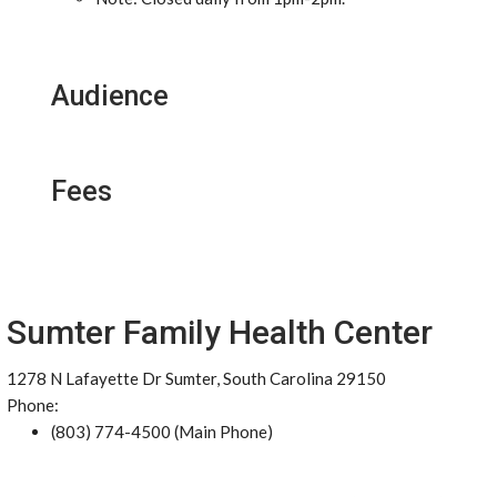
Audience
Fees
Sumter Family Health Center
1278 N Lafayette Dr Sumter, South Carolina 29150
Phone:
(803) 774-4500 (Main Phone)