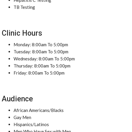
Hepatitis C Testing
TB Testing
Clinic Hours
Monday: 8:00am To 5:00pm
Tuesday: 8:00am To 5:00pm
Wednesday: 8:00am To 5:00pm
Thursday: 8:00am To 5:00pm
Friday: 8:00am To 5:00pm
Audience
African Americans/Blacks
Gay Men
Hispanics/Latinos
Men Who Have Sex with Men