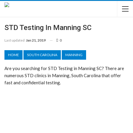
STD Testing In Manning SC
Last updated
Jan 21, 2019
0
HOME
SOUTH CAROLINA
MANNING
Are you searching for STD Testing in Manning SC? There are
numerous STD clinics in Manning, South Carolina that offer
fast and confidential testing.