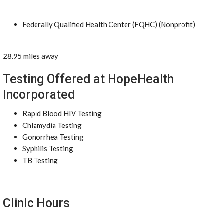
Federally Qualified Health Center (FQHC) (Nonprofit)
28.95 miles away
Testing Offered at HopeHealth
Incorporated
Rapid Blood HIV Testing
Chlamydia Testing
Gonorrhea Testing
Syphilis Testing
TB Testing
Clinic Hours