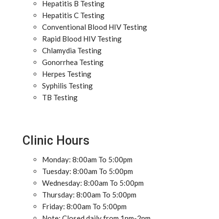
Hepatitis B Testing
Hepatitis C Testing
Conventional Blood HIV Testing
Rapid Blood HIV Testing
Chlamydia Testing
Gonorrhea Testing
Herpes Testing
Syphilis Testing
TB Testing
Clinic Hours
Monday: 8:00am To 5:00pm
Tuesday: 8:00am To 5:00pm
Wednesday: 8:00am To 5:00pm
Thursday: 8:00am To 5:00pm
Friday: 8:00am To 5:00pm
Note: Closed daily from 1pm-2pm.