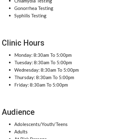
Chlamydia Testing
Gonorrhea Testing
Syphilis Testing
Clinic Hours
Monday: 8:30am To 5:00pm
Tuesday: 8:30am To 5:00pm
Wednesday: 8:30am To 5:00pm
Thursday: 8:30am To 5:00pm
Friday: 8:30am To 5:00pm
Audience
Adolescents/Youth/Teens
Adults