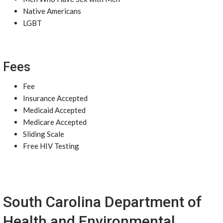
Native Americans
LGBT
Fees
Fee
Insurance Accepted
Medicaid Accepted
Medicare Accepted
Sliding Scale
Free HIV Testing
South Carolina Department of
Health and Environmental