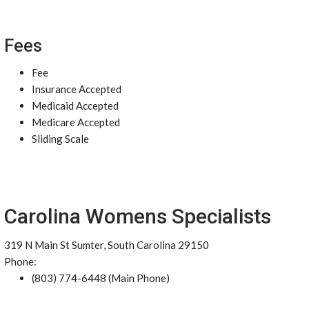
Fees
Fee
Insurance Accepted
Medicaid Accepted
Medicare Accepted
Sliding Scale
Carolina Womens Specialists
319 N Main St Sumter, South Carolina 29150
Phone:
(803) 774-6448 (Main Phone)