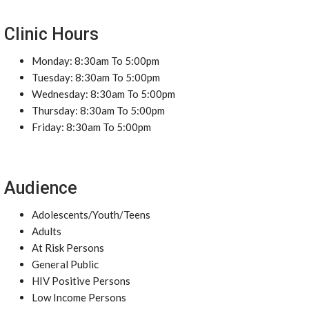
Clinic Hours
Monday: 8:30am To 5:00pm
Tuesday: 8:30am To 5:00pm
Wednesday: 8:30am To 5:00pm
Thursday: 8:30am To 5:00pm
Friday: 8:30am To 5:00pm
Audience
Adolescents/Youth/Teens
Adults
At Risk Persons
General Public
HIV Positive Persons
Low Income Persons