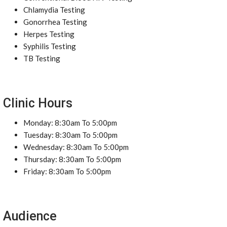
Chlamydia Testing
Gonorrhea Testing
Herpes Testing
Syphilis Testing
TB Testing
Clinic Hours
Monday: 8:30am To 5:00pm
Tuesday: 8:30am To 5:00pm
Wednesday: 8:30am To 5:00pm
Thursday: 8:30am To 5:00pm
Friday: 8:30am To 5:00pm
Audience