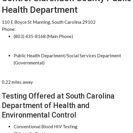
Health Department
110 E Boyce St Manning, South Carolina 29102
Phone:
(803) 435-8168 (Main Phone)
Public Health Department/Social Services Department
(Governmental)
0.22 miles away
Testing Offered at South Carolina
Department of Health and
Environmental Control
Conventional Blood HIV Testing