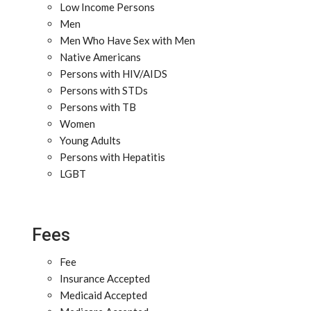
Low Income Persons
Men
Men Who Have Sex with Men
Native Americans
Persons with HIV/AIDS
Persons with STDs
Persons with TB
Women
Young Adults
Persons with Hepatitis
LGBT
Fees
Fee
Insurance Accepted
Medicaid Accepted