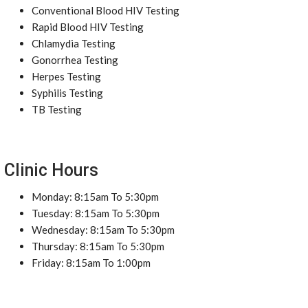
Conventional Blood HIV Testing
Rapid Blood HIV Testing
Chlamydia Testing
Gonorrhea Testing
Herpes Testing
Syphilis Testing
TB Testing
Clinic Hours
Monday: 8:15am To 5:30pm
Tuesday: 8:15am To 5:30pm
Wednesday: 8:15am To 5:30pm
Thursday: 8:15am To 5:30pm
Friday: 8:15am To 1:00pm