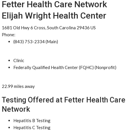
Fetter Health Care Network
Elijah Wright Health Center
1681 Old Hwy 6 Cross, South Carolina 29436 US
Phone:
(843) 753-2334 (Main)
Clinic
Federally Qualified Health Center (FQHC) (Nonprofit)
22.99 miles away
Testing Offered at Fetter Health Care
Network
Hepatitis B Testing
Hepatitis C Testing