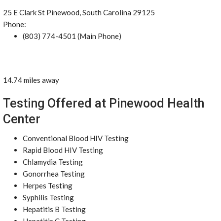
25 E Clark St Pinewood, South Carolina 29125
Phone:
(803) 774-4501 (Main Phone)
14.74 miles away
Testing Offered at Pinewood Health
Center
Conventional Blood HIV Testing
Rapid Blood HIV Testing
Chlamydia Testing
Gonorrhea Testing
Herpes Testing
Syphilis Testing
Hepatitis B Testing