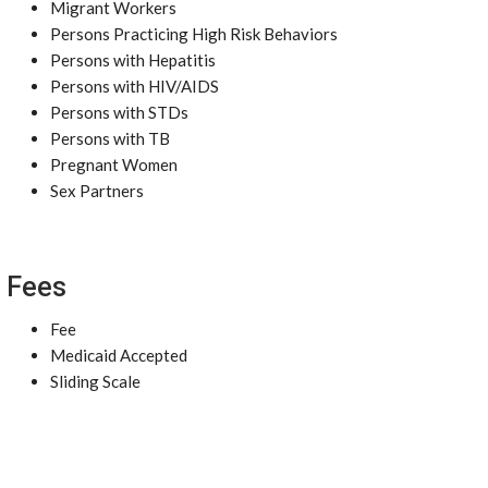
Migrant Workers
Persons Practicing High Risk Behaviors
Persons with Hepatitis
Persons with HIV/AIDS
Persons with STDs
Persons with TB
Pregnant Women
Sex Partners
Fees
Fee
Medicaid Accepted
Sliding Scale