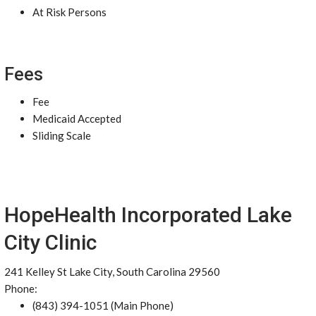
At Risk Persons
Fees
Fee
Medicaid Accepted
Sliding Scale
HopeHealth Incorporated Lake
City Clinic
241 Kelley St Lake City, South Carolina 29560
Phone:
(843) 394-1051 (Main Phone)