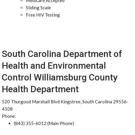
Medicare Accepted
Sliding Scale
Free HIV Testing
South Carolina Department of
Health and Environmental
Control Williamsburg County
Health Department
520 Thurgood Marshall Blvd Kingstree, South Carolina 29556-
4108
Phone:
(843) 355-6012 (Main Phone)