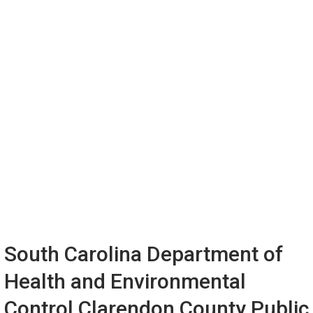
South Carolina Department of
Health and Environmental
Control Clarendon County Public