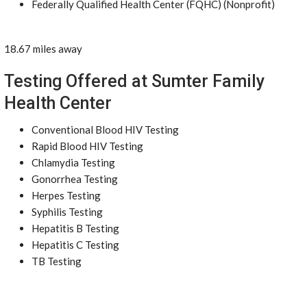
Federally Qualified Health Center (FQHC) (Nonprofit)
18.67 miles away
Testing Offered at Sumter Family
Health Center
Conventional Blood HIV Testing
Rapid Blood HIV Testing
Chlamydia Testing
Gonorrhea Testing
Herpes Testing
Syphilis Testing
Hepatitis B Testing
Hepatitis C Testing
TB Testing