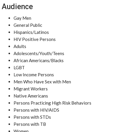
Audience
Gay Men
General Public
Hispanics/Latinos
HIV Positive Persons
Adults
Adolescents/Youth/Teens
African Americans/Blacks
LGBT
Low Income Persons
Men Who Have Sex with Men
Migrant Workers
Native Americans
Persons Practicing High Risk Behaviors
Persons with HIV/AIDS
Persons with STDs
Persons with TB
Women