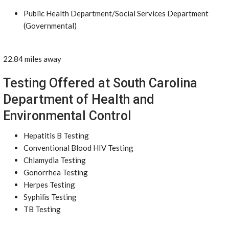
Public Health Department/Social Services Department
(Governmental)
22.84 miles away
Testing Offered at South Carolina
Department of Health and
Environmental Control
Hepatitis B Testing
Conventional Blood HIV Testing
Chlamydia Testing
Gonorrhea Testing
Herpes Testing
Syphilis Testing
TB Testing