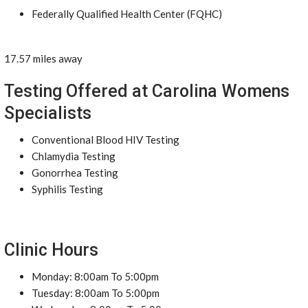
Federally Qualified Health Center (FQHC)
17.57 miles away
Testing Offered at Carolina Womens
Specialists
Conventional Blood HIV Testing
Chlamydia Testing
Gonorrhea Testing
Syphilis Testing
Clinic Hours
Monday: 8:00am To 5:00pm
Tuesday: 8:00am To 5:00pm