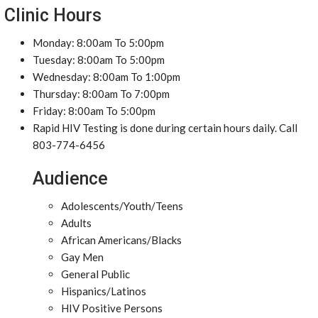
Clinic Hours
Monday: 8:00am To 5:00pm
Tuesday: 8:00am To 5:00pm
Wednesday: 8:00am To 1:00pm
Thursday: 8:00am To 7:00pm
Friday: 8:00am To 5:00pm
Rapid HIV Testing is done during certain hours daily. Call
803-774-6456
Audience
Adolescents/Youth/Teens
Adults
African Americans/Blacks
Gay Men
General Public
Hispanics/Latinos
HIV Positive Persons