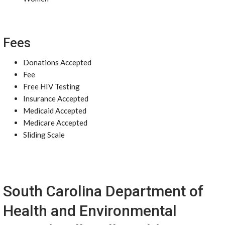
Fees
Donations Accepted
Fee
Free HIV Testing
Insurance Accepted
Medicaid Accepted
Medicare Accepted
Sliding Scale
South Carolina Department of
Health and Environmental