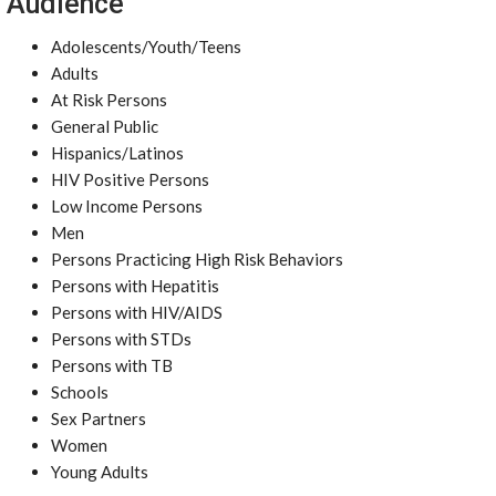
Audience
Adolescents/Youth/Teens
Adults
At Risk Persons
General Public
Hispanics/Latinos
HIV Positive Persons
Low Income Persons
Men
Persons Practicing High Risk Behaviors
Persons with Hepatitis
Persons with HIV/AIDS
Persons with STDs
Persons with TB
Schools
Sex Partners
Women
Young Adults