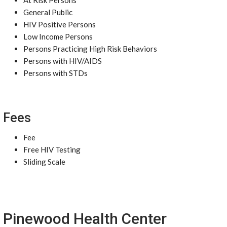
At Risk Persons
General Public
HIV Positive Persons
Low Income Persons
Persons Practicing High Risk Behaviors
Persons with HIV/AIDS
Persons with STDs
Fees
Fee
Free HIV Testing
Sliding Scale
Pinewood Health Center