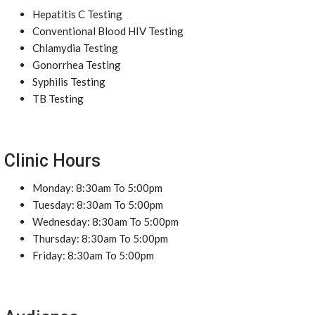
Hepatitis C Testing
Conventional Blood HIV Testing
Chlamydia Testing
Gonorrhea Testing
Syphilis Testing
TB Testing
Clinic Hours
Monday: 8:30am To 5:00pm
Tuesday: 8:30am To 5:00pm
Wednesday: 8:30am To 5:00pm
Thursday: 8:30am To 5:00pm
Friday: 8:30am To 5:00pm