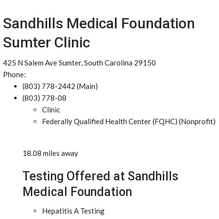
Sandhills Medical Foundation
Sumter Clinic
425 N Salem Ave Sumter, South Carolina 29150
Phone:
(803) 778-2442 (Main)
(803) 778-08
Clinic
Federally Qualified Health Center (FQHC) (Nonprofit)
18.08 miles away
Testing Offered at Sandhills
Medical Foundation
Hepatitis A Testing