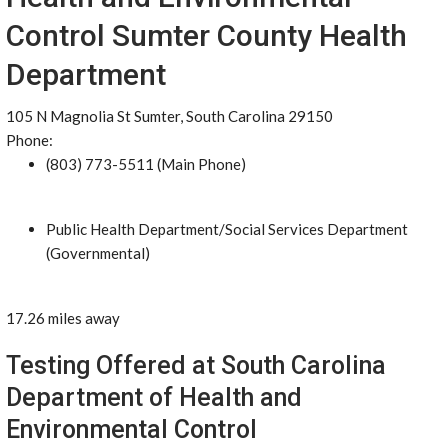
Control Sumter County Health
Department
105 N Magnolia St Sumter, South Carolina 29150
Phone:
(803) 773-5511 (Main Phone)
Public Health Department/Social Services Department
(Governmental)
17.26 miles away
Testing Offered at South Carolina
Department of Health and
Environmental Control