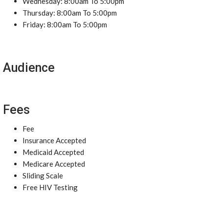
Wednesday: 8:00am To 5:00pm
Thursday: 8:00am To 5:00pm
Friday: 8:00am To 5:00pm
Audience
Fees
Fee
Insurance Accepted
Medicaid Accepted
Medicare Accepted
Sliding Scale
Free HIV Testing