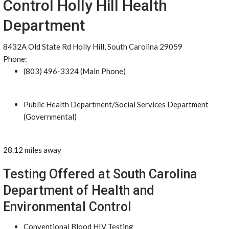
Control Holly Hill Health
Department
8432A Old State Rd Holly Hill, South Carolina 29059
Phone:
(803) 496-3324 (Main Phone)
Public Health Department/Social Services Department
(Governmental)
28.12 miles away
Testing Offered at South Carolina
Department of Health and
Environmental Control
Conventional Blood HIV Testing