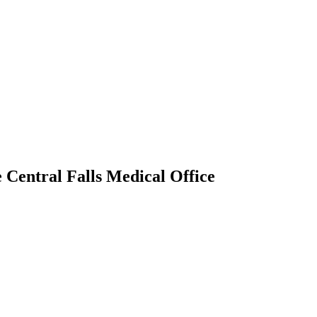
Central Falls Medical Office