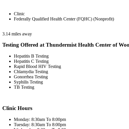
Clinic
Federally Qualified Health Center (FQHC) (Nonprofit)
3.14 miles away
Testing Offered at Thundermist Health Center of Wo
Hepatitis B Testing
Hepatitis C Testing
Rapid Blood HIV Testing
Chlamydia Testing
Gonorrhea Testing
Syphilis Testing
TB Testing
Clinic Hours
Monday: 8:30am To 8:00pm
Tuesday: 8:30am To 8:00pm