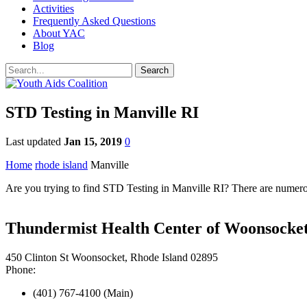
Activities
Frequently Asked Questions
About YAC
Blog
STD Testing in Manville RI
Last updated
Jan 15, 2019
0
Home
rhode island
Manville
Are you trying to find STD Testing in Manville RI? There are numerou
Thundermist Health Center of Woonsocke
450 Clinton St Woonsocket, Rhode Island 02895
Phone:
(401) 767-4100 (Main)