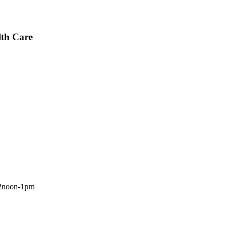
lth Care
 12noon-1pm