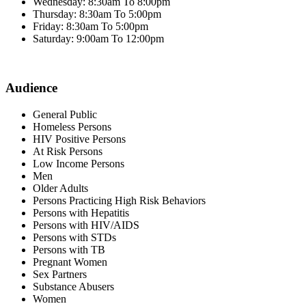
Wednesday: 8:30am To 8:00pm
Thursday: 8:30am To 5:00pm
Friday: 8:30am To 5:00pm
Saturday: 9:00am To 12:00pm
Audience
General Public
Homeless Persons
HIV Positive Persons
At Risk Persons
Low Income Persons
Men
Older Adults
Persons Practicing High Risk Behaviors
Persons with Hepatitis
Persons with HIV/AIDS
Persons with STDs
Persons with TB
Pregnant Women
Sex Partners
Substance Abusers
Women