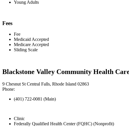
Young Adults
Fees
Fee
Medicaid Accepted
Medicare Accepted
Sliding Scale
Blackstone Valley Community Health Care 
9 Chesnut St Central Falls, Rhode Island 02863
Phone:
(401) 722-0081 (Main)
Clinic
Federally Qualified Health Center (FQHC) (Nonprofit)