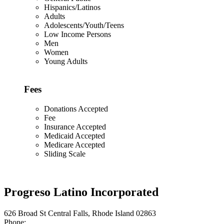
Hispanics/Latinos
Adults
Adolescents/Youth/Teens
Low Income Persons
Men
Women
Young Adults
Fees
Donations Accepted
Fee
Insurance Accepted
Medicaid Accepted
Medicare Accepted
Sliding Scale
Progreso Latino Incorporated
626 Broad St Central Falls, Rhode Island 02863
Phone: