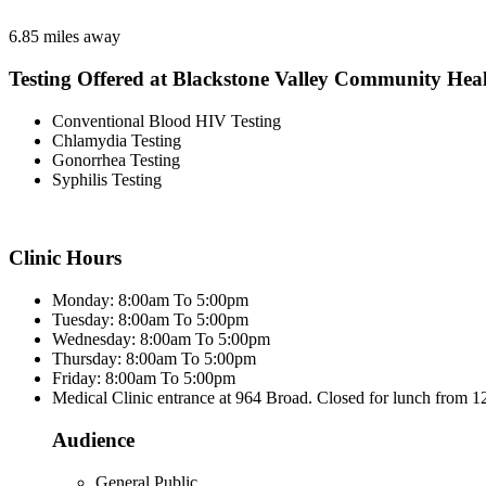
6.85 miles away
Testing Offered at Blackstone Valley Community Hea
Conventional Blood HIV Testing
Chlamydia Testing
Gonorrhea Testing
Syphilis Testing
Clinic Hours
Monday: 8:00am To 5:00pm
Tuesday: 8:00am To 5:00pm
Wednesday: 8:00am To 5:00pm
Thursday: 8:00am To 5:00pm
Friday: 8:00am To 5:00pm
Medical Clinic entrance at 964 Broad. Closed for lunch from
Audience
General Public