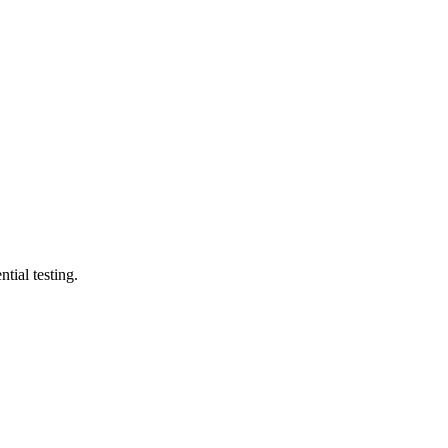
tial testing.