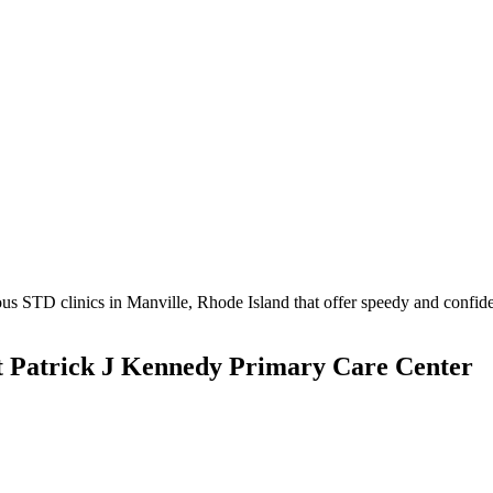
s STD clinics in Manville, Rhode Island that offer speedy and confiden
t Patrick J Kennedy Primary Care Center