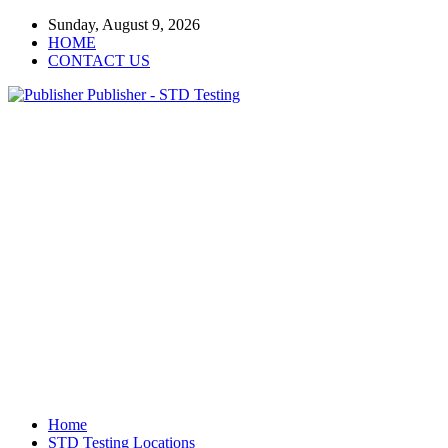
Sunday, August 9, 2026
HOME
CONTACT US
Publisher - STD Testing
Home
STD Testing Locations