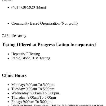
(401) 728-5920 (Main)
Community Based Organization (Nonprofit)
7.13 miles away
Testing Offered at Progreso Latino Incorporated
Hepatitis C Testing
Rapid Blood HIV Testing
Clinic Hours
Monday: 9:00am To 5:00pm
Tuesday: 9:00am To 5:00pm
Wednesday: 9:00am To 5:00pm
Thursday: 9:00am To 5:00pm
Friday: 9:00am To 5:00pm
Walk-in hours: 9am-4pm. Health & Wellness screenings: Wed.