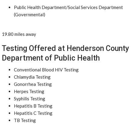
Public Health Department/Social Services Department
(Governmental)
19.80 miles away
Testing Offered at Henderson County
Department of Public Health
Conventional Blood HIV Testing
Chlamydia Testing
Gonorrhea Testing
Herpes Testing
Syphilis Testing
Hepatitis B Testing
Hepatitis C Testing
TB Testing