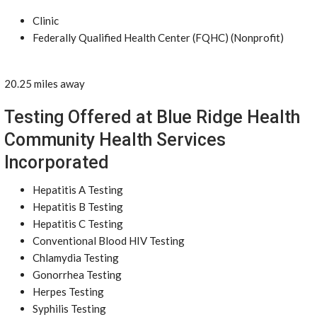
Clinic
Federally Qualified Health Center (FQHC) (Nonprofit)
20.25 miles away
Testing Offered at Blue Ridge Health
Community Health Services
Incorporated
Hepatitis A Testing
Hepatitis B Testing
Hepatitis C Testing
Conventional Blood HIV Testing
Chlamydia Testing
Gonorrhea Testing
Herpes Testing
Syphilis Testing