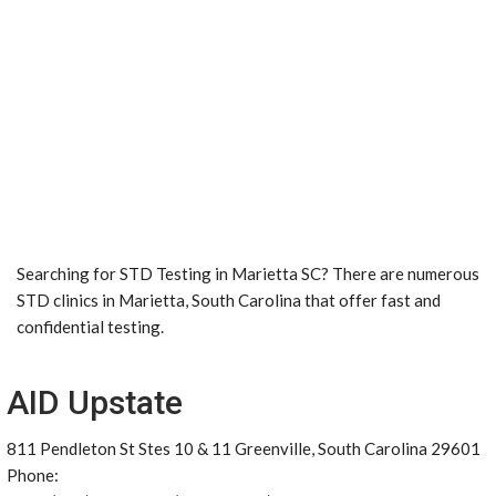
Searching for STD Testing in Marietta SC? There are numerous
STD clinics in Marietta, South Carolina that offer fast and
confidential testing.
AID Upstate
811 Pendleton St Stes 10 & 11 Greenville, South Carolina 29601
Phone: