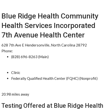
Blue Ridge Health Community
Health Services Incorporated
7th Avenue Health Center
628 7th Ave E Hendersonville, North Carolina 28792
Phone:
(828) 696-8263 (Main)
Clinic
Federally Qualified Health Center (FQHC) (Nonprofit)
20.98 miles away
Testing Offered at Blue Ridge Health