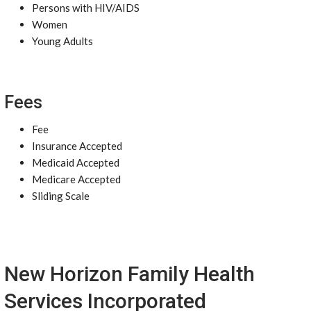
Persons with HIV/AIDS
Women
Young Adults
Fees
Fee
Insurance Accepted
Medicaid Accepted
Medicare Accepted
Sliding Scale
New Horizon Family Health
Services Incorporated