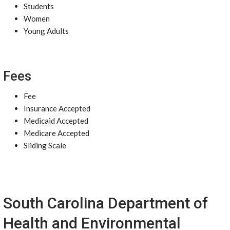
Students
Women
Young Adults
Fees
Fee
Insurance Accepted
Medicaid Accepted
Medicare Accepted
Sliding Scale
South Carolina Department of
Health and Environmental