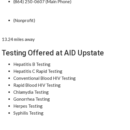
(864) 250-0607 (Main Phone)
(Nonprofit)
13.24 miles away
Testing Offered at AID Upstate
Hepatitis B Testing
Hepatitis C Rapid Testing
Conventional Blood HIV Testing
Rapid Blood HIV Testing
Chlamydia Testing
Gonorrhea Testing
Herpes Testing
Syphilis Testing