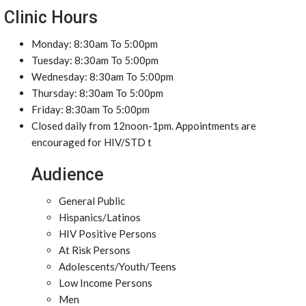
Clinic Hours
Monday: 8:30am To 5:00pm
Tuesday: 8:30am To 5:00pm
Wednesday: 8:30am To 5:00pm
Thursday: 8:30am To 5:00pm
Friday: 8:30am To 5:00pm
Closed daily from 12noon-1pm. Appointments are
encouraged for HIV/STD t
Audience
General Public
Hispanics/Latinos
HIV Positive Persons
At Risk Persons
Adolescents/Youth/Teens
Low Income Persons
Men