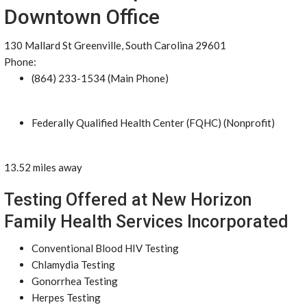
Downtown Office
130 Mallard St Greenville, South Carolina 29601
Phone:
(864) 233-1534 (Main Phone)
Federally Qualified Health Center (FQHC) (Nonprofit)
13.52 miles away
Testing Offered at New Horizon
Family Health Services Incorporated
Conventional Blood HIV Testing
Chlamydia Testing
Gonorrhea Testing
Herpes Testing