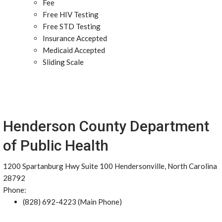
Fee
Free HIV Testing
Free STD Testing
Insurance Accepted
Medicaid Accepted
Sliding Scale
Henderson County Department
of Public Health
1200 Spartanburg Hwy Suite 100 Hendersonville, North Carolina
28792
Phone:
(828) 692-4223 (Main Phone)