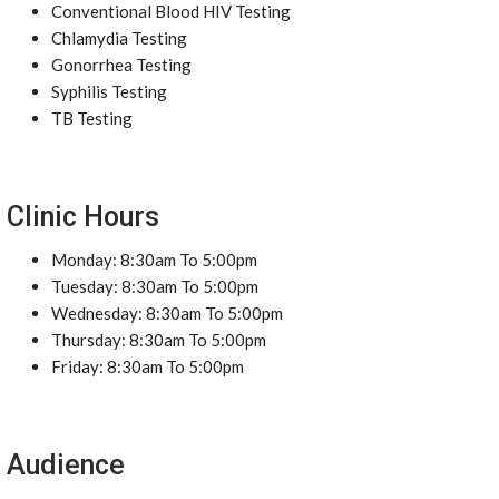
Conventional Blood HIV Testing
Chlamydia Testing
Gonorrhea Testing
Syphilis Testing
TB Testing
Clinic Hours
Monday: 8:30am To 5:00pm
Tuesday: 8:30am To 5:00pm
Wednesday: 8:30am To 5:00pm
Thursday: 8:30am To 5:00pm
Friday: 8:30am To 5:00pm
Audience