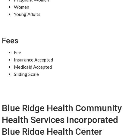
Women
Young Adults
Fees
Fee
Insurance Accepted
Medicaid Accepted
Sliding Scale
Blue Ridge Health Community
Health Services Incorporated
Blue Ridge Health Center