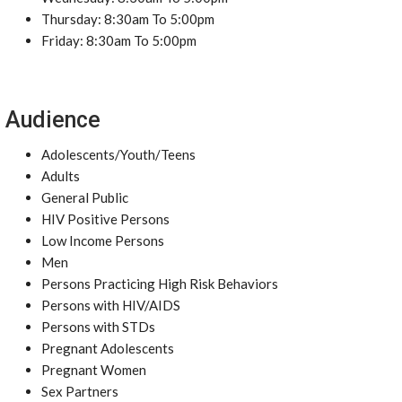
Thursday: 8:30am To 5:00pm
Friday: 8:30am To 5:00pm
Audience
Adolescents/Youth/Teens
Adults
General Public
HIV Positive Persons
Low Income Persons
Men
Persons Practicing High Risk Behaviors
Persons with HIV/AIDS
Persons with STDs
Pregnant Adolescents
Pregnant Women
Sex Partners