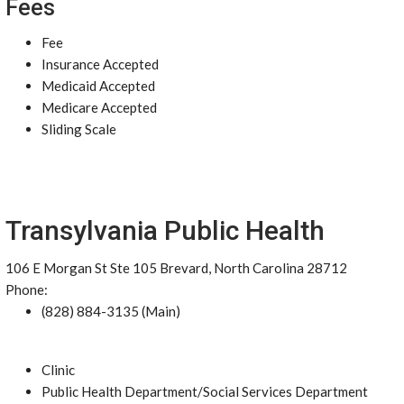
Fees
Fee
Insurance Accepted
Medicaid Accepted
Medicare Accepted
Sliding Scale
Transylvania Public Health
106 E Morgan St Ste 105 Brevard, North Carolina 28712
Phone:
(828) 884-3135 (Main)
Clinic
Public Health Department/Social Services Department