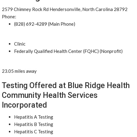
2579 Chimney Rock Rd Hendersonville, North Carolina 28792
Phone:
(828) 692-4289 (Main Phone)
Clinic
Federally Qualified Health Center (FQHC) (Nonprofit)
23.05 miles away
Testing Offered at Blue Ridge Health
Community Health Services
Incorporated
Hepatitis A Testing
Hepatitis B Testing
Hepatitis C Testing