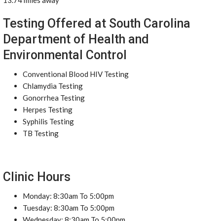
13.74 miles away
Testing Offered at South Carolina
Department of Health and
Environmental Control
Conventional Blood HIV Testing
Chlamydia Testing
Gonorrhea Testing
Herpes Testing
Syphilis Testing
TB Testing
Clinic Hours
Monday: 8:30am To 5:00pm
Tuesday: 8:30am To 5:00pm
Wednesday: 8:30am To 5:00pm