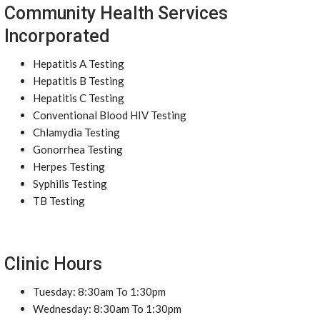
Community Health Services
Incorporated
Hepatitis A Testing
Hepatitis B Testing
Hepatitis C Testing
Conventional Blood HIV Testing
Chlamydia Testing
Gonorrhea Testing
Herpes Testing
Syphilis Testing
TB Testing
Clinic Hours
Tuesday: 8:30am To 1:30pm
Wednesday: 8:30am To 1:30pm