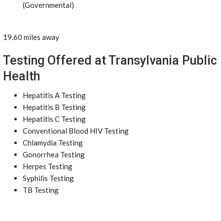
(Governmental)
19.60 miles away
Testing Offered at Transylvania Public
Health
Hepatitis A Testing
Hepatitis B Testing
Hepatitis C Testing
Conventional Blood HIV Testing
Chlamydia Testing
Gonorrhea Testing
Herpes Testing
Syphilis Testing
TB Testing