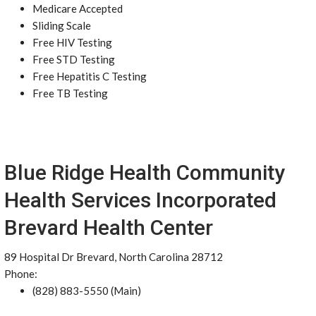
Medicare Accepted
Sliding Scale
Free HIV Testing
Free STD Testing
Free Hepatitis C Testing
Free TB Testing
Blue Ridge Health Community
Health Services Incorporated
Brevard Health Center
89 Hospital Dr Brevard, North Carolina 28712
Phone:
(828) 883-5550 (Main)