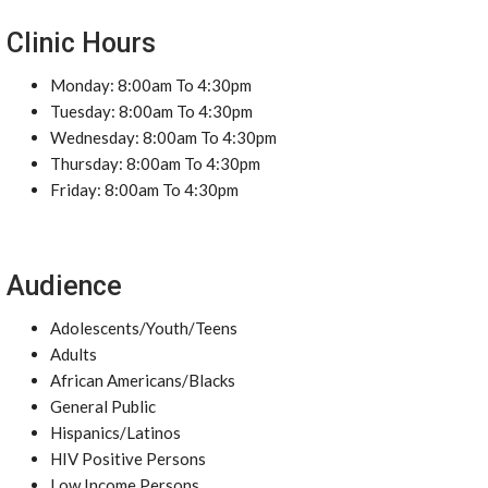
Clinic Hours
Monday: 8:00am To 4:30pm
Tuesday: 8:00am To 4:30pm
Wednesday: 8:00am To 4:30pm
Thursday: 8:00am To 4:30pm
Friday: 8:00am To 4:30pm
Audience
Adolescents/Youth/Teens
Adults
African Americans/Blacks
General Public
Hispanics/Latinos
HIV Positive Persons
Low Income Persons