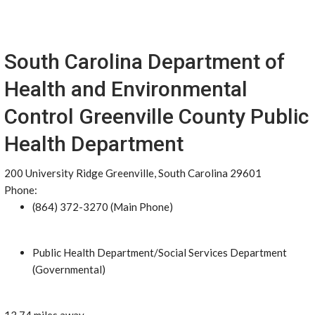
South Carolina Department of
Health and Environmental
Control Greenville County Public
Health Department
200 University Ridge Greenville, South Carolina 29601
Phone:
(864) 372-3270 (Main Phone)
Public Health Department/Social Services Department
(Governmental)