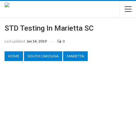
STD Testing In Marietta SC
Last updated
Jan 14, 2019
0
HOME
SOUTH CAROLINA
MARIETTA