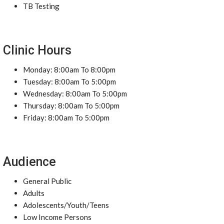
TB Testing
Clinic Hours
Monday: 8:00am To 8:00pm
Tuesday: 8:00am To 5:00pm
Wednesday: 8:00am To 5:00pm
Thursday: 8:00am To 5:00pm
Friday: 8:00am To 5:00pm
Audience
General Public
Adults
Adolescents/Youth/Teens
Low Income Persons