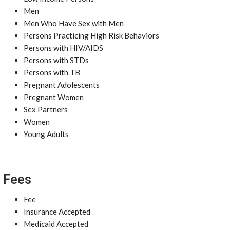
Men
Men Who Have Sex with Men
Persons Practicing High Risk Behaviors
Persons with HIV/AIDS
Persons with STDs
Persons with TB
Pregnant Adolescents
Pregnant Women
Sex Partners
Women
Young Adults
Fees
Fee
Insurance Accepted
Medicaid Accepted