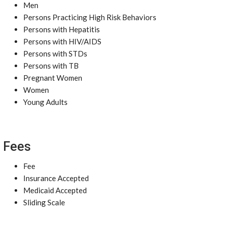
Men
Persons Practicing High Risk Behaviors
Persons with Hepatitis
Persons with HIV/AIDS
Persons with STDs
Persons with TB
Pregnant Women
Women
Young Adults
Fees
Fee
Insurance Accepted
Medicaid Accepted
Sliding Scale