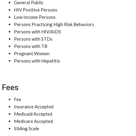
General Public
HIV Positive Persons
Low Income Persons
Persons Practicing High Risk Behaviors
Persons with HIV/AIDS
Persons with STDs
Persons with TB
Pregnant Women
Persons with Hepatitis
Fees
Fee
Insurance Accepted
Medicaid Accepted
Medicare Accepted
Sliding Scale