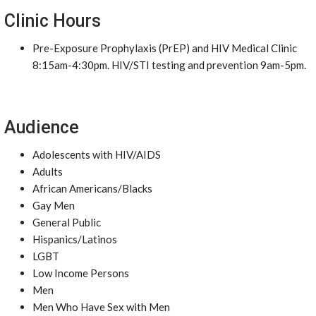
Clinic Hours
Pre-Exposure Prophylaxis (PrEP) and HIV Medical Clinic
8:15am-4:30pm. HIV/STI testing and prevention 9am-5pm.
Audience
Adolescents with HIV/AIDS
Adults
African Americans/Blacks
Gay Men
General Public
Hispanics/Latinos
LGBT
Low Income Persons
Men
Men Who Have Sex with Men