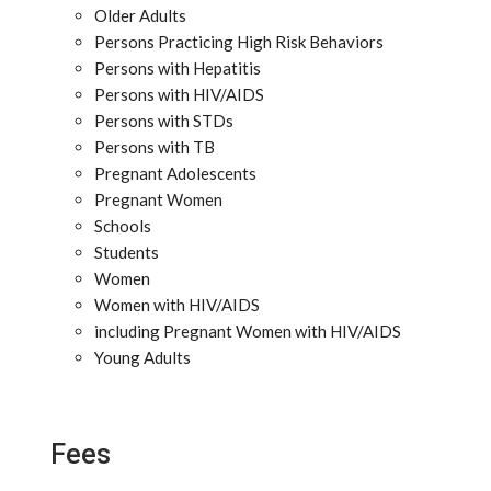
Older Adults
Persons Practicing High Risk Behaviors
Persons with Hepatitis
Persons with HIV/AIDS
Persons with STDs
Persons with TB
Pregnant Adolescents
Pregnant Women
Schools
Students
Women
Women with HIV/AIDS
including Pregnant Women with HIV/AIDS
Young Adults
Fees