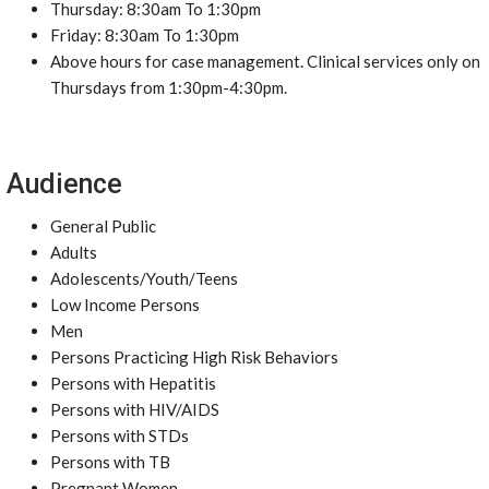
Thursday: 8:30am To 1:30pm
Friday: 8:30am To 1:30pm
Above hours for case management. Clinical services only on
Thursdays from 1:30pm-4:30pm.
Audience
General Public
Adults
Adolescents/Youth/Teens
Low Income Persons
Men
Persons Practicing High Risk Behaviors
Persons with Hepatitis
Persons with HIV/AIDS
Persons with STDs
Persons with TB
Pregnant Women