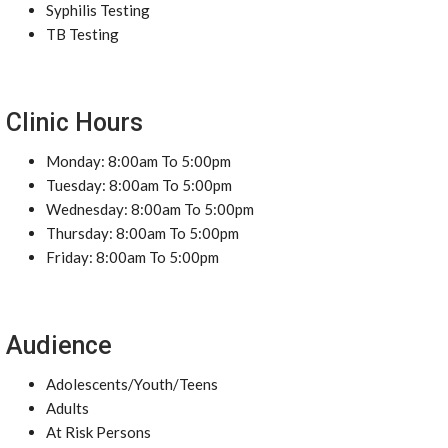
Syphilis Testing
TB Testing
Clinic Hours
Monday: 8:00am To 5:00pm
Tuesday: 8:00am To 5:00pm
Wednesday: 8:00am To 5:00pm
Thursday: 8:00am To 5:00pm
Friday: 8:00am To 5:00pm
Audience
Adolescents/Youth/Teens
Adults
At Risk Persons