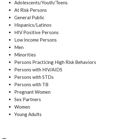
Adolescents/Youth/Teens
At Risk Persons
General Public
Hispanics/Latinos
HIV Positive Persons
Low Income Persons
Men
Minorities
Persons Practicing High Risk Behaviors
Persons with HIV/AIDS
Persons with STDs
Persons with TB
Pregnant Women
Sex Partners
Women
Young Adults