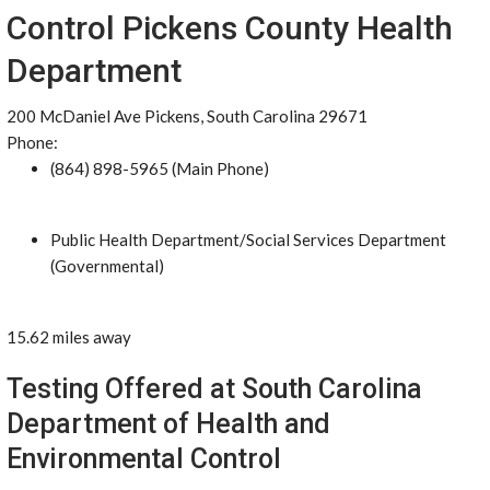
Control Pickens County Health
Department
200 McDaniel Ave Pickens, South Carolina 29671
Phone:
(864) 898-5965 (Main Phone)
Public Health Department/Social Services Department
(Governmental)
15.62 miles away
Testing Offered at South Carolina
Department of Health and
Environmental Control