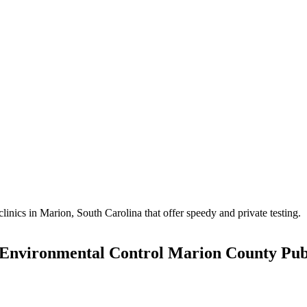
ics in Marion, South Carolina that offer speedy and private testing.
 Environmental Control Marion County Pub