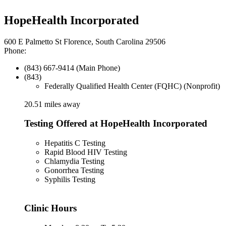
HopeHealth Incorporated
600 E Palmetto St Florence, South Carolina 29506
Phone:
(843) 667-9414 (Main Phone)
(843)
Federally Qualified Health Center (FQHC) (Nonprofit)
20.51 miles away
Testing Offered at HopeHealth Incorporated
Hepatitis C Testing
Rapid Blood HIV Testing
Chlamydia Testing
Gonorrhea Testing
Syphilis Testing
Clinic Hours