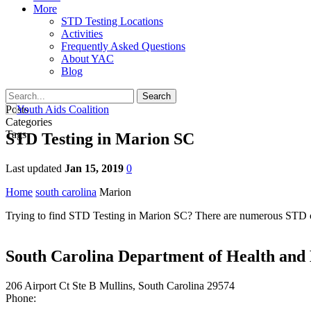
More
STD Testing Locations
Activities
Frequently Asked Questions
About YAC
Blog
Posts
Categories
Tags
STD Testing in Marion SC
Last updated
Jan 15, 2019
0
Home
south carolina
Marion
Trying to find STD Testing in Marion SC? There are numerous STD clin
South Carolina Department of Health and
206 Airport Ct Ste B Mullins, South Carolina 29574
Phone: