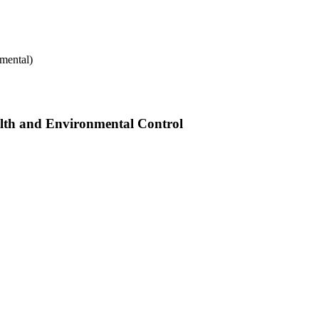
mental)
alth and Environmental Control