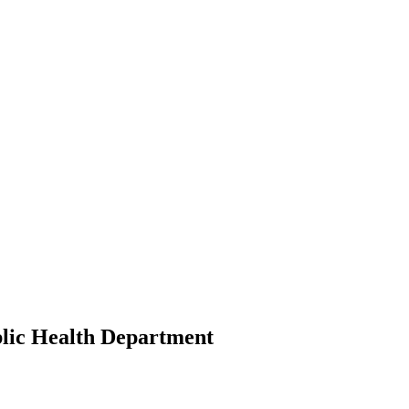
lic Health Department