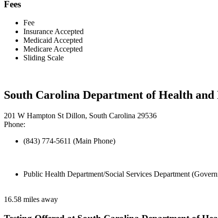
Fees
Fee
Insurance Accepted
Medicaid Accepted
Medicare Accepted
Sliding Scale
South Carolina Department of Health and
201 W Hampton St Dillon, South Carolina 29536
Phone:
(843) 774-5611 (Main Phone)
Public Health Department/Social Services Department (Govern
16.58 miles away