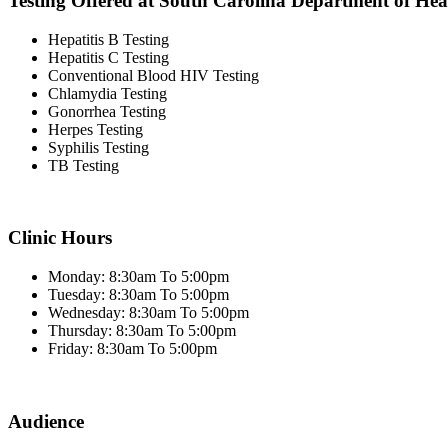
Testing Offered at South Carolina Department of He
Hepatitis B Testing
Hepatitis C Testing
Conventional Blood HIV Testing
Chlamydia Testing
Gonorrhea Testing
Herpes Testing
Syphilis Testing
TB Testing
Clinic Hours
Monday: 8:30am To 5:00pm
Tuesday: 8:30am To 5:00pm
Wednesday: 8:30am To 5:00pm
Thursday: 8:30am To 5:00pm
Friday: 8:30am To 5:00pm
Audience