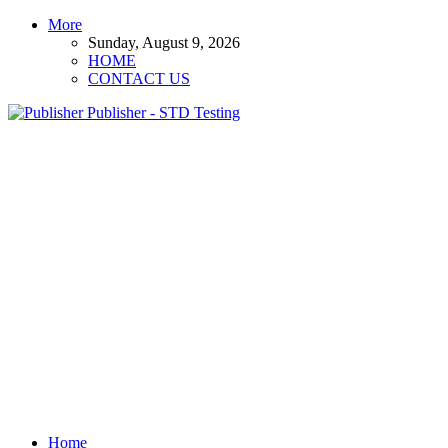
More
Sunday, August 9, 2026
HOME
CONTACT US
Publisher - STD Testing
Home