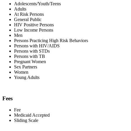
Adolescents/Youth/Teens
Adults
At Risk Persons
General Public
HIV Positive Persons
Low Income Persons
Men
Persons Practicing High Risk Behaviors
Persons with HIV/AIDS
Persons with STDs
Persons with TB
Pregnant Women
Sex Partners
Women
Young Adults
Fees
Fee
Medicaid Accepted
Sliding Scale