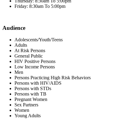
Thursday: 8:30am To 5:00pm
Friday: 8:30am To 5:00pm
Audience
Adolescents/Youth/Teens
Adults
At Risk Persons
General Public
HIV Positive Persons
Low Income Persons
Men
Persons Practicing High Risk Behaviors
Persons with HIV/AIDS
Persons with STDs
Persons with TB
Pregnant Women
Sex Partners
Women
Young Adults