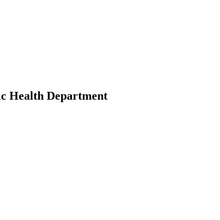
ic Health Department