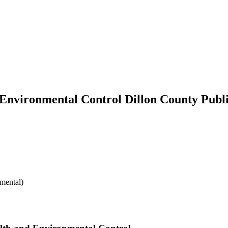
 Environmental Control Dillon County Publ
mental)