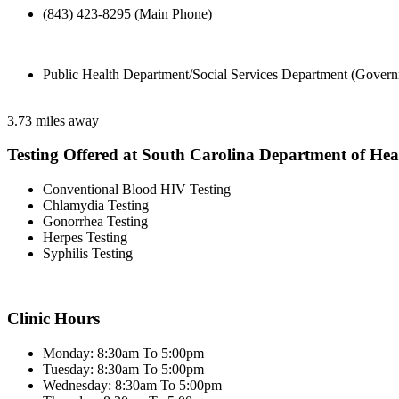
(843) 423-8295 (Main Phone)
Public Health Department/Social Services Department (Govern
3.73 miles away
Testing Offered at South Carolina Department of He
Conventional Blood HIV Testing
Chlamydia Testing
Gonorrhea Testing
Herpes Testing
Syphilis Testing
Clinic Hours
Monday: 8:30am To 5:00pm
Tuesday: 8:30am To 5:00pm
Wednesday: 8:30am To 5:00pm