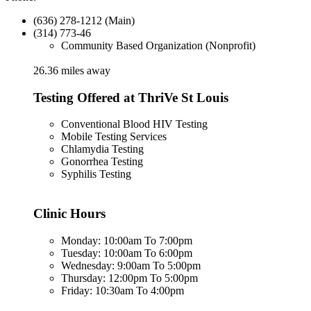
(636) 278-1212 (Main)
(314) 773-46
Community Based Organization (Nonprofit)
26.36 miles away
Testing Offered at ThriVe St Louis
Conventional Blood HIV Testing
Mobile Testing Services
Chlamydia Testing
Gonorrhea Testing
Syphilis Testing
Clinic Hours
Monday: 10:00am To 7:00pm
Tuesday: 10:00am To 6:00pm
Wednesday: 9:00am To 5:00pm
Thursday: 12:00pm To 5:00pm
Friday: 10:30am To 4:00pm