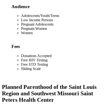
Audience
Adolescents/Youth/Teens
Low Income Persons
Pregnant Adolescents
Pregnant Women
Women
Fees
Donations Accepted
Free HIV Testing
Free STD Testing
Sliding Scale
Planned Parenthood of the Saint Louis
Region and Southwest Missouri Saint
Peters Health Center