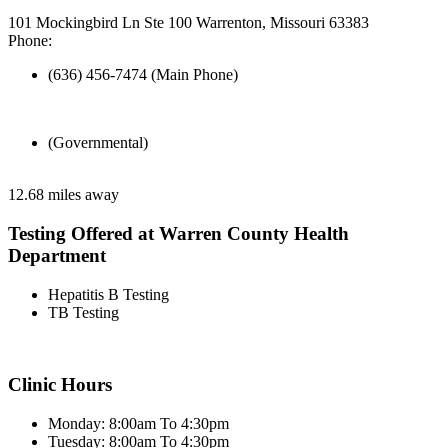
101 Mockingbird Ln Ste 100 Warrenton, Missouri 63383
Phone:
(636) 456-7474 (Main Phone)
(Governmental)
12.68 miles away
Testing Offered at Warren County Health
Department
Hepatitis B Testing
TB Testing
Clinic Hours
Monday: 8:00am To 4:30pm
Tuesday: 8:00am To 4:30pm