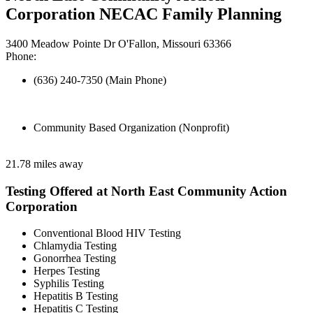
Corporation NECAC Family Planning
3400 Meadow Pointe Dr O'Fallon, Missouri 63366
Phone:
(636) 240-7350 (Main Phone)
Community Based Organization (Nonprofit)
21.78 miles away
Testing Offered at North East Community Action
Corporation
Conventional Blood HIV Testing
Chlamydia Testing
Gonorrhea Testing
Herpes Testing
Syphilis Testing
Hepatitis B Testing
Hepatitis C Testing