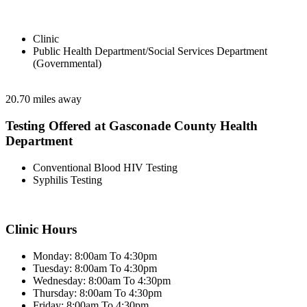
Clinic
Public Health Department/Social Services Department
(Governmental)
20.70 miles away
Testing Offered at Gasconade County Health
Department
Conventional Blood HIV Testing
Syphilis Testing
Clinic Hours
Monday: 8:00am To 4:30pm
Tuesday: 8:00am To 4:30pm
Wednesday: 8:00am To 4:30pm
Thursday: 8:00am To 4:30pm
Friday: 8:00am To 4:30pm