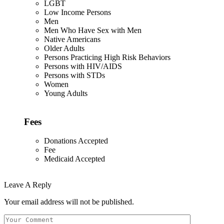
LGBT
Low Income Persons
Men
Men Who Have Sex with Men
Native Americans
Older Adults
Persons Practicing High Risk Behaviors
Persons with HIV/AIDS
Persons with STDs
Women
Young Adults
Fees
Donations Accepted
Fee
Medicaid Accepted
Leave A Reply
Your email address will not be published.