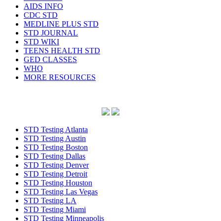
AIDS INFO
CDC STD
MEDLINE PLUS STD
STD JOURNAL
STD WIKI
TEENS HEALTH STD
GED CLASSES
WHO
MORE RESOURCES
STD Testing Atlanta
STD Testing Austin
STD Testing Boston
STD Testing Dallas
STD Testing Denver
STD Testing Detroit
STD Testing Houston
STD Testing Las Vegas
STD Testing LA
STD Testing Miami
STD Testing Minneapolis