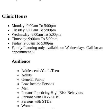
Clinic Hours
Monday: 9:00am To 5:00pm
Tuesday: 9:00am To 5:00pm
Wednesday: 9:00am To 5:00pm
Thursday: 9:00am To 5:00pm
Friday: 9:00am To 5:00pm
Family Planning only available on Wednesdays. Call for an
appointment.<
Audience
Adolescents/Youth/Teens
Adults
General Public
Low Income Persons
Men
Persons Practicing High Risk Behaviors
Persons with HIV/AIDS
Persons with STDs
Women