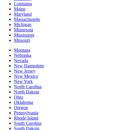
Louisiana
Maine
Maryland
Massachusetts
Michigan
Minnesota
Mississippi
Missouri
Montana
Nebraska
Nevada
New Hampshire
New Jersey
New Mexico
New York
North Carolina
North Dakota
Ohio
Oklahoma
Oregon
Pennsylvania
Rhode Island
South Carolina
South Dakota