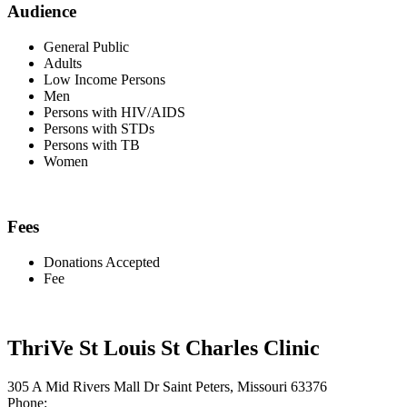
Audience
General Public
Adults
Low Income Persons
Men
Persons with HIV/AIDS
Persons with STDs
Persons with TB
Women
Fees
Donations Accepted
Fee
ThriVe St Louis St Charles Clinic
305 A Mid Rivers Mall Dr Saint Peters, Missouri 63376
Phone: