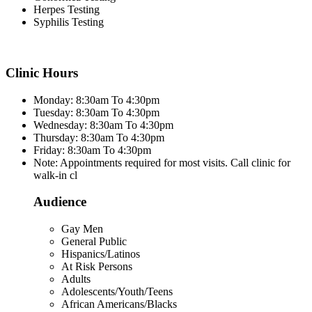
Herpes Testing
Syphilis Testing
Clinic Hours
Monday: 8:30am To 4:30pm
Tuesday: 8:30am To 4:30pm
Wednesday: 8:30am To 4:30pm
Thursday: 8:30am To 4:30pm
Friday: 8:30am To 4:30pm
Note: Appointments required for most visits. Call clinic for
walk-in cl
Audience
Gay Men
General Public
Hispanics/Latinos
At Risk Persons
Adults
Adolescents/Youth/Teens
African Americans/Blacks