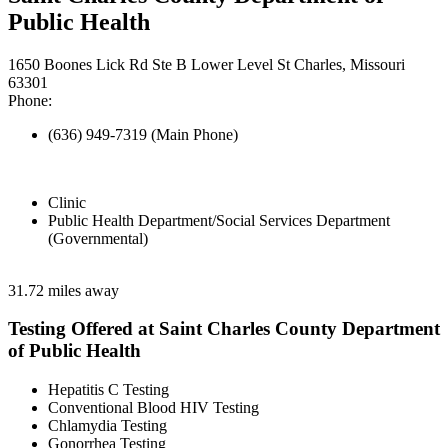
Public Health
1650 Boones Lick Rd Ste B Lower Level St Charles, Missouri
63301
Phone:
(636) 949-7319 (Main Phone)
Clinic
Public Health Department/Social Services Department
(Governmental)
31.72 miles away
Testing Offered at Saint Charles County Department
of Public Health
Hepatitis C Testing
Conventional Blood HIV Testing
Chlamydia Testing
Gonorrhea Testing