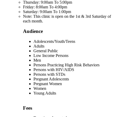
Thursday: 9:00am To 5:00pm
Friday: 8:00am To 4:00pm
Saturday: 9:00am To 1:00pm
Note: This clinic is open on the 1st & 3rd Saturday of
each month.
Audience
Adolescents/Youth/Teens
Adults
General Public
Low Income Persons
Men
Persons Practicing High Risk Behaviors
Persons with HIV/AIDS
Persons with STDs
Pregnant Adolescents
Pregnant Women
Women
Young Adults
Fees