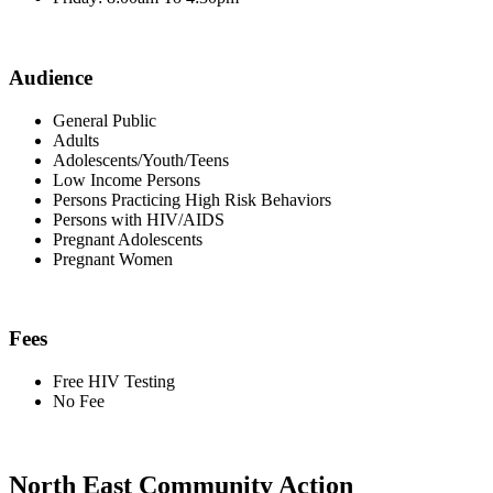
Audience
General Public
Adults
Adolescents/Youth/Teens
Low Income Persons
Persons Practicing High Risk Behaviors
Persons with HIV/AIDS
Pregnant Adolescents
Pregnant Women
Fees
Free HIV Testing
No Fee
North East Community Action