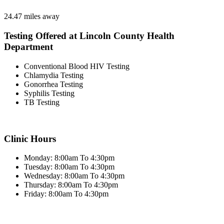
24.47 miles away
Testing Offered at Lincoln County Health
Department
Conventional Blood HIV Testing
Chlamydia Testing
Gonorrhea Testing
Syphilis Testing
TB Testing
Clinic Hours
Monday: 8:00am To 4:30pm
Tuesday: 8:00am To 4:30pm
Wednesday: 8:00am To 4:30pm
Thursday: 8:00am To 4:30pm
Friday: 8:00am To 4:30pm