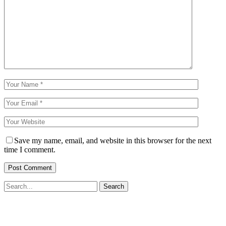
Save my name, email, and website in this browser for the next
time I comment.