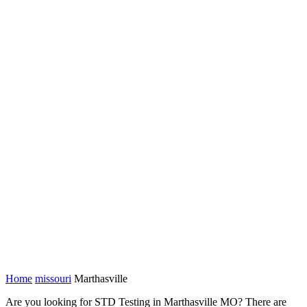
Home
missouri
Marthasville
Are you looking for STD Testing in Marthasville MO? There are