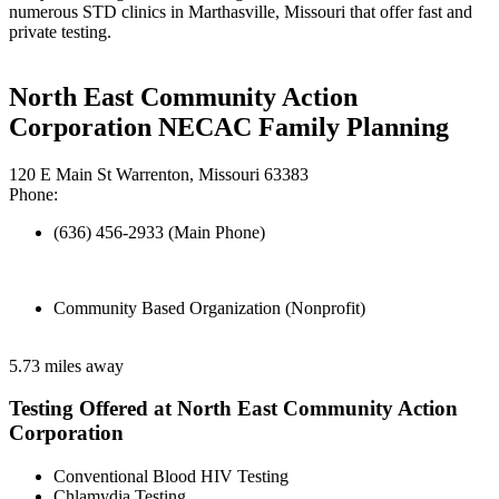
numerous STD clinics in Marthasville, Missouri that offer fast and
private testing.
North East Community Action
Corporation NECAC Family Planning
120 E Main St Warrenton, Missouri 63383
Phone:
(636) 456-2933 (Main Phone)
Community Based Organization (Nonprofit)
5.73 miles away
Testing Offered at North East Community Action
Corporation
Conventional Blood HIV Testing
Chlamydia Testing