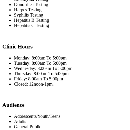
Gonorrhea Testing
Herpes Testing
Syphilis Testing
Hepatitis B Testing
Hepatitis C Testing
Clinic Hours
Monday: 8:00am To 5:00pm
Tuesday: 8:00am To 5:00pm
Wednesday: 8:00am To 5:00pm
Thursday: 8:00am To 5:00pm
Friday: 8:00am To 5:00pm
Closed: 12noon-1pm.
Audience
Adolescents/Youth/Teens
Adults
General Public