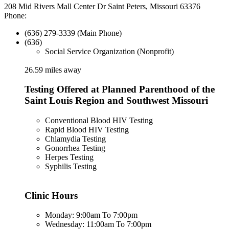
208 Mid Rivers Mall Center Dr Saint Peters, Missouri 63376
Phone:
(636) 279-3339 (Main Phone)
(636)
Social Service Organization (Nonprofit)
26.59 miles away
Testing Offered at Planned Parenthood of the
Saint Louis Region and Southwest Missouri
Conventional Blood HIV Testing
Rapid Blood HIV Testing
Chlamydia Testing
Gonorrhea Testing
Herpes Testing
Syphilis Testing
Clinic Hours
Monday: 9:00am To 7:00pm
Wednesday: 11:00am To 7:00pm