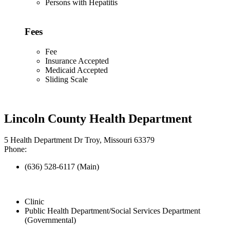
Persons with Hepatitis
Fees
Fee
Insurance Accepted
Medicaid Accepted
Sliding Scale
Lincoln County Health Department
5 Health Department Dr Troy, Missouri 63379
Phone:
(636) 528-6117 (Main)
Clinic
Public Health Department/Social Services Department
(Governmental)