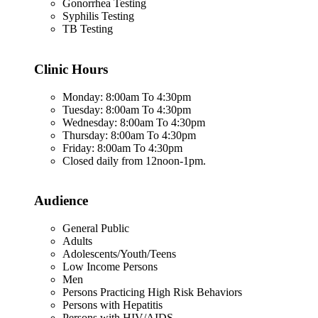
Gonorrhea Testing
Syphilis Testing
TB Testing
Clinic Hours
Monday: 8:00am To 4:30pm
Tuesday: 8:00am To 4:30pm
Wednesday: 8:00am To 4:30pm
Thursday: 8:00am To 4:30pm
Friday: 8:00am To 4:30pm
Closed daily from 12noon-1pm.
Audience
General Public
Adults
Adolescents/Youth/Teens
Low Income Persons
Men
Persons Practicing High Risk Behaviors
Persons with Hepatitis
Persons with HIV/AIDS