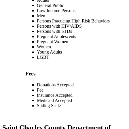
Adults
General Public
Low Income Persons
Men
Persons Practicing High Risk Behaviors
Persons with HIV/AIDS
Persons with STDs
Pregnant Adolescents
Pregnant Women
Women
Young Adults
LGBT
Fees
Donations Accepted
Fee
Insurance Accepted
Medicaid Accepted
Sliding Scale
Saint Charles County Department of