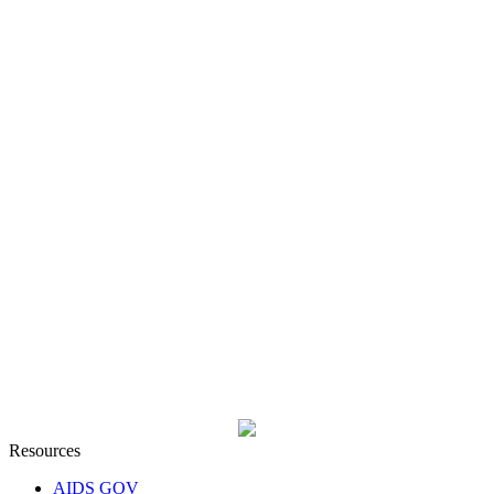
Resources
AIDS GOV