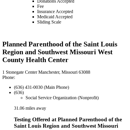
Donations Accepted
Fee
Insurance Accepted
Medicaid Accepted
Sliding Scale
Planned Parenthood of the Saint Louis
Region and Southwest Missouri West
County Health Center
1 Stonegate Center Manchester, Missouri 63088
Phone:
(636) 431-0030 (Main Phone)
(636)
Social Service Organization (Nonprofit)
31.06 miles away
Testing Offered at Planned Parenthood of the
Saint Louis Region and Southwest Missouri