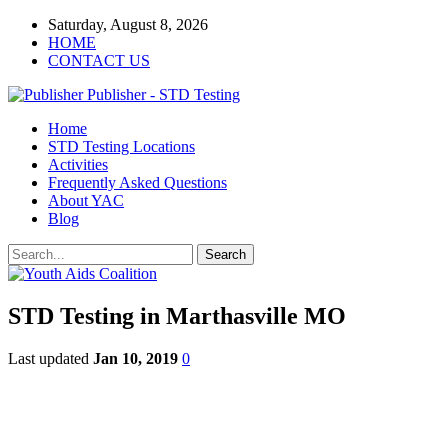
Saturday, August 8, 2026
HOME
CONTACT US
Publisher - STD Testing
Home
STD Testing Locations
Activities
Frequently Asked Questions
About YAC
Blog
STD Testing in Marthasville MO
Last updated
Jan 10, 2019
0