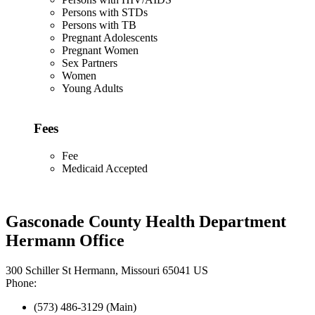
Persons with STDs
Persons with TB
Pregnant Adolescents
Pregnant Women
Sex Partners
Women
Young Adults
Fees
Fee
Medicaid Accepted
Gasconade County Health Department
Hermann Office
300 Schiller St Hermann, Missouri 65041 US
Phone:
(573) 486-3129 (Main)