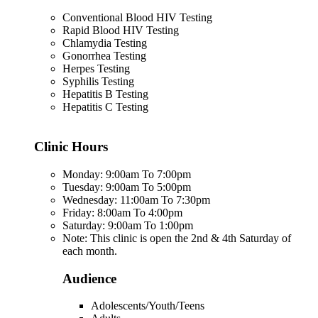
Conventional Blood HIV Testing
Rapid Blood HIV Testing
Chlamydia Testing
Gonorrhea Testing
Herpes Testing
Syphilis Testing
Hepatitis B Testing
Hepatitis C Testing
Clinic Hours
Monday: 9:00am To 7:00pm
Tuesday: 9:00am To 5:00pm
Wednesday: 11:00am To 7:30pm
Friday: 8:00am To 4:00pm
Saturday: 9:00am To 1:00pm
Note: This clinic is open the 2nd & 4th Saturday of
each month.
Audience
Adolescents/Youth/Teens