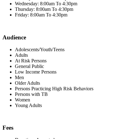
Wednesday: 8:00am To 4:30pm
Thursday: 8:00am To 4:30pm
Friday: 8:00am To 4:30pm
Audience
Adolescents/Youth/Teens
Adults
At Risk Persons
General Public
Low Income Persons
Men
Older Adults
Persons Practicing High Risk Behaviors
Persons with TB
Women
Young Adults
Fees