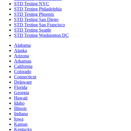
STD Testing NYC
STD Testing Philadelphia
STD Testing Phoenix
STD Testing San Diego
STD Testing San Francisco
STD Testing Seattle
STD Testing Washington DC
Alabama
Alaska
Arizona
Arkansas
California
Colorado
Connecticut
Delaware
Florida
Georgia
Hawaii
Idaho
Illinois
Indiana
Iowa
Kansas
Kentucky