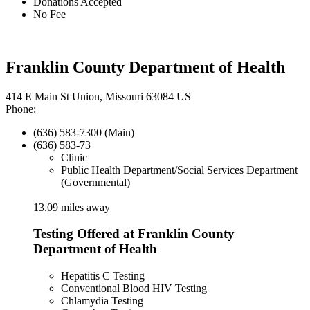
Donations Accepted
No Fee
Franklin County Department of Health
414 E Main St Union, Missouri 63084 US
Phone:
(636) 583-7300 (Main)
(636) 583-73
Clinic
Public Health Department/Social Services Department
(Governmental)
13.09 miles away
Testing Offered at Franklin County
Department of Health
Hepatitis C Testing
Conventional Blood HIV Testing
Chlamydia Testing