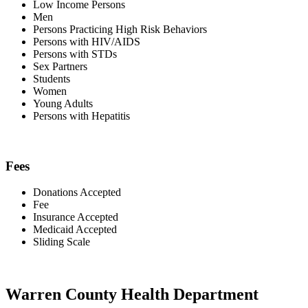
Low Income Persons
Men
Persons Practicing High Risk Behaviors
Persons with HIV/AIDS
Persons with STDs
Sex Partners
Students
Women
Young Adults
Persons with Hepatitis
Fees
Donations Accepted
Fee
Insurance Accepted
Medicaid Accepted
Sliding Scale
Warren County Health Department