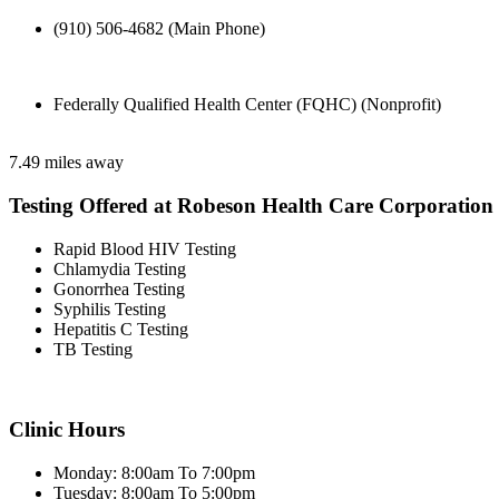
(910) 506-4682 (Main Phone)
Federally Qualified Health Center (FQHC) (Nonprofit)
7.49 miles away
Testing Offered at Robeson Health Care Corporation
Rapid Blood HIV Testing
Chlamydia Testing
Gonorrhea Testing
Syphilis Testing
Hepatitis C Testing
TB Testing
Clinic Hours
Monday: 8:00am To 7:00pm
Tuesday: 8:00am To 5:00pm