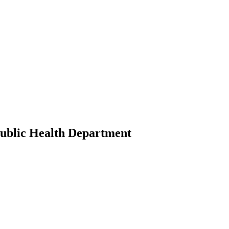
ublic Health Department