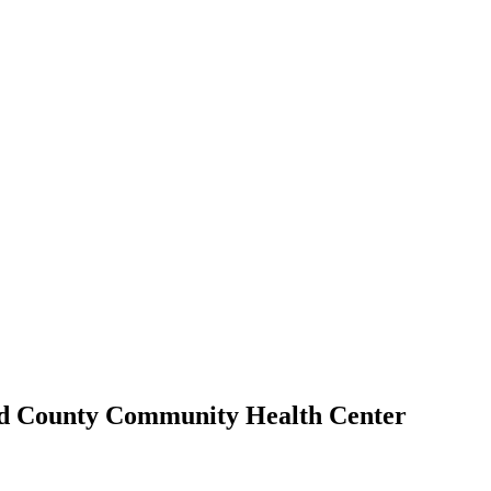
nd County Community Health Center