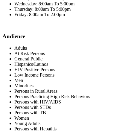
Wednesday: 8:00am To 5:00pm
Thursday: 8:00am To 5:00pm
Friday: 8:00am To 2:00pm
Audience
Adults
At Risk Persons
General Public
Hispanics/Latinos
HIV Positive Persons
Low Income Persons
Men
Minorities
Persons in Rural Areas
Persons Practicing High Risk Behaviors
Persons with HIV/AIDS
Persons with STDs
Persons with TB
Women
Young Adults
Persons with Hepatitis