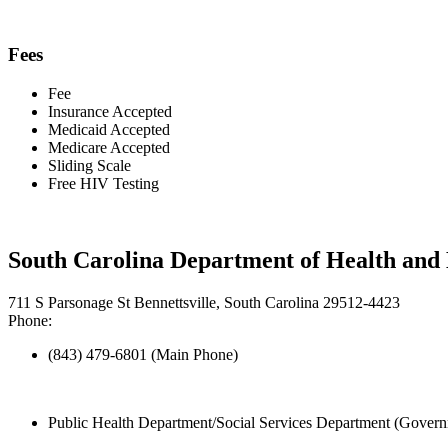
Fees
Fee
Insurance Accepted
Medicaid Accepted
Medicare Accepted
Sliding Scale
Free HIV Testing
South Carolina Department of Health and
711 S Parsonage St Bennettsville, South Carolina 29512-4423
Phone:
(843) 479-6801 (Main Phone)
Public Health Department/Social Services Department (Govern