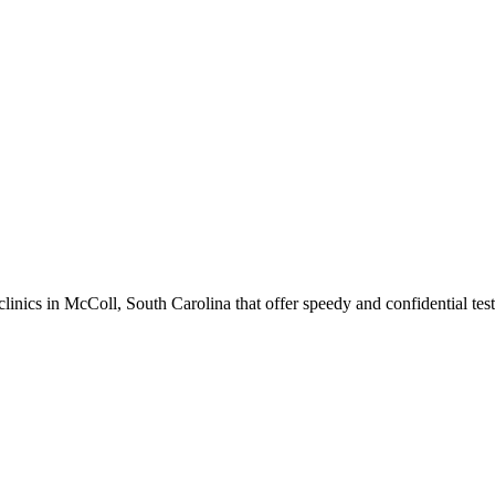
ics in McColl, South Carolina that offer speedy and confidential test