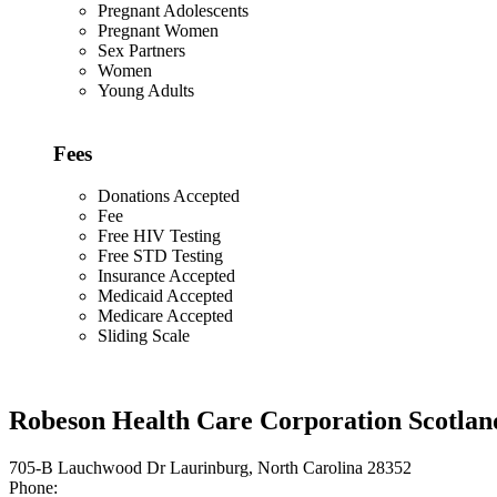
Pregnant Adolescents
Pregnant Women
Sex Partners
Women
Young Adults
Fees
Donations Accepted
Fee
Free HIV Testing
Free STD Testing
Insurance Accepted
Medicaid Accepted
Medicare Accepted
Sliding Scale
Robeson Health Care Corporation Scotla
705-B Lauchwood Dr Laurinburg, North Carolina 28352
Phone: