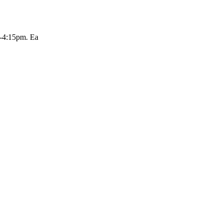
m-4:15pm. Ea