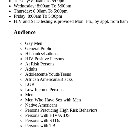
Tuesday: 8:00am To 5:00pm
Wednesday: 8:00am To 5:00pm
Thursday: 8:00am To 5:00pm
Friday: 8:00am To 5:00pm
HIV and STD testing is provided Mon.-Fri., by appt. from 8a
Audience
Gay Men
General Public
Hispanics/Latinos
HIV Positive Persons
At Risk Persons
Adults
Adolescents/Youth/Teens
African Americans/Blacks
LGBT
Low Income Persons
Men
Men Who Have Sex with Men
Native Americans
Persons Practicing High Risk Behaviors
Persons with HIV/AIDS
Persons with STDs
Persons with TB