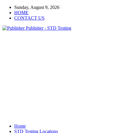
Sunday, August 9, 2026
HOME
CONTACT US
Publisher - STD Testing
Home
STD Testing Locations