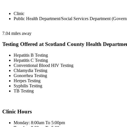
Clinic
Public Health Department/Social Services Department (Govern
7.04 miles away
Testing Offered at Scotland County Health Departme
Hepatitis B Testing
Hepatitis C Testing
Conventional Blood HIV Testing
Chlamydia Testing
Gonorrhea Testing
Herpes Testing
Syphilis Testing
TB Testing
Clinic Hours
Monday: 8:00am To 5:00pm