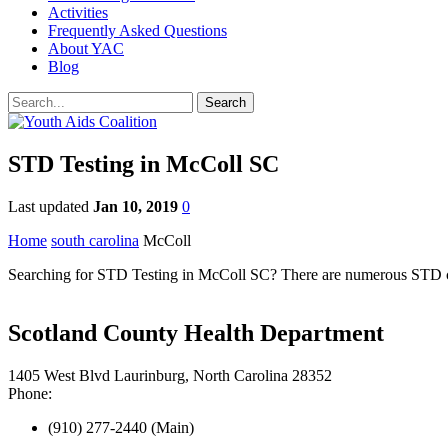
Activities
Frequently Asked Questions
About YAC
Blog
STD Testing in McColl SC
Last updated
Jan 10, 2019
0
Home
south carolina
McColl
Searching for STD Testing in McColl SC? There are numerous STD clin
Scotland County Health Department
1405 West Blvd Laurinburg, North Carolina 28352
Phone:
(910) 277-2440 (Main)