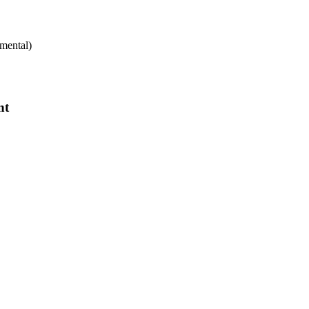
mental)
nt