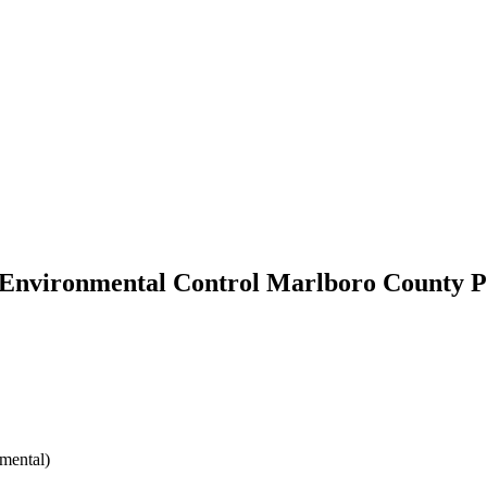
 Environmental Control Marlboro County P
mental)