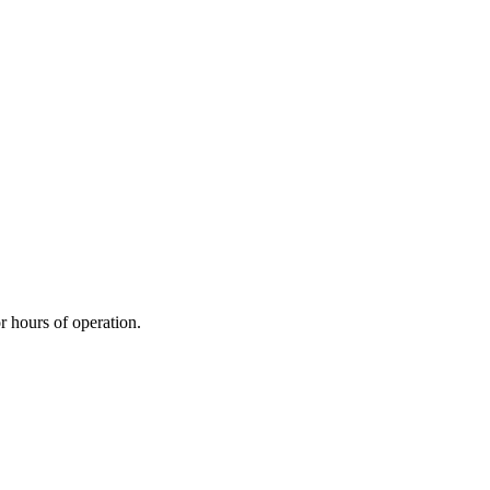
r hours of operation.