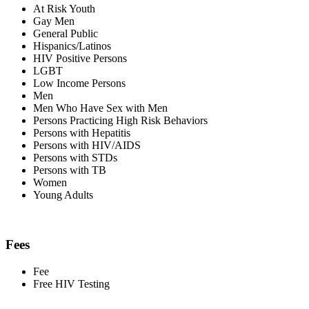
At Risk Youth
Gay Men
General Public
Hispanics/Latinos
HIV Positive Persons
LGBT
Low Income Persons
Men
Men Who Have Sex with Men
Persons Practicing High Risk Behaviors
Persons with Hepatitis
Persons with HIV/AIDS
Persons with STDs
Persons with TB
Women
Young Adults
Fees
Fee
Free HIV Testing