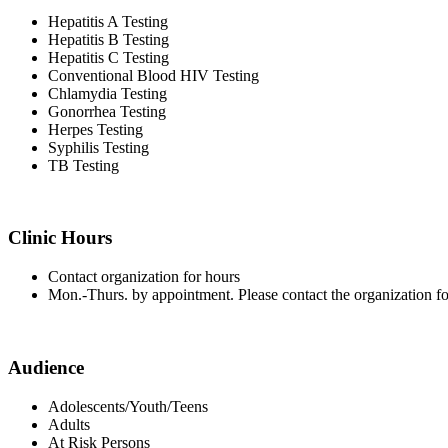
Hepatitis A Testing
Hepatitis B Testing
Hepatitis C Testing
Conventional Blood HIV Testing
Chlamydia Testing
Gonorrhea Testing
Herpes Testing
Syphilis Testing
TB Testing
Clinic Hours
Contact organization for hours
Mon.-Thurs. by appointment. Please contact the organization fo
Audience
Adolescents/Youth/Teens
Adults
At Risk Persons