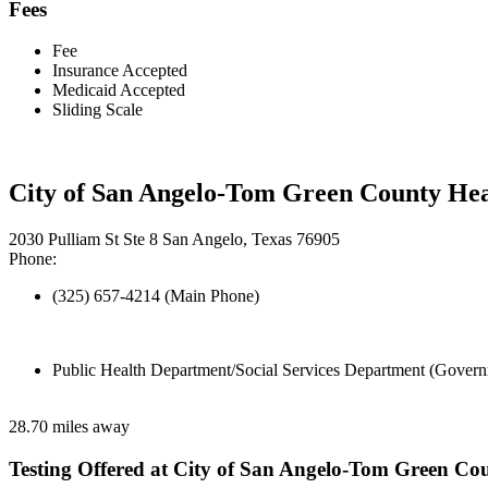
Fees
Fee
Insurance Accepted
Medicaid Accepted
Sliding Scale
City of San Angelo-Tom Green County He
2030 Pulliam St Ste 8 San Angelo, Texas 76905
Phone:
(325) 657-4214 (Main Phone)
Public Health Department/Social Services Department (Govern
28.70 miles away
Testing Offered at City of San Angelo-Tom Green C