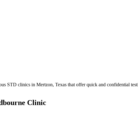
 STD clinics in Mertzon, Texas that offer quick and confidential test
dbourne Clinic