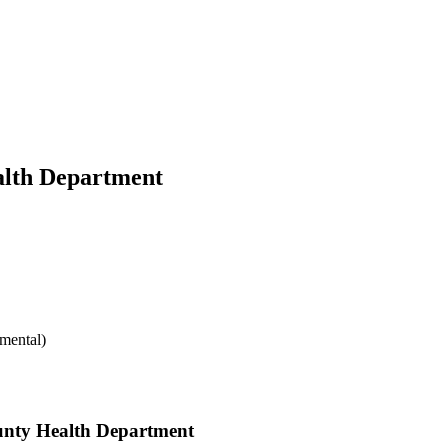
alth Department
mental)
ounty Health Department