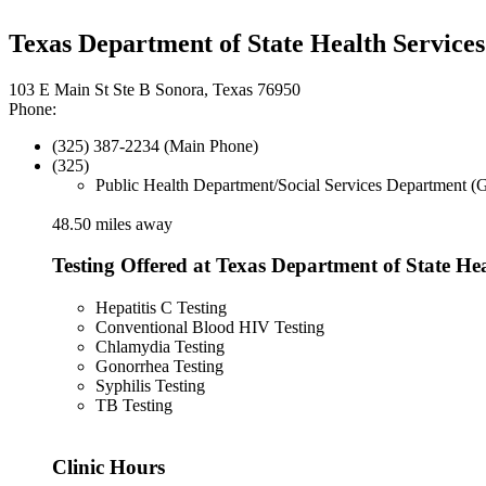
Texas Department of State Health Services
103 E Main St Ste B Sonora, Texas 76950
Phone:
(325) 387-2234 (Main Phone)
(325)
Public Health Department/Social Services Department (
48.50 miles away
Testing Offered at Texas Department of State Hea
Hepatitis C Testing
Conventional Blood HIV Testing
Chlamydia Testing
Gonorrhea Testing
Syphilis Testing
TB Testing
Clinic Hours