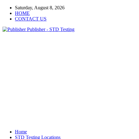
Saturday, August 8, 2026
HOME
CONTACT US
Publisher - STD Testing
Home
STD Testing Locations