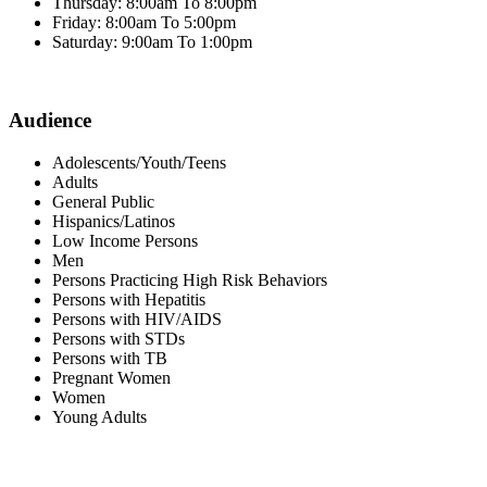
Thursday: 8:00am To 8:00pm
Friday: 8:00am To 5:00pm
Saturday: 9:00am To 1:00pm
Audience
Adolescents/Youth/Teens
Adults
General Public
Hispanics/Latinos
Low Income Persons
Men
Persons Practicing High Risk Behaviors
Persons with Hepatitis
Persons with HIV/AIDS
Persons with STDs
Persons with TB
Pregnant Women
Women
Young Adults