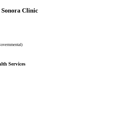
 Sonora Clinic
Governmental)
lth Services