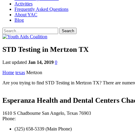
Activities
Frequently Asked Questions
About YAC
Blog
STD Testing in Mertzon TX
Last updated
Jan 14, 2019
0
Home
texas
Mertzon
Are you trying to find STD Testing in Mertzon TX? There are numerous
Esperanza Health and Dental Centers Cha
1610 S Chadbourne San Angelo, Texas 76903
Phone:
(325) 658-5339 (Main Phone)