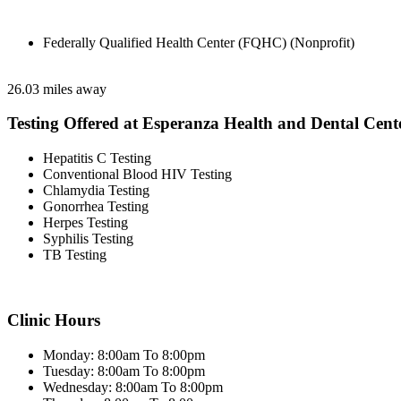
Federally Qualified Health Center (FQHC) (Nonprofit)
26.03 miles away
Testing Offered at Esperanza Health and Dental Cent
Hepatitis C Testing
Conventional Blood HIV Testing
Chlamydia Testing
Gonorrhea Testing
Herpes Testing
Syphilis Testing
TB Testing
Clinic Hours
Monday: 8:00am To 8:00pm
Tuesday: 8:00am To 8:00pm
Wednesday: 8:00am To 8:00pm