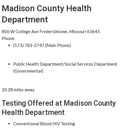
Madison County Health
Department
806 W College Ave Fredericktown, Missouri 63645
Phone:
(573) 783-2747 (Main Phone)
Public Health Department/Social Services Department
(Governmental)
20.28 miles away
Testing Offered at Madison County
Health Department
Conventional Blood HIV Testing