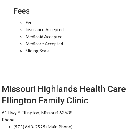
Fees
Fee
Insurance Accepted
Medicaid Accepted
Medicare Accepted
Sliding Scale
Missouri Highlands Health Care
Ellington Family Clinic
61 Hwy Y Ellington, Missouri 63638
Phone:
(573) 663-2525 (Main Phone)