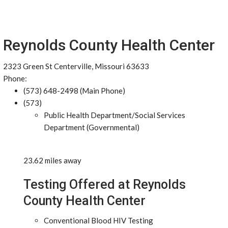
Reynolds County Health Center
2323 Green St Centerville, Missouri 63633
Phone:
(573) 648-2498 (Main Phone)
(573)
Public Health Department/Social Services
Department (Governmental)
23.62 miles away
Testing Offered at Reynolds
County Health Center
Conventional Blood HIV Testing