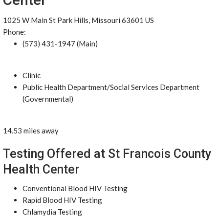
1025 W Main St Park Hills, Missouri 63601 US
Phone:
(573) 431-1947 (Main)
Clinic
Public Health Department/Social Services Department
(Governmental)
14.53 miles away
Testing Offered at St Francois County
Health Center
Conventional Blood HIV Testing
Rapid Blood HIV Testing
Chlamydia Testing