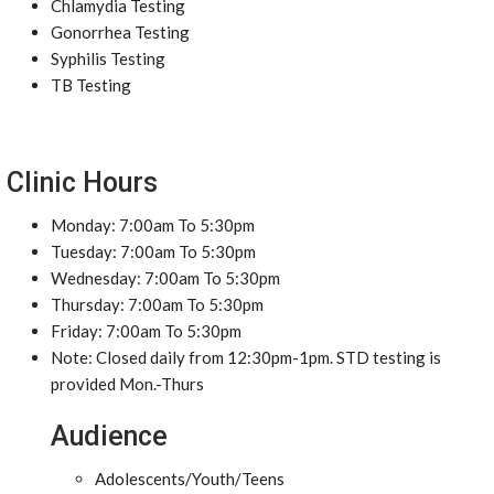
Chlamydia Testing
Gonorrhea Testing
Syphilis Testing
TB Testing
Clinic Hours
Monday: 7:00am To 5:30pm
Tuesday: 7:00am To 5:30pm
Wednesday: 7:00am To 5:30pm
Thursday: 7:00am To 5:30pm
Friday: 7:00am To 5:30pm
Note: Closed daily from 12:30pm-1pm. STD testing is
provided Mon.-Thurs
Audience
Adolescents/Youth/Teens