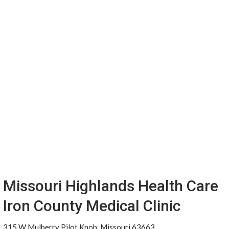
Missouri Highlands Health Care
Iron County Medical Clinic
315 W Mulberry Pilot Knob, Missouri 63663