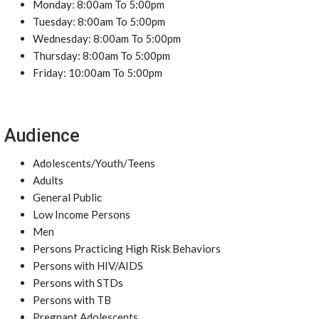
Monday: 8:00am To 5:00pm
Tuesday: 8:00am To 5:00pm
Wednesday: 8:00am To 5:00pm
Thursday: 8:00am To 5:00pm
Friday: 10:00am To 5:00pm
Audience
Adolescents/Youth/Teens
Adults
General Public
Low Income Persons
Men
Persons Practicing High Risk Behaviors
Persons with HIV/AIDS
Persons with STDs
Persons with TB
Pregnant Adolescents