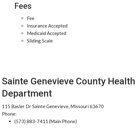
Fees
Fee
Insurance Accepted
Medicaid Accepted
Sliding Scale
Sainte Genevieve County Health
Department
115 Basler Dr Sainte Genevieve, Missouri 63670
Phone:
(573) 883-7411 (Main Phone)