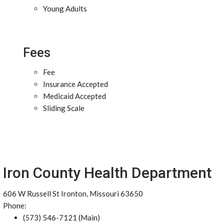
Young Adults
Fees
Fee
Insurance Accepted
Medicaid Accepted
Sliding Scale
Iron County Health Department
606 W Russell St Ironton, Missouri 63650
Phone:
(573) 546-7121 (Main)