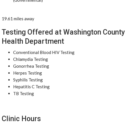
(Governmental)
19.61 miles away
Testing Offered at Washington County
Health Department
Conventional Blood HIV Testing
Chlamydia Testing
Gonorrhea Testing
Herpes Testing
Syphilis Testing
Hepatitis C Testing
TB Testing
Clinic Hours