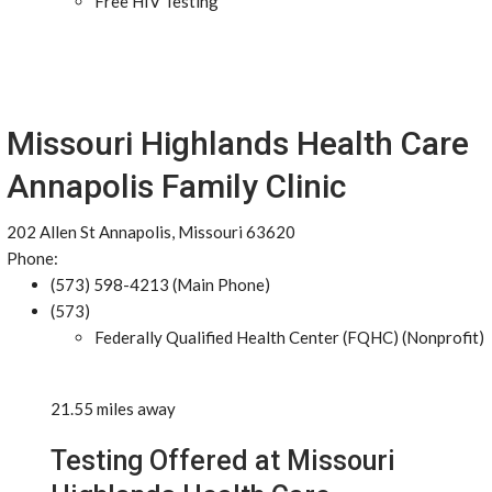
Free HIV Testing
Missouri Highlands Health Care
Annapolis Family Clinic
202 Allen St Annapolis, Missouri 63620
Phone:
(573) 598-4213 (Main Phone)
(573)
Federally Qualified Health Center (FQHC) (Nonprofit)
21.55 miles away
Testing Offered at Missouri