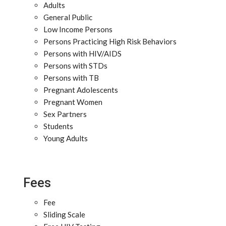
Adults
General Public
Low Income Persons
Persons Practicing High Risk Behaviors
Persons with HIV/AIDS
Persons with STDs
Persons with TB
Pregnant Adolescents
Pregnant Women
Sex Partners
Students
Young Adults
Fees
Fee
Sliding Scale