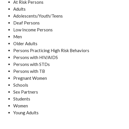
At Risk Persons
Adults
Adolescents/Youth/Teens
Deaf Persons
Low Income Persons
Men
Older Adults
Persons Practicing High Risk Behaviors
Persons with HIV/AIDS
Persons with STDs
Persons with TB
Pregnant Women
Schools
Sex Partners
Students
Women
Young Adults