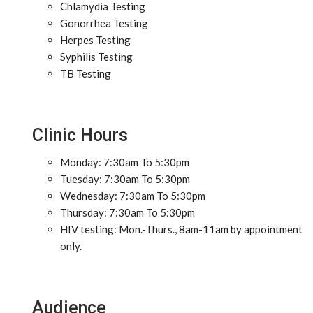
Chlamydia Testing
Gonorrhea Testing
Herpes Testing
Syphilis Testing
TB Testing
Clinic Hours
Monday: 7:30am To 5:30pm
Tuesday: 7:30am To 5:30pm
Wednesday: 7:30am To 5:30pm
Thursday: 7:30am To 5:30pm
HIV testing: Mon.-Thurs., 8am-11am by appointment
only.
Audience