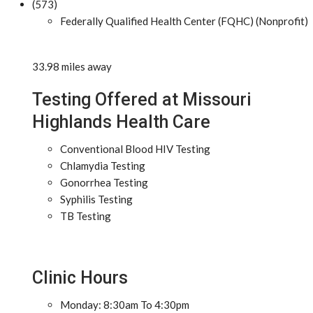
(573)
Federally Qualified Health Center (FQHC) (Nonprofit)
33.98 miles away
Testing Offered at Missouri
Highlands Health Care
Conventional Blood HIV Testing
Chlamydia Testing
Gonorrhea Testing
Syphilis Testing
TB Testing
Clinic Hours
Monday: 8:30am To 4:30pm