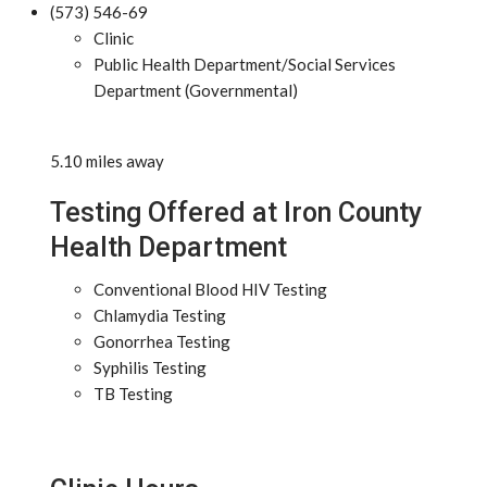
(573) 546-69
Clinic
Public Health Department/Social Services
Department (Governmental)
5.10 miles away
Testing Offered at Iron County
Health Department
Conventional Blood HIV Testing
Chlamydia Testing
Gonorrhea Testing
Syphilis Testing
TB Testing