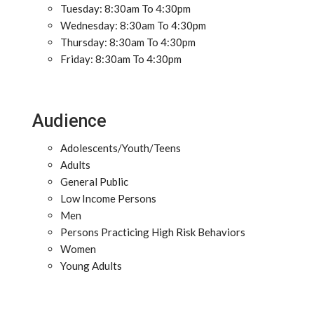
Tuesday: 8:30am To 4:30pm
Wednesday: 8:30am To 4:30pm
Thursday: 8:30am To 4:30pm
Friday: 8:30am To 4:30pm
Audience
Adolescents/Youth/Teens
Adults
General Public
Low Income Persons
Men
Persons Practicing High Risk Behaviors
Women
Young Adults