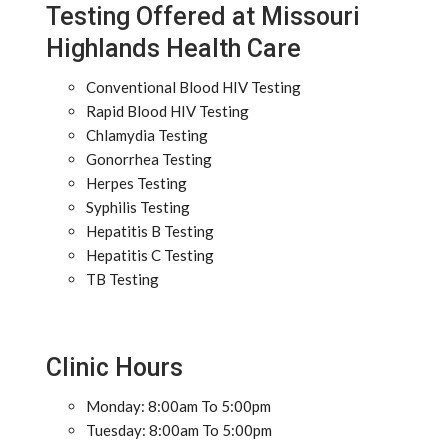
Testing Offered at Missouri
Highlands Health Care
Conventional Blood HIV Testing
Rapid Blood HIV Testing
Chlamydia Testing
Gonorrhea Testing
Herpes Testing
Syphilis Testing
Hepatitis B Testing
Hepatitis C Testing
TB Testing
Clinic Hours
Monday: 8:00am To 5:00pm
Tuesday: 8:00am To 5:00pm