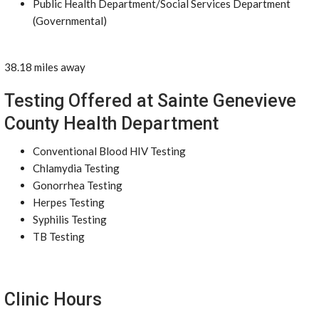
Public Health Department/Social Services Department
(Governmental)
38.18 miles away
Testing Offered at Sainte Genevieve
County Health Department
Conventional Blood HIV Testing
Chlamydia Testing
Gonorrhea Testing
Herpes Testing
Syphilis Testing
TB Testing
Clinic Hours