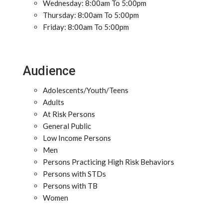
Wednesday: 8:00am To 5:00pm
Thursday: 8:00am To 5:00pm
Friday: 8:00am To 5:00pm
Audience
Adolescents/Youth/Teens
Adults
At Risk Persons
General Public
Low Income Persons
Men
Persons Practicing High Risk Behaviors
Persons with STDs
Persons with TB
Women