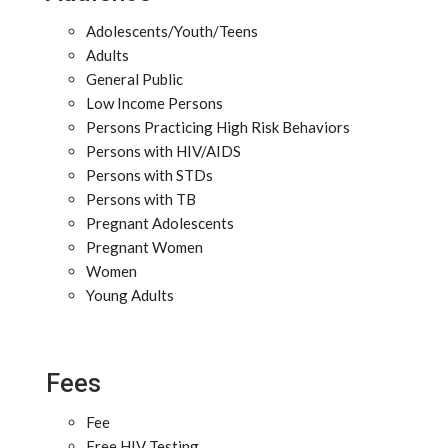
Adolescents/Youth/Teens
Adults
General Public
Low Income Persons
Persons Practicing High Risk Behaviors
Persons with HIV/AIDS
Persons with STDs
Persons with TB
Pregnant Adolescents
Pregnant Women
Women
Young Adults
Fees
Fee
Free HIV Testing