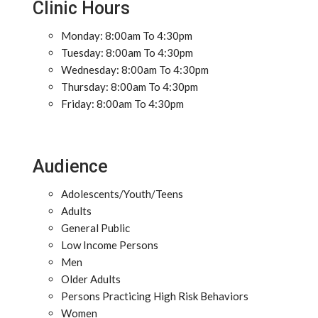
Clinic Hours
Monday: 8:00am To 4:30pm
Tuesday: 8:00am To 4:30pm
Wednesday: 8:00am To 4:30pm
Thursday: 8:00am To 4:30pm
Friday: 8:00am To 4:30pm
Audience
Adolescents/Youth/Teens
Adults
General Public
Low Income Persons
Men
Older Adults
Persons Practicing High Risk Behaviors
Women