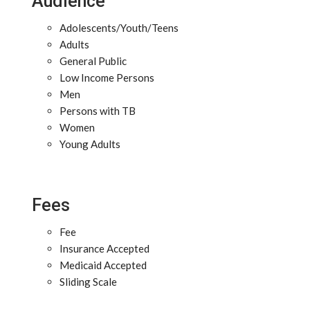
Audience
Adolescents/Youth/Teens
Adults
General Public
Low Income Persons
Men
Persons with TB
Women
Young Adults
Fees
Fee
Insurance Accepted
Medicaid Accepted
Sliding Scale