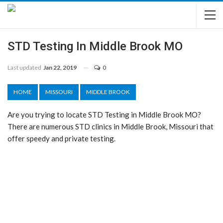
STD Testing In Middle Brook MO
Last updated
Jan 22, 2019
0
HOME
MISSOURI
MIDDLE BROOK
Are you trying to locate STD Testing in Middle Brook MO?
There are numerous STD clinics in Middle Brook, Missouri that
offer speedy and private testing.