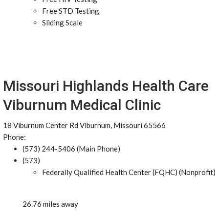
Free STD Testing
Sliding Scale
Missouri Highlands Health Care
Viburnum Medical Clinic
18 Viburnum Center Rd Viburnum, Missouri 65566
Phone:
(573) 244-5406 (Main Phone)
(573)
Federally Qualified Health Center (FQHC) (Nonprofit)
26.76 miles away