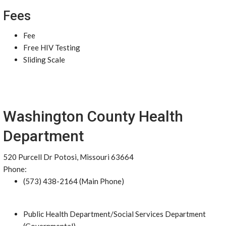
Fees
Fee
Free HIV Testing
Sliding Scale
Washington County Health
Department
520 Purcell Dr Potosi, Missouri 63664
Phone:
(573) 438-2164 (Main Phone)
Public Health Department/Social Services Department