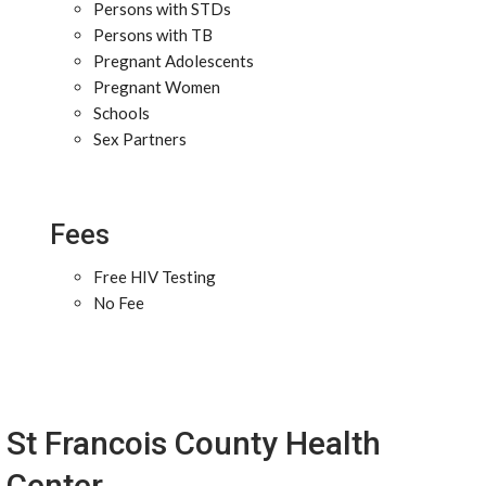
Persons with STDs
Persons with TB
Pregnant Adolescents
Pregnant Women
Schools
Sex Partners
Fees
Free HIV Testing
No Fee
St Francois County Health
Center