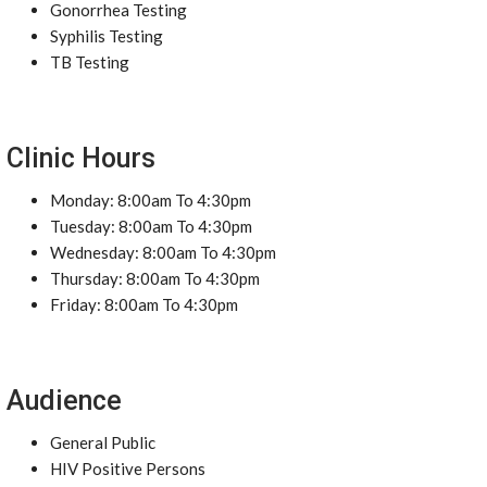
Gonorrhea Testing
Syphilis Testing
TB Testing
Clinic Hours
Monday: 8:00am To 4:30pm
Tuesday: 8:00am To 4:30pm
Wednesday: 8:00am To 4:30pm
Thursday: 8:00am To 4:30pm
Friday: 8:00am To 4:30pm
Audience
General Public
HIV Positive Persons