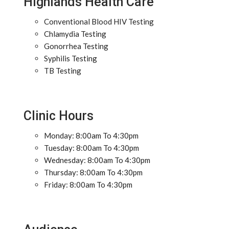
Highlands Health Care
Conventional Blood HIV Testing
Chlamydia Testing
Gonorrhea Testing
Syphilis Testing
TB Testing
Clinic Hours
Monday: 8:00am To 4:30pm
Tuesday: 8:00am To 4:30pm
Wednesday: 8:00am To 4:30pm
Thursday: 8:00am To 4:30pm
Friday: 8:00am To 4:30pm