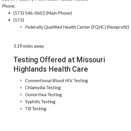
Phone:
(573) 546-0602 (Main Phone)
(573)
Federally Qualified Health Center (FQHC) (Nonprofit)
3.19 miles away
Testing Offered at Missouri
Highlands Health Care
Conventional Blood HIV Testing
Chlamydia Testing
Gonorrhea Testing
Syphilis Testing
TB Testing