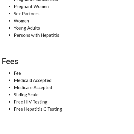
Pregnant Women
Sex Partners
Women
Young Adults
Persons with Hepatitis
Fees
Fee
Medicaid Accepted
Medicare Accepted
Sliding Scale
Free HIV Testing
Free Hepatitis C Testing