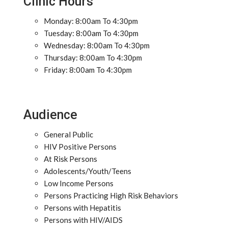
Clinic Hours
Monday: 8:00am To 4:30pm
Tuesday: 8:00am To 4:30pm
Wednesday: 8:00am To 4:30pm
Thursday: 8:00am To 4:30pm
Friday: 8:00am To 4:30pm
Audience
General Public
HIV Positive Persons
At Risk Persons
Adolescents/Youth/Teens
Low Income Persons
Persons Practicing High Risk Behaviors
Persons with Hepatitis
Persons with HIV/AIDS