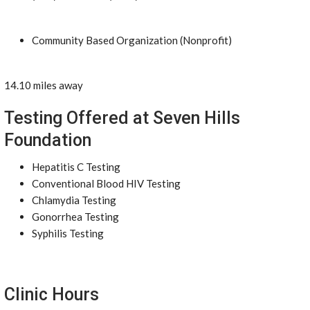
Community Based Organization (Nonprofit)
14.10 miles away
Testing Offered at Seven Hills
Foundation
Hepatitis C Testing
Conventional Blood HIV Testing
Chlamydia Testing
Gonorrhea Testing
Syphilis Testing
Clinic Hours