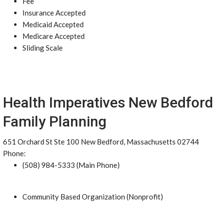
Fee
Insurance Accepted
Medicaid Accepted
Medicare Accepted
Sliding Scale
Health Imperatives New Bedford
Family Planning
651 Orchard St Ste 100 New Bedford, Massachusetts 02744
Phone:
(508) 984-5333 (Main Phone)
Community Based Organization (Nonprofit)