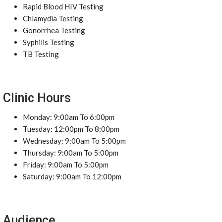
Rapid Blood HIV Testing
Chlamydia Testing
Gonorrhea Testing
Syphilis Testing
TB Testing
Clinic Hours
Monday: 9:00am To 6:00pm
Tuesday: 12:00pm To 8:00pm
Wednesday: 9:00am To 5:00pm
Thursday: 9:00am To 5:00pm
Friday: 9:00am To 5:00pm
Saturday: 9:00am To 12:00pm
Audience