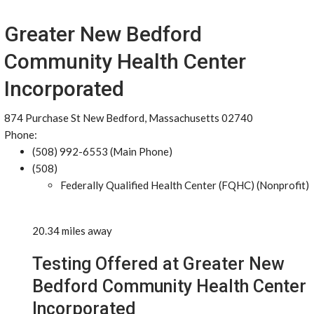
Greater New Bedford
Community Health Center
Incorporated
874 Purchase St New Bedford, Massachusetts 02740
Phone:
(508) 992-6553 (Main Phone)
(508)
Federally Qualified Health Center (FQHC) (Nonprofit)
20.34 miles away
Testing Offered at Greater New
Bedford Community Health Center
Incorporated