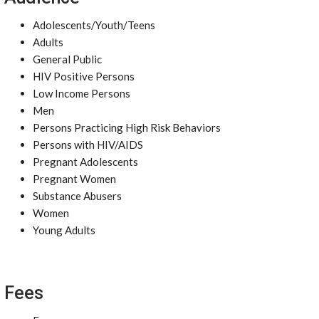
Adolescents/Youth/Teens
Adults
General Public
HIV Positive Persons
Low Income Persons
Men
Persons Practicing High Risk Behaviors
Persons with HIV/AIDS
Pregnant Adolescents
Pregnant Women
Substance Abusers
Women
Young Adults
Fees