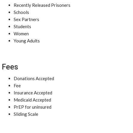
Recently Released Prisoners
Schools
Sex Partners
Students
Women
Young Adults
Fees
Donations Accepted
Fee
Insurance Accepted
Medicaid Accepted
PrEP for uninsured
Sliding Scale