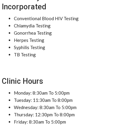
Incorporated
Conventional Blood HIV Testing
Chlamydia Testing
Gonorrhea Testing
Herpes Testing
Syphilis Testing
TB Testing
Clinic Hours
Monday: 8:30am To 5:00pm
Tuesday: 11:30am To 8:00pm
Wednesday: 8:30am To 5:00pm
Thursday: 12:30pm To 8:00pm
Friday: 8:30am To 5:00pm