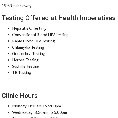
19.58 miles away
Testing Offered at Health Imperatives
Hepatitis C Testing
Conventional Blood HIV Testing
Rapid Blood HIV Testing
Chlamydia Testing
Gonorrhea Testing
Herpes Testing
Syphilis Testing
TB Testing
Clinic Hours
Monday: 8:30am To 6:00pm
Wednesday: 8:30am To 5:00pm