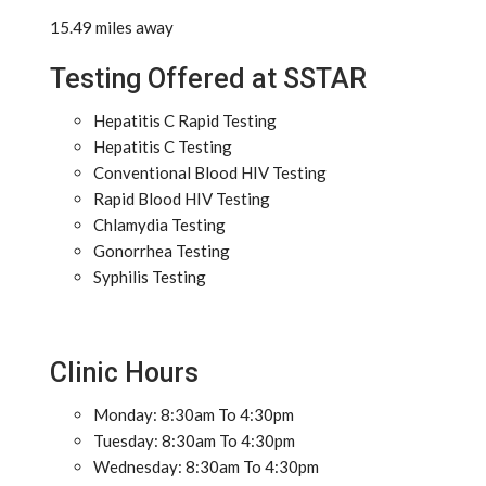
15.49 miles away
Testing Offered at SSTAR
Hepatitis C Rapid Testing
Hepatitis C Testing
Conventional Blood HIV Testing
Rapid Blood HIV Testing
Chlamydia Testing
Gonorrhea Testing
Syphilis Testing
Clinic Hours
Monday: 8:30am To 4:30pm
Tuesday: 8:30am To 4:30pm
Wednesday: 8:30am To 4:30pm