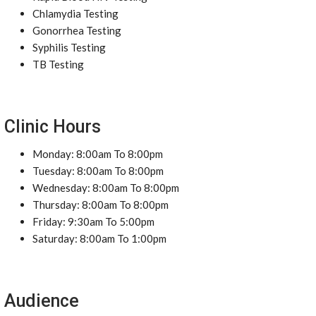
Chlamydia Testing
Gonorrhea Testing
Syphilis Testing
TB Testing
Clinic Hours
Monday: 8:00am To 8:00pm
Tuesday: 8:00am To 8:00pm
Wednesday: 8:00am To 8:00pm
Thursday: 8:00am To 8:00pm
Friday: 9:30am To 5:00pm
Saturday: 8:00am To 1:00pm
Audience