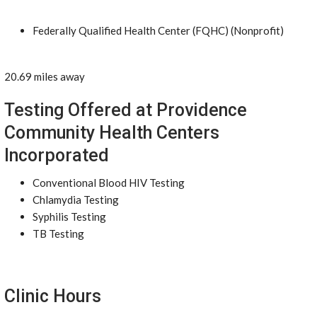
Federally Qualified Health Center (FQHC) (Nonprofit)
20.69 miles away
Testing Offered at Providence
Community Health Centers
Incorporated
Conventional Blood HIV Testing
Chlamydia Testing
Syphilis Testing
TB Testing
Clinic Hours