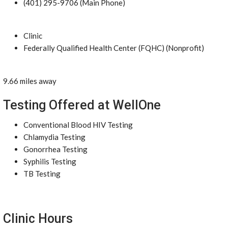
(401) 295-9706 (Main Phone)
Clinic
Federally Qualified Health Center (FQHC) (Nonprofit)
9.66 miles away
Testing Offered at WellOne
Conventional Blood HIV Testing
Chlamydia Testing
Gonorrhea Testing
Syphilis Testing
TB Testing
Clinic Hours