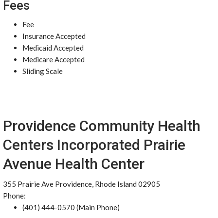
Fees
Fee
Insurance Accepted
Medicaid Accepted
Medicare Accepted
Sliding Scale
Providence Community Health
Centers Incorporated Prairie
Avenue Health Center
355 Prairie Ave Providence, Rhode Island 02905
Phone:
(401) 444-0570 (Main Phone)