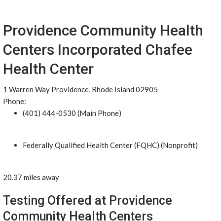
Providence Community Health
Centers Incorporated Chafee
Health Center
1 Warren Way Providence, Rhode Island 02905
Phone:
(401) 444-0530 (Main Phone)
Federally Qualified Health Center (FQHC) (Nonprofit)
20.37 miles away
Testing Offered at Providence
Community Health Centers