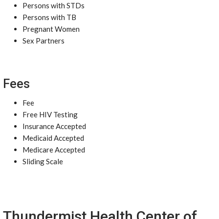
Persons with STDs
Persons with TB
Pregnant Women
Sex Partners
Fees
Fee
Free HIV Testing
Insurance Accepted
Medicaid Accepted
Medicare Accepted
Sliding Scale
Thundermist Health Center of