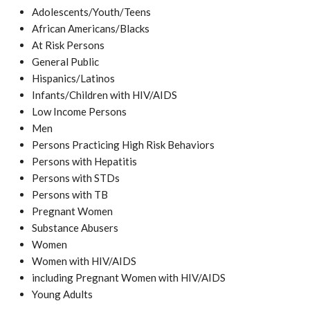
Adolescents/Youth/Teens
African Americans/Blacks
At Risk Persons
General Public
Hispanics/Latinos
Infants/Children with HIV/AIDS
Low Income Persons
Men
Persons Practicing High Risk Behaviors
Persons with Hepatitis
Persons with STDs
Persons with TB
Pregnant Women
Substance Abusers
Women
Women with HIV/AIDS
including Pregnant Women with HIV/AIDS
Young Adults