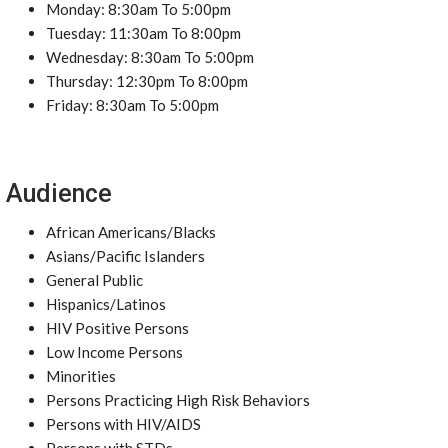
Monday: 8:30am To 5:00pm
Tuesday: 11:30am To 8:00pm
Wednesday: 8:30am To 5:00pm
Thursday: 12:30pm To 8:00pm
Friday: 8:30am To 5:00pm
Audience
African Americans/Blacks
Asians/Pacific Islanders
General Public
Hispanics/Latinos
HIV Positive Persons
Low Income Persons
Minorities
Persons Practicing High Risk Behaviors
Persons with HIV/AIDS