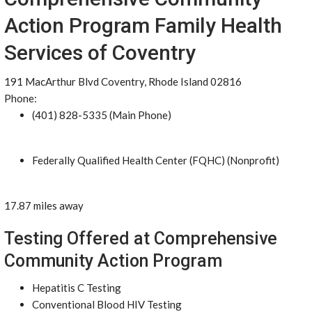
Action Program Family Health
Services of Coventry
191 MacArthur Blvd Coventry, Rhode Island 02816
Phone:
(401) 828-5335 (Main Phone)
Federally Qualified Health Center (FQHC) (Nonprofit)
17.87 miles away
Testing Offered at Comprehensive
Community Action Program
Hepatitis C Testing
Conventional Blood HIV Testing