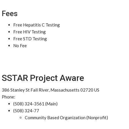
Fees
Free Hepatitis C Testing
Free HIV Testing
Free STD Testing
No Fee
SSTAR Project Aware
386 Stanley St Fall River, Massachusetts 02720 US
Phone:
(508) 324-3561 (Main)
(508) 324-77
Community Based Organization (Nonprofit)