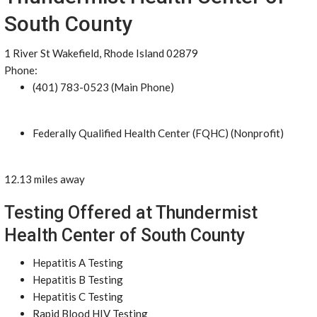
South County
1 River St Wakefield, Rhode Island 02879
Phone:
(401) 783-0523 (Main Phone)
Federally Qualified Health Center (FQHC) (Nonprofit)
12.13 miles away
Testing Offered at Thundermist
Health Center of South County
Hepatitis A Testing
Hepatitis B Testing
Hepatitis C Testing
Rapid Blood HIV Testing