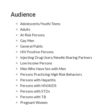
Audience
Adolescents/Youth/Teens
Adults
At Risk Persons
Gay Men
General Public
HIV Positive Persons
Injecting Drug Users/Needle Sharing Partners
Low Income Persons
Men Who Have Sex with Men
Persons Practicing High Risk Behaviors
Persons with Hepatitis
Persons with HIV/AIDS
Persons with STDs
Persons with TB
Pregnant Women