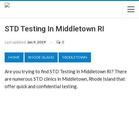
STD Testing In Middletown RI
Last updated
Jan 9, 2019
0
HOME
RHODE ISLAND
MIDDLETOWN
Are you trying to find STD Testing in Middletown RI? There
are numerous STD clinics in Middletown, Rhode Island that
offer quick and confidential testing.