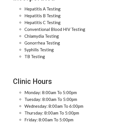
Hepatitis A Testing
Hepatitis B Testing
Hepatitis C Testing
Conventional Blood HIV Testing
Chlamydia Testing
Gonorrhea Testing
Syphilis Testing
TB Testing
Clinic Hours
Monday: 8:00am To 5:00pm
Tuesday: 8:00am To 5:00pm
Wednesday: 8:00am To 6:00pm
Thursday: 8:00am To 5:00pm
Friday: 8:00am To 5:00pm