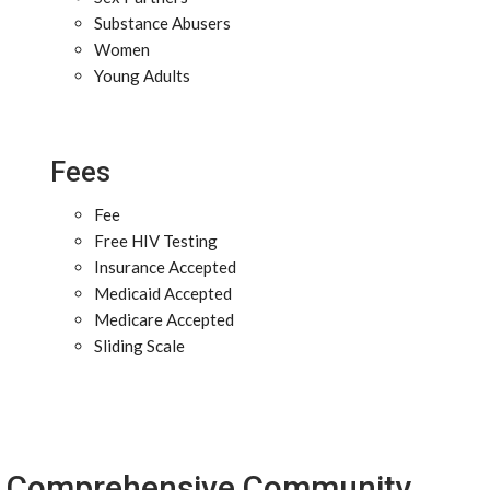
Substance Abusers
Women
Young Adults
Fees
Fee
Free HIV Testing
Insurance Accepted
Medicaid Accepted
Medicare Accepted
Sliding Scale
Comprehensive Community