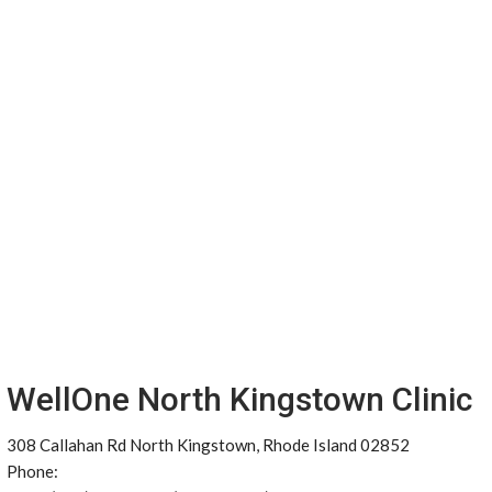
WellOne North Kingstown Clinic
308 Callahan Rd North Kingstown, Rhode Island 02852
Phone: