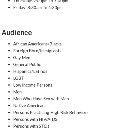
Thursday: 2:00pm To 7:00pm
Friday: 8:30am To 4:30pm
Audience
African Americans/Blacks
Foreign Born/Immigrants
Gay Men
General Public
Hispanics/Latinos
LGBT
Low Income Persons
Men
Men Who Have Sex with Men
Native Americans
Persons Practicing High Risk Behaviors
Persons with HIV/AIDS
Persons with STDs