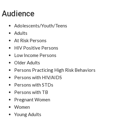
Audience
Adolescents/Youth/Teens
Adults
At Risk Persons
HIV Positive Persons
Low Income Persons
Older Adults
Persons Practicing High Risk Behaviors
Persons with HIV/AIDS
Persons with STDs
Persons with TB
Pregnant Women
Women
Young Adults