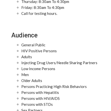
Thursday: 8:30am To 4:30pm
Friday: 8:30am To 4:30pm
Call for testing hours.
Audience
General Public
HIV Positive Persons
Adults
Injecting Drug Users/Needle Sharing Partners
Low Income Persons
Men
Older Adults
Persons Practicing High Risk Behaviors
Persons with Hepatitis
Persons with HIV/AIDS
Persons with STDs
Sex Partners