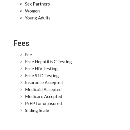
Sex Partners
Women
Young Adults
Fees
Fee
Free Hepatitis C Testing
Free HIV Testing
Free STD Testing
Insurance Accepted
Medicaid Accepted
Medicare Accepted
PrEP for uninsured
Sliding Scale