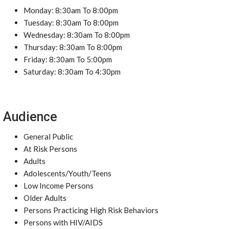
Monday: 8:30am To 8:00pm
Tuesday: 8:30am To 8:00pm
Wednesday: 8:30am To 8:00pm
Thursday: 8:30am To 8:00pm
Friday: 8:30am To 5:00pm
Saturday: 8:30am To 4:30pm
Audience
General Public
At Risk Persons
Adults
Adolescents/Youth/Teens
Low Income Persons
Older Adults
Persons Practicing High Risk Behaviors
Persons with HIV/AIDS