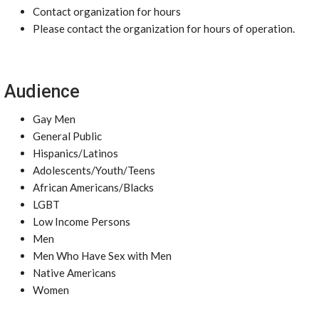
Contact organization for hours
Please contact the organization for hours of operation.
Audience
Gay Men
General Public
Hispanics/Latinos
Adolescents/Youth/Teens
African Americans/Blacks
LGBT
Low Income Persons
Men
Men Who Have Sex with Men
Native Americans
Women