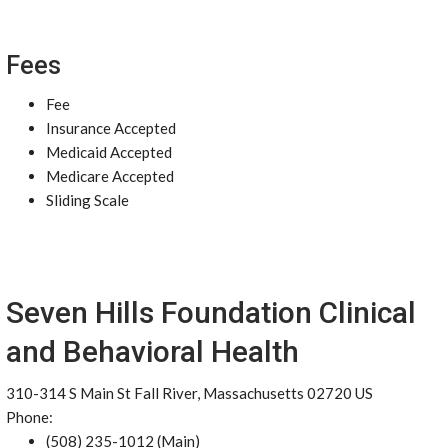
Fees
Fee
Insurance Accepted
Medicaid Accepted
Medicare Accepted
Sliding Scale
Seven Hills Foundation Clinical
and Behavioral Health
310-314 S Main St Fall River, Massachusetts 02720 US
Phone:
(508) 235-1012 (Main)