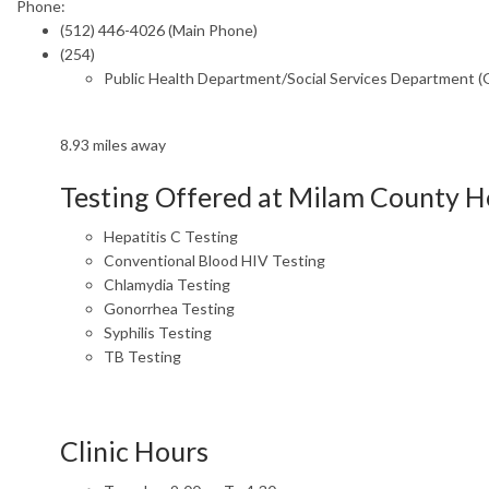
Phone:
(512) 446-4026 (Main Phone)
(254)
Public Health Department/Social Services Department 
8.93 miles away
Testing Offered at Milam County 
Hepatitis C Testing
Conventional Blood HIV Testing
Chlamydia Testing
Gonorrhea Testing
Syphilis Testing
TB Testing
Clinic Hours