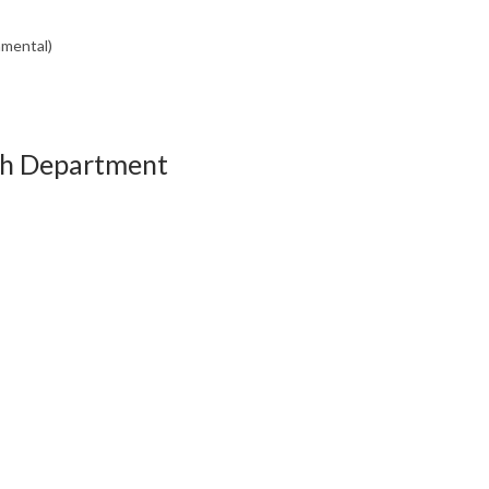
nmental)
th Department