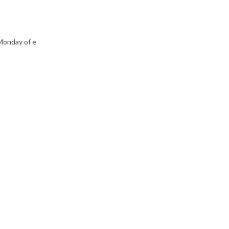
Monday of e