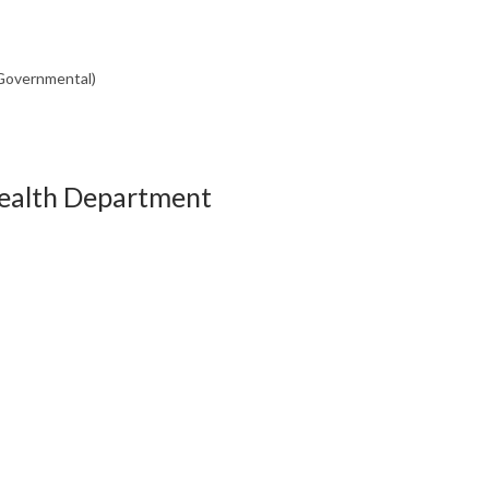
(Governmental)
Health Department