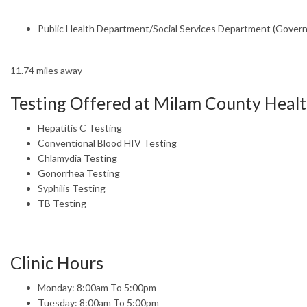
Public Health Department/Social Services Department (Gover
11.74 miles away
Testing Offered at Milam County Heal
Hepatitis C Testing
Conventional Blood HIV Testing
Chlamydia Testing
Gonorrhea Testing
Syphilis Testing
TB Testing
Clinic Hours
Monday: 8:00am To 5:00pm
Tuesday: 8:00am To 5:00pm