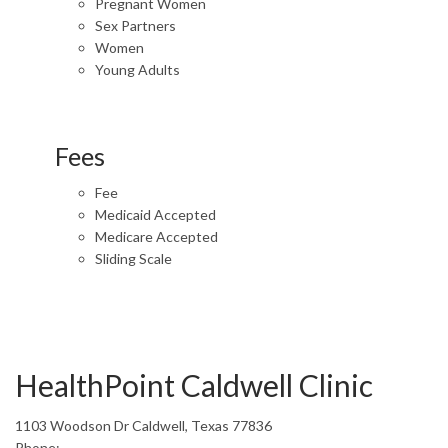
Pregnant Women
Sex Partners
Women
Young Adults
Fees
Fee
Medicaid Accepted
Medicare Accepted
Sliding Scale
HealthPoint Caldwell Clinic
1103 Woodson Dr Caldwell, Texas 77836
Phone: