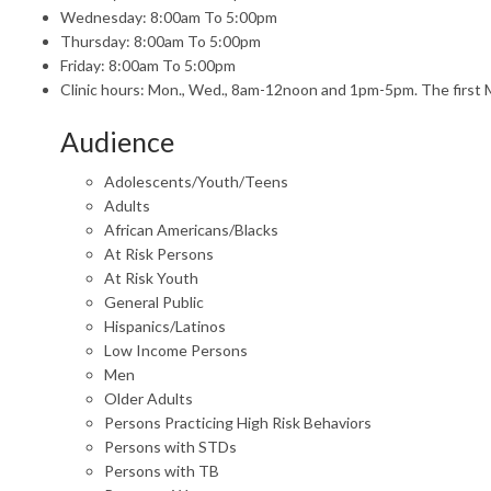
Wednesday: 8:00am To 5:00pm
Thursday: 8:00am To 5:00pm
Friday: 8:00am To 5:00pm
Clinic hours: Mon., Wed., 8am-12noon and 1pm-5pm. The first 
Audience
Adolescents/Youth/Teens
Adults
African Americans/Blacks
At Risk Persons
At Risk Youth
General Public
Hispanics/Latinos
Low Income Persons
Men
Older Adults
Persons Practicing High Risk Behaviors
Persons with STDs
Persons with TB