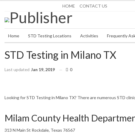
Saturday, August 8, 2026
HOME
CONTACT US
Home
STD Testing Locations
Activities
Frequently As
STD Testing in Milano TX
Last updated
Jan 19, 2019
0
HOME
TEXAS
MILANO
Looking for STD Testing in Milano TX? There are numerous STD clinics 
Milam County Health Department
313 N Main St Rockdale, Texas 76567