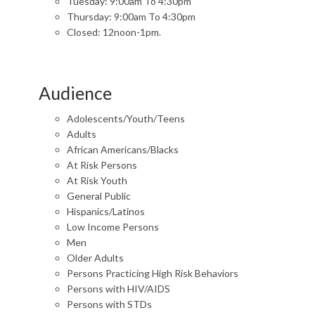
Tuesday: 9:00am To 4:30pm
Thursday: 9:00am To 4:30pm
Closed: 12noon-1pm.
Audience
Adolescents/Youth/Teens
Adults
African Americans/Blacks
At Risk Persons
At Risk Youth
General Public
Hispanics/Latinos
Low Income Persons
Men
Older Adults
Persons Practicing High Risk Behaviors
Persons with HIV/AIDS
Persons with STDs