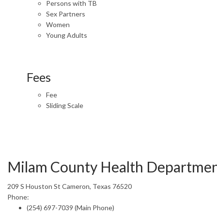
Persons with TB
Sex Partners
Women
Young Adults
Fees
Fee
Sliding Scale
Milam County Health Departme
209 S Houston St Cameron, Texas 76520
Phone:
(254) 697-7039 (Main Phone)