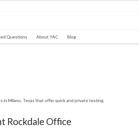
ked Questions
About YAC
Blog
in Milano, Texas that offer quick and private testing.
 Rockdale Office