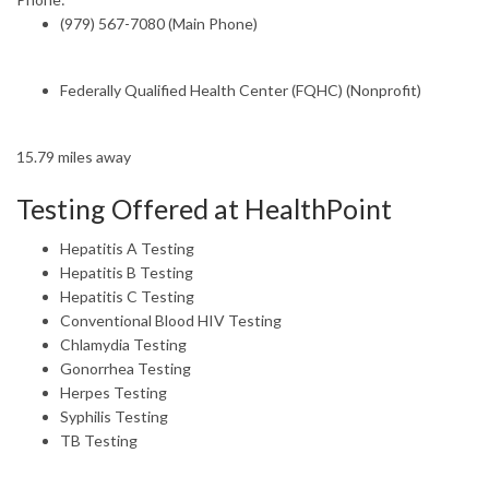
(979) 567-7080 (Main Phone)
Federally Qualified Health Center (FQHC) (Nonprofit)
15.79 miles away
Testing Offered at HealthPoint
Hepatitis A Testing
Hepatitis B Testing
Hepatitis C Testing
Conventional Blood HIV Testing
Chlamydia Testing
Gonorrhea Testing
Herpes Testing
Syphilis Testing
TB Testing