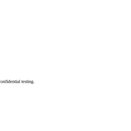
nfidential testing.