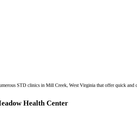
erous STD clinics in Mill Creek, West Virginia that offer quick and co
Meadow Health Center