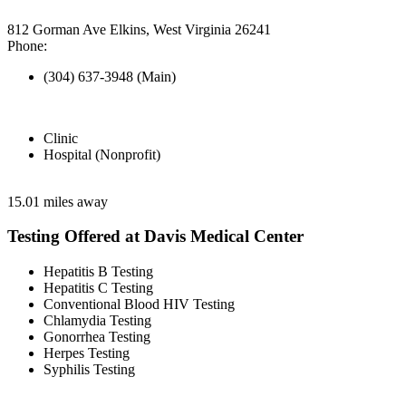
812 Gorman Ave Elkins, West Virginia 26241
Phone:
(304) 637-3948 (Main)
Clinic
Hospital (Nonprofit)
15.01 miles away
Testing Offered at Davis Medical Center
Hepatitis B Testing
Hepatitis C Testing
Conventional Blood HIV Testing
Chlamydia Testing
Gonorrhea Testing
Herpes Testing
Syphilis Testing