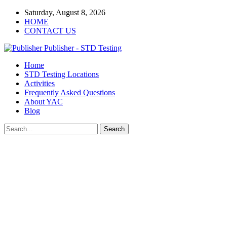
Saturday, August 8, 2026
HOME
CONTACT US
Publisher - STD Testing
Home
STD Testing Locations
Activities
Frequently Asked Questions
About YAC
Blog