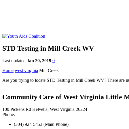
STD Testing in Mill Creek WV
Last updated
Jan 20, 2019
0
Home
west virginia
Mill Creek
Are you trying to locate STD Testing in Mill Creek WV? There are num
Community Care of West Virginia Little 
100 Pickens Rd Helvetia, West Virginia 26224
Phone:
(304) 924-5453 (Main Phone)