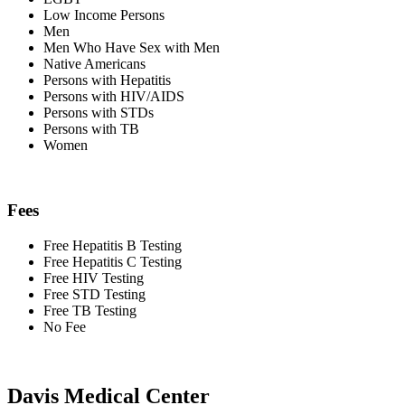
Low Income Persons
Men
Men Who Have Sex with Men
Native Americans
Persons with Hepatitis
Persons with HIV/AIDS
Persons with STDs
Persons with TB
Women
Fees
Free Hepatitis B Testing
Free Hepatitis C Testing
Free HIV Testing
Free STD Testing
Free TB Testing
No Fee
Davis Medical Center