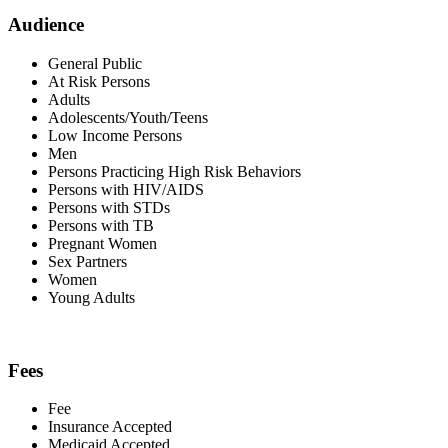
Audience
General Public
At Risk Persons
Adults
Adolescents/Youth/Teens
Low Income Persons
Men
Persons Practicing High Risk Behaviors
Persons with HIV/AIDS
Persons with STDs
Persons with TB
Pregnant Women
Sex Partners
Women
Young Adults
Fees
Fee
Insurance Accepted
Medicaid Accepted