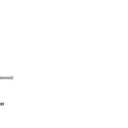
mental)
nt