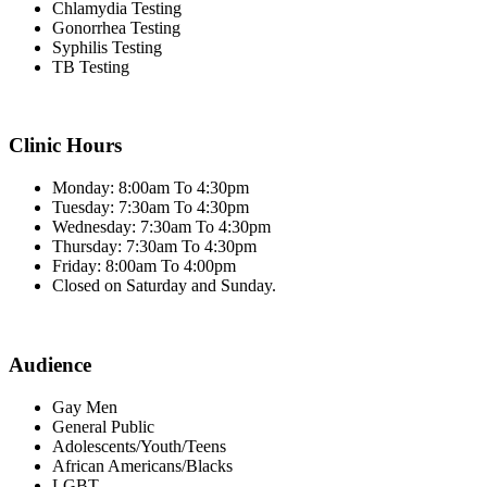
Chlamydia Testing
Gonorrhea Testing
Syphilis Testing
TB Testing
Clinic Hours
Monday: 8:00am To 4:30pm
Tuesday: 7:30am To 4:30pm
Wednesday: 7:30am To 4:30pm
Thursday: 7:30am To 4:30pm
Friday: 8:00am To 4:00pm
Closed on Saturday and Sunday.
Audience
Gay Men
General Public
Adolescents/Youth/Teens
African Americans/Blacks
LGBT