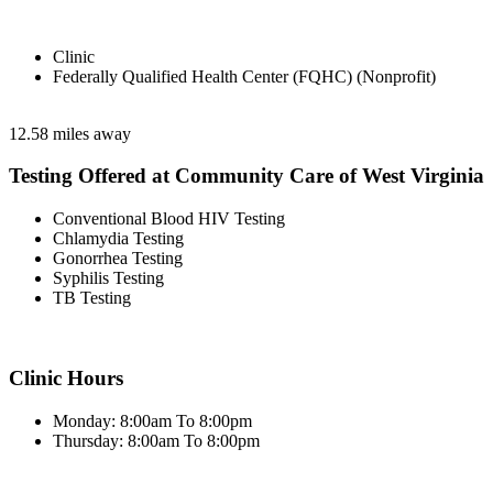
Clinic
Federally Qualified Health Center (FQHC) (Nonprofit)
12.58 miles away
Testing Offered at Community Care of West Virginia
Conventional Blood HIV Testing
Chlamydia Testing
Gonorrhea Testing
Syphilis Testing
TB Testing
Clinic Hours
Monday: 8:00am To 8:00pm
Thursday: 8:00am To 8:00pm