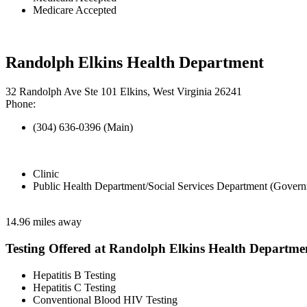
Medicare Accepted
Randolph Elkins Health Department
32 Randolph Ave Ste 101 Elkins, West Virginia 26241
Phone:
(304) 636-0396 (Main)
Clinic
Public Health Department/Social Services Department (Govern
14.96 miles away
Testing Offered at Randolph Elkins Health Departme
Hepatitis B Testing
Hepatitis C Testing
Conventional Blood HIV Testing