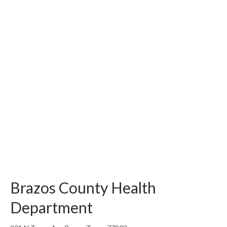
Brazos County Health
Department