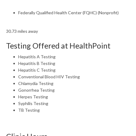
Federally Qualified Health Center (FQHC) (Nonprofit)
30.73 miles away
Testing Offered at HealthPoint
Hepatitis A Testing
Hepatitis B Testing
Hepatitis C Testing
Conventional Blood HIV Testing
Chlamydia Testing
Gonorrhea Testing
Herpes Testing
Syphilis Testing
TB Testing