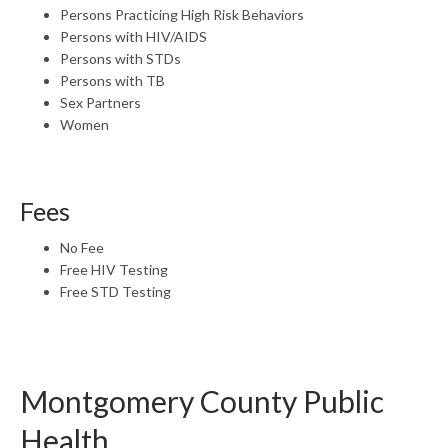
Persons Practicing High Risk Behaviors
Persons with HIV/AIDS
Persons with STDs
Persons with TB
Sex Partners
Women
Fees
No Fee
Free HIV Testing
Free STD Testing
Montgomery County Public
Health