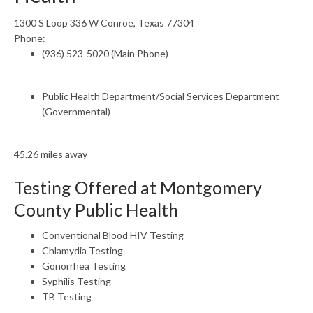
1300 S Loop 336 W Conroe, Texas 77304
Phone:
(936) 523-5020 (Main Phone)
Public Health Department/Social Services Department
(Governmental)
45.26 miles away
Testing Offered at Montgomery
County Public Health
Conventional Blood HIV Testing
Chlamydia Testing
Gonorrhea Testing
Syphilis Testing
TB Testing