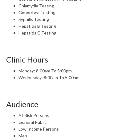
Chlamydia Testing
Gonorrhea Testing
Syphilis Testing
Hepatitis B Testing
Hepatitis C Testing
Clinic Hours
Monday: 8:00am To 5:00pm
Wednesday: 8:00am To 5:00pm
Audience
At Risk Persons
General Public
Low Income Persons
Men