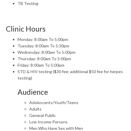
TB Testing
Clinic Hours
Monday: 8:00am To 5:00pm
Tuesday: 8:00am To 5:30pm
Wednesday: 8:00am To 5:00pm
Thursday: 8:00am To 5:00pm
Friday: 8:00am To 5:00pm
STD & HIV testing ($30 fee; additional $50 fee for herpes
testing)
Audience
Adolescents/Youth/Teens
Adults
General Public
Low Income Persons
Men Who Have Sex with Men