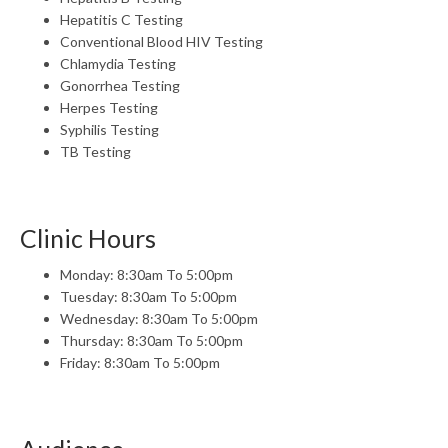
Hepatitis C Testing
Conventional Blood HIV Testing
Chlamydia Testing
Gonorrhea Testing
Herpes Testing
Syphilis Testing
TB Testing
Clinic Hours
Monday: 8:30am To 5:00pm
Tuesday: 8:30am To 5:00pm
Wednesday: 8:30am To 5:00pm
Thursday: 8:30am To 5:00pm
Friday: 8:30am To 5:00pm