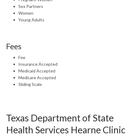
Sex Partners
Women
Young Adults
Fees
Fee
Insurance Accepted
Medicaid Accepted
Medicare Accepted
Sliding Scale
Texas Department of State
Health Services Hearne Clinic