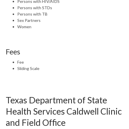
Persons with HIV/AIDS
Persons with STDs
Persons with TB
Sex Partners
Women
Fees
Fee
Sliding Scale
Texas Department of State
Health Services Caldwell Clinic
and Field Office