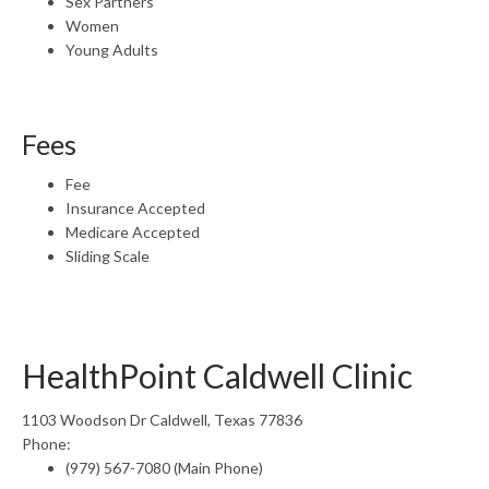
Sex Partners
Women
Young Adults
Fees
Fee
Insurance Accepted
Medicare Accepted
Sliding Scale
HealthPoint Caldwell Clinic
1103 Woodson Dr Caldwell, Texas 77836
Phone:
(979) 567-7080 (Main Phone)