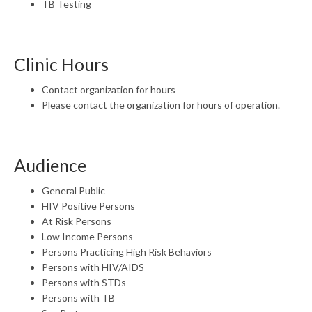
TB Testing
Clinic Hours
Contact organization for hours
Please contact the organization for hours of operation.
Audience
General Public
HIV Positive Persons
At Risk Persons
Low Income Persons
Persons Practicing High Risk Behaviors
Persons with HIV/AIDS
Persons with STDs
Persons with TB