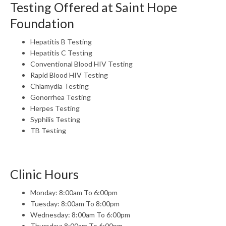
Testing Offered at Saint Hope
Foundation
Hepatitis B Testing
Hepatitis C Testing
Conventional Blood HIV Testing
Rapid Blood HIV Testing
Chlamydia Testing
Gonorrhea Testing
Herpes Testing
Syphilis Testing
TB Testing
Clinic Hours
Monday: 8:00am To 6:00pm
Tuesday: 8:00am To 8:00pm
Wednesday: 8:00am To 6:00pm
Thursday: 8:00am To 6:00pm