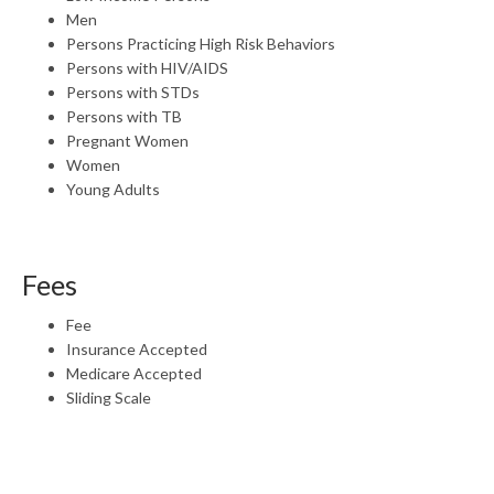
Men
Persons Practicing High Risk Behaviors
Persons with HIV/AIDS
Persons with STDs
Persons with TB
Pregnant Women
Women
Young Adults
Fees
Fee
Insurance Accepted
Medicare Accepted
Sliding Scale