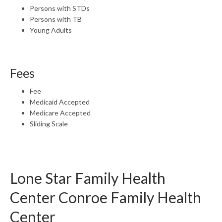
Persons with STDs
Persons with TB
Young Adults
Fees
Fee
Medicaid Accepted
Medicare Accepted
Sliding Scale
Lone Star Family Health
Center Conroe Family Health
Center