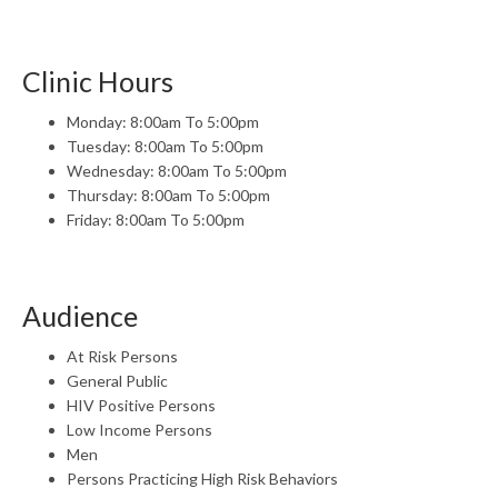
Clinic Hours
Monday: 8:00am To 5:00pm
Tuesday: 8:00am To 5:00pm
Wednesday: 8:00am To 5:00pm
Thursday: 8:00am To 5:00pm
Friday: 8:00am To 5:00pm
Audience
At Risk Persons
General Public
HIV Positive Persons
Low Income Persons
Men
Persons Practicing High Risk Behaviors