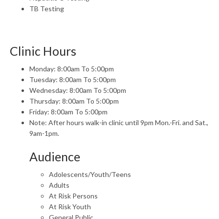
TB Testing
Clinic Hours
Monday: 8:00am To 5:00pm
Tuesday: 8:00am To 5:00pm
Wednesday: 8:00am To 5:00pm
Thursday: 8:00am To 5:00pm
Friday: 8:00am To 5:00pm
Note: After hours walk-in clinic until 9pm Mon.-Fri. and Sat.,
9am-1pm.
Audience
Adolescents/Youth/Teens
Adults
At Risk Persons
At Risk Youth
General Public