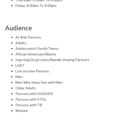
Friday: 8:00am To 3:00pm
Audience
At Risk Persons
Adults
Adolescents/Youth/Teens
African Americans/Blacks
Injecting Drug Users/Needle Sharing Partners
LGBT
Low Income Persons
Men
Men Who Have Sex with Men
Older Adults
Persons with HIV/AIDS
Persons with STDs
Persons with TB
Women