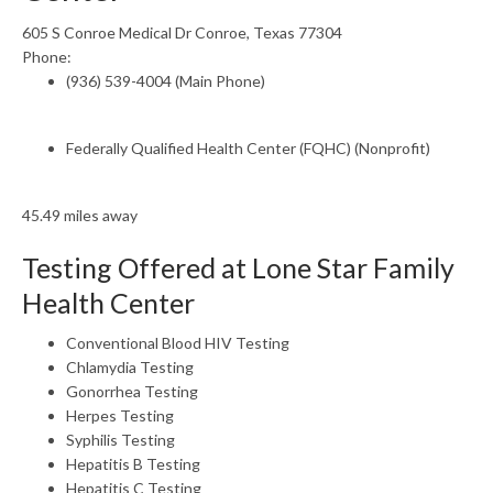
605 S Conroe Medical Dr Conroe, Texas 77304
Phone:
(936) 539-4004 (Main Phone)
Federally Qualified Health Center (FQHC) (Nonprofit)
45.49 miles away
Testing Offered at Lone Star Family
Health Center
Conventional Blood HIV Testing
Chlamydia Testing
Gonorrhea Testing
Herpes Testing
Syphilis Testing
Hepatitis B Testing
Hepatitis C Testing