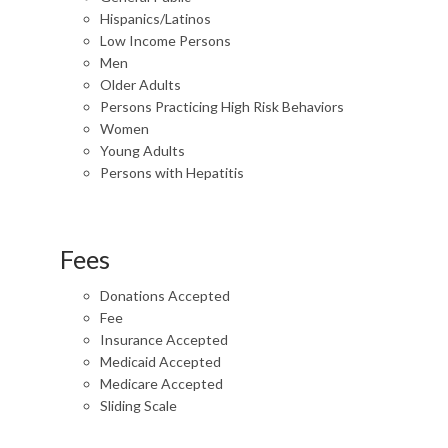
Hispanics/Latinos
Low Income Persons
Men
Older Adults
Persons Practicing High Risk Behaviors
Women
Young Adults
Persons with Hepatitis
Fees
Donations Accepted
Fee
Insurance Accepted
Medicaid Accepted
Medicare Accepted
Sliding Scale