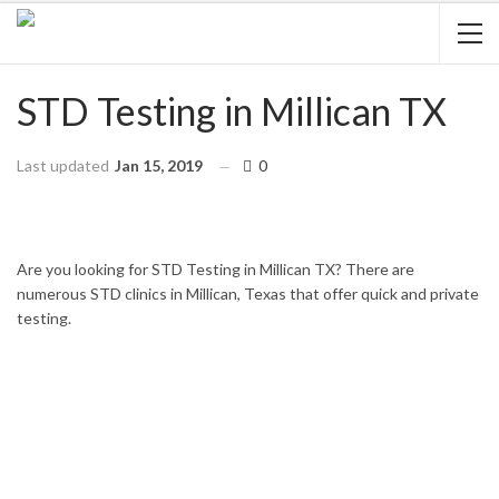
STD Testing in Millican TX
Last updated
Jan 15, 2019
0
HOME
TEXAS
MILLICAN
Are you looking for STD Testing in Millican TX? There are
numerous STD clinics in Millican, Texas that offer quick and private
testing.