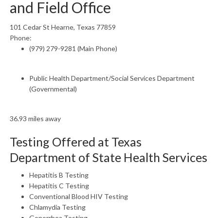
and Field Office
101 Cedar St Hearne, Texas 77859
Phone:
(979) 279-9281 (Main Phone)
Public Health Department/Social Services Department
(Governmental)
36.93 miles away
Testing Offered at Texas
Department of State Health Services
Hepatitis B Testing
Hepatitis C Testing
Conventional Blood HIV Testing
Chlamydia Testing
Gonorrhea Testing