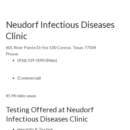
Neudorf Infectious Diseases
Clinic
601 River Pointe Dr Ste 100 Conroe, Texas 77304
Phone:
(936) 539-0090 (Main)
(Commercial)
45.94 miles away
Testing Offered at Neudorf
Infectious Diseases Clinic
Hepatitis B Testing