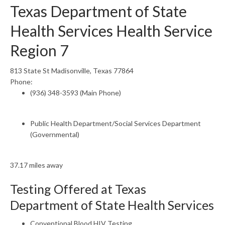
Texas Department of State
Health Services Health Service
Region 7
813 State St Madisonville, Texas 77864
Phone:
(936) 348-3593 (Main Phone)
Public Health Department/Social Services Department
(Governmental)
37.17 miles away
Testing Offered at Texas
Department of State Health Services
Conventional Blood HIV Testing