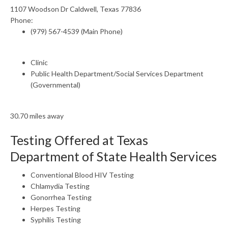
1107 Woodson Dr Caldwell, Texas 77836
Phone:
(979) 567-4539 (Main Phone)
Clinic
Public Health Department/Social Services Department
(Governmental)
30.70 miles away
Testing Offered at Texas
Department of State Health Services
Conventional Blood HIV Testing
Chlamydia Testing
Gonorrhea Testing
Herpes Testing
Syphilis Testing