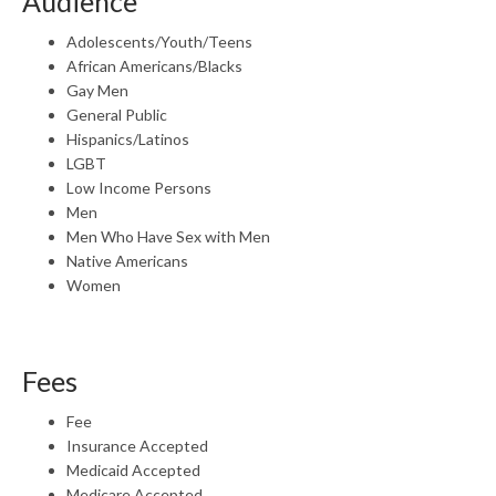
Audience
Adolescents/Youth/Teens
African Americans/Blacks
Gay Men
General Public
Hispanics/Latinos
LGBT
Low Income Persons
Men
Men Who Have Sex with Men
Native Americans
Women
Fees
Fee
Insurance Accepted
Medicaid Accepted
Medicare Accepted