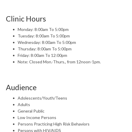
Clinic Hours
Monday: 8:00am To 5:00pm
Tuesday: 8:00am To 5:00pm
Wednesday: 8:00am To 5:00pm
Thursday: 8:00am To 5:00pm
Friday: 8:00am To 12:00pm
Note: Closed Mon.-Thurs., from 12noon-1pm.
Audience
Adolescents/Youth/Teens
Adults
General Public
Low Income Persons
Persons Practicing High Risk Behaviors
Persons with HIV/AIDS