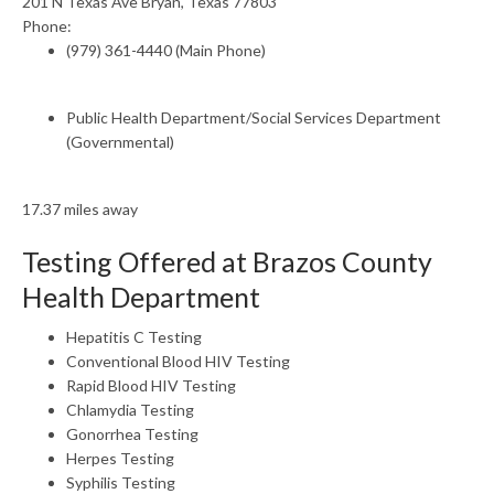
201 N Texas Ave Bryan, Texas 77803
Phone:
(979) 361-4440 (Main Phone)
Public Health Department/Social Services Department
(Governmental)
17.37 miles away
Testing Offered at Brazos County
Health Department
Hepatitis C Testing
Conventional Blood HIV Testing
Rapid Blood HIV Testing
Chlamydia Testing
Gonorrhea Testing
Herpes Testing
Syphilis Testing