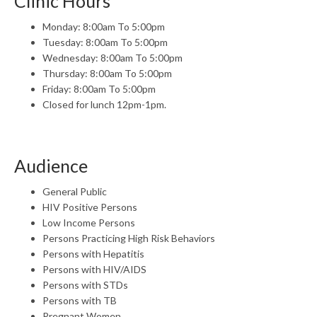
Clinic Hours
Monday: 8:00am To 5:00pm
Tuesday: 8:00am To 5:00pm
Wednesday: 8:00am To 5:00pm
Thursday: 8:00am To 5:00pm
Friday: 8:00am To 5:00pm
Closed for lunch 12pm-1pm.
Audience
General Public
HIV Positive Persons
Low Income Persons
Persons Practicing High Risk Behaviors
Persons with Hepatitis
Persons with HIV/AIDS
Persons with STDs
Persons with TB
Pregnant Women