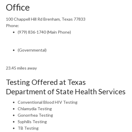
Office
100 Chappell Hill Rd Brenham, Texas 77833
Phone:
(979) 836-1740 (Main Phone)
(Governmental)
23.45 miles away
Testing Offered at Texas
Department of State Health Services
Conventional Blood HIV Testing
Chlamydia Testing
Gonorrhea Testing
Syphilis Testing
TB Testing