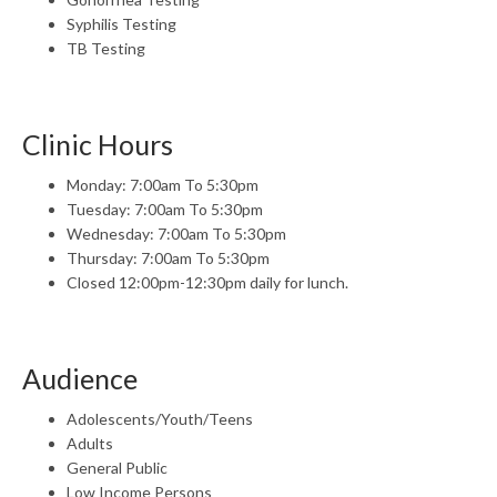
Syphilis Testing
TB Testing
Clinic Hours
Monday: 7:00am To 5:30pm
Tuesday: 7:00am To 5:30pm
Wednesday: 7:00am To 5:30pm
Thursday: 7:00am To 5:30pm
Closed 12:00pm-12:30pm daily for lunch.
Audience
Adolescents/Youth/Teens
Adults
General Public
Low Income Persons