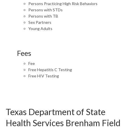
Persons Practicing High Risk Behaviors
Persons with STDs
Persons with TB
Sex Partners
Young Adults
Fees
Fee
Free Hepatitis C Testing
Free HIV Testing
Texas Department of State
Health Services Brenham Field