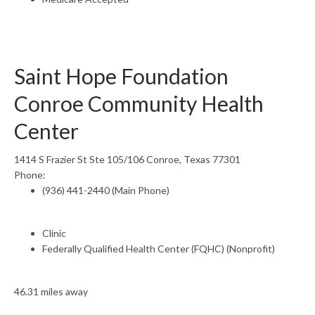
Saint Hope Foundation
Conroe Community Health
Center
1414 S Frazier St Ste 105/106 Conroe, Texas 77301
Phone:
(936) 441-2440 (Main Phone)
Clinic
Federally Qualified Health Center (FQHC) (Nonprofit)
46.31 miles away