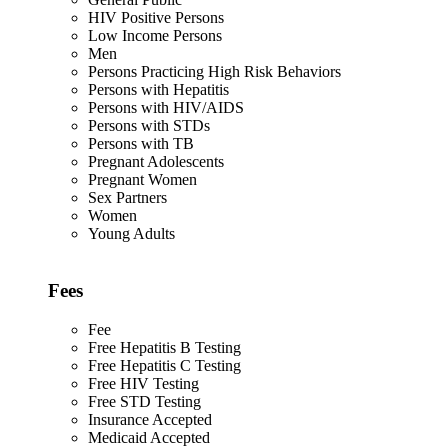
HIV Positive Persons
Low Income Persons
Men
Persons Practicing High Risk Behaviors
Persons with Hepatitis
Persons with HIV/AIDS
Persons with STDs
Persons with TB
Pregnant Adolescents
Pregnant Women
Sex Partners
Women
Young Adults
Fees
Fee
Free Hepatitis B Testing
Free Hepatitis C Testing
Free HIV Testing
Free STD Testing
Insurance Accepted
Medicaid Accepted