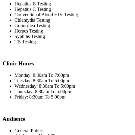
Hepatitis B Testing
Hepatitis C Testing
Conventional Blood HIV Testing
Chlamydia Testing
Gonorrhea Testing
Herpes Testing
Syphilis Testing
TB Testing
Clinic Hours
Monday: 8:30am To 7:00pm
Tuesday: 8:30am To 5:00pm
Wednesday: 8:30am To 5:00pm
Thursday: 8:30am To 5:00pm
Friday: 8:30am To 5:00pm
Audience
General Public