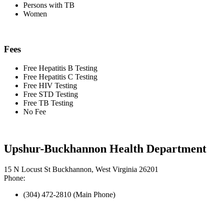
Persons with TB
Women
Fees
Free Hepatitis B Testing
Free Hepatitis C Testing
Free HIV Testing
Free STD Testing
Free TB Testing
No Fee
Upshur-Buckhannon Health Department
15 N Locust St Buckhannon, West Virginia 26201
Phone:
(304) 472-2810 (Main Phone)