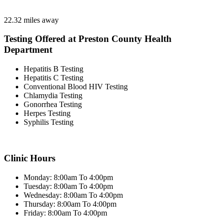
22.32 miles away
Testing Offered at Preston County Health
Department
Hepatitis B Testing
Hepatitis C Testing
Conventional Blood HIV Testing
Chlamydia Testing
Gonorrhea Testing
Herpes Testing
Syphilis Testing
Clinic Hours
Monday: 8:00am To 4:00pm
Tuesday: 8:00am To 4:00pm
Wednesday: 8:00am To 4:00pm
Thursday: 8:00am To 4:00pm
Friday: 8:00am To 4:00pm