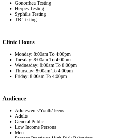
Gonorrhea Testing
Herpes Testing
Syphilis Testing
TB Testing
Clinic Hours
Monday: 8:00am To 4:00pm
Tuesday: 8:00am To 4:00pm
Wednesday: 8:00am To 8:00pm
Thursday: 8:00am To 4:00pm
Friday: 8:00am To 4:00pm
Audience
Adolescents/Youth/Teens
Adults
General Public
Low Income Persons
Men