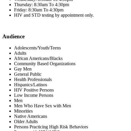
Thursday: 8:30am To 4:30pm
Friday: 8:30am To 4:30pm
HIV and STD testing by appointment only.
Audience
Adolescents/Youth/Teens
Adults
African Americans/Blacks
Community Based Organizations
Gay Men
General Public
Health Professionals
Hispanics/Latinos
HIV Positive Persons
Low Income Persons
Men
Men Who Have Sex with Men
Minorities
Native Americans
Older Adults
Persons Practicing High Risk Behaviors