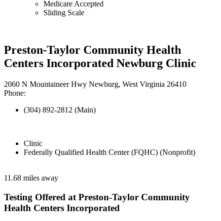
Medicare Accepted
Sliding Scale
Preston-Taylor Community Health
Centers Incorporated Newburg Clinic
2060 N Mountaineer Hwy Newburg, West Virginia 26410
Phone:
(304) 892-2812 (Main)
Clinic
Federally Qualified Health Center (FQHC) (Nonprofit)
11.68 miles away
Testing Offered at Preston-Taylor Community
Health Centers Incorporated