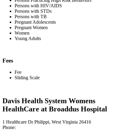
Persons Practicing High Risk Behaviors
Persons with HIV/AIDS
Persons with STDs
Persons with TB
Pregnant Adolescents
Pregnant Women
Women
Young Adults
Fees
Fee
Sliding Scale
Davis Health System Womens
HealthCare at Broaddus Hospital
1 Healthcare Dr Philippi, West Virginia 26416
Phone: