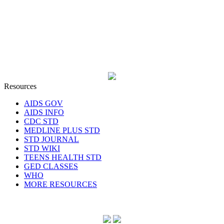
Resources
AIDS GOV
AIDS INFO
CDC STD
MEDLINE PLUS STD
STD JOURNAL
STD WIKI
TEENS HEALTH STD
GED CLASSES
WHO
MORE RESOURCES