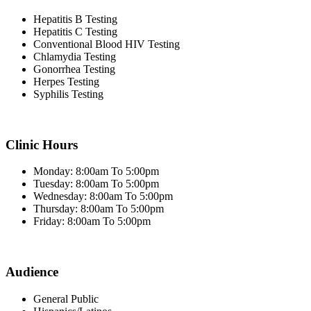
Hepatitis B Testing
Hepatitis C Testing
Conventional Blood HIV Testing
Chlamydia Testing
Gonorrhea Testing
Herpes Testing
Syphilis Testing
Clinic Hours
Monday: 8:00am To 5:00pm
Tuesday: 8:00am To 5:00pm
Wednesday: 8:00am To 5:00pm
Thursday: 8:00am To 5:00pm
Friday: 8:00am To 5:00pm
Audience
General Public