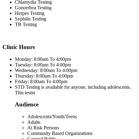
Chlamydia Testing
Gonorrhea Testing
Herpes Testing
Syphilis Testing
TB Testing
Clinic Hours
Monday: 8:00am To 4:00pm
Tuesday: 8:00am To 4:00pm
Wednesday: 8:00am To 4:00pm
Thursday: 8:00am To 4:00pm
Friday: 8:00am To 4:00pm
STD Testing is available for anyone, including adolescents.
This testin
Audience
Adolescents/Youth/Teens
Adults
At Risk Persons
Community Based Organizations
General Public