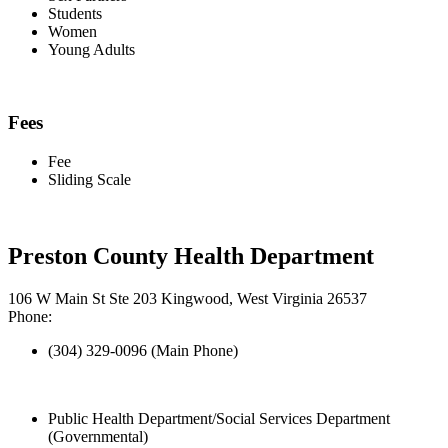
Students
Women
Young Adults
Fees
Fee
Sliding Scale
Preston County Health Department
106 W Main St Ste 203 Kingwood, West Virginia 26537
Phone:
(304) 329-0096 (Main Phone)
Public Health Department/Social Services Department
(Governmental)