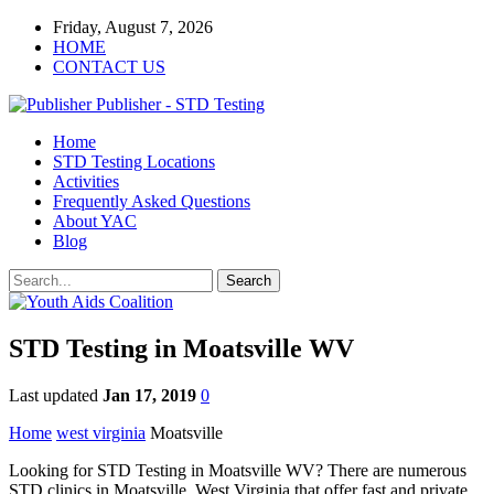
Friday, August 7, 2026
HOME
CONTACT US
Publisher - STD Testing
Home
STD Testing Locations
Activities
Frequently Asked Questions
About YAC
Blog
STD Testing in Moatsville WV
Last updated
Jan 17, 2019
0
Home
west virginia
Moatsville
Looking for STD Testing in Moatsville WV? There are numerous
STD clinics in Moatsville, West Virginia that offer fast and private