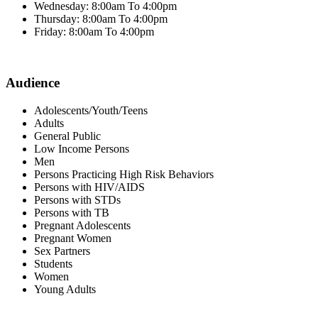
Wednesday: 8:00am To 4:00pm
Thursday: 8:00am To 4:00pm
Friday: 8:00am To 4:00pm
Audience
Adolescents/Youth/Teens
Adults
General Public
Low Income Persons
Men
Persons Practicing High Risk Behaviors
Persons with HIV/AIDS
Persons with STDs
Persons with TB
Pregnant Adolescents
Pregnant Women
Sex Partners
Students
Women
Young Adults