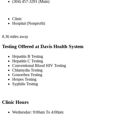
(304) 457-3291 (Main)
Clinic
Hospital (Nonprofit)
8.36 miles away
Testing Offered at Davis Health System
Hepatitis B Testing
Hepatitis C Testing
Conventional Blood HIV Testing
Chlamydia Testing
Gonorrhea Testing
Herpes Testing
Syphilis Testing
Clinic Hours
Wednesday: 9:00am To 4:00pm