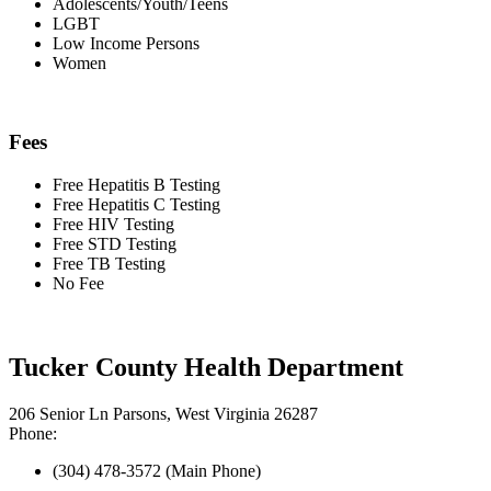
Adolescents/Youth/Teens
LGBT
Low Income Persons
Women
Fees
Free Hepatitis B Testing
Free Hepatitis C Testing
Free HIV Testing
Free STD Testing
Free TB Testing
No Fee
Tucker County Health Department
206 Senior Ln Parsons, West Virginia 26287
Phone:
(304) 478-3572 (Main Phone)