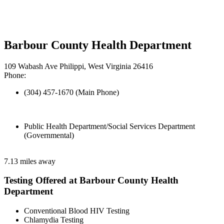
Barbour County Health Department
109 Wabash Ave Philippi, West Virginia 26416
Phone:
(304) 457-1670 (Main Phone)
Public Health Department/Social Services Department
(Governmental)
7.13 miles away
Testing Offered at Barbour County Health
Department
Conventional Blood HIV Testing
Chlamydia Testing