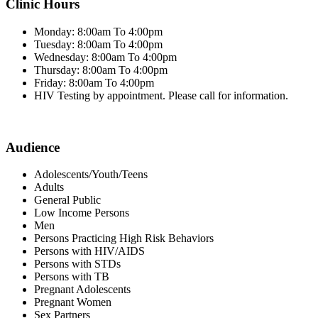
Clinic Hours
Monday: 8:00am To 4:00pm
Tuesday: 8:00am To 4:00pm
Wednesday: 8:00am To 4:00pm
Thursday: 8:00am To 4:00pm
Friday: 8:00am To 4:00pm
HIV Testing by appointment. Please call for information.
Audience
Adolescents/Youth/Teens
Adults
General Public
Low Income Persons
Men
Persons Practicing High Risk Behaviors
Persons with HIV/AIDS
Persons with STDs
Persons with TB
Pregnant Adolescents
Pregnant Women
Sex Partners