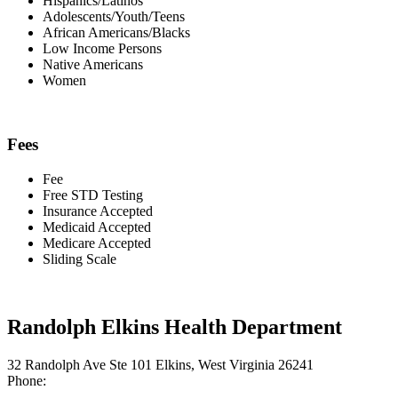
Hispanics/Latinos
Adolescents/Youth/Teens
African Americans/Blacks
Low Income Persons
Native Americans
Women
Fees
Fee
Free STD Testing
Insurance Accepted
Medicaid Accepted
Medicare Accepted
Sliding Scale
Randolph Elkins Health Department
32 Randolph Ave Ste 101 Elkins, West Virginia 26241
Phone: