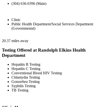
(304) 636-0396 (Main)
Clinic
Public Health Department/Social Services Department
(Governmental)
20.37 miles away
Testing Offered at Randolph Elkins Health
Department
Hepatitis B Testing
Hepatitis C Testing
Conventional Blood HIV Testing
Chlamydia Testing
Gonorrhea Testing
Syphilis Testing
TB Testing