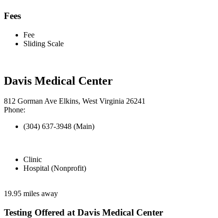
Fees
Fee
Sliding Scale
Davis Medical Center
812 Gorman Ave Elkins, West Virginia 26241
Phone:
(304) 637-3948 (Main)
Clinic
Hospital (Nonprofit)
19.95 miles away
Testing Offered at Davis Medical Center