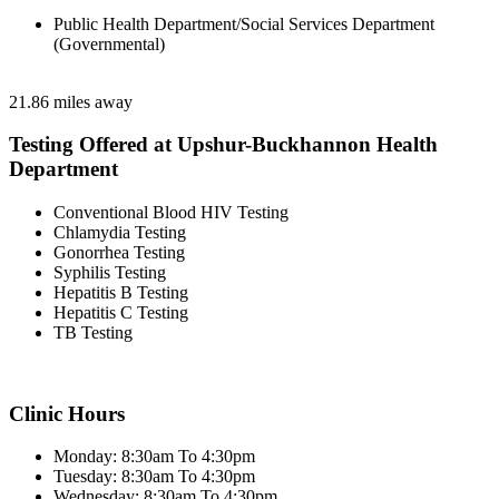
Public Health Department/Social Services Department
(Governmental)
21.86 miles away
Testing Offered at Upshur-Buckhannon Health
Department
Conventional Blood HIV Testing
Chlamydia Testing
Gonorrhea Testing
Syphilis Testing
Hepatitis B Testing
Hepatitis C Testing
TB Testing
Clinic Hours
Monday: 8:30am To 4:30pm
Tuesday: 8:30am To 4:30pm
Wednesday: 8:30am To 4:30pm