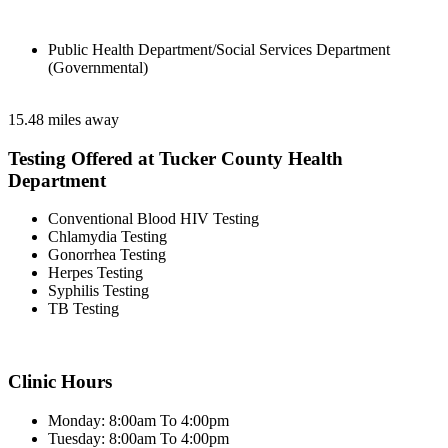
Public Health Department/Social Services Department
(Governmental)
15.48 miles away
Testing Offered at Tucker County Health
Department
Conventional Blood HIV Testing
Chlamydia Testing
Gonorrhea Testing
Herpes Testing
Syphilis Testing
TB Testing
Clinic Hours
Monday: 8:00am To 4:00pm
Tuesday: 8:00am To 4:00pm