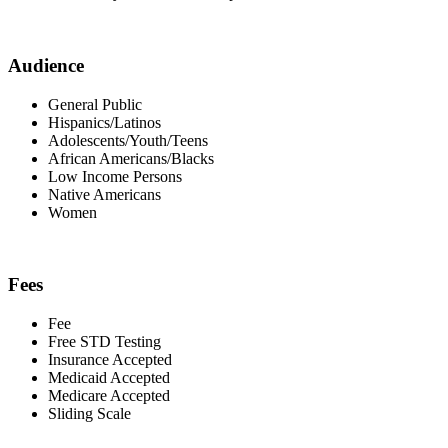
Audience
General Public
Hispanics/Latinos
Adolescents/Youth/Teens
African Americans/Blacks
Low Income Persons
Native Americans
Women
Fees
Fee
Free STD Testing
Insurance Accepted
Medicaid Accepted
Medicare Accepted
Sliding Scale