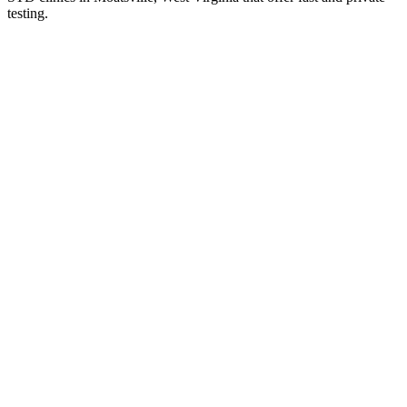
testing.