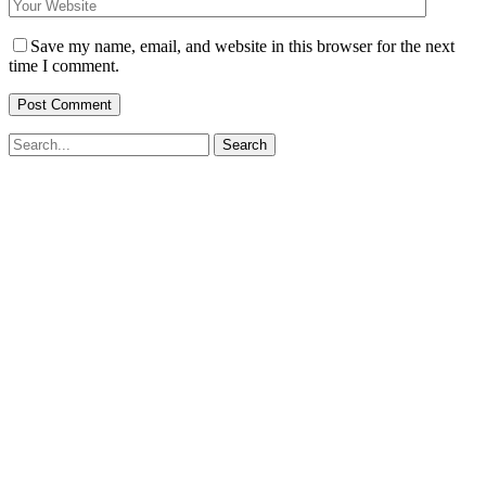
Save my name, email, and website in this browser for the next
time I comment.