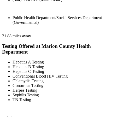
Public Health Department/Social Services Department
(Governmental)
21.88 miles away
Testing Offered at Marion County Health
Department
Hepatitis A Testing
Hepatitis B Testing
Hepatitis C Testing
Conventional Blood HIV Testing
Chlamydia Testing
Gonorrhea Testing
Herpes Testing
Syphilis Testing
TB Testing