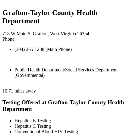
Grafton-Taylor County Health
Department
718 W Main St Grafton, West Virginia 26354
Phone:
(304) 265-1288 (Main Phone)
Public Health Department/Social Services Department
(Governmental)
10.71 miles away
Testing Offered at Grafton-Taylor County Health
Department
Hepatitis B Testing
Hepatitis C Testing
Conventional Blood HIV Testing