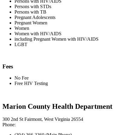
Persons with HIV/AIDS
Persons with STDs
Persons with TB
Pregnant Adolescents
Pregnant Women
Women
Women with HIV/AIDS
including Pregnant Women with HIV/AIDS
LGBT
Fees
No Fee
Free HIV Testing
Marion County Health Department
300 2nd St Fairmont, West Virginia 26554
Phone:
(304) 366-3360 (Main Phone)