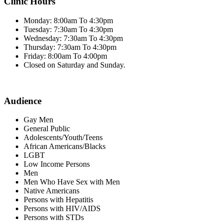
Clinic Hours
Monday: 8:00am To 4:30pm
Tuesday: 7:30am To 4:30pm
Wednesday: 7:30am To 4:30pm
Thursday: 7:30am To 4:30pm
Friday: 8:00am To 4:00pm
Closed on Saturday and Sunday.
Audience
Gay Men
General Public
Adolescents/Youth/Teens
African Americans/Blacks
LGBT
Low Income Persons
Men
Men Who Have Sex with Men
Native Americans
Persons with Hepatitis
Persons with HIV/AIDS
Persons with STDs