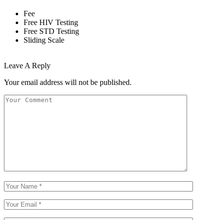
Fee
Free HIV Testing
Free STD Testing
Sliding Scale
Leave A Reply
Your email address will not be published.