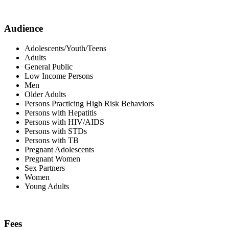
Audience
Adolescents/Youth/Teens
Adults
General Public
Low Income Persons
Men
Older Adults
Persons Practicing High Risk Behaviors
Persons with Hepatitis
Persons with HIV/AIDS
Persons with STDs
Persons with TB
Pregnant Adolescents
Pregnant Women
Sex Partners
Women
Young Adults
Fees