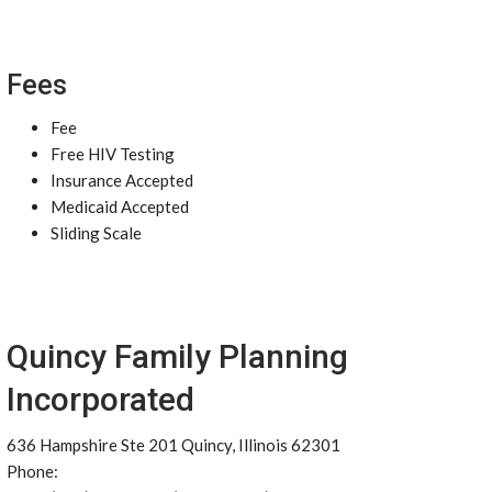
Fees
Fee
Free HIV Testing
Insurance Accepted
Medicaid Accepted
Sliding Scale
Quincy Family Planning
Incorporated
636 Hampshire Ste 201 Quincy, Illinois 62301
Phone: