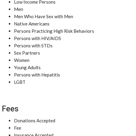
Low Income Persons
Men
Men Who Have Sex with Men
Native Americans
Persons Practicing High Risk Behaviors
Persons with HIV/AIDS
Persons with STDs
Sex Partners
Women
Young Adults
Persons with Hepatitis
LGBT
Fees
Donations Accepted
Fee
Insurance Accepted