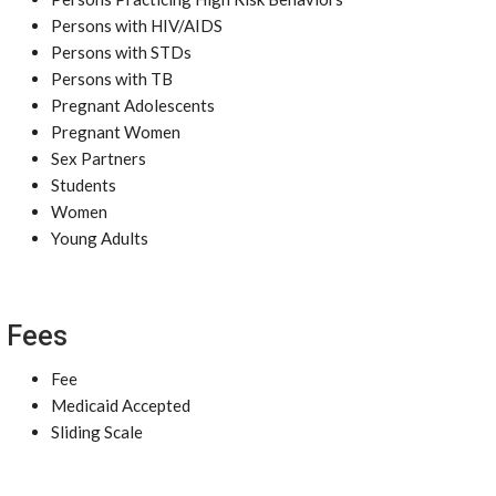
Persons with HIV/AIDS
Persons with STDs
Persons with TB
Pregnant Adolescents
Pregnant Women
Sex Partners
Students
Women
Young Adults
Fees
Fee
Medicaid Accepted
Sliding Scale