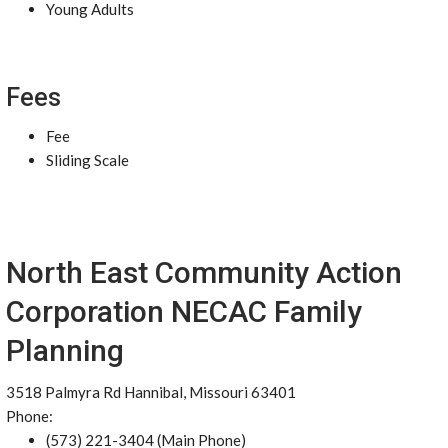
Young Adults
Fees
Fee
Sliding Scale
North East Community Action
Corporation NECAC Family
Planning
3518 Palmyra Rd Hannibal, Missouri 63401
Phone:
(573) 221-3404 (Main Phone)