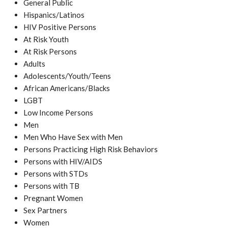
General Public
Hispanics/Latinos
HIV Positive Persons
At Risk Youth
At Risk Persons
Adults
Adolescents/Youth/Teens
African Americans/Blacks
LGBT
Low Income Persons
Men
Men Who Have Sex with Men
Persons Practicing High Risk Behaviors
Persons with HIV/AIDS
Persons with STDs
Persons with TB
Pregnant Women
Sex Partners
Women