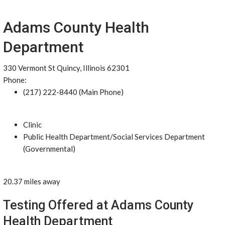
Adams County Health
Department
330 Vermont St Quincy, Illinois 62301
Phone:
(217) 222-8440 (Main Phone)
Clinic
Public Health Department/Social Services Department
(Governmental)
20.37 miles away
Testing Offered at Adams County
Health Department