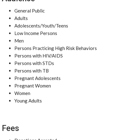
General Public
Adults
Adolescents/Youth/Teens
Low Income Persons
Men
Persons Practicing High Risk Behaviors
Persons with HIV/AIDS
Persons with STDs
Persons with TB
Pregnant Adolescents
Pregnant Women
Women
Young Adults
Fees