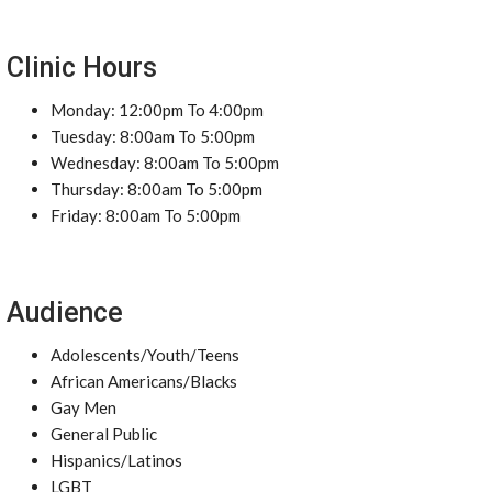
Clinic Hours
Monday: 12:00pm To 4:00pm
Tuesday: 8:00am To 5:00pm
Wednesday: 8:00am To 5:00pm
Thursday: 8:00am To 5:00pm
Friday: 8:00am To 5:00pm
Audience
Adolescents/Youth/Teens
African Americans/Blacks
Gay Men
General Public
Hispanics/Latinos
LGBT