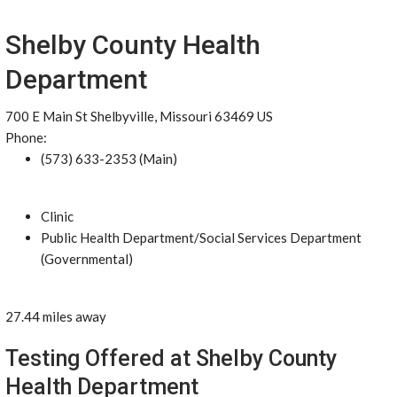
Shelby County Health
Department
700 E Main St Shelbyville, Missouri 63469 US
Phone:
(573) 633-2353 (Main)
Clinic
Public Health Department/Social Services Department
(Governmental)
27.44 miles away
Testing Offered at Shelby County
Health Department