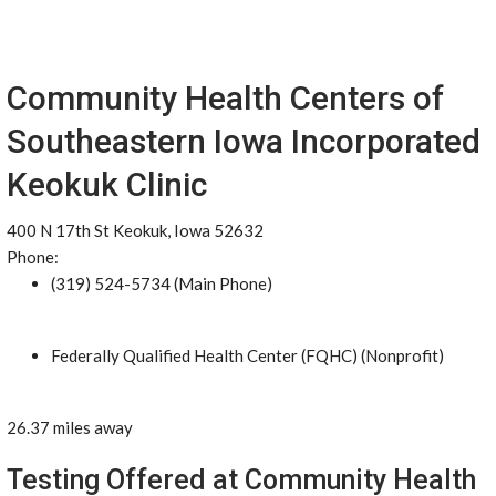
Community Health Centers of
Southeastern Iowa Incorporated
Keokuk Clinic
400 N 17th St Keokuk, Iowa 52632
Phone:
(319) 524-5734 (Main Phone)
Federally Qualified Health Center (FQHC) (Nonprofit)
26.37 miles away
Testing Offered at Community Health