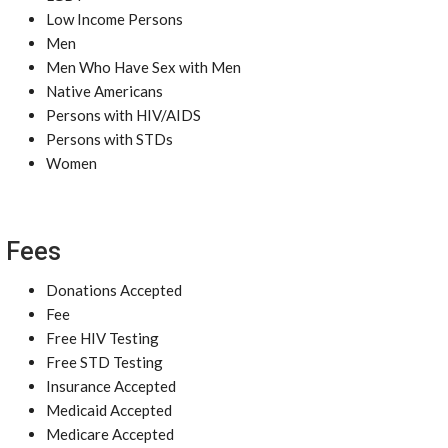
Low Income Persons
Men
Men Who Have Sex with Men
Native Americans
Persons with HIV/AIDS
Persons with STDs
Women
Fees
Donations Accepted
Fee
Free HIV Testing
Free STD Testing
Insurance Accepted
Medicaid Accepted
Medicare Accepted