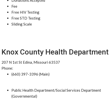
Donations Accepted
Fee
Free HIV Testing
Free STD Testing
Sliding Scale
Knox County Health Department
207 N 1st St Edina, Missouri 63537
Phone:
(660) 397-3396 (Main)
Public Health Department/Social Services Department
(Governmental)