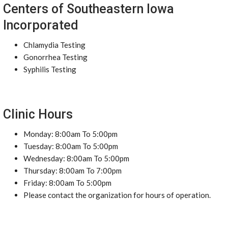
Centers of Southeastern Iowa
Incorporated
Chlamydia Testing
Gonorrhea Testing
Syphilis Testing
Clinic Hours
Monday: 8:00am To 5:00pm
Tuesday: 8:00am To 5:00pm
Wednesday: 8:00am To 5:00pm
Thursday: 8:00am To 7:00pm
Friday: 8:00am To 5:00pm
Please contact the organization for hours of operation.