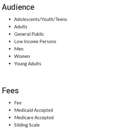
Audience
Adolescents/Youth/Teens
Adults
General Public
Low Income Persons
Men
Women
Young Adults
Fees
Fee
Medicaid Accepted
Medicare Accepted
Sliding Scale