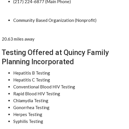
(217) 224-6877 (Main Phone)
Community Based Organization (Nonprofit)
20.63 miles away
Testing Offered at Quincy Family
Planning Incorporated
Hepatitis B Testing
Hepatitis C Testing
Conventional Blood HIV Testing
Rapid Blood HIV Testing
Chlamydia Testing
Gonorrhea Testing
Herpes Testing
Syphilis Testing