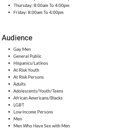
Thursday: 8:00am To 4:00pm
Friday: 8:00am To 4:00pm
Audience
Gay Men
General Public
Hispanics/Latinos
At Risk Youth
At Risk Persons
Adults
Adolescents/Youth/Teens
African Americans/Blacks
LGBT
Low Income Persons
Men
Men Who Have Sex with Men