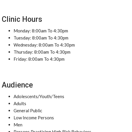
Clinic Hours
Monday: 8:00am To 4:30pm
Tuesday: 8:00am To 4:30pm
Wednesday: 8:00am To 4:30pm
Thursday: 8:00am To 4:30pm
Friday: 8:00am To 4:30pm
Audience
Adolescents/Youth/Teens
Adults
General Public
Low Income Persons
Men
Persons Practicing High Risk Behaviors