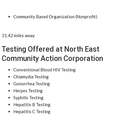
Community Based Organization (Nonprofit)
31.42 miles away
Testing Offered at North East
Community Action Corporation
Conventional Blood HIV Testing
Chlamydia Testing
Gonorrhea Testing
Herpes Testing
Syphilis Testing
Hepatitis B Testing
Hepatitis C Testing