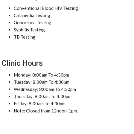
Conventional Blood HIV Testing
Chlamydia Testing
Gonorrhea Testing
Syphilis Testing
TB Testing
Clinic Hours
Monday: 8:00am To 4:30pm
Tuesday: 8:00am To 4:30pm
Wednesday: 8:00am To 4:30pm
Thursday: 8:00am To 4:30pm
Friday: 8:00am To 4:30pm
Note: Closed from 12noon-1pm.