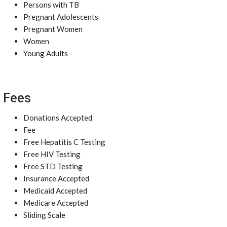
Persons with TB
Pregnant Adolescents
Pregnant Women
Women
Young Adults
Fees
Donations Accepted
Fee
Free Hepatitis C Testing
Free HIV Testing
Free STD Testing
Insurance Accepted
Medicaid Accepted
Medicare Accepted
Sliding Scale