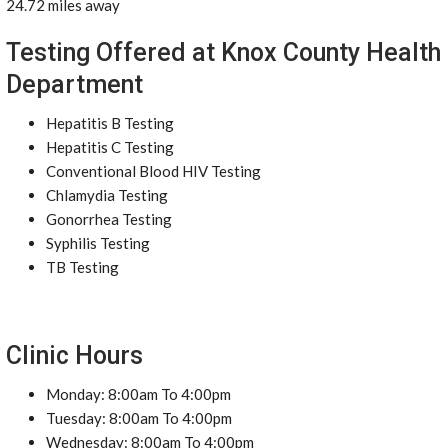
24.72 miles away
Testing Offered at Knox County Health
Department
Hepatitis B Testing
Hepatitis C Testing
Conventional Blood HIV Testing
Chlamydia Testing
Gonorrhea Testing
Syphilis Testing
TB Testing
Clinic Hours
Monday: 8:00am To 4:00pm
Tuesday: 8:00am To 4:00pm
Wednesday: 8:00am To 4:00pm