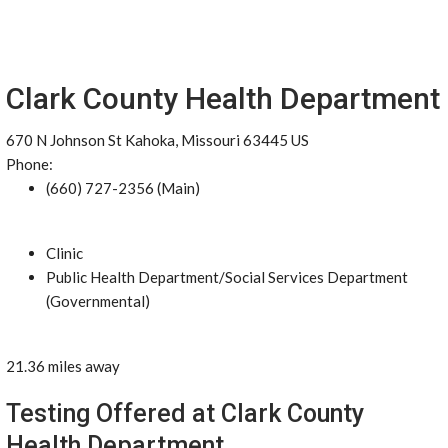
Clark County Health Department
670 N Johnson St Kahoka, Missouri 63445 US
Phone:
(660) 727-2356 (Main)
Clinic
Public Health Department/Social Services Department
(Governmental)
21.36 miles away
Testing Offered at Clark County
Health Department