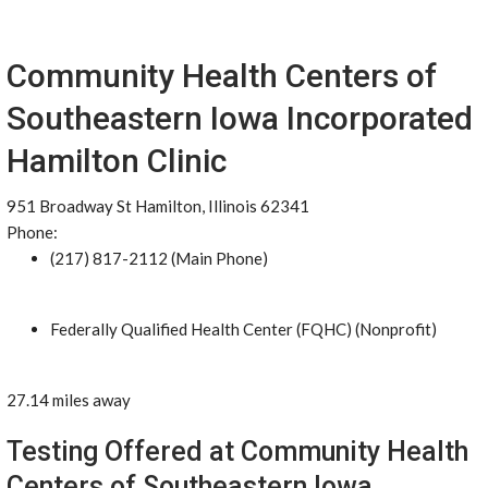
Community Health Centers of
Southeastern Iowa Incorporated
Hamilton Clinic
951 Broadway St Hamilton, Illinois 62341
Phone:
(217) 817-2112 (Main Phone)
Federally Qualified Health Center (FQHC) (Nonprofit)
27.14 miles away
Testing Offered at Community Health
Centers of Southeastern Iowa