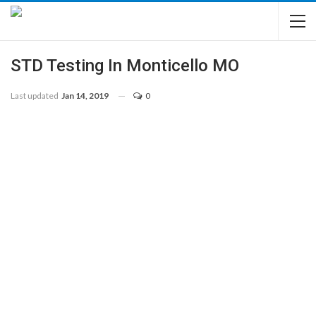
STD Testing In Monticello MO
Last updated
Jan 14, 2019
0