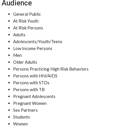
Audience
General Public
At Risk Youth
At Risk Persons
Adults
Adolescents/Youth/Teens
Low Income Persons
Men
Older Adults
Persons Practicing High Risk Behaviors
Persons with HIV/AIDS
Persons with STDs
Persons with TB
Pregnant Adolescents
Pregnant Women
Sex Partners
Students
Women