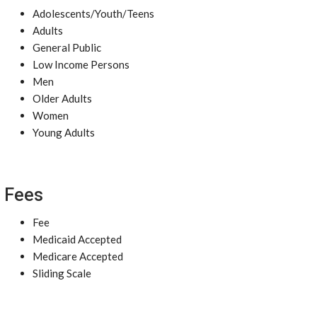
Adolescents/Youth/Teens
Adults
General Public
Low Income Persons
Men
Older Adults
Women
Young Adults
Fees
Fee
Medicaid Accepted
Medicare Accepted
Sliding Scale