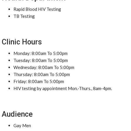
Rapid Blood HIV Testing
TB Testing
Clinic Hours
Monday: 8:00am To 5:00pm
Tuesday: 8:00am To 5:00pm
Wednesday: 8:00am To 5:00pm
Thursday: 8:00am To 5:00pm
Friday: 8:00am To 5:00pm
HIV testing by appointment Mon.-Thurs., 8am-4pm.
Audience
Gay Men