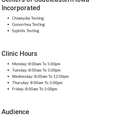
Incorporated
Chlamydia Testing
Gonorrhea Testing
Syphilis Testing
Clinic Hours
Monday: 8:00am To 5:00pm
Tuesday: 8:00am To 5:00pm
Wednesday: 8:00am To 12:00pm
Thursday: 8:00am To 5:00pm
Friday: 8:00am To 5:00pm
Audience