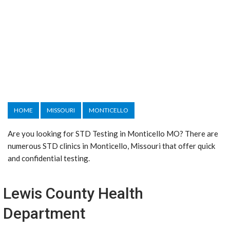
HOME
MISSOURI
MONTICELLO
Are you looking for STD Testing in Monticello MO? There are
numerous STD clinics in Monticello, Missouri that offer quick
and confidential testing.
Lewis County Health
Department