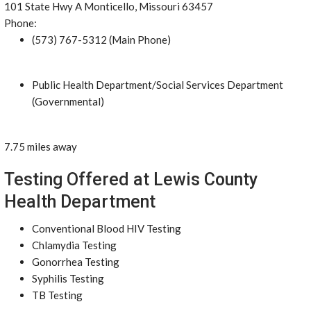
101 State Hwy A Monticello, Missouri 63457
Phone:
(573) 767-5312 (Main Phone)
Public Health Department/Social Services Department
(Governmental)
7.75 miles away
Testing Offered at Lewis County
Health Department
Conventional Blood HIV Testing
Chlamydia Testing
Gonorrhea Testing
Syphilis Testing
TB Testing