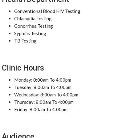
Conventional Blood HIV Testing
Chlamydia Testing
Gonorrhea Testing
Syphilis Testing
TB Testing
Clinic Hours
Monday: 8:00am To 4:00pm
Tuesday: 8:00am To 4:00pm
Wednesday: 8:00am To 4:00pm
Thursday: 8:00am To 4:00pm
Friday: 8:00am To 4:00pm
Audience