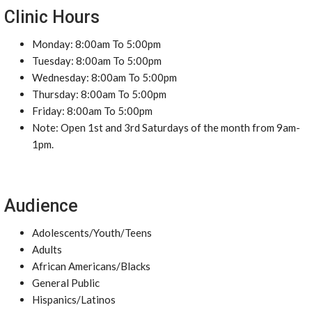
Clinic Hours
Monday: 8:00am To 5:00pm
Tuesday: 8:00am To 5:00pm
Wednesday: 8:00am To 5:00pm
Thursday: 8:00am To 5:00pm
Friday: 8:00am To 5:00pm
Note: Open 1st and 3rd Saturdays of the month from 9am-
1pm.
Audience
Adolescents/Youth/Teens
Adults
African Americans/Blacks
General Public
Hispanics/Latinos