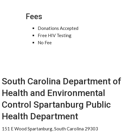
Fees
Donations Accepted
Free HIV Testing
No Fee
South Carolina Department of
Health and Environmental
Control Spartanburg Public
Health Department
151 E Wood Spartanburg, South Carolina 29303