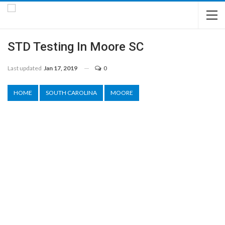
STD Testing In Moore SC
Last updated
Jan 17, 2019
0
HOME
SOUTH CAROLINA
MOORE