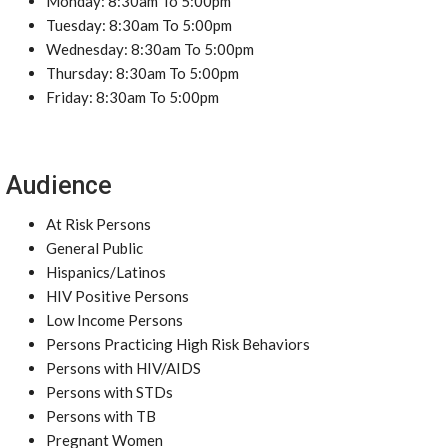
Monday: 8:30am To 5:00pm
Tuesday: 8:30am To 5:00pm
Wednesday: 8:30am To 5:00pm
Thursday: 8:30am To 5:00pm
Friday: 8:30am To 5:00pm
Audience
At Risk Persons
General Public
Hispanics/Latinos
HIV Positive Persons
Low Income Persons
Persons Practicing High Risk Behaviors
Persons with HIV/AIDS
Persons with STDs
Persons with TB
Pregnant Women