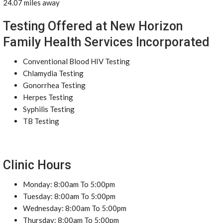
24.07 miles away
Testing Offered at New Horizon
Family Health Services Incorporated
Conventional Blood HIV Testing
Chlamydia Testing
Gonorrhea Testing
Herpes Testing
Syphilis Testing
TB Testing
Clinic Hours
Monday: 8:00am To 5:00pm
Tuesday: 8:00am To 5:00pm
Wednesday: 8:00am To 5:00pm
Thursday: 8:00am To 5:00pm