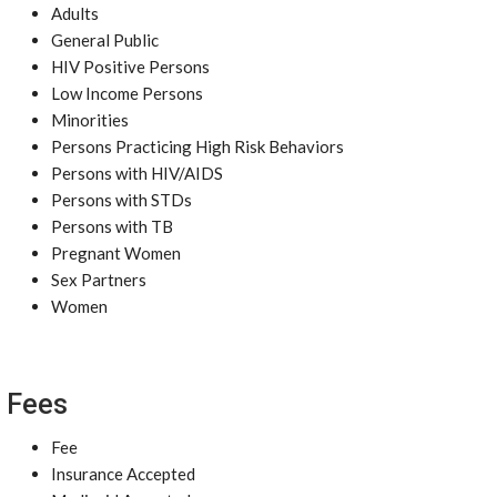
Adults
General Public
HIV Positive Persons
Low Income Persons
Minorities
Persons Practicing High Risk Behaviors
Persons with HIV/AIDS
Persons with STDs
Persons with TB
Pregnant Women
Sex Partners
Women
Fees
Fee
Insurance Accepted