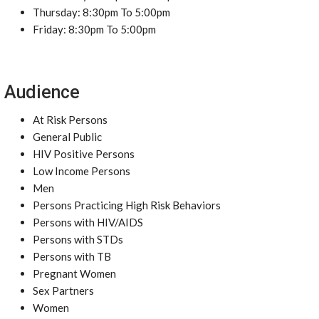
Thursday: 8:30pm To 5:00pm
Friday: 8:30pm To 5:00pm
Audience
At Risk Persons
General Public
HIV Positive Persons
Low Income Persons
Men
Persons Practicing High Risk Behaviors
Persons with HIV/AIDS
Persons with STDs
Persons with TB
Pregnant Women
Sex Partners
Women