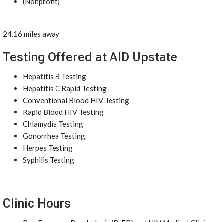
(Nonprofit)
24.16 miles away
Testing Offered at AID Upstate
Hepatitis B Testing
Hepatitis C Rapid Testing
Conventional Blood HIV Testing
Rapid Blood HIV Testing
Chlamydia Testing
Gonorrhea Testing
Herpes Testing
Syphilis Testing
Clinic Hours