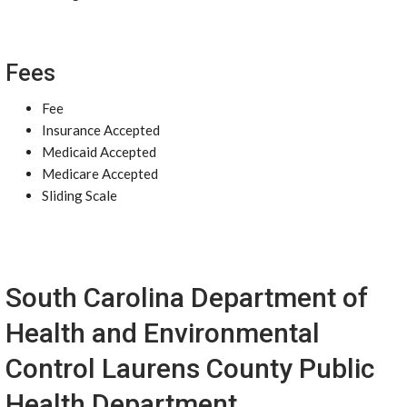
Fees
Fee
Insurance Accepted
Medicaid Accepted
Medicare Accepted
Sliding Scale
South Carolina Department of
Health and Environmental
Control Laurens County Public
Health Department