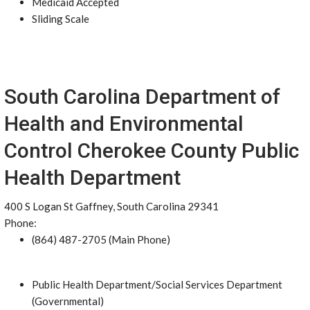
Medicaid Accepted
Sliding Scale
South Carolina Department of
Health and Environmental
Control Cherokee County Public
Health Department
400 S Logan St Gaffney, South Carolina 29341
Phone:
(864) 487-2705 (Main Phone)
Public Health Department/Social Services Department
(Governmental)