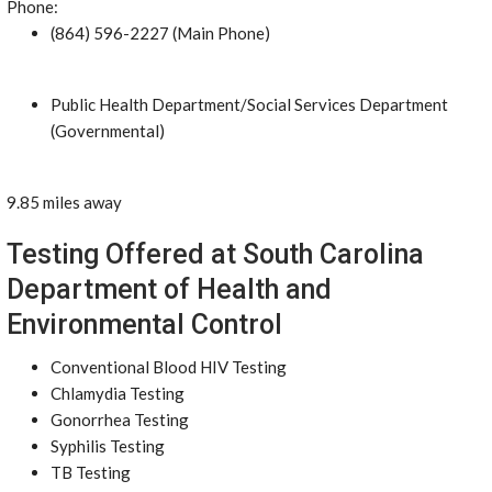
Phone:
(864) 596-2227 (Main Phone)
Public Health Department/Social Services Department
(Governmental)
9.85 miles away
Testing Offered at South Carolina
Department of Health and
Environmental Control
Conventional Blood HIV Testing
Chlamydia Testing
Gonorrhea Testing
Syphilis Testing
TB Testing