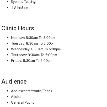
Syphilis Testing
TB Testing
Clinic Hours
Monday: 8:30am To 5:00pm
Tuesday: 8:30am To 5:00pm
Wednesday: 8:30am To 5:00pm
Thursday: 8:30am To 5:00pm
Friday: 8:30am To 5:00pm
Audience
Adolescents/Youth/Teens
Adults
General Public