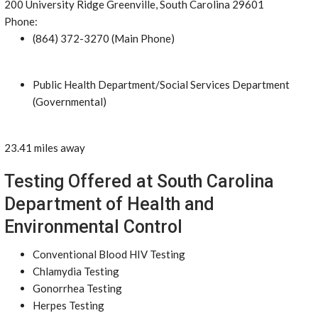
200 University Ridge Greenville, South Carolina 29601
Phone:
(864) 372-3270 (Main Phone)
Public Health Department/Social Services Department
(Governmental)
23.41 miles away
Testing Offered at South Carolina
Department of Health and
Environmental Control
Conventional Blood HIV Testing
Chlamydia Testing
Gonorrhea Testing
Herpes Testing