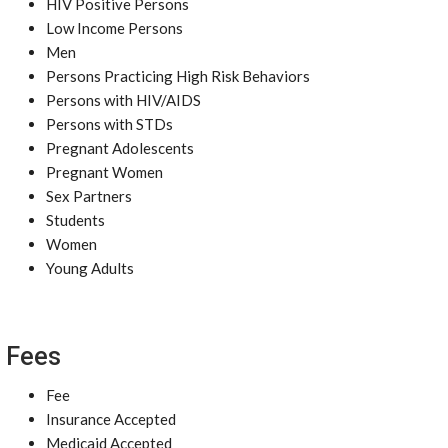
HIV Positive Persons
Low Income Persons
Men
Persons Practicing High Risk Behaviors
Persons with HIV/AIDS
Persons with STDs
Pregnant Adolescents
Pregnant Women
Sex Partners
Students
Women
Young Adults
Fees
Fee
Insurance Accepted
Medicaid Accepted