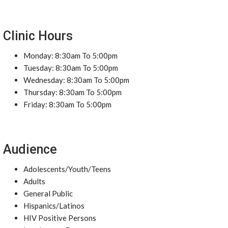
Clinic Hours
Monday: 8:30am To 5:00pm
Tuesday: 8:30am To 5:00pm
Wednesday: 8:30am To 5:00pm
Thursday: 8:30am To 5:00pm
Friday: 8:30am To 5:00pm
Audience
Adolescents/Youth/Teens
Adults
General Public
Hispanics/Latinos
HIV Positive Persons