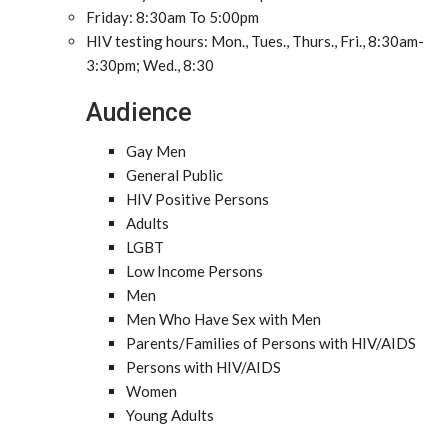
Friday: 8:30am To 5:00pm
HIV testing hours: Mon., Tues., Thurs., Fri., 8:30am-
3:30pm; Wed., 8:30
Audience
Gay Men
General Public
HIV Positive Persons
Adults
LGBT
Low Income Persons
Men
Men Who Have Sex with Men
Parents/Families of Persons with HIV/AIDS
Persons with HIV/AIDS
Women
Young Adults