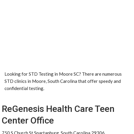
Looking for STD Testing in Moore SC? There are numerous
STD clinics in Moore, South Carolina that offer speedy and
confidential testing.
ReGenesis Health Care Teen
Center Office
750 S Church St Spartanburg, South Carolina 29306