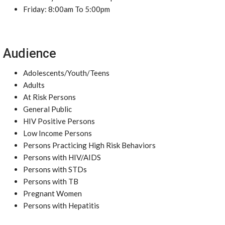
Friday: 8:00am To 5:00pm
Audience
Adolescents/Youth/Teens
Adults
At Risk Persons
General Public
HIV Positive Persons
Low Income Persons
Persons Practicing High Risk Behaviors
Persons with HIV/AIDS
Persons with STDs
Persons with TB
Pregnant Women
Persons with Hepatitis