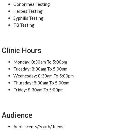
Gonorrhea Testing
Herpes Testing
Syphilis Testing
TB Testing
Clinic Hours
Monday: 8:30am To 5:00pm
Tuesday: 8:30am To 5:00pm
Wednesday: 8:30am To 5:00pm
Thursday: 8:30am To 5:00pm
Friday: 8:30am To 5:00pm
Audience
Adolescents/Youth/Teens