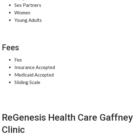
Sex Partners
Women
Young Adults
Fees
Fee
Insurance Accepted
Medicaid Accepted
Sliding Scale
ReGenesis Health Care Gaffney
Clinic