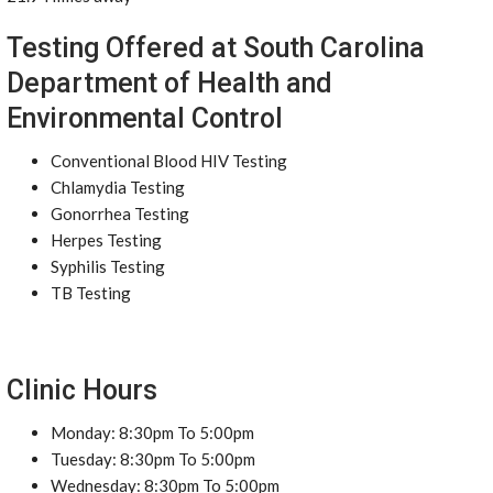
Testing Offered at South Carolina
Department of Health and
Environmental Control
Conventional Blood HIV Testing
Chlamydia Testing
Gonorrhea Testing
Herpes Testing
Syphilis Testing
TB Testing
Clinic Hours
Monday: 8:30pm To 5:00pm
Tuesday: 8:30pm To 5:00pm
Wednesday: 8:30pm To 5:00pm