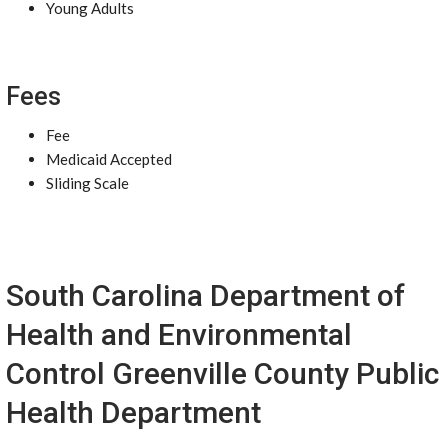
Young Adults
Fees
Fee
Medicaid Accepted
Sliding Scale
South Carolina Department of
Health and Environmental
Control Greenville County Public
Health Department