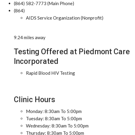
(864) 582-7773 (Main Phone)
(864)
AIDS Service Organization (Nonprofit)
9.24 miles away
Testing Offered at Piedmont Care
Incorporated
Rapid Blood HIV Testing
Clinic Hours
Monday: 8:30am To 5:00pm
Tuesday: 8:30am To 5:00pm
Wednesday: 8:30am To 5:00pm
Thursday: 8:30am To 5:00pm