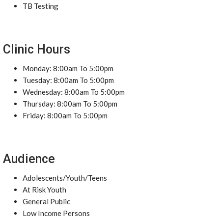
TB Testing
Clinic Hours
Monday: 8:00am To 5:00pm
Tuesday: 8:00am To 5:00pm
Wednesday: 8:00am To 5:00pm
Thursday: 8:00am To 5:00pm
Friday: 8:00am To 5:00pm
Audience
Adolescents/Youth/Teens
At Risk Youth
General Public
Low Income Persons