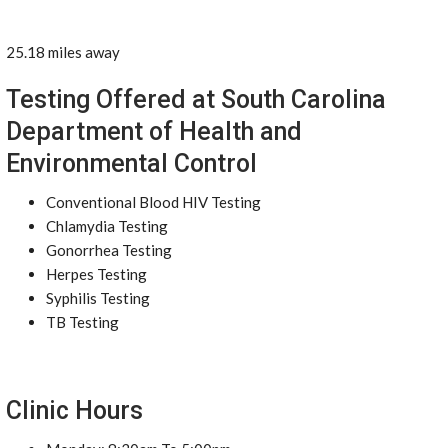
25.18 miles away
Testing Offered at South Carolina
Department of Health and
Environmental Control
Conventional Blood HIV Testing
Chlamydia Testing
Gonorrhea Testing
Herpes Testing
Syphilis Testing
TB Testing
Clinic Hours