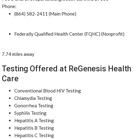
Phone:
(864) 582-2411 (Main Phone)
Federally Qualified Health Center (FQHC) (Nonprofit)
7.74 miles away
Testing Offered at ReGenesis Health
Care
Conventional Blood HIV Testing
Chlamydia Testing
Gonorrhea Testing
Syphilis Testing
Hepatitis A Testing
Hepatitis B Testing
Hepatitis C Testing