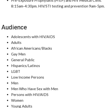
Pre-Exposure Prophylaxis (PrEP) and HIV Medical Clinic
8:15am-4:30pm. HIV/STI testing and prevention 9am-5pm.
Audience
Adolescents with HIV/AIDS
Adults
African Americans/Blacks
Gay Men
General Public
Hispanics/Latinos
LGBT
Low Income Persons
Men
Men Who Have Sex with Men
Persons with HIV/AIDS
Women
Young Adults