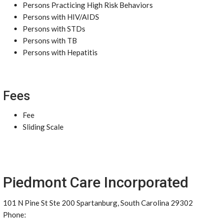
Persons Practicing High Risk Behaviors
Persons with HIV/AIDS
Persons with STDs
Persons with TB
Persons with Hepatitis
Fees
Fee
Sliding Scale
Piedmont Care Incorporated
101 N Pine St Ste 200 Spartanburg, South Carolina 29302
Phone: