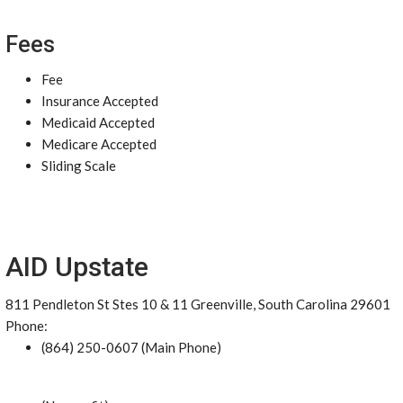
Fees
Fee
Insurance Accepted
Medicaid Accepted
Medicare Accepted
Sliding Scale
AID Upstate
811 Pendleton St Stes 10 & 11 Greenville, South Carolina 29601
Phone:
(864) 250-0607 (Main Phone)