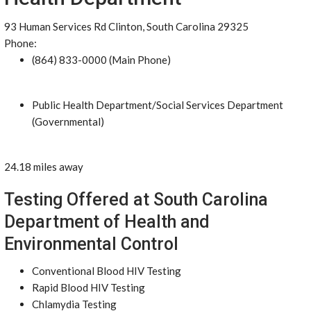
93 Human Services Rd Clinton, South Carolina 29325
Phone:
(864) 833-0000 (Main Phone)
Public Health Department/Social Services Department
(Governmental)
24.18 miles away
Testing Offered at South Carolina
Department of Health and
Environmental Control
Conventional Blood HIV Testing
Rapid Blood HIV Testing
Chlamydia Testing