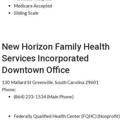
Medicare Accepted
Sliding Scale
New Horizon Family Health
Services Incorporated
Downtown Office
130 Mallard St Greenville, South Carolina 29601
Phone:
(864) 233-1534 (Main Phone)
Federally Qualified Health Center (FQHC) (Nonprofit)