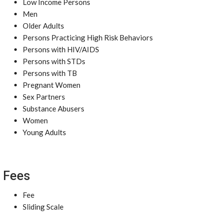
Low Income Persons
Men
Older Adults
Persons Practicing High Risk Behaviors
Persons with HIV/AIDS
Persons with STDs
Persons with TB
Pregnant Women
Sex Partners
Substance Abusers
Women
Young Adults
Fees
Fee
Sliding Scale