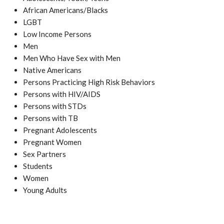
African Americans/Blacks
LGBT
Low Income Persons
Men
Men Who Have Sex with Men
Native Americans
Persons Practicing High Risk Behaviors
Persons with HIV/AIDS
Persons with STDs
Persons with TB
Pregnant Adolescents
Pregnant Women
Sex Partners
Students
Women
Young Adults