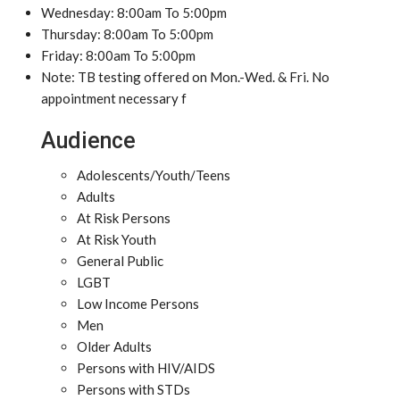
Wednesday: 8:00am To 5:00pm
Thursday: 8:00am To 5:00pm
Friday: 8:00am To 5:00pm
Note: TB testing offered on Mon.-Wed. & Fri. No
appointment necessary f
Audience
Adolescents/Youth/Teens
Adults
At Risk Persons
At Risk Youth
General Public
LGBT
Low Income Persons
Men
Older Adults
Persons with HIV/AIDS
Persons with STDs