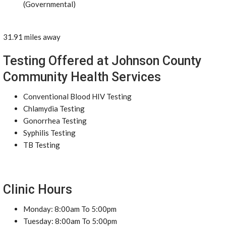
(Governmental)
31.91 miles away
Testing Offered at Johnson County
Community Health Services
Conventional Blood HIV Testing
Chlamydia Testing
Gonorrhea Testing
Syphilis Testing
TB Testing
Clinic Hours
Monday: 8:00am To 5:00pm
Tuesday: 8:00am To 5:00pm