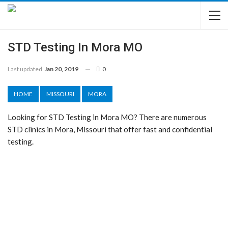
STD Testing In Mora MO
Last updated
Jan 20, 2019
0
HOME
MISSOURI
MORA
Looking for STD Testing in Mora MO? There are numerous
STD clinics in Mora, Missouri that offer fast and confidential
testing.