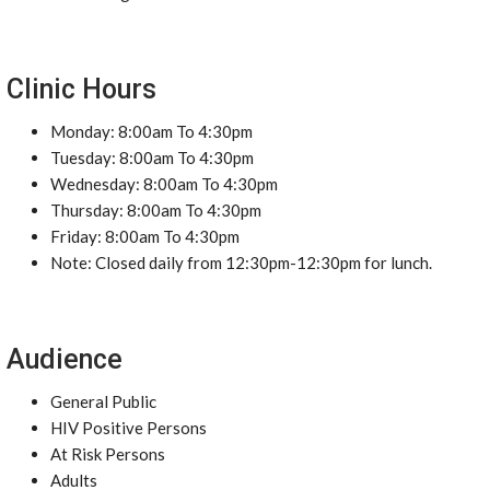
Clinic Hours
Monday: 8:00am To 4:30pm
Tuesday: 8:00am To 4:30pm
Wednesday: 8:00am To 4:30pm
Thursday: 8:00am To 4:30pm
Friday: 8:00am To 4:30pm
Note: Closed daily from 12:30pm-12:30pm for lunch.
Audience
General Public
HIV Positive Persons
At Risk Persons
Adults