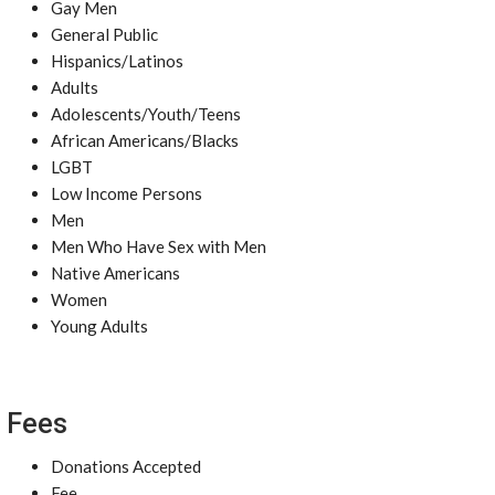
Gay Men
General Public
Hispanics/Latinos
Adults
Adolescents/Youth/Teens
African Americans/Blacks
LGBT
Low Income Persons
Men
Men Who Have Sex with Men
Native Americans
Women
Young Adults
Fees
Donations Accepted
Fee