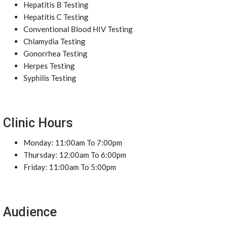
Hepatitis B Testing
Hepatitis C Testing
Conventional Blood HIV Testing
Chlamydia Testing
Gonorrhea Testing
Herpes Testing
Syphilis Testing
Clinic Hours
Monday: 11:00am To 7:00pm
Thursday: 12:00am To 6:00pm
Friday: 11:00am To 5:00pm
Audience