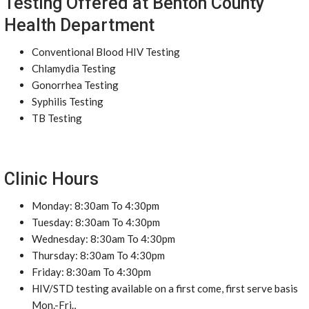
Testing Offered at Benton County
Health Department
Conventional Blood HIV Testing
Chlamydia Testing
Gonorrhea Testing
Syphilis Testing
TB Testing
Clinic Hours
Monday: 8:30am To 4:30pm
Tuesday: 8:30am To 4:30pm
Wednesday: 8:30am To 4:30pm
Thursday: 8:30am To 4:30pm
Friday: 8:30am To 4:30pm
HIV/STD testing available on a first come, first serve basis
Mon.-Fri.,