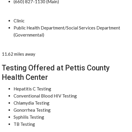
(660) 827-1130 (Main)
Clinic
Public Health Department/Social Services Department
(Governmental)
11.62 miles away
Testing Offered at Pettis County
Health Center
Hepatitis C Testing
Conventional Blood HIV Testing
Chlamydia Testing
Gonorrhea Testing
Syphilis Testing
TB Testing