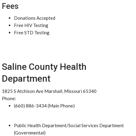
Fees
Donations Accepted
Free HIV Testing
Free STD Testing
Saline County Health
Department
1825 S Atchison Ave Marshall, Missouri 65340
Phone:
(660) 886-3434 (Main Phone)
Public Health Department/Social Services Department
(Governmental)