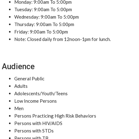
Monday: 9:00am To 5:00pm
Tuesday: 9:00am To 5:00pm
Wednesday: 9:00am To 5:00pm
Thursday: 9:00am To 5:00pm
Friday: 9:00am To 5:00pm
Note: Closed daily from 12noon-1pm for lunch.
Audience
General Public
Adults
Adolescents/Youth/Teens
Low Income Persons
Men
Persons Practicing High Risk Behaviors
Persons with HIV/AIDS
Persons with STDs
Persons with TB