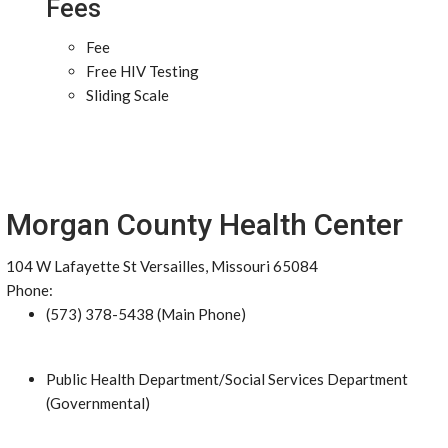
Fees
Fee
Free HIV Testing
Sliding Scale
Morgan County Health Center
104 W Lafayette St Versailles, Missouri 65084
Phone:
(573) 378-5438 (Main Phone)
Public Health Department/Social Services Department
(Governmental)