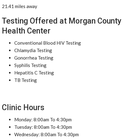
21.41 miles away
Testing Offered at Morgan County
Health Center
Conventional Blood HIV Testing
Chlamydia Testing
Gonorrhea Testing
Syphilis Testing
Hepatitis C Testing
TB Testing
Clinic Hours
Monday: 8:00am To 4:30pm
Tuesday: 8:00am To 4:30pm
Wednesday: 8:00am To 4:30pm