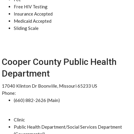
Free HIV Testing
Insurance Accepted
Medicaid Accepted
Sliding Scale
Cooper County Public Health
Department
17040 Klinton Dr Boonville, Missouri 65233 US
Phone:
(660) 882-2626 (Main)
Clinic
Public Health Department/Social Services Department