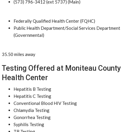
(573) 796-3412 (ext 5737) (Main)
Federally Qualified Health Center (FQHC)
Public Health Department/Social Services Department
(Governmental)
35.50 miles away
Testing Offered at Moniteau County
Health Center
Hepatitis B Testing
Hepatitis C Testing
Conventional Blood HIV Testing
Chlamydia Testing
Gonorrhea Testing
Syphilis Testing
TB Testing