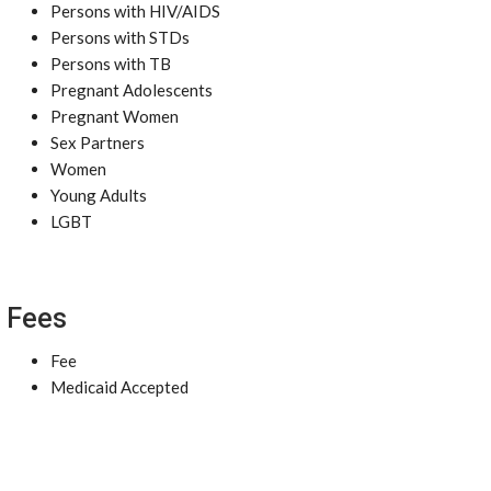
Persons with HIV/AIDS
Persons with STDs
Persons with TB
Pregnant Adolescents
Pregnant Women
Sex Partners
Women
Young Adults
LGBT
Fees
Fee
Medicaid Accepted