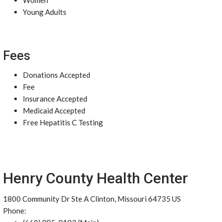
Women
Young Adults
Fees
Donations Accepted
Fee
Insurance Accepted
Medicaid Accepted
Free Hepatitis C Testing
Henry County Health Center
1800 Community Dr Ste A Clinton, Missouri 64735 US
Phone: