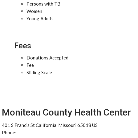
Persons with TB
Women
Young Adults
Fees
Donations Accepted
Fee
Sliding Scale
Moniteau County Health Center
401 S Francis St California, Missouri 65018 US
Phone: