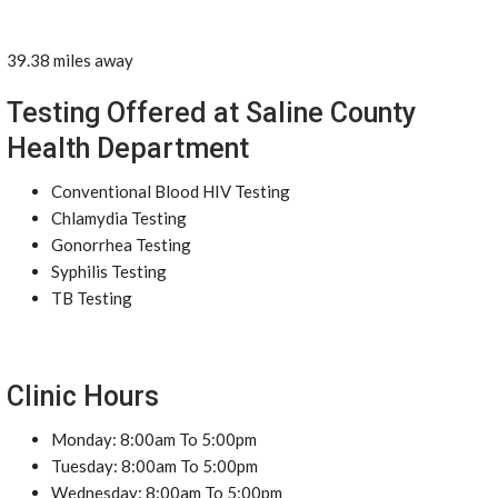
39.38 miles away
Testing Offered at Saline County
Health Department
Conventional Blood HIV Testing
Chlamydia Testing
Gonorrhea Testing
Syphilis Testing
TB Testing
Clinic Hours
Monday: 8:00am To 5:00pm
Tuesday: 8:00am To 5:00pm
Wednesday: 8:00am To 5:00pm