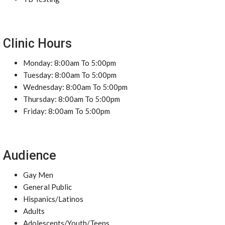
Clinic Hours
Monday: 8:00am To 5:00pm
Tuesday: 8:00am To 5:00pm
Wednesday: 8:00am To 5:00pm
Thursday: 8:00am To 5:00pm
Friday: 8:00am To 5:00pm
Audience
Gay Men
General Public
Hispanics/Latinos
Adults
Adolescents/Youth/Teens