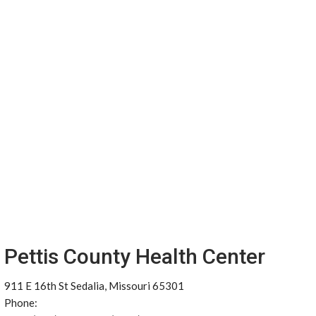
Pettis County Health Center
911 E 16th St Sedalia, Missouri 65301
Phone: