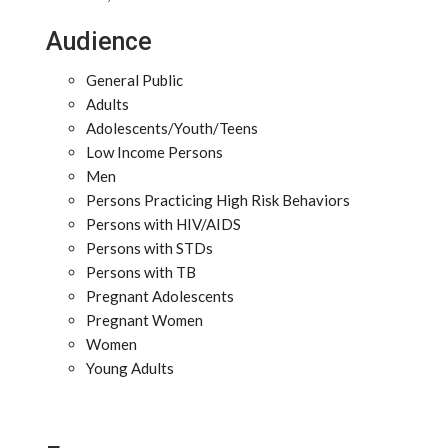
Audience
General Public
Adults
Adolescents/Youth/Teens
Low Income Persons
Men
Persons Practicing High Risk Behaviors
Persons with HIV/AIDS
Persons with STDs
Persons with TB
Pregnant Adolescents
Pregnant Women
Women
Young Adults