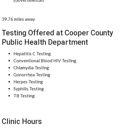
(Governmental)
39.76 miles away
Testing Offered at Cooper County
Public Health Department
Hepatitis C Testing
Conventional Blood HIV Testing
Chlamydia Testing
Gonorrhea Testing
Herpes Testing
Syphilis Testing
TB Testing
Clinic Hours