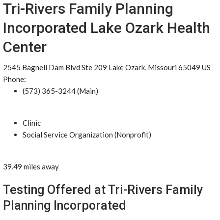
Tri-Rivers Family Planning
Incorporated Lake Ozark Health
Center
2545 Bagnell Dam Blvd Ste 209 Lake Ozark, Missouri 65049 US
Phone:
(573) 365-3244 (Main)
Clinic
Social Service Organization (Nonprofit)
39.49 miles away
Testing Offered at Tri-Rivers Family
Planning Incorporated