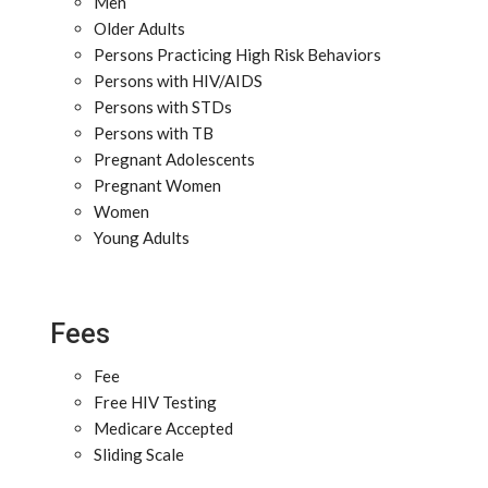
Men
Older Adults
Persons Practicing High Risk Behaviors
Persons with HIV/AIDS
Persons with STDs
Persons with TB
Pregnant Adolescents
Pregnant Women
Women
Young Adults
Fees
Fee
Free HIV Testing
Medicare Accepted
Sliding Scale