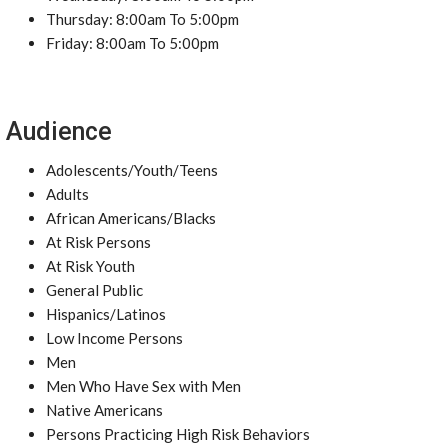
Thursday: 8:00am To 5:00pm
Friday: 8:00am To 5:00pm
Audience
Adolescents/Youth/Teens
Adults
African Americans/Blacks
At Risk Persons
At Risk Youth
General Public
Hispanics/Latinos
Low Income Persons
Men
Men Who Have Sex with Men
Native Americans
Persons Practicing High Risk Behaviors