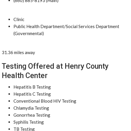
(660) 885-8193 (Main)
Clinic
Public Health Department/Social Services Department
(Governmental)
31.36 miles away
Testing Offered at Henry County
Health Center
Hepatitis B Testing
Hepatitis C Testing
Conventional Blood HIV Testing
Chlamydia Testing
Gonorrhea Testing
Syphilis Testing
TB Testing