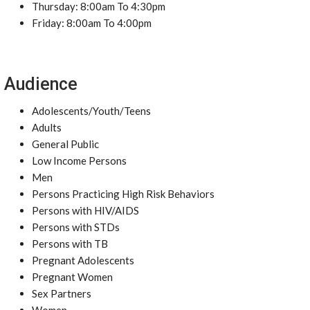
Thursday: 8:00am To 4:30pm
Friday: 8:00am To 4:00pm
Audience
Adolescents/Youth/Teens
Adults
General Public
Low Income Persons
Men
Persons Practicing High Risk Behaviors
Persons with HIV/AIDS
Persons with STDs
Persons with TB
Pregnant Adolescents
Pregnant Women
Sex Partners