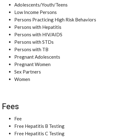
Adolescents/Youth/Teens
Low Income Persons
Persons Practicing High Risk Behaviors
Persons with Hepatitis
Persons with HIV/AIDS
Persons with STDs
Persons with TB
Pregnant Adolescents
Pregnant Women
Sex Partners
Women
Fees
Fee
Free Hepatitis B Testing
Free Hepatitis C Testing