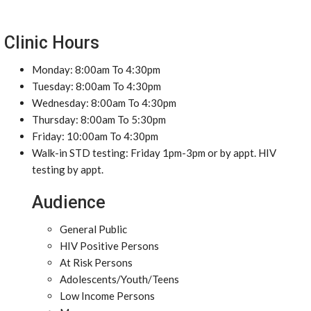
Clinic Hours
Monday: 8:00am To 4:30pm
Tuesday: 8:00am To 4:30pm
Wednesday: 8:00am To 4:30pm
Thursday: 8:00am To 5:30pm
Friday: 10:00am To 4:30pm
Walk-in STD testing: Friday 1pm-3pm or by appt. HIV
testing by appt.
Audience
General Public
HIV Positive Persons
At Risk Persons
Adolescents/Youth/Teens
Low Income Persons