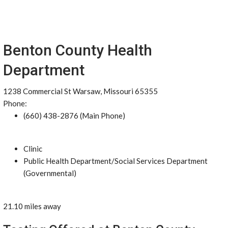
Benton County Health
Department
1238 Commercial St Warsaw, Missouri 65355
Phone:
(660) 438-2876 (Main Phone)
Clinic
Public Health Department/Social Services Department
(Governmental)
21.10 miles away