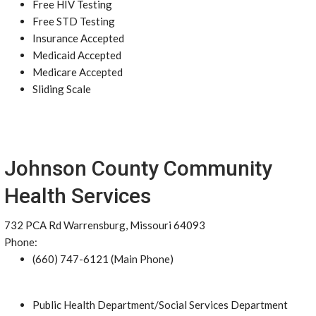
Free HIV Testing
Free STD Testing
Insurance Accepted
Medicaid Accepted
Medicare Accepted
Sliding Scale
Johnson County Community
Health Services
732 PCA Rd Warrensburg, Missouri 64093
Phone:
(660) 747-6121 (Main Phone)
Public Health Department/Social Services Department