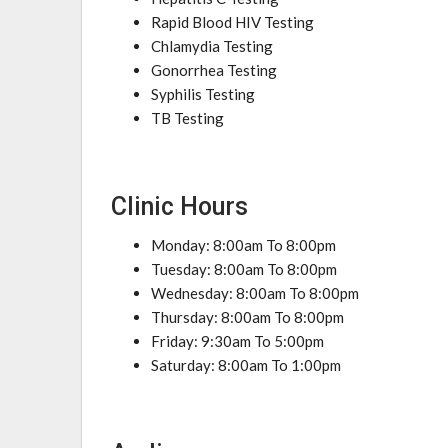
Rapid Blood HIV Testing
Chlamydia Testing
Gonorrhea Testing
Syphilis Testing
TB Testing
Clinic Hours
Monday: 8:00am To 8:00pm
Tuesday: 8:00am To 8:00pm
Wednesday: 8:00am To 8:00pm
Thursday: 8:00am To 8:00pm
Friday: 9:30am To 5:00pm
Saturday: 8:00am To 1:00pm