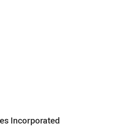
es Incorporated