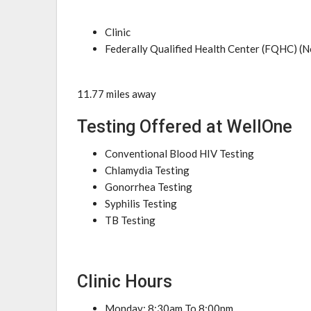
Clinic
Federally Qualified Health Center (FQHC) (N
11.77 miles away
Testing Offered at WellOne
Conventional Blood HIV Testing
Chlamydia Testing
Gonorrhea Testing
Syphilis Testing
TB Testing
Clinic Hours
Monday: 8:30am To 8:00pm