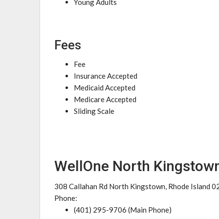
Young Adults
Fees
Fee
Insurance Accepted
Medicaid Accepted
Medicare Accepted
Sliding Scale
WellOne North Kingstown
308 Callahan Rd North Kingstown, Rhode Island 
Phone:
(401) 295-9706 (Main Phone)