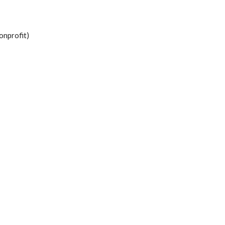
onprofit)