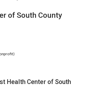
er of South County
onprofit)
st Health Center of South