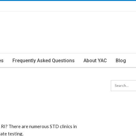
es
Frequently Asked Questions
About YAC
Blog
 RI? There are numerous STD clinics in
ate testing.