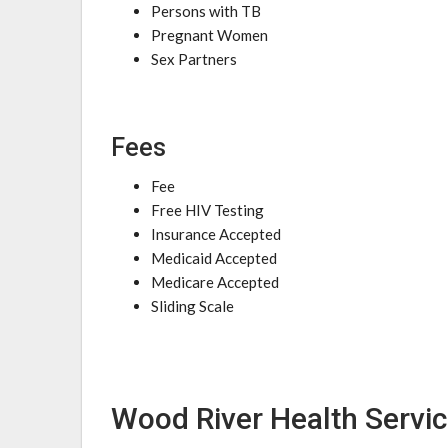
Persons with TB
Pregnant Women
Sex Partners
Fees
Fee
Free HIV Testing
Insurance Accepted
Medicaid Accepted
Medicare Accepted
Sliding Scale
Wood River Health Servic