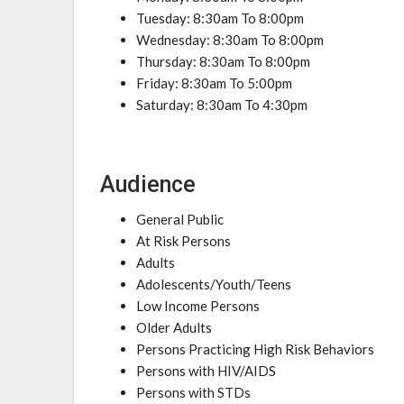
Tuesday: 8:30am To 8:00pm
Wednesday: 8:30am To 8:00pm
Thursday: 8:30am To 8:00pm
Friday: 8:30am To 5:00pm
Saturday: 8:30am To 4:30pm
Audience
General Public
At Risk Persons
Adults
Adolescents/Youth/Teens
Low Income Persons
Older Adults
Persons Practicing High Risk Behaviors
Persons with HIV/AIDS
Persons with STDs