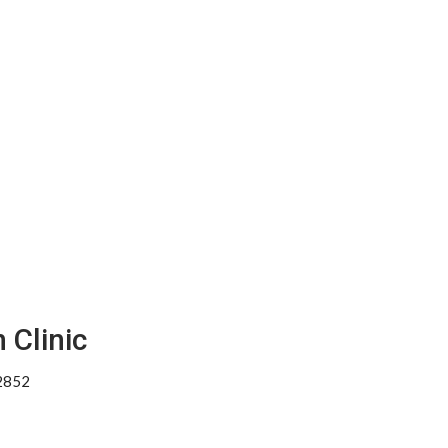
 Clinic
02852