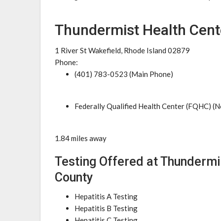
Thundermist Health Cent
1 River St Wakefield, Rhode Island 02879
Phone:
(401) 783-0523 (Main Phone)
Federally Qualified Health Center (FQHC) (N
1.84 miles away
Testing Offered at Thundermi
County
Hepatitis A Testing
Hepatitis B Testing
Hepatitis C Testing