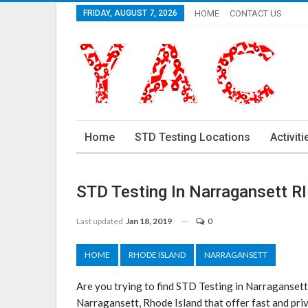
FRIDAY, AUGUST 7, 2026
HOME
CONTACT US
Home
STD Testing Locations
Activiti
STD Testing In Narragansett RI
Last updated
Jan 18, 2019
0
HOME
RHODE ISLAND
NARRAGANSETT
Are you trying to find STD Testing in Narragansett
Narragansett, Rhode Island that offer fast and priv