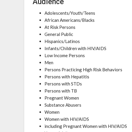
Audience
Adolescents/Youth/Teens
African Americans/Blacks
At Risk Persons
General Public
Hispanics/Latinos
Infants/Children with HIV/AIDS
Low Income Persons
Men
Persons Practicing High Risk Behaviors
Persons with Hepatitis
Persons with STDs
Persons with TB
Pregnant Women
Substance Abusers
Women
Women with HIV/AIDS
including Pregnant Women with HIV/AIDS