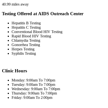
40.99 miles away
Testing Offered at AIDS Outreach Center
Hepatitis B Testing
Hepatitis C Testing
Conventional Blood HIV Testing
Rapid Blood HIV Testing
Chlamydia Testing
Gonorrhea Testing
Herpes Testing
Syphilis Testing
Clinic Hours
Monday: 9:00am To 7:00pm
Tuesday: 9:00am To 7:00pm
Wednesday: 9:00am To 7:00pm
Thursday: 9:00am To 7:00pm
Friday: 9:00am To 2:00pm