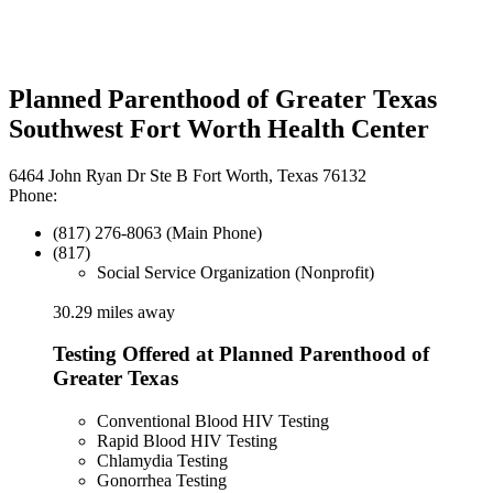
Planned Parenthood of Greater Texas
Southwest Fort Worth Health Center
6464 John Ryan Dr Ste B Fort Worth, Texas 76132
Phone:
(817) 276-8063 (Main Phone)
(817)
Social Service Organization (Nonprofit)
30.29 miles away
Testing Offered at Planned Parenthood of
Greater Texas
Conventional Blood HIV Testing
Rapid Blood HIV Testing
Chlamydia Testing
Gonorrhea Testing