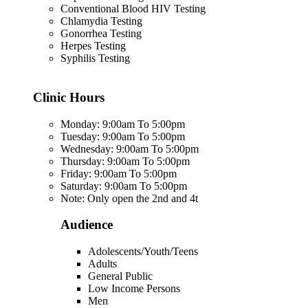
Conventional Blood HIV Testing
Chlamydia Testing
Gonorrhea Testing
Herpes Testing
Syphilis Testing
Clinic Hours
Monday: 9:00am To 5:00pm
Tuesday: 9:00am To 5:00pm
Wednesday: 9:00am To 5:00pm
Thursday: 9:00am To 5:00pm
Friday: 9:00am To 5:00pm
Saturday: 9:00am To 5:00pm
Note: Only open the 2nd and 4t
Audience
Adolescents/Youth/Teens
Adults
General Public
Low Income Persons
Men