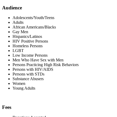
Audience
Adolescents/Youth/Teens
Adults
African Americans/Blacks
Gay Men
Hispanics/Latinos
HIV Positive Persons
Homeless Persons
LGBT
Low Income Persons
Men Who Have Sex with Men
Persons Practicing High Risk Behaviors
Persons with HIV/AIDS
Persons with STDs
Substance Abusers
Women
Young Adults
Fees