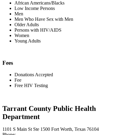
African Americans/Blacks
Low Income Persons
Men
Men Who Have Sex with Men
Older Adults
Persons with HIV/AIDS
Women
Young Adults
Fees
Donations Accepted
Fee
Free HIV Testing
Tarrant County Public Health
Department
1101 S Main St Ste 1500 Fort Worth, Texas 76104
Phone: