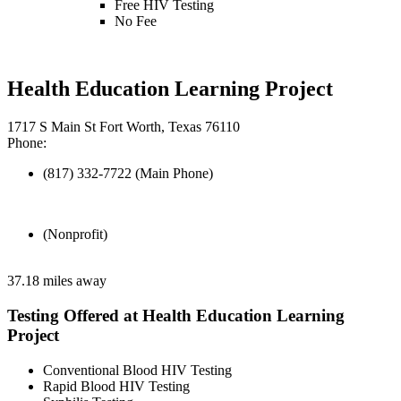
Free HIV Testing
No Fee
Health Education Learning Project
1717 S Main St Fort Worth, Texas 76110
Phone:
(817) 332-7722 (Main Phone)
(Nonprofit)
37.18 miles away
Testing Offered at Health Education Learning
Project
Conventional Blood HIV Testing
Rapid Blood HIV Testing