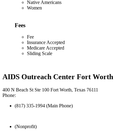
Native Americans
Women
Fees
Fee
Insurance Accepted
Medicare Accepted
Sliding Scale
AIDS Outreach Center Fort Worth
400 N Beach St Ste 100 Fort Worth, Texas 76111
Phone:
(817) 335-1994 (Main Phone)
(Nonprofit)