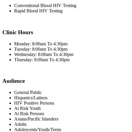
Conventional Blood HIV Testing
Rapid Blood HIV Testing
Clinic Hours
Monday: 8:00am To 4:30pm
Tuesday: 8:00am To 4:30pm
Wednesday: 8:00am To 4:30pm
Thursday: 8:00am To 4:30pm
Audience
General Public
Hispanics/Latinos
HIV Positive Persons
At Risk Youth
At Risk Persons
Asians/Pacific Islanders
Adults
Adolescents/Youth/Teens