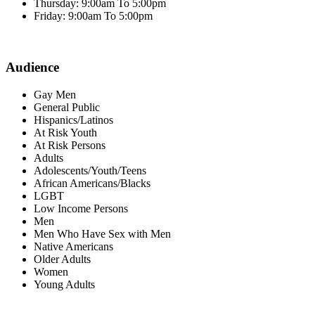
Thursday: 9:00am To 5:00pm
Friday: 9:00am To 5:00pm
Audience
Gay Men
General Public
Hispanics/Latinos
At Risk Youth
At Risk Persons
Adults
Adolescents/Youth/Teens
African Americans/Blacks
LGBT
Low Income Persons
Men
Men Who Have Sex with Men
Native Americans
Older Adults
Women
Young Adults