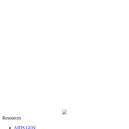
Resources
AIDS GOV