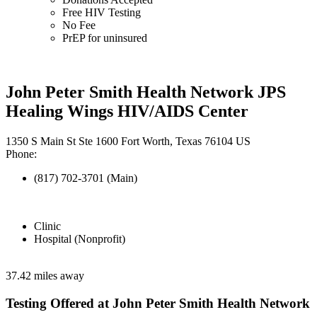
Free HIV Testing
No Fee
PrEP for uninsured
John Peter Smith Health Network JPS
Healing Wings HIV/AIDS Center
1350 S Main St Ste 1600 Fort Worth, Texas 76104 US
Phone:
(817) 702-3701 (Main)
Clinic
Hospital (Nonprofit)
37.42 miles away
Testing Offered at John Peter Smith Health Network