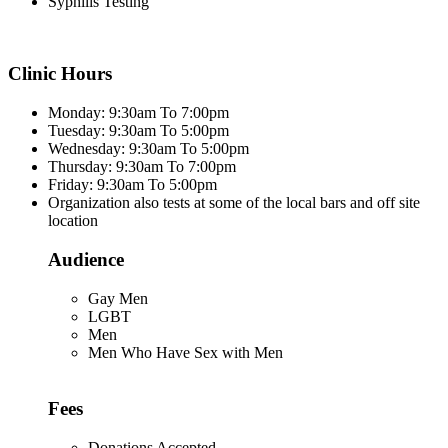
Syphilis Testing
Clinic Hours
Monday: 9:30am To 7:00pm
Tuesday: 9:30am To 5:00pm
Wednesday: 9:30am To 5:00pm
Thursday: 9:30am To 7:00pm
Friday: 9:30am To 5:00pm
Organization also tests at some of the local bars and off site
location
Audience
Gay Men
LGBT
Men
Men Who Have Sex with Men
Fees
Donations Accepted