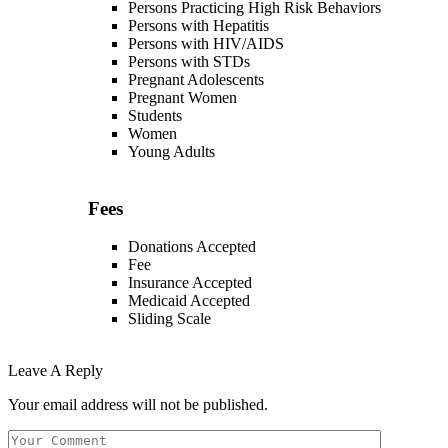
Persons Practicing High Risk Behaviors
Persons with Hepatitis
Persons with HIV/AIDS
Persons with STDs
Pregnant Adolescents
Pregnant Women
Students
Women
Young Adults
Fees
Donations Accepted
Fee
Insurance Accepted
Medicaid Accepted
Sliding Scale
Leave A Reply
Your email address will not be published.