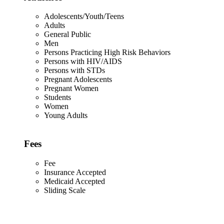
Adolescents/Youth/Teens
Adults
General Public
Men
Persons Practicing High Risk Behaviors
Persons with HIV/AIDS
Persons with STDs
Pregnant Adolescents
Pregnant Women
Students
Women
Young Adults
Fees
Fee
Insurance Accepted
Medicaid Accepted
Sliding Scale