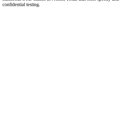
confidential testing.