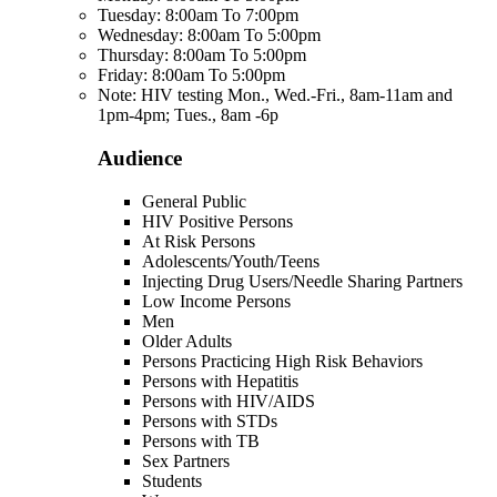
Tuesday: 8:00am To 7:00pm
Wednesday: 8:00am To 5:00pm
Thursday: 8:00am To 5:00pm
Friday: 8:00am To 5:00pm
Note: HIV testing Mon., Wed.-Fri., 8am-11am and
1pm-4pm; Tues., 8am -6p
Audience
General Public
HIV Positive Persons
At Risk Persons
Adolescents/Youth/Teens
Injecting Drug Users/Needle Sharing Partners
Low Income Persons
Men
Older Adults
Persons Practicing High Risk Behaviors
Persons with Hepatitis
Persons with HIV/AIDS
Persons with STDs
Persons with TB
Sex Partners
Students