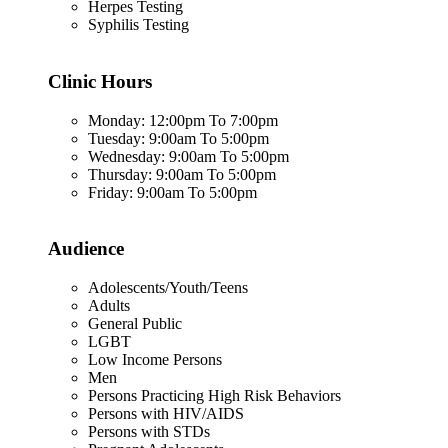
Herpes Testing
Syphilis Testing
Clinic Hours
Monday: 12:00pm To 7:00pm
Tuesday: 9:00am To 5:00pm
Wednesday: 9:00am To 5:00pm
Thursday: 9:00am To 5:00pm
Friday: 9:00am To 5:00pm
Audience
Adolescents/Youth/Teens
Adults
General Public
LGBT
Low Income Persons
Men
Persons Practicing High Risk Behaviors
Persons with HIV/AIDS
Persons with STDs