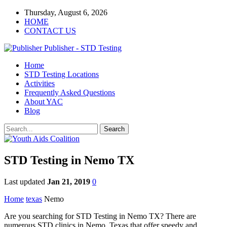
Thursday, August 6, 2026
HOME
CONTACT US
Publisher - STD Testing
Home
STD Testing Locations
Activities
Frequently Asked Questions
About YAC
Blog
STD Testing in Nemo TX
Last updated
Jan 21, 2019
0
Home
texas
Nemo
Are you searching for STD Testing in Nemo TX? There are
numerous STD clinics in Nemo, Texas that offer speedy and