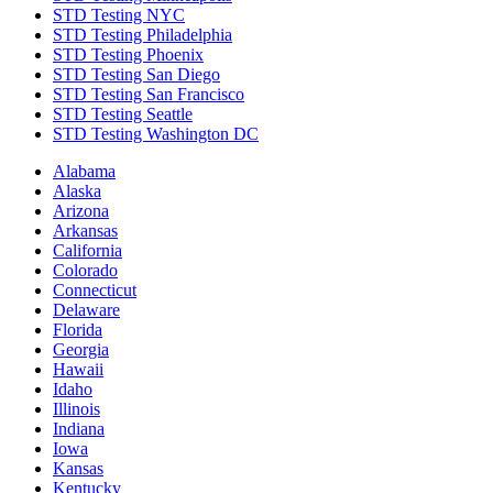
STD Testing NYC
STD Testing Philadelphia
STD Testing Phoenix
STD Testing San Diego
STD Testing San Francisco
STD Testing Seattle
STD Testing Washington DC
Alabama
Alaska
Arizona
Arkansas
California
Colorado
Connecticut
Delaware
Florida
Georgia
Hawaii
Idaho
Illinois
Indiana
Iowa
Kansas
Kentucky