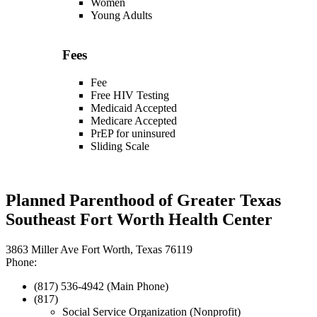
Women
Young Adults
Fees
Fee
Free HIV Testing
Medicaid Accepted
Medicare Accepted
PrEP for uninsured
Sliding Scale
Planned Parenthood of Greater Texas
Southeast Fort Worth Health Center
3863 Miller Ave Fort Worth, Texas 76119
Phone:
(817) 536-4942 (Main Phone)
(817)
Social Service Organization (Nonprofit)