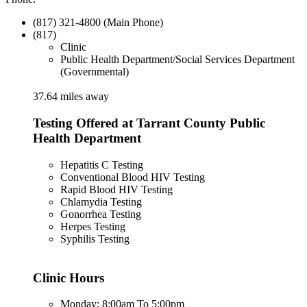
(817) 321-4800 (Main Phone)
(817)
Clinic
Public Health Department/Social Services Department
(Governmental)
37.64 miles away
Testing Offered at Tarrant County Public
Health Department
Hepatitis C Testing
Conventional Blood HIV Testing
Rapid Blood HIV Testing
Chlamydia Testing
Gonorrhea Testing
Herpes Testing
Syphilis Testing
Clinic Hours
Monday: 8:00am To 5:00pm