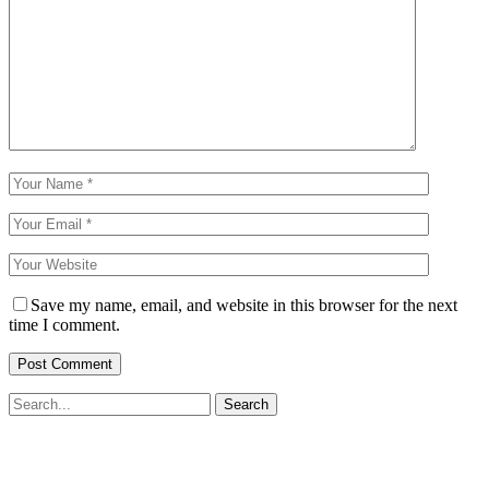
Save my name, email, and website in this browser for the next
time I comment.