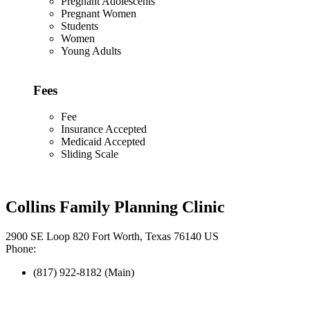
Pregnant Adolescents
Pregnant Women
Students
Women
Young Adults
Fees
Fee
Insurance Accepted
Medicaid Accepted
Sliding Scale
Collins Family Planning Clinic
2900 SE Loop 820 Fort Worth, Texas 76140 US
Phone:
(817) 922-8182 (Main)