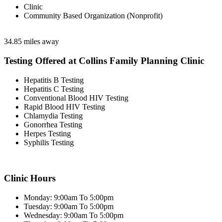
Clinic
Community Based Organization (Nonprofit)
34.85 miles away
Testing Offered at Collins Family Planning Clinic
Hepatitis B Testing
Hepatitis C Testing
Conventional Blood HIV Testing
Rapid Blood HIV Testing
Chlamydia Testing
Gonorrhea Testing
Herpes Testing
Syphilis Testing
Clinic Hours
Monday: 9:00am To 5:00pm
Tuesday: 9:00am To 5:00pm
Wednesday: 9:00am To 5:00pm