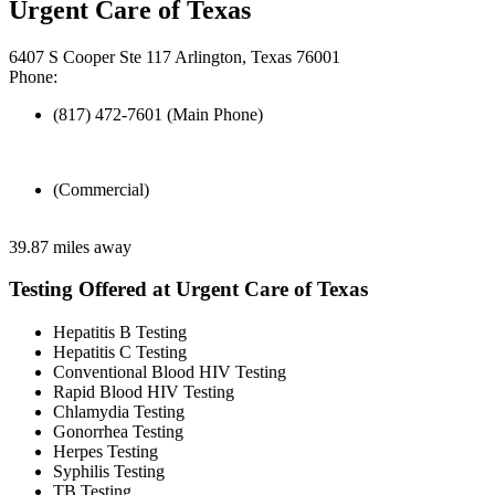
Urgent Care of Texas
6407 S Cooper Ste 117 Arlington, Texas 76001
Phone:
(817) 472-7601 (Main Phone)
(Commercial)
39.87 miles away
Testing Offered at Urgent Care of Texas
Hepatitis B Testing
Hepatitis C Testing
Conventional Blood HIV Testing
Rapid Blood HIV Testing
Chlamydia Testing
Gonorrhea Testing
Herpes Testing
Syphilis Testing
TB Testing