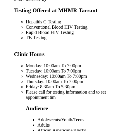
Testing Offered at MHMR Tarrant
Hepatitis C Testing
Conventional Blood HIV Testing
Rapid Blood HIV Testing
TB Testing
Clinic Hours
Monday: 10:00am To 7:00pm
Tuesday: 10:00am To 7:00pm
Wednesday: 10:00am To 7:00pm
Thursday: 10:00am To 7:00pm
Friday: 8:30am To 5:30pm
Please call for testing information and to set
appointment tim
Audience
Adolescents/Youth/Teens
Adults
African Americans/Blacks