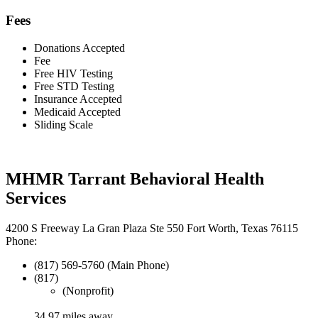
Fees
Donations Accepted
Fee
Free HIV Testing
Free STD Testing
Insurance Accepted
Medicaid Accepted
Sliding Scale
MHMR Tarrant Behavioral Health
Services
4200 S Freeway La Gran Plaza Ste 550 Fort Worth, Texas 76115
Phone:
(817) 569-5760 (Main Phone)
(817)
(Nonprofit)
34.97 miles away