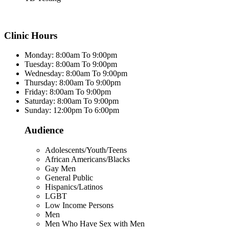
Clinic Hours
Monday: 8:00am To 9:00pm
Tuesday: 8:00am To 9:00pm
Wednesday: 8:00am To 9:00pm
Thursday: 8:00am To 9:00pm
Friday: 8:00am To 9:00pm
Saturday: 8:00am To 9:00pm
Sunday: 12:00pm To 6:00pm
Audience
Adolescents/Youth/Teens
African Americans/Blacks
Gay Men
General Public
Hispanics/Latinos
LGBT
Low Income Persons
Men
Men Who Have Sex with Men