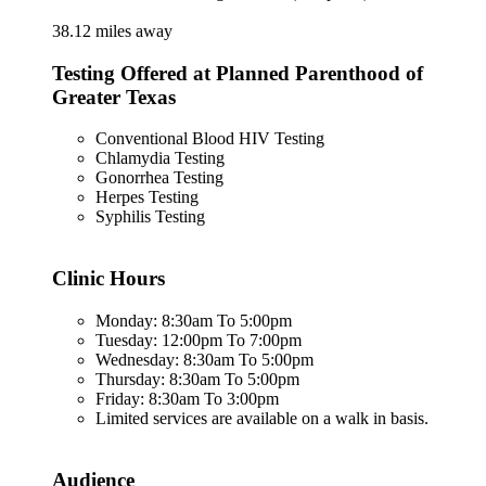
38.12 miles away
Testing Offered at Planned Parenthood of
Greater Texas
Conventional Blood HIV Testing
Chlamydia Testing
Gonorrhea Testing
Herpes Testing
Syphilis Testing
Clinic Hours
Monday: 8:30am To 5:00pm
Tuesday: 12:00pm To 7:00pm
Wednesday: 8:30am To 5:00pm
Thursday: 8:30am To 5:00pm
Friday: 8:30am To 3:00pm
Limited services are available on a walk in basis.
Audience