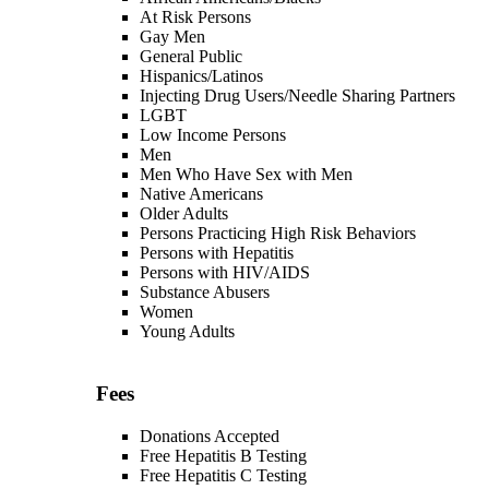
At Risk Persons
Gay Men
General Public
Hispanics/Latinos
Injecting Drug Users/Needle Sharing Partners
LGBT
Low Income Persons
Men
Men Who Have Sex with Men
Native Americans
Older Adults
Persons Practicing High Risk Behaviors
Persons with Hepatitis
Persons with HIV/AIDS
Substance Abusers
Women
Young Adults
Fees
Donations Accepted
Free Hepatitis B Testing
Free Hepatitis C Testing