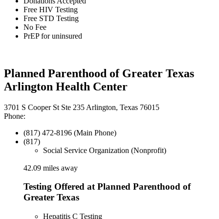
Donations Accepted
Free HIV Testing
Free STD Testing
No Fee
PrEP for uninsured
Planned Parenthood of Greater Texas
Arlington Health Center
3701 S Cooper St Ste 235 Arlington, Texas 76015
Phone:
(817) 472-8196 (Main Phone)
(817)
Social Service Organization (Nonprofit)
42.09 miles away
Testing Offered at Planned Parenthood of
Greater Texas
Hepatitis C Testing