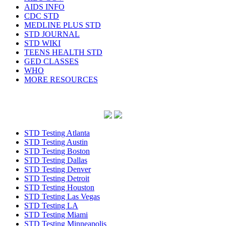
AIDS INFO
CDC STD
MEDLINE PLUS STD
STD JOURNAL
STD WIKI
TEENS HEALTH STD
GED CLASSES
WHO
MORE RESOURCES
STD Testing Atlanta
STD Testing Austin
STD Testing Boston
STD Testing Dallas
STD Testing Denver
STD Testing Detroit
STD Testing Houston
STD Testing Las Vegas
STD Testing LA
STD Testing Miami
STD Testing Minneapolis