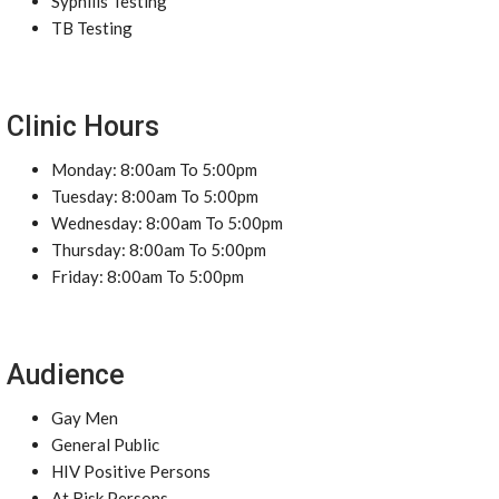
Syphilis Testing
TB Testing
Clinic Hours
Monday: 8:00am To 5:00pm
Tuesday: 8:00am To 5:00pm
Wednesday: 8:00am To 5:00pm
Thursday: 8:00am To 5:00pm
Friday: 8:00am To 5:00pm
Audience
Gay Men
General Public
HIV Positive Persons
At Risk Persons