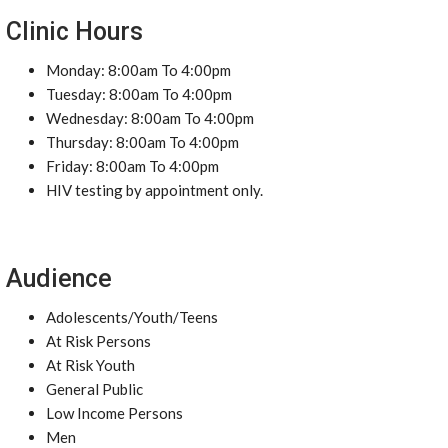
Clinic Hours
Monday: 8:00am To 4:00pm
Tuesday: 8:00am To 4:00pm
Wednesday: 8:00am To 4:00pm
Thursday: 8:00am To 4:00pm
Friday: 8:00am To 4:00pm
HIV testing by appointment only.
Audience
Adolescents/Youth/Teens
At Risk Persons
At Risk Youth
General Public
Low Income Persons
Men