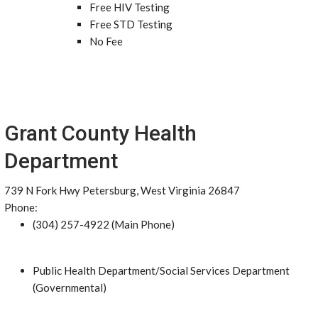
Free HIV Testing
Free STD Testing
No Fee
Grant County Health
Department
739 N Fork Hwy Petersburg, West Virginia 26847
Phone:
(304) 257-4922 (Main Phone)
Public Health Department/Social Services Department
(Governmental)