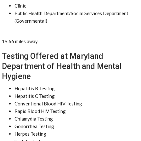
Clinic
Public Health Department/Social Services Department
(Governmental)
19.66 miles away
Testing Offered at Maryland
Department of Health and Mental
Hygiene
Hepatitis B Testing
Hepatitis C Testing
Conventional Blood HIV Testing
Rapid Blood HIV Testing
Chlamydia Testing
Gonorrhea Testing
Herpes Testing