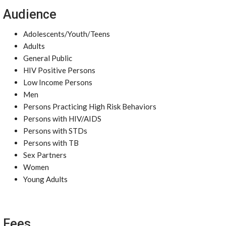
Audience
Adolescents/Youth/Teens
Adults
General Public
HIV Positive Persons
Low Income Persons
Men
Persons Practicing High Risk Behaviors
Persons with HIV/AIDS
Persons with STDs
Persons with TB
Sex Partners
Women
Young Adults
Fees