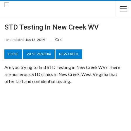
STD Testing In New Creek WV
Last updated
Jan 13, 2019
0
HOME
WEST VIRGINIA
NEW CREEK
Are you trying to find STD Testing in New Creek WV? There
are numerous STD clinics in New Creek, West Virginia that
offer fast and confidential testing.