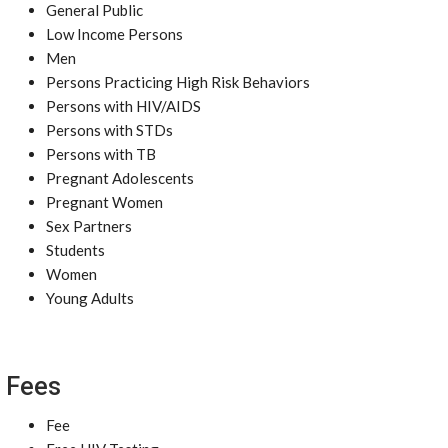
General Public
Low Income Persons
Men
Persons Practicing High Risk Behaviors
Persons with HIV/AIDS
Persons with STDs
Persons with TB
Pregnant Adolescents
Pregnant Women
Sex Partners
Students
Women
Young Adults
Fees
Fee