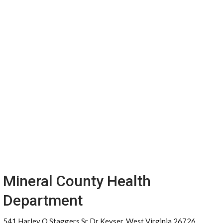
Mineral County Health
Department
541 Harley O Staggers Sr Dr Keyser, West Virginia 26726