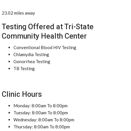
23.02 miles away
Testing Offered at Tri-State
Community Health Center
Conventional Blood HIV Testing
Chlamydia Testing
Gonorrhea Testing
TB Testing
Clinic Hours
Monday: 8:00am To 8:00pm
Tuesday: 8:00am To 8:00pm
Wednesday: 8:00am To 8:00pm
Thursday: 8:00am To 8:00pm