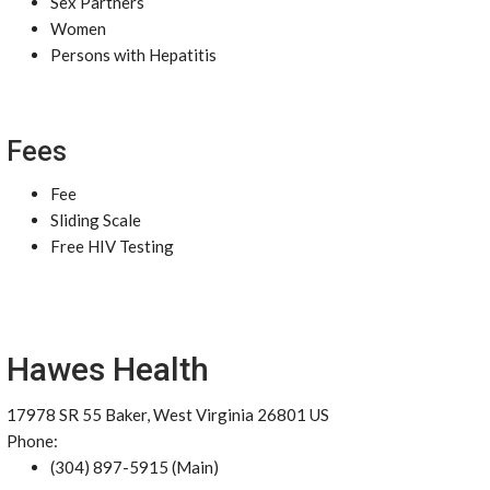
Sex Partners
Women
Persons with Hepatitis
Fees
Fee
Sliding Scale
Free HIV Testing
Hawes Health
17978 SR 55 Baker, West Virginia 26801 US
Phone:
(304) 897-5915 (Main)