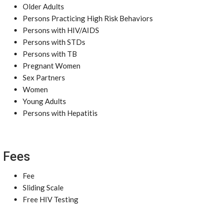
Older Adults
Persons Practicing High Risk Behaviors
Persons with HIV/AIDS
Persons with STDs
Persons with TB
Pregnant Women
Sex Partners
Women
Young Adults
Persons with Hepatitis
Fees
Fee
Sliding Scale
Free HIV Testing