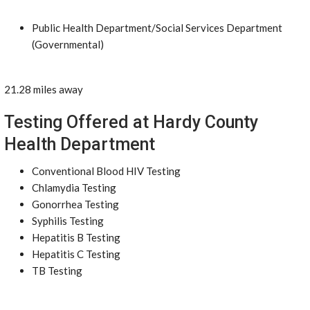
Public Health Department/Social Services Department
(Governmental)
21.28 miles away
Testing Offered at Hardy County
Health Department
Conventional Blood HIV Testing
Chlamydia Testing
Gonorrhea Testing
Syphilis Testing
Hepatitis B Testing
Hepatitis C Testing
TB Testing