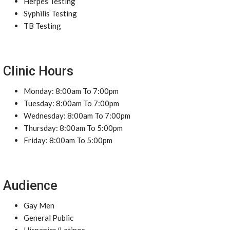
Herpes Testing
Syphilis Testing
TB Testing
Clinic Hours
Monday: 8:00am To 7:00pm
Tuesday: 8:00am To 7:00pm
Wednesday: 8:00am To 7:00pm
Thursday: 8:00am To 5:00pm
Friday: 8:00am To 5:00pm
Audience
Gay Men
General Public