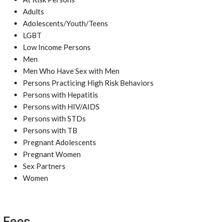
Adults
Adolescents/Youth/Teens
LGBT
Low Income Persons
Men
Men Who Have Sex with Men
Persons Practicing High Risk Behaviors
Persons with Hepatitis
Persons with HIV/AIDS
Persons with STDs
Persons with TB
Pregnant Adolescents
Pregnant Women
Sex Partners
Women
Fees