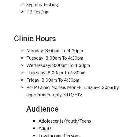
Syphilis Testing
TB Testing
Clinic Hours
Monday: 8:00am To 4:30pm
Tuesday: 8:00am To 4:30pm
Wednesday: 8:00am To 4:30pm
Thursday: 8:00am To 4:30pm
Friday: 8:00am To 4:30pm
PrEP Clinic: No fee. Mon.-Fri., 8am-4:30pm by
appointment only. STD/HIV
Audience
Adolescents/Youth/Teens
Adults
Low Income Persons