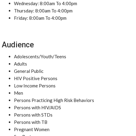
Wednesday: 8:00am To 4:00pm
Thursday: 8:00am To 4:00pm
Friday: 8:00am To 4:00pm
Audience
Adolescents/Youth/Teens
Adults
General Public
HIV Positive Persons
Low Income Persons
Men
Persons Practicing High Risk Behaviors
Persons with HIV/AIDS
Persons with STDs
Persons with TB
Pregnant Women