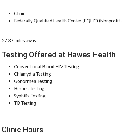
Clinic
Federally Qualified Health Center (FQHC) (Nonprofit)
27.37 miles away
Testing Offered at Hawes Health
Conventional Blood HIV Testing
Chlamydia Testing
Gonorrhea Testing
Herpes Testing
Syphilis Testing
TB Testing
Clinic Hours