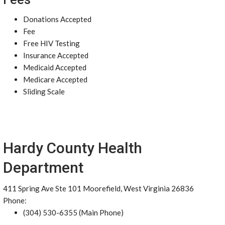
Donations Accepted
Fee
Free HIV Testing
Insurance Accepted
Medicaid Accepted
Medicare Accepted
Sliding Scale
Hardy County Health
Department
411 Spring Ave Ste 101 Moorefield, West Virginia 26836
Phone:
(304) 530-6355 (Main Phone)