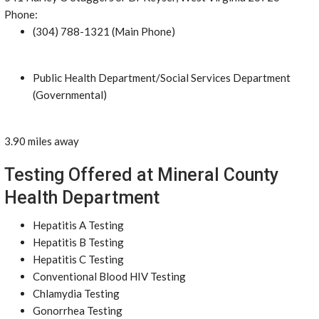
Phone:
(304) 788-1321 (Main Phone)
Public Health Department/Social Services Department
(Governmental)
3.90 miles away
Testing Offered at Mineral County
Health Department
Hepatitis A Testing
Hepatitis B Testing
Hepatitis C Testing
Conventional Blood HIV Testing
Chlamydia Testing
Gonorrhea Testing