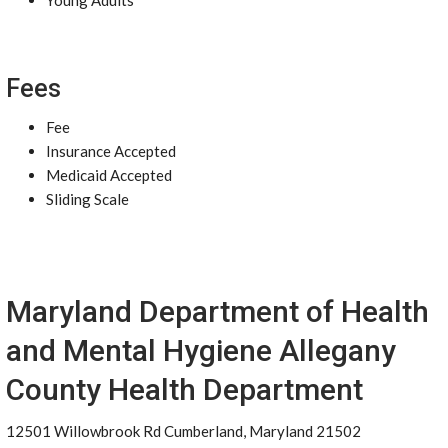
Young Adults
Fees
Fee
Insurance Accepted
Medicaid Accepted
Sliding Scale
Maryland Department of Health
and Mental Hygiene Allegany
County Health Department
12501 Willowbrook Rd Cumberland, Maryland 21502