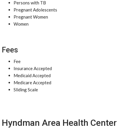
Persons with TB
Pregnant Adolescents
Pregnant Women
Women
Fees
Fee
Insurance Accepted
Medicaid Accepted
Medicare Accepted
Sliding Scale
Hyndman Area Health Center