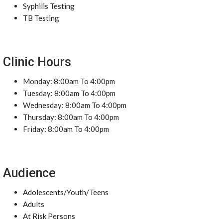
Syphilis Testing
TB Testing
Clinic Hours
Monday: 8:00am To 4:00pm
Tuesday: 8:00am To 4:00pm
Wednesday: 8:00am To 4:00pm
Thursday: 8:00am To 4:00pm
Friday: 8:00am To 4:00pm
Audience
Adolescents/Youth/Teens
Adults
At Risk Persons