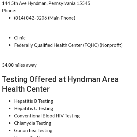
144 5th Ave Hyndman, Pennsylvania 15545
Phone:
(814) 842-3206 (Main Phone)
Clinic
Federally Qualified Health Center (FQHC) (Nonprofit)
34.88 miles away
Testing Offered at Hyndman Area
Health Center
Hepatitis B Testing
Hepatitis C Testing
Conventional Blood HIV Testing
Chlamydia Testing
Gonorrhea Testing