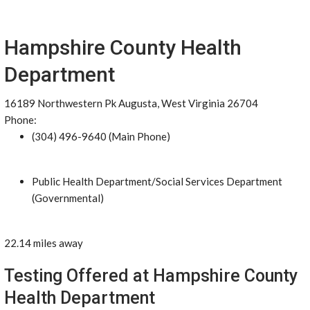
Hampshire County Health
Department
16189 Northwestern Pk Augusta, West Virginia 26704
Phone:
(304) 496-9640 (Main Phone)
Public Health Department/Social Services Department
(Governmental)
22.14 miles away
Testing Offered at Hampshire County
Health Department