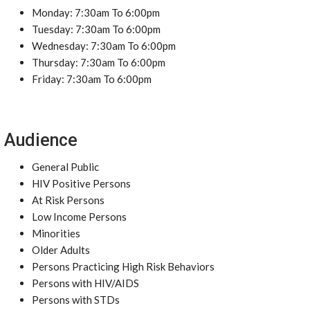
Monday: 7:30am To 6:00pm
Tuesday: 7:30am To 6:00pm
Wednesday: 7:30am To 6:00pm
Thursday: 7:30am To 6:00pm
Friday: 7:30am To 6:00pm
Audience
General Public
HIV Positive Persons
At Risk Persons
Low Income Persons
Minorities
Older Adults
Persons Practicing High Risk Behaviors
Persons with HIV/AIDS
Persons with STDs