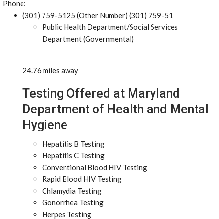
Phone:
(301) 759-5125 (Other Number) (301) 759-51
Public Health Department/Social Services
Department (Governmental)
24.76 miles away
Testing Offered at Maryland
Department of Health and Mental
Hygiene
Hepatitis B Testing
Hepatitis C Testing
Conventional Blood HIV Testing
Rapid Blood HIV Testing
Chlamydia Testing
Gonorrhea Testing
Herpes Testing