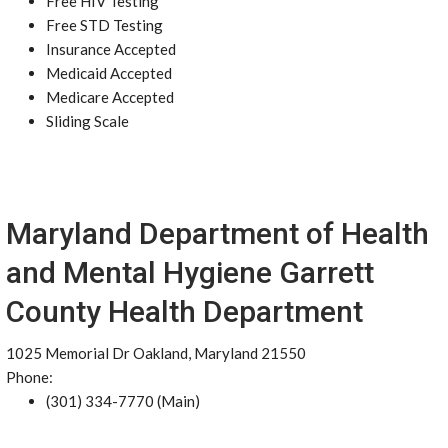
Free HIV Testing
Free STD Testing
Insurance Accepted
Medicaid Accepted
Medicare Accepted
Sliding Scale
Maryland Department of Health
and Mental Hygiene Garrett
County Health Department
1025 Memorial Dr Oakland, Maryland 21550
Phone:
(301) 334-7770 (Main)