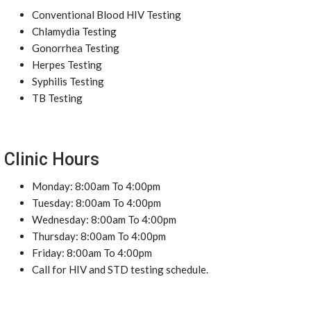
Conventional Blood HIV Testing
Chlamydia Testing
Gonorrhea Testing
Herpes Testing
Syphilis Testing
TB Testing
Clinic Hours
Monday: 8:00am To 4:00pm
Tuesday: 8:00am To 4:00pm
Wednesday: 8:00am To 4:00pm
Thursday: 8:00am To 4:00pm
Friday: 8:00am To 4:00pm
Call for HIV and STD testing schedule.