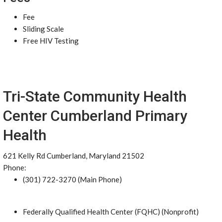
Fee
Sliding Scale
Free HIV Testing
Tri-State Community Health
Center Cumberland Primary
Health
621 Kelly Rd Cumberland, Maryland 21502
Phone:
(301) 722-3270 (Main Phone)
Federally Qualified Health Center (FQHC) (Nonprofit)