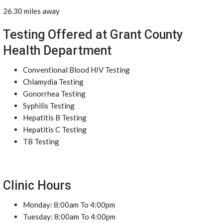
26.30 miles away
Testing Offered at Grant County
Health Department
Conventional Blood HIV Testing
Chlamydia Testing
Gonorrhea Testing
Syphilis Testing
Hepatitis B Testing
Hepatitis C Testing
TB Testing
Clinic Hours
Monday: 8:00am To 4:00pm
Tuesday: 8:00am To 4:00pm