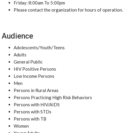
Friday: 8:00am To 5:00pm
Please contact the organization for hours of operation.
Audience
Adolescents/Youth/Teens
Adults
General Public
HIV Positive Persons
Low Income Persons
Men
Persons in Rural Areas
Persons Practicing High Risk Behaviors
Persons with HIV/AIDS
Persons with STDs
Persons with TB
Women