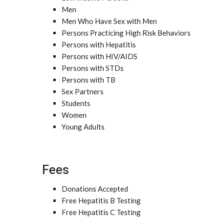
Men
Men Who Have Sex with Men
Persons Practicing High Risk Behaviors
Persons with Hepatitis
Persons with HIV/AIDS
Persons with STDs
Persons with TB
Sex Partners
Students
Women
Young Adults
Fees
Donations Accepted
Free Hepatitis B Testing
Free Hepatitis C Testing