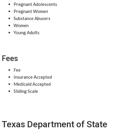
Pregnant Adolescents
Pregnant Women
Substance Abusers
Women
Young Adults
Fees
Fee
Insurance Accepted
Medicaid Accepted
Sliding Scale
Texas Department of State