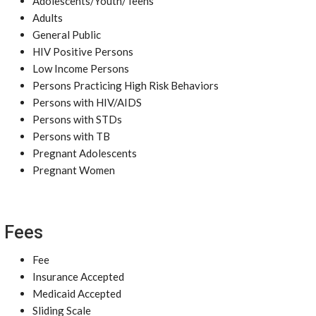
Adolescents/Youth/Teens
Adults
General Public
HIV Positive Persons
Low Income Persons
Persons Practicing High Risk Behaviors
Persons with HIV/AIDS
Persons with STDs
Persons with TB
Pregnant Adolescents
Pregnant Women
Fees
Fee
Insurance Accepted
Medicaid Accepted
Sliding Scale