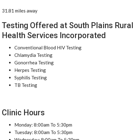
31.81 miles away
Testing Offered at South Plains Rural
Health Services Incorporated
Conventional Blood HIV Testing
Chlamydia Testing
Gonorrhea Testing
Herpes Testing
Syphilis Testing
TB Testing
Clinic Hours
Monday: 8:00am To 5:30pm
Tuesday: 8:00am To 5:30pm
Wednesday: 8:00am To 5:30pm