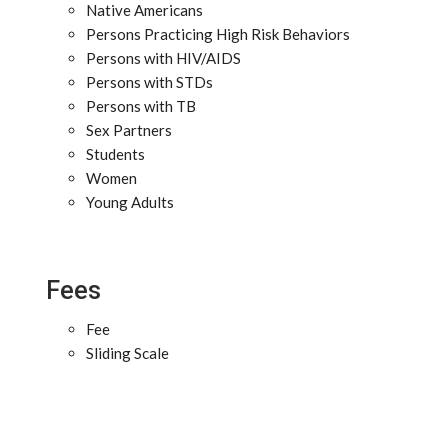
Native Americans
Persons Practicing High Risk Behaviors
Persons with HIV/AIDS
Persons with STDs
Persons with TB
Sex Partners
Students
Women
Young Adults
Fees
Fee
Sliding Scale