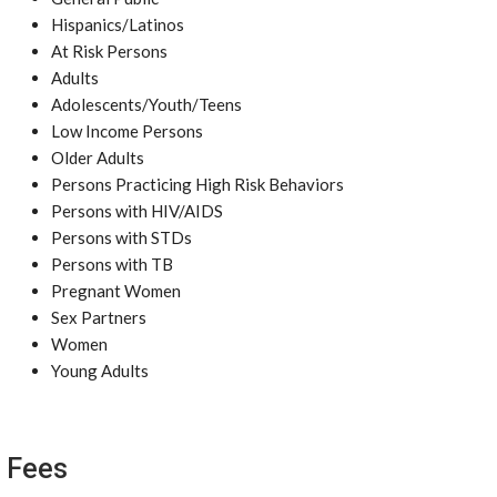
Hispanics/Latinos
At Risk Persons
Adults
Adolescents/Youth/Teens
Low Income Persons
Older Adults
Persons Practicing High Risk Behaviors
Persons with HIV/AIDS
Persons with STDs
Persons with TB
Pregnant Women
Sex Partners
Women
Young Adults
Fees