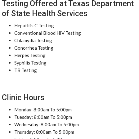
Testing Offered at Texas Department
of State Health Services
Hepatitis C Testing
Conventional Blood HIV Testing
Chlamydia Testing
Gonorrhea Testing
Herpes Testing
Syphilis Testing
TB Testing
Clinic Hours
Monday: 8:00am To 5:00pm
Tuesday: 8:00am To 5:00pm
Wednesday: 8:00am To 5:00pm
Thursday: 8:00am To 5:00pm