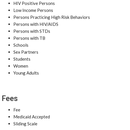
HIV Positive Persons
Low Income Persons
Persons Practicing High Risk Behaviors
Persons with HIV/AIDS
Persons with STDs
Persons with TB
Schools
Sex Partners
Students
Women
Young Adults
Fees
Fee
Medicaid Accepted
Sliding Scale