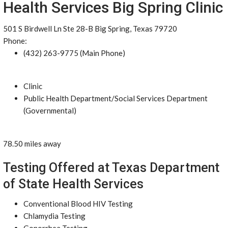
Health Services Big Spring Clinic
501 S Birdwell Ln Ste 28-B Big Spring, Texas 79720
Phone:
(432) 263-9775 (Main Phone)
Clinic
Public Health Department/Social Services Department
(Governmental)
78.50 miles away
Testing Offered at Texas Department
of State Health Services
Conventional Blood HIV Testing
Chlamydia Testing