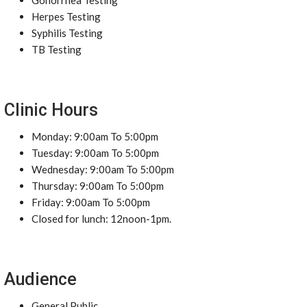
Gonorrhea Testing
Herpes Testing
Syphilis Testing
TB Testing
Clinic Hours
Monday: 9:00am To 5:00pm
Tuesday: 9:00am To 5:00pm
Wednesday: 9:00am To 5:00pm
Thursday: 9:00am To 5:00pm
Friday: 9:00am To 5:00pm
Closed for lunch: 12noon-1pm.
Audience
General Public