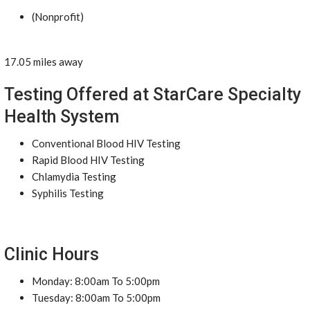
(Nonprofit)
17.05 miles away
Testing Offered at StarCare Specialty
Health System
Conventional Blood HIV Testing
Rapid Blood HIV Testing
Chlamydia Testing
Syphilis Testing
Clinic Hours
Monday: 8:00am To 5:00pm
Tuesday: 8:00am To 5:00pm