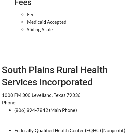
Fees
Fee
Medicaid Accepted
Sliding Scale
South Plains Rural Health
Services Incorporated
1000 FM 300 Levelland, Texas 79336
Phone:
(806) 894-7842 (Main Phone)
Federally Qualified Health Center (FQHC) (Nonprofit)