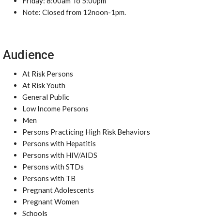
Friday: 8:00am To 5:00pm
Note: Closed from 12noon-1pm.
Audience
At Risk Persons
At Risk Youth
General Public
Low Income Persons
Men
Persons Practicing High Risk Behaviors
Persons with Hepatitis
Persons with HIV/AIDS
Persons with STDs
Persons with TB
Pregnant Adolescents
Pregnant Women
Schools