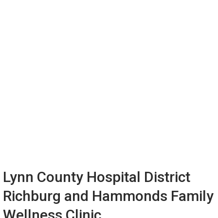
Lynn County Hospital District
Richburg and Hammonds Family
Wellness Clinic