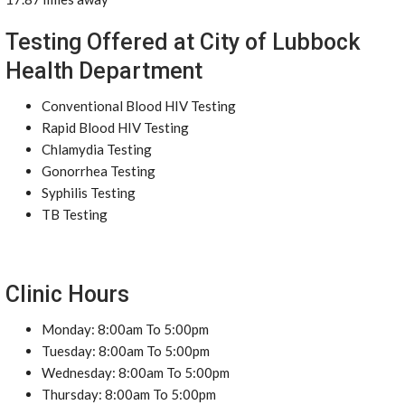
Testing Offered at City of Lubbock
Health Department
Conventional Blood HIV Testing
Rapid Blood HIV Testing
Chlamydia Testing
Gonorrhea Testing
Syphilis Testing
TB Testing
Clinic Hours
Monday: 8:00am To 5:00pm
Tuesday: 8:00am To 5:00pm
Wednesday: 8:00am To 5:00pm
Thursday: 8:00am To 5:00pm