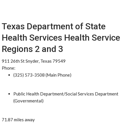
Texas Department of State
Health Services Health Service
Regions 2 and 3
911 26th St Snyder, Texas 79549
Phone:
(325) 573-3508 (Main Phone)
Public Health Department/Social Services Department
(Governmental)
71.87 miles away