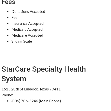
Fees
Donations Accepted
Fee
Insurance Accepted
Medicaid Accepted
Medicare Accepted
Sliding Scale
StarCare Specialty Health
System
1615 28th St Lubbock, Texas 79411
Phone:
(806) 786-5246 (Main Phone)