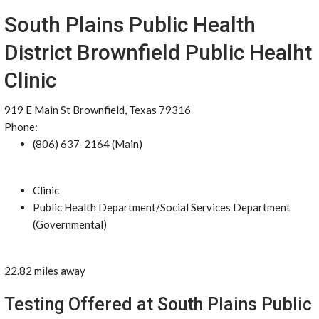
South Plains Public Health
District Brownfield Public Healht
Clinic
919 E Main St Brownfield, Texas 79316
Phone:
(806) 637-2164 (Main)
Clinic
Public Health Department/Social Services Department
(Governmental)
22.82 miles away
Testing Offered at South Plains Public