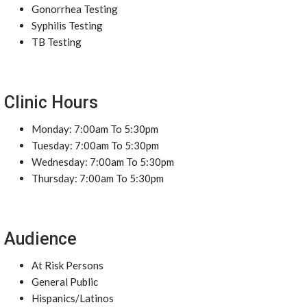
Gonorrhea Testing
Syphilis Testing
TB Testing
Clinic Hours
Monday: 7:00am To 5:30pm
Tuesday: 7:00am To 5:30pm
Wednesday: 7:00am To 5:30pm
Thursday: 7:00am To 5:30pm
Audience
At Risk Persons
General Public
Hispanics/Latinos