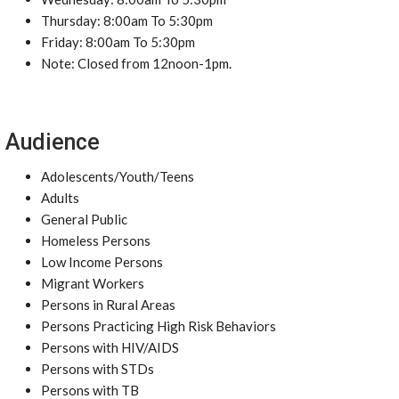
Thursday: 8:00am To 5:30pm
Friday: 8:00am To 5:30pm
Note: Closed from 12noon-1pm.
Audience
Adolescents/Youth/Teens
Adults
General Public
Homeless Persons
Low Income Persons
Migrant Workers
Persons in Rural Areas
Persons Practicing High Risk Behaviors
Persons with HIV/AIDS
Persons with STDs
Persons with TB