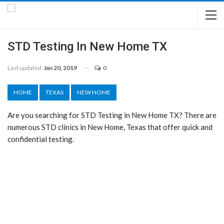
STD Testing In New Home TX
Last updated
Jan 20, 2019
0
HOME
TEXAS
NEW HOME
Are you searching for STD Testing in New Home TX? There are
numerous STD clinics in New Home, Texas that offer quick and
confidential testing.