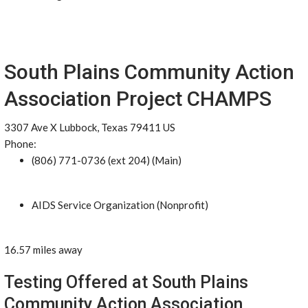
South Plains Community Action
Association Project CHAMPS
3307 Ave X Lubbock, Texas 79411 US
Phone:
(806) 771-0736 (ext 204) (Main)
AIDS Service Organization (Nonprofit)
16.57 miles away
Testing Offered at South Plains
Community Action Association