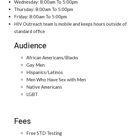
Wednesday: 8:00am To 5:00pm
Thursday: 8:00am To 5:00pm
Friday: 8:00am To 5:00pm
HIV Outreach team is mobile and keeps hours outside of
standard office
Audience
African Americans/Blacks
Gay Men
Hispanics/Latinos
Men Who Have Sex with Men
Native Americans
LGBT
Fees
Free STD Testing