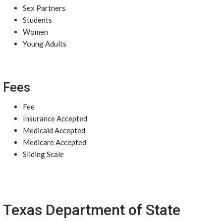
Sex Partners
Students
Women
Young Adults
Fees
Fee
Insurance Accepted
Medicaid Accepted
Medicare Accepted
Sliding Scale
Texas Department of State