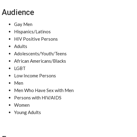
Audience
Gay Men
Hispanics/Latinos
HIV Positive Persons
Adults
Adolescents/Youth/Teens
African Americans/Blacks
LGBT
Low Income Persons
Men
Men Who Have Sex with Men
Persons with HIV/AIDS
Women
Young Adults