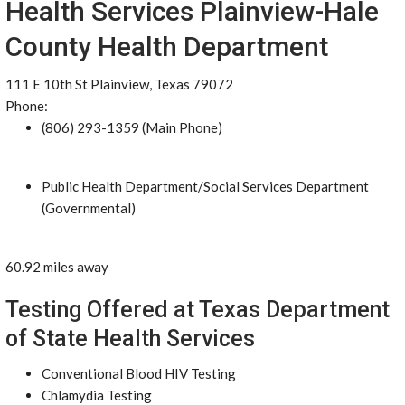
Health Services Plainview-Hale
County Health Department
111 E 10th St Plainview, Texas 79072
Phone:
(806) 293-1359 (Main Phone)
Public Health Department/Social Services Department
(Governmental)
60.92 miles away
Testing Offered at Texas Department
of State Health Services
Conventional Blood HIV Testing
Chlamydia Testing