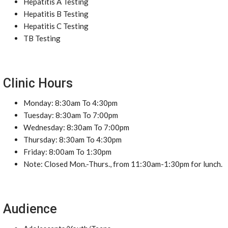
Hepatitis A Testing
Hepatitis B Testing
Hepatitis C Testing
TB Testing
Clinic Hours
Monday: 8:30am To 4:30pm
Tuesday: 8:30am To 7:00pm
Wednesday: 8:30am To 7:00pm
Thursday: 8:30am To 4:30pm
Friday: 8:00am To 1:30pm
Note: Closed Mon.-Thurs., from 11:30am-1:30pm for lunch.
Audience