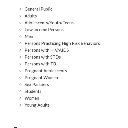
General Public
Adults
Adolescents/Youth/Teens
Low Income Persons
Men
Persons Practicing High Risk Behaviors
Persons with HIV/AIDS
Persons with STDs
Persons with TB
Pregnant Adolescents
Pregnant Women
Sex Partners
Students
Women
Young Adults