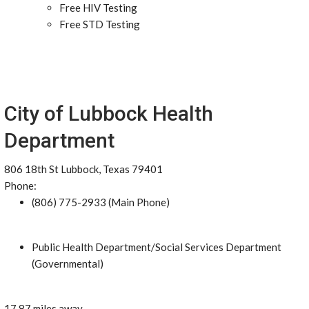
Free HIV Testing
Free STD Testing
City of Lubbock Health
Department
806 18th St Lubbock, Texas 79401
Phone:
(806) 775-2933 (Main Phone)
Public Health Department/Social Services Department
(Governmental)
17.87 miles away