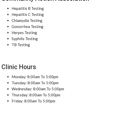
Hepatitis B Testing
Hepatitis C Testing
Chlamydia Testing
Gonorrhea Testing
Herpes Testing
Syphilis Testing
TB Testing
Clinic Hours
Monday: 8:00am To 5:00pm
Tuesday: 8:00am To 5:00pm
Wednesday: 8:00am To 5:00pm
Thursday: 8:00am To 5:00pm
Friday: 8:00am To 5:00pm