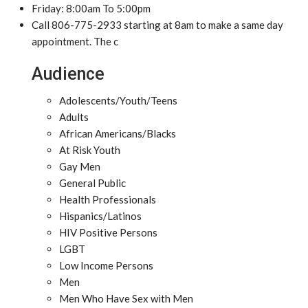
Friday: 8:00am To 5:00pm
Call 806-775-2933 starting at 8am to make a same day
appointment. The c
Audience
Adolescents/Youth/Teens
Adults
African Americans/Blacks
At Risk Youth
Gay Men
General Public
Health Professionals
Hispanics/Latinos
HIV Positive Persons
LGBT
Low Income Persons
Men
Men Who Have Sex with Men