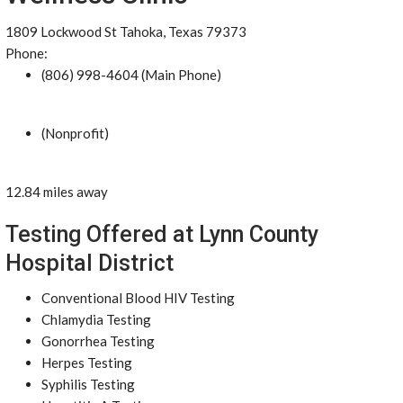
1809 Lockwood St Tahoka, Texas 79373
Phone:
(806) 998-4604 (Main Phone)
(Nonprofit)
12.84 miles away
Testing Offered at Lynn County
Hospital District
Conventional Blood HIV Testing
Chlamydia Testing
Gonorrhea Testing
Herpes Testing
Syphilis Testing