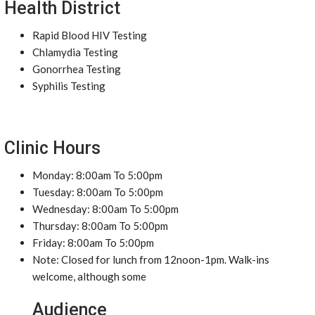
Health District
Rapid Blood HIV Testing
Chlamydia Testing
Gonorrhea Testing
Syphilis Testing
Clinic Hours
Monday: 8:00am To 5:00pm
Tuesday: 8:00am To 5:00pm
Wednesday: 8:00am To 5:00pm
Thursday: 8:00am To 5:00pm
Friday: 8:00am To 5:00pm
Note: Closed for lunch from 12noon-1pm. Walk-ins
welcome, although some
Audience