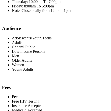
Thursday: 10:00am To 7:00pm
Friday: 8:00am To 5:00pm
Note: Closed daily from 12noon-1pm.
Audience
Adolescents/Youth/Teens
Adults
General Public
Low Income Persons
Men
Older Adults
Women
Young Adults
Fees
Fee
Free HIV Testing
Insurance Accepted
Medicaid Accepted