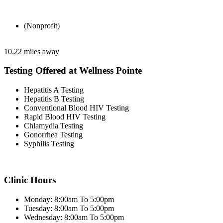
(Nonprofit)
10.22 miles away
Testing Offered at Wellness Pointe
Hepatitis A Testing
Hepatitis B Testing
Conventional Blood HIV Testing
Rapid Blood HIV Testing
Chlamydia Testing
Gonorrhea Testing
Syphilis Testing
Clinic Hours
Monday: 8:00am To 5:00pm
Tuesday: 8:00am To 5:00pm
Wednesday: 8:00am To 5:00pm