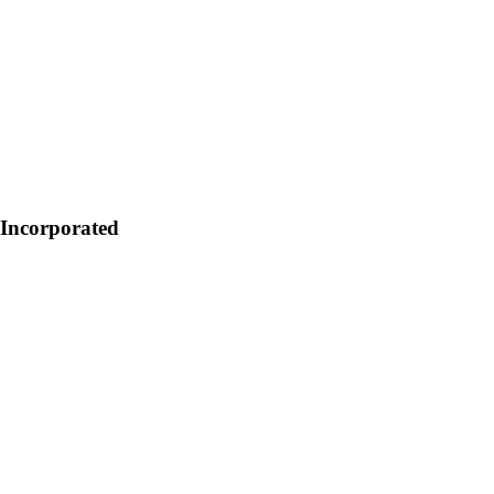
s Incorporated