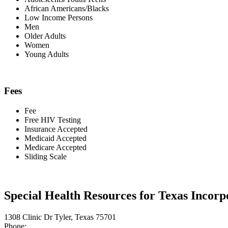
African Americans/Blacks
Low Income Persons
Men
Older Adults
Women
Young Adults
Fees
Fee
Free HIV Testing
Insurance Accepted
Medicaid Accepted
Medicare Accepted
Sliding Scale
Special Health Resources for Texas Incorp
1308 Clinic Dr Tyler, Texas 75701
Phone: