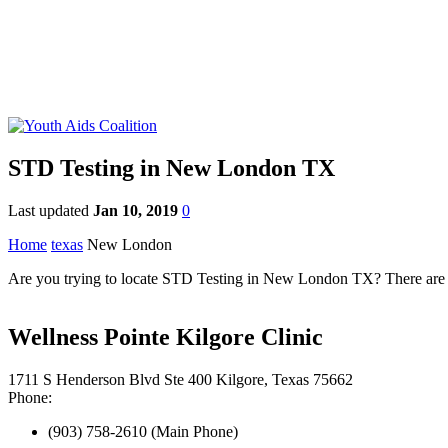
STD Testing in New London TX
Last updated
Jan 10, 2019
0
Home
texas
New London
Are you trying to locate STD Testing in New London TX? There are n
Wellness Pointe Kilgore Clinic
1711 S Henderson Blvd Ste 400 Kilgore, Texas 75662
Phone:
(903) 758-2610 (Main Phone)