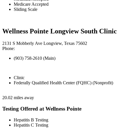
Medicare Accepted
Sliding Scale
Wellness Pointe Longview South Clinic
2131 S Mobberly Ave Longview, Texas 75602
Phone:
(903) 758-2610 (Main)
Clinic
Federally Qualified Health Center (FQHC) (Nonprofit)
20.02 miles away
Testing Offered at Wellness Pointe
Hepatitis B Testing
Hepatitis C Testing