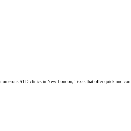
umerous STD clinics in New London, Texas that offer quick and confid