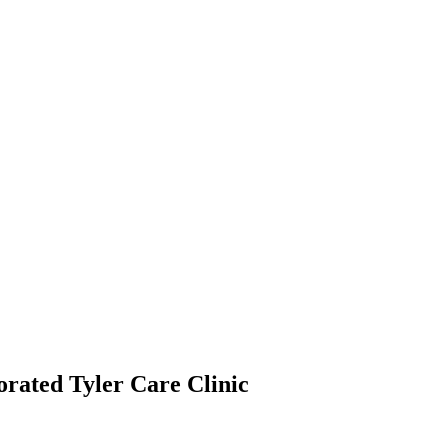
orated Tyler Care Clinic