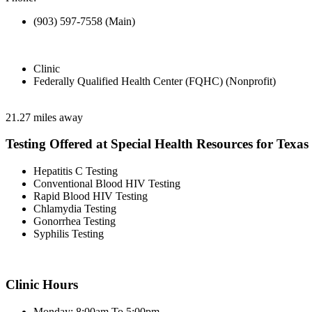
(903) 597-7558 (Main)
Clinic
Federally Qualified Health Center (FQHC) (Nonprofit)
21.27 miles away
Testing Offered at Special Health Resources for Texa
Hepatitis C Testing
Conventional Blood HIV Testing
Rapid Blood HIV Testing
Chlamydia Testing
Gonorrhea Testing
Syphilis Testing
Clinic Hours
Monday: 8:00am To 5:00pm