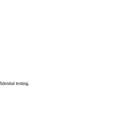
ential testing.