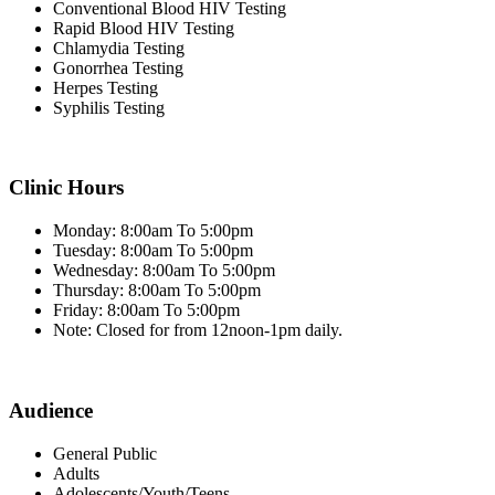
Conventional Blood HIV Testing
Rapid Blood HIV Testing
Chlamydia Testing
Gonorrhea Testing
Herpes Testing
Syphilis Testing
Clinic Hours
Monday: 8:00am To 5:00pm
Tuesday: 8:00am To 5:00pm
Wednesday: 8:00am To 5:00pm
Thursday: 8:00am To 5:00pm
Friday: 8:00am To 5:00pm
Note: Closed for from 12noon-1pm daily.
Audience
General Public
Adults
Adolescents/Youth/Teens