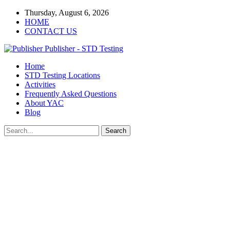
Thursday, August 6, 2026
HOME
CONTACT US
Publisher - STD Testing
Home
STD Testing Locations
Activities
Frequently Asked Questions
About YAC
Blog