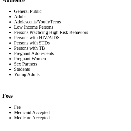
Audience
General Public
Adults
Adolescents/Youth/Teens
Low Income Persons
Persons Practicing High Risk Behaviors
Persons with HIV/AIDS
Persons with STDs
Persons with TB
Pregnant Adolescents
Pregnant Women
Sex Partners
Students
Young Adults
Fees
Fee
Medicaid Accepted
Medicare Accepted