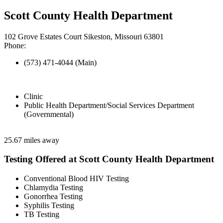
Scott County Health Department
102 Grove Estates Court Sikeston, Missouri 63801
Phone:
(573) 471-4044 (Main)
Clinic
Public Health Department/Social Services Department
(Governmental)
25.67 miles away
Testing Offered at Scott County Health Department
Conventional Blood HIV Testing
Chlamydia Testing
Gonorrhea Testing
Syphilis Testing
TB Testing