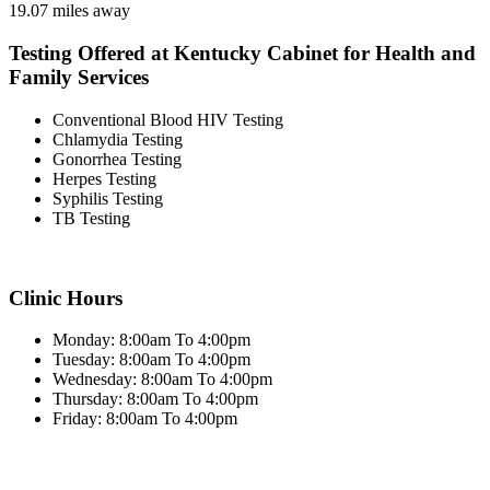
19.07 miles away
Testing Offered at Kentucky Cabinet for Health and
Family Services
Conventional Blood HIV Testing
Chlamydia Testing
Gonorrhea Testing
Herpes Testing
Syphilis Testing
TB Testing
Clinic Hours
Monday: 8:00am To 4:00pm
Tuesday: 8:00am To 4:00pm
Wednesday: 8:00am To 4:00pm
Thursday: 8:00am To 4:00pm
Friday: 8:00am To 4:00pm