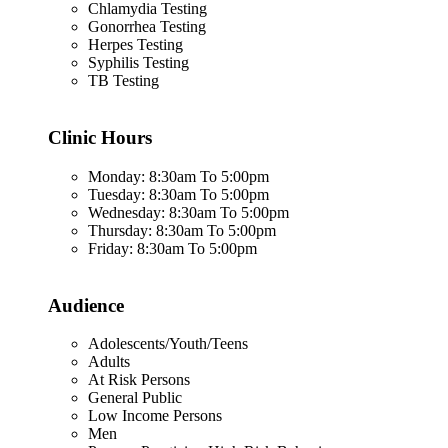
Chlamydia Testing
Gonorrhea Testing
Herpes Testing
Syphilis Testing
TB Testing
Clinic Hours
Monday: 8:30am To 5:00pm
Tuesday: 8:30am To 5:00pm
Wednesday: 8:30am To 5:00pm
Thursday: 8:30am To 5:00pm
Friday: 8:30am To 5:00pm
Audience
Adolescents/Youth/Teens
Adults
At Risk Persons
General Public
Low Income Persons
Men