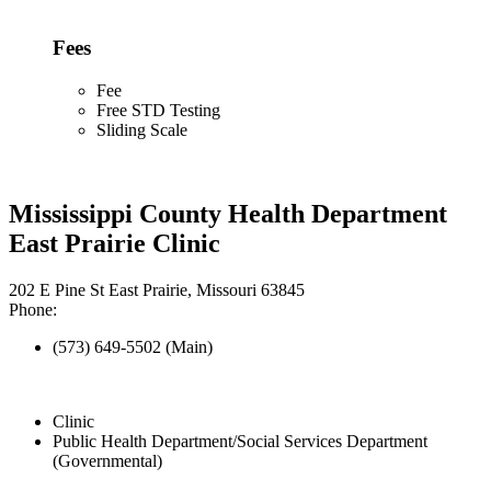
Fees
Fee
Free STD Testing
Sliding Scale
Mississippi County Health Department
East Prairie Clinic
202 E Pine St East Prairie, Missouri 63845
Phone:
(573) 649-5502 (Main)
Clinic
Public Health Department/Social Services Department
(Governmental)