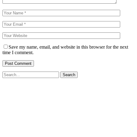
Save my name, email, and website in this browser for the next
time I comment.