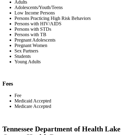
Adults
Adolescents/Youth/Teens
Low Income Persons
Persons Practicing High Risk Behaviors
Persons with HIV/AIDS
Persons with STDs
Persons with TB
Pregnant Adolescents
Pregnant Women
Sex Partners
Students
Young Adults
Fees
Fee
Medicaid Accepted
Medicare Accepted
Tennessee Department of Health Lake