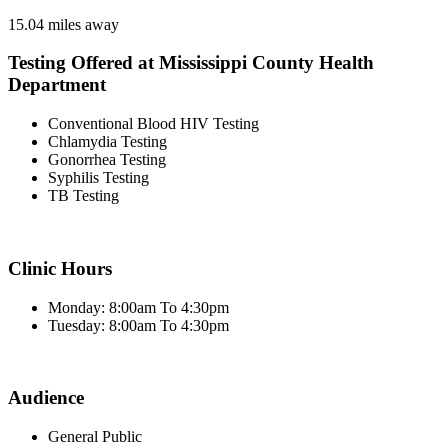
15.04 miles away
Testing Offered at Mississippi County Health
Department
Conventional Blood HIV Testing
Chlamydia Testing
Gonorrhea Testing
Syphilis Testing
TB Testing
Clinic Hours
Monday: 8:00am To 4:30pm
Tuesday: 8:00am To 4:30pm
Audience
General Public