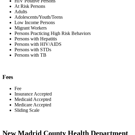
HIV Positive Persons
At Risk Persons
Adults
Adolescents/Youth/Teens
Low Income Persons
Migrant Workers
Persons Practicing High Risk Behaviors
Persons with Hepatitis
Persons with HIV/AIDS
Persons with STDs
Persons with TB
Fees
Fee
Insurance Accepted
Medicaid Accepted
Medicare Accepted
Sliding Scale
New Madrid County Health Department