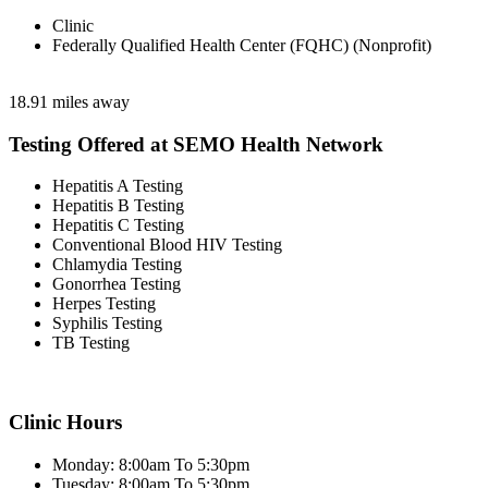
Clinic
Federally Qualified Health Center (FQHC) (Nonprofit)
18.91 miles away
Testing Offered at SEMO Health Network
Hepatitis A Testing
Hepatitis B Testing
Hepatitis C Testing
Conventional Blood HIV Testing
Chlamydia Testing
Gonorrhea Testing
Herpes Testing
Syphilis Testing
TB Testing
Clinic Hours
Monday: 8:00am To 5:30pm
Tuesday: 8:00am To 5:30pm