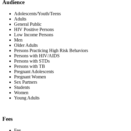
Audience
Adolescents/Youth/Teens
Adults
General Public
HIV Positive Persons
Low Income Persons
Men
Older Adults
Persons Practicing High Risk Behaviors
Persons with HIV/AIDS
Persons with STDs
Persons with TB
Pregnant Adolescents
Pregnant Women
Sex Partners
Students
Women
Young Adults
Fees
Fee