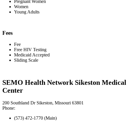
Pregnant Women
Women
Young Adults
Fees
Fee
Free HIV Testing
Medicaid Accepted
Sliding Scale
SEMO Health Network Sikeston Medical
Center
200 Southland Dr Sikeston, Missouri 63801
Phone:
(573) 472-1770 (Main)