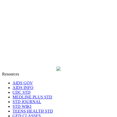
Resources
AIDS GOV
AIDS INFO
CDC STD
MEDLINE PLUS STD
STD JOURNAL
STD WIKI
TEENS HEALTH STD
GED CLASSES