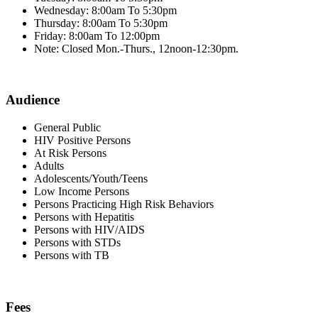
Wednesday: 8:00am To 5:30pm
Thursday: 8:00am To 5:30pm
Friday: 8:00am To 12:00pm
Note: Closed Mon.-Thurs., 12noon-12:30pm.
Audience
General Public
HIV Positive Persons
At Risk Persons
Adults
Adolescents/Youth/Teens
Low Income Persons
Persons Practicing High Risk Behaviors
Persons with Hepatitis
Persons with HIV/AIDS
Persons with STDs
Persons with TB
Fees