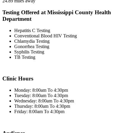
24.89 miles away
Testing Offered at Mississippi County Health
Department
Hepatitis C Testing
Conventional Blood HIV Testing
Chlamydia Testing
Gonorrhea Testing
Syphilis Testing
TB Testing
Clinic Hours
Monday: 8:00am To 4:30pm
Tuesday: 8:00am To 4:30pm
Wednesday: 8:00am To 4:30pm
Thursday: 8:00am To 4:30pm
Friday: 8:00am To 4:30pm