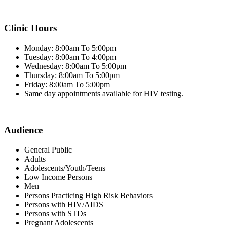
Clinic Hours
Monday: 8:00am To 5:00pm
Tuesday: 8:00am To 4:00pm
Wednesday: 8:00am To 5:00pm
Thursday: 8:00am To 5:00pm
Friday: 8:00am To 5:00pm
Same day appointments available for HIV testing.
Audience
General Public
Adults
Adolescents/Youth/Teens
Low Income Persons
Men
Persons Practicing High Risk Behaviors
Persons with HIV/AIDS
Persons with STDs
Pregnant Adolescents