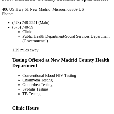
406 US Hwy 61 New Madrid, Missouri 63869 US
Phone:
(573) 748-5541 (Main)
(573) 748-59
Clinic
Public Health Department/Social Services Department
(Governmental)
1.29 miles away
Testing Offered at New Madrid County Health
Department
Conventional Blood HIV Testing
Chlamydia Testing
Gonorrhea Testing
Syphilis Testing
TB Testing
Clinic Hours