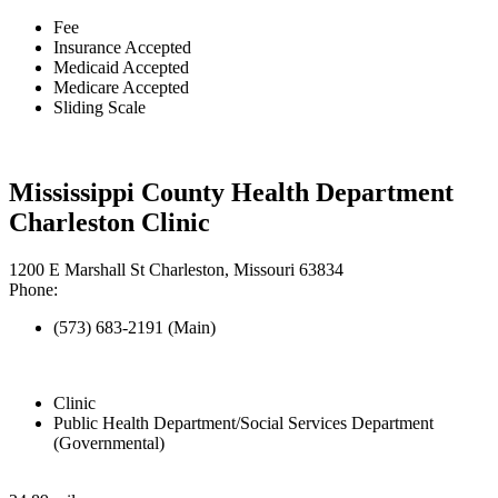
Fee
Insurance Accepted
Medicaid Accepted
Medicare Accepted
Sliding Scale
Mississippi County Health Department
Charleston Clinic
1200 E Marshall St Charleston, Missouri 63834
Phone:
(573) 683-2191 (Main)
Clinic
Public Health Department/Social Services Department
(Governmental)