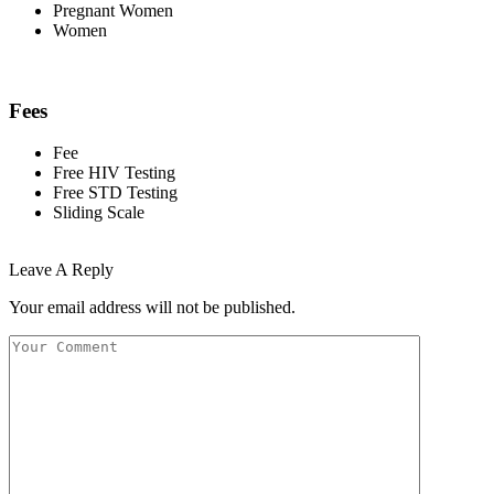
Pregnant Women
Women
Fees
Fee
Free HIV Testing
Free STD Testing
Sliding Scale
Leave A Reply
Your email address will not be published.