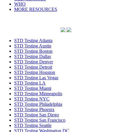
WHO
MORE RESOURCES
STD Testing Atlanta
STD Testing Austin
STD Testing Boston
STD Testing Dallas
STD Testing Denver
STD Testing Detroit
STD Testing Houston
STD Testing Las Vegas
STD Testing LA
STD Testing Miami
STD Testing Minneapolis
STD Testing NYC
STD Testing Philadelphia
STD Testing Phoenix
STD Testing San Diego
STD Testing San Francisco
STD Testing Seattle
STD Testing Washington DC