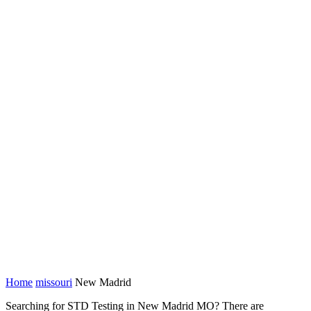
Home
missouri
New Madrid
Searching for STD Testing in New Madrid MO? There are