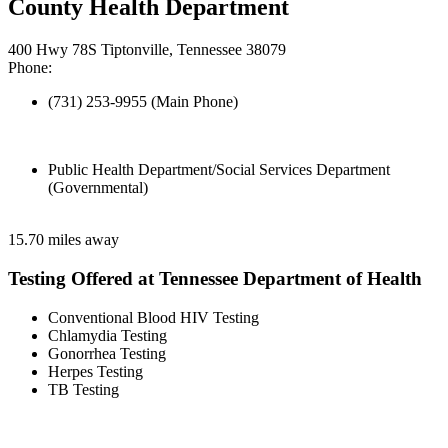
County Health Department
400 Hwy 78S Tiptonville, Tennessee 38079
Phone:
(731) 253-9955 (Main Phone)
Public Health Department/Social Services Department
(Governmental)
15.70 miles away
Testing Offered at Tennessee Department of Health
Conventional Blood HIV Testing
Chlamydia Testing
Gonorrhea Testing
Herpes Testing
TB Testing