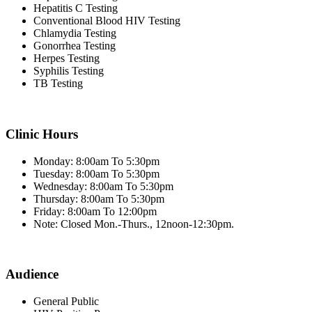
Hepatitis C Testing
Conventional Blood HIV Testing
Chlamydia Testing
Gonorrhea Testing
Herpes Testing
Syphilis Testing
TB Testing
Clinic Hours
Monday: 8:00am To 5:30pm
Tuesday: 8:00am To 5:30pm
Wednesday: 8:00am To 5:30pm
Thursday: 8:00am To 5:30pm
Friday: 8:00am To 12:00pm
Note: Closed Mon.-Thurs., 12noon-12:30pm.
Audience
General Public