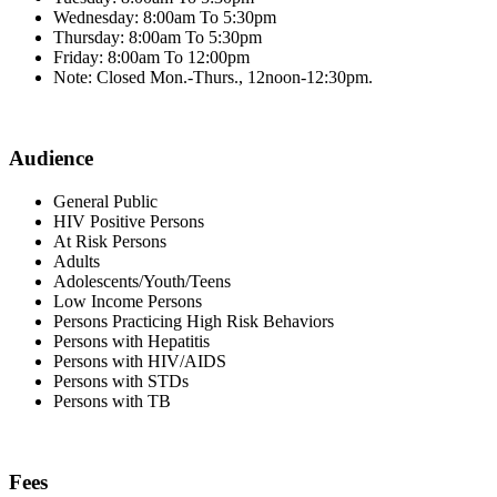
Wednesday: 8:00am To 5:30pm
Thursday: 8:00am To 5:30pm
Friday: 8:00am To 12:00pm
Note: Closed Mon.-Thurs., 12noon-12:30pm.
Audience
General Public
HIV Positive Persons
At Risk Persons
Adults
Adolescents/Youth/Teens
Low Income Persons
Persons Practicing High Risk Behaviors
Persons with Hepatitis
Persons with HIV/AIDS
Persons with STDs
Persons with TB
Fees