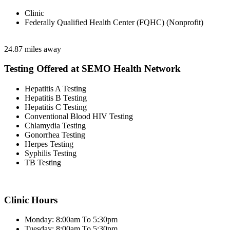
Clinic
Federally Qualified Health Center (FQHC) (Nonprofit)
24.87 miles away
Testing Offered at SEMO Health Network
Hepatitis A Testing
Hepatitis B Testing
Hepatitis C Testing
Conventional Blood HIV Testing
Chlamydia Testing
Gonorrhea Testing
Herpes Testing
Syphilis Testing
TB Testing
Clinic Hours
Monday: 8:00am To 5:30pm
Tuesday: 8:00am To 5:30pm