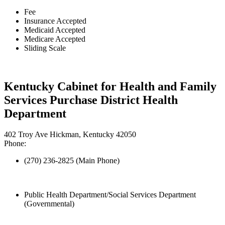
Fee
Insurance Accepted
Medicaid Accepted
Medicare Accepted
Sliding Scale
Kentucky Cabinet for Health and Family
Services Purchase District Health
Department
402 Troy Ave Hickman, Kentucky 42050
Phone:
(270) 236-2825 (Main Phone)
Public Health Department/Social Services Department
(Governmental)