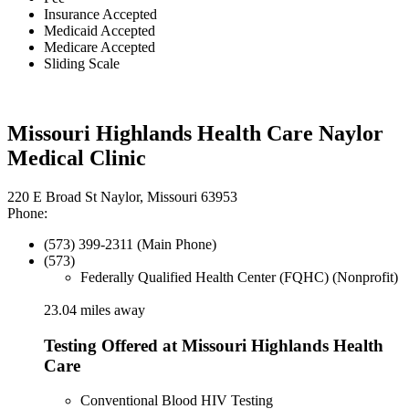
Insurance Accepted
Medicaid Accepted
Medicare Accepted
Sliding Scale
Missouri Highlands Health Care Naylor
Medical Clinic
220 E Broad St Naylor, Missouri 63953
Phone:
(573) 399-2311 (Main Phone)
(573)
Federally Qualified Health Center (FQHC) (Nonprofit)
23.04 miles away
Testing Offered at Missouri Highlands Health
Care
Conventional Blood HIV Testing