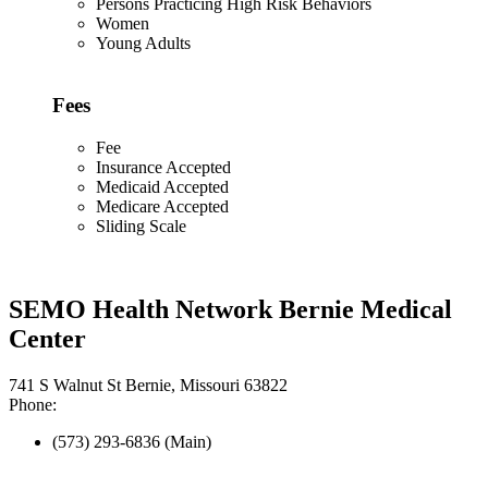
Persons Practicing High Risk Behaviors
Women
Young Adults
Fees
Fee
Insurance Accepted
Medicaid Accepted
Medicare Accepted
Sliding Scale
SEMO Health Network Bernie Medical
Center
741 S Walnut St Bernie, Missouri 63822
Phone:
(573) 293-6836 (Main)