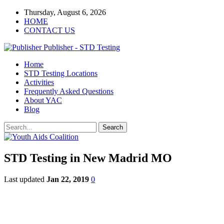
Thursday, August 6, 2026
HOME
CONTACT US
Publisher - STD Testing
Home
STD Testing Locations
Activities
Frequently Asked Questions
About YAC
Blog
STD Testing in New Madrid MO
Last updated
Jan 22, 2019
0