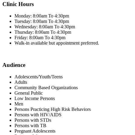
Clinic Hours
Monday: 8:00am To 4:30pm
Tuesday: 8:00am To 4:30pm
Wednesday: 8:00am To 4:30pm
Thursday: 8:00am To 4:30pm
Friday: 8:00am To 4:30pm
Walk-in available but appointment preferred.
Audience
Adolescents/Youth/Teens
Adults
Community Based Organizations
General Public
Low Income Persons
Men
Persons Practicing High Risk Behaviors
Persons with HIV/AIDS
Persons with STDs
Persons with TB
Pregnant Adolescents