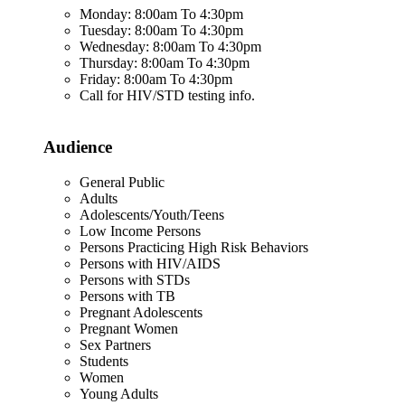
Monday: 8:00am To 4:30pm
Tuesday: 8:00am To 4:30pm
Wednesday: 8:00am To 4:30pm
Thursday: 8:00am To 4:30pm
Friday: 8:00am To 4:30pm
Call for HIV/STD testing info.
Audience
General Public
Adults
Adolescents/Youth/Teens
Low Income Persons
Persons Practicing High Risk Behaviors
Persons with HIV/AIDS
Persons with STDs
Persons with TB
Pregnant Adolescents
Pregnant Women
Sex Partners
Students
Women
Young Adults