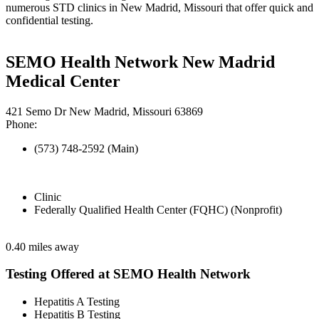
numerous STD clinics in New Madrid, Missouri that offer quick and
confidential testing.
SEMO Health Network New Madrid
Medical Center
421 Semo Dr New Madrid, Missouri 63869
Phone:
(573) 748-2592 (Main)
Clinic
Federally Qualified Health Center (FQHC) (Nonprofit)
0.40 miles away
Testing Offered at SEMO Health Network
Hepatitis A Testing
Hepatitis B Testing