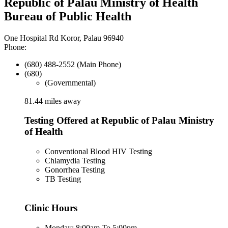
Republic of Palau Ministry of Health
Bureau of Public Health
One Hospital Rd Koror, Palau 96940
Phone:
(680) 488-2552 (Main Phone)
(680)
(Governmental)
81.44 miles away
Testing Offered at Republic of Palau Ministry
of Health
Conventional Blood HIV Testing
Chlamydia Testing
Gonorrhea Testing
TB Testing
Clinic Hours
Monday: 8:00am To 5:00pm