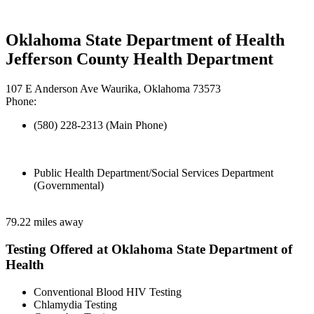
Oklahoma State Department of Health
Jefferson County Health Department
107 E Anderson Ave Waurika, Oklahoma 73573
Phone:
(580) 228-2313 (Main Phone)
Public Health Department/Social Services Department
(Governmental)
79.22 miles away
Testing Offered at Oklahoma State Department of
Health
Conventional Blood HIV Testing
Chlamydia Testing