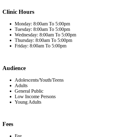
Clinic Hours
Monday: 8:00am To 5:00pm
Tuesday: 8:00am To 5:00pm
Wednesday: 8:00am To 5:00pm
Thursday: 8:00am To 5:00pm
Friday: 8:00am To 5:00pm
Audience
Adolescents/Youth/Teens
Adults
General Public
Low Income Persons
Young Adults
Fees
Fee