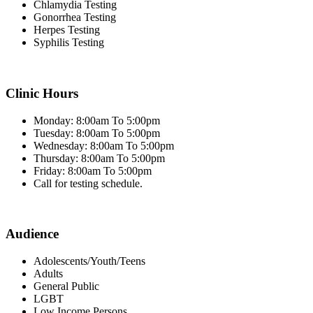
Chlamydia Testing
Gonorrhea Testing
Herpes Testing
Syphilis Testing
Clinic Hours
Monday: 8:00am To 5:00pm
Tuesday: 8:00am To 5:00pm
Wednesday: 8:00am To 5:00pm
Thursday: 8:00am To 5:00pm
Friday: 8:00am To 5:00pm
Call for testing schedule.
Audience
Adolescents/Youth/Teens
Adults
General Public
LGBT
Low Income Persons