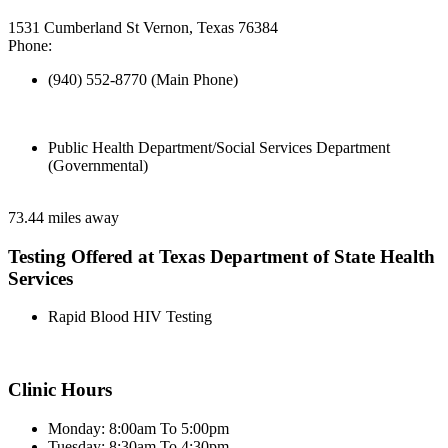
1531 Cumberland St Vernon, Texas 76384
Phone:
(940) 552-8770 (Main Phone)
Public Health Department/Social Services Department
(Governmental)
73.44 miles away
Testing Offered at Texas Department of State Health
Services
Rapid Blood HIV Testing
Clinic Hours
Monday: 8:00am To 5:00pm
Tuesday: 8:30am To 4:30pm