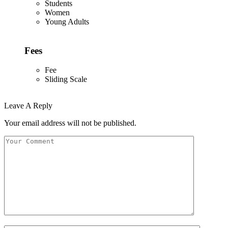
Students
Women
Young Adults
Fees
Fee
Sliding Scale
Leave A Reply
Your email address will not be published.