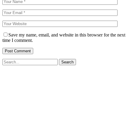
Save my name, email, and website in this browser for the next
time I comment.