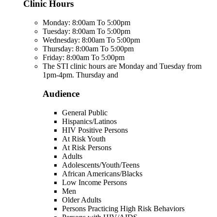
Clinic Hours
Monday: 8:00am To 5:00pm
Tuesday: 8:00am To 5:00pm
Wednesday: 8:00am To 5:00pm
Thursday: 8:00am To 5:00pm
Friday: 8:00am To 5:00pm
The STI clinic hours are Monday and Tuesday from
1pm-4pm. Thursday and
Audience
General Public
Hispanics/Latinos
HIV Positive Persons
At Risk Youth
At Risk Persons
Adults
Adolescents/Youth/Teens
African Americans/Blacks
Low Income Persons
Men
Older Adults
Persons Practicing High Risk Behaviors