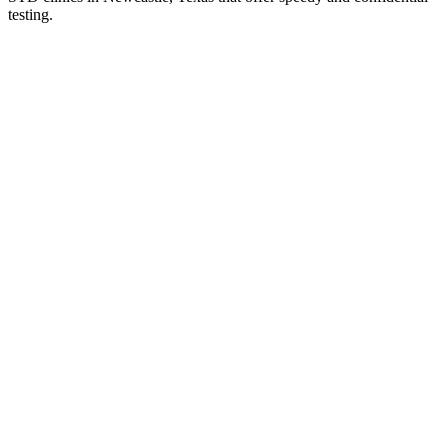
testing.