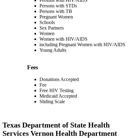
Persons with HIV/AIDS
Persons with STDs
Persons with TB
Pregnant Women
Schools
Sex Partners
Women
Women with HIV/AIDS
including Pregnant Women with HIV/AIDS
Young Adults
Fees
Donations Accepted
Fee
Free HIV Testing
Medicaid Accepted
Sliding Scale
Texas Department of State Health
Services Vernon Health Department