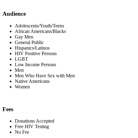
Audience
Adolescents/Youth/Teens
African Americans/Blacks
Gay Men
General Public
Hispanics/Latinos
HIV Positive Persons
LGBT
Low Income Persons
Men
Men Who Have Sex with Men
Native Americans
Women
Fees
Donations Accepted
Free HIV Testing
No Fee