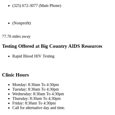
(325) 672-3077 (Main Phone)
(Nonprofit)
77.76 miles away
Testing Offered at Big Country AIDS Resources
Rapid Blood HIV Testing
Clinic Hours
Monday: 8:30am To 4:30pm
Tuesday: 8:30am To 4:30pm
Wednesday: 8:30am To 4:30pm
Thursday: 8:30am To 4:30pm
Friday: 8:30am To 4:30pm
Call for alternative day and time.