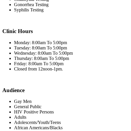
Gonorrhea Testing
Syphilis Testing
Clinic Hours
Monday: 8:00am To 5:00pm
Tuesday: 8:00am To 5:00pm
Wednesday: 8:00am To 5:00pm
Thursday: 8:00am To 5:00pm
Friday: 8:00am To 5:00pm
Closed from 12noon-1pm.
Audience
Gay Men
General Public
HIV Positive Persons
Adults
Adolescents/Youth/Teens
African Americans/Blacks