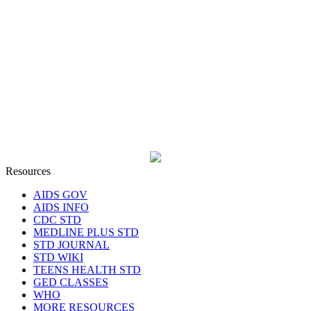
Resources
AIDS GOV
AIDS INFO
CDC STD
MEDLINE PLUS STD
STD JOURNAL
STD WIKI
TEENS HEALTH STD
GED CLASSES
WHO
MORE RESOURCES