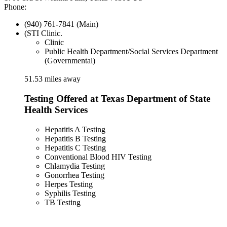
Phone:
(940) 761-7841 (Main)
(STI Clinic.
Clinic
Public Health Department/Social Services Department
(Governmental)
51.53 miles away
Testing Offered at Texas Department of State
Health Services
Hepatitis A Testing
Hepatitis B Testing
Hepatitis C Testing
Conventional Blood HIV Testing
Chlamydia Testing
Gonorrhea Testing
Herpes Testing
Syphilis Testing
TB Testing