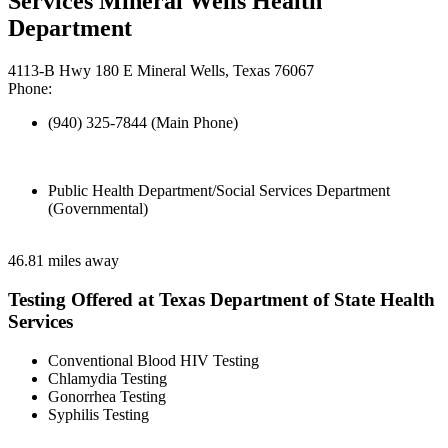
Services Mineral Wells Health
Department
4113-B Hwy 180 E Mineral Wells, Texas 76067
Phone:
(940) 325-7844 (Main Phone)
Public Health Department/Social Services Department
(Governmental)
46.81 miles away
Testing Offered at Texas Department of State Health
Services
Conventional Blood HIV Testing
Chlamydia Testing
Gonorrhea Testing
Syphilis Testing