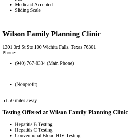
Medicaid Accepted
Sliding Scale
Wilson Family Planning Clinic
1301 3rd St Ste 100 Wichita Falls, Texas 76301
Phone:
(940) 767-8334 (Main Phone)
(Nonprofit)
51.50 miles away
Testing Offered at Wilson Family Planning Clinic
Hepatitis B Testing
Hepatitis C Testing
Conventional Blood HIV Testing