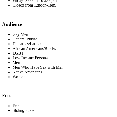
Friday: 8:00am To 5:00pm
Closed from 12noon-1pm.
Audience
Gay Men
General Public
Hispanics/Latinos
African Americans/Blacks
LGBT
Low Income Persons
Men
Men Who Have Sex with Men
Native Americans
Women
Fees
Fee
Sliding Scale