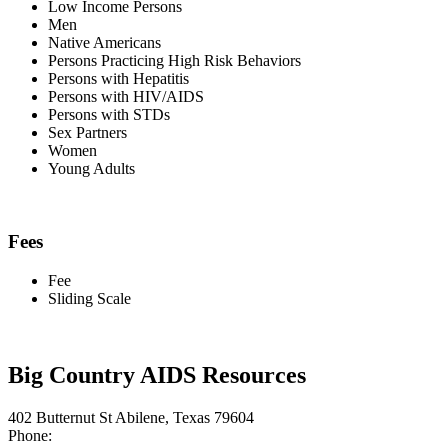
Low Income Persons
Men
Native Americans
Persons Practicing High Risk Behaviors
Persons with Hepatitis
Persons with HIV/AIDS
Persons with STDs
Sex Partners
Women
Young Adults
Fees
Fee
Sliding Scale
Big Country AIDS Resources
402 Butternut St Abilene, Texas 79604
Phone: