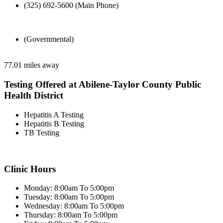
(325) 692-5600 (Main Phone)
(Governmental)
77.01 miles away
Testing Offered at Abilene-Taylor County Public
Health District
Hepatitis A Testing
Hepatitis B Testing
TB Testing
Clinic Hours
Monday: 8:00am To 5:00pm
Tuesday: 8:00am To 5:00pm
Wednesday: 8:00am To 5:00pm
Thursday: 8:00am To 5:00pm