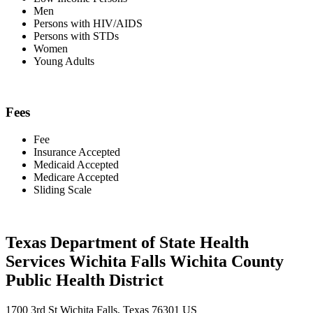
Men
Persons with HIV/AIDS
Persons with STDs
Women
Young Adults
Fees
Fee
Insurance Accepted
Medicaid Accepted
Medicare Accepted
Sliding Scale
Texas Department of State Health
Services Wichita Falls Wichita County
Public Health District
1700 3rd St Wichita Falls, Texas 76301 US