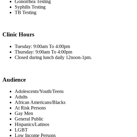
Gonorrhea Testing
Syphilis Testing
TB Testing
Clinic Hours
Tuesday: 9:00am To 4:00pm
Thursday: 9:00am To 4:00pm
Closed during lunch daily 12noon-1pm.
Audience
Adolescents/Youth/Teens
Adults
African Americans/Blacks
At Risk Persons
Gay Men
General Public
Hispanics/Latinos
LGBT
Low Income Persons