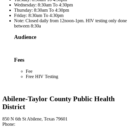
Wednesday: 8:30am To 4:30pm
Thursday: 8:30am To 4:30pm
Friday: 8:30am To 4:30pm
Note: Closed daily from 12noon-1pm. HIV testing only done
between 8:30a
Audience
Fees
Fee
Free HIV Testing
Abilene-Taylor County Public Health
District
850 N 6th St Abilene, Texas 79601
Phone: