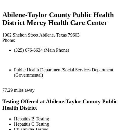
Abilene-Taylor County Public Health
District Mercy Health Care Center
1902 Shelton Street Abilene, Texas 79603
Phone:
(325) 676-6634 (Main Phone)
Public Health Department/Social Services Department
(Governmental)
77.29 miles away
Testing Offered at Abilene-Taylor County Public
Health District
Hepatitis B Testing
Hepatitis C Testing
Chlamydia Testing