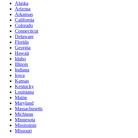
Alaska
Arizona
Arkansas
California
Colorado
Connecticut
Delaware
Florida
Georgia
Hawaii
Idaho
Illinois
Indiana
Iowa
Kansas
Kentucky
Louisiana
Maine
Maryland
Massachusetts
Michigan
Minnesota
Mississippi
Missouri