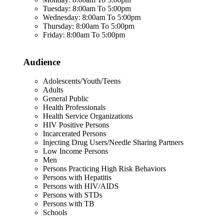
Tuesday: 8:00am To 5:00pm
Wednesday: 8:00am To 5:00pm
Thursday: 8:00am To 5:00pm
Friday: 8:00am To 5:00pm
Audience
Adolescents/Youth/Teens
Adults
General Public
Health Professionals
Health Service Organizations
HIV Positive Persons
Incarcerated Persons
Injecting Drug Users/Needle Sharing Partners
Low Income Persons
Men
Persons Practicing High Risk Behaviors
Persons with Hepatitis
Persons with HIV/AIDS
Persons with STDs
Persons with TB
Schools