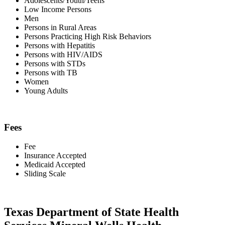
Adolescents/Youth/Teens
Low Income Persons
Men
Persons in Rural Areas
Persons Practicing High Risk Behaviors
Persons with Hepatitis
Persons with HIV/AIDS
Persons with STDs
Persons with TB
Women
Young Adults
Fees
Fee
Insurance Accepted
Medicaid Accepted
Sliding Scale
Texas Department of State Health