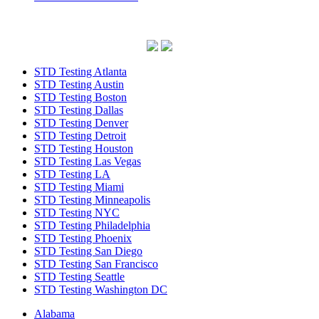
STD Testing Atlanta
STD Testing Austin
STD Testing Boston
STD Testing Dallas
STD Testing Denver
STD Testing Detroit
STD Testing Houston
STD Testing Las Vegas
STD Testing LA
STD Testing Miami
STD Testing Minneapolis
STD Testing NYC
STD Testing Philadelphia
STD Testing Phoenix
STD Testing San Diego
STD Testing San Francisco
STD Testing Seattle
STD Testing Washington DC
Alabama