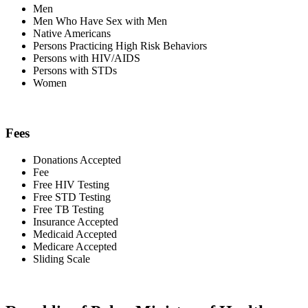
Men
Men Who Have Sex with Men
Native Americans
Persons Practicing High Risk Behaviors
Persons with HIV/AIDS
Persons with STDs
Women
Fees
Donations Accepted
Fee
Free HIV Testing
Free STD Testing
Free TB Testing
Insurance Accepted
Medicaid Accepted
Medicare Accepted
Sliding Scale