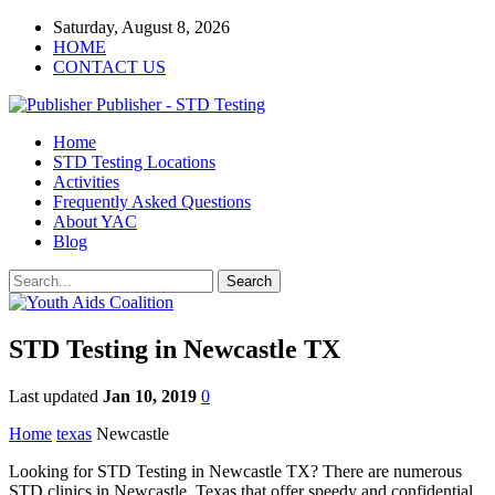
Saturday, August 8, 2026
HOME
CONTACT US
Publisher - STD Testing
Home
STD Testing Locations
Activities
Frequently Asked Questions
About YAC
Blog
STD Testing in Newcastle TX
Last updated
Jan 10, 2019
0
Home
texas
Newcastle
Looking for STD Testing in Newcastle TX? There are numerous
STD clinics in Newcastle, Texas that offer speedy and confidential