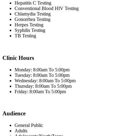
Hepatitis C Testing
Conventional Blood HIV Testing
Chlamydia Testing
Gonorrhea Testing
Herpes Testing
Syphilis Testing
TB Testing
Clinic Hours
Monday: 8:00am To 5:00pm
Tuesday: 8:00am To 5:00pm
Wednesday: 8:00am To 5:00pm
Thursday: 8:00am To 5:00pm
Friday: 8:00am To 5:00pm
Audience
General Public
Adults