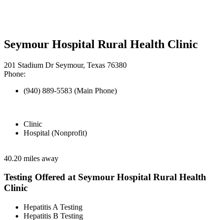
Seymour Hospital Rural Health Clinic
201 Stadium Dr Seymour, Texas 76380
Phone:
(940) 889-5583 (Main Phone)
Clinic
Hospital (Nonprofit)
40.20 miles away
Testing Offered at Seymour Hospital Rural Health
Clinic
Hepatitis A Testing
Hepatitis B Testing