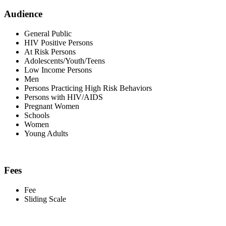
Audience
General Public
HIV Positive Persons
At Risk Persons
Adolescents/Youth/Teens
Low Income Persons
Men
Persons Practicing High Risk Behaviors
Persons with HIV/AIDS
Pregnant Women
Schools
Women
Young Adults
Fees
Fee
Sliding Scale