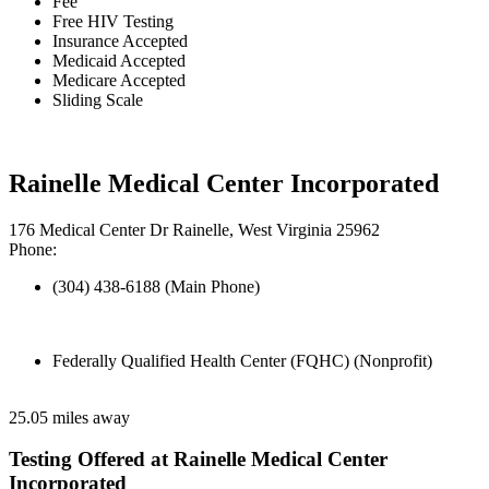
Fee
Free HIV Testing
Insurance Accepted
Medicaid Accepted
Medicare Accepted
Sliding Scale
Rainelle Medical Center Incorporated
176 Medical Center Dr Rainelle, West Virginia 25962
Phone:
(304) 438-6188 (Main Phone)
Federally Qualified Health Center (FQHC) (Nonprofit)
25.05 miles away
Testing Offered at Rainelle Medical Center
Incorporated