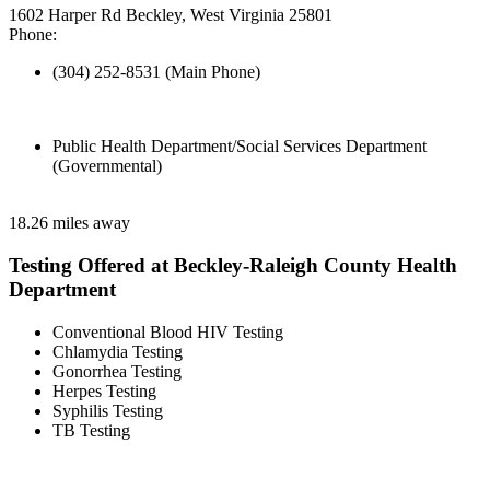
1602 Harper Rd Beckley, West Virginia 25801
Phone:
(304) 252-8531 (Main Phone)
Public Health Department/Social Services Department
(Governmental)
18.26 miles away
Testing Offered at Beckley-Raleigh County Health
Department
Conventional Blood HIV Testing
Chlamydia Testing
Gonorrhea Testing
Herpes Testing
Syphilis Testing
TB Testing