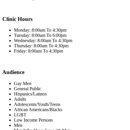
Clinic Hours
Monday: 8:00am To 4:30pm
Tuesday: 8:00am To 6:00pm
Wednesday: 8:00am To 4:30pm
Thursday: 8:00am To 4:30pm
Friday: 8:00am To 4:30pm
Audience
Gay Men
General Public
Hispanics/Latinos
Adults
Adolescents/Youth/Teens
African Americans/Blacks
LGBT
Low Income Persons
Men