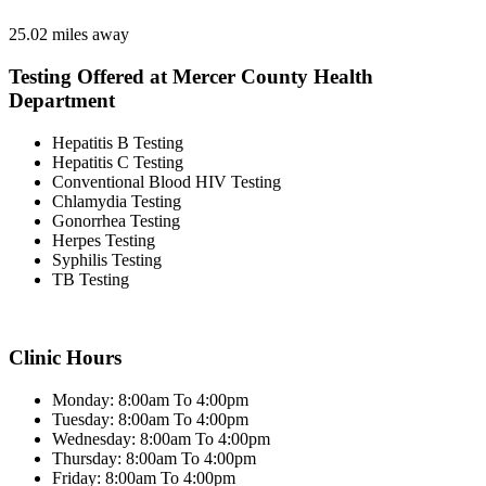
25.02 miles away
Testing Offered at Mercer County Health
Department
Hepatitis B Testing
Hepatitis C Testing
Conventional Blood HIV Testing
Chlamydia Testing
Gonorrhea Testing
Herpes Testing
Syphilis Testing
TB Testing
Clinic Hours
Monday: 8:00am To 4:00pm
Tuesday: 8:00am To 4:00pm
Wednesday: 8:00am To 4:00pm
Thursday: 8:00am To 4:00pm
Friday: 8:00am To 4:00pm