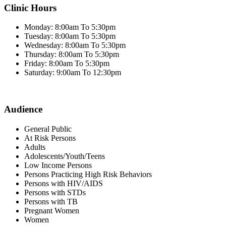
Clinic Hours
Monday: 8:00am To 5:30pm
Tuesday: 8:00am To 5:30pm
Wednesday: 8:00am To 5:30pm
Thursday: 8:00am To 5:30pm
Friday: 8:00am To 5:30pm
Saturday: 9:00am To 12:30pm
Audience
General Public
At Risk Persons
Adults
Adolescents/Youth/Teens
Low Income Persons
Persons Practicing High Risk Behaviors
Persons with HIV/AIDS
Persons with STDs
Persons with TB
Pregnant Women
Women