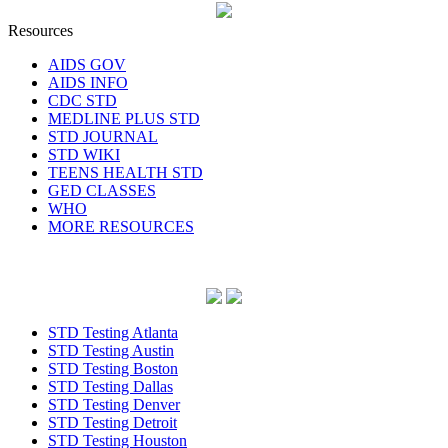
Resources
AIDS GOV
AIDS INFO
CDC STD
MEDLINE PLUS STD
STD JOURNAL
STD WIKI
TEENS HEALTH STD
GED CLASSES
WHO
MORE RESOURCES
STD Testing Atlanta
STD Testing Austin
STD Testing Boston
STD Testing Dallas
STD Testing Denver
STD Testing Detroit
STD Testing Houston