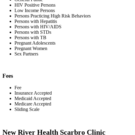
HIV Positive Persons
Low Income Persons
Persons Practicing High Risk Behaviors
Persons with Hepatitis
Persons with HIV/AIDS
Persons with STDs
Persons with TB
Pregnant Adolescents
Pregnant Women
Sex Partners
Fees
Fee
Insurance Accepted
Medicaid Accepted
Medicare Accepted
Sliding Scale
New River Health Scarbro Clinic