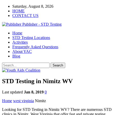
Saturday, August 8, 2026
HOME
CONTACT US
Publisher - STD Testing
Home
STD Testing Locations
Activities
Frequently Asked Questions
About YAC
Blog
STD Testing in Nimitz WV
Last updated
Jan 8, 2019
0
Home
west virginia
Nimitz
Looking for STD Testing in Nimitz WV? There are numerous STD
clinics in Nimitz, West Virginia that offer fast and private testing.