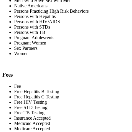
Men Who Have Sex with Men
Native Americans
Persons Practicing High Risk Behaviors
Persons with Hepatitis
Persons with HIV/AIDS
Persons with STDs
Persons with TB
Pregnant Adolescents
Pregnant Women
Sex Partners
Women
Fees
Fee
Free Hepatitis B Testing
Free Hepatitis C Testing
Free HIV Testing
Free STD Testing
Free TB Testing
Insurance Accepted
Medicaid Accepted
Medicare Accepted