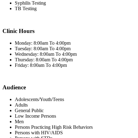
Syphilis Testing
TB Testing
Clinic Hours
Monday: 8:00am To 4:00pm
Tuesday: 8:00am To 4:00pm
Wednesday: 8:00am To 4:00pm
Thursday: 8:00am To 4:00pm
Friday: 8:00am To 4:00pm
Audience
Adolescents/Youth/Teens
Adults
General Public
Low Income Persons
Men
Persons Practicing High Risk Behaviors
Persons with HIV/AIDS