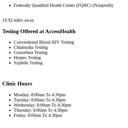
Federally Qualified Health Center (FQHC) (Nonprofit)
19.92 miles away
Testing Offered at AccessHealth
Conventional Blood HIV Testing
Chlamydia Testing
Gonorrhea Testing
Herpes Testing
Syphilis Testing
Clinic Hours
Monday: 8:00am To 4:30pm
Tuesday: 8:00am To 4:30pm
Wednesday: 8:00am To 4:30pm
Thursday: 8:00am To 4:30pm
Friday: 8:00am To 4:30pm