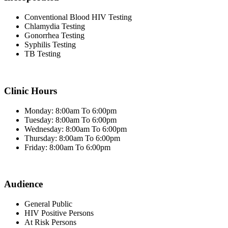
Conventional Blood HIV Testing
Chlamydia Testing
Gonorrhea Testing
Syphilis Testing
TB Testing
Clinic Hours
Monday: 8:00am To 6:00pm
Tuesday: 8:00am To 6:00pm
Wednesday: 8:00am To 6:00pm
Thursday: 8:00am To 6:00pm
Friday: 8:00am To 6:00pm
Audience
General Public
HIV Positive Persons
At Risk Persons