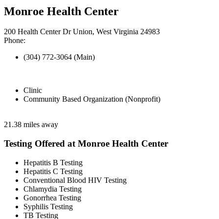
Monroe Health Center
200 Health Center Dr Union, West Virginia 24983
Phone:
(304) 772-3064 (Main)
Clinic
Community Based Organization (Nonprofit)
21.38 miles away
Testing Offered at Monroe Health Center
Hepatitis B Testing
Hepatitis C Testing
Conventional Blood HIV Testing
Chlamydia Testing
Gonorrhea Testing
Syphilis Testing
TB Testing