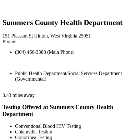
Summers County Health Department
151 Pleasant St Hinton, West Virginia 25951
Phone:
(304) 466-3388 (Main Phone)
Public Health Department/Social Services Department
(Governmental)
3.43 miles away
Testing Offered at Summers County Health
Department
Conventional Blood HIV Testing
Chlamydia Testing
Gonorrhea Testing