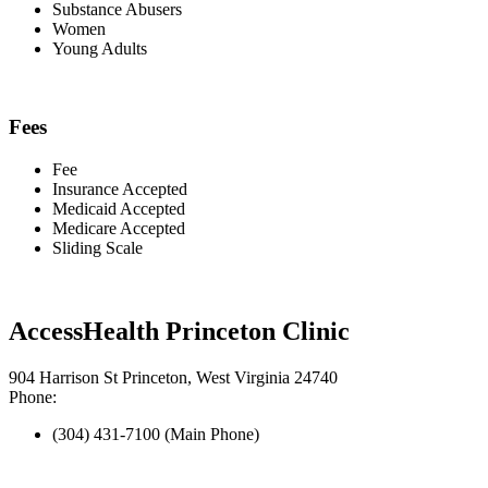
Substance Abusers
Women
Young Adults
Fees
Fee
Insurance Accepted
Medicaid Accepted
Medicare Accepted
Sliding Scale
AccessHealth Princeton Clinic
904 Harrison St Princeton, West Virginia 24740
Phone:
(304) 431-7100 (Main Phone)