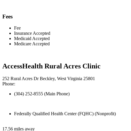
Fees
Fee
Insurance Accepted
Medicaid Accepted
Medicare Accepted
AccessHealth Rural Acres Clinic
252 Rural Acres Dr Beckley, West Virginia 25801
Phone:
(304) 252-8555 (Main Phone)
Federally Qualified Health Center (FQHC) (Nonprofit)
17.56 miles away