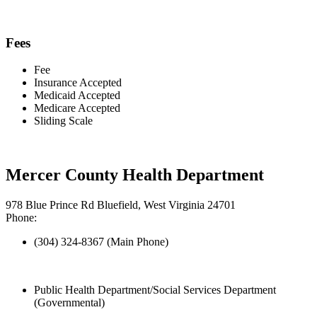
Fees
Fee
Insurance Accepted
Medicaid Accepted
Medicare Accepted
Sliding Scale
Mercer County Health Department
978 Blue Prince Rd Bluefield, West Virginia 24701
Phone:
(304) 324-8367 (Main Phone)
Public Health Department/Social Services Department
(Governmental)