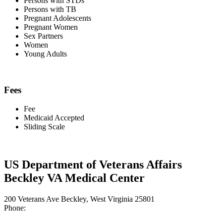
Persons with STDs
Persons with TB
Pregnant Adolescents
Pregnant Women
Sex Partners
Women
Young Adults
Fees
Fee
Medicaid Accepted
Sliding Scale
US Department of Veterans Affairs
Beckley VA Medical Center
200 Veterans Ave Beckley, West Virginia 25801
Phone: