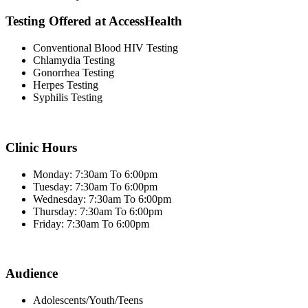
Testing Offered at AccessHealth
Conventional Blood HIV Testing
Chlamydia Testing
Gonorrhea Testing
Herpes Testing
Syphilis Testing
Clinic Hours
Monday: 7:30am To 6:00pm
Tuesday: 7:30am To 6:00pm
Wednesday: 7:30am To 6:00pm
Thursday: 7:30am To 6:00pm
Friday: 7:30am To 6:00pm
Audience
Adolescents/Youth/Teens