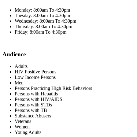
Monday: 8:00am To 4:30pm
Tuesday: 8:00am To 4:30pm
Wednesday: 8:00am To 4:30pm
Thursday: 8:00am To 4:30pm
Friday: 8:00am To 4:30pm
Audience
Adults
HIV Positive Persons
Low Income Persons
Men
Persons Practicing High Risk Behaviors
Persons with Hepatitis
Persons with HIV/AIDS
Persons with STDs
Persons with TB
Substance Abusers
Veterans
Women
Young Adults