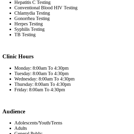
Hepatitis C Testing
Conventional Blood HIV Testing
Chlamydia Testing
Gonorrhea Testing
Herpes Testing
Syphilis Testing
TB Testing
Clinic Hours
Monday: 8:00am To 4:30pm
Tuesday: 8:00am To 4:30pm
Wednesday: 8:00am To 4:30pm
Thursday: 8:00am To 4:30pm
Friday: 8:00am To 4:30pm
Audience
Adolescents/Youth/Teens
Adults
General Public