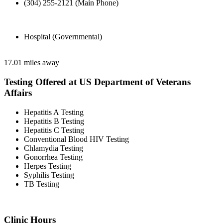
(304) 255-2121 (Main Phone)
Hospital (Governmental)
17.01 miles away
Testing Offered at US Department of Veterans
Affairs
Hepatitis A Testing
Hepatitis B Testing
Hepatitis C Testing
Conventional Blood HIV Testing
Chlamydia Testing
Gonorrhea Testing
Herpes Testing
Syphilis Testing
TB Testing
Clinic Hours