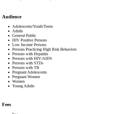
Audience
Adolescents/Youth/Teens
Adults
General Public
HIV Positive Persons
Low Income Persons
Persons Practicing High Risk Behaviors
Persons with Hepatitis
Persons with HIV/AIDS
Persons with STDs
Persons with TB
Pregnant Adolescents
Pregnant Women
Women
Young Adults
Fees