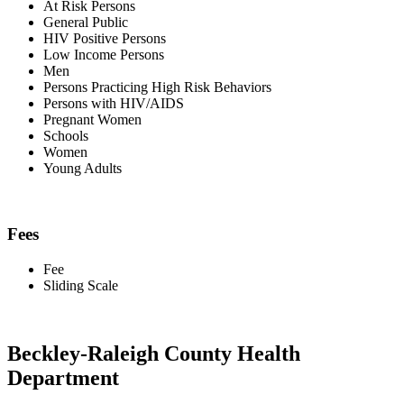
At Risk Persons
General Public
HIV Positive Persons
Low Income Persons
Men
Persons Practicing High Risk Behaviors
Persons with HIV/AIDS
Pregnant Women
Schools
Women
Young Adults
Fees
Fee
Sliding Scale
Beckley-Raleigh County Health
Department