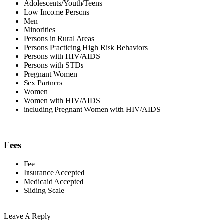
Adolescents/Youth/Teens
Low Income Persons
Men
Minorities
Persons in Rural Areas
Persons Practicing High Risk Behaviors
Persons with HIV/AIDS
Persons with STDs
Pregnant Women
Sex Partners
Women
Women with HIV/AIDS
including Pregnant Women with HIV/AIDS
Fees
Fee
Insurance Accepted
Medicaid Accepted
Sliding Scale
Leave A Reply