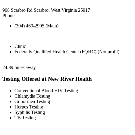
908 Scarbro Rd Scarbro, West Virginia 25917
Phone:
(304) 469-2905 (Main)
Clinic
Federally Qualified Health Center (FQHC) (Nonprofit)
24.89 miles away
Testing Offered at New River Health
Conventional Blood HIV Testing
Chlamydia Testing
Gonorrhea Testing
Herpes Testing
Syphilis Testing
TB Testing