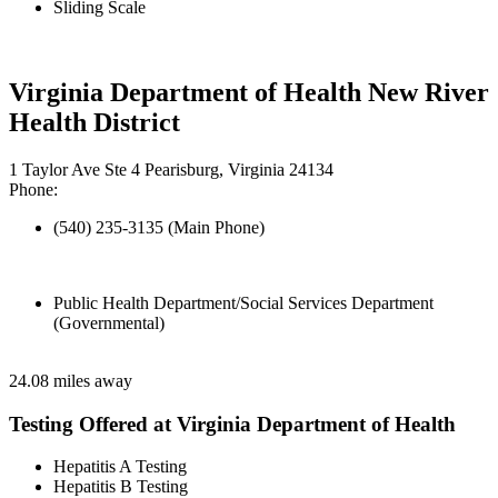
Sliding Scale
Virginia Department of Health New River
Health District
1 Taylor Ave Ste 4 Pearisburg, Virginia 24134
Phone:
(540) 235-3135 (Main Phone)
Public Health Department/Social Services Department
(Governmental)
24.08 miles away
Testing Offered at Virginia Department of Health
Hepatitis A Testing
Hepatitis B Testing