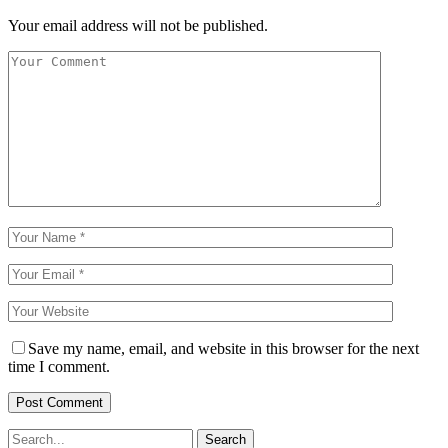
Your email address will not be published.
Save my name, email, and website in this browser for the next
time I comment.