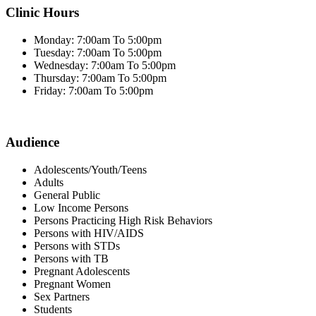
Clinic Hours
Monday: 7:00am To 5:00pm
Tuesday: 7:00am To 5:00pm
Wednesday: 7:00am To 5:00pm
Thursday: 7:00am To 5:00pm
Friday: 7:00am To 5:00pm
Audience
Adolescents/Youth/Teens
Adults
General Public
Low Income Persons
Persons Practicing High Risk Behaviors
Persons with HIV/AIDS
Persons with STDs
Persons with TB
Pregnant Adolescents
Pregnant Women
Sex Partners
Students