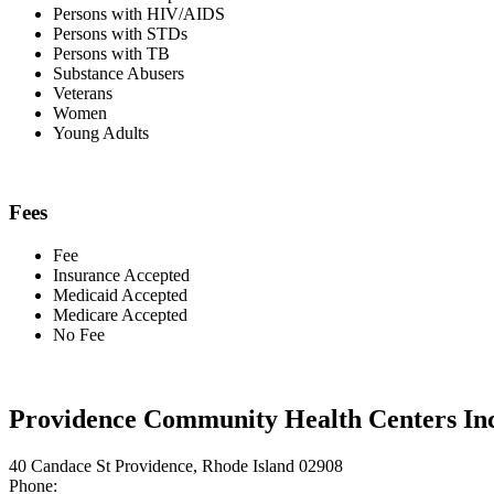
Persons with HIV/AIDS
Persons with STDs
Persons with TB
Substance Abusers
Veterans
Women
Young Adults
Fees
Fee
Insurance Accepted
Medicaid Accepted
Medicare Accepted
No Fee
Providence Community Health Centers Inc
40 Candace St Providence, Rhode Island 02908
Phone: