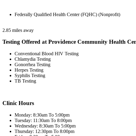
Federally Qualified Health Center (FQHC) (Nonprofit)
2.85 miles away
Testing Offered at Providence Community Health Cen
Conventional Blood HIV Testing
Chlamydia Testing
Gonorrhea Testing
Herpes Testing
Syphilis Testing
TB Testing
Clinic Hours
Monday: 8:30am To 5:00pm
Tuesday: 11:30am To 8:00pm
Wednesday: 8:30am To 5:00pm
Thursday: 12:30pm To 8:00pm