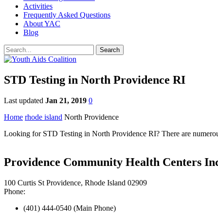
Activities
Frequently Asked Questions
About YAC
Blog
STD Testing in North Providence RI
Last updated
Jan 21, 2019
0
Home
rhode island
North Providence
Looking for STD Testing in North Providence RI? There are numerous 
Providence Community Health Centers Inc
100 Curtis St Providence, Rhode Island 02909
Phone:
(401) 444-0540 (Main Phone)