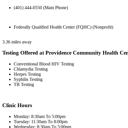
(401) 444-0550 (Main Phone)
Federally Qualified Health Center (FQHC) (Nonprofit)
3.36 miles away
Testing Offered at Providence Community Health Cen
Conventional Blood HIV Testing
Chlamydia Testing
Herpes Testing
Syphilis Testing
TB Testing
Clinic Hours
Monday: 8:30am To 5:00pm
Tuesday: 11:30am To 8:00pm
Wednesday: 8:30am To 5:00pm