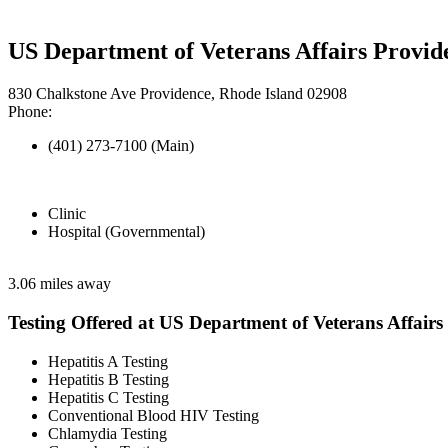
US Department of Veterans Affairs Provi
830 Chalkstone Ave Providence, Rhode Island 02908
Phone:
(401) 273-7100 (Main)
Clinic
Hospital (Governmental)
3.06 miles away
Testing Offered at US Department of Veterans Affairs
Hepatitis A Testing
Hepatitis B Testing
Hepatitis C Testing
Conventional Blood HIV Testing
Chlamydia Testing