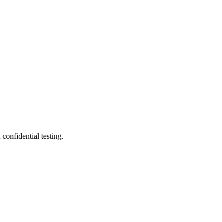
onfidential testing.