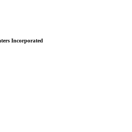
ters Incorporated