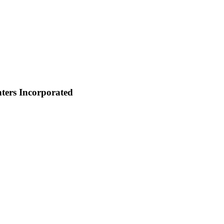
ters Incorporated