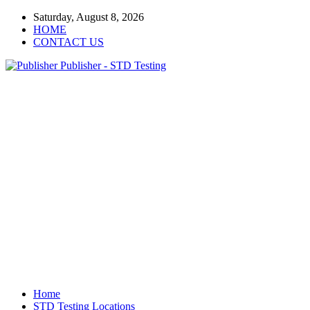
Saturday, August 8, 2026
HOME
CONTACT US
Publisher - STD Testing
Home
STD Testing Locations