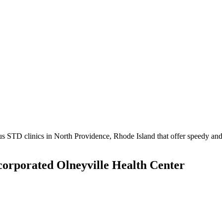
STD clinics in North Providence, Rhode Island that offer speedy and c
orporated Olneyville Health Center