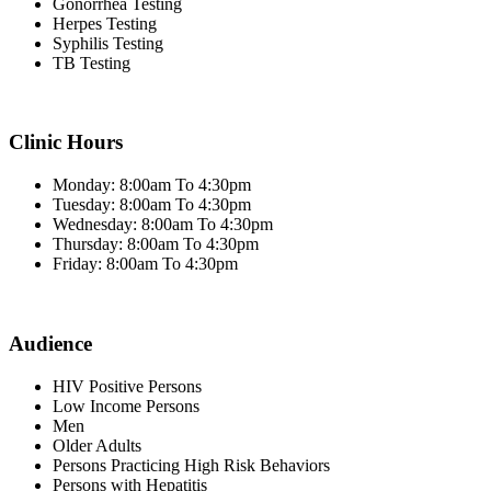
Gonorrhea Testing
Herpes Testing
Syphilis Testing
TB Testing
Clinic Hours
Monday: 8:00am To 4:30pm
Tuesday: 8:00am To 4:30pm
Wednesday: 8:00am To 4:30pm
Thursday: 8:00am To 4:30pm
Friday: 8:00am To 4:30pm
Audience
HIV Positive Persons
Low Income Persons
Men
Older Adults
Persons Practicing High Risk Behaviors
Persons with Hepatitis