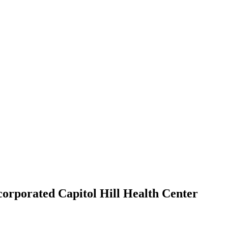
orporated Capitol Hill Health Center