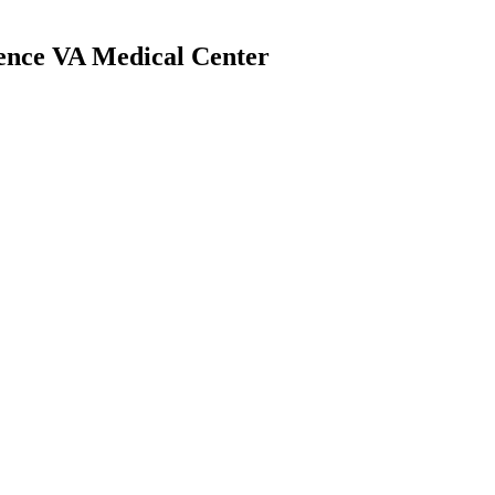
dence VA Medical Center