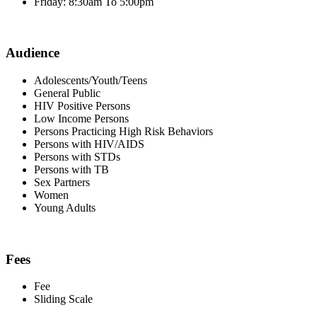
Friday: 8:30am To 5:00pm
Audience
Adolescents/Youth/Teens
General Public
HIV Positive Persons
Low Income Persons
Persons Practicing High Risk Behaviors
Persons with HIV/AIDS
Persons with STDs
Persons with TB
Sex Partners
Women
Young Adults
Fees
Fee
Sliding Scale