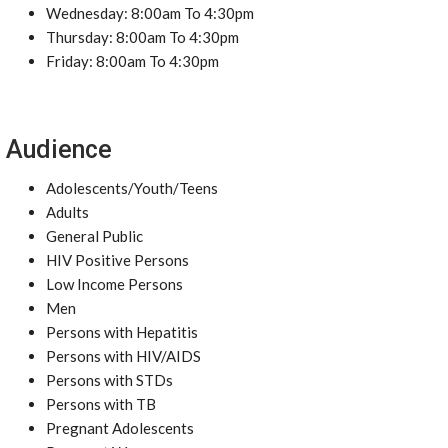
Wednesday: 8:00am To 4:30pm
Thursday: 8:00am To 4:30pm
Friday: 8:00am To 4:30pm
Audience
Adolescents/Youth/Teens
Adults
General Public
HIV Positive Persons
Low Income Persons
Men
Persons with Hepatitis
Persons with HIV/AIDS
Persons with STDs
Persons with TB
Pregnant Adolescents