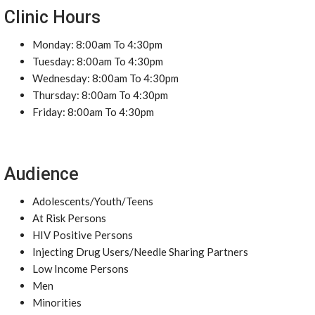
Clinic Hours
Monday: 8:00am To 4:30pm
Tuesday: 8:00am To 4:30pm
Wednesday: 8:00am To 4:30pm
Thursday: 8:00am To 4:30pm
Friday: 8:00am To 4:30pm
Audience
Adolescents/Youth/Teens
At Risk Persons
HIV Positive Persons
Injecting Drug Users/Needle Sharing Partners
Low Income Persons
Men
Minorities