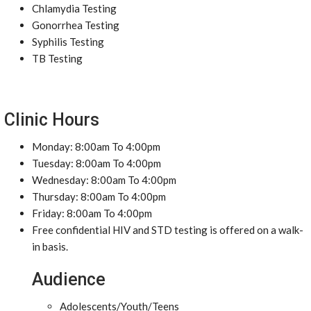
Chlamydia Testing
Gonorrhea Testing
Syphilis Testing
TB Testing
Clinic Hours
Monday: 8:00am To 4:00pm
Tuesday: 8:00am To 4:00pm
Wednesday: 8:00am To 4:00pm
Thursday: 8:00am To 4:00pm
Friday: 8:00am To 4:00pm
Free confidential HIV and STD testing is offered on a walk-
in basis.
Audience
Adolescents/Youth/Teens