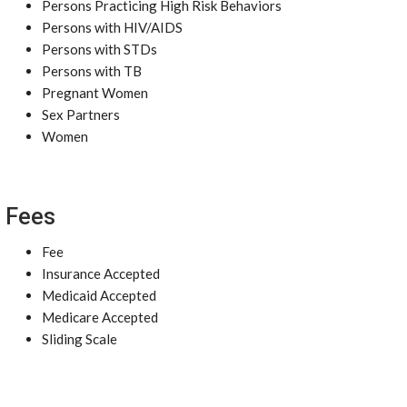
Persons Practicing High Risk Behaviors
Persons with HIV/AIDS
Persons with STDs
Persons with TB
Pregnant Women
Sex Partners
Women
Fees
Fee
Insurance Accepted
Medicaid Accepted
Medicare Accepted
Sliding Scale