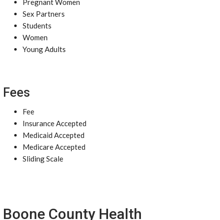
Pregnant Women
Sex Partners
Students
Women
Young Adults
Fees
Fee
Insurance Accepted
Medicaid Accepted
Medicare Accepted
Sliding Scale
Boone County Health