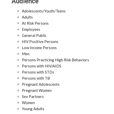
Audience
Adolescents/Youth/Teens
Adults
At Risk Persons
Employees
General Public
HIV Positive Persons
Low Income Persons
Men
Persons Practicing High Risk Behaviors
Persons with HIV/AIDS
Persons with STDs
Persons with TB
Pregnant Adolescents
Pregnant Women
Sex Partners
Women
Young Adults