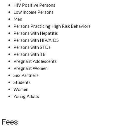
HIV Positive Persons
Low Income Persons
Men
Persons Practicing High Risk Behaviors
Persons with Hepatitis
Persons with HIV/AIDS
Persons with STDs
Persons with TB
Pregnant Adolescents
Pregnant Women
Sex Partners
Students
Women
Young Adults
Fees