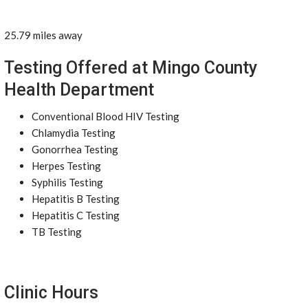
25.79 miles away
Testing Offered at Mingo County
Health Department
Conventional Blood HIV Testing
Chlamydia Testing
Gonorrhea Testing
Herpes Testing
Syphilis Testing
Hepatitis B Testing
Hepatitis C Testing
TB Testing
Clinic Hours