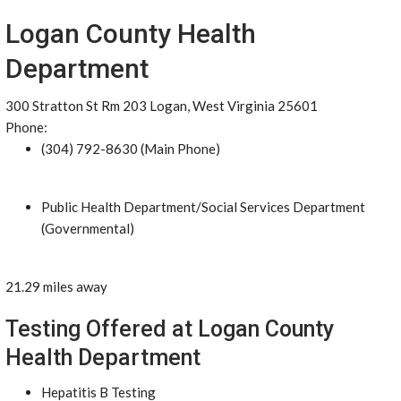
Logan County Health
Department
300 Stratton St Rm 203 Logan, West Virginia 25601
Phone:
(304) 792-8630 (Main Phone)
Public Health Department/Social Services Department
(Governmental)
21.29 miles away
Testing Offered at Logan County
Health Department
Hepatitis B Testing