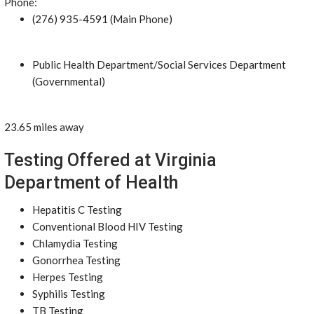
Phone:
(276) 935-4591 (Main Phone)
Public Health Department/Social Services Department
(Governmental)
23.65 miles away
Testing Offered at Virginia
Department of Health
Hepatitis C Testing
Conventional Blood HIV Testing
Chlamydia Testing
Gonorrhea Testing
Herpes Testing
Syphilis Testing
TB Testing