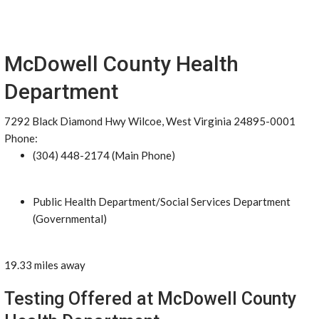
McDowell County Health
Department
7292 Black Diamond Hwy Wilcoe, West Virginia 24895-0001
Phone:
(304) 448-2174 (Main Phone)
Public Health Department/Social Services Department
(Governmental)
19.33 miles away
Testing Offered at McDowell County