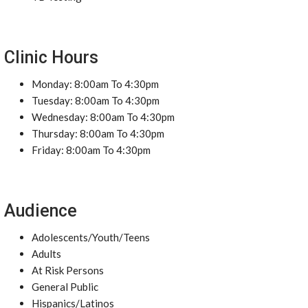
Clinic Hours
Monday: 8:00am To 4:30pm
Tuesday: 8:00am To 4:30pm
Wednesday: 8:00am To 4:30pm
Thursday: 8:00am To 4:30pm
Friday: 8:00am To 4:30pm
Audience
Adolescents/Youth/Teens
Adults
At Risk Persons
General Public
Hispanics/Latinos