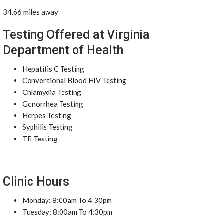
34.66 miles away
Testing Offered at Virginia
Department of Health
Hepatitis C Testing
Conventional Blood HIV Testing
Chlamydia Testing
Gonorrhea Testing
Herpes Testing
Syphilis Testing
TB Testing
Clinic Hours
Monday: 8:00am To 4:30pm
Tuesday: 8:00am To 4:30pm