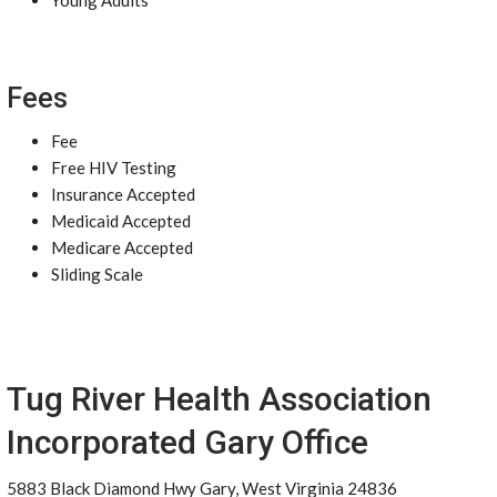
Young Adults
Fees
Fee
Free HIV Testing
Insurance Accepted
Medicaid Accepted
Medicare Accepted
Sliding Scale
Tug River Health Association
Incorporated Gary Office
5883 Black Diamond Hwy Gary, West Virginia 24836