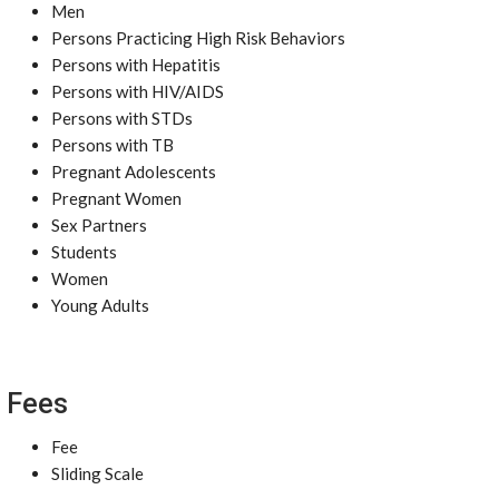
Men
Persons Practicing High Risk Behaviors
Persons with Hepatitis
Persons with HIV/AIDS
Persons with STDs
Persons with TB
Pregnant Adolescents
Pregnant Women
Sex Partners
Students
Women
Young Adults
Fees
Fee
Sliding Scale