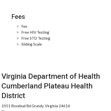
Fees
Fee
Free HIV Testing
Free STD Testing
Sliding Scale
Virginia Department of Health
Cumberland Plateau Health
District
1051 Rosebud Rd Grundy, Virginia 24614