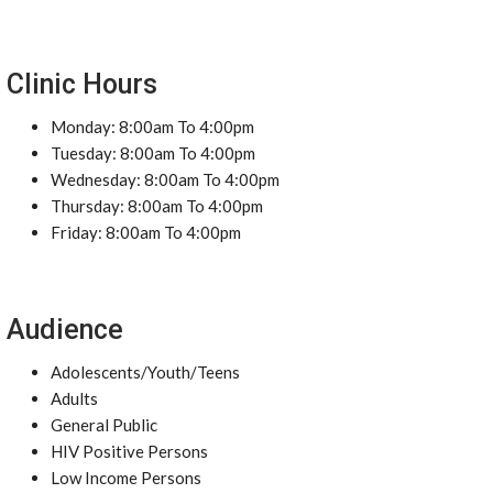
Clinic Hours
Monday: 8:00am To 4:00pm
Tuesday: 8:00am To 4:00pm
Wednesday: 8:00am To 4:00pm
Thursday: 8:00am To 4:00pm
Friday: 8:00am To 4:00pm
Audience
Adolescents/Youth/Teens
Adults
General Public
HIV Positive Persons
Low Income Persons