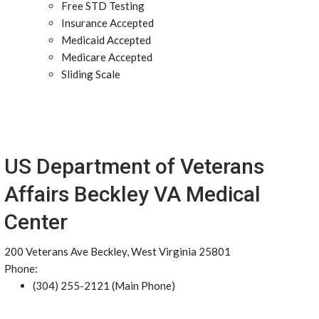
Free STD Testing
Insurance Accepted
Medicaid Accepted
Medicare Accepted
Sliding Scale
US Department of Veterans
Affairs Beckley VA Medical
Center
200 Veterans Ave Beckley, West Virginia 25801
Phone:
(304) 255-2121 (Main Phone)