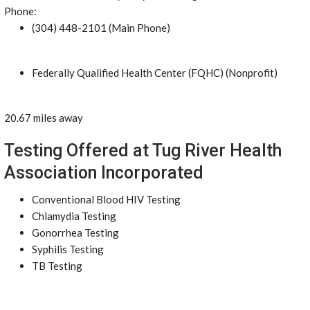
Phone:
(304) 448-2101 (Main Phone)
Federally Qualified Health Center (FQHC) (Nonprofit)
20.67 miles away
Testing Offered at Tug River Health
Association Incorporated
Conventional Blood HIV Testing
Chlamydia Testing
Gonorrhea Testing
Syphilis Testing
TB Testing