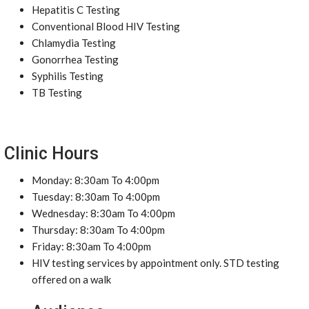
Hepatitis C Testing
Conventional Blood HIV Testing
Chlamydia Testing
Gonorrhea Testing
Syphilis Testing
TB Testing
Clinic Hours
Monday: 8:30am To 4:00pm
Tuesday: 8:30am To 4:00pm
Wednesday: 8:30am To 4:00pm
Thursday: 8:30am To 4:00pm
Friday: 8:30am To 4:00pm
HIV testing services by appointment only. STD testing
offered on a walk