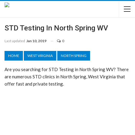
STD Testing In North Spring WV
Last updated
Jan 10, 2019
0
HOME
WEST VIRGINIA
NORTH SPRING
Are you searching for STD Testing in North Spring WV? There
are numerous STD clinics in North Spring, West Virginia that
offer fast and private testing.