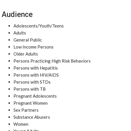
Audience
Adolescents/Youth/Teens
Adults
General Public
Low Income Persons
Older Adults
Persons Practicing High Risk Behaviors
Persons with Hepatitis
Persons with HIV/AIDS
Persons with STDs
Persons with TB
Pregnant Adolescents
Pregnant Women
Sex Partners
Substance Abusers
Women