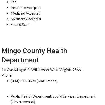
Fee
Insurance Accepted
Medicaid Accepted
Medicare Accepted
Sliding Scale
Mingo County Health
Department
1st Ave & Logan St Williamson, West Virginia 25661
Phone:
(304) 235-3570 (Main Phone)
Public Health Department/Social Services Department
(Governmental)