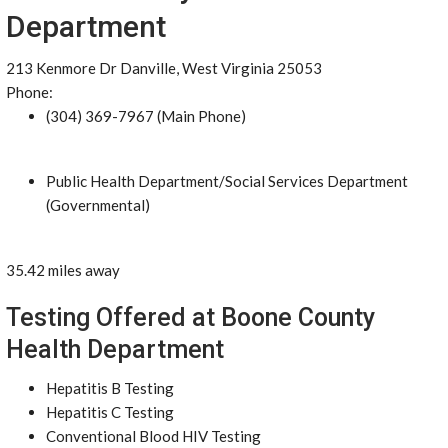
Department
213 Kenmore Dr Danville, West Virginia 25053
Phone:
(304) 369-7967 (Main Phone)
Public Health Department/Social Services Department
(Governmental)
35.42 miles away
Testing Offered at Boone County
Health Department
Hepatitis B Testing
Hepatitis C Testing
Conventional Blood HIV Testing