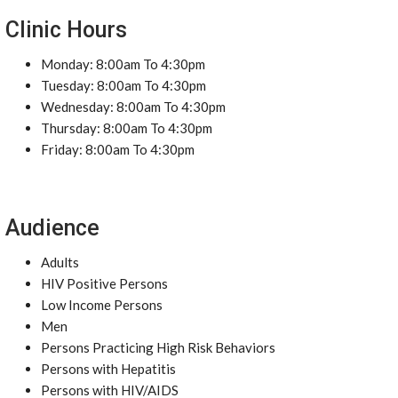
Clinic Hours
Monday: 8:00am To 4:30pm
Tuesday: 8:00am To 4:30pm
Wednesday: 8:00am To 4:30pm
Thursday: 8:00am To 4:30pm
Friday: 8:00am To 4:30pm
Audience
Adults
HIV Positive Persons
Low Income Persons
Men
Persons Practicing High Risk Behaviors
Persons with Hepatitis
Persons with HIV/AIDS