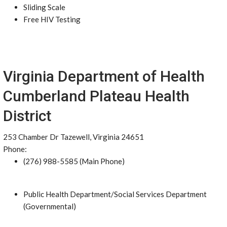
Sliding Scale
Free HIV Testing
Virginia Department of Health
Cumberland Plateau Health
District
253 Chamber Dr Tazewell, Virginia 24651
Phone:
(276) 988-5585 (Main Phone)
Public Health Department/Social Services Department
(Governmental)