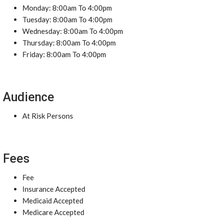
Monday: 8:00am To 4:00pm
Tuesday: 8:00am To 4:00pm
Wednesday: 8:00am To 4:00pm
Thursday: 8:00am To 4:00pm
Friday: 8:00am To 4:00pm
Audience
At Risk Persons
Fees
Fee
Insurance Accepted
Medicaid Accepted
Medicare Accepted