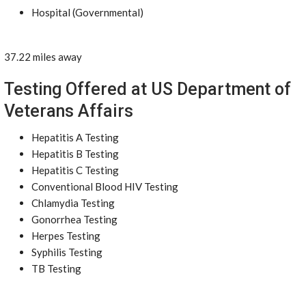
Hospital (Governmental)
37.22 miles away
Testing Offered at US Department of
Veterans Affairs
Hepatitis A Testing
Hepatitis B Testing
Hepatitis C Testing
Conventional Blood HIV Testing
Chlamydia Testing
Gonorrhea Testing
Herpes Testing
Syphilis Testing
TB Testing