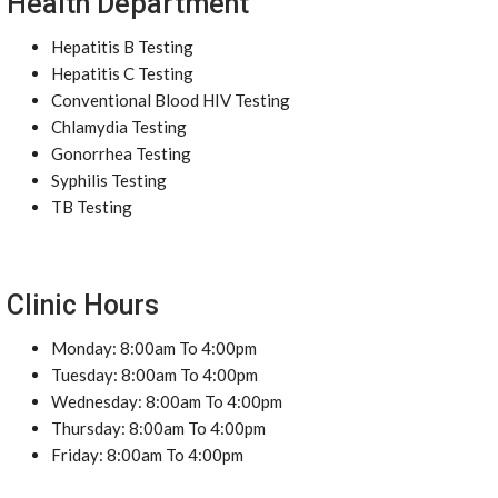
Health Department
Hepatitis B Testing
Hepatitis C Testing
Conventional Blood HIV Testing
Chlamydia Testing
Gonorrhea Testing
Syphilis Testing
TB Testing
Clinic Hours
Monday: 8:00am To 4:00pm
Tuesday: 8:00am To 4:00pm
Wednesday: 8:00am To 4:00pm
Thursday: 8:00am To 4:00pm
Friday: 8:00am To 4:00pm