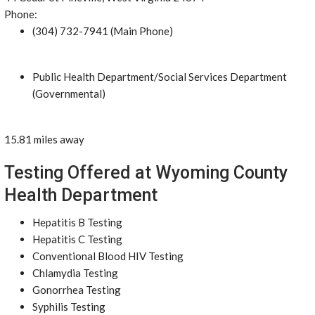
Phone:
(304) 732-7941 (Main Phone)
Public Health Department/Social Services Department
(Governmental)
15.81 miles away
Testing Offered at Wyoming County
Health Department
Hepatitis B Testing
Hepatitis C Testing
Conventional Blood HIV Testing
Chlamydia Testing
Gonorrhea Testing
Syphilis Testing