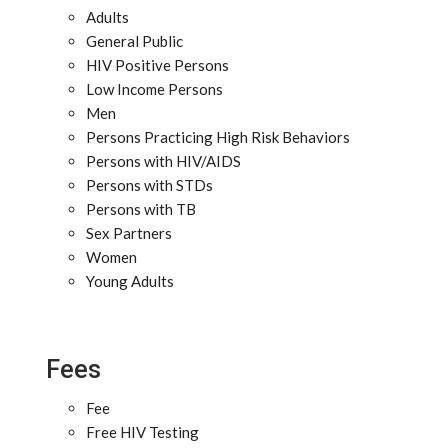
Adults
General Public
HIV Positive Persons
Low Income Persons
Men
Persons Practicing High Risk Behaviors
Persons with HIV/AIDS
Persons with STDs
Persons with TB
Sex Partners
Women
Young Adults
Fees
Fee
Free HIV Testing