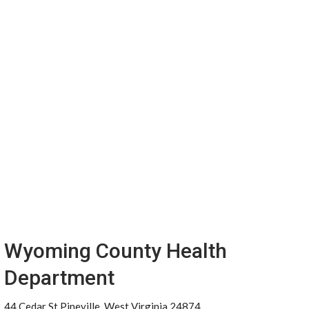
Wyoming County Health
Department
44 Cedar St Pineville, West Virginia 24874