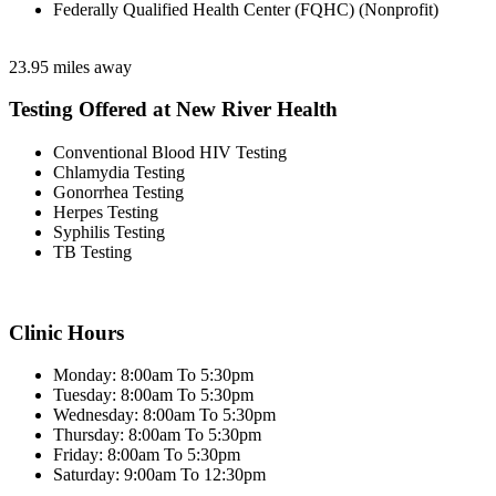
Federally Qualified Health Center (FQHC) (Nonprofit)
23.95 miles away
Testing Offered at New River Health
Conventional Blood HIV Testing
Chlamydia Testing
Gonorrhea Testing
Herpes Testing
Syphilis Testing
TB Testing
Clinic Hours
Monday: 8:00am To 5:30pm
Tuesday: 8:00am To 5:30pm
Wednesday: 8:00am To 5:30pm
Thursday: 8:00am To 5:30pm
Friday: 8:00am To 5:30pm
Saturday: 9:00am To 12:30pm