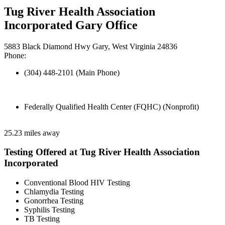
Tug River Health Association
Incorporated Gary Office
5883 Black Diamond Hwy Gary, West Virginia 24836
Phone:
(304) 448-2101 (Main Phone)
Federally Qualified Health Center (FQHC) (Nonprofit)
25.23 miles away
Testing Offered at Tug River Health Association
Incorporated
Conventional Blood HIV Testing
Chlamydia Testing
Gonorrhea Testing
Syphilis Testing
TB Testing