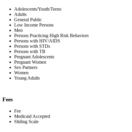
Adolescents/Youth/Teens
Adults
General Public
Low Income Persons
Men
Persons Practicing High Risk Behaviors
Persons with HIV/AIDS
Persons with STDs
Persons with TB
Pregnant Adolescents
Pregnant Women
Sex Partners
Women
Young Adults
Fees
Fee
Medicaid Accepted
Sliding Scale