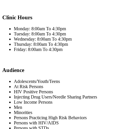
Clinic Hours
Monday: 8:00am To 4:30pm
Tuesday: 8:00am To 4:30pm
Wednesday: 8:00am To 4:30pm
Thursday: 8:00am To 4:30pm
Friday: 8:00am To 4:30pm
Audience
Adolescents/Youth/Teens
At Risk Persons
HIV Positive Persons
Injecting Drug Users/Needle Sharing Partners
Low Income Persons
Men
Minorities
Persons Practicing High Risk Behaviors
Persons with HIV/AIDS
Persons with STDs