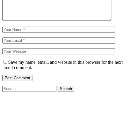
Save my name, email, and website in this browser for the next
time I comment.