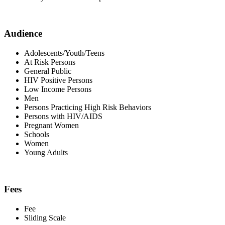
Audience
Adolescents/Youth/Teens
At Risk Persons
General Public
HIV Positive Persons
Low Income Persons
Men
Persons Practicing High Risk Behaviors
Persons with HIV/AIDS
Pregnant Women
Schools
Women
Young Adults
Fees
Fee
Sliding Scale