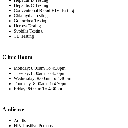
Hepatitis B Testing
Hepatitis C Testing
Conventional Blood HIV Testing
Chlamydia Testing
Gonorrhea Testing
Herpes Testing
Syphilis Testing
TB Testing
Clinic Hours
Monday: 8:00am To 4:30pm
Tuesday: 8:00am To 4:30pm
Wednesday: 8:00am To 4:30pm
Thursday: 8:00am To 4:30pm
Friday: 8:00am To 4:30pm
Audience
Adults
HIV Positive Persons