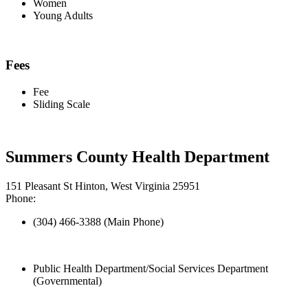
Women
Young Adults
Fees
Fee
Sliding Scale
Summers County Health Department
151 Pleasant St Hinton, West Virginia 25951
Phone:
(304) 466-3388 (Main Phone)
Public Health Department/Social Services Department
(Governmental)