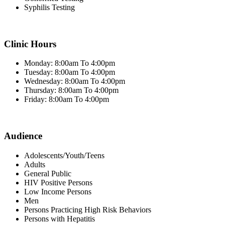
Syphilis Testing
Clinic Hours
Monday: 8:00am To 4:00pm
Tuesday: 8:00am To 4:00pm
Wednesday: 8:00am To 4:00pm
Thursday: 8:00am To 4:00pm
Friday: 8:00am To 4:00pm
Audience
Adolescents/Youth/Teens
Adults
General Public
HIV Positive Persons
Low Income Persons
Men
Persons Practicing High Risk Behaviors
Persons with Hepatitis