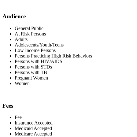
Audience
General Public
At Risk Persons
Adults
Adolescents/Youth/Teens
Low Income Persons
Persons Practicing High Risk Behaviors
Persons with HIV/AIDS
Persons with STDs
Persons with TB
Pregnant Women
Women
Fees
Fee
Insurance Accepted
Medicaid Accepted
Medicare Accepted