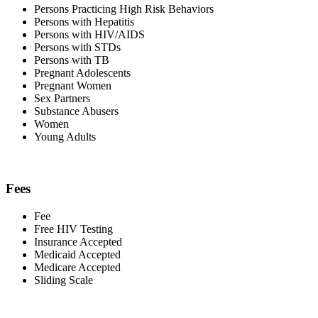
Persons Practicing High Risk Behaviors
Persons with Hepatitis
Persons with HIV/AIDS
Persons with STDs
Persons with TB
Pregnant Adolescents
Pregnant Women
Sex Partners
Substance Abusers
Women
Young Adults
Fees
Fee
Free HIV Testing
Insurance Accepted
Medicaid Accepted
Medicare Accepted
Sliding Scale