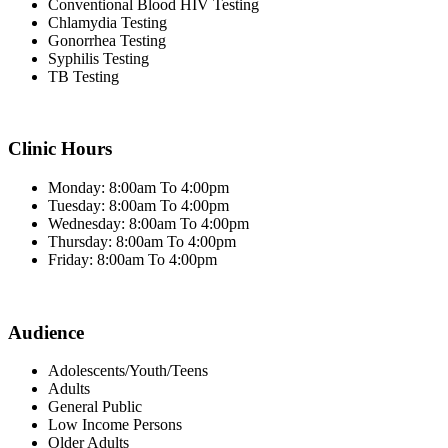
Conventional Blood HIV Testing
Chlamydia Testing
Gonorrhea Testing
Syphilis Testing
TB Testing
Clinic Hours
Monday: 8:00am To 4:00pm
Tuesday: 8:00am To 4:00pm
Wednesday: 8:00am To 4:00pm
Thursday: 8:00am To 4:00pm
Friday: 8:00am To 4:00pm
Audience
Adolescents/Youth/Teens
Adults
General Public
Low Income Persons
Older Adults