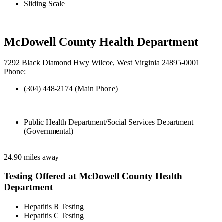
Sliding Scale
McDowell County Health Department
7292 Black Diamond Hwy Wilcoe, West Virginia 24895-0001
Phone:
(304) 448-2174 (Main Phone)
Public Health Department/Social Services Department
(Governmental)
24.90 miles away
Testing Offered at McDowell County Health
Department
Hepatitis B Testing
Hepatitis C Testing