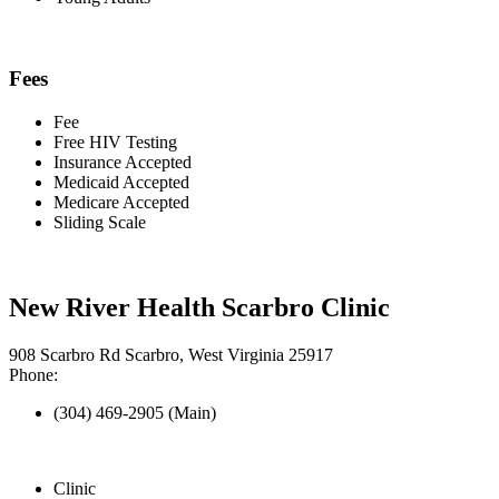
Fees
Fee
Free HIV Testing
Insurance Accepted
Medicaid Accepted
Medicare Accepted
Sliding Scale
New River Health Scarbro Clinic
908 Scarbro Rd Scarbro, West Virginia 25917
Phone:
(304) 469-2905 (Main)
Clinic