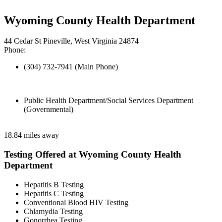
Wyoming County Health Department
44 Cedar St Pineville, West Virginia 24874
Phone:
(304) 732-7941 (Main Phone)
Public Health Department/Social Services Department
(Governmental)
18.84 miles away
Testing Offered at Wyoming County Health
Department
Hepatitis B Testing
Hepatitis C Testing
Conventional Blood HIV Testing
Chlamydia Testing
Gonorrhea Testing