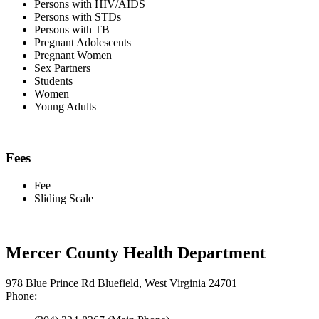
Persons with HIV/AIDS
Persons with STDs
Persons with TB
Pregnant Adolescents
Pregnant Women
Sex Partners
Students
Women
Young Adults
Fees
Fee
Sliding Scale
Mercer County Health Department
978 Blue Prince Rd Bluefield, West Virginia 24701
Phone: