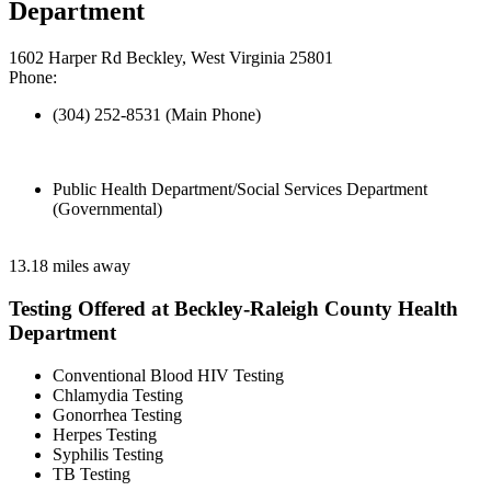
Department
1602 Harper Rd Beckley, West Virginia 25801
Phone:
(304) 252-8531 (Main Phone)
Public Health Department/Social Services Department
(Governmental)
13.18 miles away
Testing Offered at Beckley-Raleigh County Health
Department
Conventional Blood HIV Testing
Chlamydia Testing
Gonorrhea Testing
Herpes Testing
Syphilis Testing
TB Testing