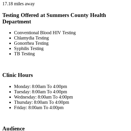
17.18 miles away
Testing Offered at Summers County Health
Department
Conventional Blood HIV Testing
Chlamydia Testing
Gonorrhea Testing
Syphilis Testing
TB Testing
Clinic Hours
Monday: 8:00am To 4:00pm
Tuesday: 8:00am To 4:00pm
Wednesday: 8:00am To 4:00pm
Thursday: 8:00am To 4:00pm
Friday: 8:00am To 4:00pm
Audience