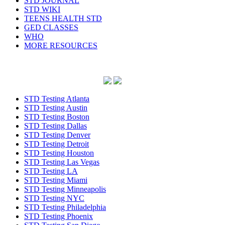
STD JOURNAL
STD WIKI
TEENS HEALTH STD
GED CLASSES
WHO
MORE RESOURCES
STD Testing Atlanta
STD Testing Austin
STD Testing Boston
STD Testing Dallas
STD Testing Denver
STD Testing Detroit
STD Testing Houston
STD Testing Las Vegas
STD Testing LA
STD Testing Miami
STD Testing Minneapolis
STD Testing NYC
STD Testing Philadelphia
STD Testing Phoenix