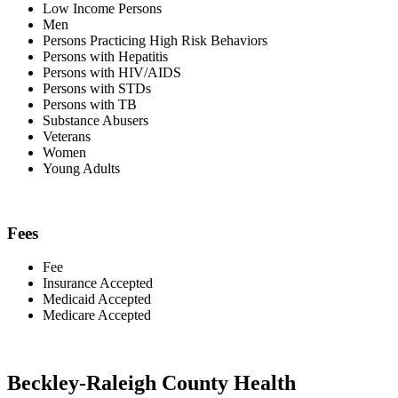
Low Income Persons
Men
Persons Practicing High Risk Behaviors
Persons with Hepatitis
Persons with HIV/AIDS
Persons with STDs
Persons with TB
Substance Abusers
Veterans
Women
Young Adults
Fees
Fee
Insurance Accepted
Medicaid Accepted
Medicare Accepted
Beckley-Raleigh County Health