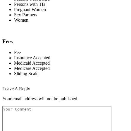
Persons with TB
Pregnant Women
Sex Partners
Women
Fees
Fee
Insurance Accepted
Medicaid Accepted
Medicare Accepted
Sliding Scale
Leave A Reply
Your email address will not be published.