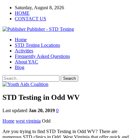
Saturday, August 8, 2026
HOME
CONTACT US
Publisher - STD Testing
Home
STD Testing Locations
Activities
Frequently Asked Questions
About YAC
Blog
STD Testing in Odd WV
Last updated
Jan 20, 2019
0
Home
west virginia
Odd
Are you trying to find STD Testing in Odd WV? There are
numerous STD clinics in Odd, West Virginia that offer quick and