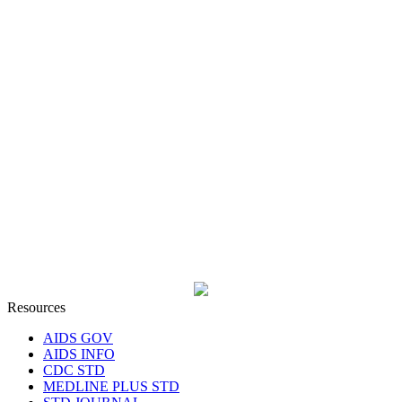
Resources
AIDS GOV
AIDS INFO
CDC STD
MEDLINE PLUS STD