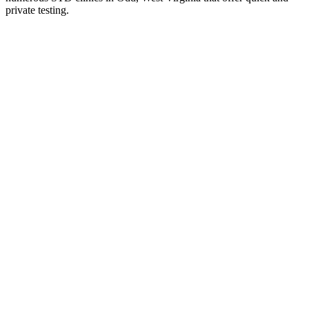
private testing.