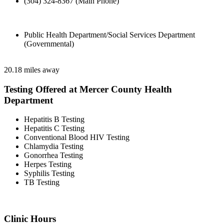
(304) 324-8367 (Main Phone)
Public Health Department/Social Services Department
(Governmental)
20.18 miles away
Testing Offered at Mercer County Health
Department
Hepatitis B Testing
Hepatitis C Testing
Conventional Blood HIV Testing
Chlamydia Testing
Gonorrhea Testing
Herpes Testing
Syphilis Testing
TB Testing
Clinic Hours