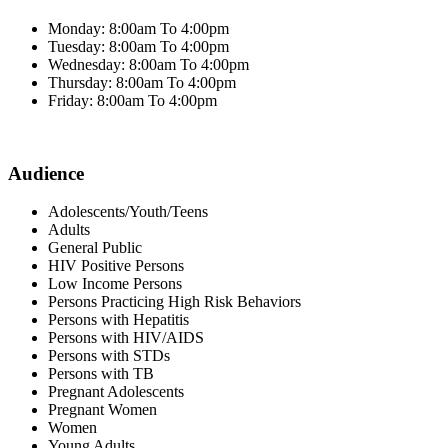
Monday: 8:00am To 4:00pm
Tuesday: 8:00am To 4:00pm
Wednesday: 8:00am To 4:00pm
Thursday: 8:00am To 4:00pm
Friday: 8:00am To 4:00pm
Audience
Adolescents/Youth/Teens
Adults
General Public
HIV Positive Persons
Low Income Persons
Persons Practicing High Risk Behaviors
Persons with Hepatitis
Persons with HIV/AIDS
Persons with STDs
Persons with TB
Pregnant Adolescents
Pregnant Women
Women
Young Adults