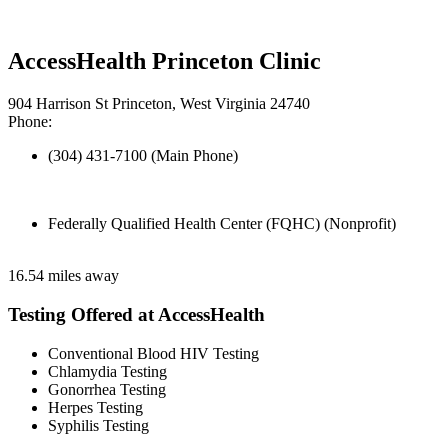
AccessHealth Princeton Clinic
904 Harrison St Princeton, West Virginia 24740
Phone:
(304) 431-7100 (Main Phone)
Federally Qualified Health Center (FQHC) (Nonprofit)
16.54 miles away
Testing Offered at AccessHealth
Conventional Blood HIV Testing
Chlamydia Testing
Gonorrhea Testing
Herpes Testing
Syphilis Testing