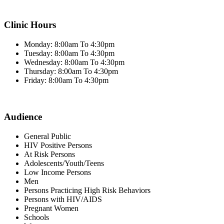
Clinic Hours
Monday: 8:00am To 4:30pm
Tuesday: 8:00am To 4:30pm
Wednesday: 8:00am To 4:30pm
Thursday: 8:00am To 4:30pm
Friday: 8:00am To 4:30pm
Audience
General Public
HIV Positive Persons
At Risk Persons
Adolescents/Youth/Teens
Low Income Persons
Men
Persons Practicing High Risk Behaviors
Persons with HIV/AIDS
Pregnant Women
Schools