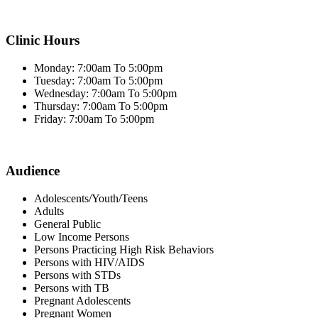
Clinic Hours
Monday: 7:00am To 5:00pm
Tuesday: 7:00am To 5:00pm
Wednesday: 7:00am To 5:00pm
Thursday: 7:00am To 5:00pm
Friday: 7:00am To 5:00pm
Audience
Adolescents/Youth/Teens
Adults
General Public
Low Income Persons
Persons Practicing High Risk Behaviors
Persons with HIV/AIDS
Persons with STDs
Persons with TB
Pregnant Adolescents
Pregnant Women