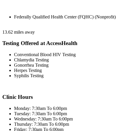
Federally Qualified Health Center (FQHC) (Nonprofit)
13.62 miles away
Testing Offered at AccessHealth
Conventional Blood HIV Testing
Chlamydia Testing
Gonorrhea Testing
Herpes Testing
Syphilis Testing
Clinic Hours
Monday: 7:30am To 6:00pm
Tuesday: 7:30am To 6:00pm
Wednesday: 7:30am To 6:00pm
Thursday: 7:30am To 6:00pm
Friday: 7:30am To 6:00pm