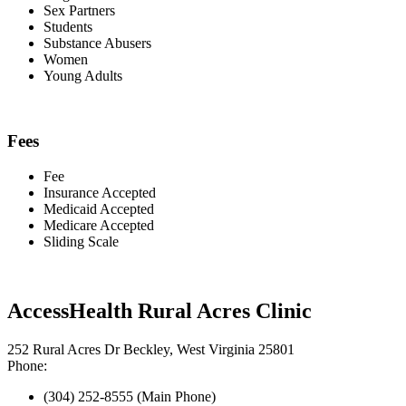
Sex Partners
Students
Substance Abusers
Women
Young Adults
Fees
Fee
Insurance Accepted
Medicaid Accepted
Medicare Accepted
Sliding Scale
AccessHealth Rural Acres Clinic
252 Rural Acres Dr Beckley, West Virginia 25801
Phone:
(304) 252-8555 (Main Phone)