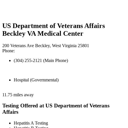
US Department of Veterans Affairs
Beckley VA Medical Center
200 Veterans Ave Beckley, West Virginia 25801
Phone:
(304) 255-2121 (Main Phone)
Hospital (Governmental)
11.75 miles away
Testing Offered at US Department of Veterans
Affairs
Hepatitis A Testing