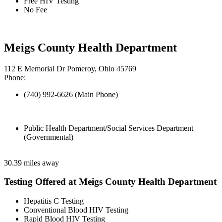
Free HIV Testing
No Fee
Meigs County Health Department
112 E Memorial Dr Pomeroy, Ohio 45769
Phone:
(740) 992-6626 (Main Phone)
Public Health Department/Social Services Department
(Governmental)
30.39 miles away
Testing Offered at Meigs County Health Department
Hepatitis C Testing
Conventional Blood HIV Testing
Rapid Blood HIV Testing