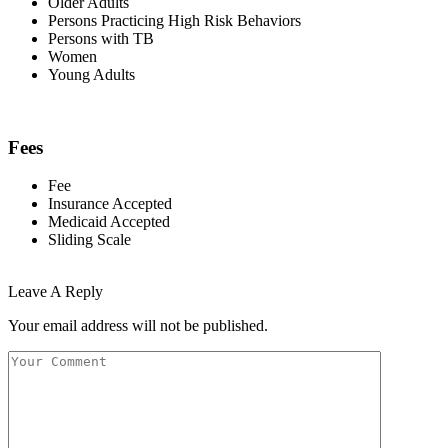
Older Adults
Persons Practicing High Risk Behaviors
Persons with TB
Women
Young Adults
Fees
Fee
Insurance Accepted
Medicaid Accepted
Sliding Scale
Leave A Reply
Your email address will not be published.