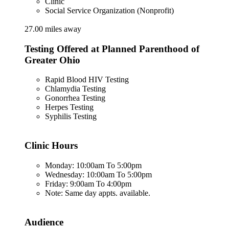
Clinic
Social Service Organization (Nonprofit)
27.00 miles away
Testing Offered at Planned Parenthood of
Greater Ohio
Rapid Blood HIV Testing
Chlamydia Testing
Gonorrhea Testing
Herpes Testing
Syphilis Testing
Clinic Hours
Monday: 10:00am To 5:00pm
Wednesday: 10:00am To 5:00pm
Friday: 9:00am To 4:00pm
Note: Same day appts. available.
Audience