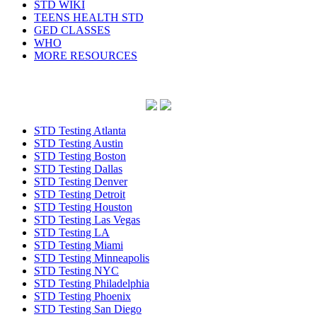
STD WIKI
TEENS HEALTH STD
GED CLASSES
WHO
MORE RESOURCES
STD Testing Atlanta
STD Testing Austin
STD Testing Boston
STD Testing Dallas
STD Testing Denver
STD Testing Detroit
STD Testing Houston
STD Testing Las Vegas
STD Testing LA
STD Testing Miami
STD Testing Minneapolis
STD Testing NYC
STD Testing Philadelphia
STD Testing Phoenix
STD Testing San Diego