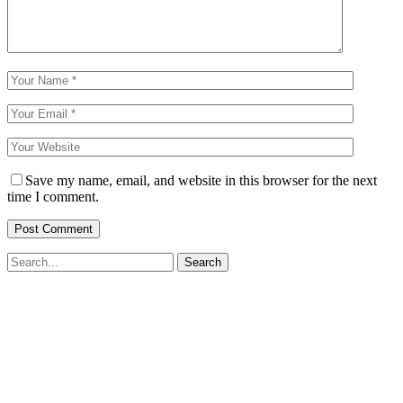
Save my name, email, and website in this browser for the next
time I comment.