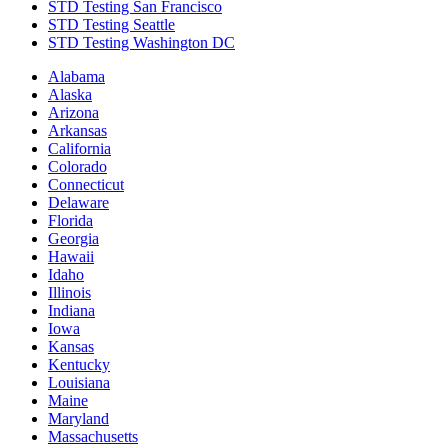
STD Testing San Francisco
STD Testing Seattle
STD Testing Washington DC
Alabama
Alaska
Arizona
Arkansas
California
Colorado
Connecticut
Delaware
Florida
Georgia
Hawaii
Idaho
Illinois
Indiana
Iowa
Kansas
Kentucky
Louisiana
Maine
Maryland
Massachusetts