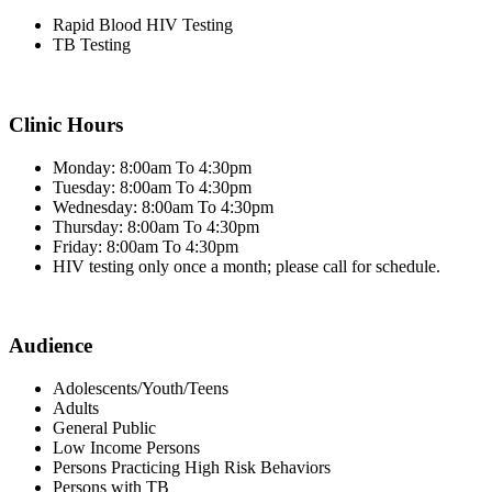
Rapid Blood HIV Testing
TB Testing
Clinic Hours
Monday: 8:00am To 4:30pm
Tuesday: 8:00am To 4:30pm
Wednesday: 8:00am To 4:30pm
Thursday: 8:00am To 4:30pm
Friday: 8:00am To 4:30pm
HIV testing only once a month; please call for schedule.
Audience
Adolescents/Youth/Teens
Adults
General Public
Low Income Persons
Persons Practicing High Risk Behaviors
Persons with TB