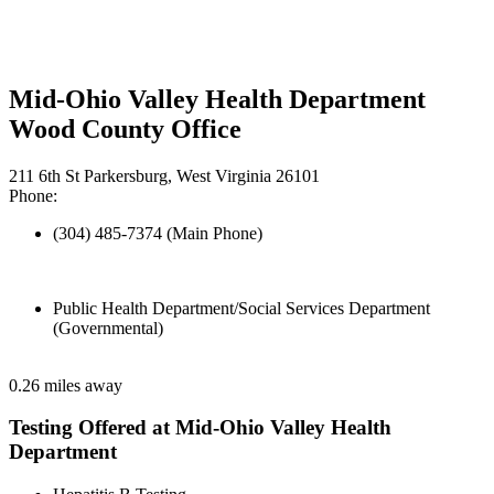
Mid-Ohio Valley Health Department
Wood County Office
211 6th St Parkersburg, West Virginia 26101
Phone:
(304) 485-7374 (Main Phone)
Public Health Department/Social Services Department
(Governmental)
0.26 miles away
Testing Offered at Mid-Ohio Valley Health
Department