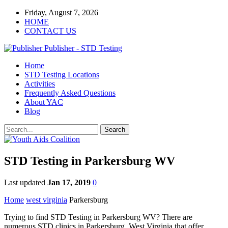
Friday, August 7, 2026
HOME
CONTACT US
Publisher - STD Testing
Home
STD Testing Locations
Activities
Frequently Asked Questions
About YAC
Blog
STD Testing in Parkersburg WV
Last updated
Jan 17, 2019
0
Home
west virginia
Parkersburg
Trying to find STD Testing in Parkersburg WV? There are
numerous STD clinics in Parkersburg, West Virginia that offer