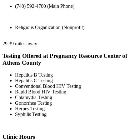
(740) 592-4700 (Main Phone)
Religious Organization (Nonprofit)
29.39 miles away
Testing Offered at Pregnancy Resource Center of
Athens County
Hepatitis B Testing
Hepatitis C Testing
Conventional Blood HIV Testing
Rapid Blood HIV Testing
Chlamydia Testing
Gonorrhea Testing
Herpes Testing
Syphilis Testing
Clinic Hours