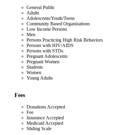
General Public
Adults
Adolescents/Youth/Teens
Community Based Organizations
Low Income Persons
Men
Persons Practicing High Risk Behaviors
Persons with HIV/AIDS
Persons with STDs
Pregnant Adolescents
Pregnant Women
Students
Women
Young Adults
Fees
Donations Accepted
Fee
Insurance Accepted
Medicaid Accepted
Sliding Scale