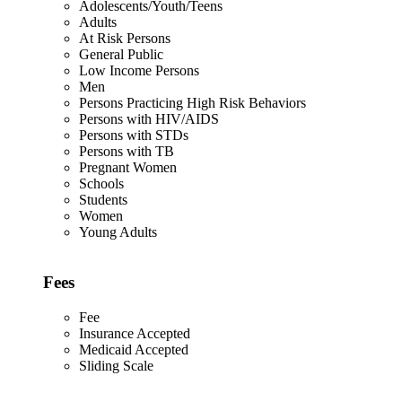
Adolescents/Youth/Teens
Adults
At Risk Persons
General Public
Low Income Persons
Men
Persons Practicing High Risk Behaviors
Persons with HIV/AIDS
Persons with STDs
Persons with TB
Pregnant Women
Schools
Students
Women
Young Adults
Fees
Fee
Insurance Accepted
Medicaid Accepted
Sliding Scale