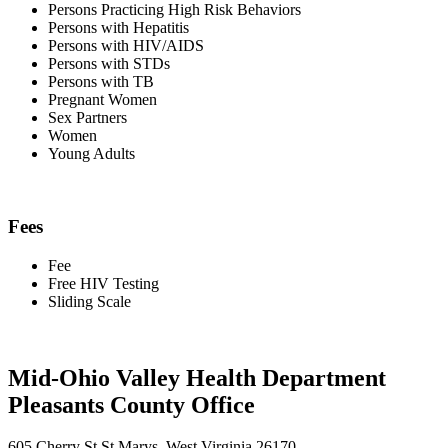
Persons Practicing High Risk Behaviors
Persons with Hepatitis
Persons with HIV/AIDS
Persons with STDs
Persons with TB
Pregnant Women
Sex Partners
Women
Young Adults
Fees
Fee
Free HIV Testing
Sliding Scale
Mid-Ohio Valley Health Department
Pleasants County Office
605 Cherry St St Marys, West Virginia 26170