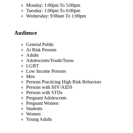
Monday: 1:00pm To 5:00pm
Tuesday: 1:00pm To 6:00pm
Wednesday: 9:00am To 1:00pm
Audience
General Public
At Risk Persons
Adults
Adolescents/Youth/Teens
LGBT
Low Income Persons
Men
Persons Practicing High Risk Behaviors
Persons with HIV/AIDS
Persons with STDs
Pregnant Adolescents
Pregnant Women
Students
Women
Young Adults