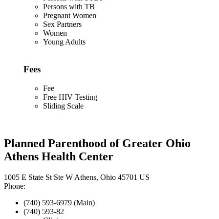
Persons with TB
Pregnant Women
Sex Partners
Women
Young Adults
Fees
Fee
Free HIV Testing
Sliding Scale
Planned Parenthood of Greater Ohio
Athens Health Center
1005 E State St Ste W Athens, Ohio 45701 US
Phone:
(740) 593-6979 (Main)
(740) 593-82