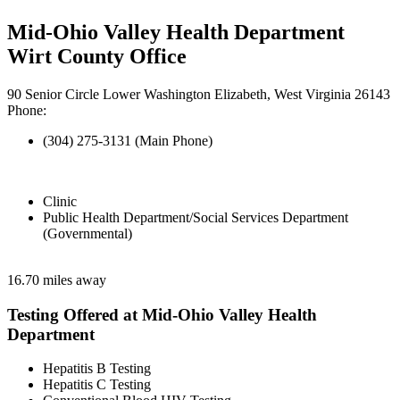
Mid-Ohio Valley Health Department
Wirt County Office
90 Senior Circle Lower Washington Elizabeth, West Virginia 26143
Phone:
(304) 275-3131 (Main Phone)
Clinic
Public Health Department/Social Services Department
(Governmental)
16.70 miles away
Testing Offered at Mid-Ohio Valley Health
Department
Hepatitis B Testing
Hepatitis C Testing