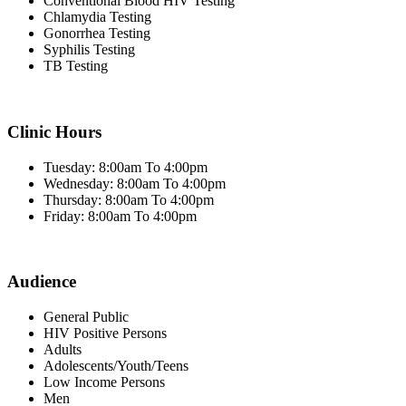
Conventional Blood HIV Testing
Chlamydia Testing
Gonorrhea Testing
Syphilis Testing
TB Testing
Clinic Hours
Tuesday: 8:00am To 4:00pm
Wednesday: 8:00am To 4:00pm
Thursday: 8:00am To 4:00pm
Friday: 8:00am To 4:00pm
Audience
General Public
HIV Positive Persons
Adults
Adolescents/Youth/Teens
Low Income Persons
Men