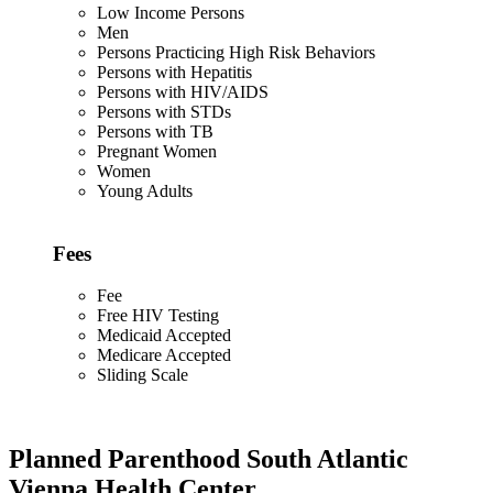
Low Income Persons
Men
Persons Practicing High Risk Behaviors
Persons with Hepatitis
Persons with HIV/AIDS
Persons with STDs
Persons with TB
Pregnant Women
Women
Young Adults
Fees
Fee
Free HIV Testing
Medicaid Accepted
Medicare Accepted
Sliding Scale
Planned Parenthood South Atlantic
Vienna Health Center