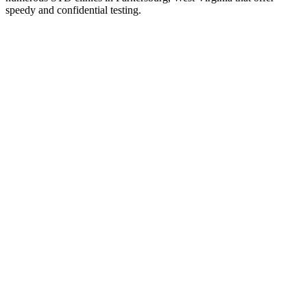
speedy and confidential testing.