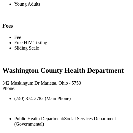
Young Adults
Fees
Fee
Free HIV Testing
Sliding Scale
Washington County Health Department
342 Muskingum Dr Marietta, Ohio 45750
Phone:
(740) 374-2782 (Main Phone)
Public Health Department/Social Services Department
(Governmental)