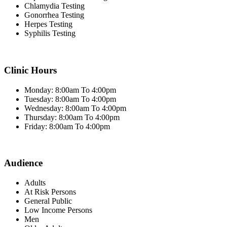
Chlamydia Testing
Gonorrhea Testing
Herpes Testing
Syphilis Testing
Clinic Hours
Monday: 8:00am To 4:00pm
Tuesday: 8:00am To 4:00pm
Wednesday: 8:00am To 4:00pm
Thursday: 8:00am To 4:00pm
Friday: 8:00am To 4:00pm
Audience
Adults
At Risk Persons
General Public
Low Income Persons
Men