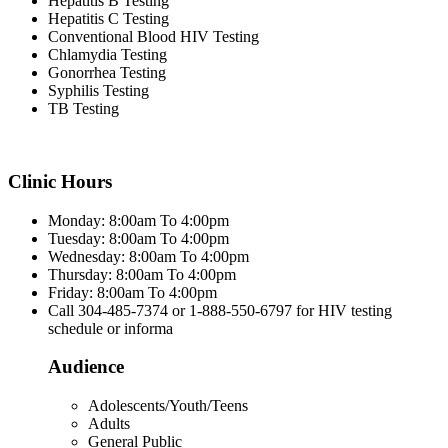
Hepatitis B Testing
Hepatitis C Testing
Conventional Blood HIV Testing
Chlamydia Testing
Gonorrhea Testing
Syphilis Testing
TB Testing
Clinic Hours
Monday: 8:00am To 4:00pm
Tuesday: 8:00am To 4:00pm
Wednesday: 8:00am To 4:00pm
Thursday: 8:00am To 4:00pm
Friday: 8:00am To 4:00pm
Call 304-485-7374 or 1-888-550-6797 for HIV testing
schedule or informa
Audience
Adolescents/Youth/Teens
Adults
General Public