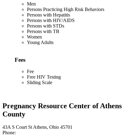
Men
Persons Practicing High Risk Behaviors
Persons with Hepatitis
Persons with HIV/AIDS
Persons with STDs
Persons with TB
Women
Young Adults
Fees
Fee
Free HIV Testing
Sliding Scale
Pregnancy Resource Center of Athens
County
43A S Court St Athens, Ohio 45701
Phone: