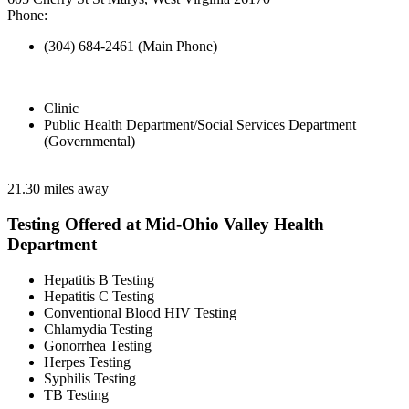
Phone:
(304) 684-2461 (Main Phone)
Clinic
Public Health Department/Social Services Department
(Governmental)
21.30 miles away
Testing Offered at Mid-Ohio Valley Health
Department
Hepatitis B Testing
Hepatitis C Testing
Conventional Blood HIV Testing
Chlamydia Testing
Gonorrhea Testing
Herpes Testing
Syphilis Testing
TB Testing