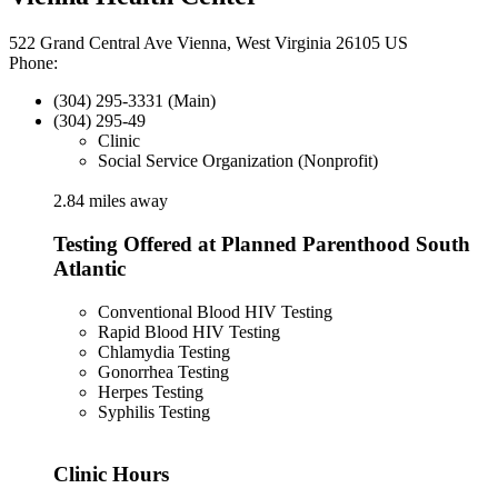
522 Grand Central Ave Vienna, West Virginia 26105 US
Phone:
(304) 295-3331 (Main)
(304) 295-49
Clinic
Social Service Organization (Nonprofit)
2.84 miles away
Testing Offered at Planned Parenthood South
Atlantic
Conventional Blood HIV Testing
Rapid Blood HIV Testing
Chlamydia Testing
Gonorrhea Testing
Herpes Testing
Syphilis Testing
Clinic Hours