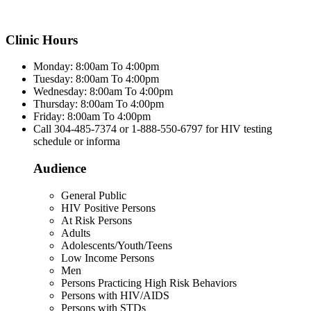
Clinic Hours
Monday: 8:00am To 4:00pm
Tuesday: 8:00am To 4:00pm
Wednesday: 8:00am To 4:00pm
Thursday: 8:00am To 4:00pm
Friday: 8:00am To 4:00pm
Call 304-485-7374 or 1-888-550-6797 for HIV testing
schedule or informa
Audience
General Public
HIV Positive Persons
At Risk Persons
Adults
Adolescents/Youth/Teens
Low Income Persons
Men
Persons Practicing High Risk Behaviors
Persons with HIV/AIDS
Persons with STDs