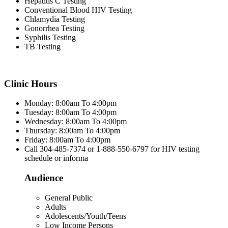
Hepatitis C Testing
Conventional Blood HIV Testing
Chlamydia Testing
Gonorrhea Testing
Syphilis Testing
TB Testing
Clinic Hours
Monday: 8:00am To 4:00pm
Tuesday: 8:00am To 4:00pm
Wednesday: 8:00am To 4:00pm
Thursday: 8:00am To 4:00pm
Friday: 8:00am To 4:00pm
Call 304-485-7374 or 1-888-550-6797 for HIV testing
schedule or informa
Audience
General Public
Adults
Adolescents/Youth/Teens
Low Income Persons