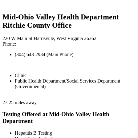
Mid-Ohio Valley Health Department
Ritchie County Office
220 W Main St Harrisville, West Virginia 26362
Phone:
(304) 643-2934 (Main Phone)
Clinic
Public Health Department/Social Services Department
(Governmental)
27.25 miles away
Testing Offered at Mid-Ohio Valley Health
Department
Hepatitis B Testing