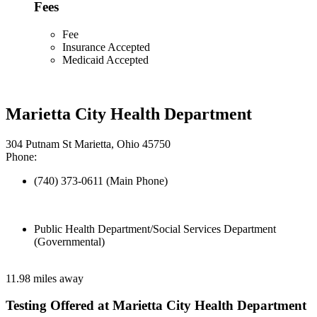
Fees
Fee
Insurance Accepted
Medicaid Accepted
Marietta City Health Department
304 Putnam St Marietta, Ohio 45750
Phone:
(740) 373-0611 (Main Phone)
Public Health Department/Social Services Department
(Governmental)
11.98 miles away
Testing Offered at Marietta City Health Department