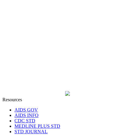
Resources
AIDS GOV
AIDS INFO
CDC STD
MEDLINE PLUS STD
STD JOURNAL