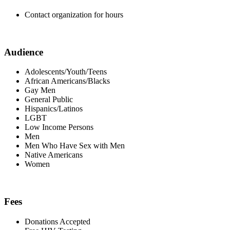
Contact organization for hours
Audience
Adolescents/Youth/Teens
African Americans/Blacks
Gay Men
General Public
Hispanics/Latinos
LGBT
Low Income Persons
Men
Men Who Have Sex with Men
Native Americans
Women
Fees
Donations Accepted