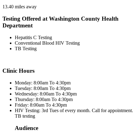
13.40 miles away
Testing Offered at Washington County Health
Department
Hepatitis C Testing
Conventional Blood HIV Testing
TB Testing
Clinic Hours
Monday: 8:00am To 4:30pm
Tuesday: 8:00am To 4:30pm
Wednesday: 8:00am To 4:30pm
Thursday: 8:00am To 4:30pm
Friday: 8:00am To 4:30pm
HIV Testing: 3rd Tues of every month. Call for appointment.
TB testing
Audience