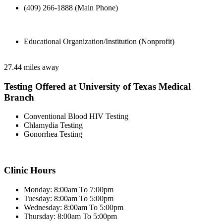
(409) 266-1888 (Main Phone)
Educational Organization/Institution (Nonprofit)
27.44 miles away
Testing Offered at University of Texas Medical
Branch
Conventional Blood HIV Testing
Chlamydia Testing
Gonorrhea Testing
Clinic Hours
Monday: 8:00am To 7:00pm
Tuesday: 8:00am To 5:00pm
Wednesday: 8:00am To 5:00pm
Thursday: 8:00am To 5:00pm