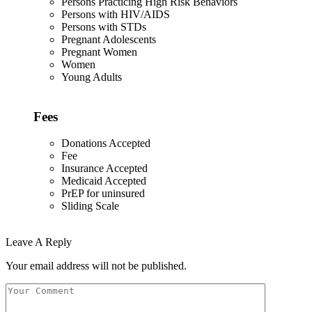
Persons Practicing High Risk Behaviors
Persons with HIV/AIDS
Persons with STDs
Pregnant Adolescents
Pregnant Women
Women
Young Adults
Fees
Donations Accepted
Fee
Insurance Accepted
Medicaid Accepted
PrEP for uninsured
Sliding Scale
Leave A Reply
Your email address will not be published.