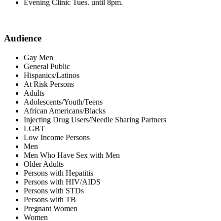
Evening Clinic Tues. until 8pm.
Audience
Gay Men
General Public
Hispanics/Latinos
At Risk Persons
Adults
Adolescents/Youth/Teens
African Americans/Blacks
Injecting Drug Users/Needle Sharing Partners
LGBT
Low Income Persons
Men
Men Who Have Sex with Men
Older Adults
Persons with Hepatitis
Persons with HIV/AIDS
Persons with STDs
Persons with TB
Pregnant Women
Women