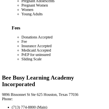
Pregnant Adolescents
Pregnant Women
Women
Young Adults
Fees
Donations Accepted
Fee
Insurance Accepted
Medicaid Accepted
PrEP for uninsured
Sliding Scale
Bee Busy Learning Academy
Incorporated
9896 Bissonnet St Ste 625 Houston, Texas 77036
Phone:
(713) 774-8800 (Main)