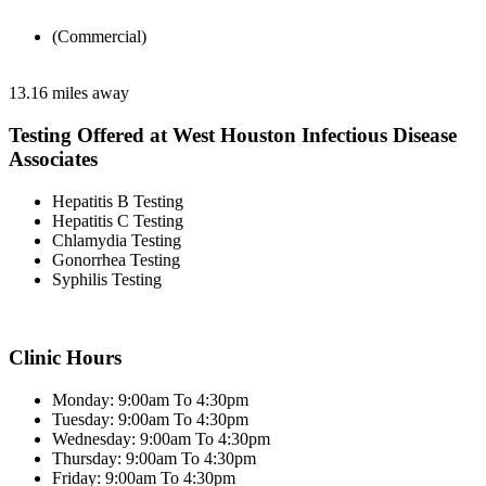
(Commercial)
13.16 miles away
Testing Offered at West Houston Infectious Disease
Associates
Hepatitis B Testing
Hepatitis C Testing
Chlamydia Testing
Gonorrhea Testing
Syphilis Testing
Clinic Hours
Monday: 9:00am To 4:30pm
Tuesday: 9:00am To 4:30pm
Wednesday: 9:00am To 4:30pm
Thursday: 9:00am To 4:30pm
Friday: 9:00am To 4:30pm