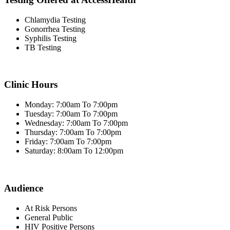
Chlamydia Testing
Gonorrhea Testing
Syphilis Testing
TB Testing
Clinic Hours
Monday: 7:00am To 7:00pm
Tuesday: 7:00am To 7:00pm
Wednesday: 7:00am To 7:00pm
Thursday: 7:00am To 7:00pm
Friday: 7:00am To 7:00pm
Saturday: 8:00am To 12:00pm
Audience
At Risk Persons
General Public
HIV Positive Persons