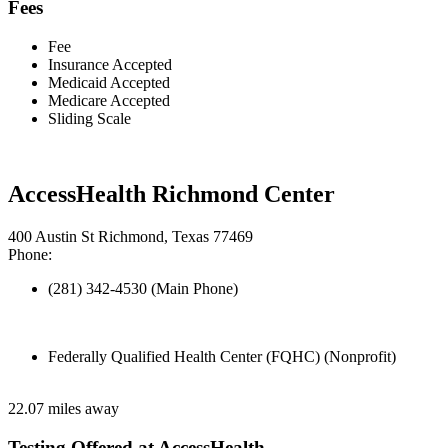
Fees
Fee
Insurance Accepted
Medicaid Accepted
Medicare Accepted
Sliding Scale
AccessHealth Richmond Center
400 Austin St Richmond, Texas 77469
Phone:
(281) 342-4530 (Main Phone)
Federally Qualified Health Center (FQHC) (Nonprofit)
22.07 miles away
Testing Offered at AccessHealth