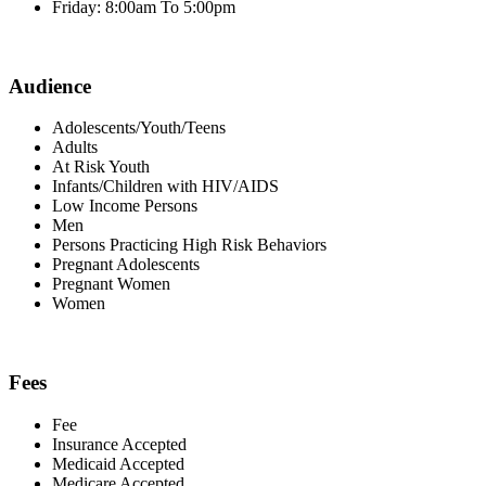
Friday: 8:00am To 5:00pm
Audience
Adolescents/Youth/Teens
Adults
At Risk Youth
Infants/Children with HIV/AIDS
Low Income Persons
Men
Persons Practicing High Risk Behaviors
Pregnant Adolescents
Pregnant Women
Women
Fees
Fee
Insurance Accepted
Medicaid Accepted
Medicare Accepted