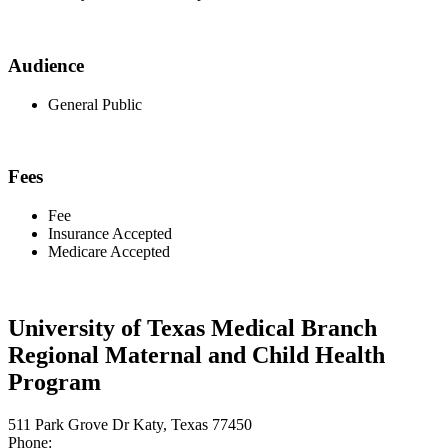
Audience
General Public
Fees
Fee
Insurance Accepted
Medicare Accepted
University of Texas Medical Branch
Regional Maternal and Child Health
Program
511 Park Grove Dr Katy, Texas 77450
Phone: