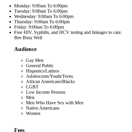
Monday: 9:00am To 6:00pm
Tuesday: 9:00am To 6:00pm
Wednesday: 9:00am To 6:00pm
Thursday: 9:00am To 6:00pm
Friday: 9:00am To 6:00pm
Free HIV, Syphilis, and HCV testing and linkages to care.
Bee Busy Well
Audience
Gay Men
General Public
Hispanics/Latinos
Adolescents/Youth/Teens
African Americans/Blacks
LGBT
Low Income Persons
Men
Men Who Have Sex with Men
Native Americans
Women
Fees