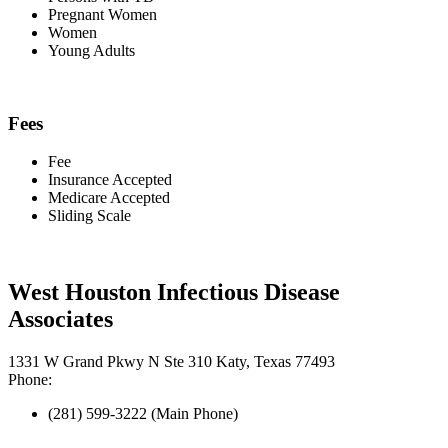
Pregnant Women
Women
Young Adults
Fees
Fee
Insurance Accepted
Medicare Accepted
Sliding Scale
West Houston Infectious Disease
Associates
1331 W Grand Pkwy N Ste 310 Katy, Texas 77493
Phone:
(281) 599-3222 (Main Phone)