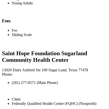
Young Adults
Fees
Fee
Sliding Scale
Saint Hope Foundation Sugarland
Community Health Center
13020 Dairy Ashford Ste 100 Sugar Land, Texas 77478
Phone:
(281) 277-8571 (Main Phone)
Clinic
Federally Qualified Health Center (FQHC) (Nonprofit)