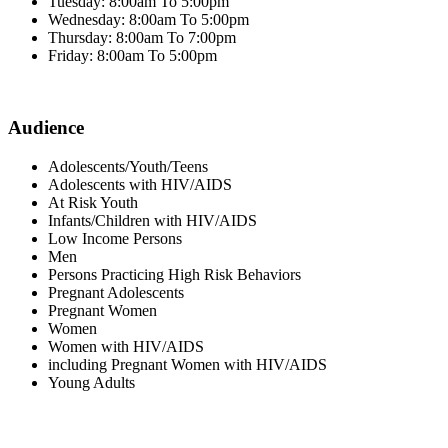
Tuesday: 8:00am To 5:00pm
Wednesday: 8:00am To 5:00pm
Thursday: 8:00am To 7:00pm
Friday: 8:00am To 5:00pm
Audience
Adolescents/Youth/Teens
Adolescents with HIV/AIDS
At Risk Youth
Infants/Children with HIV/AIDS
Low Income Persons
Men
Persons Practicing High Risk Behaviors
Pregnant Adolescents
Pregnant Women
Women
Women with HIV/AIDS
including Pregnant Women with HIV/AIDS
Young Adults