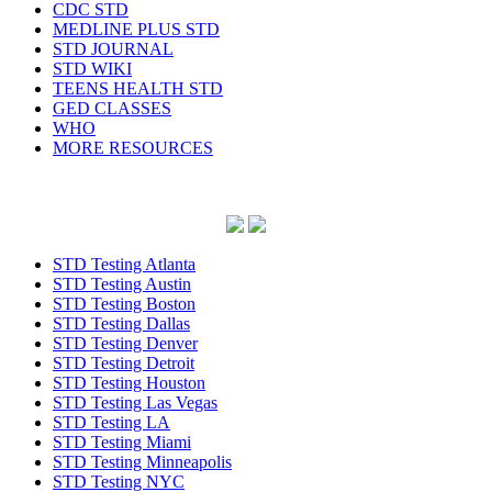
CDC STD
MEDLINE PLUS STD
STD JOURNAL
STD WIKI
TEENS HEALTH STD
GED CLASSES
WHO
MORE RESOURCES
STD Testing Atlanta
STD Testing Austin
STD Testing Boston
STD Testing Dallas
STD Testing Denver
STD Testing Detroit
STD Testing Houston
STD Testing Las Vegas
STD Testing LA
STD Testing Miami
STD Testing Minneapolis
STD Testing NYC