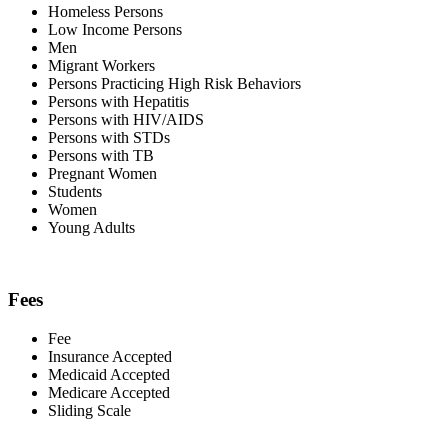
Homeless Persons
Low Income Persons
Men
Migrant Workers
Persons Practicing High Risk Behaviors
Persons with Hepatitis
Persons with HIV/AIDS
Persons with STDs
Persons with TB
Pregnant Women
Students
Women
Young Adults
Fees
Fee
Insurance Accepted
Medicaid Accepted
Medicare Accepted
Sliding Scale