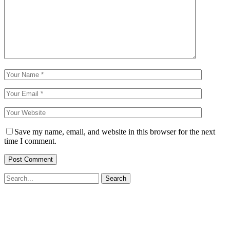
Save my name, email, and website in this browser for the next
time I comment.