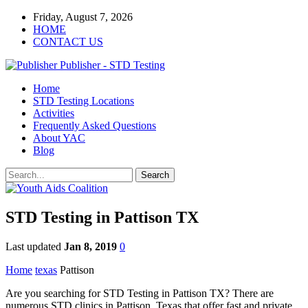
Friday, August 7, 2026
HOME
CONTACT US
Publisher - STD Testing
Home
STD Testing Locations
Activities
Frequently Asked Questions
About YAC
Blog
STD Testing in Pattison TX
Last updated
Jan 8, 2019
0
Home
texas
Pattison
Are you searching for STD Testing in Pattison TX? There are
numerous STD clinics in Pattison, Texas that offer fast and private