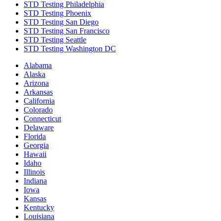
STD Testing Philadelphia
STD Testing Phoenix
STD Testing San Diego
STD Testing San Francisco
STD Testing Seattle
STD Testing Washington DC
Alabama
Alaska
Arizona
Arkansas
California
Colorado
Connecticut
Delaware
Florida
Georgia
Hawaii
Idaho
Illinois
Indiana
Iowa
Kansas
Kentucky
Louisiana