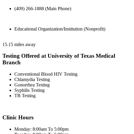
(409) 266-1888 (Main Phone)
Educational Organization/Institution (Nonprofit)
15.15 miles away
Testing Offered at University of Texas Medical
Branch
Conventional Blood HIV Testing
Chlamydia Testing
Gonorrhea Testing
Syphilis Testing
TB Testing
Clinic Hours
Monday: 8:00am To 5:00pm