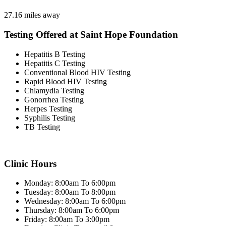
27.16 miles away
Testing Offered at Saint Hope Foundation
Hepatitis B Testing
Hepatitis C Testing
Conventional Blood HIV Testing
Rapid Blood HIV Testing
Chlamydia Testing
Gonorrhea Testing
Herpes Testing
Syphilis Testing
TB Testing
Clinic Hours
Monday: 8:00am To 6:00pm
Tuesday: 8:00am To 8:00pm
Wednesday: 8:00am To 6:00pm
Thursday: 8:00am To 6:00pm
Friday: 8:00am To 3:00pm