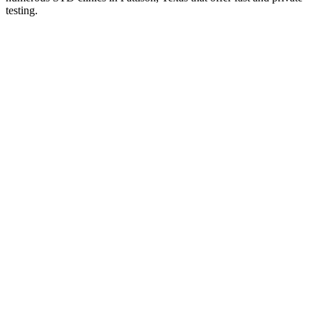
testing.