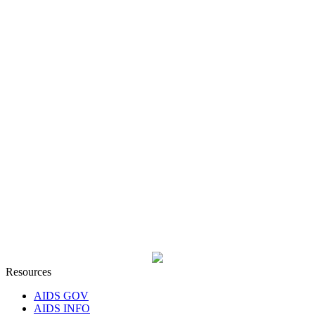
Resources
AIDS GOV
AIDS INFO