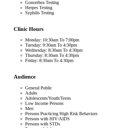
Gonorrhea Testing
Herpes Testing
Syphilis Testing
Clinic Hours
Monday: 10:30am To 7:00pm
Tuesday: 9:30am To 4:30pm
Wednesday: 8:30am To 4:30pm
Thursday: 8:30am To 4:30pm
Friday: 8:30am To 4:30pm
Audience
General Public
Adults
Adolescents/Youth/Teens
Low Income Persons
Men
Persons Practicing High Risk Behaviors
Persons with HIV/AIDS
Persons with STDs