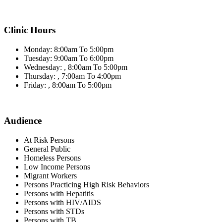
Clinic Hours
Monday: 8:00am To 5:00pm
Tuesday: 9:00am To 6:00pm
Wednesday: , 8:00am To 5:00pm
Thursday: , 7:00am To 4:00pm
Friday: , 8:00am To 5:00pm
Audience
At Risk Persons
General Public
Homeless Persons
Low Income Persons
Migrant Workers
Persons Practicing High Risk Behaviors
Persons with Hepatitis
Persons with HIV/AIDS
Persons with STDs
Persons with TB