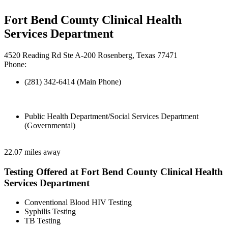
Fort Bend County Clinical Health
Services Department
4520 Reading Rd Ste A-200 Rosenberg, Texas 77471
Phone:
(281) 342-6414 (Main Phone)
Public Health Department/Social Services Department
(Governmental)
22.07 miles away
Testing Offered at Fort Bend County Clinical Health
Services Department
Conventional Blood HIV Testing
Syphilis Testing
TB Testing