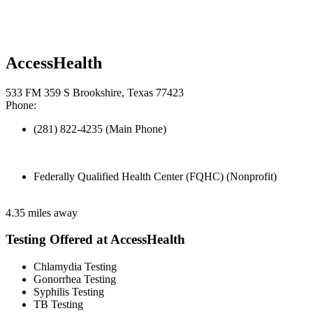
AccessHealth
533 FM 359 S Brookshire, Texas 77423
Phone:
(281) 822-4235 (Main Phone)
Federally Qualified Health Center (FQHC) (Nonprofit)
4.35 miles away
Testing Offered at AccessHealth
Chlamydia Testing
Gonorrhea Testing
Syphilis Testing
TB Testing