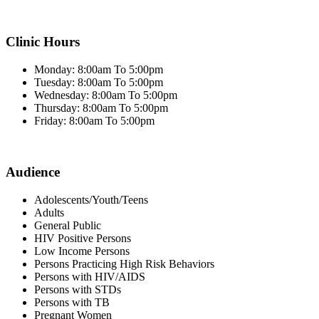
Clinic Hours
Monday: 8:00am To 5:00pm
Tuesday: 8:00am To 5:00pm
Wednesday: 8:00am To 5:00pm
Thursday: 8:00am To 5:00pm
Friday: 8:00am To 5:00pm
Audience
Adolescents/Youth/Teens
Adults
General Public
HIV Positive Persons
Low Income Persons
Persons Practicing High Risk Behaviors
Persons with HIV/AIDS
Persons with STDs
Persons with TB
Pregnant Women