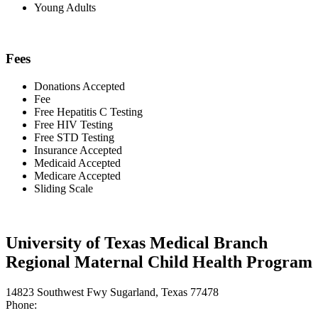
Young Adults
Fees
Donations Accepted
Fee
Free Hepatitis C Testing
Free HIV Testing
Free STD Testing
Insurance Accepted
Medicaid Accepted
Medicare Accepted
Sliding Scale
University of Texas Medical Branch
Regional Maternal Child Health Program
14823 Southwest Fwy Sugarland, Texas 77478
Phone: