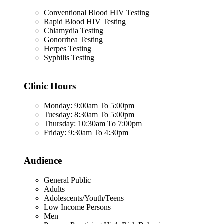
Conventional Blood HIV Testing
Rapid Blood HIV Testing
Chlamydia Testing
Gonorrhea Testing
Herpes Testing
Syphilis Testing
Clinic Hours
Monday: 9:00am To 5:00pm
Tuesday: 8:30am To 5:00pm
Thursday: 10:30am To 7:00pm
Friday: 9:30am To 4:30pm
Audience
General Public
Adults
Adolescents/Youth/Teens
Low Income Persons
Men