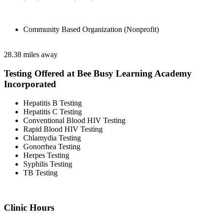
Community Based Organization (Nonprofit)
28.38 miles away
Testing Offered at Bee Busy Learning Academy
Incorporated
Hepatitis B Testing
Hepatitis C Testing
Conventional Blood HIV Testing
Rapid Blood HIV Testing
Chlamydia Testing
Gonorrhea Testing
Herpes Testing
Syphilis Testing
TB Testing
Clinic Hours