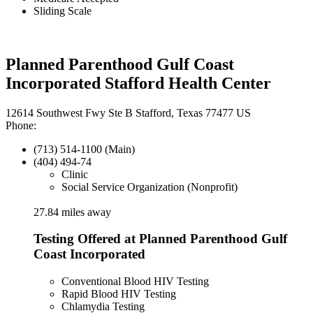
Sliding Scale
Planned Parenthood Gulf Coast
Incorporated Stafford Health Center
12614 Southwest Fwy Ste B Stafford, Texas 77477 US
Phone:
(713) 514-1100 (Main)
(404) 494-74
Clinic
Social Service Organization (Nonprofit)
27.84 miles away
Testing Offered at Planned Parenthood Gulf
Coast Incorporated
Conventional Blood HIV Testing
Rapid Blood HIV Testing
Chlamydia Testing