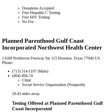
Donations Accepted
Free Hepatitis C Testing
Free HIV Testing
No Fee
Planned Parenthood Gulf Coast
Incorporated Northwest Health Center
13169 Northwest Freeway Ste 115 Houston, Texas 77040 US
Phone:
(713) 514-1107 (Main)
(404) 494-74
Clinic
Social Service Organization (Nonprofit)
29.43 miles away
Testing Offered at Planned Parenthood Gulf
Coast Incorporated